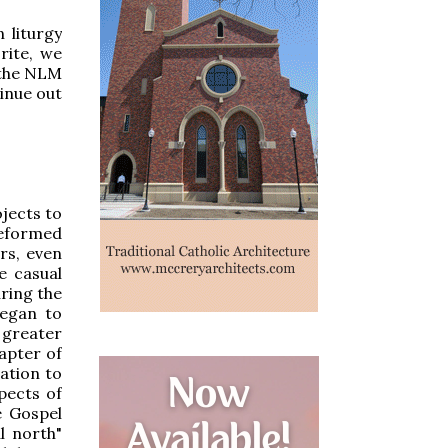
 liturgy
rite, we
 the NLM
inue out
ojects to
reformed
irs, even
e casual
ring the
began to
 greater
apter of
ation to
pects of
e Gospel
l north"