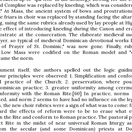
nd Compline was replaced by kneeling, which was conside
l." At Mass, the ancient system of bows and prostration
 friars in choir was replaced by standing facing the altar,
g, using the same rubrics already used by lay people at Hi
e effect of introducing kneeling during the Canon and er
ostrate at the consecration. The elaborate medieval us
yer, so typical of medieval Dominican devotional works l
of Prayer of St. Dominic," was now gone. Finally, rub
l Low Mass were codified on the Roman model and "d
came the norm.
ument itself, the authors spelled out the logic guidi
ur principles were observed: 1. Simplification and confo
l practice of the Church; 2. preservation, where poss
Dominican practice; 3. greater uniformity among ceremo
nformity with the Roman Rite.[60] In practice, norms
d, and norm 2 seems to have had no influence on the leg
his, the new choir rubrics were a sign of what was to come: 
ard the effects of reform were to be to erase what 
 in the Rite and conform to Roman practice. The pastoral 
ct Rite in the midst of near universal Roman liturgy as
from the secular (and some Dominican) priests at D