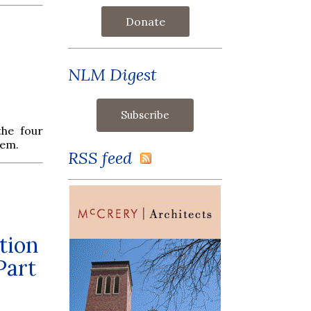
Donate
NLM Digest
he four
hem.
RSS feed
tion
Part