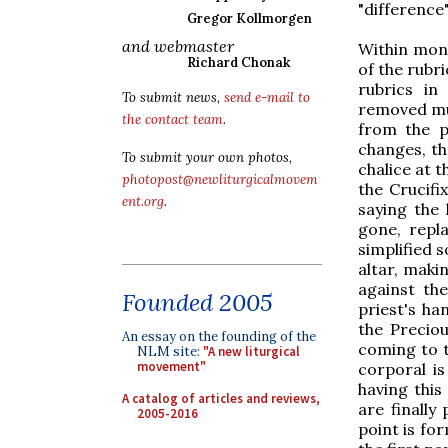
"difference
Gregor Kollmorgen
and webmaster
Within mont
Richard Chonak
of the rubr
rubrics in
To submit news,
send e-mail to
removed muc
the contact team
.
from the p
changes, th
To submit your own photos,
chalice at t
photopost@newliturgicalmovem
the Crucifi
ent.org
.
saying the 
gone, repla
simplified 
altar, maki
against th
Founded 2005
priest's ha
the Preciou
An essay on the founding of the
coming to t
NLM site:
"A new liturgical
movement"
corporal is
having this
A catalog of articles and reviews,
are finally
2005-2016
point is fo