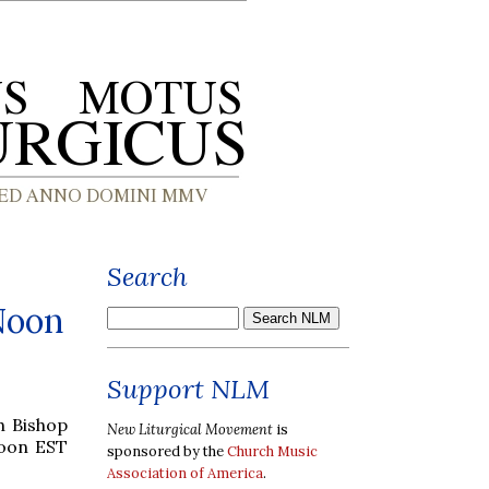
Search
Noon
Support NLM
h Bishop
New Liturgical Movement
is
Noon EST
sponsored by the
Church Music
Association of America
.