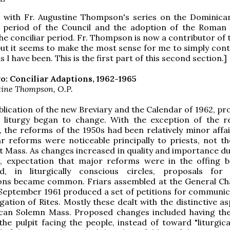
g with Fr. Augustine Thompson's series on the Dominican
 period of the Council and the adoption of the Roman 
he conciliar period. Fr. Thompson is now a contributor of
but it seems to make the most sense for me to simply cont
as I have been. This is the first part of this second section.]
o: Conciliar Adaptions, 1962-1965
tine Thompson, O.P.
blication of the new Breviary and the Calendar of 1962, pr
 liturgy began to change. With the exception of the 
l, the reforms of the 1950s had been relatively minor affa
r reforms were noticeable principally to priests, not th
t Mass. As changes increased in quality and importance du
s, expectation that major reforms were in the offing 
, in liturgically conscious circles, proposals for
tions became common. Friars assembled at the General Ch
September 1961 produced a set of petitions for communic
ation of Rites. Mostly these dealt with the distinctive as
can Solemn Mass. Proposed changes included having th
he pulpit facing the people, instead of toward "liturgica