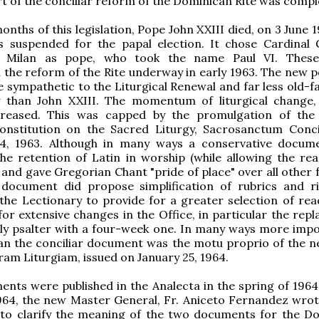
art of the conciliar reform of the Dominican Rite was compl
onths of this legislation, Pope John XXIII died, on 3 June 
s suspended for the papal election. It chose Cardinal 
f Milan as pope, who took the name Paul VI. These
 the reform of the Rite underway in early 1963. The new 
 sympathetic to the Liturgical Renewal and far less old-f
ty than John XXIII. The momentum of liturgical change,
creased. This was capped by the promulgation of the
Constitution on the Sacred Liturgy, Sacrosanctum Conc
, 1963. Although in many ways a conservative docum
the retention of Latin in worship (while allowing the rea
 and gave Gregorian Chant "pride of place" over all other 
 document did propose simplification of rubrics and r
 the Lectionary to provide for a greater selection of read
 for extensive changes in the Office, in particular the re
ly psalter with a four-week one. In many ways more impo
han the conciliar document was the motu proprio of the 
cram Liturgiam, issued on January 25, 1964.
nts were published in the Analecta in the spring of 1964
964, the new Master General, Fr. Aniceto Fernandez wrot
s to clarify the meaning of the two documents for the D