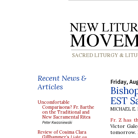
Recent News &
Friday, Au
Articles
Bishop
EST S
Uncomfortable
Comparisons? Fr. Barthe
MICHAEL E.
on the Traditional and
New Sacramental Rites
Fr. Z has t
Peter Kwasniewski
Victor Gale
tomorrow. B
Review of Cosima Clara
Gillhammer’s
Light on