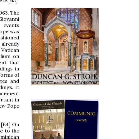
ete.[63]
1963. The
Giovanni
 events
pope was
ashioned
 already
 Vatican
ilium on
ent that
dings in
forms of
ites and
ings. It
placement
rtant in
new Pope
.[64] On
e to the
ominican