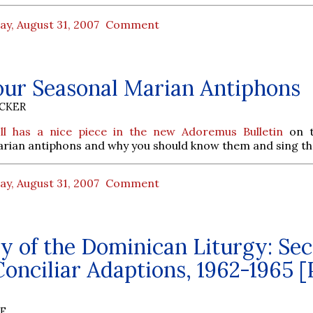
ay, August 31, 2007
Comment
our Seasonal Marian Antiphons
UCKER
ll has a nice piece in the new Adoremus Bulletin
on t
arian antiphons and why you should know them and sing t
ay, August 31, 2007
Comment
y of the Dominican Liturgy: Sec
onciliar Adaptions, 1962-1965 [
BE