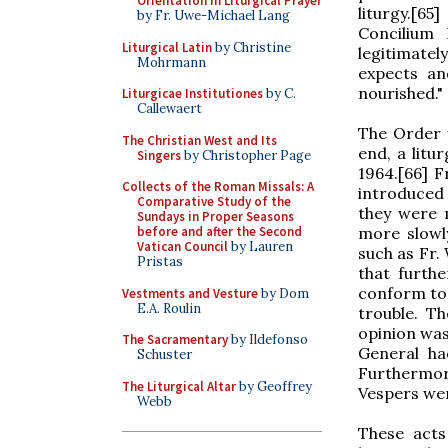
Orientation in Liturgical Prayer
liturgy.[6
by Fr. Uwe-Michael Lang
Concilium
Liturgical Latin
by Christine
legitimate
Mohrmann
expects an
nourished." 
Liturgicae Institutiones
by C.
Callewaert
The Order 
The Christian West and Its
end, a lit
Singers
by Christopher Page
1964.[66] F
Collects of the Roman Missals: A
introduced
Comparative Study of the
they were 
Sundays in Proper Seasons
more slowly
before and after the Second
Vatican Council
by Lauren
such as Fr.
Pristas
that furth
conform to 
Vestments and Vesture
by Dom
E.A. Roulin
trouble. T
opinion was
The Sacramentary
by Ildefonso
General ha
Schuster
Furthermo
The Liturgical Altar
by Geoffrey
Vespers wer
Webb
These acts