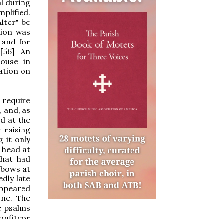
al during
mplified.
lter" be
sion was
 and for
[56] An
ouse in
lation on
 require
, and, as
d at the
 raising
 it only
 head at
that had
d bows at
dly late
ppeared
one. The
e psalms
Confiteor