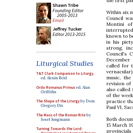
the first p
Shawn Tribe
Founding Editor
Within six m
2005-2013
Council wa
Email
Montini o
Jeffrey Tucker
interrupted
Editor 2013-2015
known to be
in his pie
strong, in
Council's 
December 4
Liturgical Studies
called for 
vernacular)
T&T Clark Companion to Liturgy
,
music, the
ed. Alcuin Reid
revision of
Ordo Romanus Primus
ed. Alan
also called
Griffiths
of the week
practice t
The Shape of the Liturgy
by Dom
Gregory Dix
Paul VI, Sa
The Mass of the Roman Rite
by
Both docume
Josef Jungmann
15 March 1
Turning Towards the Lord:
provincial