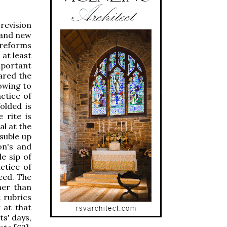
revision
d and new
 reforms
at least
mportant
ared the
bowing to
ctice of
olded is
 rite is
l at the
asuble up
on's and
e sip of
ctice of
eed. The
her than
t rubrics
 at that
ts' days,