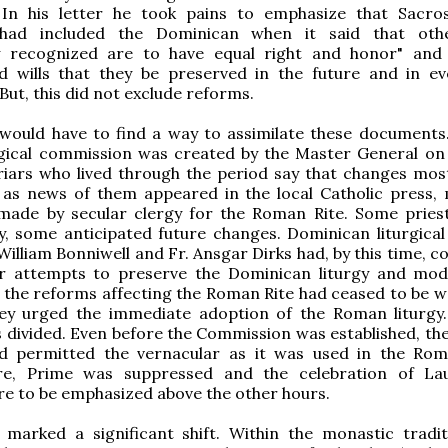
5] In his letter he took pains to emphasize that Sacr
 had included the Dominican when it said that othe
ly recognized are to have equal right and honor" and 
d wills that they be preserved in the future and in e
But, this did not exclude reforms.
would have to find a way to assimilate these documents.
urgical commission was created by the Master General on
riars who lived through the period say that changes mos
 as news of them appeared in the local Catholic press,
made by secular clergy for the Roman Rite. Some pries
, some anticipated future changes. Dominican liturgical
 William Bonniwell and Fr. Ansgar Dirks had, by this time, 
er attempts to preserve the Dominican liturgy and modi
the reforms affecting the Roman Rite had ceased to be w
hey urged the immediate adoption of the Roman liturgy.
 divided. Even before the Commission was established, th
d permitted the vernacular as it was used in the Rom
re, Prime was suppressed and the celebration of La
e to be emphasized above the other hours.
 marked a significant shift. Within the monastic tradit