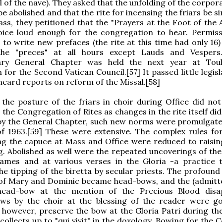
ll of the nave). They asked that the unfolding of the corpor
be abolished and that the rite for incensing the friars be si
s, they petitioned that the "Prayers at the Foot of the A
voice loud enough for the congregation to hear. Permis
 to write new prefaces (the rite at this time had only 16)
he "preces" at all hours except Lauds and Vespers.
ary General Chapter was held the next year at Toul
 for the Second Vatican Council.[57] It passed little legis
t heard reports on reform of the Missal.[58]
the posture of the friars in choir during Office did not
 the Congregation of Rites as changes in the rite itself did
by the General Chapter, such new norms were promulgate
f 1963.[59] These were extensive. The complex rules for
g the capuce at Mass and Office were reduced to raising
g. Abolished as well were the repeated uncoverings of the
ames and at various verses in the Gloria -a practice 
the tipping of the biretta by secular priests. The profoun
of Mary and Dominic became head-bows, and the (admitte
head-bow at the mention of the Precious Blood disa
bows by the choir at the blessing of the reader were g
, however, preserve the bow at the Gloria Patri during th
collects up to "qui vivit" in the doxology. Bowing for the 