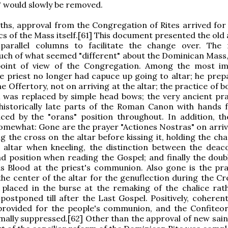
" would slowly be removed.
hs, approval from the Congregation of Rites arrived for 
ics of the Mass itself.[61] This document presented the ol
 parallel columns to facilitate the change over. The
h of what seemed "different" about the Dominican Mass, 
oint of view of the Congregation. Among the most i
e priest no longer had capuce up going to altar; he prep
he Offertory, not on arriving at the altar; the practice of 
x was replaced by simple head bows; the very ancient pra
historically late parts of the Roman Canon with hands f
ced by the "orans" position throughout. In addition, the
somewhat: Gone are the prayer "Actiones Nostras" on arriva
ng the cross on the altar before kissing it, holding the ch
e altar when kneeling, the distinction between the deac
nd position when reading the Gospel; and finally the doubl
s Blood at the priest's communion. Also gone is the pra
he center of the altar for the genuflection during the Cr
 placed in the burse at the remaking of the chalice rat
 postponed till after the Last Gospel. Positively, coheren
 provided for the people's communion, and the Confiteor
rmally suppressed.[62] Other than the approval of new sain