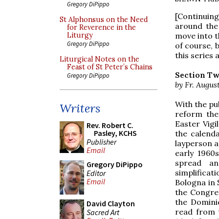
Gregory DiPippo
[Continuin
St Alphonsus on the Need
around the
for Reverence in the
move into t
Liturgy
Gregory DiPippo
of course, 
this series 
Liturgical Notes on the
Feast of St Peter’s Chains
Section Tw
Gregory DiPippo
by Fr. Augus
With the pu
Writers
reform the
Easter Vigi
Rev. Robert C.
Pasley, KCHS
the calenda
Publisher
layperson a
Email
early 1960
spread and
Gregory DiPippo
simplifica
Editor
Email
Bologna in 
the Congreg
the Domini
David Clayton
read from t
Sacred Art