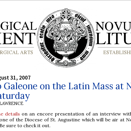
gust 31, 2007
 Galeone on the Latin Mass at 
aturday
 LAWRENCE
he details
on an encore presentation of an interview wit
one of the Diocese of St. Augustine which will be air at 
e sure to check it out.