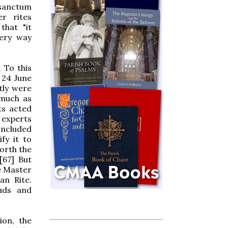
osanctum
r rites
that "it
very way
 To this
 24 June
tly were
 much as
ts acted
 experts
concluded
fy it to
orth the
[67] But
e Master
an Rite.
uds and
ion, the