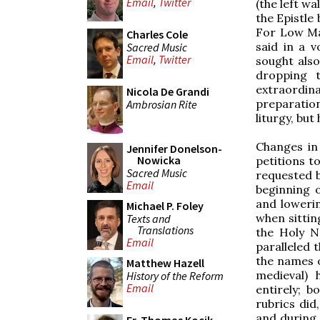
Email
,
Twitter
(the left wa
the Epistle 
For Low Mas
Charles Cole
said in a 
Sacred Music
Email
,
Twitter
sought also
dropping t
extraordin
Nicola De Grandi
preparation
Ambrosian Rite
liturgy, bu
Changes in 
Jennifer Donelson-
Nowicka
petitions to
Sacred Music
requested 
Email
beginning o
and lowerin
Michael P. Foley
when sittin
Texts and
Translations
the Holy N
Email
paralleled 
the names 
Matthew Hazell
medieval) 
History of the Reform
Email
entirely; 
rubrics did
and during 