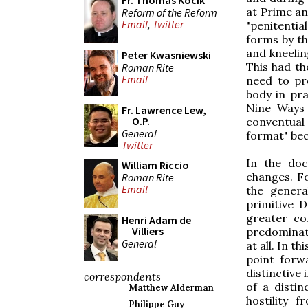
Fr. Thomas Kocik
at Prime a
Reform of the Reform
Email
,
Twitter
"penitentia
forms by the
and kneelin
Peter Kwasniewski
This had th
Roman Rite
Email
need to pr
body in pra
Nine Ways 
Fr. Lawrence Lew,
O.P.
conventua
General
format" be
Twitter
In the doc
William Riccio
changes. Fo
Roman Rite
Email
the genera
primitive 
greater co
Henri Adam de
Villiers
predominate
General
at all. In t
point forw
distinctive
correspondents
of a distin
Matthew Alderman
hostility 
Philippe Guy