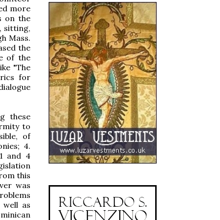
red more
s on the
 sitting,
gh Mass.
ased the
e of the
ike "The
rics for
ialogue
ng these
rmity to
ible, of
nies; 4.
 1 and 4
islation
from this
ever was
problems
 well as
ominican