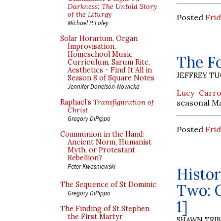
Darkness: The Untold Story
of the Liturgy
Posted
Frid
Michael P. Foley
Solar Horarium, Organ
Improvisation,
Homeschool Music
The F
Curriculum, Sarum Rite,
Aesthetics - Find It All in
JEFFREY T
Season 8 of Square Notes
Jennifer Donelson-Nowicka
Lucy Carro
seasonal M
Raphael’s
Transfiguration of
Christ
Gregory DiPippo
Posted
Frid
Communion in the Hand:
Ancient Norm, Humanist
Myth, or Protestant
Rebellion?
Peter Kwasniewski
Histor
The Sequence of St Dominic
Two: C
Gregory DiPippo
1]
The Finding of St Stephen
the First Martyr
SHAWN TRI