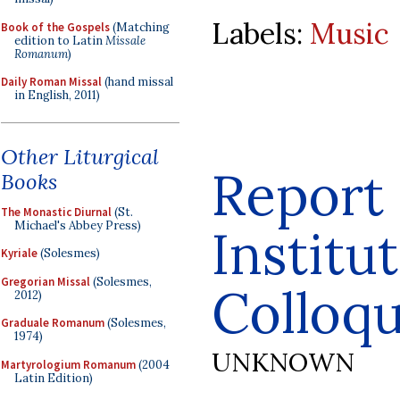
Labels:
Music
Book of the Gospels
(Matching
edition to Latin
Missale
Romanum
)
Daily Roman Missal
(hand missal
in English, 2011)
Other Liturgical
Report
Books
The Monastic Diurnal
(St.
Michael's Abbey Press)
Institu
Kyriale
(Solesmes)
Gregorian Missal
(Solesmes,
Colloq
2012)
Graduale Romanum
(Solesmes,
1974)
UNKNOWN
Martyrologium Romanum
(2004
Latin Edition)