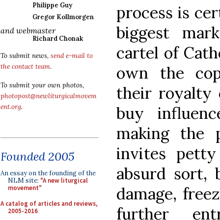
Philippe Guy
process is cer
Gregor Kollmorgen
biggest mark
and webmaster
Richard Chonak
cartel of Cat
To submit news,
send e-mail to
the contact team
.
own the cop
To submit your own photos,
their royalty
photopost@newliturgicalmovem
ent.org
.
buy influen
making the p
invites pett
Founded 2005
absurd sort, 
An essay on the founding of the
NLM site:
"A new liturgical
damage, freezi
movement"
A catalog of articles and reviews,
further ent
2005-2016