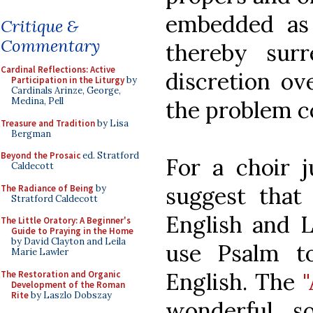
embedded as 
Critique &
Commentary
thereby sur
Cardinal Reflections: Active
discretion o
Participation in the Liturgy
by
Cardinals Arinze, George,
Medina, Pell
the problem c
Treasure and Tradition
by Lisa
Bergman
Beyond the Prosaic
ed. Stratford
For a choir j
Caldecott
suggest that
The Radiance of Being
by
Stratford Caldecott
English and L
The Little Oratory: A Beginner's
Guide to Praying in the Home
by David Clayton and Leila
use Psalm t
Marie Lawler
English. The
The Restoration and Organic
Development of the Roman
Rite
by Laszlo Dobszay
wonderful s