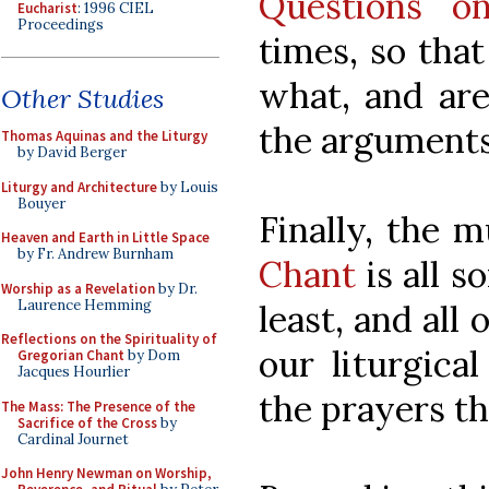
Questions o
Eucharist
: 1996 CIEL
Proceedings
times, so that
what, and are
Other Studies
the arguments
Thomas Aquinas and the Liturgy
by David Berger
Liturgy and Architecture
by Louis
Bouyer
Finally, the 
Heaven and Earth in Little Space
by Fr. Andrew Burnham
Chant
is all s
Worship as a Revelation
by Dr.
Laurence Hemming
least, and all
Reflections on the Spirituality of
our liturgica
Gregorian Chant
by Dom
Jacques Hourlier
the prayers t
The Mass: The Presence of the
Sacrifice of the Cross
by
Cardinal Journet
John Henry Newman on Worship,