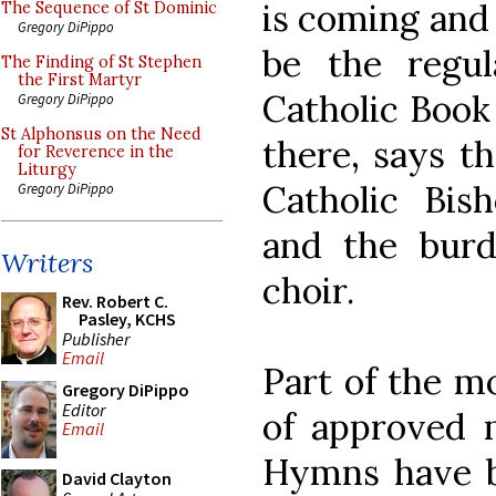
is coming and 
The Sequence of St Dominic
Gregory DiPippo
be the regul
The Finding of St Stephen
the First Martyr
Catholic Book 
Gregory DiPippo
St Alphonsus on the Need
there, says t
for Reverence in the
Liturgy
Catholic Bis
Gregory DiPippo
and the burd
Writers
choir.
Rev. Robert C.
Pasley, KCHS
Publisher
Email
Part of the m
Gregory DiPippo
Editor
of approved m
Email
Hymns have b
David Clayton