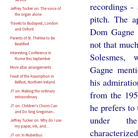
recordings - 
Jeffrey Tucker on: The voice of
the organ alone
pitch. The a
Travels to Budapest, London
Dom Gagne ta
and Oxford
Parents of St. Thérèse to Be
not that much
Beatified
Interesting Conference in
Solesmes, 
Rome this September
Gagne mentio
More altar arrangements
Feast of the Assumption in
his admiratio
Belfast, Northern Ireland
JT on: Making the ordinary
from the 19
extraordinary
he prefers to
JT on: Children's Choirs Can
and Do Sing Gregorian...
under the
Jeffrey Tucker on: Why do I use
my paper, ink, and...
characteri
JT on: In Mulieribus