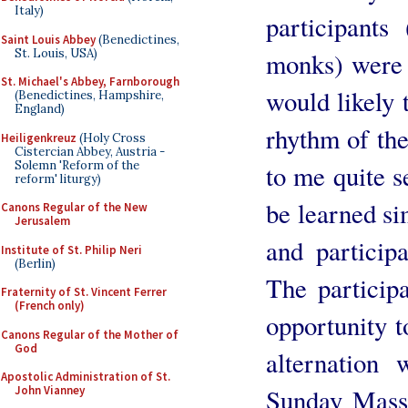
Italy)
participant
Saint Louis Abbey
(Benedictines,
St. Louis, USA)
monks) were 
St. Michael's Abbey, Farnborough
would likely 
(Benedictines, Hampshire,
England)
rhythm of the
Heiligenkreuz
(Holy Cross
Cistercian Abbey, Austria -
Solemn 'Reform of the
to me quite s
reform' liturgy)
be learned si
Canons Regular of the New
Jerusalem
and participa
Institute of St. Philip Neri
(Berlin)
The particip
Fraternity of St. Vincent Ferrer
(French only)
opportunity t
Canons Regular of the Mother of
God
alternation
Apostolic Administration of St.
Sunday Mass 
John Vianney