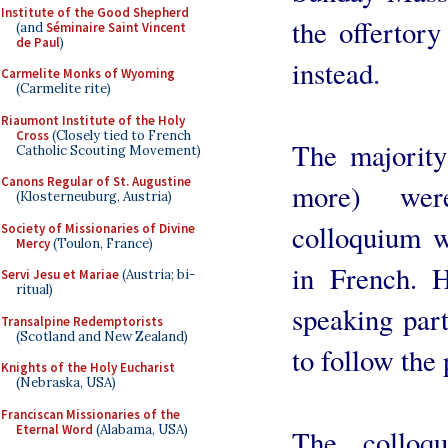
Institute of the Good Shepherd
the offertory
(and
Séminaire Saint Vincent
de Paul
)
instead.
Carmelite Monks of Wyoming
(Carmelite rite)
Riaumont Institute of the Holy
Cross
(Closely tied to French
The majority
Catholic Scouting Movement)
Canons Regular of St. Augustine
more) wer
(Klosterneuburg, Austria)
colloquium w
Society of Missionaries of Divine
Mercy
(Toulon, France)
in French. H
Servi Jesu et Mariae
(Austria; bi-
ritual)
speaking par
Transalpine Redemptorists
(Scotland and New Zealand)
to follow the 
Knights of the Holy Eucharist
(Nebraska, USA)
Franciscan Missionaries of the
Eternal Word
(Alabama, USA)
The colloq