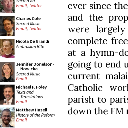
Sacred Art
ever since th
Email
,
Twitter
and the prop
Charles Cole
Sacred Music
were largely
Email
,
Twitter
complete fre
Nicola De Grandi
Ambrosian Rite
at a hymn-do
going to end 
Jennifer Donelson-
Nowicka
current malai
Sacred Music
Email
Catholic wo
Michael P. Foley
Texts and
parish to pari
Translations
Email
down the FM r
Matthew Hazell
History of the Reform
Email