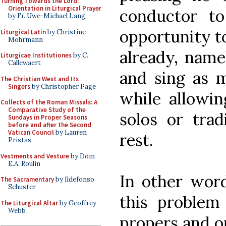
Turning Towards the Lord:
Orientation in Liturgical Prayer
conductor t
by Fr. Uwe-Michael Lang
opportunity t
Liturgical Latin
by Christine
Mohrmann
already, name
Liturgicae Institutiones
by C.
Callewaert
and sing as m
The Christian West and Its
Singers
by Christopher Page
while allowin
Collects of the Roman Missals: A
Comparative Study of the
solos or trad
Sundays in Proper Seasons
before and after the Second
Vatican Council
by Lauren
rest.
Pristas
Vestments and Vesture
by Dom
E.A. Roulin
In other word
The Sacramentary
by Ildefonso
Schuster
this problem
The Liturgical Altar
by Geoffrey
Webb
propers and o