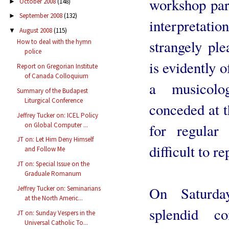
workshop par
October 2008
(148)
►
September 2008
(132)
►
interpretati
August 2008
(115)
▼
strangely ple
How to deal with the hymn
police
is evidently o
Report on Gregorian Institute
of Canada Colloquium
a musicolog
Summary of the Budapest
Liturgical Conference
conceded at t
Jeffrey Tucker on: ICEL Policy
on Global Computer ...
for regular 
JT on: Let Him Deny Himself
difficult to 
and Follow Me
JT on: Special Issue on the
Graduale Romanum
On Saturda
Jeffrey Tucker on: Seminarians
at the North Americ...
splendid c
JT on: Sunday Vespers in the
Universal Catholic To...