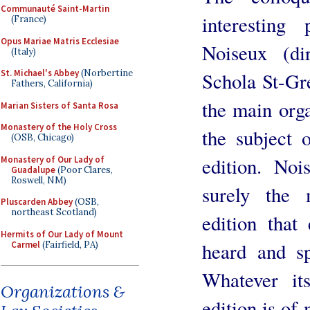
Communauté Saint-Martin
interesting 
(France)
Opus Mariae Matris Ecclesiae
Noiseux (di
(Italy)
St. Michael's Abbey
(Norbertine
Schola St-Gr
Fathers, California)
the main orga
Marian Sisters of Santa Rosa
Monastery of the Holy Cross
the subject 
(OSB, Chicago)
edition. Noi
Monastery of Our Lady of
Guadalupe
(Poor Clares,
Roswell, NM)
surely the 
Pluscarden Abbey
(OSB,
northeast Scotland)
edition that
Hermits of Our Lady of Mount
heard and sp
Carmel
(Fairfield, PA)
Whatever it
Organizations &
edition is of