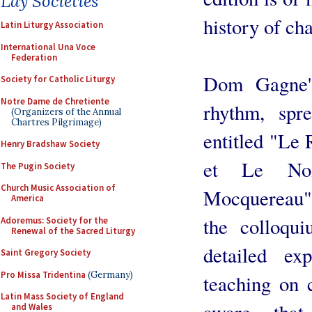
Lay Societies
history of ch
Latin Liturgy Association
International Una Voce
Federation
Dom Gagne's
Society for Catholic Liturgy
Notre Dame de Chretiente
rhythm, spr
(Organizers of the Annual
Chartres Pilgrimage)
entitled "Le
Henry Bradshaw Society
et Le No
The Pugin Society
Church Music Association of
Mocquereau",
America
the colloq
Adoremus: Society for the
Renewal of the Sacred Liturgy
detailed ex
Saint Gregory Society
Pro Missa Tridentina
(Germany)
teaching on 
Latin Mass Society of England
aware that
and Wales