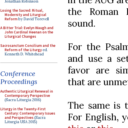
Jonathan Robinson
the Roman R
Losing the Sacred: Ritual,
Modernity and Liturgical
Reform
by David Torevell
sound.
A Bitter Trial: Evelyn Waugh and
John Cardinal Heenan on the
Liturgical Changes
For the Psal
Sacrosanctum Concilium and the
Reform of the Liturgy
ed.
Kenneth D. Whitehead
and use a se
favor are si
Conference
that are unme
Proceedings
Authentic Liturgical Renewal in
Contemporary Perspective
(Sacra Liturgia 2016)
The same is t
Liturgy in the Twenty-First
Century: Contemporary Issues
For English, 
and Perspectives
(Sacra
Liturgia USA 2015)