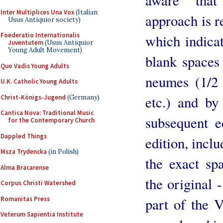
Inter Multiplices Una Vox
(Italian
approach is re
Usus Antiquior society)
Foederatio Internationalis
which indica
Juventutem
(Usus Antiquior
Young Adult Movement)
blank spaces
Quo Vadis Young Adults
neumes (1/2 
U.K. Catholic Young Adults
etc.) and by 
Christ-Königs-Jugend
(Germany)
Cantica Nova: Traditional Music
subsequent e
for the Contemporary Church
Dappled Things
edition, incl
Msza Trydencka
(in Polish)
the exact sp
Alma Bracarense
the original -
Corpus Christi Watershed
Romanitas Press
part of the 
Veterum Sapientia Institute