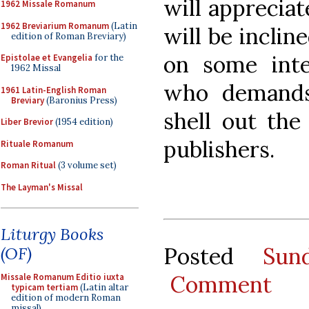
will appreciat
1962 Missale Romanum
1962 Breviarium Romanum
(Latin
will be inclin
edition of Roman Breviary)
on some inter
Epistolae et Evangelia
for the
1962 Missal
who demands
1961 Latin-English Roman
Breviary
(Baronius Press)
shell out the
Liber Brevior
(1954 edition)
publishers.
Rituale Romanum
Roman Ritual
(3 volume set)
The Layman's Missal
Liturgy Books
Posted
Sun
(OF)
Comment
Missale Romanum Editio iuxta
typicam tertiam
(Latin altar
edition of modern Roman
missal)