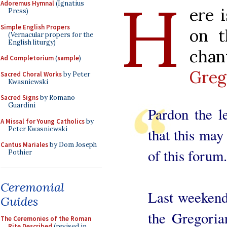
H
Adoremus Hymnal
(Ignatius
ere 
Press)
Simple English Propers
on t
(Vernacular propers for the
English liturgy)
cha
Ad Completorium
(
sample
)
Greg
Sacred Choral Works
by Peter
Kwasniewski
Sacred Signs
by Romano
Guardini
Pardon the le
A Missal for Young Catholics
by
Peter Kwasniewski
that this may
Cantus Mariales
by Dom Joseph
of this forum.
Pothier
Ceremonial
Last weekend
Guides
the Gregoria
The Ceremonies of the Roman
Rite Described
(revised in