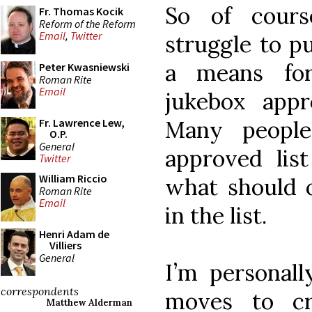
So of cours
Fr. Thomas Kocik
Reform of the Reform
Email
,
Twitter
struggle to p
a means for
Peter Kwasniewski
Roman Rite
Email
jukebox appr
Many people
Fr. Lawrence Lew,
O.P.
General
approved lis
Twitter
William Riccio
what should o
Roman Rite
Email
in the list.
Henri Adam de
Villiers
General
I’m personall
correspondents
moves to cr
Matthew Alderman