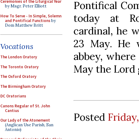
Ceremonies of the Liturgical Year
Pontifical Co
by Msgr. Peter Elliott
today at Ro
How To Serve - In Simple, Solemn
and Pontifical Functions
by
Dom Matthew Britt
cardinal, he 
23 May. He w
Vocations
abbey, where 
The London Oratory
May the Lord g
The Toronto Oratory
The Oxford Oratory
The Birmingham Oratory
DC Oratorians
Canons Regular of St. John
Cantius
Posted
Friday,
Our Lady of the Atonement
(Anglican Use Parish, San
Antonio)