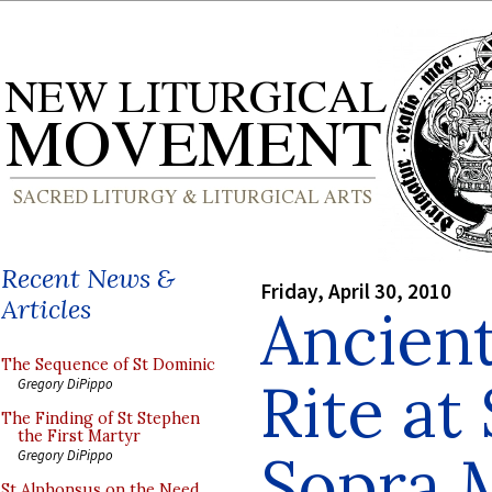
Recent News &
Friday, April 30, 2010
Articles
Ancien
The Sequence of St Dominic
Rite at
Gregory DiPippo
The Finding of St Stephen
the First Martyr
Sopra 
Gregory DiPippo
St Alphonsus on the Need