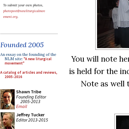
To submit your own photos,
photopost@newliturgicalmov
ement.org
.
Founded 2005
An essay on the founding of the
You will note h
NLM site:
"A new liturgical
movement"
is held for the i
A catalog of articles and reviews,
2005-2016
Note as well 
Shawn Tribe
Founding Editor
2005-2013
Email
Jeffrey Tucker
Editor 2013-2015