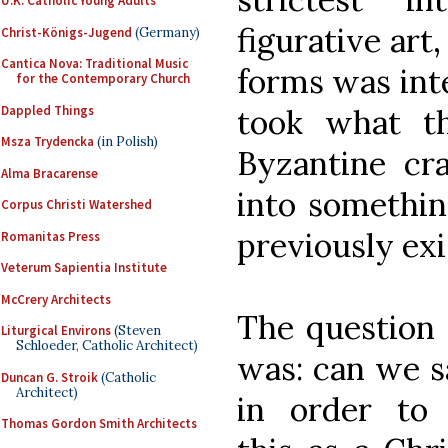
U.K. Catholic Young Adults
figurative art,
Christ-Königs-Jugend
(Germany)
Cantica Nova: Traditional Music
forms was inte
for the Contemporary Church
Dappled Things
took what t
Msza Trydencka
(in Polish)
Byzantine cr
Alma Bracarense
into somethi
Corpus Christi Watershed
previously exi
Romanitas Press
Veterum Sapientia Institute
McCrery Architects
The question 
Liturgical Environs
(Steven
Schloeder, Catholic Architect)
was: can we sa
Duncan G. Stroik
(Catholic
Architect)
in order to
r
Thomas Gordon Smith Architects