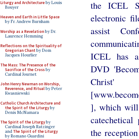
the ICEL Se
Liturgy and Architecture
by Louis
Bouyer
electronic fi
Heaven and Earth in Little Space
by Fr. Andrew Burnham
assist Con
Worship as a Revelation
by Dr.
Laurence Hemming
communicating
Reflections on the Spirituality of
Gregorian Chant
by Dom
ICEL has al
Jacques Hourlier
The Mass: The Presence of the
DVD 'Become
Sacrifice of the Cross
by
Cardinal Journet
Christ'
John Henry Newman on Worship,
Reverence, and Ritual
by Peter
[www.becomeo
Kwasniewski
Catholic Church Architecture and
], which will
the Spirit of the Liturgy
by
Denis McNamara
catechetical
The Spirit of the Liturgy
by
Cardinal Joseph Ratzinger
the reception
and
The Spirit of the Liturgy
by Romano Guardini