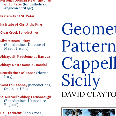
Personal Ordinariate of the Chair
of St. Peter
(for Catholics of
Anglican heritage)
Fraternity of St. Peter
Geomet
Institute of Christ the King
Clear Creek Benedictines
Pattern
Silverstream Priory
(Benedictines, Diocese of
Meath, Ireland)
Cappell
Abbaye St-Madeleine du Barroux
Abbaye Notre Dame du Randol
Sicily
Benedictines of Norcia
(Norcia,
Italy)
Saint Louis Abbey
(Benedictines,
St. Louis, USA)
DAVID CLAYT
St. Michael's Abbey, Farnborough
(Benedictines, Hampshire,
England)
Heiligenkreuz
(Holy Cross