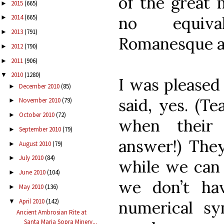
of the great 
2015
(665)
►
no equiva
2014
(665)
►
2013
(791)
►
Romanesque a
2012
(790)
►
2011
(906)
►
2010
(1280)
▼
I was pleased
December 2010
(85)
►
said, yes. (T
November 2010
(79)
►
October 2010
(72)
►
when their 
September 2010
(79)
►
answer!) They
August 2010
(79)
►
July 2010
(84)
►
while we can 
June 2010
(104)
►
we don’t ha
May 2010
(136)
►
April 2010
(142)
▼
numerical sy
Ancient Ambrosian Rite at
Santa Maria Sopra Minerv...