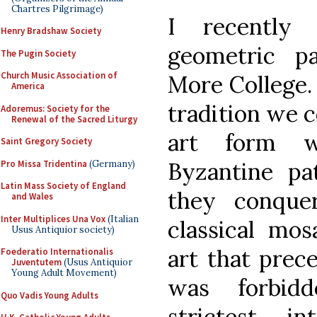
Chartres Pilgrimage)
I recently
Henry Bradshaw Society
geometric p
The Pugin Society
Church Music Association of
More College. 
America
tradition we c
Adoremus: Society for the
Renewal of the Sacred Liturgy
art form w
Saint Gregory Society
Byzantine pa
Pro Missa Tridentina
(Germany)
Latin Mass Society of England
they conque
and Wales
Inter Multiplices Una Vox
(Italian
classical mos
Usus Antiquior society)
art that prec
Foederatio Internationalis
Juventutem
(Usus Antiquior
Young Adult Movement)
was forbidd
Quo Vadis Young Adults
strictest i