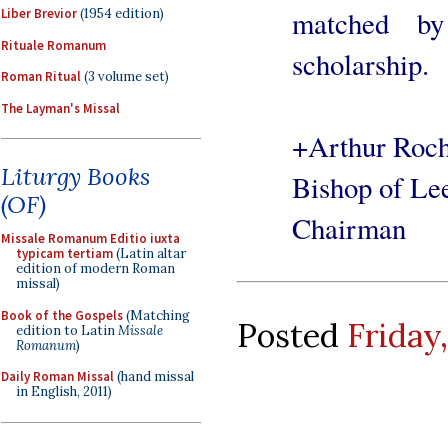
matched by
Liber Brevior
(1954 edition)
Rituale Romanum
scholarship.
Roman Ritual
(3 volume set)
The Layman's Missal
+Arthur Roc
Liturgy Books
Bishop of Le
(OF)
Chairman
Missale Romanum Editio iuxta
typicam tertiam
(Latin altar
edition of modern Roman
missal)
Book of the Gospels
(Matching
Posted
Friday,
edition to Latin
Missale
Romanum
)
Daily Roman Missal
(hand missal
in English, 2011)