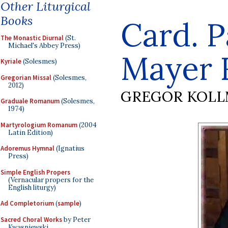
Other Liturgical
Books
Card. P
The Monastic Diurnal
(St.
Michael's Abbey Press)
Mayer R
Kyriale
(Solesmes)
Gregorian Missal
(Solesmes,
2012)
GREGOR KOL
Graduale Romanum
(Solesmes,
1974)
Martyrologium Romanum
(2004
Latin Edition)
Adoremus Hymnal
(Ignatius
Press)
Simple English Propers
(Vernacular propers for the
English liturgy)
Ad Completorium
(
sample
)
Sacred Choral Works
by Peter
Kwasniewski