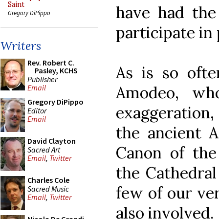
Saint
have had the 
Gregory DiPippo
participate in
Writers
Rev. Robert C.
As is so ofte
Pasley, KCHS
Publisher
Amodeo, wh
Email
Gregory DiPippo
exaggeration, 
Editor
Email
the ancient A
David Clayton
Canon of the
Sacred Art
Email
,
Twitter
the Cathedral
Charles Cole
few of our v
Sacred Music
Email
,
Twitter
also involved.