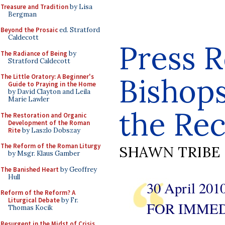
Treasure and Tradition
by Lisa
Bergman
Beyond the Prosaic
ed. Stratford
Caldecott
Press R
The Radiance of Being
by
Stratford Caldecott
Bishops
The Little Oratory: A Beginner's
Guide to Praying in the Home
by David Clayton and Leila
Marie Lawler
the Rec
The Restoration and Organic
Development of the Roman
Rite
by Laszlo Dobszay
The Reform of the Roman Liturgy
SHAWN TRIBE
by Msgr. Klaus Gamber
The Banished Heart
by Geoffrey
Hull
30 April 201
Reform of the Reform? A
Liturgical Debate
by Fr.
FOR IMMED
Thomas Kocik
Resurgent in the Midst of Crisis