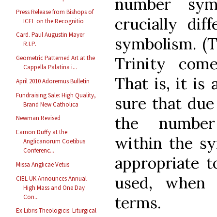
number symb
Press Release from Bishops of
crucially dif
ICEL on the Recognitio
Card. Paul Augustin Mayer
symbolism. (
R.I.P.
Trinity com
Geometric Patterned Art at the
Cappella Palatina i...
That is, it i
April 2010 Adoremus Bulletin
Fundraising Sale: High Quality,
sure that due
Brand New Catholica
the number
Newman Revised
Eamon Duffy at the
within the sy
Anglicanorum Coetibus
Conferenc...
appropriate t
Missa Anglicae Vetus
used, when 
CIEL-UK Announces Annual
High Mass and One Day
Con...
terms.
Ex Libris Theologicis: Liturgical