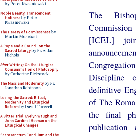
by Peter Kwasniewski
The Bisho
Noble Beauty, Transcendent
Holiness
by Peter
Kwasniewski
Commission 
The Heresy of Formlessness
by
Martin Mosebach
[ICEL] jo
A Pope and a Council on the
announceme
Sacred Liturgy
by Fr. Aidan
Nichols
Congregation
After Writing: On the Liturgical
Consummation of Philosophy
by Catherine Pickstock
Discipline
The Mass and Modernity
by Fr.
definitive En
Jonathan Robinson
Losing the Sacred: Ritual,
of The Roman
Modernity and Liturgical
Reform
by David Torevell
the final p
A Bitter Trial: Evelyn Waugh and
John Cardinal Heenan on the
publication
Liturgical Changes
Sacrosanctum Concilium and the