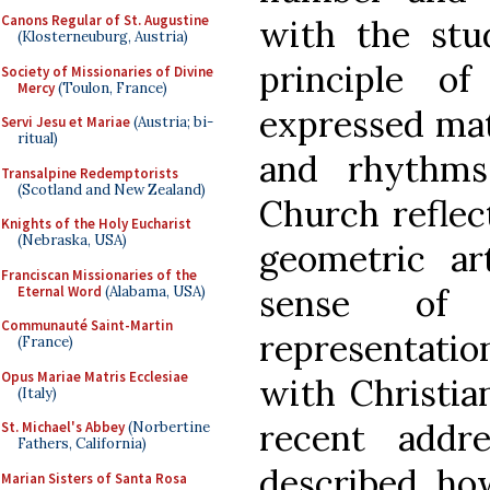
Canons Regular of St. Augustine
with the stu
(Klosterneuburg, Austria)
principle o
Society of Missionaries of Divine
Mercy
(Toulon, France)
expressed mat
Servi Jesu et Mariae
(Austria; bi-
ritual)
and rhythms
Transalpine Redemptorists
(Scotland and New Zealand)
Church reflect
Knights of the Holy Eucharist
(Nebraska, USA)
geometric ar
Franciscan Missionaries of the
sense of n
Eternal Word
(Alabama, USA)
Communauté Saint-Martin
representati
(France)
Opus Mariae Matris Ecclesiae
with Christia
(Italy)
recent addr
St. Michael's Abbey
(Norbertine
Fathers, California)
described h
Marian Sisters of Santa Rosa