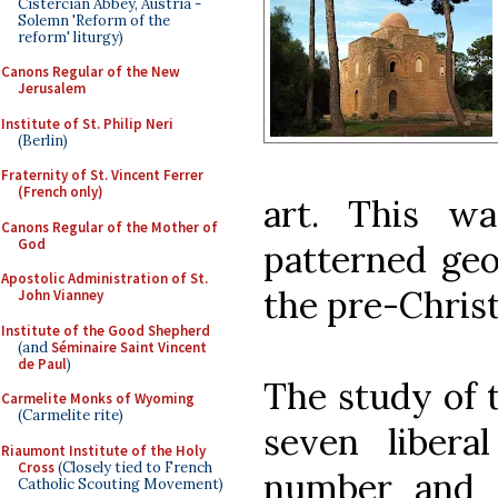
Cistercian Abbey, Austria -
Solemn 'Reform of the
reform' liturgy)
Canons Regular of the New
Jerusalem
Institute of St. Philip Neri
(Berlin)
Fraternity of St. Vincent Ferrer
(French only)
art. This w
Canons Regular of the Mother of
God
patterned geo
Apostolic Administration of St.
the pre-Christ
John Vianney
Institute of the Good Shepherd
(and
Séminaire Saint Vincent
de Paul
)
The study of 
Carmelite Monks of Wyoming
(Carmelite rite)
seven libera
Riaumont Institute of the Holy
Cross
(Closely tied to French
number and 
Catholic Scouting Movement)