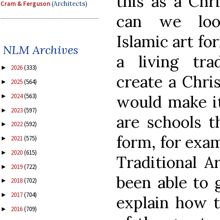
this as a Chr
Cram & Ferguson
(Architects)
can we loo
Islamic art fo
NLM Archives
a living tra
2026
(333)
►
create a Chris
2025
(564)
►
would make it
2024
(563)
►
2023
(597)
►
are schools th
2022
(592)
►
form, for exam
2021
(575)
►
2020
(615)
►
Traditional A
2019
(722)
►
been able to 
2018
(702)
►
2017
(704)
►
explain how t
2016
(709)
►