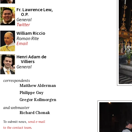
Fr. Lawrence Lew,
O.P.
General
Twitter
William Riccio
Roman Rite
Email
Henri Adam de
Villiers
General
correspondents
Matthew Alderman
Philippe Guy
Gregor Kollmorgen
and webmaster
Richard Chonak
To submit news,
send e-mail
to the contact team
.