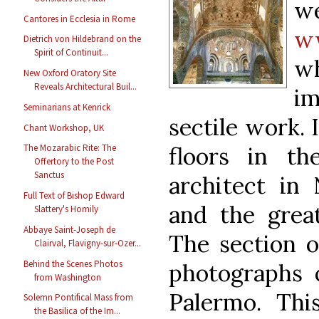
we
Cantores in Ecclesia in Rome
ww
Dietrich von Hildebrand on the
Spirit of Continuit...
wh
New Oxford Oratory Site
Reveals Architectural Buil...
im
Seminarians at Kenrick
sectile work. 
Chant Workshop, UK
floors in th
The Mozarabic Rite: The
Offertory to the Post
Sanctus
architect in
Full Text of Bishop Edward
and the grea
Slattery's Homily
Abbaye Saint-Joseph de
The section o
Clairval, Flavigny-sur-Ozer...
Behind the Scenes Photos
photographs o
from Washington
Palermo. This
Solemn Pontifical Mass from
the Basilica of the Im...