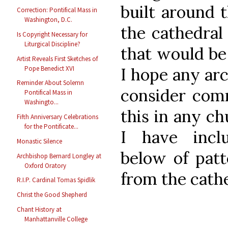
built around t
Correction: Pontifical Mass in
Washington, D.C.
the cathedral
Is Copyright Necessary for
Liturgical Discipline?
that would be
Artist Reveals First Sketches of
Pope Benedict XVI
I hope any arc
Reminder About Solemn
consider comm
Pontifical Mass in
Washingto...
this in any ch
Fifth Anniversary Celebrations
for the Pontificate...
I have incl
Monastic Silence
below of patt
Archbishop Bernard Longley at
Oxford Oratory
from the cath
R.I.P. Cardinal Tomas Spidlik
Christ the Good Shepherd
Chant History at
Manhattanville College