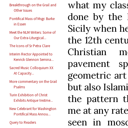
what my clas
Breakthrough on the Grail and
Other Issues
done by the 
Pontifical Mass of Msgr. Burke
in Essen
Sicily when he
Meet the NLM Writers: Some of
the 12th cent
Our Extra-Liturgical...
The Icons of Sr Petra Clare
Christian m
Interim Rector Appointed to
Kenrick Glennon Semina...
pavement sp
Sacred Music Colloquium XX
geometric art 
At Capacity...
More commentary on the Grail
but also Islam
Psalms
Turin Exhibition of Christ
the pattern t
Exhibits Antique Vestme...
me at any rate
New Celebrant for Washington
Pontifical Mass Annou...
seen in mosq
Query to Readers