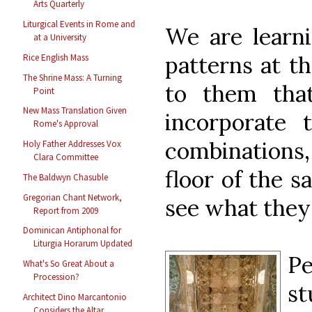
Arts Quarterly
Liturgical Events in Rome and
We are learn
at a University
patterns at t
Rice English Mass
The Shrine Mass: A Turning
to them tha
Point
New Mass Translation Given
incorporate 
Rome's Approval
combinations,
Holy Father Addresses Vox
Clara Committee
floor of the s
The Baldwyn Chasuble
Gregorian Chant Network,
see what they
Report from 2009
Dominican Antiphonal for
Liturgia Horarum Updated
P
What's So Great About a
Procession?
s
Architect Dino Marcantonio
Considers the Altar