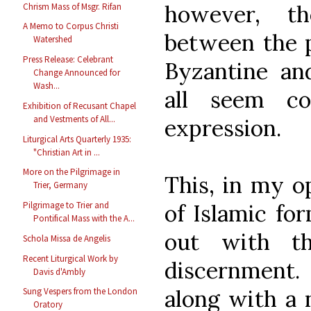
however, t
Chrism Mass of Msgr. Rifan
A Memo to Corpus Christi
between the 
Watershed
Press Release: Celebrant
Byzantine and
Change Announced for
Wash...
all seem co
Exhibition of Recusant Chapel
and Vestments of All...
expression.
Liturgical Arts Quarterly 1935:
"Christian Art in ...
More on the Pilgrimage in
This, in my op
Trier, Germany
of Islamic fo
Pilgrimage to Trier and
Pontifical Mass with the A...
out with th
Schola Missa de Angelis
Recent Liturgical Work by
discernment. 
Davis d'Ambly
along with a 
Sung Vespers from the London
Oratory