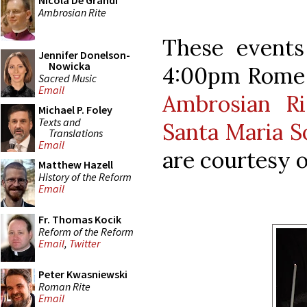
Nicola De Grandi
Ambrosian Rite
These events
Jennifer Donelson-
Nowicka
4:00pm Rome 
Sacred Music
Email
Ambrosian Ri
Michael P. Foley
Texts and
Santa Maria S
Translations
Email
are courtesy o
Matthew Hazell
History of the Reform
Email
Fr. Thomas Kocik
Reform of the Reform
Email
,
Twitter
Peter Kwasniewski
Roman Rite
Email