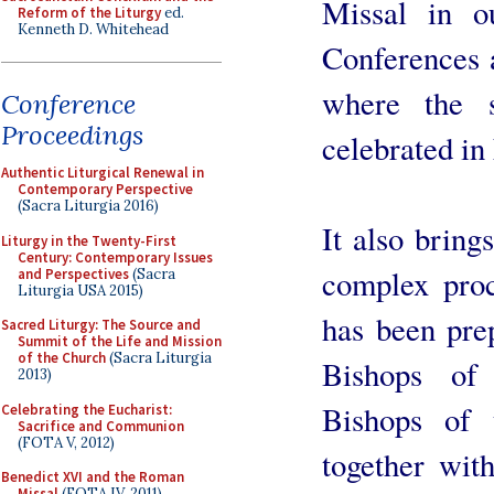
Missal in o
Reform of the Liturgy
ed.
Kenneth D. Whitehead
Conferences a
where the s
Conference
Proceedings
celebrated in
Authentic Liturgical Renewal in
Contemporary Perspective
(Sacra Liturgia 2016)
It also bring
Liturgy in the Twenty-First
Century: Contemporary Issues
complex proc
and Perspectives
(Sacra
Liturgia USA 2015)
has been pre
Sacred Liturgy: The Source and
Summit of the Life and Mission
of the Church
(Sacra Liturgia
Bishops of
2013)
Bishops of 
Celebrating the Eucharist:
Sacrifice and Communion
(FOTA V, 2012)
together wi
Benedict XVI and the Roman
Missal
(FOTA IV, 2011)