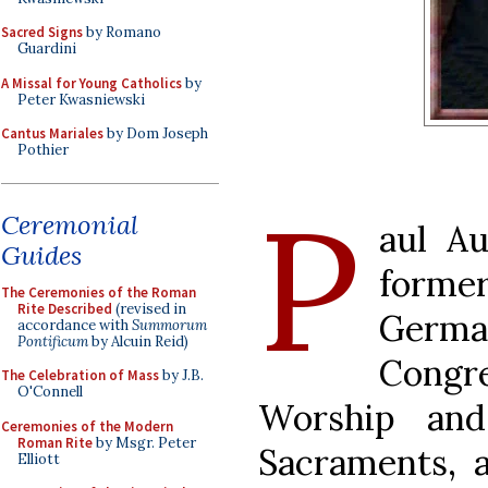
Sacred Signs
by Romano
Guardini
A Missal for Young Catholics
by
Peter Kwasniewski
Cantus Mariales
by Dom Joseph
Pothier
P
Ceremonial
aul A
Guides
form
The Ceremonies of the Roman
Rite Described
(revised in
Germ
accordance with
Summorum
Pontificum
by Alcuin Reid)
Cong
The Celebration of Mass
by J.B.
O'Connell
Worship and
Ceremonies of the Modern
Roman Rite
by Msgr. Peter
Sacraments, a
Elliott