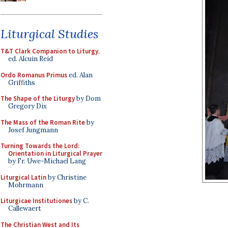
Liturgical Studies
T&T Clark Companion to Liturgy
,
ed. Alcuin Reid
Ordo Romanus Primus
ed. Alan
Griffiths
The Shape of the Liturgy
by Dom
Gregory Dix
The Mass of the Roman Rite
by
Josef Jungmann
Turning Towards the Lord:
Orientation in Liturgical Prayer
by Fr. Uwe-Michael Lang
Liturgical Latin
by Christine
Mohrmann
Liturgicae Institutiones
by C.
Callewaert
The Christian West and Its