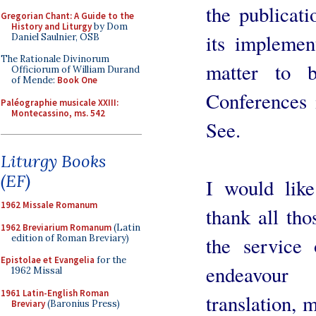
the publicat
Gregorian Chant: A Guide to the
History and Liturgy
by Dom
its implement
Daniel Saulnier, OSB
The Rationale Divinorum
matter to 
Officiorum of William Durand
of Mende:
Book One
Conferences 
Paléographie musicale XXIII:
Montecassino, ms. 542
See.
Liturgy Books
(EF)
I would like
1962 Missale Romanum
thank all tho
1962 Breviarium Romanum
(Latin
edition of Roman Breviary)
the service
Epistolae et Evangelia
for the
endeavour
1962 Missal
1961 Latin-English Roman
translation,
Breviary
(Baronius Press)