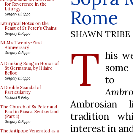
for Reverence in the
Rome
Liturgy
Gregory DiPippo
Liturgical Notes on the
Feast of St Peter’s Chains
SHAWN TRIBE
Gregory DiPippo
T
NLM’s Twenty-First
Anniversary
his w
Gregory DiPippo
A Drinking Song in Honor of
some 
St Germanus, by Hilaire
Belloc
to
Gregory DiPippo
A Double Scandal of
Ambro
Particularity
Michael P. Foley
Ambrosian l
The Church of Ss Peter and
Paul in Biasca, Switzerland
tradition wh
(Part 1)
Gregory DiPippo
interest in an
The Antipope Venerated as a