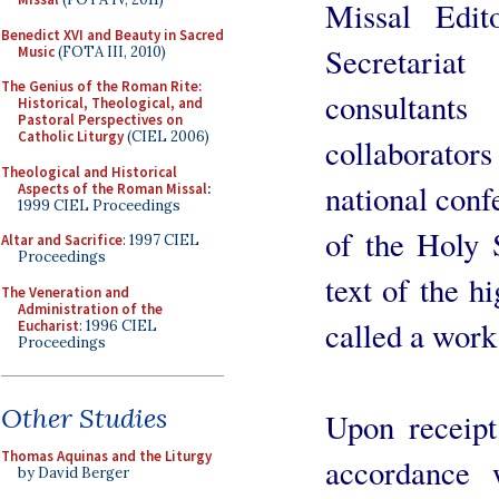
Missal Edit
Benedict XVI and Beauty in Sacred
Secretaria
Music
(FOTA III, 2010)
The Genius of the Roman Rite:
consultan
Historical, Theological, and
Pastoral Perspectives on
Catholic Liturgy
(CIEL 2006)
collaborator
Theological and Historical
national conf
Aspects of the Roman Missal
:
1999 CIEL Proceedings
of the Holy 
Altar and Sacrifice
: 1997 CIEL
Proceedings
text of the hi
The Veneration and
Administration of the
called a work
Eucharist
: 1996 CIEL
Proceedings
Other Studies
Upon receipt 
Thomas Aquinas and the Liturgy
accordance w
by David Berger