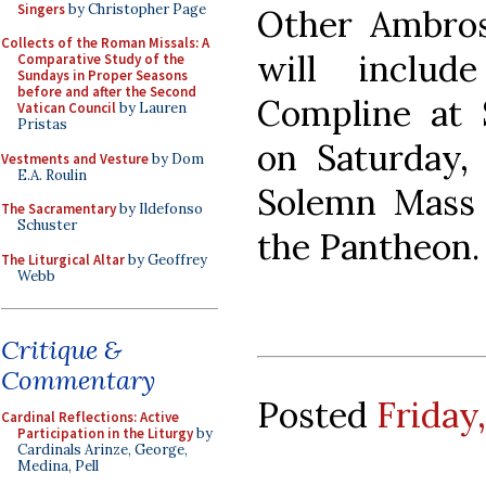
Singers
by Christopher Page
Other Ambros
Collects of the Roman Missals: A
will inclu
Comparative Study of the
Sundays in Proper Seasons
before and after the Second
Compline at S
Vatican Council
by Lauren
Pristas
on Saturday,
Vestments and Vesture
by Dom
E.A. Roulin
Solemn Mass 
The Sacramentary
by Ildefonso
Schuster
the Pantheon.
The Liturgical Altar
by Geoffrey
Webb
Critique &
Commentary
Posted
Friday,
Cardinal Reflections: Active
Participation in the Liturgy
by
Cardinals Arinze, George,
Medina, Pell