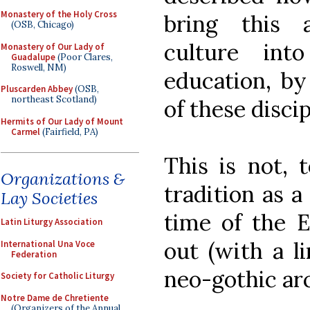
Monastery of the Holy Cross
bring this 
(OSB, Chicago)
culture int
Monastery of Our Lady of
Guadalupe
(Poor Clares,
Roswell, NM)
education, by
Pluscarden Abbey
(OSB,
northeast Scotland)
of these discip
Hermits of Our Lady of Mount
Carmel
(Fairfield, PA)
This is not, 
Organizations &
tradition as a
Lay Societies
time of the E
Latin Liturgy Association
out (with a li
International Una Voce
Federation
neo-gothic arc
Society for Catholic Liturgy
Notre Dame de Chretiente
(Organizers of the Annual