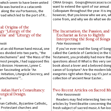
CMAA Groups. Goups@musicasacra.c
which seem to have been united
want to extend the spirit of our annual
lix was buried in a catacomb
Colloquium throughout the year. It is im
along the via Portuensis, the
however, that you know who we are, 
road which led to the port of R...
come from, and why we do what we do.
l: Origins of the
gy “Liturgy of the
The Incarnation, the Passion, and
ns” and “Liturgy of the
Eucharist as Keys to Rightly
Interpreting the Song of Songs
ewski
Peter Kwasniewski
s at an old Roman hand missal, one
If you’ve ever read the Song of Song
Mass divided into two parts, “the
called the Canticle of Canticles) in the 
atechumens” and “the Mass of the
Testament, you probably had more tha
e most people, I had supposed this
questions about it! What is this very s
 division. However, Lynne C.
book about a lover and a beloved doing
er fascinating article “An
canon of Scripture? Are the modern bibl
 Initiation, Liturgical Secrecy, and
exegetes right when they say it’s just 
atechumens’”...
collection of ancient Near Easter...
 Aidan Hart’s Consultancy:
Two Recent Articles on Sacred M
urgical Design.
Peter Kwasniewski
n
Readers may find interesting two re
an Catholic, Byzantine Catholic,
articles by Trent Beattie concerning th
 Protestant churches and
fresh subject of sacred music.A fun loo