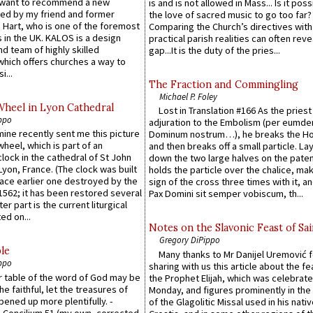
 want to recommend a new
is and is not allowed in Mass... Is it poss
ed by my friend and former
the love of sacred music to go too far?
 Hart, who is one of the foremost
Comparing the Church’s directives with
 in the UK. KALOS is a design
practical parish realities can often reve
d team of highly skilled
gap...It is the duty of the pries...
which offers churches a way to
i...
The Fraction and Commingling
Michael P. Foley
Wheel in Lyon Cathedral
Lost in Translation #166 As the pries
ppo
adjuration to the Embolism (per eumd
 mine recently sent me this picture
Dominum nostrum…), he breaks the Ho
wheel, which is part of an
and then breaks off a small particle. La
lock in the cathedral of St John
down the two large halves on the paten
 Lyon, France. (The clock was built
holds the particle over the chalice, ma
lace earlier one destroyed by the
sign of the cross three times with it, a
1562; it has been restored several
Pax Domini sit semper vobiscum, th...
er part is the current liturgical
ed on...
Notes on the Slavonic Feast of Sai
Gregory DiPippo
le
Many thanks to Mr Danijel Uremović 
ppo
sharing with us this article about the fe
er table of the word of God may be
the Prophet Elijah, which was celebrat
he faithful, let the treasures of
Monday, and figures prominently in the 
pened up more plentifully. -
of the Glagolitic Missal used in his nati
Concilium 51 (my own, corrected