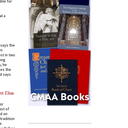
ible for
al a
t says the
em
st in two
ying
, he
kes the
nd says
nt Elias
for
ast of
ed on
tradition
ve