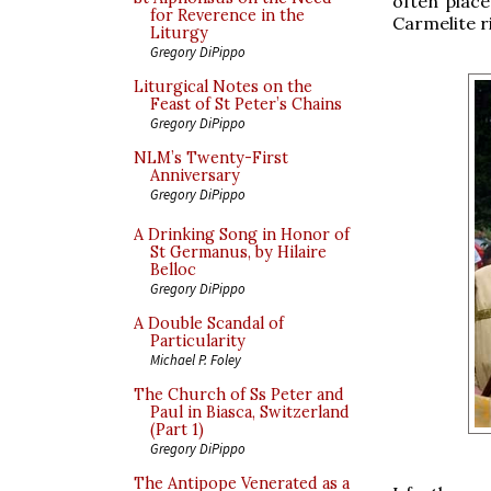
often place
for Reverence in the
Carmelite r
Liturgy
Gregory DiPippo
Liturgical Notes on the
Feast of St Peter’s Chains
Gregory DiPippo
NLM’s Twenty-First
Anniversary
Gregory DiPippo
A Drinking Song in Honor of
St Germanus, by Hilaire
Belloc
Gregory DiPippo
A Double Scandal of
Particularity
Michael P. Foley
The Church of Ss Peter and
Paul in Biasca, Switzerland
(Part 1)
Gregory DiPippo
The Antipope Venerated as a