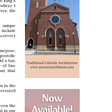
e King's
 where I
ves, the
y unique
 include
ncorrect
 purpose;
postolic
ld a fan,
 of fine
out, that
m in the
nterested
ween the
t in our