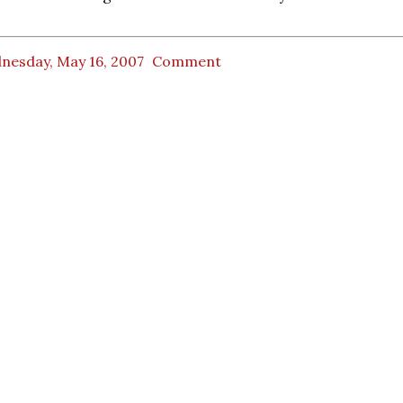
nesday, May 16, 2007
Comment