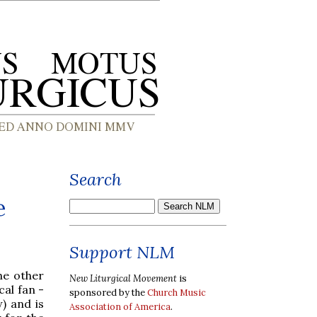
Search
e
Support NLM
e other
New Liturgical Movement
is
cal fan -
sponsored by the
Church Music
) and is
Association of America
.