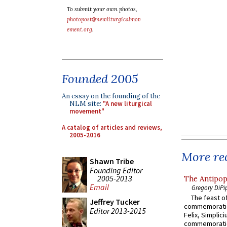
To submit your own photos,
photopost@newliturgicalmov
ement.org
.
Founded 2005
An essay on the founding of the
NLM site:
"A new liturgical
movement"
A catalog of articles and reviews,
2005-2016
More rec
Shawn Tribe
Founding Editor
2005-2013
The Antipop
Email
Gregory DiPi
The feast of
Jeffrey Tucker
commemoratio
Editor 2013-2015
Felix, Simplici
commemoratio