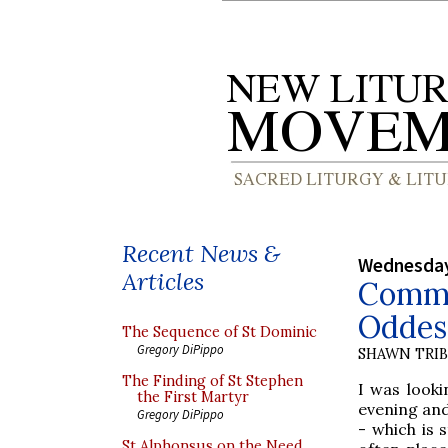
Recent News &
Wednesday
Articles
Commo
Oddest
The Sequence of St Dominic
Gregory DiPippo
SHAWN TRI
The Finding of St Stephen
I was look
the First Martyr
evening and
Gregory DiPippo
- which is 
St Alphonsus on the Need