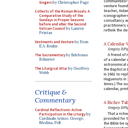
communitiesI
Singers
by Christopher Page
venture found
teacher, Aidan
Collects of the Roman Missals: A
iconographers
Comparative Study of the
Sundays in Proper Seasons
consultancy an
before and after the Second
practitioners 
Vatican Council
by Lauren
rethink the des
Pristas
Vestments and Vesture
by Dom
A Calendar 
E.A. Roulin
Gregory DiPi
A friend of
The Sacramentary
by Ildefonso
Schuster
of a calendar 
astronomical c
The Liturgical Altar
by Geoffrey
the Baptist in
Webb
in 1661 to rep
Huguenots in 
times.) The out
calendar, print
Critique &
Commentary
A Richer Tab
Gregory DiPi
Cardinal Reflections: Active
That a rich
Participation in the Liturgy
by
provided for t
Cardinals Arinze, George,
Medina, Pell
the Bible be o
Sacrosanctum 