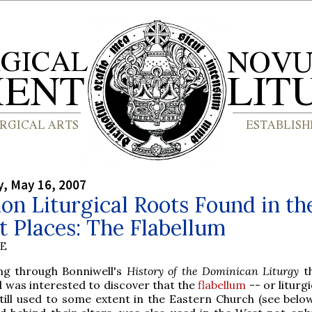
, May 16, 2007
n Liturgical Roots Found in th
 Places: The Flabellum
BE
ing through Bonniwell's
History of the Dominican Liturgy
th
 was interested to discover that the
flabellum
-- or liturgi
still used to some extent in the Eastern Church (see below