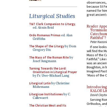
observances, 
because St Fe
named for him 
Liturgical Studies
great ancient 
T&T Clark Companion to Liturgy
,
Reader Appea
ed. Alcuin Reid
Terminolo
Catechume
Ordo Romanus Primus
ed. Alan
Faithful”?
Griffiths
Peter Kwasni
The Shape of the Liturgy
by Dom
If one look
Gregory Dix
will find the 
Mass of the C
The Mass of the Roman Rite
by
Faithful.” Lik
Josef Jungmann
was an ancient
Boughton, in h
Turning Towards the Lord:
Imagined Past:
Orientation in Liturgical Prayer
‘Mass of the C
by Fr. Uwe-Michael Lang
Liturgical Latin
by Christine
Mohrmann
Introducing
KALOS Lit
Liturgicae Institutiones
by C.
David Clayto
Callewaert
Serving Rom
Orthodox, and
The Christian West and Its