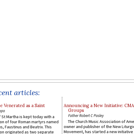
ent articles:
e Venerated as a Saint
Announcing a New Initiative: CM
Groups
ppo
Father Robert C Pasley
 St Martha is kept today with a
The Church Music Association of Ame
n of four Roman martyrs named
owner and publisher of the New Liturgi
us, Faustinus and Beatrix. This
Movement, has started a new initiative 
n originated as two separate