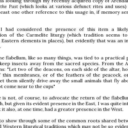
as looking through my recently acquired copy of Archdal
 the Past
(which looks at various defunct rites and uses)
least one other reference to this usage in, if memory ser
, I had considered the presence of this item a likel
tion of the Carmelite liturgy (which tradition seems to
y Eastern elements in places), but evidently that was an i
.
the flabellum, like so many things, was tied to a practical
 keep insects away from the sacred species. From the A
ns: "Let two of the deacons, on each side of the altar, ho
 thin membranes, or of the feathers of the peacock, or
let them silently drive away the small animals that fly ab
t come near to the cups"
is not, of course, to advocate the return of the flabellu
, but given its evident presence in the East, I was quite i
 it also, at one time, had a greater presence in the West.
 to show through some of the common roots shared bet
 Western liturgical traditions which may not be so eviden