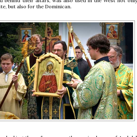
d behind their altars, was also used in the West not only
ite, but also for the Dominican.