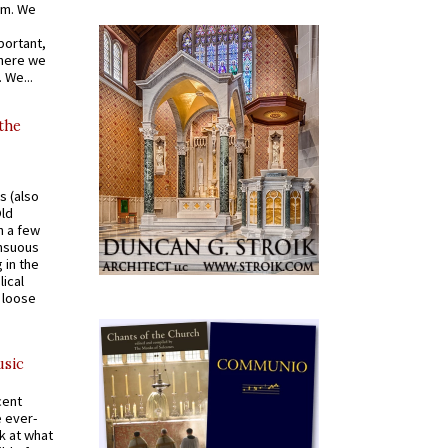
om. We
portant,
where we
 We...
 the
s (also
Old
n a few
ensuous
 in the
ical
a loose
usic
cent
e ever-
k at what