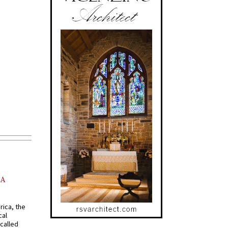
AA
rica, the
cal
called