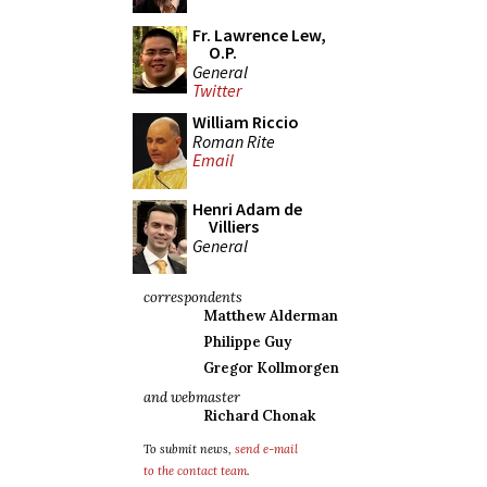
Fr. Lawrence Lew,
O.P.
General
Twitter
William Riccio
Roman Rite
Email
Henri Adam de
Villiers
General
correspondents
Matthew Alderman
Philippe Guy
Gregor Kollmorgen
and webmaster
Richard Chonak
To submit news,
send e-mail
to the contact team
.