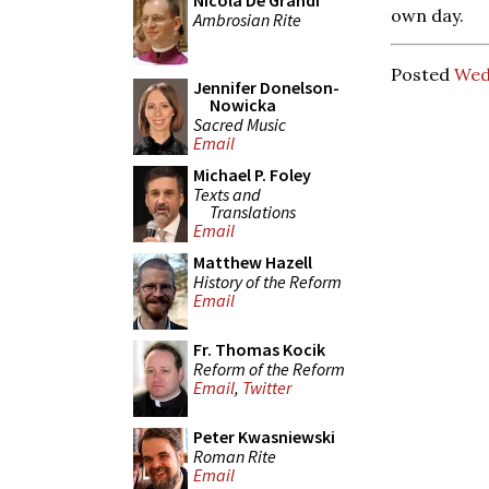
Nicola De Grandi
own day.
Ambrosian Rite
Posted
Wed
Jennifer Donelson-
Nowicka
Sacred Music
Email
Michael P. Foley
Texts and
Translations
Email
Matthew Hazell
History of the Reform
Email
Fr. Thomas Kocik
Reform of the Reform
Email
,
Twitter
Peter Kwasniewski
Roman Rite
Email