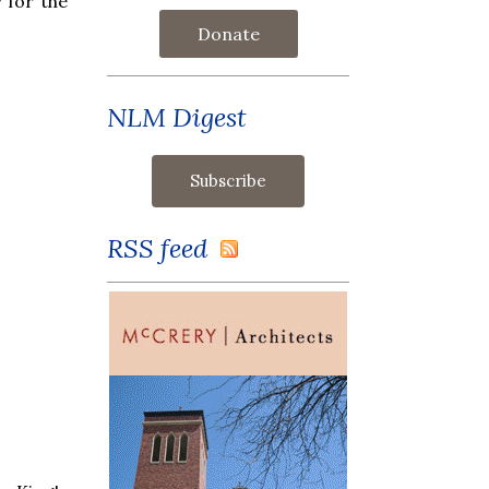
 for the
Donate
NLM Digest
RSS feed