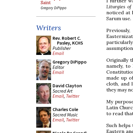
I further w
Saint
Liturgies of
Gregory DiPippo
noticed at 
Sarum use.
Writers
Previously
Easterniza
Rev. Robert C.
particularl
Pasley, KCHS
Publisher
assumption
Email
Originally 
Gregory DiPippo
namely, to
Editor
Constitutio
Email
made up of
cloth, and 
David Clayton
they may no
Sacred Art
Email
,
Twitter
My purpose 
Latin Church
Charles Cole
to read that
Sacred Music
Email
,
Twitter
Such helps
Eastern and