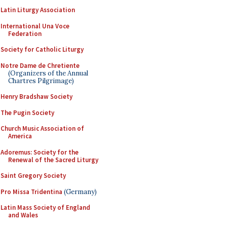
Latin Liturgy Association
International Una Voce
Federation
Society for Catholic Liturgy
Notre Dame de Chretiente
(Organizers of the Annual
Chartres Pilgrimage)
Henry Bradshaw Society
The Pugin Society
Church Music Association of
America
Adoremus: Society for the
Renewal of the Sacred Liturgy
Saint Gregory Society
Pro Missa Tridentina
(Germany)
Latin Mass Society of England
and Wales