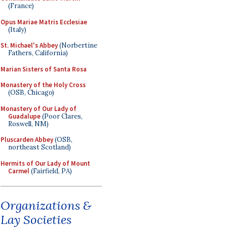
(France)
Opus Mariae Matris Ecclesiae
(Italy)
St. Michael's Abbey
(Norbertine
Fathers, California)
Marian Sisters of Santa Rosa
Monastery of the Holy Cross
(OSB, Chicago)
Monastery of Our Lady of
Guadalupe
(Poor Clares,
Roswell, NM)
Pluscarden Abbey
(OSB,
northeast Scotland)
Hermits of Our Lady of Mount
Carmel
(Fairfield, PA)
Organizations &
Lay Societies