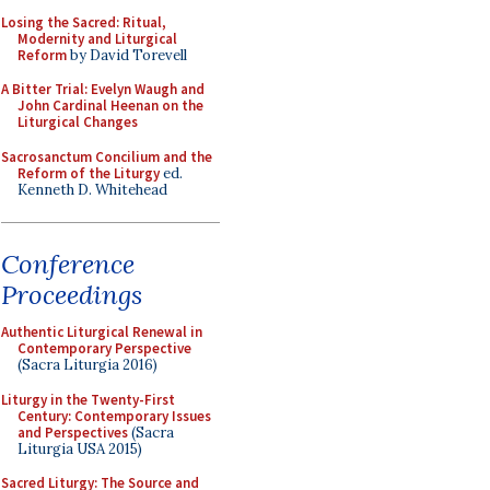
Losing the Sacred: Ritual,
Modernity and Liturgical
Reform
by David Torevell
A Bitter Trial: Evelyn Waugh and
John Cardinal Heenan on the
Liturgical Changes
Sacrosanctum Concilium and the
Reform of the Liturgy
ed.
Kenneth D. Whitehead
Conference
Proceedings
Authentic Liturgical Renewal in
Contemporary Perspective
(Sacra Liturgia 2016)
Liturgy in the Twenty-First
Century: Contemporary Issues
and Perspectives
(Sacra
Liturgia USA 2015)
Sacred Liturgy: The Source and