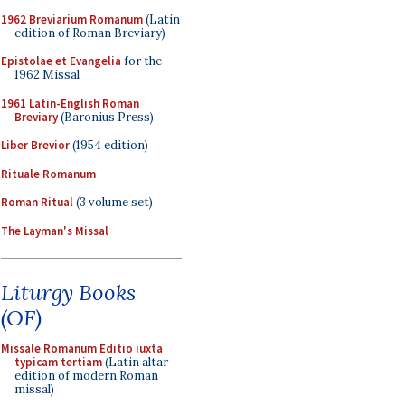
1962 Breviarium Romanum
(Latin
edition of Roman Breviary)
Epistolae et Evangelia
for the
1962 Missal
1961 Latin-English Roman
Breviary
(Baronius Press)
Liber Brevior
(1954 edition)
Rituale Romanum
Roman Ritual
(3 volume set)
The Layman's Missal
Liturgy Books
(OF)
Missale Romanum Editio iuxta
typicam tertiam
(Latin altar
edition of modern Roman
missal)