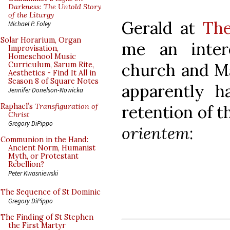
Darkness: The Untold Story
of the Liturgy
Gerald at
The
Michael P. Foley
Solar Horarium, Organ
me an inter
Improvisation,
Homeschool Music
church and M
Curriculum, Sarum Rite,
Aesthetics - Find It All in
Season 8 of Square Notes
apparently h
Jennifer Donelson-Nowicka
retention of t
Raphael’s
Transfiguration of
Christ
Gregory DiPippo
orientem
:
Communion in the Hand:
Ancient Norm, Humanist
Myth, or Protestant
Rebellion?
Peter Kwasniewski
The Sequence of St Dominic
Gregory DiPippo
The Finding of St Stephen
the First Martyr