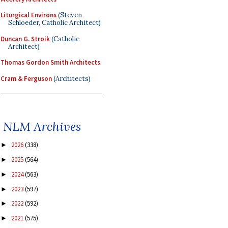
Liturgical Environs
(Steven
Schloeder, Catholic Architect)
Duncan G. Stroik
(Catholic
Architect)
Thomas Gordon Smith Architects
Cram & Ferguson
(Architects)
NLM Archives
2026
(338)
►
2025
(564)
►
2024
(563)
►
2023
(597)
►
2022
(592)
►
2021
(575)
►