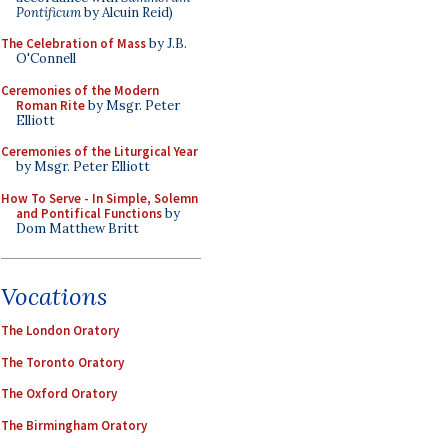
Pontificum
by Alcuin Reid)
The Celebration of Mass
by J.B.
O'Connell
Ceremonies of the Modern
Roman Rite
by Msgr. Peter
Elliott
Ceremonies of the Liturgical Year
by Msgr. Peter Elliott
How To Serve - In Simple, Solemn
and Pontifical Functions
by
Dom Matthew Britt
Vocations
The London Oratory
The Toronto Oratory
The Oxford Oratory
The Birmingham Oratory