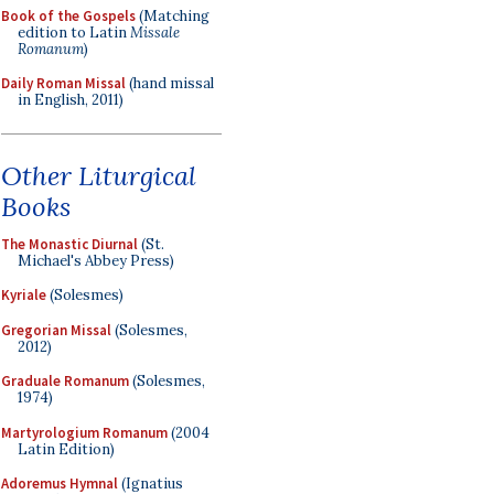
Book of the Gospels
(Matching
edition to Latin
Missale
Romanum
)
Daily Roman Missal
(hand missal
in English, 2011)
Other Liturgical
Books
The Monastic Diurnal
(St.
Michael's Abbey Press)
Kyriale
(Solesmes)
Gregorian Missal
(Solesmes,
2012)
Graduale Romanum
(Solesmes,
1974)
Martyrologium Romanum
(2004
Latin Edition)
Adoremus Hymnal
(Ignatius