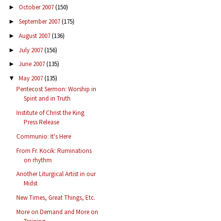
October 2007
(150)
►
September 2007
(175)
►
August 2007
(136)
►
July 2007
(156)
►
June 2007
(135)
►
May 2007
(135)
▼
Pentecost Sermon: Worship in
Spirit and in Truth
Institute of Christ the King
Press Release
Communio: It's Here
From Fr. Kocik: Ruminations
on rhythm
Another Liturgical Artist in our
Midst
New Times, Great Things, Etc.
More on Demand and More on