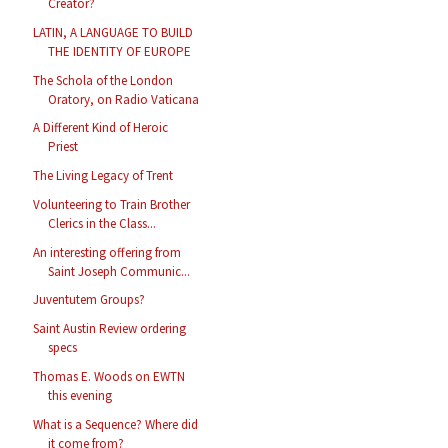
Creator?
LATIN, A LANGUAGE TO BUILD
THE IDENTITY OF EUROPE
The Schola of the London
Oratory, on Radio Vaticana
A Different Kind of Heroic
Priest
The Living Legacy of Trent
Volunteering to Train Brother
Clerics in the Class...
An interesting offering from
Saint Joseph Communic...
Juventutem Groups?
Saint Austin Review ordering
specs
Thomas E. Woods on EWTN
this evening
What is a Sequence? Where did
it come from?