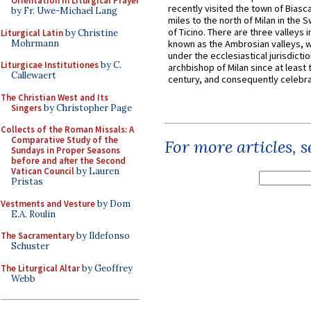
Orientation in Liturgical Prayer
recently visited the town of Biasc
by Fr. Uwe-Michael Lang
miles to the north of Milan in the 
of Ticino. There are three valleys i
Liturgical Latin
by Christine
Mohrmann
known as the Ambrosian valleys, 
under the ecclesiastical jurisdictio
Liturgicae Institutiones
by C.
archbishop of Milan since at least 
Callewaert
century, and consequently celebrat
The Christian West and Its
Singers
by Christopher Page
Collects of the Roman Missals: A
Comparative Study of the
For more articles, 
Sundays in Proper Seasons
before and after the Second
Vatican Council
by Lauren
Pristas
Vestments and Vesture
by Dom
E.A. Roulin
The Sacramentary
by Ildefonso
Schuster
The Liturgical Altar
by Geoffrey
Webb