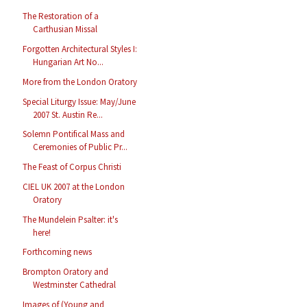
The Restoration of a
Carthusian Missal
Forgotten Architectural Styles I:
Hungarian Art No...
More from the London Oratory
Special Liturgy Issue: May/June
2007 St. Austin Re...
Solemn Pontifical Mass and
Ceremonies of Public Pr...
The Feast of Corpus Christi
CIEL UK 2007 at the London
Oratory
The Mundelein Psalter: it's
here!
Forthcoming news
Brompton Oratory and
Westminster Cathedral
Images of (Young and