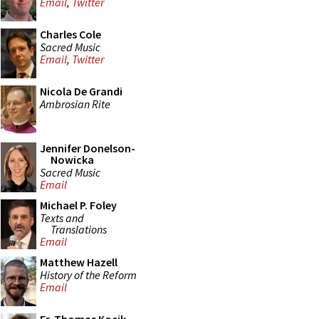
Email
,
Twitter
Charles Cole
Sacred Music
Email
,
Twitter
Nicola De Grandi
Ambrosian Rite
Jennifer Donelson-
Nowicka
Sacred Music
Email
Michael P. Foley
Texts and
Translations
Email
Matthew Hazell
History of the Reform
Email