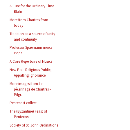
A Cure for the Ordinary Time
Blahs
More from Chartres from
today
Tradition as a source of unity
and continuity
Professor Spaemann meets
Pope
A Core Repertoire of Music?
New Poll: Religious Public,
Appalling Ignorance
More images from Le
pèlerinage de Chartres -
Pilgr...
Pentecost collect
The (Byzantine) Feast of
Pentecost
Society of St. John Ordinations