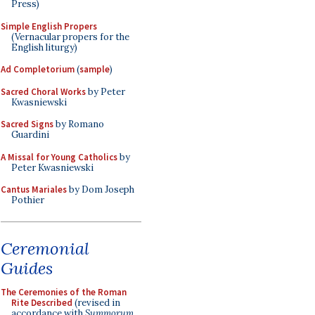
Press)
Simple English Propers
(Vernacular propers for the
English liturgy)
Ad Completorium
(
sample
)
Sacred Choral Works
by Peter
Kwasniewski
Sacred Signs
by Romano
Guardini
A Missal for Young Catholics
by
Peter Kwasniewski
Cantus Mariales
by Dom Joseph
Pothier
Ceremonial
Guides
The Ceremonies of the Roman
Rite Described
(revised in
accordance with
Summorum