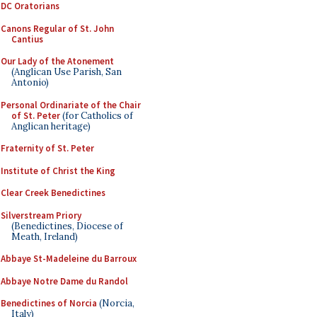
DC Oratorians
Canons Regular of St. John
Cantius
Our Lady of the Atonement
(Anglican Use Parish, San
Antonio)
Personal Ordinariate of the Chair
of St. Peter
(for Catholics of
Anglican heritage)
Fraternity of St. Peter
Institute of Christ the King
Clear Creek Benedictines
Silverstream Priory
(Benedictines, Diocese of
Meath, Ireland)
Abbaye St-Madeleine du Barroux
Abbaye Notre Dame du Randol
Benedictines of Norcia
(Norcia,
Italy)