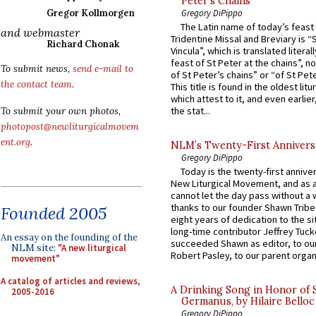
Peter’s Chains
Gregory DiPippo
Gregor Kollmorgen
The Latin name of today’s feast 
and webmaster
Tridentine Missal and Breviary is “
Richard Chonak
Vincula”, which is translated literal
feast of St Peter at the chains”, n
To submit news,
send e-mail to
of St Peter’s chains” or “of St Pete
the contact team
.
This title is found in the oldest lit
which attest to it, and even earlier, 
the stat...
To submit your own photos,
photopost@newliturgicalmovem
ent.org
.
NLM’s Twenty-First Annivers
Gregory DiPippo
Today is the twenty-first annive
New Liturgical Movement, and as 
cannot let the day pass without a 
thanks to our founder Shawn Tribe 
Founded 2005
eight years of dedication to the si
long-time contributor Jeffrey Tuck
An essay on the founding of the
succeeded Shawn as editor, to our
NLM site:
"A new liturgical
Robert Pasley, to our parent organi
movement"
A catalog of articles and reviews,
A Drinking Song in Honor of 
2005-2016
Germanus, by Hilaire Belloc
Gregory DiPippo