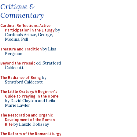
Critique &
Commentary
Cardinal Reflections: Active
Participation in the Liturgy
by
Cardinals Arinze, George,
Medina, Pell
Treasure and Tradition
by Lisa
Bergman
Beyond the Prosaic
ed. Stratford
Caldecott
The Radiance of Being
by
Stratford Caldecott
The Little Oratory: A Beginner's
Guide to Praying in the Home
by David Clayton and Leila
Marie Lawler
The Restoration and Organic
Development of the Roman
Rite
by Laszlo Dobszay
The Reform of the Roman Liturgy