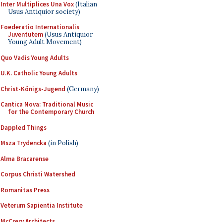
Inter Multiplices Una Vox
(Italian
Usus Antiquior society)
Foederatio Internationalis
Juventutem
(Usus Antiquior
Young Adult Movement)
Quo Vadis Young Adults
U.K. Catholic Young Adults
Christ-Königs-Jugend
(Germany)
Cantica Nova: Traditional Music
for the Contemporary Church
Dappled Things
Msza Trydencka
(in Polish)
Alma Bracarense
Corpus Christi Watershed
Romanitas Press
Veterum Sapientia Institute
McCrery Architects