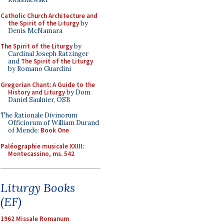
Catholic Church Architecture and
the Spirit of the Liturgy
by
Denis McNamara
The Spirit of the Liturgy
by
Cardinal Joseph Ratzinger
and
The Spirit of the Liturgy
by Romano Guardini
Gregorian Chant: A Guide to the
History and Liturgy
by Dom
Daniel Saulnier, OSB
The Rationale Divinorum
Officiorum of William Durand
of Mende:
Book One
Paléographie musicale XXIII:
Montecassino, ms. 542
Liturgy Books
(EF)
1962 Missale Romanum