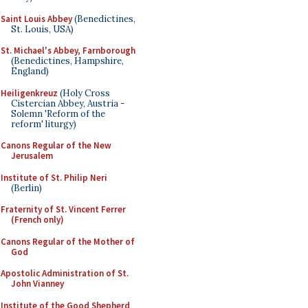
Saint Louis Abbey
(Benedictines,
St. Louis, USA)
St. Michael's Abbey, Farnborough
(Benedictines, Hampshire,
England)
Heiligenkreuz
(Holy Cross
Cistercian Abbey, Austria -
Solemn 'Reform of the
reform' liturgy)
Canons Regular of the New
Jerusalem
Institute of St. Philip Neri
(Berlin)
Fraternity of St. Vincent Ferrer
(French only)
Canons Regular of the Mother of
God
Apostolic Administration of St.
John Vianney
Institute of the Good Shepherd