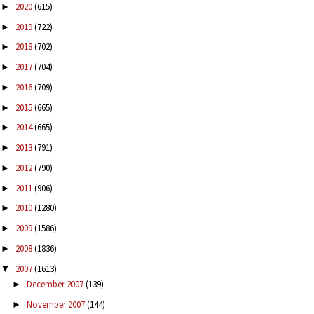
2020
(615)
►
2019
(722)
►
2018
(702)
►
2017
(704)
►
2016
(709)
►
2015
(665)
►
2014
(665)
►
2013
(791)
►
2012
(790)
►
2011
(906)
►
2010
(1280)
►
2009
(1586)
►
2008
(1836)
►
2007
(1613)
▼
December 2007
(139)
►
November 2007
(144)
►