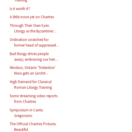
Training
Is it worth it?
A little more yet on Chartres
Through Their Own Eyes:
Liturgy as the Byzantines ...
Ordination scratched for
former head of suppressed...
Bad liturgy drives people
away; embracing our heri...
Windsor, Ontario 'Tridentine'
Mass gets an (archit...
High Demand for Classical
Roman Liturgy Training
Some streaming video reports
from Chartres
Symposium in Cantu
Gregoriano
The Official Chartres Pictures.
Beautiful.