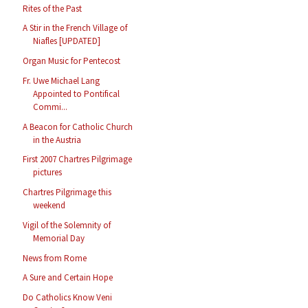
Rites of the Past
A Stir in the French Village of
Niafles [UPDATED]
Organ Music for Pentecost
Fr. Uwe Michael Lang
Appointed to Pontifical
Commi...
A Beacon for Catholic Church
in the Austria
First 2007 Chartres Pilgrimage
pictures
Chartres Pilgrimage this
weekend
Vigil of the Solemnity of
Memorial Day
News from Rome
A Sure and Certain Hope
Do Catholics Know Veni