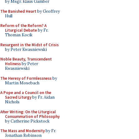
by Msgr. Klaus Gamber
The Banished Heart
by Geoffrey
Hull
Reform of the Reform? A
Liturgical Debate
by Fr.
Thomas Kocik
Resurgent in the Midst of Crisis
by Peter Kwasniewski
Noble Beauty, Transcendent
Holiness
by Peter
Kwasniewski
The Heresy of Formlessness
by
Martin Mosebach
A Pope and a Council on the
Sacred Liturgy
by Fr. Aidan
Nichols
After Writing: On the Liturgical
Consummation of Philosophy
by Catherine Pickstock
The Mass and Modernity
by Fr.
Jonathan Robinson