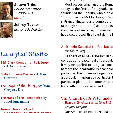
Shawn Tribe
Most places which use the Rom
Founding Editor
today as the feast of St Ignatius o
2005-2013
founder of the Jesuits, who died o
Email
1556. But in the Middle Ages, July
in France, England and some other
Jeffrey Tucker
(although not at Rome) as the feas
Editor 2013-2015
Germanus of Auxerre; Ignatius him
have celebrated this feast during h
A Double Scandal of Particula
Michael P. Foley
Liturgical Studies
Readers of NLM will be familiar 
concept of the scandal of particul
T&T Clark Companion to Liturgy
,
it may be applied to liturgical con
ed. Alcuin Reid
namely:The Incarnation is scandal
particular. The universal Logos ta
Ordo Romanus Primus
ed. Alan
a particular maiden at a particular 
Griffiths
particular place to become the pe
The Shape of the Liturgy
by Dom
Nazareth. God is also scand...
Gregory Dix
The Mass of the Roman Rite
by
The Church of Ss Peter and P
Josef Jungmann
Biasca, Switzerland (Part 1)
Gregory DiPippo
Turning Towards the Lord:
Our Ambrosian expert Nicola de