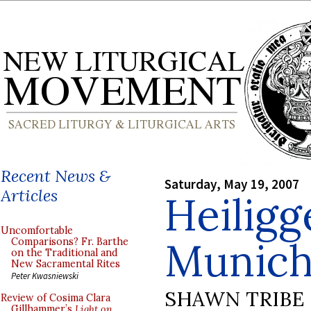
Recent News &
Saturday, May 19, 2007
Articles
Heiligg
Uncomfortable
Munic
Comparisons? Fr. Barthe
on the Traditional and
New Sacramental Rites
Peter Kwasniewski
SHAWN TRIBE
Review of Cosima Clara
Gillhammer’s
Light on