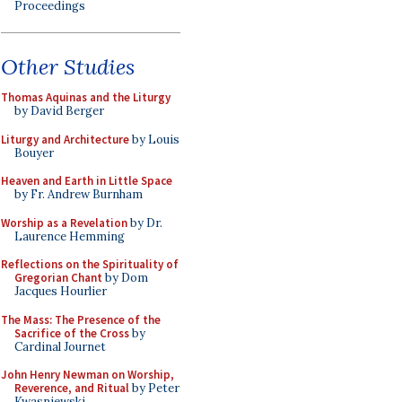
Proceedings
Other Studies
Thomas Aquinas and the Liturgy
by David Berger
Liturgy and Architecture
by Louis
Bouyer
Heaven and Earth in Little Space
by Fr. Andrew Burnham
Worship as a Revelation
by Dr.
Laurence Hemming
Reflections on the Spirituality of
Gregorian Chant
by Dom
Jacques Hourlier
The Mass: The Presence of the
Sacrifice of the Cross
by
Cardinal Journet
John Henry Newman on Worship,
Reverence, and Ritual
by Peter
Kwasniewski