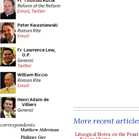
Fr. Thomas Kocik
Reform of the Reform
Email
,
Twitter
Peter Kwasniewski
Roman Rite
Email
Fr. Lawrence Lew,
O.P.
General
Twitter
William Riccio
Roman Rite
Email
Henri Adam de
Villiers
General
More recent article
correspondents
Matthew Alderman
Liturgical Notes on the Feast 
Philippe Guy