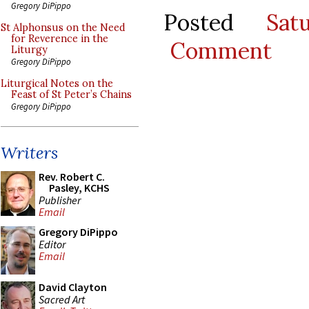
Gregory DiPippo
Posted
Sat
St Alphonsus on the Need
for Reverence in the
Comment
Liturgy
Gregory DiPippo
Liturgical Notes on the
Feast of St Peter’s Chains
Gregory DiPippo
Writers
Rev. Robert C.
Pasley, KCHS
Publisher
Email
Gregory DiPippo
Editor
Email
David Clayton
Sacred Art