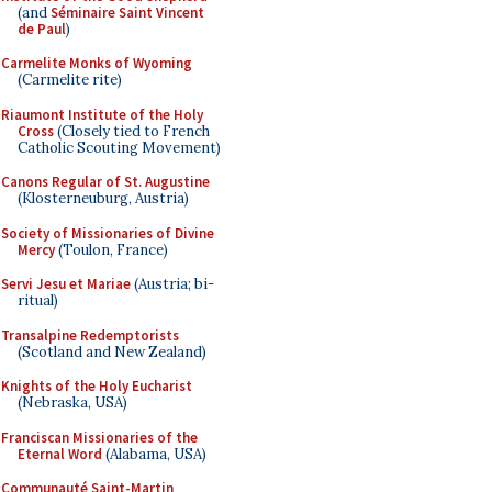
(and
Séminaire Saint Vincent
de Paul
)
Carmelite Monks of Wyoming
(Carmelite rite)
Riaumont Institute of the Holy
Cross
(Closely tied to French
Catholic Scouting Movement)
Canons Regular of St. Augustine
(Klosterneuburg, Austria)
Society of Missionaries of Divine
Mercy
(Toulon, France)
Servi Jesu et Mariae
(Austria; bi-
ritual)
Transalpine Redemptorists
(Scotland and New Zealand)
Knights of the Holy Eucharist
(Nebraska, USA)
Franciscan Missionaries of the
Eternal Word
(Alabama, USA)
Communauté Saint-Martin