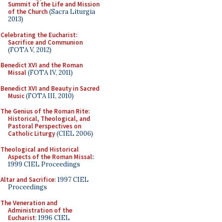
Summit of the Life and Mission
of the Church
(Sacra Liturgia
2013)
Celebrating the Eucharist:
Sacrifice and Communion
(FOTA V, 2012)
Benedict XVI and the Roman
Missal
(FOTA IV, 2011)
Benedict XVI and Beauty in Sacred
Music
(FOTA III, 2010)
The Genius of the Roman Rite:
Historical, Theological, and
Pastoral Perspectives on
Catholic Liturgy
(CIEL 2006)
Theological and Historical
Aspects of the Roman Missal
:
1999 CIEL Proceedings
Altar and Sacrifice
: 1997 CIEL
Proceedings
The Veneration and
Administration of the
Eucharist
: 1996 CIEL