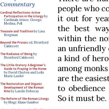
Commentary
people who co
Cardinal Reflections: Active
it out for yea
Participation in the Liturgy
by
Cardinals Arinze, George,
Medina, Pell
the best wa
Treasure and Tradition
by Lisa
Bergman
within the no
Beyond the Prosaic
ed. Stratford
an unfriendly 
Caldecott
The Radiance of Being
by
a kind of hero
Stratford Caldecott
The Little Oratory: A Beginner's
among monks t
Guide to Praying in the Home
by David Clayton and Leila
are the easies
Marie Lawler
The Restoration and Organic
to obedience t
Development of the Roman
Rite
by Laszlo Dobszay
So it must be.
The Reform of the Roman Liturgy
by Msgr. Klaus Gamber