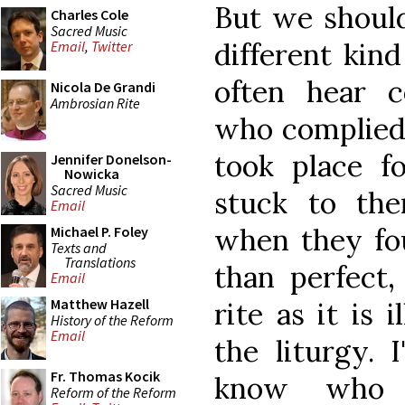
But we should
Charles Cole
Sacred Music
different kin
Email
,
Twitter
often hear c
Nicola De Grandi
Ambrosian Rite
who complied 
took place f
Jennifer Donelson-
Nowicka
Sacred Music
stuck to the
Email
when they fo
Michael P. Foley
Texts and
Translations
than perfect
Email
Matthew Hazell
rite as it is 
History of the Reform
Email
the liturgy. 
Fr. Thomas Kocik
know who 
Reform of the Reform