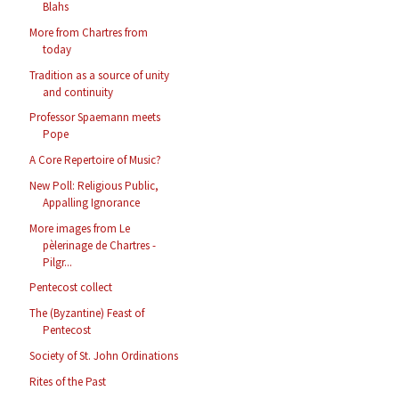
Blahs
More from Chartres from
today
Tradition as a source of unity
and continuity
Professor Spaemann meets
Pope
A Core Repertoire of Music?
New Poll: Religious Public,
Appalling Ignorance
More images from Le
pèlerinage de Chartres -
Pilgr...
Pentecost collect
The (Byzantine) Feast of
Pentecost
Society of St. John Ordinations
Rites of the Past