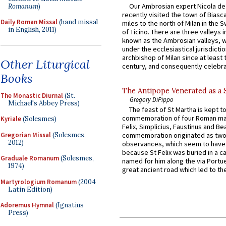
Our Ambrosian expert Nicola de
Romanum
)
recently visited the town of Biasc
Daily Roman Missal
(hand missal
miles to the north of Milan in the 
in English, 2011)
of Ticino. There are three valleys i
known as the Ambrosian valleys, 
under the ecclesiastical jurisdictio
archbishop of Milan since at least 
Other Liturgical
century, and consequently celebrat
Books
The Antipope Venerated as a 
The Monastic Diurnal
(St.
Gregory DiPippo
Michael's Abbey Press)
The feast of St Martha is kept t
commemoration of four Roman ma
Kyriale
(Solesmes)
Felix, Simplicius, Faustinus and Bea
Gregorian Missal
(Solesmes,
commemoration originated as two
2012)
observances, which seem to have
because St Felix was buried in a 
Graduale Romanum
(Solesmes,
named for him along the via Portue
1974)
great ancient road which led to the 
Martyrologium Romanum
(2004
Latin Edition)
Adoremus Hymnal
(Ignatius
Press)