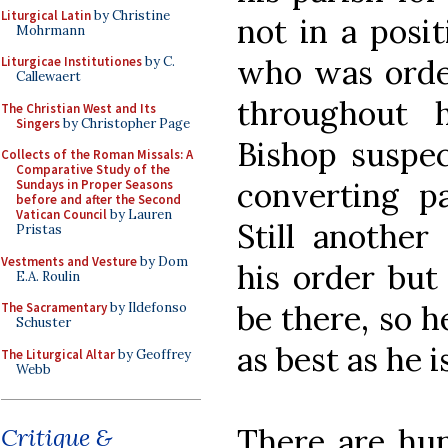
Liturgical Latin
by Christine
not in a posit
Mohrmann
who was order
Liturgicae Institutiones
by C.
Callewaert
throughout 
The Christian West and Its
Singers
by Christopher Page
Bishop suspec
Collects of the Roman Missals: A
Comparative Study of the
converting pa
Sundays in Proper Seasons
before and after the Second
Vatican Council
by Lauren
Still another
Pristas
Vestments and Vesture
by Dom
his order but 
E.A. Roulin
be there, so h
The Sacramentary
by Ildefonso
Schuster
as best as he i
The Liturgical Altar
by Geoffrey
Webb
There are hund
Critique &