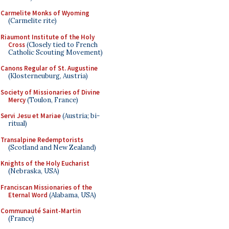
Carmelite Monks of Wyoming
(Carmelite rite)
Riaumont Institute of the Holy
Cross
(Closely tied to French
Catholic Scouting Movement)
Canons Regular of St. Augustine
(Klosterneuburg, Austria)
Society of Missionaries of Divine
Mercy
(Toulon, France)
Servi Jesu et Mariae
(Austria; bi-
ritual)
Transalpine Redemptorists
(Scotland and New Zealand)
Knights of the Holy Eucharist
(Nebraska, USA)
Franciscan Missionaries of the
Eternal Word
(Alabama, USA)
Communauté Saint-Martin
(France)