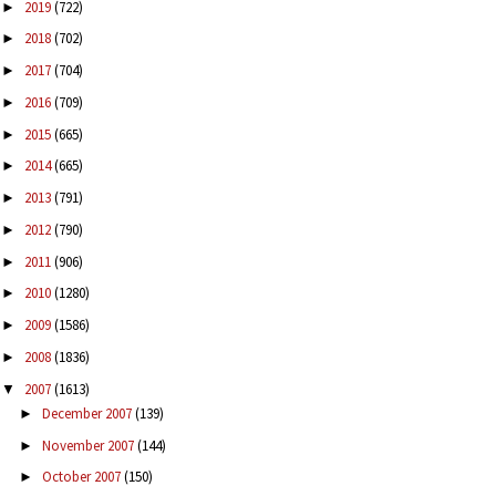
2019
(722)
►
2018
(702)
►
2017
(704)
►
2016
(709)
►
2015
(665)
►
2014
(665)
►
2013
(791)
►
2012
(790)
►
2011
(906)
►
2010
(1280)
►
2009
(1586)
►
2008
(1836)
►
2007
(1613)
▼
December 2007
(139)
►
November 2007
(144)
►
October 2007
(150)
►