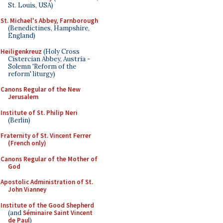
St. Louis, USA)
St. Michael's Abbey, Farnborough
(Benedictines, Hampshire,
England)
Heiligenkreuz
(Holy Cross
Cistercian Abbey, Austria -
Solemn 'Reform of the
reform' liturgy)
Canons Regular of the New
Jerusalem
Institute of St. Philip Neri
(Berlin)
Fraternity of St. Vincent Ferrer
(French only)
Canons Regular of the Mother of
God
Apostolic Administration of St.
John Vianney
Institute of the Good Shepherd
(and
Séminaire Saint Vincent
de Paul
)