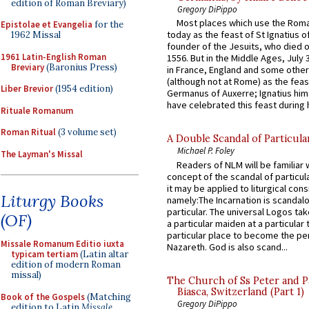
edition of Roman Breviary)
Gregory DiPippo
Most places which use the Rom
Epistolae et Evangelia
for the
today as the feast of St Ignatius o
1962 Missal
founder of the Jesuits, who died o
1961 Latin-English Roman
1556. But in the Middle Ages, July
Breviary
(Baronius Press)
in France, England and some other
(although not at Rome) as the feas
Liber Brevior
(1954 edition)
Germanus of Auxerre; Ignatius him
have celebrated this feast during h
Rituale Romanum
Roman Ritual
(3 volume set)
A Double Scandal of Particula
Michael P. Foley
The Layman's Missal
Readers of NLM will be familiar 
concept of the scandal of particul
it may be applied to liturgical con
Liturgy Books
namely:The Incarnation is scandal
particular. The universal Logos ta
(OF)
a particular maiden at a particular 
particular place to become the pe
Missale Romanum Editio iuxta
Nazareth. God is also scand...
typicam tertiam
(Latin altar
edition of modern Roman
missal)
The Church of Ss Peter and P
Biasca, Switzerland (Part 1)
Book of the Gospels
(Matching
Gregory DiPippo
edition to Latin
Missale