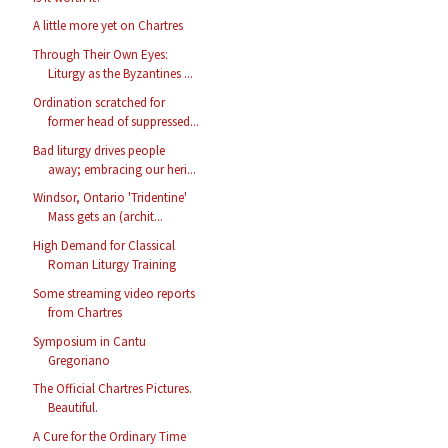
A little more yet on Chartres
Through Their Own Eyes:
Liturgy as the Byzantines ...
Ordination scratched for
former head of suppressed...
Bad liturgy drives people
away; embracing our heri...
Windsor, Ontario 'Tridentine'
Mass gets an (archit...
High Demand for Classical
Roman Liturgy Training
Some streaming video reports
from Chartres
Symposium in Cantu
Gregoriano
The Official Chartres Pictures.
Beautiful.
A Cure for the Ordinary Time