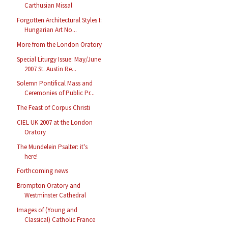
Carthusian Missal
Forgotten Architectural Styles I:
Hungarian Art No...
More from the London Oratory
Special Liturgy Issue: May/June
2007 St. Austin Re...
Solemn Pontifical Mass and
Ceremonies of Public Pr...
The Feast of Corpus Christi
CIEL UK 2007 at the London
Oratory
The Mundelein Psalter: it's
here!
Forthcoming news
Brompton Oratory and
Westminster Cathedral
Images of (Young and
Classical) Catholic France