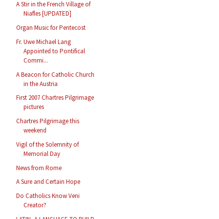
A Stir in the French Village of
Niafles [UPDATED]
Organ Music for Pentecost
Fr. Uwe Michael Lang
Appointed to Pontifical
Commi...
A Beacon for Catholic Church
in the Austria
First 2007 Chartres Pilgrimage
pictures
Chartres Pilgrimage this
weekend
Vigil of the Solemnity of
Memorial Day
News from Rome
A Sure and Certain Hope
Do Catholics Know Veni
Creator?