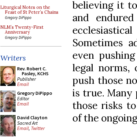
believing it t
Liturgical Notes on the
Feast of St Peter’s Chains
and endured
Gregory DiPippo
ecclesiastical 
NLM’s Twenty-First
Anniversary
Gregory DiPippo
Sometimes ad
even pushing
Writers
legal norms, o
Rev. Robert C.
Pasley, KCHS
push those n
Publisher
Email
is true. Many 
Gregory DiPippo
Editor
those risks to
Email
of the ongoing 
David Clayton
Sacred Art
Email
,
Twitter