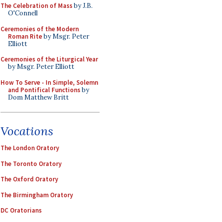
The Celebration of Mass
by J.B.
O'Connell
Ceremonies of the Modern
Roman Rite
by Msgr. Peter
Elliott
Ceremonies of the Liturgical Year
by Msgr. Peter Elliott
How To Serve - In Simple, Solemn
and Pontifical Functions
by
Dom Matthew Britt
Vocations
The London Oratory
The Toronto Oratory
The Oxford Oratory
The Birmingham Oratory
DC Oratorians