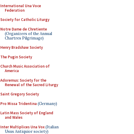
International Una Voce
Federation
Society for Catholic Liturgy
Notre Dame de Chretiente
(Organizers of the Annual
Chartres Pilgrimage)
Henry Bradshaw Society
The Pugin Society
Church Music Association of
America
Adoremus: Society for the
Renewal of the Sacred Liturgy
Saint Gregory Society
Pro Missa Tridentina
(Germany)
Latin Mass Society of England
and Wales
Inter Multiplices Una Vox
(Italian
Usus Antiquior society)