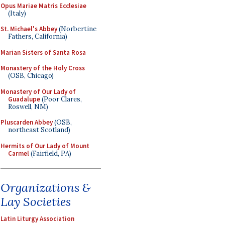
Opus Mariae Matris Ecclesiae
(Italy)
St. Michael's Abbey
(Norbertine
Fathers, California)
Marian Sisters of Santa Rosa
Monastery of the Holy Cross
(OSB, Chicago)
Monastery of Our Lady of
Guadalupe
(Poor Clares,
Roswell, NM)
Pluscarden Abbey
(OSB,
northeast Scotland)
Hermits of Our Lady of Mount
Carmel
(Fairfield, PA)
Organizations &
Lay Societies
Latin Liturgy Association