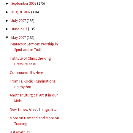
September 2007
(175)
►
August 2007
(136)
►
July 2007
(156)
►
June 2007
(135)
►
May 2007
(135)
▼
Pentecost Sermon: Worship in
Spirit and in Truth
Institute of Christ the King
Press Release
Communio: It's Here
From Fr. Kocik: Ruminations
on rhythm
Another Liturgical Artist in our
Midst
New Times, Great Things, Etc.
More on Demand and More on
Training
Is it worth it?