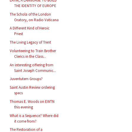
LATIN, A LANGUAGE TO BUILD
THE IDENTITY OF EUROPE
The Schola of the London
Oratory, on Radio Vaticana
A Different Kind of Heroic
Priest
The Living Legacy of Trent
Volunteering to Train Brother
Clerics in the Class...
An interesting offering from
Saint Joseph Communic...
Juventutem Groups?
Saint Austin Review ordering
specs
Thomas E. Woods on EWTN
this evening
What is a Sequence? Where did
it come from?
The Restoration of a