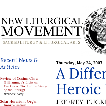
Recent News &
Thursday, May 24, 2007
Articles
A Diffe
Review of Cosima Clara
Heroic 
Gillhammer’s
Light on
Darkness: The Untold Story
of the Liturgy
Michael P. Foley
JEFFREY TUCK
Solar Horarium, Organ
Improvisation,