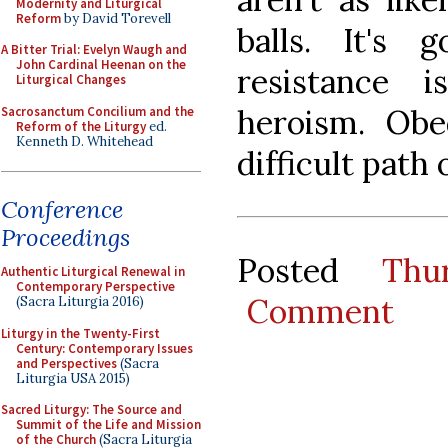
Modernity and Liturgical
Reform
by David Torevell
balls. It's
A Bitter Trial: Evelyn Waugh and
John Cardinal Heenan on the
resistance 
Liturgical Changes
heroism. Ob
Sacrosanctum Concilium and the
Reform of the Liturgy
ed.
Kenneth D. Whitehead
difficult path o
Conference
Proceedings
Posted
Thu
Authentic Liturgical Renewal in
Contemporary Perspective
Comment
(Sacra Liturgia 2016)
Liturgy in the Twenty-First
Century: Contemporary Issues
and Perspectives
(Sacra
Liturgia USA 2015)
Sacred Liturgy: The Source and
Summit of the Life and Mission
of the Church
(Sacra Liturgia