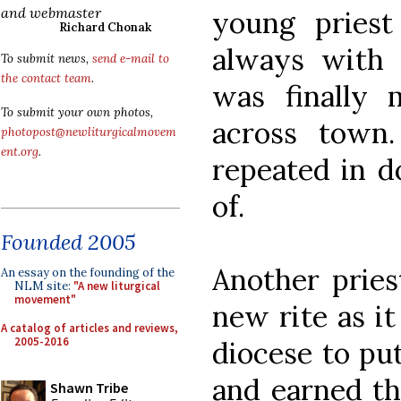
and webmaster
young priest
Richard Chonak
always with 
To submit news,
send e-mail to
the contact team
.
was finally 
To submit your own photos,
across town.
photopost@newliturgicalmovem
ent.org
.
repeated in d
of.
Founded 2005
Another pries
An essay on the founding of the
NLM site:
"A new liturgical
movement"
new rite as it
A catalog of articles and reviews,
2005-2016
diocese to put 
and earned th
Shawn Tribe