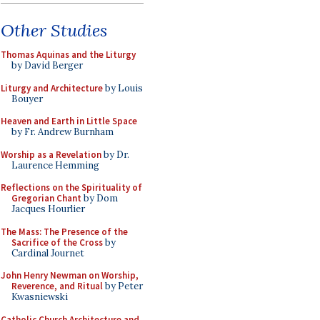
Other Studies
Thomas Aquinas and the Liturgy
by David Berger
Liturgy and Architecture
by Louis
Bouyer
Heaven and Earth in Little Space
by Fr. Andrew Burnham
Worship as a Revelation
by Dr.
Laurence Hemming
Reflections on the Spirituality of
Gregorian Chant
by Dom
Jacques Hourlier
The Mass: The Presence of the
Sacrifice of the Cross
by
Cardinal Journet
John Henry Newman on Worship,
Reverence, and Ritual
by Peter
Kwasniewski
Catholic Church Architecture and