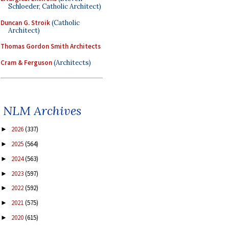
Schloeder, Catholic Architect)
Duncan G. Stroik
(Catholic
Architect)
Thomas Gordon Smith Architects
Cram & Ferguson
(Architects)
NLM Archives
2026
(337)
►
2025
(564)
►
2024
(563)
►
2023
(597)
►
2022
(592)
►
2021
(575)
►
2020
(615)
►