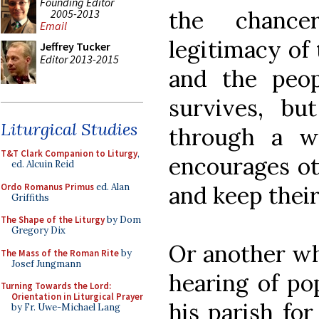
Founding Editor
the chance
2005-2013
Email
legitimacy of t
Jeffrey Tucker
Editor 2013-2015
and the peop
survives, b
Liturgical Studies
through a w
T&T Clark Companion to Liturgy
,
encourages ot
ed. Alcuin Reid
Ordo Romanus Primus
ed. Alan
and keep their
Griffiths
The Shape of the Liturgy
by Dom
Gregory Dix
Or another wh
The Mass of the Roman Rite
by
Josef Jungmann
hearing of po
Turning Towards the Lord:
Orientation in Liturgical Prayer
his parish fo
by Fr. Uwe-Michael Lang