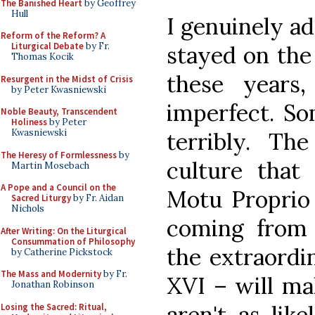
The Banished Heart
by Geoffrey
Hull
I genuinely a
Reform of the Reform? A
Liturgical Debate
by Fr.
stayed on the
Thomas Kocik
these years
Resurgent in the Midst of Crisis
by Peter Kwasniewski
imperfect. So
Noble Beauty, Transcendent
Holiness
by Peter
Kwasniewski
terribly. The
The Heresy of Formlessness
by
culture that
Martin Mosebach
A Pope and a Council on the
Motu Proprio 
Sacred Liturgy
by Fr. Aidan
Nichols
coming from 
After Writing: On the Liturgical
Consummation of Philosophy
the extraordi
by Catherine Pickstock
The Mass and Modernity
by Fr.
XVI – will mak
Jonathan Robinson
aren't as lik
Losing the Sacred: Ritual,