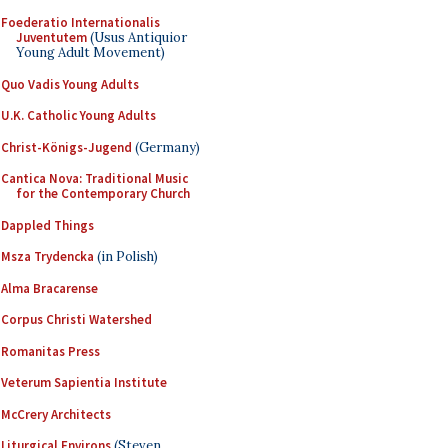
Foederatio Internationalis
Juventutem
(Usus Antiquior
Young Adult Movement)
Quo Vadis Young Adults
U.K. Catholic Young Adults
Christ-Königs-Jugend
(Germany)
Cantica Nova: Traditional Music
for the Contemporary Church
Dappled Things
Msza Trydencka
(in Polish)
Alma Bracarense
Corpus Christi Watershed
Romanitas Press
Veterum Sapientia Institute
McCrery Architects
Liturgical Environs
(Steven