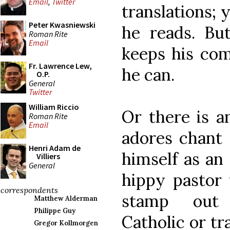
Email
,
Twitter
translations; y
Peter Kwasniewski
he reads. Bu
Roman Rite
Email
keeps his com
Fr. Lawrence Lew,
he can.
O.P.
General
Twitter
William Riccio
Or there is a
Roman Rite
Email
adores chant 
Henri Adam de
himself as an
Villiers
General
hippy pastor
correspondents
stamp out a
Matthew Alderman
Philippe Guy
Catholic or tr
Gregor Kollmorgen