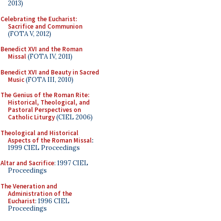
2013)
Celebrating the Eucharist:
Sacrifice and Communion
(FOTA V, 2012)
Benedict XVI and the Roman
Missal
(FOTA IV, 2011)
Benedict XVI and Beauty in Sacred
Music
(FOTA III, 2010)
The Genius of the Roman Rite:
Historical, Theological, and
Pastoral Perspectives on
Catholic Liturgy
(CIEL 2006)
Theological and Historical
Aspects of the Roman Missal
:
1999 CIEL Proceedings
Altar and Sacrifice
: 1997 CIEL
Proceedings
The Veneration and
Administration of the
Eucharist
: 1996 CIEL
Proceedings