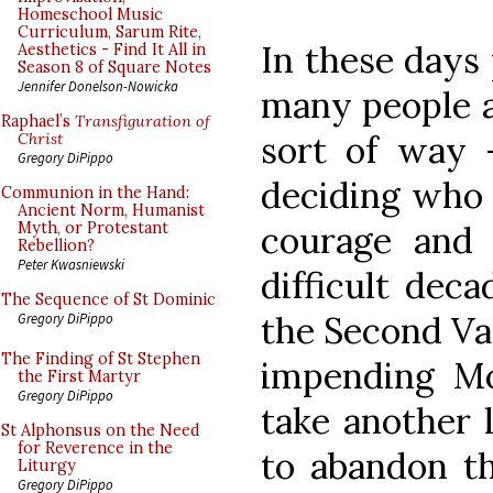
Homeschool Music
Curriculum, Sarum Rite,
In these days 
Aesthetics - Find It All in
Season 8 of Square Notes
Jennifer Donelson-Nowicka
many people a
Raphael’s
Transfiguration of
sort of way 
Christ
Gregory DiPippo
deciding who 
Communion in the Hand:
Ancient Norm, Humanist
courage and 
Myth, or Protestant
Rebellion?
Peter Kwasniewski
difficult deca
The Sequence of St Dominic
the Second Vat
Gregory DiPippo
The Finding of St Stephen
impending Mo
the First Martyr
Gregory DiPippo
take another 
St Alphonsus on the Need
for Reverence in the
to abandon th
Liturgy
Gregory DiPippo