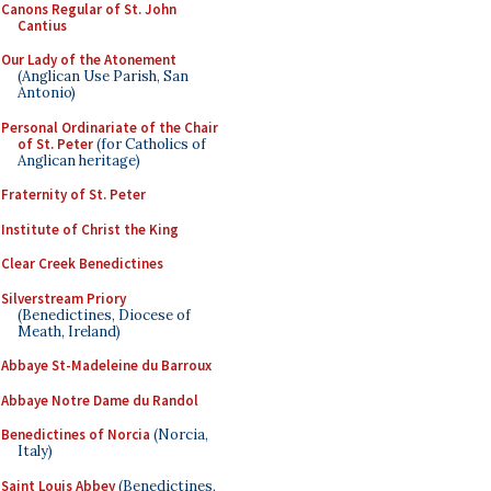
Canons Regular of St. John
Cantius
Our Lady of the Atonement
(Anglican Use Parish, San
Antonio)
Personal Ordinariate of the Chair
of St. Peter
(for Catholics of
Anglican heritage)
Fraternity of St. Peter
Institute of Christ the King
Clear Creek Benedictines
Silverstream Priory
(Benedictines, Diocese of
Meath, Ireland)
Abbaye St-Madeleine du Barroux
Abbaye Notre Dame du Randol
Benedictines of Norcia
(Norcia,
Italy)
Saint Louis Abbey
(Benedictines,