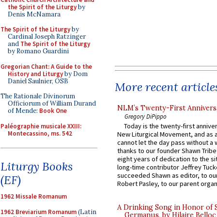
the Spirit of the Liturgy
by
Denis McNamara
The Spirit of the Liturgy
by
Cardinal Joseph Ratzinger
and
The Spirit of the Liturgy
by Romano Guardini
Gregorian Chant: A Guide to the
History and Liturgy
by Dom
Daniel Saulnier, OSB
More recent article
The Rationale Divinorum
Officiorum of William Durand
NLM’s Twenty-First Annivers
of Mende:
Book One
Gregory DiPippo
Today is the twenty-first annive
Paléographie musicale XXIII:
Montecassino, ms. 542
New Liturgical Movement, and as 
cannot let the day pass without a 
thanks to our founder Shawn Tribe 
eight years of dedication to the si
Liturgy Books
long-time contributor Jeffrey Tuck
succeeded Shawn as editor, to our
(EF)
Robert Pasley, to our parent organi
1962 Missale Romanum
A Drinking Song in Honor of 
1962 Breviarium Romanum
(Latin
Germanus, by Hilaire Belloc