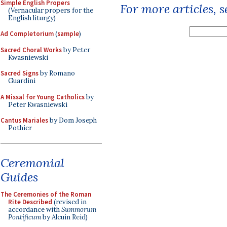
Simple English Propers
For more articles, 
(Vernacular propers for the
English liturgy)
Ad Completorium
(
sample
)
Sacred Choral Works
by Peter
Kwasniewski
Sacred Signs
by Romano
Guardini
A Missal for Young Catholics
by
Peter Kwasniewski
Cantus Mariales
by Dom Joseph
Pothier
Ceremonial
Guides
The Ceremonies of the Roman
Rite Described
(revised in
accordance with
Summorum
Pontificum
by Alcuin Reid)