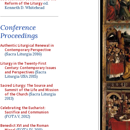
Reform of the Liturgy
ed.
Kenneth D. Whitehead
Conference
Proceedings
Authentic Liturgical Renewal in
Contemporary Perspective
(Sacra Liturgia 2016)
Liturgy in the Twenty-First
Century: Contemporary Issues
and Perspectives
(Sacra
Liturgia USA 2015)
Sacred Liturgy: The Source and
Summit of the Life and Mission
of the Church
(Sacra Liturgia
2013)
Celebrating the Eucharist:
Sacrifice and Communion
(FOTA V, 2012)
Benedict XVI and the Roman
Missal
(FOTA IV, 2011)