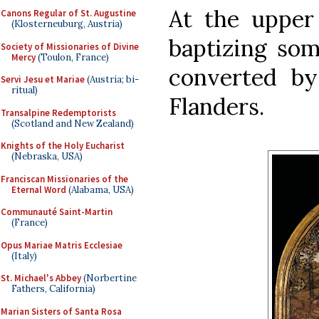
At the upper 
Canons Regular of St. Augustine
(Klosterneuburg, Austria)
baptizing so
Society of Missionaries of Divine
Mercy
(Toulon, France)
converted by
Servi Jesu et Mariae
(Austria; bi-
ritual)
Flanders.
Transalpine Redemptorists
(Scotland and New Zealand)
Knights of the Holy Eucharist
(Nebraska, USA)
Franciscan Missionaries of the
Eternal Word
(Alabama, USA)
Communauté Saint-Martin
(France)
Opus Mariae Matris Ecclesiae
(Italy)
St. Michael's Abbey
(Norbertine
Fathers, California)
Marian Sisters of Santa Rosa