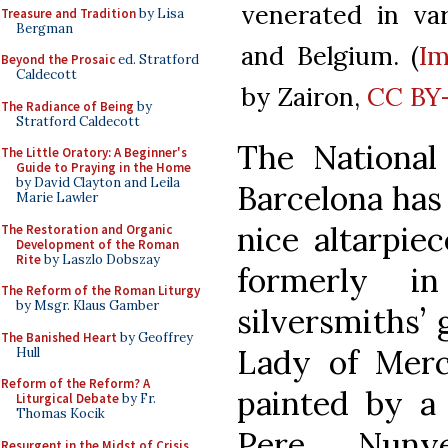
venerated in va
Treasure and Tradition
by Lisa
Bergman
and Belgium. (
I
Beyond the Prosaic
ed. Stratford
Caldecott
by Zairon,
CC BY-
The Radiance of Being
by
Stratford Caldecott
The National
The Little Oratory: A Beginner's
Guide to Praying in the Home
by David Clayton and Leila
Barcelona has 
Marie Lawler
nice altarpiec
The Restoration and Organic
Development of the Roman
Rite
by Laszlo Dobszay
formerly i
The Reform of the Roman Liturgy
by Msgr. Klaus Gamber
silversmiths’ 
The Banished Heart
by Geoffrey
Lady of Merc
Hull
Reform of the Reform? A
painted by a
Liturgical Debate
by Fr.
Thomas Kocik
Pere Nuny
Resurgent in the Midst of Crisis