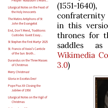
People? Nußbaum’s Misint...
(1551-164
Liturgical Notes on the Feast of
the Holy Innocents
confraternity 
The Matins Antiphons of St
in this versi
John the Evangelist
End, Don’t Mend, Traditionis
thrones for t
Custodes: Guest Essay...
St Stephen the First Martyr 2025
saddles as
St. Francis of Assisi’s Canticle
Wikimedia C
of the Sun: Broth...
Durandus on the Three Masses
3.0
)
of Christmas
Merry Christmas!
Gloria in Excelsis Deo!
Pope Pius XII Closing the
Jubilee of 1950
Liturgical Notes on the Vigil of
Christmas