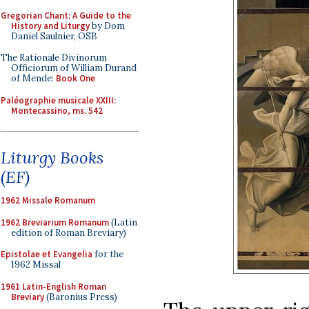
Gregorian Chant: A Guide to the
History and Liturgy
by Dom
Daniel Saulnier, OSB
The Rationale Divinorum
Officiorum of William Durand
of Mende:
Book One
Paléographie musicale XXIII:
Montecassino, ms. 542
Liturgy Books
(EF)
1962 Missale Romanum
1962 Breviarium Romanum
(Latin
edition of Roman Breviary)
Epistolae et Evangelia
for the
1962 Missal
1961 Latin-English Roman
Breviary
(Baronius Press)