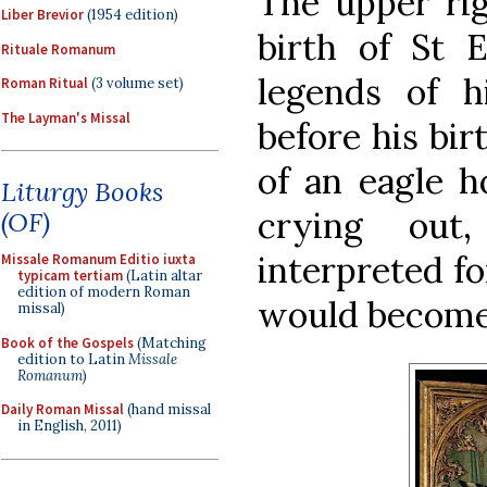
The upper ri
Liber Brevior
(1954 edition)
birth of St 
Rituale Romanum
legends of hi
Roman Ritual
(3 volume set)
The Layman's Missal
before his bir
of an eagle h
Liturgy Books
crying ou
(OF)
interpreted fo
Missale Romanum Editio iuxta
typicam tertiam
(Latin altar
edition of modern Roman
would become 
missal)
Book of the Gospels
(Matching
edition to Latin
Missale
Romanum
)
Daily Roman Missal
(hand missal
in English, 2011)