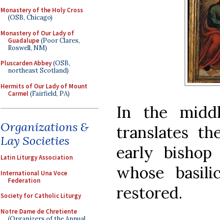
Monastery of the Holy Cross
(OSB, Chicago)
Monastery of Our Lady of
Guadalupe
(Poor Clares,
Roswell, NM)
Pluscarden Abbey
(OSB,
northeast Scotland)
Hermits of Our Lady of Mount
Carmel
(Fairfield, PA)
In the middl
Organizations &
translates th
Lay Societies
early bishop
Latin Liturgy Association
whose basili
International Una Voce
Federation
restored.
Society for Catholic Liturgy
Notre Dame de Chretiente
(Organizers of the Annual