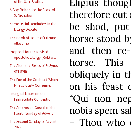
Eligius thoug
of the Sun: Broth...
A Boy-Bishop for the Feast of
therefore cut 
St Nicholas
be shod, put
Some Useful Reminders in the
Liturgy Debate
horse stood b
The Book of Hours of Étienne
Alleaume
and then re-
Proposal for the Revised
Apostolic Liturgy (RAL) o...
horse. This
The Altar and Relics of St Syrus
obliquely in 
of Pavia
The Fire of the Godhead Which
on his feast 
Miraculously Consume...
Liturgical Notes on the
“Qui non ne
Immaculate Conception
nobis spem sa
The Ambrosian Gospel of the
Fourth Sunday of Advent
– Thou who d
The Second Sunday of Advent
2025