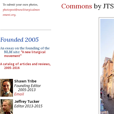
Commons
by JT
To submit your own photos,
photopost@newliturgicalmov
ement.org
.
Founded 2005
An essay on the founding of the
NLM site:
"A new liturgical
movement"
A catalog of articles and reviews,
2005-2016
Shawn Tribe
Founding Editor
2005-2013
Email
Jeffrey Tucker
Editor 2013-2015