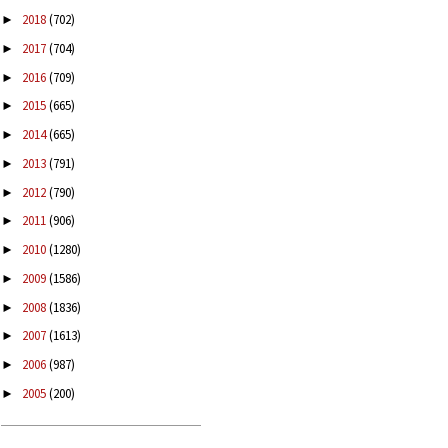
2018
(702)
►
2017
(704)
►
2016
(709)
►
2015
(665)
►
2014
(665)
►
2013
(791)
►
2012
(790)
►
2011
(906)
►
2010
(1280)
►
2009
(1586)
►
2008
(1836)
►
2007
(1613)
►
2006
(987)
►
2005
(200)
►