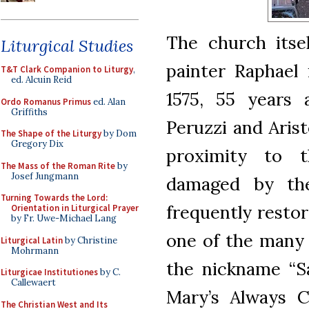
The church itse
Liturgical Studies
painter Raphael 
T&T Clark Companion to Liturgy
,
ed. Alcuin Reid
1575, 55 years 
Ordo Romanus Primus
ed. Alan
Griffiths
Peruzzi and Arist
The Shape of the Liturgy
by Dom
Gregory Dix
proximity to t
The Mass of the Roman Rite
by
Josef Jungmann
damaged by the 
Turning Towards the Lord:
frequently restor
Orientation in Liturgical Prayer
by Fr. Uwe-Michael Lang
one of the many 
Liturgical Latin
by Christine
Mohrmann
the nickname “S
Liturgicae Institutiones
by C.
Callewaert
Mary’s Always Cl
The Christian West and Its