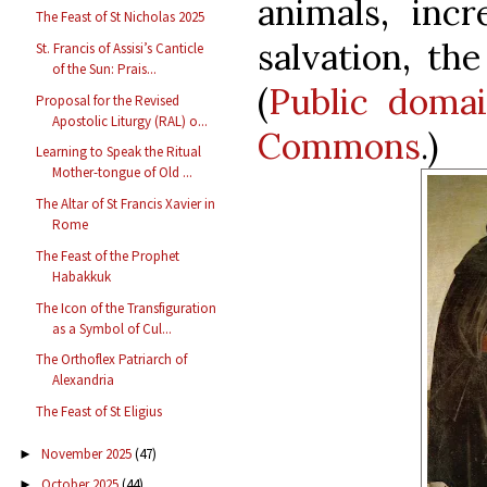
animals, inc
The Feast of St Nicholas 2025
salvation, the
St. Francis of Assisi’s Canticle
of the Sun: Prais...
(
Public doma
Proposal for the Revised
Apostolic Liturgy (RAL) o...
Commons
.)
Learning to Speak the Ritual
Mother-tongue of Old ...
The Altar of St Francis Xavier in
Rome
The Feast of the Prophet
Habakkuk
The Icon of the Transfiguration
as a Symbol of Cul...
The Orthoflex Patriarch of
Alexandria
The Feast of St Eligius
November 2025
(47)
►
October 2025
(44)
►