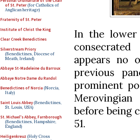
Personal Ordinariate of the Chair
of St. Peter
(for Catholics of
Anglican heritage)
Fraternity of St. Peter
Institute of Christ the King
In the lower 
Clear Creek Benedictines
consecrated
Silverstream Priory
(Benedictines, Diocese of
appears no o
Meath, Ireland)
Abbaye St-Madeleine du Barroux
previous pan
Abbaye Notre Dame du Randol
prominent pos
Benedictines of Norcia
(Norcia,
Italy)
Merovingian
Saint Louis Abbey
(Benedictines,
before being c
St. Louis, USA)
St. Michael's Abbey, Farnborough
51.
(Benedictines, Hampshire,
England)
Heiligenkreuz
(Holy Cross