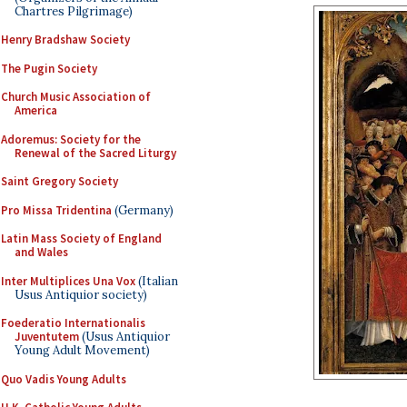
Chartres Pilgrimage)
Henry Bradshaw Society
The Pugin Society
Church Music Association of
America
Adoremus: Society for the
Renewal of the Sacred Liturgy
Saint Gregory Society
Pro Missa Tridentina
(Germany)
Latin Mass Society of England
and Wales
Inter Multiplices Una Vox
(Italian
Usus Antiquior society)
Foederatio Internationalis
Juventutem
(Usus Antiquior
Young Adult Movement)
Quo Vadis Young Adults