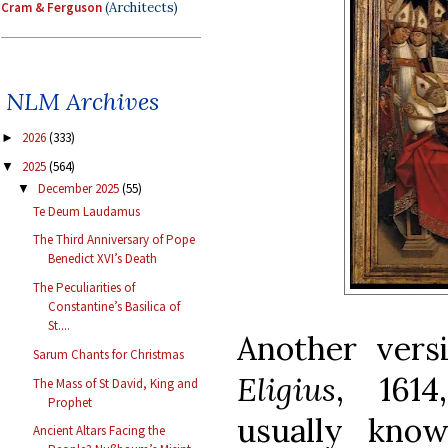
Cram & Ferguson
(Architects)
NLM Archives
2026
(333)
►
2025
(564)
▼
December 2025
(55)
▼
Te Deum Laudamus
The Third Anniversary of Pope
Benedict XVI’s Death
The Peculiarities of
Constantine’s Basilica of
St....
Another vers
Sarum Chants for Christmas
Eligius
, 1614
The Mass of St David, King and
Prophet
usually kno
Ancient Altars Facing the