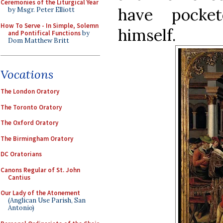
Ceremonies of the Liturgical Year
have pocket
by Msgr. Peter Elliott
How To Serve - In Simple, Solemn
himself.
and Pontifical Functions
by
Dom Matthew Britt
Vocations
The London Oratory
The Toronto Oratory
The Oxford Oratory
The Birmingham Oratory
DC Oratorians
Canons Regular of St. John
Cantius
Our Lady of the Atonement
(Anglican Use Parish, San
Antonio)