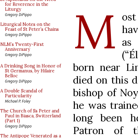
M
for Reverence in the
Liturgy
ost
Gregory DiPippo
Liturgical Notes on the
hav
Feast of St Peter’s Chains
Gregory DiPippo
as 
NLM’s Twenty-First
Anniversary
(“É
Gregory DiPippo
born near Li
A Drinking Song in Honor of
St Germanus, by Hilaire
Belloc
died on this d
Gregory DiPippo
bishop of Noy
A Double Scandal of
Particularity
Michael P. Foley
he was traine
The Church of Ss Peter and
long been h
Paul in Biasca, Switzerland
(Part 1)
Gregory DiPippo
Patron of t
The Antipope Venerated as a