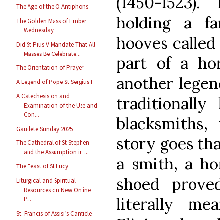
(1450-1523)
The Age of the O Antiphons
holding a far
The Golden Mass of Ember
Wednesday
hooves called 
Did St Pius V Mandate That All
Masses Be Celebrate...
part of a hor
The Orientation of Prayer
another legend
A Legend of Pope St Sergius I
A Catechesis on and
traditionall
Examination of the Use and
Con...
blacksmiths, 
Gaudete Sunday 2025
story goes th
The Cathedral of St Stephen
and the Assumption in ...
a smith, a ho
The Feast of St Lucy
shoed proved
Liturgical and Spiritual
Resources on New Online
literally me
P...
St. Francis of Assisi’s Canticle