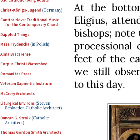
U.K. Catholic Young Adults
At the bottom
Christ-Königs-Jugend
(Germany)
Eligius, atte
Cantica Nova: Traditional Music
for the Contemporary Church
bishops; note
Dappled Things
processional 
Msza Trydencka
(in Polish)
Alma Bracarense
feet of the c
Corpus Christi Watershed
we still obse
Romanitas Press
to this day.
Veterum Sapientia Institute
McCrery Architects
Liturgical Environs
(Steven
Schloeder, Catholic Architect)
Duncan G. Stroik
(Catholic
Architect)
Thomas Gordon Smith Architects