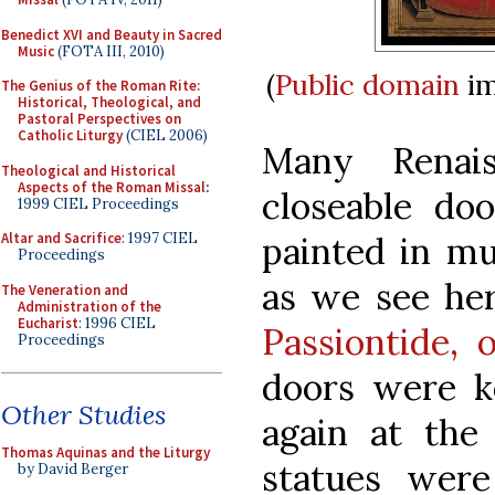
Benedict XVI and Beauty in Sacred
Music
(FOTA III, 2010)
(
Public domain
im
The Genius of the Roman Rite:
Historical, Theological, and
Pastoral Perspectives on
Catholic Liturgy
(CIEL 2006)
Many Renais
Theological and Historical
Aspects of the Roman Missal
:
closeable do
1999 CIEL Proceedings
painted in mu
Altar and Sacrifice
: 1997 CIEL
Proceedings
as we see her
The Veneration and
Administration of the
Eucharist
: 1996 CIEL
Passiontide, 
Proceedings
doors were k
Other Studies
again at the 
Thomas Aquinas and the Liturgy
statues were
by David Berger