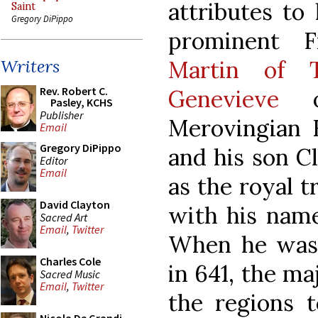
attributes to 
Saint
Gregory DiPippo
prominent F
Martin of T
Writers
Rev. Robert C.
Genevieve
of
Pasley, KCHS
Publisher
Merovingian K
Email
Gregory DiPippo
and his son Cl
Editor
Email
as the royal t
David Clayton
with his name
Sacred Art
Email
,
Twitter
When he was 
Charles Cole
in 641, the ma
Sacred Music
Email
,
Twitter
the regions t