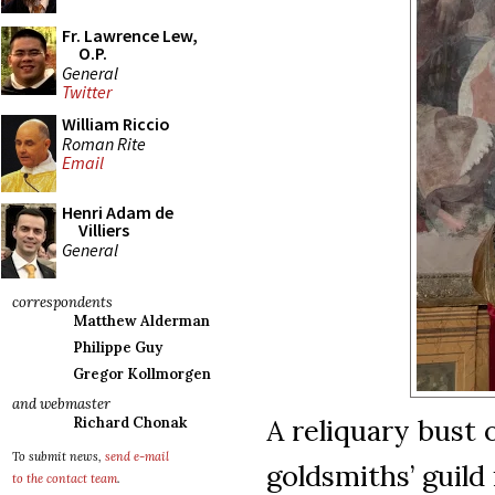
Fr. Lawrence Lew,
O.P.
General
Twitter
William Riccio
Roman Rite
Email
Henri Adam de
Villiers
General
correspondents
Matthew Alderman
Philippe Guy
Gregor Kollmorgen
and webmaster
A reliquary bust o
Richard Chonak
To submit news,
send e-mail
goldsmiths’ guild
to the contact team
.