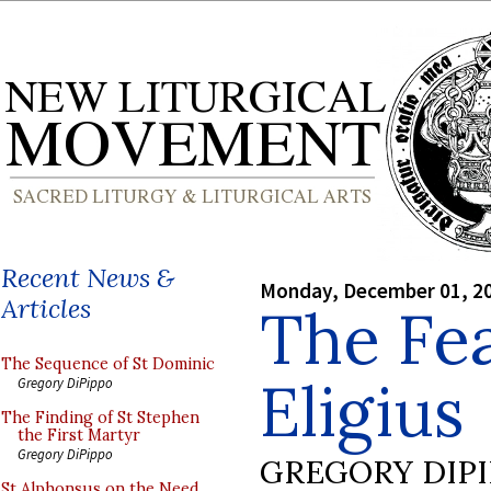
Recent News &
Monday, December 01, 2
Articles
The Fea
The Sequence of St Dominic
Eligius
Gregory DiPippo
The Finding of St Stephen
the First Martyr
Gregory DiPippo
GREGORY DIP
St Alphonsus on the Need