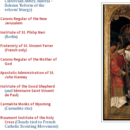
Cistercian Abbey, Austria -
Solemn 'Reform of the
reform' liturgy)
Canons Regular of the New
Jerusalem
Institute of St. Philip Neri
(Berlin)
Fraternity of St. Vincent Ferrer
(French only)
Canons Regular of the Mother of
God
Apostolic Administration of St.
John Vianney
Institute of the Good Shepherd
(and
Séminaire Saint Vincent
de Paul
)
Carmelite Monks of Wyoming
(Carmelite rite)
Riaumont Institute of the Holy
Cross
(Closely tied to French
Catholic Scouting Movement)