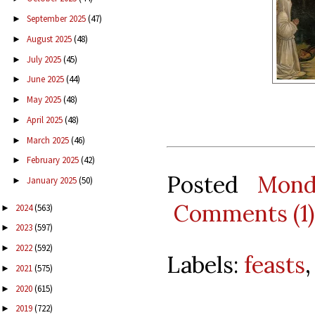
September 2025
(47)
►
August 2025
(48)
►
July 2025
(45)
►
June 2025
(44)
►
May 2025
(48)
►
April 2025
(48)
►
March 2025
(46)
►
February 2025
(42)
►
Posted
Mond
January 2025
(50)
►
Comments (1)
2024
(563)
►
2023
(597)
►
2022
(592)
►
Labels:
feasts
2021
(575)
►
2020
(615)
►
2019
(722)
►