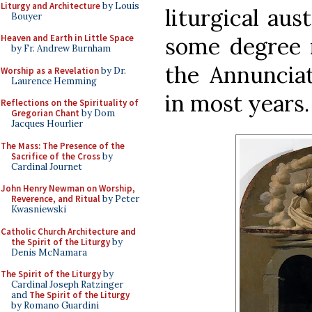
Liturgy and Architecture
by Louis
liturgical aus
Bouyer
some degree m
Heaven and Earth in Little Space
by Fr. Andrew Burnham
the Annunciat
Worship as a Revelation
by Dr.
Laurence Hemming
in most years.
Reflections on the Spirituality of
Gregorian Chant
by Dom
Jacques Hourlier
The Mass: The Presence of the
Sacrifice of the Cross
by
Cardinal Journet
John Henry Newman on Worship,
Reverence, and Ritual
by Peter
Kwasniewski
Catholic Church Architecture and
the Spirit of the Liturgy
by
Denis McNamara
The Spirit of the Liturgy
by
Cardinal Joseph Ratzinger
and
The Spirit of the Liturgy
by Romano Guardini