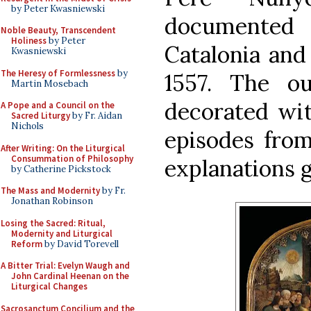
by Peter Kwasniewski
documented
Noble Beauty, Transcendent
Holiness
by Peter
Catalonia and
Kwasniewski
The Heresy of Formlessness
by
1557. The o
Martin Mosebach
decorated wit
A Pope and a Council on the
Sacred Liturgy
by Fr. Aidan
Nichols
episodes from 
After Writing: On the Liturgical
Consummation of Philosophy
explanations g
by Catherine Pickstock
The Mass and Modernity
by Fr.
Jonathan Robinson
Losing the Sacred: Ritual,
Modernity and Liturgical
Reform
by David Torevell
A Bitter Trial: Evelyn Waugh and
John Cardinal Heenan on the
Liturgical Changes
Sacrosanctum Concilium and the