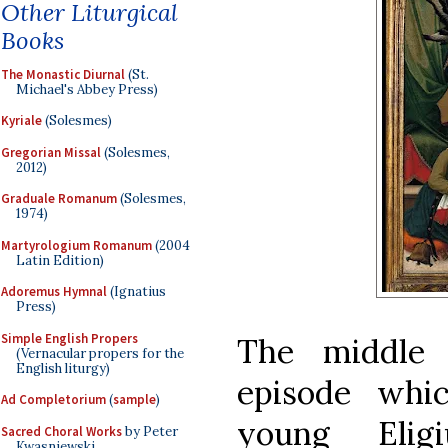
Other Liturgical
Books
The Monastic Diurnal
(St.
Michael's Abbey Press)
Kyriale
(Solesmes)
Gregorian Missal
(Solesmes,
2012)
Graduale Romanum
(Solesmes,
1974)
Martyrologium Romanum
(2004
Latin Edition)
Adoremus Hymnal
(Ignatius
Press)
Simple English Propers
The middle 
(Vernacular propers for the
English liturgy)
episode whi
Ad Completorium
(
sample
)
young Elig
Sacred Choral Works
by Peter
Kwasniewski