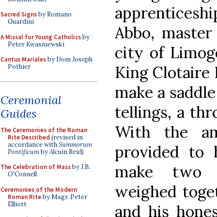
apprenticeshi
Sacred Signs
by Romano
Guardini
Abbo, master 
A Missal for Young Catholics
by
Peter Kwasniewski
city of Limog
Cantus Mariales
by Dom Joseph
King Clotaire 
Pothier
make a saddle 
Ceremonial
tellings, a th
Guides
With the am
The Ceremonies of the Roman
Rite Described
(revised in
accordance with
Summorum
provided to 
Pontificum
by Alcuin Reid)
make two s
The Celebration of Mass
by J.B.
O'Connell
weighed toget
Ceremonies of the Modern
Roman Rite
by Msgr. Peter
Elliott
and his hones