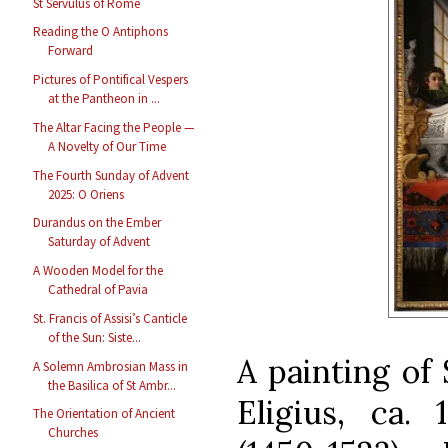
St Servulus of Rome
Reading the O Antiphons
Forward
Pictures of Pontifical Vespers
at the Pantheon in ...
The Altar Facing the People —
A Novelty of Our Time
The Fourth Sunday of Advent
2025: O Oriens
Durandus on the Ember
Saturday of Advent
A Wooden Model for the
Cathedral of Pavia
St. Francis of Assisi’s Canticle
of the Sun: Siste...
A painting of
A Solemn Ambrosian Mass in
the Basilica of St Ambr...
Eligius, ca. 
The Orientation of Ancient
Churches