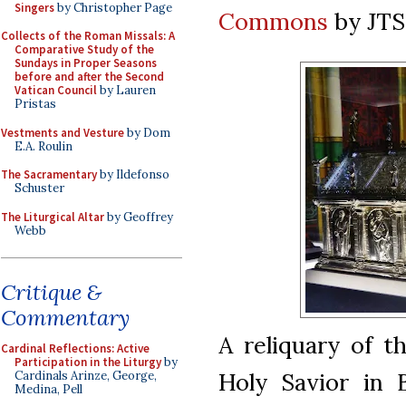
Singers
by Christopher Page
Commons
by JT
Collects of the Roman Missals: A
Comparative Study of the
Sundays in Proper Seasons
before and after the Second
Vatican Council
by Lauren
Pristas
Vestments and Vesture
by Dom
E.A. Roulin
The Sacramentary
by Ildefonso
Schuster
The Liturgical Altar
by Geoffrey
Webb
Critique &
Commentary
A reliquary of t
Cardinal Reflections: Active
Participation in the Liturgy
by
Holy Savior in 
Cardinals Arinze, George,
Medina, Pell