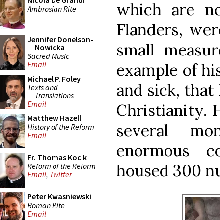
Nicola De Grandi
which are n
Ambrosian Rite
Flanders, were
Jennifer Donelson-
small measur
Nowicka
Sacred Music
Email
example of his
Michael P. Foley
and sick, that
Texts and
Translations
Email
Christianity. 
Matthew Hazell
several mon
History of the Reform
Email
enormous c
Fr. Thomas Kocik
housed 300 n
Reform of the Reform
Email
,
Twitter
Peter Kwasniewski
Roman Rite
Email