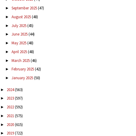
September 2025
(47)
►
August 2025
(48)
►
July 2025
(45)
►
June 2025
(44)
►
May 2025
(48)
►
April 2025
(48)
►
March 2025
(46)
►
February 2025
(42)
►
January 2025
(50)
►
2024
(563)
►
2023
(597)
►
2022
(592)
►
2021
(575)
►
2020
(615)
►
2019
(722)
►