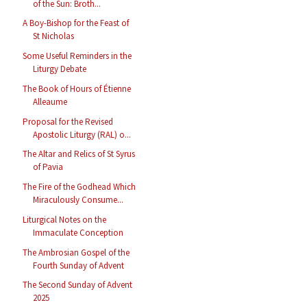
of the Sun: Broth...
A Boy-Bishop for the Feast of
St Nicholas
Some Useful Reminders in the
Liturgy Debate
The Book of Hours of Étienne
Alleaume
Proposal for the Revised
Apostolic Liturgy (RAL) o...
The Altar and Relics of St Syrus
of Pavia
The Fire of the Godhead Which
Miraculously Consume...
Liturgical Notes on the
Immaculate Conception
The Ambrosian Gospel of the
Fourth Sunday of Advent
The Second Sunday of Advent
2025