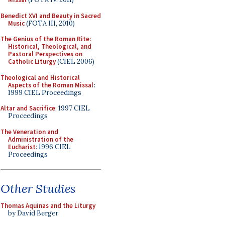
Benedict XVI and Beauty in Sacred
Music
(FOTA III, 2010)
The Genius of the Roman Rite:
Historical, Theological, and
Pastoral Perspectives on
Catholic Liturgy
(CIEL 2006)
Theological and Historical
Aspects of the Roman Missal
:
1999 CIEL Proceedings
Altar and Sacrifice
: 1997 CIEL
Proceedings
The Veneration and
Administration of the
Eucharist
: 1996 CIEL
Proceedings
Other Studies
Thomas Aquinas and the Liturgy
by David Berger