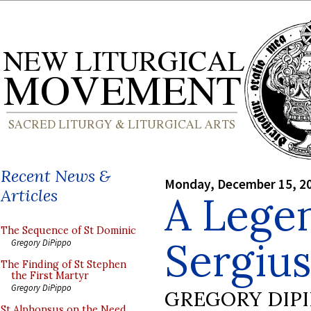
Recent News &
Monday, December 15, 2
Articles
A Legen
The Sequence of St Dominic
Sergius
Gregory DiPippo
The Finding of St Stephen
the First Martyr
Gregory DiPippo
GREGORY DIP
St Alphonsus on the Need