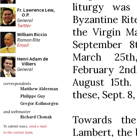
liturgy was
Fr. Lawrence Lew,
O.P.
Byzantine Rite
General
Twitter
the Virgin Ma
William Riccio
Roman Rite
September 8
Email
March 25th
Henri Adam de
Villiers
February 2nd
General
August 15th.
correspondents
Matthew Alderman
these, Sept. 8,
Philippe Guy
Gregor Kollmorgen
and webmaster
Towards the
Richard Chonak
To submit news,
send e-mail
Lambert, the 
to the contact team
.