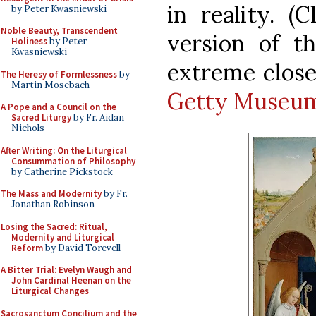
in reality. (
by Peter Kwasniewski
Noble Beauty, Transcendent
version of t
Holiness
by Peter
Kwasniewski
extreme clos
The Heresy of Formlessness
by
Martin Mosebach
Getty Museu
A Pope and a Council on the
Sacred Liturgy
by Fr. Aidan
Nichols
After Writing: On the Liturgical
Consummation of Philosophy
by Catherine Pickstock
The Mass and Modernity
by Fr.
Jonathan Robinson
Losing the Sacred: Ritual,
Modernity and Liturgical
Reform
by David Torevell
A Bitter Trial: Evelyn Waugh and
John Cardinal Heenan on the
Liturgical Changes
Sacrosanctum Concilium and the