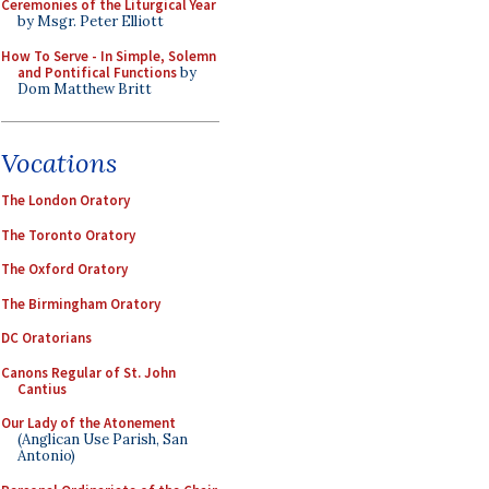
Ceremonies of the Liturgical Year
by Msgr. Peter Elliott
How To Serve - In Simple, Solemn
and Pontifical Functions
by
Dom Matthew Britt
Vocations
The London Oratory
The Toronto Oratory
The Oxford Oratory
The Birmingham Oratory
DC Oratorians
Canons Regular of St. John
Cantius
Our Lady of the Atonement
(Anglican Use Parish, San
Antonio)