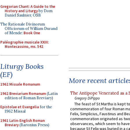
Gregorian Chant: A Guide to the
History and Liturgy
by Dom
Daniel Saulnier, OSB
The Rationale Divinorum
Officiorum of William Durand
of Mende:
Book One
Paléographie musicale XXIII:
Montecassino, ms. 542
Liturgy Books
(EF)
More recent article
1962 Missale Romanum
The Antipope Venerated as a 
1962 Breviarium Romanum
(Latin
edition of Roman Breviary)
Gregory DiPippo
The feast of St Martha is kept t
Epistolae et Evangelia
for the
commemoration of four Roman ma
1962 Missal
Felix, Simplicius, Faustinus and Bea
commemoration originated as two
1961 Latin-English Roman
observances, which seem to have
Breviary
(Baronius Press)
because St Felix was buried in a 