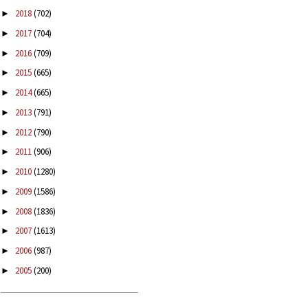
2018
(702)
►
2017
(704)
►
2016
(709)
►
2015
(665)
►
2014
(665)
►
2013
(791)
►
2012
(790)
►
2011
(906)
►
2010
(1280)
►
2009
(1586)
►
2008
(1836)
►
2007
(1613)
►
2006
(987)
►
2005
(200)
►