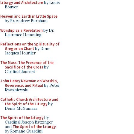
Liturgy and Architecture
by Louis
Bouyer
Heaven and Earth in Little Space
by Fr. Andrew Burnham
Worship as a Revelation
by Dr.
Laurence Hemming
Reflections on the Spirituality of
Gregorian Chant
by Dom
Jacques Hourlier
The Mass: The Presence of the
Sacrifice of the Cross
by
Cardinal Journet
John Henry Newman on Worship,
Reverence, and Ritual
by Peter
Kwasniewski
Catholic Church Architecture and
the Spirit of the Liturgy
by
Denis McNamara
The Spirit of the Liturgy
by
Cardinal Joseph Ratzinger
and
The Spirit of the Liturgy
by Romano Guardini