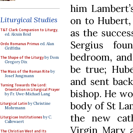
him Lambert’s
on to Hubert,
Liturgical Studies
as the succes
T&T Clark Companion to Liturgy
,
ed. Alcuin Reid
Sergius fou
Ordo Romanus Primus
ed. Alan
Griffiths
bedroom, and
The Shape of the Liturgy
by Dom
Gregory Dix
be true; Hub
The Mass of the Roman Rite
by
Josef Jungmann
and sent back
Turning Towards the Lord:
Orientation in Liturgical Prayer
bishop. He wou
by Fr. Uwe-Michael Lang
body of St Lam
Liturgical Latin
by Christine
Mohrmann
the new cath
Liturgicae Institutiones
by C.
Callewaert
Virgin Mary 
The Christian West and Its