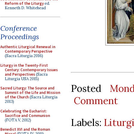
Reform of the Liturgy
ed.
Kenneth D. Whitehead
Conference
Proceedings
Authentic Liturgical Renewal in
Contemporary Perspective
(Sacra Liturgia 2016)
Liturgy in the Twenty-First
Century: Contemporary Issues
and Perspectives
(Sacra
Liturgia USA 2015)
Posted
Mond
Sacred Liturgy: The Source and
Summit of the Life and Mission
Comment
of the Church
(Sacra Liturgia
2013)
Celebrating the Eucharist:
Sacrifice and Communion
Labels:
Liturg
(FOTA V, 2012)
Benedict XVI and the Roman
Missal
(FOTA IV, 2011)