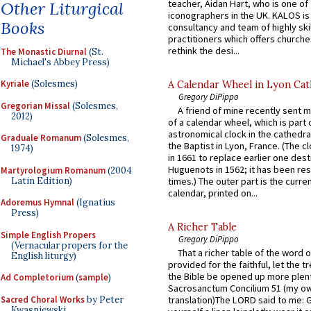
teacher, Aidan Hart, who is one o
Other Liturgical
iconographers in the UK. KALOS is
Books
consultancy and team of highly ski
practitioners which offers churche
rethink the desi...
The Monastic Diurnal
(St.
Michael's Abbey Press)
Kyriale
(Solesmes)
A Calendar Wheel in Lyon Cat
Gregory DiPippo
Gregorian Missal
(Solesmes,
A friend of mine recently sent m
2012)
of a calendar wheel, which is part 
astronomical clock in the cathedra
Graduale Romanum
(Solesmes,
the Baptist in Lyon, France. (The c
1974)
in 1661 to replace earlier one des
Huguenots in 1562; it has been re
Martyrologium Romanum
(2004
Latin Edition)
times.) The outer part is the current
calendar, printed on...
Adoremus Hymnal
(Ignatius
Press)
A Richer Table
Simple English Propers
Gregory DiPippo
(Vernacular propers for the
That a richer table of the word
English liturgy)
provided for the faithful, let the t
the Bible be opened up more plentif
Ad Completorium
(
sample
)
Sacrosanctum Concilium 51 (my o
Sacred Choral Works
by Peter
translation)The LORD said to me: 
Kwasniewski