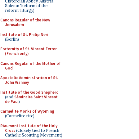
Cistercian Abbey, Austria -
Solemn 'Reform of the
reform' liturgy)
Canons Regular of the New
Jerusalem
Institute of St. Philip Neri
(Berlin)
Fraternity of St. Vincent Ferrer
(French only)
Canons Regular of the Mother of
God
Apostolic Administration of St.
John Vianney
Institute of the Good Shepherd
(and
Séminaire Saint Vincent
de Paul
)
Carmelite Monks of Wyoming
(Carmelite rite)
Riaumont Institute of the Holy
Cross
(Closely tied to French
Catholic Scouting Movement)