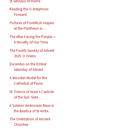
St Servulus of Rome
Reading the O Antiphons
Forward
Pictures of Pontifical Vespers
at the Pantheon in ...
The Altar Facing the People —
A Novelty of Our Time
The Fourth Sunday of Advent
2025: O Oriens
Durandus on the Ember
Saturday of Advent
A Wooden Model for the
Cathedral of Pavia
St. Francis of Assisi’s Canticle
of the Sun: Siste...
A Solemn Ambrosian Mass in
the Basilica of St Ambr...
The Orientation of Ancient
Churches