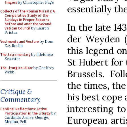
Singers
by Christopher Page
essentially th
Collects of the Roman Missals: A
Comparative Study of the
Sundays in Proper Seasons
In the late 14
before and after the Second
Vatican Council
by Lauren
Pristas
der Weyden (c
Vestments and Vesture
by Dom
E.A. Roulin
this legend on
The Sacramentary
by Ildefonso
St Hubert for 
Schuster
The Liturgical Altar
by Geoffrey
Brussels. Fol
Webb
the times, the
Critique &
his best cope a
Commentary
interesting t
Cardinal Reflections: Active
Participation in the Liturgy
by
European arti
Cardinals Arinze, George,
Medina, Pell