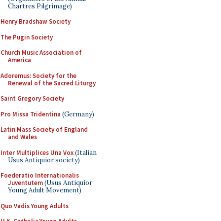
Chartres Pilgrimage)
Henry Bradshaw Society
The Pugin Society
Church Music Association of
America
Adoremus: Society for the
Renewal of the Sacred Liturgy
Saint Gregory Society
Pro Missa Tridentina
(Germany)
Latin Mass Society of England
and Wales
Inter Multiplices Una Vox
(Italian
Usus Antiquior society)
Foederatio Internationalis
Juventutem
(Usus Antiquior
Young Adult Movement)
Quo Vadis Young Adults