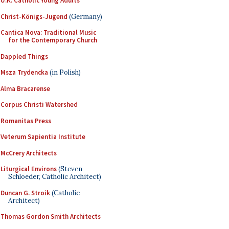
U.K. Catholic Young Adults
Christ-Königs-Jugend
(Germany)
Cantica Nova: Traditional Music
for the Contemporary Church
Dappled Things
Msza Trydencka
(in Polish)
Alma Bracarense
Corpus Christi Watershed
Romanitas Press
Veterum Sapientia Institute
McCrery Architects
Liturgical Environs
(Steven
Schloeder, Catholic Architect)
Duncan G. Stroik
(Catholic
Architect)
Thomas Gordon Smith Architects