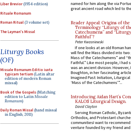
named for him along the via Portue
Liber Brevior
(1954 edition)
great ancient road which led to the 
Rituale Romanum
Roman Ritual
(3 volume set)
Reader Appeal: Origins of the
Terminology “Liturgy of th
The Layman's Missal
Catechumens” and “Liturgy
Faithful”?
Peter Kwasniewski
If one looks at an old Roman ha
Liturgy Books
will find the Mass divided into two
Mass of the Catechumens” and “th
(OF)
Faithful.” Like most people, I had
was an ancient division. However, 
Missale Romanum Editio iuxta
Boughton, in her fascinating articl
typicam tertiam
(Latin altar
Imagined Past: Initiation, Liturgica
edition of modern Roman
‘Mass of the Catechumens’”...
missal)
Book of the Gospels
(Matching
edition to Latin
Missale
Introducing Aidan Hart’s Con
Romanum
)
KALOS Liturgical Design.
David Clayton
Daily Roman Missal
(hand missal
Serving Roman Catholic, Byzanti
in English, 2011)
Orthodox, and Protestant churche
communitiesI want to recommend
venture founded by my friend and