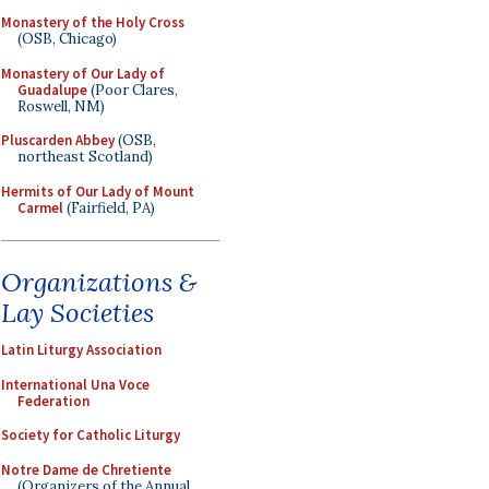
Monastery of the Holy Cross
(OSB, Chicago)
Monastery of Our Lady of
Guadalupe
(Poor Clares,
Roswell, NM)
Pluscarden Abbey
(OSB,
northeast Scotland)
Hermits of Our Lady of Mount
Carmel
(Fairfield, PA)
Organizations &
Lay Societies
Latin Liturgy Association
International Una Voce
Federation
Society for Catholic Liturgy
Notre Dame de Chretiente
(Organizers of the Annual