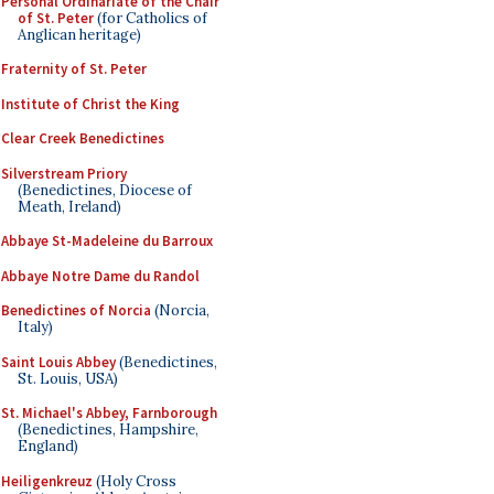
Personal Ordinariate of the Chair
of St. Peter
(for Catholics of
Anglican heritage)
Fraternity of St. Peter
Institute of Christ the King
Clear Creek Benedictines
Silverstream Priory
(Benedictines, Diocese of
Meath, Ireland)
Abbaye St-Madeleine du Barroux
Abbaye Notre Dame du Randol
Benedictines of Norcia
(Norcia,
Italy)
Saint Louis Abbey
(Benedictines,
St. Louis, USA)
St. Michael's Abbey, Farnborough
(Benedictines, Hampshire,
England)
Heiligenkreuz
(Holy Cross