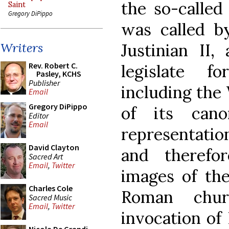
the so-called
Saint
Gregory DiPippo
was called b
Justinian II
Writers
Rev. Robert C.
legislate 
Pasley, KCHS
Publisher
including the
Email
Gregory DiPippo
of its can
Editor
Email
representation
David Clayton
and therefo
Sacred Art
Email
,
Twitter
images of th
Charles Cole
Roman chur
Sacred Music
Email
,
Twitter
invocation of