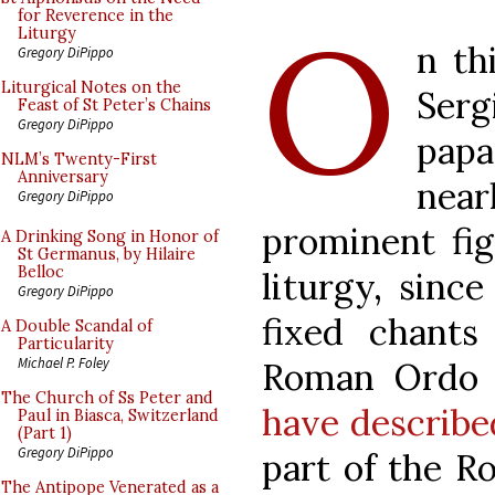
O
for Reverence in the
Liturgy
n th
Gregory DiPippo
Liturgical Notes on the
Serg
Feast of St Peter’s Chains
Gregory DiPippo
pap
NLM’s Twenty-First
Anniversary
nea
Gregory DiPippo
prominent fig
A Drinking Song in Honor of
St Germanus, by Hilaire
Belloc
liturgy, sinc
Gregory DiPippo
fixed chant
A Double Scandal of
Particularity
Michael P. Foley
Roman Ordo 
The Church of Ss Peter and
have describe
Paul in Biasca, Switzerland
(Part 1)
Gregory DiPippo
part of the R
The Antipope Venerated as a