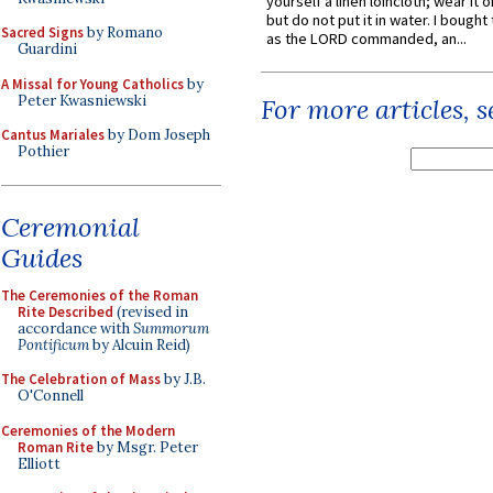
yourself a linen loincloth; wear it o
but do not put it in water. I bought 
Sacred Signs
by Romano
as the LORD commanded, an...
Guardini
A Missal for Young Catholics
by
Peter Kwasniewski
For more articles, 
Cantus Mariales
by Dom Joseph
Pothier
Ceremonial
Guides
The Ceremonies of the Roman
Rite Described
(revised in
accordance with
Summorum
Pontificum
by Alcuin Reid)
The Celebration of Mass
by J.B.
O'Connell
Ceremonies of the Modern
Roman Rite
by Msgr. Peter
Elliott