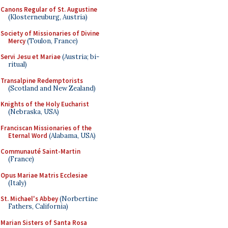
Canons Regular of St. Augustine
(Klosterneuburg, Austria)
Society of Missionaries of Divine
Mercy
(Toulon, France)
Servi Jesu et Mariae
(Austria; bi-
ritual)
Transalpine Redemptorists
(Scotland and New Zealand)
Knights of the Holy Eucharist
(Nebraska, USA)
Franciscan Missionaries of the
Eternal Word
(Alabama, USA)
Communauté Saint-Martin
(France)
Opus Mariae Matris Ecclesiae
(Italy)
St. Michael's Abbey
(Norbertine
Fathers, California)
Marian Sisters of Santa Rosa