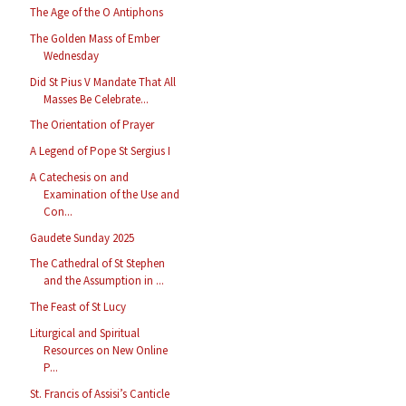
The Age of the O Antiphons
The Golden Mass of Ember
Wednesday
Did St Pius V Mandate That All
Masses Be Celebrate...
The Orientation of Prayer
A Legend of Pope St Sergius I
A Catechesis on and
Examination of the Use and
Con...
Gaudete Sunday 2025
The Cathedral of St Stephen
and the Assumption in ...
The Feast of St Lucy
Liturgical and Spiritual
Resources on New Online
P...
St. Francis of Assisi’s Canticle