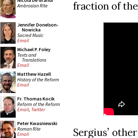
Nicola De Grandi
fraction of th
Ambrosian Rite
Jennifer Donelson-
Nowicka
Sacred Music
Email
Michael P. Foley
Texts and
Translations
Email
Matthew Hazell
History of the Reform
Email
Fr. Thomas Kocik
Reform of the Reform
Email
,
Twitter
Peter Kwasniewski
Roman Rite
Sergius’ other
Email