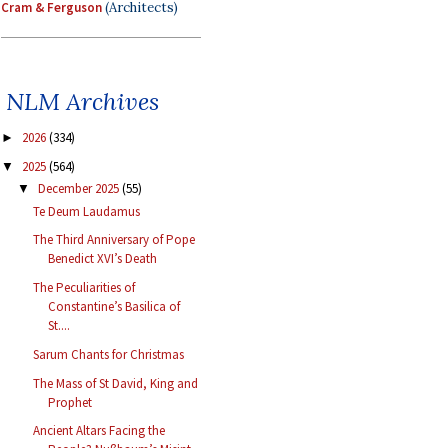
Cram & Ferguson
(Architects)
NLM Archives
2026
(334)
►
2025
(564)
▼
December 2025
(55)
▼
Te Deum Laudamus
The Third Anniversary of Pope
Benedict XVI’s Death
The Peculiarities of
Constantine’s Basilica of
St....
Sarum Chants for Christmas
The Mass of St David, King and
Prophet
Ancient Altars Facing the