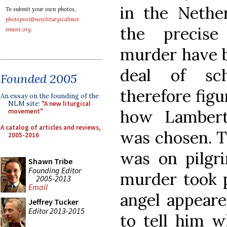
in the Nether
To submit your own photos,
photopost@newliturgicalmov
the precise
ement.org
.
murder have b
deal of sch
Founded 2005
therefore figu
An essay on the founding of the
NLM site:
"A new liturgical
how Lambert’
movement"
A catalog of articles and reviews,
was chosen. T
2005-2016
was on pilg
Shawn Tribe
Founding Editor
murder took p
2005-2013
Email
angel appeare
Jeffrey Tucker
Editor 2013-2015
to tell him w