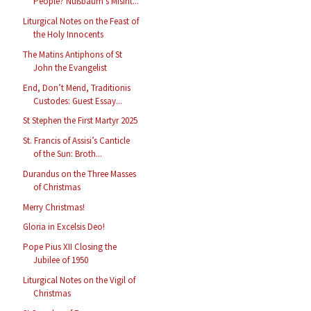
People? Nußbaum’s Misint...
Liturgical Notes on the Feast of
the Holy Innocents
The Matins Antiphons of St
John the Evangelist
End, Don’t Mend, Traditionis
Custodes: Guest Essay...
St Stephen the First Martyr 2025
St. Francis of Assisi’s Canticle
of the Sun: Broth...
Durandus on the Three Masses
of Christmas
Merry Christmas!
Gloria in Excelsis Deo!
Pope Pius XII Closing the
Jubilee of 1950
Liturgical Notes on the Vigil of
Christmas