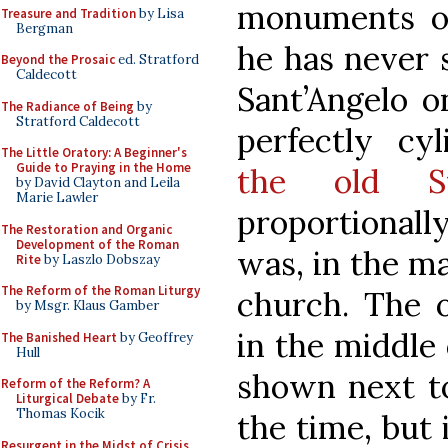
monuments of
Treasure and Tradition
by Lisa
Bergman
he has never 
Beyond the Prosaic
ed. Stratford
Caldecott
Sant’Angelo o
The Radiance of Being
by
Stratford Caldecott
perfectly cyl
The Little Oratory: A Beginner's
Guide to Praying in the Home
the old St
by David Clayton and Leila
Marie Lawler
proportionally
The Restoration and Organic
Development of the Roman
was, in the m
Rite
by Laszlo Dobszay
The Reform of the Roman Liturgy
church. The 
by Msgr. Klaus Gamber
in the middle 
The Banished Heart
by Geoffrey
Hull
shown next to
Reform of the Reform? A
Liturgical Debate
by Fr.
Thomas Kocik
the time, but 
Resurgent in the Midst of Crisis