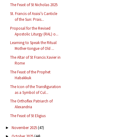
The Feast of St Nicholas 2025
St. Francis of Assisi’s Canticle
of the Sun: Prais...
Proposal for the Revised
Apostolic Liturgy (RAL) o...
Learning to Speak the Ritual
Mother-tongue of Old ...
The Altar of St Francis Xavier in
Rome
The Feast of the Prophet
Habakkuk
The Icon of the Transfiguration
as a Symbol of Cul...
The Orthoflex Patriarch of
Alexandria
The Feast of St Eligius
November 2025
(47)
►
October 2025
(44)
►