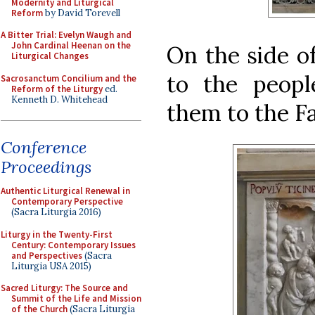
Modernity and Liturgical
Reform
by David Torevell
A Bitter Trial: Evelyn Waugh and
John Cardinal Heenan on the
On the side of
Liturgical Changes
to the peopl
Sacrosanctum Concilium and the
Reform of the Liturgy
ed.
Kenneth D. Whitehead
them to the Fa
Conference
Proceedings
Authentic Liturgical Renewal in
Contemporary Perspective
(Sacra Liturgia 2016)
Liturgy in the Twenty-First
Century: Contemporary Issues
and Perspectives
(Sacra
Liturgia USA 2015)
Sacred Liturgy: The Source and
Summit of the Life and Mission
of the Church
(Sacra Liturgia