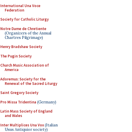
International Una Voce
Federation
Society for Catholic Liturgy
Notre Dame de Chretiente
(Organizers of the Annual
Chartres Pilgrimage)
Henry Bradshaw Society
The Pugin Society
Church Music Association of
America
Adoremus: Society for the
Renewal of the Sacred Liturgy
Saint Gregory Society
Pro Missa Tridentina
(Germany)
Latin Mass Society of England
and Wales
Inter Multiplices Una Vox
(Italian
Usus Antiquior society)