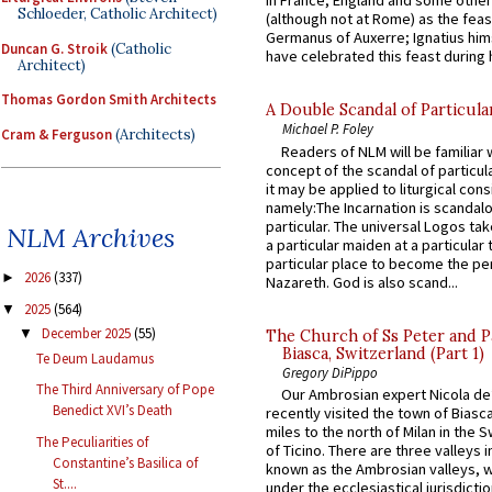
in France, England and some other
Schloeder, Catholic Architect)
(although not at Rome) as the feas
Germanus of Auxerre; Ignatius him
Duncan G. Stroik
(Catholic
have celebrated this feast during h
Architect)
Thomas Gordon Smith Architects
A Double Scandal of Particula
Michael P. Foley
Cram & Ferguson
(Architects)
Readers of NLM will be familiar 
concept of the scandal of particul
it may be applied to liturgical con
namely:The Incarnation is scandal
particular. The universal Logos ta
NLM Archives
a particular maiden at a particular 
particular place to become the pe
2026
(337)
►
Nazareth. God is also scand...
2025
(564)
▼
December 2025
(55)
▼
The Church of Ss Peter and P
Biasca, Switzerland (Part 1)
Te Deum Laudamus
Gregory DiPippo
The Third Anniversary of Pope
Our Ambrosian expert Nicola de
Benedict XVI’s Death
recently visited the town of Biasc
miles to the north of Milan in the 
The Peculiarities of
of Ticino. There are three valleys i
Constantine’s Basilica of
known as the Ambrosian valleys, 
St....
under the ecclesiastical jurisdictio