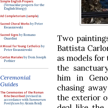
Simple English Propers
(Vernacular propers for the
English liturgy)
Ad Completorium
(
sample
)
Sacred Choral Works
by Peter
Kwasniewski
Sacred Signs
by Romano
Two paintings
Guardini
Battista Carl
A Missal for Young Catholics
by
Peter Kwasniewski
as models for 
Cantus Mariales
by Dom Joseph
Pothier
the sanctuar
him in Geno
Ceremonial
Guides
chasing away 
The Ceremonies of the Roman
the exterior o
Rite Described
(revised in
accordance with
Summorum
Pontificum
by Alcuin Reid)
deal like the 