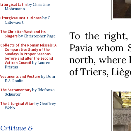
Liturgical Latin
by Christine
Mohrmann
Liturgicae Institutiones
by C.
Callewaert
The Christian West and Its
To the right,
Singers
by Christopher Page
Pavia whom Sy
Collects of the Roman Missals: A
Comparative Study of the
Sundays in Proper Seasons
north, where 
before and after the Second
Vatican Council
by Lauren
Pristas
of Triers, Liè
Vestments and Vesture
by Dom
E.A. Roulin
The Sacramentary
by Ildefonso
Schuster
The Liturgical Altar
by Geoffrey
Webb
Critique &