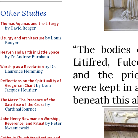
Other Studies
Thomas Aquinas and the Liturgy
by David Berger
Liturgy and Architecture
by Louis
Bouyer
“The bodies 
Heaven and Earth in Little Space
by Fr. Andrew Burnham
Litifred, Ful
Worship as a Revelation
by Dr.
and the pri
Laurence Hemming
Reflections on the Spirituality of
were kept in a
Gregorian Chant
by Dom
Jacques Hourlier
beneath this al
The Mass: The Presence of the
Sacrifice of the Cross
by
Cardinal Journet
John Henry Newman on Worship,
Reverence, and Ritual
by Peter
Kwasniewski
Catholic Church Architecture and