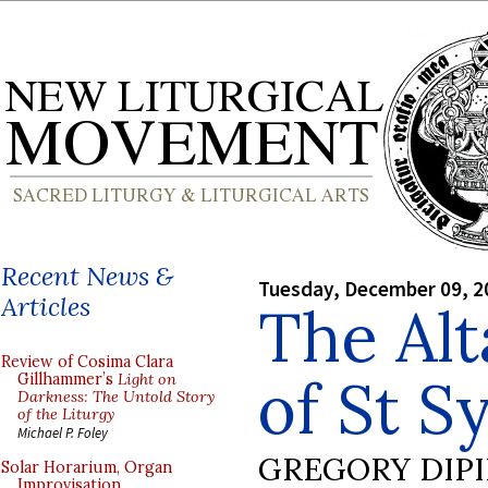
Recent News &
Tuesday, December 09, 2
Articles
The Alt
Review of Cosima Clara
of St S
Gillhammer’s
Light on
Darkness: The Untold Story
of the Liturgy
Michael P. Foley
GREGORY DIP
Solar Horarium, Organ
Improvisation,