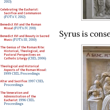
2013)
Celebrating the Eucharist:
Sacrifice and Communion
(FOTA V, 2012)
Benedict XVI and the Roman
Missal
(FOTA IV, 2011)
Syrus is cons
Benedict XVI and Beauty in Sacred
Music
(FOTA III, 2010)
The Genius of the Roman Rite:
Historical, Theological, and
Pastoral Perspectives on
Catholic Liturgy
(CIEL 2006)
Theological and Historical
Aspects of the Roman Missal
:
1999 CIEL Proceedings
Altar and Sacrifice
: 1997 CIEL
Proceedings
The Veneration and
Administration of the
Eucharist
: 1996 CIEL
Proceedings