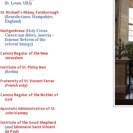
St. Louis, USA)
St. Michael's Abbey, Farnborough
(Benedictines, Hampshire,
England)
Heiligenkreuz
(Holy Cross
Cistercian Abbey, Austria -
Solemn 'Reform of the
reform' liturgy)
Canons Regular of the New
Jerusalem
Institute of St. Philip Neri
(Berlin)
Fraternity of St. Vincent Ferrer
(French only)
Canons Regular of the Mother of
God
Apostolic Administration of St.
John Vianney
Institute of the Good Shepherd
(and
Séminaire Saint Vincent
de Paul
)