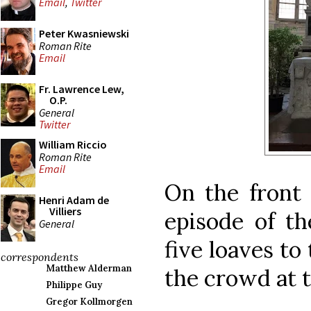
Email
,
Twitter
Peter Kwasniewski
Roman Rite
Email
Fr. Lawrence Lew,
O.P.
General
Twitter
William Riccio
Roman Rite
Email
On the front 
Henri Adam de
Villiers
episode of th
General
five loaves to
correspondents
Matthew Alderman
the crowd at t
Philippe Guy
Gregor Kollmorgen