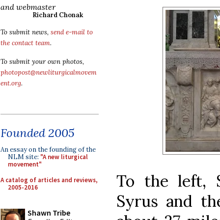
and webmaster
Richard Chonak
To submit news,
send e-mail to
the contact team
.
To submit your own photos,
photopost@newliturgicalmovem
ent.org
.
Founded 2005
An essay on the founding of the
NLM site:
"A new liturgical
movement"
To the left, 
A catalog of articles and reviews,
2005-2016
Syrus and the
Shawn Tribe