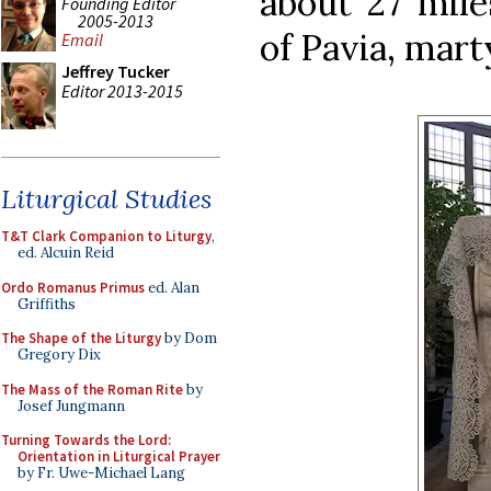
about 27 mile
Founding Editor
2005-2013
of Pavia, mart
Email
Jeffrey Tucker
Editor 2013-2015
Liturgical Studies
T&T Clark Companion to Liturgy
,
ed. Alcuin Reid
Ordo Romanus Primus
ed. Alan
Griffiths
The Shape of the Liturgy
by Dom
Gregory Dix
The Mass of the Roman Rite
by
Josef Jungmann
Turning Towards the Lord:
Orientation in Liturgical Prayer
by Fr. Uwe-Michael Lang