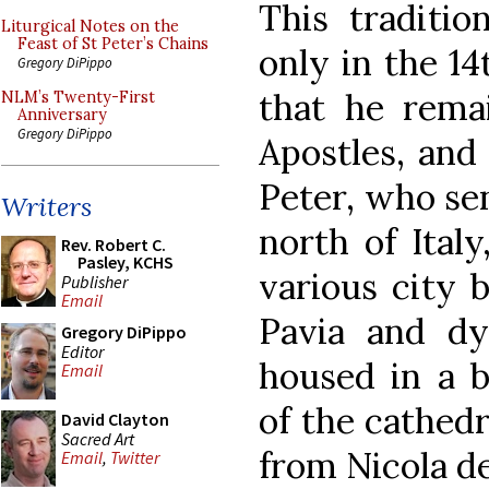
This traditio
Liturgical Notes on the
Feast of St Peter’s Chains
only in the 14
Gregory DiPippo
that he rema
NLM’s Twenty-First
Anniversary
Gregory DiPippo
Apostles, and
Peter, who sen
Writers
north of Ital
Rev. Robert C.
Pasley, KCHS
various city 
Publisher
Email
Pavia and dyi
Gregory DiPippo
Editor
housed in a b
Email
of the cathedr
David Clayton
Sacred Art
from Nicola de
Email
,
Twitter