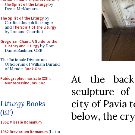
the Spirit of the Liturgy
by
Denis McNamara
The Spirit of the Liturgy
by
Cardinal Joseph Ratzinger
and
The Spirit of the Liturgy
by Romano Guardini
Gregorian Chant: A Guide to the
History and Liturgy
by Dom
Daniel Saulnier, OSB
The Rationale Divinorum
Officiorum of William Durand
of Mende:
Book One
At the back
Paléographie musicale XXIII:
Montecassino, ms. 542
sculpture of
city of Pavia 
Liturgy Books
(EF)
below, the cry
1962 Missale Romanum
1962 Breviarium Romanum
(Latin