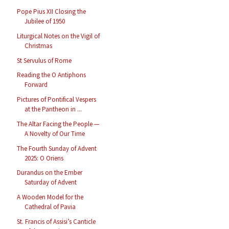
Pope Pius XII Closing the
Jubilee of 1950
Liturgical Notes on the Vigil of
Christmas
St Servulus of Rome
Reading the O Antiphons
Forward
Pictures of Pontifical Vespers
at the Pantheon in ...
The Altar Facing the People —
A Novelty of Our Time
The Fourth Sunday of Advent
2025: O Oriens
Durandus on the Ember
Saturday of Advent
A Wooden Model for the
Cathedral of Pavia
St. Francis of Assisi’s Canticle