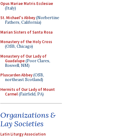
Opus Mariae Matris Ecclesiae
(Italy)
St. Michael's Abbey
(Norbertine
Fathers, California)
Marian Sisters of Santa Rosa
Monastery of the Holy Cross
(OSB, Chicago)
Monastery of Our Lady of
Guadalupe
(Poor Clares,
Roswell, NM)
Pluscarden Abbey
(OSB,
northeast Scotland)
Hermits of Our Lady of Mount
Carmel
(Fairfield, PA)
Organizations &
Lay Societies
Latin Liturgy Association