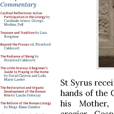
Commentary
Cardinal Reflections: Active
Participation in the Liturgy
by
Cardinals Arinze, George,
Medina, Pell
Treasure and Tradition
by Lisa
Bergman
Beyond the Prosaic
ed. Stratford
Caldecott
The Radiance of Being
by
Stratford Caldecott
The Little Oratory: A Beginner's
Guide to Praying in the Home
by David Clayton and Leila
St Syrus recei
Marie Lawler
The Restoration and Organic
hands of the C
Development of the Roman
Rite
by Laszlo Dobszay
his Mother,
The Reform of the Roman Liturgy
by Msgr. Klaus Gamber
crozier, Gos