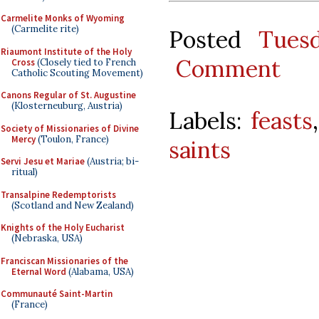
Carmelite Monks of Wyoming
(Carmelite rite)
Posted
Tues
Riaumont Institute of the Holy
Comment
Cross
(Closely tied to French
Catholic Scouting Movement)
Canons Regular of St. Augustine
(Klosterneuburg, Austria)
Labels:
feasts
Society of Missionaries of Divine
Mercy
(Toulon, France)
saints
Servi Jesu et Mariae
(Austria; bi-
ritual)
Transalpine Redemptorists
(Scotland and New Zealand)
Knights of the Holy Eucharist
(Nebraska, USA)
Franciscan Missionaries of the
Eternal Word
(Alabama, USA)
Communauté Saint-Martin
(France)