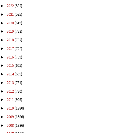
2022
(592)
►
2021
(575)
►
2020
(615)
►
2019
(722)
►
2018
(702)
►
2017
(704)
►
2016
(709)
►
2015
(665)
►
2014
(665)
►
2013
(791)
►
2012
(790)
►
2011
(906)
►
2010
(1280)
►
2009
(1586)
►
2008
(1836)
►