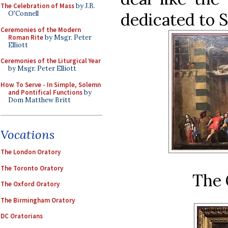
The Celebration of Mass
by J.B.
dedicated to 
O'Connell
Ceremonies of the Modern
Roman Rite
by Msgr. Peter
Elliott
Ceremonies of the Liturgical Year
by Msgr. Peter Elliott
How To Serve - In Simple, Solemn
and Pontifical Functions
by
Dom Matthew Britt
Vocations
The London Oratory
The Toronto Oratory
The 
The Oxford Oratory
The Birmingham Oratory
DC Oratorians