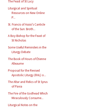
The Feast of St Lucy
Liturgical and Spiritual
Resources on New Online
P...
St. Francis of Assisi’s Canticle
of the Sun: Broth...
A Boy-Bishop for the Feast of
St Nicholas
Some Useful Reminders in the
Liturgy Debate
The Book of Hours of Étienne
Alleaume
Proposal for the Revised
Apostolic Liturgy (RAL) o...
The Altar and Relics of St Syrus
of Pavia
The Fire of the Godhead Which
Miraculously Consume...
Liturgical Notes on the