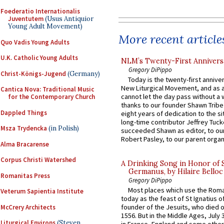
Foederatio Internationalis
Juventutem
(Usus Antiquior
Young Adult Movement)
More recent article
Quo Vadis Young Adults
U.K. Catholic Young Adults
NLM’s Twenty-First Annivers
Gregory DiPippo
Christ-Königs-Jugend
(Germany)
Today is the twenty-first annive
New Liturgical Movement, and as 
Cantica Nova: Traditional Music
cannot let the day pass without a 
for the Contemporary Church
thanks to our founder Shawn Tribe 
Dappled Things
eight years of dedication to the si
long-time contributor Jeffrey Tuck
Msza Trydencka
(in Polish)
succeeded Shawn as editor, to our
Robert Pasley, to our parent organi
Alma Bracarense
Corpus Christi Watershed
A Drinking Song in Honor of 
Germanus, by Hilaire Belloc
Romanitas Press
Gregory DiPippo
Most places which use the Rom
Veterum Sapientia Institute
today as the feast of St Ignatius o
founder of the Jesuits, who died o
McCrery Architects
1556. But in the Middle Ages, July
Liturgical Environs
(Steven