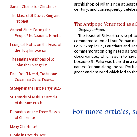
archbishop of Milan since at least 
Sarum Chants for Christmas
century, and consequently celebrat
The Mass of St David, King and
Prophet
The Antipope Venerated as a 
Gregory DiPippo
Ancient Altars Facing the
The feast of St Martha is kept t
People? Nußbaum’s Misint...
commemoration of four Roman ma
Liturgical Notes on the Feast of
Felix, Simplicius, Faustinus and Bea
the Holy Innocents
commemoration originated as two
observances, which seem to have
The Matins Antiphons of St
because St Felix was buried in a 
John the Evangelist
named for him along the via Portue
great ancient road which led to the 
End, Don’t Mend, Traditionis
Custodes: Guest Essay...
St Stephen the First Martyr 2025
St. Francis of Assisi’s Canticle
of the Sun: Broth...
For more articles, 
Durandus on the Three Masses
of Christmas
Merry Christmas!
Gloria in Excelsis Deo!