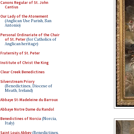
Canons Regular of St. John
Cantius
Our Lady of the Atonement
(Anglican Use Parish, San
Antonio)
Personal Ordinariate of the Chair
of St. Peter
(for Catholics of
Anglican heritage)
Fraternity of St. Peter
Institute of Christ the King
Clear Creek Benedictines
Silverstream Priory
(Benedictines, Diocese of
Meath, Ireland)
Abbaye St-Madeleine du Barroux
Abbaye Notre Dame du Randol
Benedictines of Norcia
(Norcia,
Italy)
Saint Louis Abbey
(Benedictines,