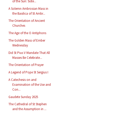
of the Sun: Siste...
A Solemn Ambrosian Mass in
the Basilica of St Ambr...
The Orientation of Ancient
Churches
The Age of the O Antiphons
The Golden Mass of Ember
Wednesday
Did St Pius V Mandate That All
Masses Be Celebrate...
The Orientation of Prayer
A Legend of Pope St Sergius I
A Catechesis on and
Examination of the Use and
Con...
Gaudete Sunday 2025
The Cathedral of St Stephen
and the Assumption in ...