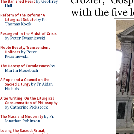
The Banished Heart
by Geoffrey
Hull
with the five
Reform of the Reform? A
Liturgical Debate
by Fr.
Thomas Kocik
Resurgent in the Midst of Crisis
by Peter Kwasniewski
Noble Beauty, Transcendent
Holiness
by Peter
Kwasniewski
The Heresy of Formlessness
by
Martin Mosebach
A Pope and a Council on the
Sacred Liturgy
by Fr. Aidan
Nichols
After Writing: On the Liturgical
Consummation of Philosophy
by Catherine Pickstock
The Mass and Modernity
by Fr.
Jonathan Robinson
Losing the Sacred: Ritual,