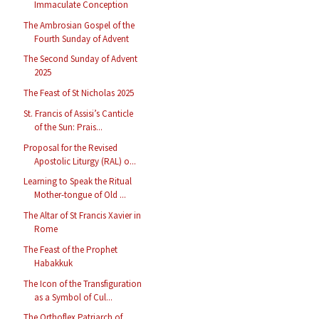
Immaculate Conception
The Ambrosian Gospel of the
Fourth Sunday of Advent
The Second Sunday of Advent
2025
The Feast of St Nicholas 2025
St. Francis of Assisi’s Canticle
of the Sun: Prais...
Proposal for the Revised
Apostolic Liturgy (RAL) o...
Learning to Speak the Ritual
Mother-tongue of Old ...
The Altar of St Francis Xavier in
Rome
The Feast of the Prophet
Habakkuk
The Icon of the Transfiguration
as a Symbol of Cul...
The Orthoflex Patriarch of