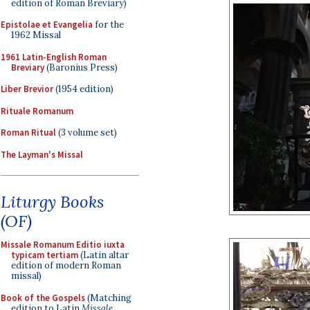
edition of Roman Breviary)
Epistolae et Evangelia
for the
1962 Missal
1961 Latin-English Roman
Breviary
(Baronius Press)
Liber Brevior
(1954 edition)
Rituale Romanum
Roman Ritual
(3 volume set)
The Layman's Missal
Liturgy Books
(OF)
Missale Romanum Editio iuxta
typicam tertiam
(Latin altar
edition of modern Roman
missal)
Book of the Gospels
(Matching
edition to Latin
Missale