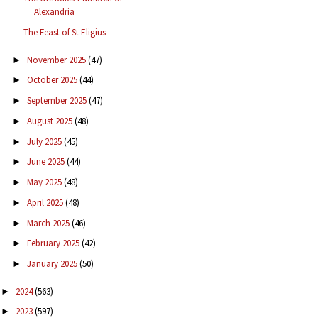
Alexandria
The Feast of St Eligius
November 2025
(47)
►
October 2025
(44)
►
September 2025
(47)
►
August 2025
(48)
►
July 2025
(45)
►
June 2025
(44)
►
May 2025
(48)
►
April 2025
(48)
►
March 2025
(46)
►
February 2025
(42)
►
January 2025
(50)
►
2024
(563)
►
2023
(597)
►