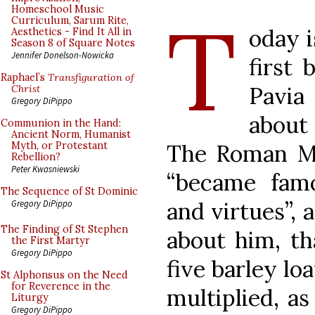
T
Homeschool Music
Curriculum, Sarum Rite,
oday i
Aesthetics - Find It All in
Season 8 of Square Notes
Jennifer Donelson-Nowicka
first 
Raphael’s
Transfiguration of
Pavia 
Christ
Gregory DiPippo
about
Communion in the Hand:
Ancient Norm, Humanist
The Roman Ma
Myth, or Protestant
Rebellion?
Peter Kwasniewski
“became fa
The Sequence of St Dominic
and virtues”, 
Gregory DiPippo
The Finding of St Stephen
about him, t
the First Martyr
Gregory DiPippo
five barley lo
St Alphonsus on the Need
for Reverence in the
multiplied, as
Liturgy
Gregory DiPippo