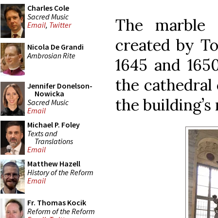
Charles Cole
Sacred Music
The marble 
Email
,
Twitter
created by T
Nicola De Grandi
Ambrosian Rite
1645 and 1650
the cathedral 
Jennifer Donelson-
Nowicka
the building’s 
Sacred Music
Email
Michael P. Foley
Texts and
Translations
Email
Matthew Hazell
History of the Reform
Email
Fr. Thomas Kocik
Reform of the Reform