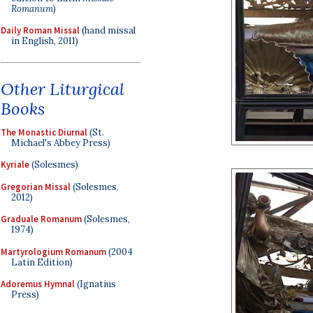
Romanum
)
Daily Roman Missal
(hand missal
in English, 2011)
Other Liturgical
Books
The Monastic Diurnal
(St.
Michael's Abbey Press)
Kyriale
(Solesmes)
Gregorian Missal
(Solesmes,
2012)
Graduale Romanum
(Solesmes,
1974)
Martyrologium Romanum
(2004
Latin Edition)
Adoremus Hymnal
(Ignatius
Press)