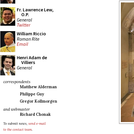
Fr. Lawrence Lew,
O.P.
General
Twitter
William Riccio
Roman Rite
Email
Henri Adam de
Villiers
General
correspondents
Matthew Alderman
Philippe Guy
Gregor Kollmorgen
and webmaster
Richard Chonak
To submit news,
send e-mail
to the contact team
.