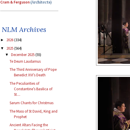
Cram & Ferguson
(Architects)
NLM Archives
2026
(334)
►
2025
(564)
▼
December 2025
(55)
▼
Te Deum Laudamus
The Third Anniversary of Pope
Benedict XVI’s Death
The Peculiarities of
Constantine’s Basilica of
St....
Sarum Chants for Christmas
The Mass of St David, King and
Prophet
Ancient Altars Facing the