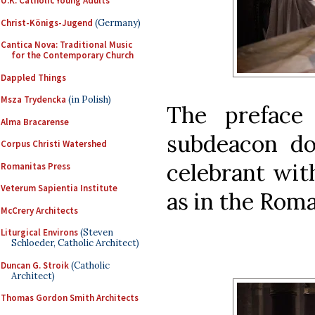
U.K. Catholic Young Adults
Christ-Königs-Jugend
(Germany)
Cantica Nova: Traditional Music
for the Contemporary Church
Dappled Things
Msza Trydencka
(in Polish)
The preface 
Alma Bracarense
subdeacon do
Corpus Christi Watershed
celebrant wit
Romanitas Press
Veterum Sapientia Institute
as in the Roma
McCrery Architects
Liturgical Environs
(Steven
Schloeder, Catholic Architect)
Duncan G. Stroik
(Catholic
Architect)
Thomas Gordon Smith Architects