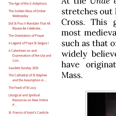
At the
Unde 
The Age of the O Antiphons
stretches out 
The Golden Mass of Ember
Wednesday
Cross. This
Did St Pius V Mandate That All
Masses Be Celebrate...
most medieval
The Orientation of Prayer
such as that 
A Legend of Pope St Sergius I
widely believ
A Catechesis on and
Examination of the Use and
Con...
have origin
Gaudete Sunday 2025
Mass.
The Cathedral of St Stephen
and the Assumption in ...
The Feast of St Lucy
Liturgical and Spiritual
Resources on New Online
P...
St. Francis of Assisi’s Canticle