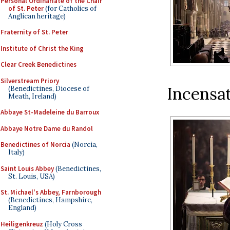
Personal Ordinariate of the Chair
of St. Peter
(for Catholics of
Anglican heritage)
Fraternity of St. Peter
Institute of Christ the King
Clear Creek Benedictines
Silverstream Priory
Incensat
(Benedictines, Diocese of
Meath, Ireland)
Abbaye St-Madeleine du Barroux
Abbaye Notre Dame du Randol
Benedictines of Norcia
(Norcia,
Italy)
Saint Louis Abbey
(Benedictines,
St. Louis, USA)
St. Michael's Abbey, Farnborough
(Benedictines, Hampshire,
England)
Heiligenkreuz
(Holy Cross