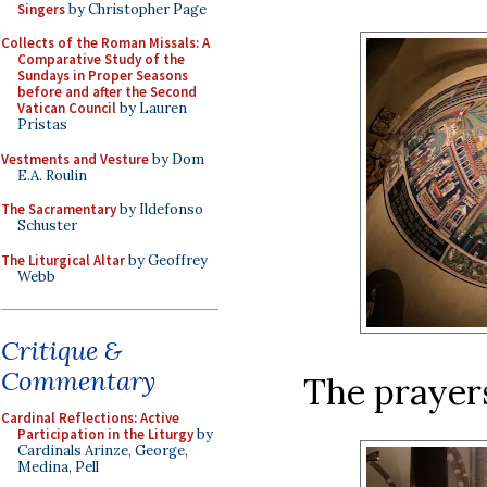
Singers
by Christopher Page
Collects of the Roman Missals: A
Comparative Study of the
Sundays in Proper Seasons
before and after the Second
Vatican Council
by Lauren
Pristas
Vestments and Vesture
by Dom
E.A. Roulin
The Sacramentary
by Ildefonso
Schuster
The Liturgical Altar
by Geoffrey
Webb
Critique &
Commentary
The prayers 
Cardinal Reflections: Active
Participation in the Liturgy
by
Cardinals Arinze, George,
Medina, Pell