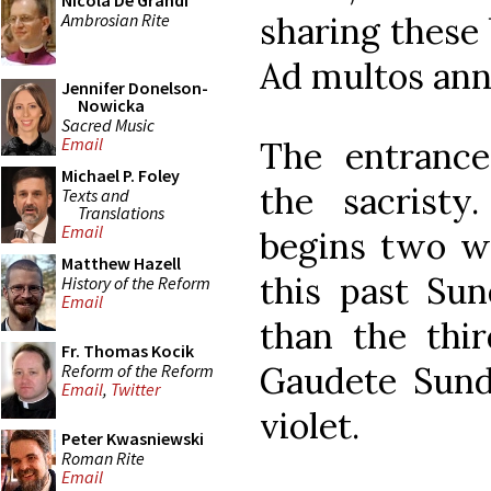
Nicola De Grandi
Ambrosian Rite
sharing these 
Ad multos ann
Jennifer Donelson-
Nowicka
Sacred Music
Email
The entranc
Michael P. Foley
the sacrist
Texts and
Translations
Email
begins two w
Matthew Hazell
this past Sun
History of the Reform
Email
than the thir
Fr. Thomas Kocik
Gaudete Sund
Reform of the Reform
Email
,
Twitter
violet.
Peter Kwasniewski
Roman Rite
Email