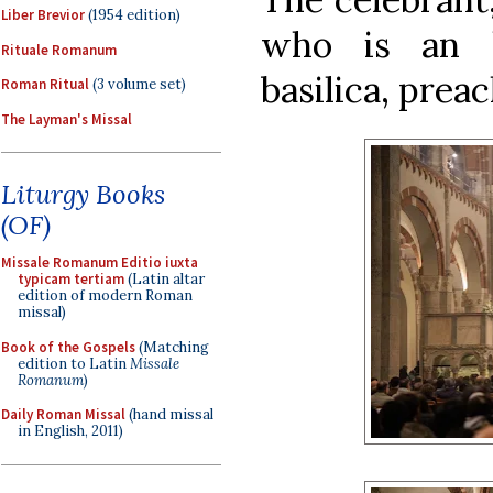
Liber Brevior
(1954 edition)
who is an 
Rituale Romanum
basilica, prea
Roman Ritual
(3 volume set)
The Layman's Missal
Liturgy Books
(OF)
Missale Romanum Editio iuxta
typicam tertiam
(Latin altar
edition of modern Roman
missal)
Book of the Gospels
(Matching
edition to Latin
Missale
Romanum
)
Daily Roman Missal
(hand missal
in English, 2011)