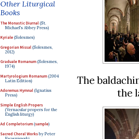
Other Liturgical
Books
The Monastic Diurnal
(St.
Michael's Abbey Press)
Kyriale
(Solesmes)
Gregorian Missal
(Solesmes,
2012)
Graduale Romanum
(Solesmes,
1974)
Martyrologium Romanum
(2004
The baldachin
Latin Edition)
the 
Adoremus Hymnal
(Ignatius
Press)
Simple English Propers
(Vernacular propers for the
English liturgy)
Ad Completorium
(
sample
)
Sacred Choral Works
by Peter
Kwasniewski