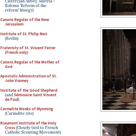
Cistercian Abbey, Austria -
Solemn 'Reform of the
reform' liturgy)
Canons Regular of the New
Jerusalem
Institute of St. Philip Neri
(Berlin)
Fraternity of St. Vincent Ferrer
(French only)
Canons Regular of the Mother of
God
Apostolic Administration of St.
John Vianney
Institute of the Good Shepherd
(and
Séminaire Saint Vincent
de Paul
)
Carmelite Monks of Wyoming
(Carmelite rite)
Riaumont Institute of the Holy
Cross
(Closely tied to French
Catholic Scouting Movement)