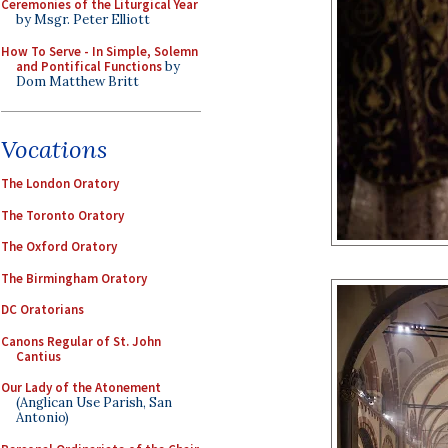
Ceremonies of the Liturgical Year
by Msgr. Peter Elliott
How To Serve - In Simple, Solemn
and Pontifical Functions
by
Dom Matthew Britt
Vocations
The London Oratory
The Toronto Oratory
The Oxford Oratory
The Birmingham Oratory
DC Oratorians
Canons Regular of St. John
Cantius
Our Lady of the Atonement
(Anglican Use Parish, San
Antonio)