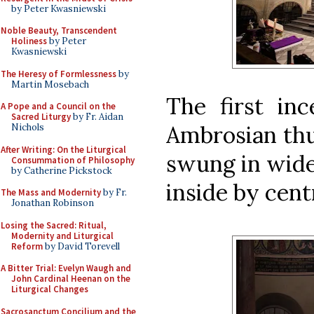
by Peter Kwasniewski
Noble Beauty, Transcendent
Holiness
by Peter
Kwasniewski
The Heresy of Formlessness
by
Martin Mosebach
The first inc
A Pope and a Council on the
Sacred Liturgy
by Fr. Aidan
Ambrosian thur
Nichols
After Writing: On the Liturgical
swung in wide
Consummation of Philosophy
by Catherine Pickstock
inside by cent
The Mass and Modernity
by Fr.
Jonathan Robinson
Losing the Sacred: Ritual,
Modernity and Liturgical
Reform
by David Torevell
A Bitter Trial: Evelyn Waugh and
John Cardinal Heenan on the
Liturgical Changes
Sacrosanctum Concilium and the