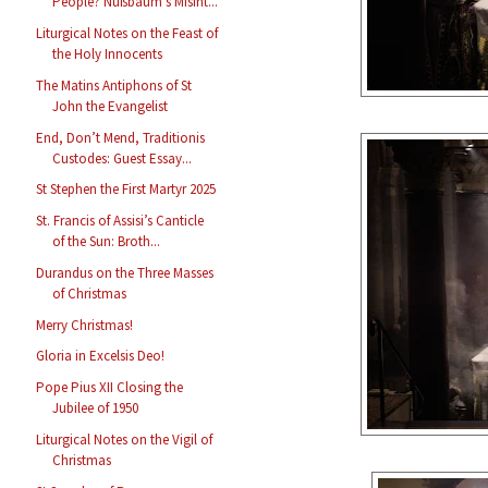
People? Nußbaum’s Misint...
Liturgical Notes on the Feast of
the Holy Innocents
The Matins Antiphons of St
John the Evangelist
End, Don’t Mend, Traditionis
Custodes: Guest Essay...
St Stephen the First Martyr 2025
St. Francis of Assisi’s Canticle
of the Sun: Broth...
Durandus on the Three Masses
of Christmas
Merry Christmas!
Gloria in Excelsis Deo!
Pope Pius XII Closing the
Jubilee of 1950
Liturgical Notes on the Vigil of
Christmas