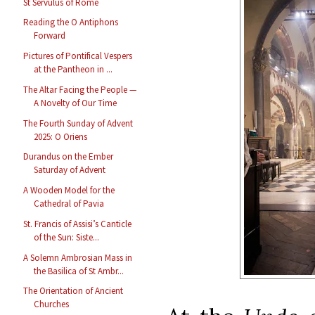
St Servulus of Rome
Reading the O Antiphons
Forward
Pictures of Pontifical Vespers
at the Pantheon in ...
The Altar Facing the People —
A Novelty of Our Time
The Fourth Sunday of Advent
2025: O Oriens
Durandus on the Ember
Saturday of Advent
A Wooden Model for the
Cathedral of Pavia
St. Francis of Assisi’s Canticle
of the Sun: Siste...
A Solemn Ambrosian Mass in
the Basilica of St Ambr...
The Orientation of Ancient
Churches