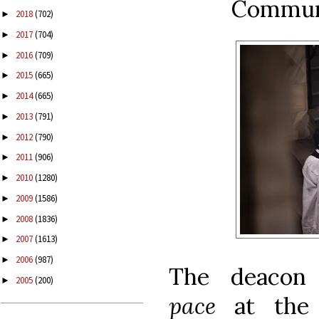
Commu
2018
(702)
►
2017
(704)
►
2016
(709)
►
2015
(665)
►
2014
(665)
►
2013
(791)
►
2012
(790)
►
2011
(906)
►
2010
(1280)
►
2009
(1586)
►
2008
(1836)
►
2007
(1613)
►
2006
(987)
►
The deacon
2005
(200)
►
pace
at the 