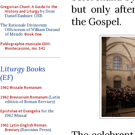
but only afte
Gregorian Chant: A Guide to the
History and Liturgy
by Dom
Daniel Saulnier, OSB
the Gospel.
The Rationale Divinorum
Officiorum of William Durand
of Mende:
Book One
Paléographie musicale XXIII:
Montecassino, ms. 542
Liturgy Books
(EF)
1962 Missale Romanum
1962 Breviarium Romanum
(Latin
edition of Roman Breviary)
Epistolae et Evangelia
for the
1962 Missal
1961 Latin-English Roman
Breviary
(Baronius Press)
The celebrant