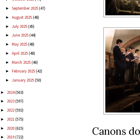
September 2025
(47)
►
August 2025
(48)
►
July 2025
(45)
►
June 2025
(44)
►
May 2025
(48)
►
April 2025
(48)
►
March 2025
(46)
►
February 2025
(42)
►
January 2025
(50)
►
2024
(563)
►
2023
(597)
►
2022
(592)
►
2021
(575)
►
Canons do
2020
(615)
►
2019
(722)
►