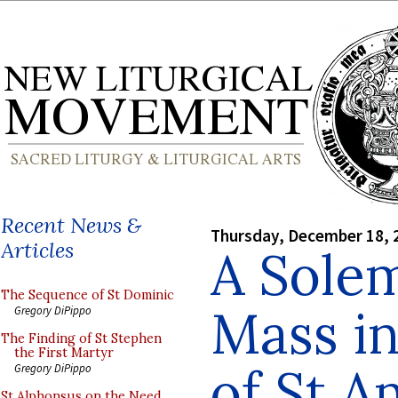
Recent News &
Thursday, December 18, 
Articles
A Sole
The Sequence of St Dominic
Mass in
Gregory DiPippo
The Finding of St Stephen
the First Martyr
of St A
Gregory DiPippo
St Alphonsus on the Need