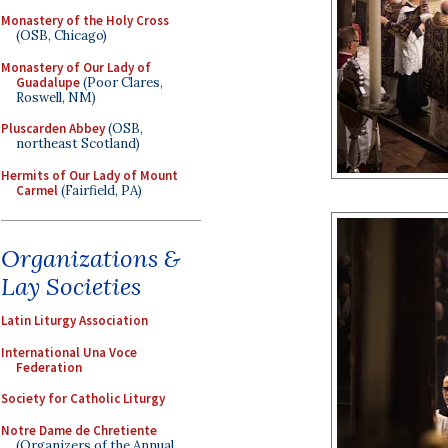
Monastery of the Holy Cross
(OSB, Chicago)
Monastery of Our Lady of
Guadalupe
(Poor Clares,
Roswell, NM)
Pluscarden Abbey
(OSB,
northeast Scotland)
Hermits of Our Lady of Mount
Carmel
(Fairfield, PA)
Organizations &
Lay Societies
Latin Liturgy Association
International Una Voce
Federation
Society for Catholic Liturgy
Notre Dame de Chretiente
(Organizers of the Annual