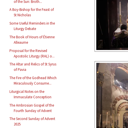
of the Sun: Broth...
A Boy-Bishop for the Feast of
St Nicholas
Some Useful Reminders in the
Liturgy Debate
The Book of Hours of Étienne
Alleaume
Proposal for the Revised
Apostolic Liturgy (RAL) o...
The Altar and Relics of St Syrus
of Pavia
The Fire of the Godhead Which
Miraculously Consume...
Liturgical Notes on the
Immaculate Conception
The Ambrosian Gospel of the
Fourth Sunday of Advent
The Second Sunday of Advent
2025