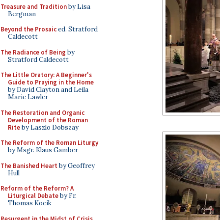
Treasure and Tradition
by Lisa
Bergman
Beyond the Prosaic
ed. Stratford
Caldecott
The Radiance of Being
by
Stratford Caldecott
The Little Oratory: A Beginner's
Guide to Praying in the Home
by David Clayton and Leila
Marie Lawler
The Restoration and Organic
Development of the Roman
Rite
by Laszlo Dobszay
The Reform of the Roman Liturgy
by Msgr. Klaus Gamber
The Banished Heart
by Geoffrey
Hull
Reform of the Reform? A
Liturgical Debate
by Fr.
Thomas Kocik
Resurgent in the Midst of Crisis