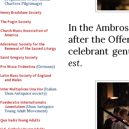
Chartres Pilgrimage)
Henry Bradshaw Society
The Pugin Society
In the Ambrosi
Church Music Association of
America
after the Offe
Adoremus: Society for the
celebrant gen
Renewal of the Sacred Liturgy
Saint Gregory Society
est
.
Pro Missa Tridentina
(Germany)
Latin Mass Society of England
and Wales
Inter Multiplices Una Vox
(Italian
Usus Antiquior society)
Foederatio Internationalis
Juventutem
(Usus Antiquior
Young Adult Movement)
Quo Vadis Young Adults