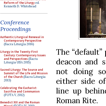
Reform of the Liturgy
ed.
Kenneth D. Whitehead
Conference
Proceedings
Authentic Liturgical Renewal in
Contemporary Perspective
(Sacra Liturgia 2016)
The “default” 
Liturgy in the Twenty-First
Century: Contemporary Issues
and Perspectives
(Sacra
deacon and 
Liturgia USA 2015)
not doing s
Sacred Liturgy: The Source and
Summit of the Life and Mission
of the Church
(Sacra Liturgia
either side of
2013)
Celebrating the Eucharist:
line up behin
Sacrifice and Communion
(FOTA V, 2012)
Roman Rite.
Benedict XVI and the Roman
Missal
(FOTA IV, 2011)