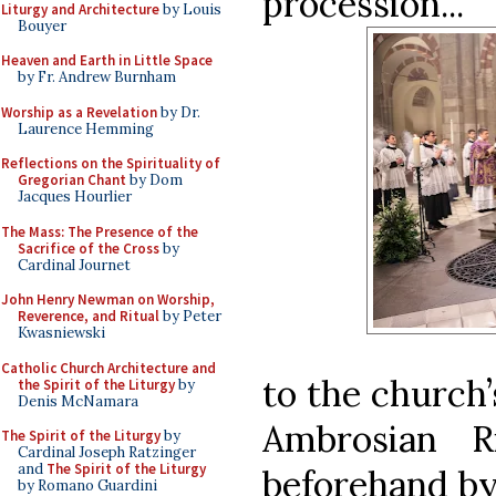
procession...
Liturgy and Architecture
by Louis
Bouyer
Heaven and Earth in Little Space
by Fr. Andrew Burnham
Worship as a Revelation
by Dr.
Laurence Hemming
Reflections on the Spirituality of
Gregorian Chant
by Dom
Jacques Hourlier
The Mass: The Presence of the
Sacrifice of the Cross
by
Cardinal Journet
John Henry Newman on Worship,
Reverence, and Ritual
by Peter
Kwasniewski
Catholic Church Architecture and
to the church’
the Spirit of the Liturgy
by
Denis McNamara
Ambrosian R
The Spirit of the Liturgy
by
Cardinal Joseph Ratzinger
and
The Spirit of the Liturgy
beforehand by 
by Romano Guardini