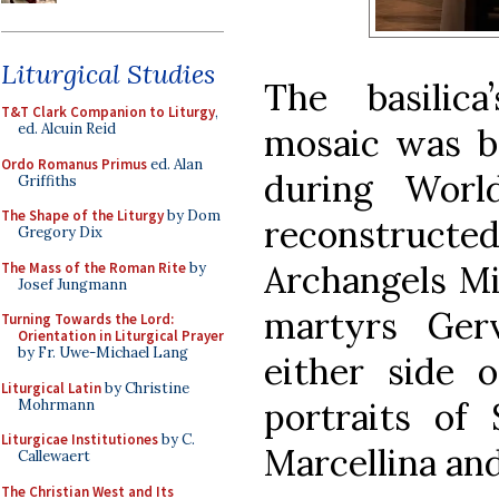
Liturgical Studies
The basilic
T&T Clark Companion to Liturgy
,
ed. Alcuin Reid
mosaic was 
Ordo Romanus Primus
ed. Alan
during Worl
Griffiths
The Shape of the Liturgy
by Dom
reconstructed
Gregory Dix
Archangels Mi
The Mass of the Roman Rite
by
Josef Jungmann
martyrs Ger
Turning Towards the Lord:
Orientation in Liturgical Prayer
by Fr. Uwe-Michael Lang
either side 
Liturgical Latin
by Christine
portraits of 
Mohrmann
Liturgicae Institutiones
by C.
Marcellina and
Callewaert
The Christian West and Its