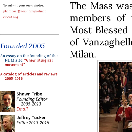
The Mass was 
To submit your own photos,
photopost@newliturgicalmov
members of t
ement.org
.
Most Blessed
of Vanzaghell
Founded 2005
Milan.
An essay on the founding of the
NLM site:
"A new liturgical
movement"
A catalog of articles and reviews,
2005-2016
Shawn Tribe
Founding Editor
2005-2013
Email
Jeffrey Tucker
Editor 2013-2015