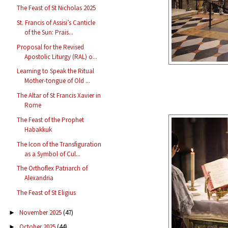
The Feast of St Nicholas 2025
St. Francis of Assisi’s Canticle
of the Sun: Prais...
Proposal for the Revised
Apostolic Liturgy (RAL) o...
Learning to Speak the Ritual
Mother-tongue of Old ...
The Altar of St Francis Xavier in
Rome
The Feast of the Prophet
Habakkuk
The Icon of the Transfiguration
as a Symbol of Cul...
The Orthoflex Patriarch of
Alexandria
The Feast of St Eligius
November 2025
(47)
►
October 2025
(44)
►