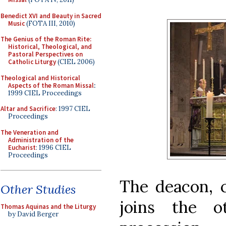
Benedict XVI and Beauty in Sacred
Music
(FOTA III, 2010)
The Genius of the Roman Rite:
Historical, Theological, and
Pastoral Perspectives on
Catholic Liturgy
(CIEL 2006)
Theological and Historical
Aspects of the Roman Missal
:
1999 CIEL Proceedings
Altar and Sacrifice
: 1997 CIEL
Proceedings
The Veneration and
Administration of the
Eucharist
: 1996 CIEL
Proceedings
The deacon, c
Other Studies
joins the o
Thomas Aquinas and the Liturgy
by David Berger