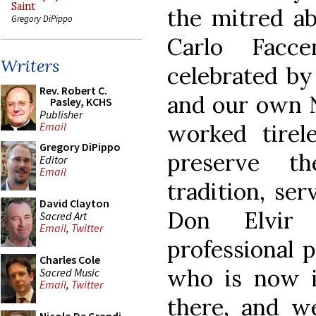
Saint
the mitred ab
Gregory DiPippo
Carlo Facc
Writers
celebrated by
Rev. Robert C.
and our own N
Pasley, KCHS
Publisher
worked tirel
Email
Gregory DiPippo
preserve th
Editor
Email
tradition, se
David Clayton
Don Elvir 
Sacred Art
Email
,
Twitter
professional 
Charles Cole
who is now in
Sacred Music
Email
,
Twitter
there, and we