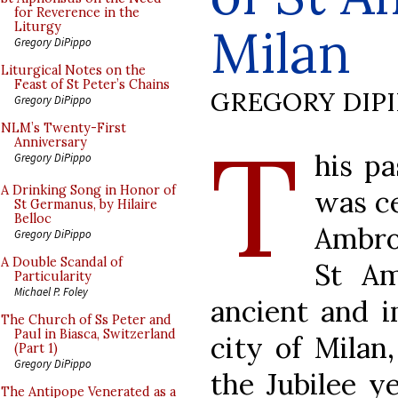
for Reverence in the
Milan
Liturgy
Gregory DiPippo
Liturgical Notes on the
Feast of St Peter’s Chains
GREGORY DIP
Gregory DiPippo
T
NLM’s Twenty-First
Anniversary
his p
Gregory DiPippo
A Drinking Song in Honor of
was ce
St Germanus, by Hilaire
Belloc
Ambros
Gregory DiPippo
A Double Scandal of
St Am
Particularity
Michael P. Foley
ancient and i
The Church of Ss Peter and
Paul in Biasca, Switzerland
city of Milan,
(Part 1)
Gregory DiPippo
the Jubilee y
The Antipope Venerated as a