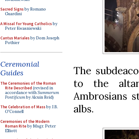
Sacred Signs
by Romano
Guardini
A Missal for Young Catholics
by
Peter Kwasniewski
Cantus Mariales
by Dom Joseph
Pothier
Ceremonial
The subdeacon
Guides
to the alta
The Ceremonies of the Roman
Rite Described
(revised in
Ambrosians st
accordance with
Summorum
Pontificum
by Alcuin Reid)
albs.
The Celebration of Mass
by J.B.
O'Connell
Ceremonies of the Modern
Roman Rite
by Msgr. Peter
Elliott