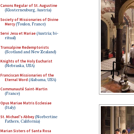
Canons Regular of St. Augustine
(Klosterneuburg, Austria)
Society of Missionaries of Divine
Mercy
(Toulon, France)
Servi Jesu et Mariae
(Austria; bi-
ritual)
Transalpine Redemptorists
(Scotland and New Zealand)
Knights of the Holy Eucharist
(Nebraska, USA)
Franciscan Missionaries of the
Eternal Word
(Alabama, USA)
Communauté Saint-Martin
(France)
Opus Mariae Matris Ecclesiae
(Italy)
St. Michael's Abbey
(Norbertine
Fathers, California)
Marian Sisters of Santa Rosa