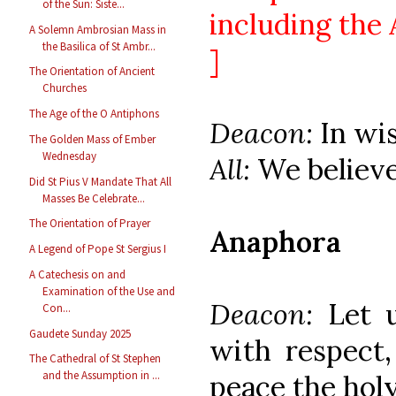
of the Sun: Siste...
including the 
A Solemn Ambrosian Mass in
the Basilica of St Ambr...
]
The Orientation of Ancient
Churches
The Age of the O Antiphons
Deacon:
In wi
The Golden Mass of Ember
Wednesday
All:
We believe
Did St Pius V Mandate That All
Masses Be Celebrate...
The Orientation of Prayer
Anaphora
A Legend of Pope St Sergius I
A Catechesis on and
Examination of the Use and
Deacon:
Let 
Con...
Gaudete Sunday 2025
with respect,
The Cathedral of St Stephen
and the Assumption in ...
peace the holy