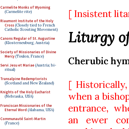
Carmelite Monks of Wyoming
[ Insistent lit
(Carmelite rite)
Riaumont Institute of the Holy
Cross
(Closely tied to French
Catholic Scouting Movement)
Liturgy o
Canons Regular of St. Augustine
(Klosterneuburg, Austria)
Society of Missionaries of Divine
Mercy
(Toulon, France)
Cherubic hy
Servi Jesu et Mariae
(Austria; bi-
ritual)
Transalpine Redemptorists
[ Historicall
(Scotland and New Zealand)
Knights of the Holy Eucharist
when a bishop
(Nebraska, USA)
entrance, wh
Franciscan Missionaries of the
Eternal Word
(Alabama, USA)
an ewer con
Communauté Saint-Martin
(France)