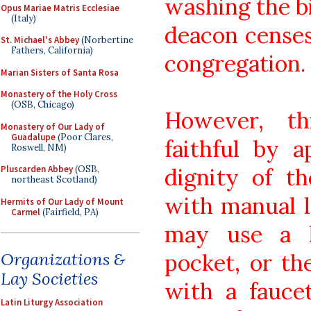
washing the bi
Opus Mariae Matris Ecclesiae
(Italy)
deacon censes 
St. Michael's Abbey
(Norbertine
Fathers, California)
congregation.
Marian Sisters of Santa Rosa
Monastery of the Holy Cross
(OSB, Chicago)
However, th
Monastery of Our Lady of
Guadalupe
(Poor Clares,
faithful by a
Roswell, NM)
dignity of t
Pluscarden Abbey
(OSB,
northeast Scotland)
with manual l
Hermits of Our Lady of Mount
Carmel
(Fairfield, PA)
may use a h
pocket, or th
Organizations &
Lay Societies
with a fauce
Latin Liturgy Association