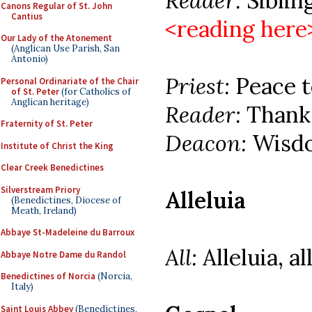
Reader:
Siblings
Canons Regular of St. John
Cantius
<reading here
Our Lady of the Atonement
(Anglican Use Parish, San
Antonio)
Priest:
Peace to
Personal Ordinariate of the Chair
of St. Peter
(for Catholics of
Anglican heritage)
Reader:
Thanks
Fraternity of St. Peter
Deacon:
Wisdo
Institute of Christ the King
Clear Creek Benedictines
Silverstream Priory
Alleluia
(Benedictines, Diocese of
Meath, Ireland)
Abbaye St-Madeleine du Barroux
All:
Alleluia, al
Abbaye Notre Dame du Randol
Benedictines of Norcia
(Norcia,
Italy)
Saint Louis Abbey
(Benedictines,