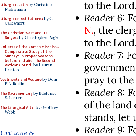
to the Lord
Liturgical Latin
by Christine
Mohrmann
Reader 6:
F
Liturgicae Institutiones
by C.
Callewaert
N.
, the cle
The Christian West and Its
Singers
by Christopher Page
to the Lord
Collects of the Roman Missals: A
Reader 7:
Fo
Comparative Study of the
Sundays in Proper Seasons
before and after the Second
government,
Vatican Council
by Lauren
Pristas
pray to the
Vestments and Vesture
by Dom
E.A. Roulin
Reader 8:
F
The Sacramentary
by Ildefonso
Schuster
of the land
The Liturgical Altar
by Geoffrey
Webb
stands, let 
Reader 9:
F
Critique &