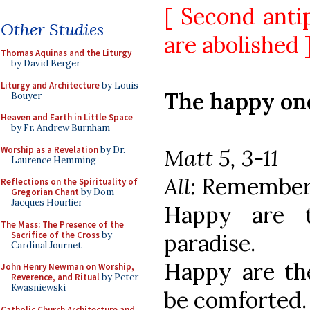
[ Second anti
Other Studies
are abolished 
Thomas Aquinas and the Liturgy
by David Berger
Liturgy and Architecture
by Louis
The happy on
Bouyer
Heaven and Earth in Little Space
by Fr. Andrew Burnham
Worship as a Revelation
by Dr.
Matt 5, 3-11
Laurence Hemming
All:
Remember u
Reflections on the Spirituality of
Gregorian Chant
by Dom
Jacques Hourlier
Happy are t
The Mass: The Presence of the
Sacrifice of the Cross
by
paradise.
Cardinal Journet
Happy are the
John Henry Newman on Worship,
Reverence, and Ritual
by Peter
Kwasniewski
be comforted.
Catholic Church Architecture and