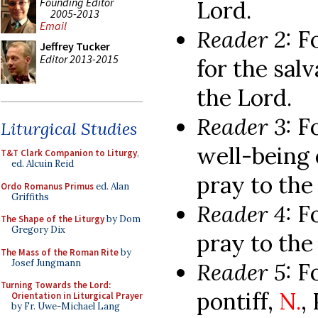
Founding Editor
Lord.
2005-2013
Email
Reader 2:
F
Jeffrey Tucker
Editor 2013-2015
for the salv
the Lord.
Reader 3:
F
Liturgical Studies
well-being o
T&T Clark Companion to Liturgy
,
ed. Alcuin Reid
pray to the
Ordo Romanus Primus
ed. Alan
Griffiths
Reader 4:
Fo
The Shape of the Liturgy
by Dom
Gregory Dix
pray to the
The Mass of the Roman Rite
by
Josef Jungmann
Reader 5:
F
Turning Towards the Lord:
pontiff,
N.
,
Orientation in Liturgical Prayer
by Fr. Uwe-Michael Lang