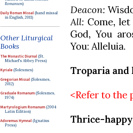
Romanum
)
Deacon:
Wisdo
Daily Roman Missal
(hand missal
in English, 2011)
All:
Come, let
God, You aro
Other Liturgical
You: Alleluia.
Books
The Monastic Diurnal
(St.
Michael's Abbey Press)
Troparia and 
Kyriale
(Solesmes)
Gregorian Missal
(Solesmes,
2012)
<Refer to the 
Graduale Romanum
(Solesmes,
1974)
Martyrologium Romanum
(2004
Latin Edition)
Thrice-happy
Adoremus Hymnal
(Ignatius
Press)