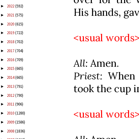
2022
(592)
►
His hands, gave
2021
(575)
►
2020
(615)
►
2019
(722)
►
<usual words
2018
(702)
►
2017
(704)
►
All:
Amen.
2016
(709)
►
2015
(665)
►
Priest:
When 
2014
(665)
►
took the cup i
2013
(791)
►
2012
(790)
►
2011
(906)
►
<usual words
2010
(1280)
►
2009
(1586)
►
2008
(1836)
►