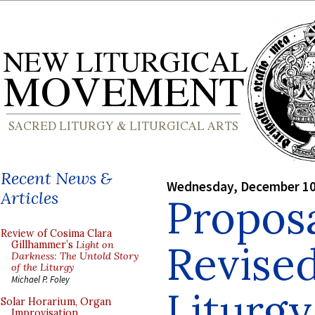
Recent News &
Wednesday, December 10
Articles
Proposa
Review of Cosima Clara
Revised
Gillhammer’s
Light on
Darkness: The Untold Story
of the Liturgy
Michael P. Foley
Liturgy
Solar Horarium, Organ
Improvisation,