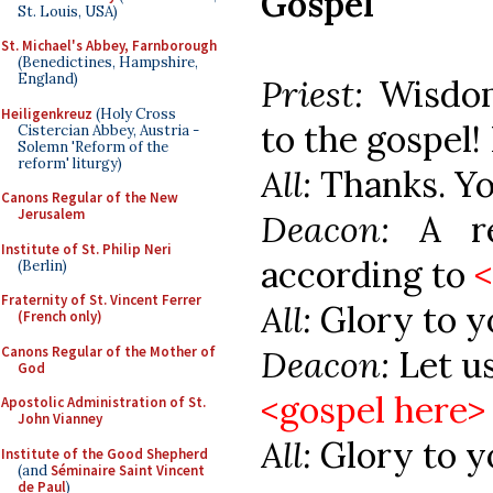
Gospel
St. Louis, USA)
St. Michael's Abbey, Farnborough
(Benedictines, Hampshire,
England)
Priest:
Wisdom
Heiligenkreuz
(Holy Cross
to the gospel! 
Cistercian Abbey, Austria -
Solemn 'Reform of the
reform' liturgy)
All:
Thanks. Yo
Canons Regular of the New
Jerusalem
Deacon:
A r
Institute of St. Philip Neri
according to
(Berlin)
Fraternity of St. Vincent Ferrer
All:
Glory to y
(French only)
Canons Regular of the Mother of
Deacon:
Let u
God
<gospel here>
Apostolic Administration of St.
John Vianney
All:
Glory to y
Institute of the Good Shepherd
(and
Séminaire Saint Vincent
de Paul
)