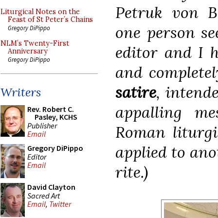
Petruk von B
Liturgical Notes on the
Feast of St Peter’s Chains
one person se
Gregory DiPippo
NLM’s Twenty-First
editor and I h
Anniversary
Gregory DiPippo
and completely
satire
, intend
Writers
appalling me
Rev. Robert C.
Pasley, KCHS
Publisher
Roman liturgi
Email
applied to ano
Gregory DiPippo
Editor
Email
rite.)
David Clayton
Sacred Art
Email
,
Twitter