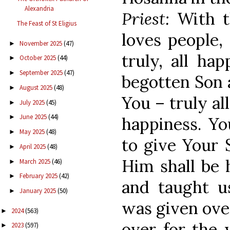
Alexandria
Priest:
With t
The Feast of St Eligius
loves people,
November 2025
(47)
►
truly, all ha
October 2025
(44)
►
September 2025
(47)
►
begotten Son 
August 2025
(48)
►
You – truly al
July 2025
(45)
►
June 2025
(44)
►
happiness. Yo
May 2025
(48)
►
to give Your 
April 2025
(48)
►
Him shall be 
March 2025
(46)
►
February 2025
(42)
►
and taught u
January 2025
(50)
►
was given over
2024
(563)
►
over for the 
2023
(597)
►