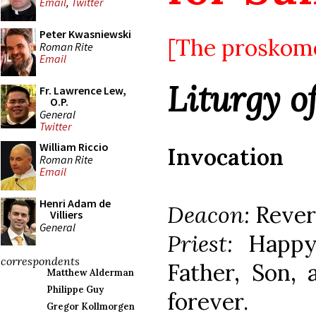
Email
,
Twitter
Peter Kwasniewski
[The proskomed
Roman Rite
Email
Liturgy o
Fr. Lawrence Lew,
O.P.
General
Twitter
William Riccio
Invocation
Roman Rite
Email
Henri Adam de
Deacon:
Rever
Villiers
General
Priest:
Happy
correspondents
Father, Son, 
Matthew Alderman
Philippe Guy
forever.
Gregor Kollmorgen