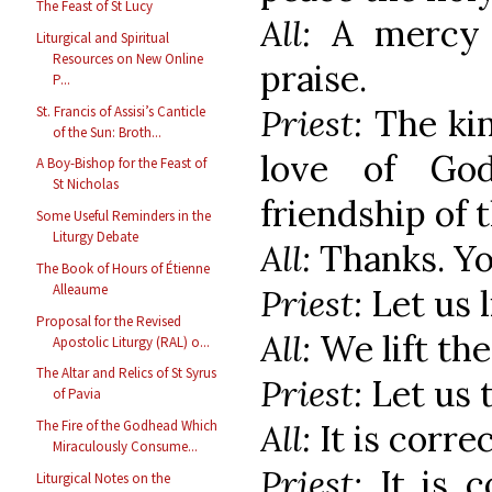
The Feast of St Lucy
All:
A mercy 
Liturgical and Spiritual
Resources on New Online
praise.
P...
Priest:
The kin
St. Francis of Assisi’s Canticle
of the Sun: Broth...
love of Go
A Boy-Bishop for the Feast of
St Nicholas
friendship of t
Some Useful Reminders in the
Liturgy Debate
All:
Thanks. Yo
The Book of Hours of Étienne
Alleaume
Priest:
Let us l
Proposal for the Revised
All:
We lift th
Apostolic Liturgy (RAL) o...
The Altar and Relics of St Syrus
Priest:
Let us 
of Pavia
All:
It is corre
The Fire of the Godhead Which
Miraculously Consume...
Priest:
It is 
Liturgical Notes on the