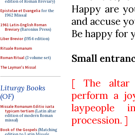
edition of Roman Breviary)
Happy are yo
Epistolae et Evangelia
for the
1962 Missal
and accuse yo
1961 Latin-English Roman
Breviary
(Baronius Press)
Be happy for y
Liber Brevior
(1954 edition)
Rituale Romanum
Small entran
Roman Ritual
(3 volume set)
The Layman's Missal
[ The altar
Liturgy Books
perform a jo
(OF)
laypeople 
Missale Romanum Editio iuxta
typicam tertiam
(Latin altar
edition of modern Roman
procession. ]
missal)
Book of the Gospels
(Matching
edition to Latin
Missale