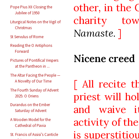
other, in the 
Pope Pius XII Closing the
Jubilee of 1950
charity to
Liturgical Notes on the Vigil of
Christmas
Namaste
.
]
St Servulus of Rome
Reading the O Antiphons
Forward
Nicene creed
Pictures of Pontifical Vespers
at the Pantheon in ...
The Altar Facing the People —
[ All recite t
A Novelty of Our Time
The Fourth Sunday of Advent
priest will ho
2025: O Oriens
Durandus on the Ember
and waive it
Saturday of Advent
activity of th
A Wooden Model for the
Cathedral of Pavia
is superstitio
St. Francis of Assisi’s Canticle