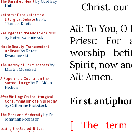
The Banished Heart
by Geoffrey
Christ, our
Hull
Reform of the Reform? A
Liturgical Debate
by Fr.
Thomas Kocik
All:
To You, O 
Resurgent in the Midst of Crisis
Priest:
For 
by Peter Kwasniewski
Noble Beauty, Transcendent
worship bef
Holiness
by Peter
Kwasniewski
Spirit, now an
The Heresy of Formlessness
by
Martin Mosebach
All:
Amen.
A Pope and a Council on the
Sacred Liturgy
by Fr. Aidan
Nichols
After Writing: On the Liturgical
First antipho
Consummation of Philosophy
by Catherine Pickstock
The Mass and Modernity
by Fr.
Jonathan Robinson
[ The term 
Losing the Sacred: Ritual,