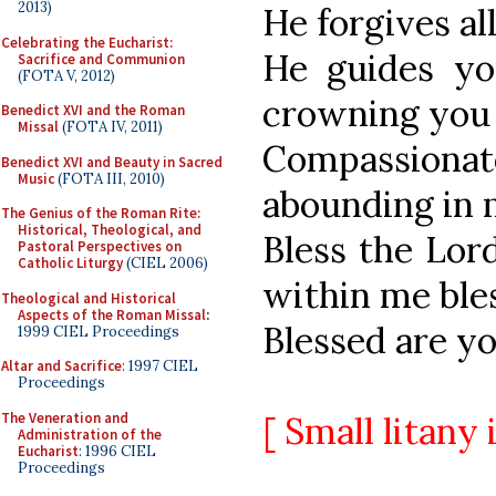
2013)
He forgives all
Celebrating the Eucharist:
He guides yo
Sacrifice and Communion
(FOTA V, 2012)
crowning you
Benedict XVI and the Roman
Missal
(FOTA IV, 2011)
Compassiona
Benedict XVI and Beauty in Sacred
Music
(FOTA III, 2010)
abounding in 
The Genius of the Roman Rite:
Historical, Theological, and
Bless the Lord
Pastoral Perspectives on
Catholic Liturgy
(CIEL 2006)
within me ble
Theological and Historical
Aspects of the Roman Missal
:
Blessed are yo
1999 CIEL Proceedings
Altar and Sacrifice
: 1997 CIEL
Proceedings
The Veneration and
[ Small litany 
Administration of the
Eucharist
: 1996 CIEL
Proceedings