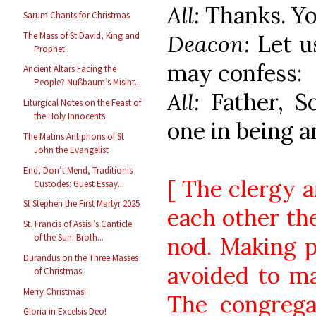
All:
Thanks. Yo
Sarum Chants for Christmas
Deacon:
Let u
The Mass of St David, King and
Prophet
may confess:
Ancient Altars Facing the
People? Nußbaum’s Misint...
All:
Father, S
Liturgical Notes on the Feast of
the Holy Innocents
one in being a
The Matins Antiphons of St
John the Evangelist
End, Don’t Mend, Traditionis
[ The clergy a
Custodes: Guest Essay...
St Stephen the First Martyr 2025
each other the
St. Francis of Assisi’s Canticle
of the Sun: Broth...
nod. Making p
Durandus on the Three Masses
avoided to ma
of Christmas
Merry Christmas!
The congrega
Gloria in Excelsis Deo!