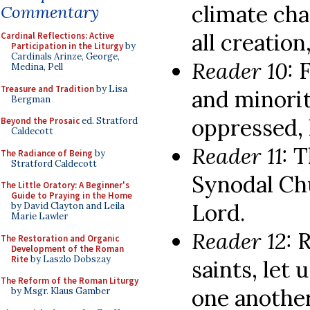
climate cha
Commentary
all creation
Cardinal Reflections: Active
Participation in the Liturgy
by
Cardinals Arinze, George,
Reader 10:
F
Medina, Pell
Treasure and Tradition
by Lisa
and minorit
Bergman
oppressed, 
Beyond the Prosaic
ed. Stratford
Caldecott
Reader 11:
T
The Radiance of Being
by
Stratford Caldecott
Synodal Chu
The Little Oratory: A Beginner's
Guide to Praying in the Home
Lord.
by David Clayton and Leila
Marie Lawler
Reader 12:
R
The Restoration and Organic
Development of the Roman
Rite
by Laszlo Dobszay
saints, let
The Reform of the Roman Liturgy
one another
by Msgr. Klaus Gamber