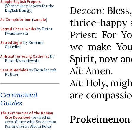
Simple English Propers
(Vernacular propers for the
Deacon:
Bless
English liturgy)
thrice-happy 
Ad Completorium
(
sample
)
Sacred Choral Works
by Peter
Priest:
For Yo
Kwasniewski
Sacred Signs
by Romano
we make You 
Guardini
Spirit, now an
A Missal for Young Catholics
by
Peter Kwasniewski
All:
Amen.
Cantus Mariales
by Dom Joseph
Pothier
All:
Holy, migh
are compassio
Ceremonial
Guides
The Ceremonies of the Roman
Prokeimenon
Rite Described
(revised in
accordance with
Summorum
Pontificum
by Alcuin Reid)