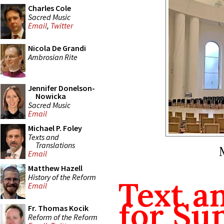
Charles Cole
Sacred Music
Email
,
Twitter
Nicola De Grandi
Ambrosian Rite
Jennifer Donelson-
Nowicka
Sacred Music
Email
Michael P. Foley
Texts and
Translations
Email
Matthew Hazell
History of the Reform
Text a
Email
for Su
Fr. Thomas Kocik
Reform of the Reform