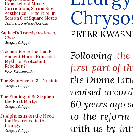
Homeschool Music
Curriculum, Sarum Rite,
Chrysos
Aesthetics - Find It All in
Season 8 of Square Notes
Jennifer Donelson-Nowicka
PETER KWASN
Raphael’s
Transfiguration of
Christ
Gregory DiPippo
Following
the
Communion in the Hand:
Ancient Norm, Humanist
Myth, or Protestant
first part of th
Rebellion?
Peter Kwasniewski
the Divine Lit
The Sequence of St Dominic
Gregory DiPippo
revised accord
The Finding of St Stephen
60 years ago so
the First Martyr
Gregory DiPippo
to the reform
St Alphonsus on the Need
for Reverence in the
with us by int
Liturgy
Gregory DiPippo