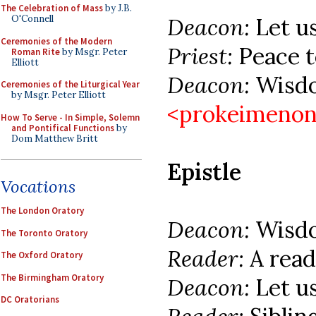
The Celebration of Mass
by J.B.
Deacon:
Let u
O'Connell
Ceremonies of the Modern
Priest:
Peace to
Roman Rite
by Msgr. Peter
Elliott
Deacon:
Wisdo
Ceremonies of the Liturgical Year
by Msgr. Peter Elliott
<prokeimenon
How To Serve - In Simple, Solemn
and Pontifical Functions
by
Dom Matthew Britt
Epistle
Vocations
The London Oratory
Deacon:
Wisd
The Toronto Oratory
Reader:
A read
The Oxford Oratory
The Birmingham Oratory
Deacon:
Let u
DC Oratorians