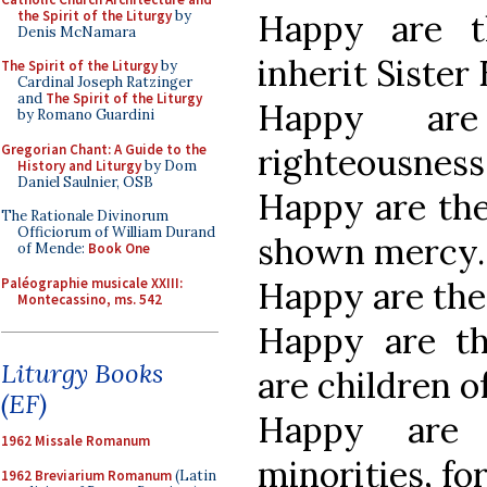
the Spirit of the Liturgy
by
Happy are t
Denis McNamara
inherit Sister 
The Spirit of the Liturgy
by
Cardinal Joseph Ratzinger
and
The Spirit of the Liturgy
Happy ar
by Romano Guardini
Gregorian Chant: A Guide to the
righteousness, 
History and Liturgy
by Dom
Daniel Saulnier, OSB
Happy are the 
The Rationale Divinorum
Officiorum of William Durand
shown mercy.
of Mende:
Book One
Paléographie musicale XXIII:
Happy are the 
Montecassino, ms. 542
Happy are th
Liturgy Books
are children o
(EF)
Happy are 
1962 Missale Romanum
minorities, fo
1962 Breviarium Romanum
(Latin