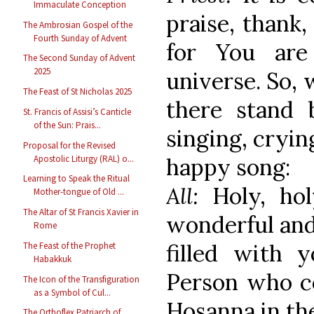
Immaculate Conception
praise, thank
The Ambrosian Gospel of the
Fourth Sunday of Advent
for You are
The Second Sunday of Advent
2025
universe. So,
The Feast of St Nicholas 2025
there stand 
St. Francis of Assisi’s Canticle
of the Sun: Prais...
singing, cryin
Proposal for the Revised
happy song:
Apostolic Liturgy (RAL) o...
Learning to Speak the Ritual
All:
Holy, ho
Mother-tongue of Old ...
The Altar of St Francis Xavier in
wonderful and
Rome
filled with 
The Feast of the Prophet
Habakkuk
Person who c
The Icon of the Transfiguration
as a Symbol of Cul...
Hosanna in the
The Orthoflex Patriarch of