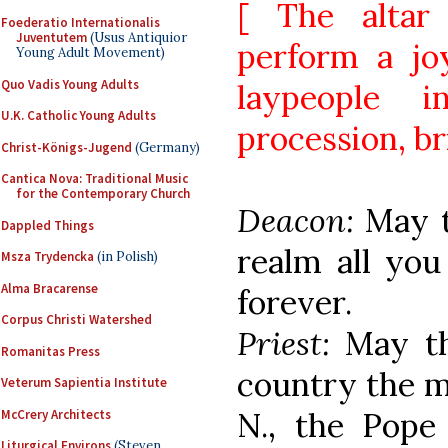
[ The altar
Foederatio Internationalis
Juventutem
(Usus Antiquior
perform a jo
Young Adult Movement)
Quo Vadis Young Adults
laypeople 
U.K. Catholic Young Adults
procession, bri
Christ-Königs-Jugend
(Germany)
Cantica Nova: Traditional Music
for the Contemporary Church
Deacon:
May 
Dappled Things
realm all you
Msza Trydencka
(in Polish)
Alma Bracarense
forever.
Corpus Christi Watershed
Priest:
May t
Romanitas Press
country the mo
Veterum Sapientia Institute
N., the Pope 
McCrery Architects
Liturgical Environs
(Steven