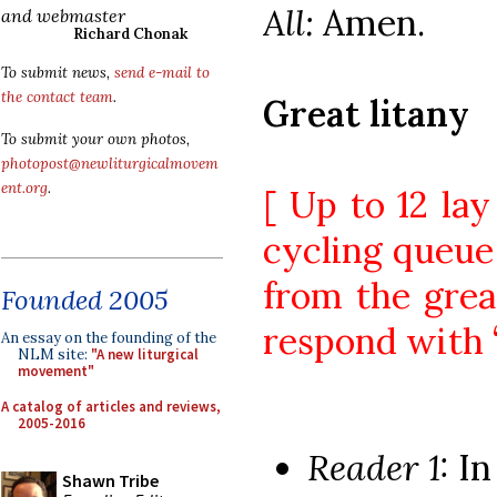
All:
Amen.
and webmaster
Richard Chonak
To submit news,
send e-mail to
the contact team
.
Great litany
To submit your own photos,
photopost@newliturgicalmovem
ent.org
.
[ Up to 12 la
cycling queue 
from the great
Founded 2005
respond with “
An essay on the founding of the
NLM site:
"A new liturgical
movement"
A catalog of articles and reviews,
2005-2016
Reader 1:
In
Shawn Tribe