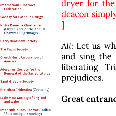
dryer for the
International Una Voce
Federation
deacon simply
Society for Catholic Liturgy
]
Notre Dame de Chretiente
(Organizers of the Annual
Chartres Pilgrimage)
Henry Bradshaw Society
All:
Let us wh
The Pugin Society
and sing the 
Church Music Association of
America
liberating Tr
Adoremus: Society for the
Renewal of the Sacred Liturgy
prejudices.
Saint Gregory Society
Pro Missa Tridentina
(Germany)
Great entran
Latin Mass Society of England
and Wales
Inter Multiplices Una Vox
(Italian
Usus Antiquior society)