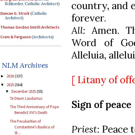
country, and 
Schloeder, Catholic Architect)
Duncan G. Stroik
(Catholic
forever.
Architect)
All:
Amen. T
Thomas Gordon Smith Architects
Cram & Ferguson
(Architects)
Word of Go
Alleluia, allelui
NLM Archives
[ Litany of off
2026
(337)
►
2025
(564)
▼
December 2025
(55)
▼
Te Deum Laudamus
Sign of peace
The Third Anniversary of Pope
Benedict XVI’s Death
The Peculiarities of
Priest:
Peace to
Constantine’s Basilica of
St....