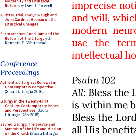
Modernity and Liturgical
imprecise not
Reform
by David Torevell
and will, whi
A Bitter Trial: Evelyn Waugh and
John Cardinal Heenan on the
Liturgical Changes
modern neuro
Sacrosanctum Concilium and the
Reform of the Liturgy
ed.
use the term
Kenneth D. Whitehead
intellectual ho
Conference
Proceedings
Psalm 102
Authentic Liturgical Renewal in
Contemporary Perspective
All:
Bless the L
(Sacra Liturgia 2016)
Liturgy in the Twenty-First
is within me b
Century: Contemporary Issues
and Perspectives
(Sacra
Bless the Lord
Liturgia USA 2015)
Sacred Liturgy: The Source and
all His benefit
Summit of the Life and Mission
of the Church
(Sacra Liturgia