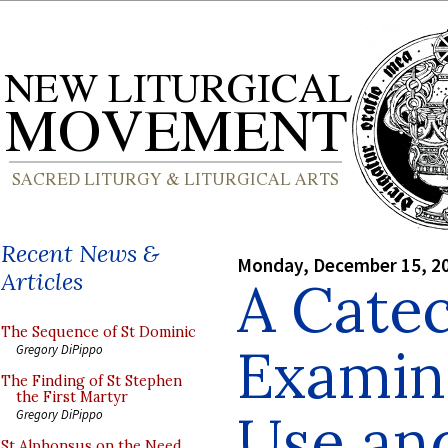
Recent News &
Monday, December 15, 2
Articles
A Catec
The Sequence of St Dominic
Examina
Gregory DiPippo
The Finding of St Stephen
the First Martyr
Use an
Gregory DiPippo
St Alphonsus on the Need