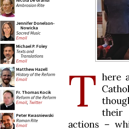
Nicola De Grandi
Ambrosian Rite
Jennifer Donelson-
Nowicka
Sacred Music
Email
Michael P. Foley
Texts and
Translations
Email
T
Matthew Hazell
here 
History of the Reform
Email
Cathol
Fr. Thomas Kocik
Reform of the Reform
though
Email
,
Twitter
their 
Peter Kwasniewski
Roman Rite
actions ­– w
Email