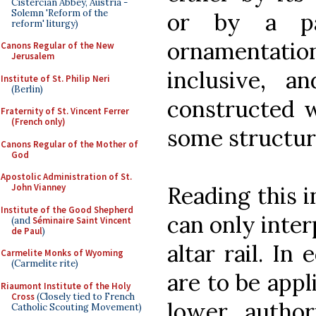
Cistercian Abbey, Austria -
Solemn 'Reform of the
or by a par
reform' liturgy)
ornamentation.
Canons Regular of the New
Jerusalem
inclusive, a
Institute of St. Philip Neri
(Berlin)
constructed w
Fraternity of St. Vincent Ferrer
(French only)
some structur
Canons Regular of the Mother of
God
Apostolic Administration of St.
Reading this i
John Vianney
Institute of the Good Shepherd
can only inter
(and
Séminaire Saint Vincent
de Paul
)
altar rail. In 
Carmelite Monks of Wyoming
(Carmelite rite)
are to be appl
Riaumont Institute of the Holy
Cross
(Closely tied to French
lower author
Catholic Scouting Movement)