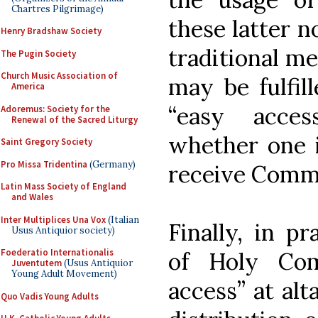
Chartres Pilgrimage)
these latter no
Henry Bradshaw Society
traditional m
The Pugin Society
Church Music Association of
may be fulfill
America
“easy acce
Adoremus: Society for the
Renewal of the Sacred Liturgy
whether one i
Saint Gregory Society
Pro Missa Tridentina
(Germany)
receive Comm
Latin Mass Society of England
and Wales
Inter Multiplices Una Vox
(Italian
Finally, in pr
Usus Antiquior society)
Foederatio Internationalis
of Holy Com
Juventutem
(Usus Antiquior
Young Adult Movement)
access” at alt
Quo Vadis Young Adults