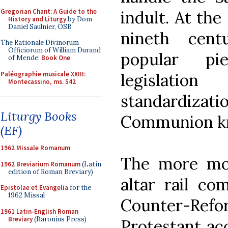
Gregorian Chant: A Guide to the
indult. At the
History and Liturgy
by Dom
Daniel Saulnier, OSB
nineth cent
The Rationale Divinorum
Officiorum of William Durand
popular pie
of Mende:
Book One
Paléographie musicale XXIII:
legislatio
Montecassino, ms. 542
standardizat
Liturgy Books
Communion kn
(EF)
1962 Missale Romanum
The more mod
1962 Breviarium Romanum
(Latin
edition of Roman Breviary)
altar rail co
Epistolae et Evangelia
for the
1962 Missal
Counter-Re
1961 Latin-English Roman
Breviary
(Baronius Press)
Protestant acc