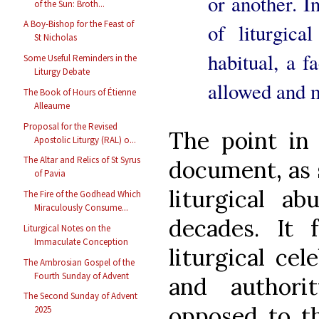
or another. I
of the Sun: Broth...
A Boy-Bishop for the Feast of
of liturgic
St Nicholas
habitual, a f
Some Useful Reminders in the
Liturgy Debate
allowed and m
The Book of Hours of Étienne
Alleaume
Proposal for the Revised
The point in 
Apostolic Liturgy (RAL) o...
The Altar and Relics of St Syrus
document, as s
of Pavia
liturgical a
The Fire of the Godhead Which
Miraculously Consume...
decades. It 
Liturgical Notes on the
Immaculate Conception
liturgical cel
The Ambrosian Gospel of the
Fourth Sunday of Advent
and authori
The Second Sunday of Advent
opposed to t
2025