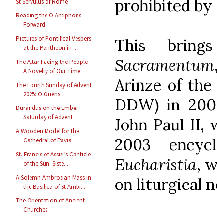
prohibited by 
St Servulus of Rome
Reading the O Antiphons
Forward
Pictures of Pontifical Vespers
This bri
at the Pantheon in ...
Sacramentum
The Altar Facing the People —
A Novelty of Our Time
Arinze of th
The Fourth Sunday of Advent
2025: O Oriens
DDW) in 2004
Durandus on the Ember
Saturday of Advent
John Paul II, 
A Wooden Model for the
2003 encycl
Cathedral of Pavia
St. Francis of Assisi’s Canticle
Eucharistia
, 
of the Sun: Siste...
A Solemn Ambrosian Mass in
on liturgical 
the Basilica of St Ambr...
The Orientation of Ancient
Churches