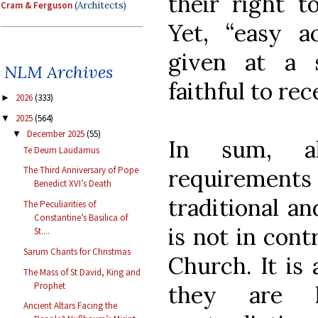
their right t
Cram & Ferguson
(Architects)
Yet, “easy a
given at a 
NLM Archives
faithful to rec
2026
(333)
►
2025
(564)
▼
December 2025
(55)
▼
In sum, alt
Te Deum Laudamus
requiremen
The Third Anniversary of Pope
Benedict XVI’s Death
traditional an
The Peculiarities of
Constantine’s Basilica of
is not in cont
St....
Sarum Chants for Christmas
Church. It is
The Mass of St David, King and
Prophet
they are 
Ancient Altars Facing the