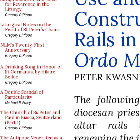
for Reverence in the
Constru
Liturgy
Gregory DiPippo
Liturgical Notes on the
Feast of St Peter’s Chains
Rails i
Gregory DiPippo
NLM’s Twenty-First
Anniversary
Ordo M
Gregory DiPippo
A Drinking Song in Honor of
St Germanus, by Hilaire
PETER KWASN
Belloc
Gregory DiPippo
A Double Scandal of
The following
Particularity
Michael P. Foley
diocesan prie
The Church of Ss Peter and
Paul in Biasca, Switzerland
altar rails
(Part 1)
Gregory DiPippo
renewing the i
The Antipope Venerated as a