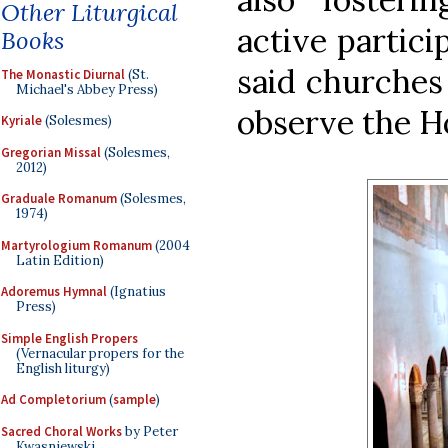
Other Liturgical
active particip
Books
said churches
The Monastic Diurnal
(St.
Michael's Abbey Press)
observe the Ho
Kyriale
(Solesmes)
Gregorian Missal
(Solesmes,
2012)
Graduale Romanum
(Solesmes,
1974)
Martyrologium Romanum
(2004
Latin Edition)
Adoremus Hymnal
(Ignatius
Press)
Simple English Propers
(Vernacular propers for the
English liturgy)
Ad Completorium
(
sample
)
Sacred Choral Works
by Peter
Kwasniewski