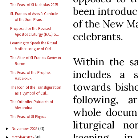
The Feast of St Nicholas 2025
been introduc
St. Francis of Assisi’s Canticle
of the Sun: Prais...
of the New Mas
Proposal for the Revised
celebrants.
Apostolic Liturgy (RAL) o...
Learning to Speak the Ritual
Mother-tongue of Old ...
The Altar of St Francis Xavier in
Within the s
Rome
includes a s
The Feast of the Prophet
Habakkuk
towards bisho
The Icon of the Transfiguration
as a Symbol of Cul...
following, a
The Orthoflex Patriarch of
Alexandria
whole docume
The Feast of St Eligius
liturgical n
November 2025
(47)
►
keeping i
October 2025
(44)
►