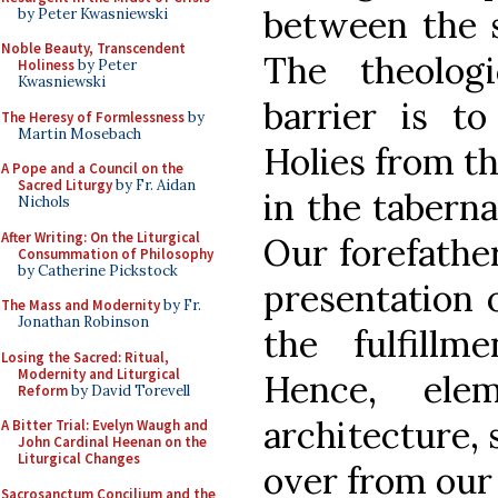
between the s
by Peter Kwasniewski
Noble Beauty, Transcendent
The theologi
Holiness
by Peter
Kwasniewski
barrier is to
The Heresy of Formlessness
by
Martin Mosebach
Holies from th
A Pope and a Council on the
Sacred Liturgy
by Fr. Aidan
in the taberna
Nichols
After Writing: On the Liturgical
Our forefathe
Consummation of Philosophy
by Catherine Pickstock
presentation 
The Mass and Modernity
by Fr.
Jonathan Robinson
the fulfill
Losing the Sacred: Ritual,
Modernity and Liturgical
Hence, ele
Reform
by David Torevell
architecture, 
A Bitter Trial: Evelyn Waugh and
John Cardinal Heenan on the
Liturgical Changes
over from our 
Sacrosanctum Concilium and the