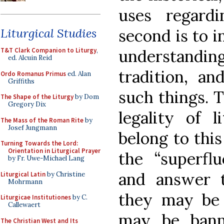
uses regardi
second is to in
Liturgical Studies
understandin
T&T Clark Companion to Liturgy
,
ed. Alcuin Reid
tradition, an
Ordo Romanus Primus
ed. Alan
Griffiths
such things. T
The Shape of the Liturgy
by Dom
Gregory Dix
legality of l
The Mass of the Roman Rite
by
Josef Jungmann
belong to this
Turning Towards the Lord:
Orientation in Liturgical Prayer
the “superflu
by Fr. Uwe-Michael Lang
and answer 
Liturgical Latin
by Christine
Mohrmann
they may be
Liturgicae Institutiones
by C.
Callewaert
may be bann
The Christian West and Its