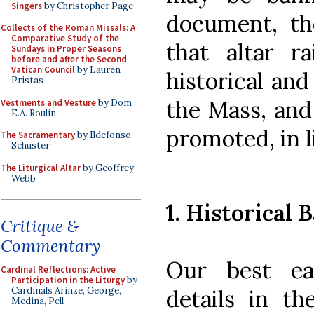
Singers
by Christopher Page
document, th
Collects of the Roman Missals: A
Comparative Study of the
that altar r
Sundays in Proper Seasons
before and after the Second
Vatican Council
by Lauren
historical and
Pristas
the Mass, and
Vestments and Vesture
by Dom
E.A. Roulin
promoted, in l
The Sacramentary
by Ildefonso
Schuster
The Liturgical Altar
by Geoffrey
Webb
1. Historical B
Critique &
Commentary
Our best ea
Cardinal Reflections: Active
Participation in the Liturgy
by
details in t
Cardinals Arinze, George,
Medina, Pell