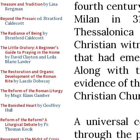
fourth century
Treasure and Tradition
by Lisa
Bergman
Milan in 3
Beyond the Prosaic
ed. Stratford
Caldecott
Thessalonic
The Radiance of Being
by
Stratford Caldecott
Christian wit
The Little Oratory: A Beginner's
Guide to Praying in the Home
that had emer
by David Clayton and Leila
Marie Lawler
Along with t
The Restoration and Organic
Development of the Roman
evidence of th
Rite
by Laszlo Dobszay
The Reform of the Roman Liturgy
Christian Chu
by Msgr. Klaus Gamber
The Banished Heart
by Geoffrey
Hull
A universal c
Reform of the Reform? A
Liturgical Debate
by Fr.
Thomas Kocik
through the p
Resurgent in the Midst of Crisis