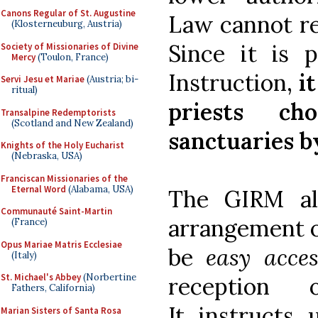
Canons Regular of St. Augustine
Law cannot res
(Klosterneuburg, Austria)
Since it is 
Society of Missionaries of Divine
Mercy
(Toulon, France)
Instruction,
i
Servi Jesu et Mariae
(Austria; bi-
ritual)
priests c
Transalpine Redemptorists
(Scotland and New Zealand)
sanctuaries by
Knights of the Holy Eucharist
(Nebraska, USA)
Franciscan Missionaries of the
Eternal Word
(Alabama, USA)
The GIRM als
Communauté Saint-Martin
arrangement o
(France)
Opus Mariae Matris Ecclesiae
be
easy acces
(Italy)
St. Michael's Abbey
(Norbertine
reception
Fathers, California)
It instructs 
Marian Sisters of Santa Rosa