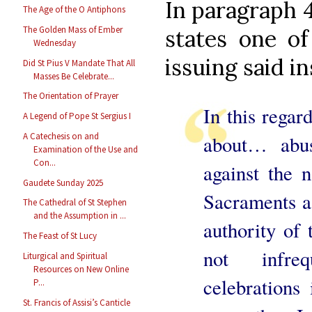
In paragraph 
The Age of the O Antiphons
The Golden Mass of Ember
states one of
Wednesday
issuing said in
Did St Pius V Mandate That All
Masses Be Celebrate...
The Orientation of Prayer
In this regard
A Legend of Pope St Sergius I
A Catechesis on and
about… abus
Examination of the Use and
Con...
against the 
Gaudete Sunday 2025
Sacraments as
The Cathedral of St Stephen
and the Assumption in ...
authority of
The Feast of St Lucy
not infreq
Liturgical and Spiritual
Resources on New Online
celebrations
P...
St. Francis of Assisi’s Canticle