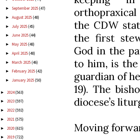
September 2025
(47)
►
orthopraxical 
August 2025
(48)
►
the CDW state
July 2025
(45)
►
the first ste
June 2025
(44)
►
May 2025
(48)
►
God in the pa
April 2025
(48)
►
to him, is th
March 2025
(46)
►
February 2025
(42)
►
guardian of her
January 2025
(50)
►
19). The bish
2024
(563)
►
diocese’s liturg
2023
(597)
►
2022
(592)
►
2021
(575)
►
Moving forwar
2020
(615)
►
2019
(722)
►