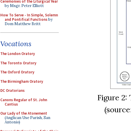
Ceremonies of the Liturgical Year
by Msgr. Peter Elliott
How To Serve - In Simple, Solemn
and Pontifical Functions
by
Dom Matthew Britt
Vocations
The London Oratory
The Toronto Oratory
The Oxford Oratory
The Birmingham Oratory
DC Oratorians
Figure 2:
Canons Regular of St. John
Cantius
(sourc
Our Lady of the Atonement
(Anglican Use Parish, San
Antonio)