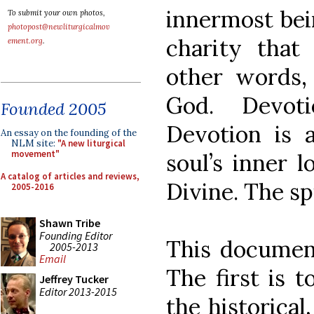
innermost bei
To submit your own photos,
photopost@newliturgicalmov
charity that
ement.org
.
other words,
God. Devoti
Founded 2005
Devotion is 
An essay on the founding of the
NLM site:
"A new liturgical
movement"
soul’s inner 
A catalog of articles and reviews,
Divine. The sp
2005-2016
Shawn Tribe
Founding Editor
This document
2005-2013
Email
The first is 
Jeffrey Tucker
Editor 2013-2015
the historical,