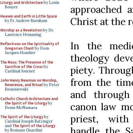
Liturgy and Architecture
by Louis
approached a
Bouyer
Heaven and Earth in Little Space
Christ at the 
by Fr. Andrew Burnham
Worship as a Revelation
by Dr.
Laurence Hemming
In the medie
Reflections on the Spirituality of
Gregorian Chant
by Dom
Jacques Hourlier
theology deve
The Mass: The Presence of the
Sacrifice of the Cross
by
piety. Throug
Cardinal Journet
from the tim
John Henry Newman on Worship,
Reverence, and Ritual
by Peter
Kwasniewski
and through 
Catholic Church Architecture and
the Spirit of the Liturgy
by
canon law mo
Denis McNamara
priest, wit
The Spirit of the Liturgy
by
Cardinal Joseph Ratzinger
and
The Spirit of the Liturgy
handle the S
by Romano Guardini