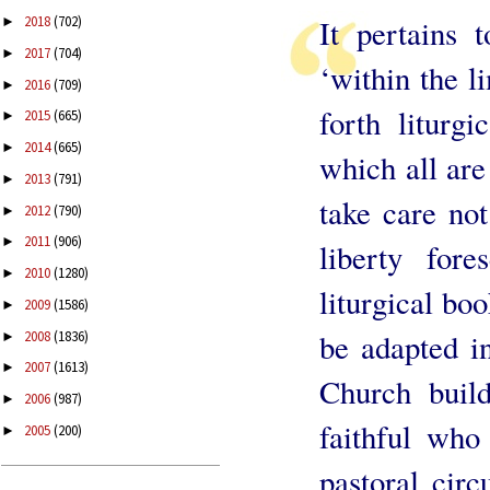
2018
(702)
It pertains 
►
2017
(704)
►
‘within the l
2016
(709)
►
forth liturg
2015
(665)
►
2014
(665)
►
which all are
2013
(791)
►
take care not
2012
(790)
►
2011
(906)
►
liberty for
2010
(1280)
►
liturgical bo
2009
(1586)
►
be adapted in
2008
(1836)
►
2007
(1613)
►
Church build
2006
(987)
►
faithful who 
2005
(200)
►
pastoral cir