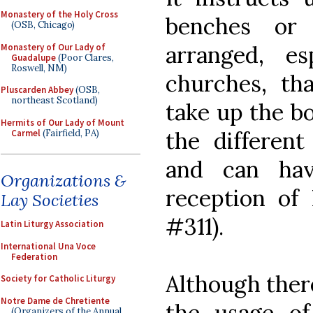
Monastery of the Holy Cross
benches or
(OSB, Chicago)
arranged, es
Monastery of Our Lady of
Guadalupe
(Poor Clares,
Roswell, NM)
churches, tha
Pluscarden Abbey
(OSB,
northeast Scotland)
take up the bo
Hermits of Our Lady of Mount
the different
Carmel
(Fairfield, PA)
and can hav
Organizations &
reception o
Lay Societies
#311).
Latin Liturgy Association
International Una Voce
Federation
Although there
Society for Catholic Liturgy
Notre Dame de Chretiente
the usage of
(Organizers of the Annual