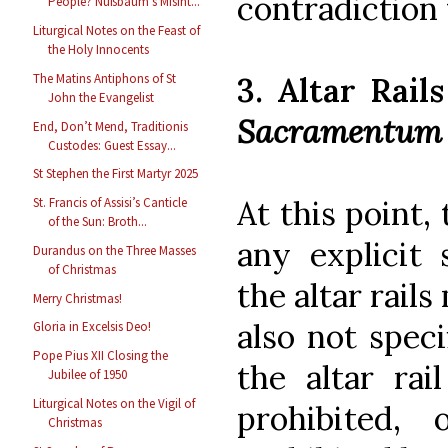
contradiction 
People? Nußbaum’s Misint...
Liturgical Notes on the Feast of
the Holy Innocents
3. Altar Rail
The Matins Antiphons of St
John the Evangelist
Sacramentum
End, Don’t Mend, Traditionis
Custodes: Guest Essay...
St Stephen the First Martyr 2025
At this point,
St. Francis of Assisi’s Canticle
of the Sun: Broth...
any explicit
Durandus on the Three Masses
of Christmas
the altar rail
Merry Christmas!
also not spec
Gloria in Excelsis Deo!
Pope Pius XII Closing the
the altar rai
Jubilee of 1950
Liturgical Notes on the Vigil of
prohibited,
Christmas