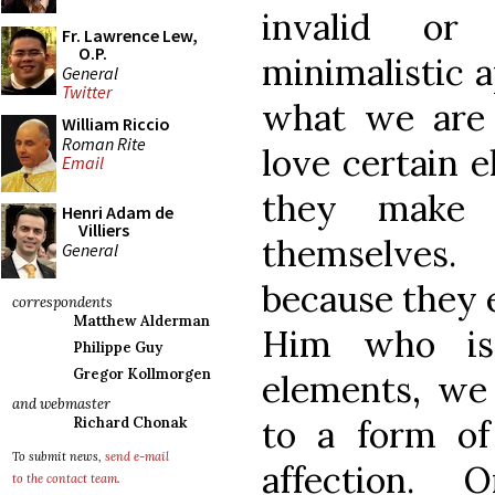
invalid or 
Fr. Lawrence Lew,
O.P.
minimalistic a
General
Twitter
what we are 
William Riccio
Roman Rite
love certain 
Email
they make 
Henri Adam de
Villiers
themselves.
General
because they e
correspondents
Matthew Alderman
Him who is 
Philippe Guy
Gregor Kollmorgen
elements, we 
and webmaster
to a form of
Richard Chonak
To submit news,
send e-mail
affection.
to the contact team
.