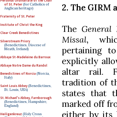
Personal Ordinariate of the Chair
of St. Peter
(for Catholics of
2. The GIRM a
Anglican heritage)
Fraternity of St. Peter
Institute of Christ the King
The
General 
Clear Creek Benedictines
Missal
, whic
Silverstream Priory
(Benedictines, Diocese of
pertaining 
Meath, Ireland)
Abbaye St-Madeleine du Barroux
explicitly all
Abbaye Notre Dame du Randol
altar rail. 
Benedictines of Norcia
(Norcia,
Italy)
tradition of 
Saint Louis Abbey
(Benedictines,
St. Louis, USA)
states that 
St. Michael's Abbey, Farnborough
marked off fr
(Benedictines, Hampshire,
England)
either by its
Heiligenkreuz
(Holy Cross