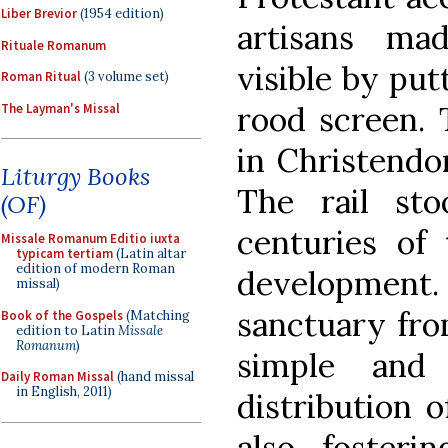
Liber Brevior
(1954 edition)
artisans ma
Rituale Romanum
visible by put
Roman Ritual
(3 volume set)
rood screen. 
The Layman's Missal
in Christendo
Liturgy Books
The rail st
(OF)
centuries of 
Missale Romanum Editio iuxta
typicam tertiam
(Latin altar
edition of modern Roman
development.
missal)
sanctuary fro
Book of the Gospels
(Matching
edition to Latin
Missale
Romanum
)
simple and 
Daily Roman Missal
(hand missal
in English, 2011)
distribution 
also fosteri