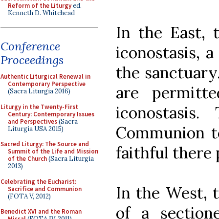
Reform of the Liturgy
ed.
Kenneth D. Whitehead
In the East, 
Conference
iconostasis, a
Proceedings
the sanctuary.
Authentic Liturgical Renewal in
Contemporary Perspective
are permitt
(Sacra Liturgia 2016)
Liturgy in the Twenty-First
iconostasis
Century: Contemporary Issues
and Perspectives
(Sacra
Communion t
Liturgia USA 2015)
Sacred Liturgy: The Source and
faithful there
Summit of the Life and Mission
of the Church
(Sacra Liturgia
2013)
Celebrating the Eucharist:
In the West, t
Sacrifice and Communion
(FOTA V, 2012)
of a section
Benedict XVI and the Roman
Missal
(FOTA IV, 2011)