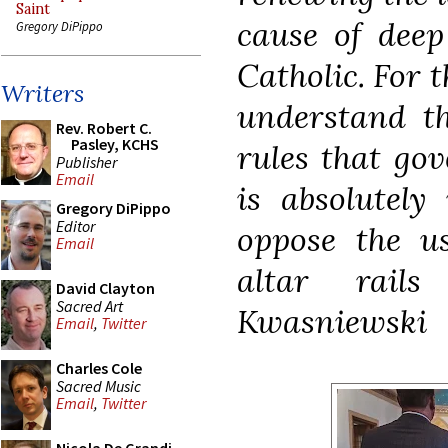
Saint
cause of deep
Gregory DiPippo
Catholic. For t
Writers
understand t
Rev. Robert C.
Pasley, KCHS
rules that go
Publisher
Email
is absolutely
Gregory DiPippo
Editor
oppose the us
Email
altar rail
David Clayton
Sacred Art
Kwasniewski
Email
,
Twitter
Charles Cole
Sacred Music
Email
,
Twitter