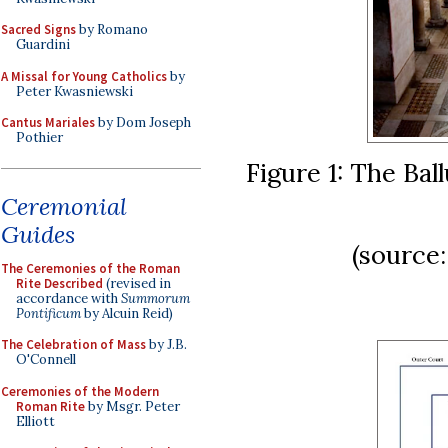
Sacred Signs
by Romano
Guardini
A Missal for Young Catholics
by
Peter Kwasniewski
Cantus Mariales
by Dom Joseph
Pothier
Figure 1: The Bal
Ceremonial
Guides
(source
The Ceremonies of the Roman
Rite Described
(revised in
accordance with
Summorum
Pontificum
by Alcuin Reid)
The Celebration of Mass
by J.B.
O'Connell
Ceremonies of the Modern
Roman Rite
by Msgr. Peter
Elliott