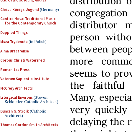
distribution
U.K. Catholic Young Adults
congregation 
Christ-Königs-Jugend
(Germany)
Cantica Nova: Traditional Music
distributor
for the Contemporary Church
Dappled Things
person witho
Msza Trydencka
(in Polish)
between peopl
Alma Bracarense
more common
Corpus Christi Watershed
Romanitas Press
seems to prov
Veterum Sapientia Institute
the faithfu
McCrery Architects
Many, especial
Liturgical Environs
(Steven
Schloeder, Catholic Architect)
very quickly 
Duncan G. Stroik
(Catholic
Architect)
delaying the re
Thomas Gordon Smith Architects