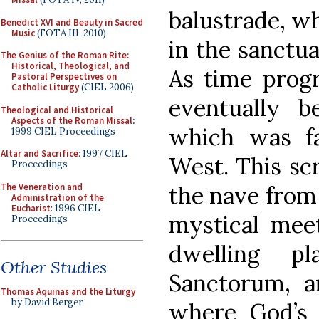
balustrade, wh
Benedict XVI and Beauty in Sacred
Music
(FOTA III, 2010)
in the sanctu
The Genius of the Roman Rite:
Historical, Theological, and
As time progr
Pastoral Perspectives on
Catholic Liturgy
(CIEL 2006)
eventually 
Theological and Historical
Aspects of the Roman Missal
:
which was f
1999 CIEL Proceedings
Altar and Sacrifice
: 1997 CIEL
West. This scr
Proceedings
The Veneration and
the nave from 
Administration of the
Eucharist
: 1996 CIEL
mystical mee
Proceedings
dwelling p
Other Studies
Sanctorum, a
Thomas Aquinas and the Liturgy
by David Berger
where God’s e