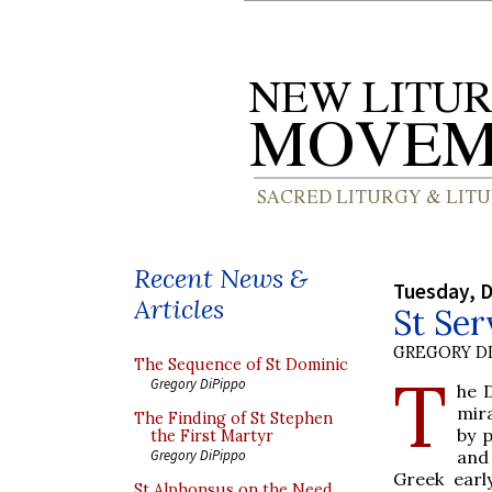
Recent News &
Tuesday, 
Articles
St Ser
GREGORY DI
The Sequence of St Dominic
T
Gregory DiPippo
he 
mir
The Finding of St Stephen
by 
the First Martyr
and
Gregory DiPippo
Greek earl
St Alphonsus on the Need