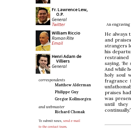
Fr. Lawrence Lew,
O.P.
General
Twitter
An engraving 
William Riccio
He always t
Roman Rite
and praises
Email
strangers l
his departu
Henri Adam de
restrained
Villiers
saying, ‘Be
General
And while h
holy soul 
correspondents
fragrance 
Matthew Alderman
unfathomabl
praises had
Philippe Guy
was present
Gregor Kollmorgen
until they
and webmaster
continually.
Richard Chonak
To submit news,
send e-mail
to the contact team
.