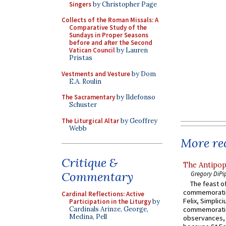
Singers
by Christopher Page
Collects of the Roman Missals: A
Comparative Study of the
Sundays in Proper Seasons
before and after the Second
Vatican Council
by Lauren
Pristas
Vestments and Vesture
by Dom
E.A. Roulin
The Sacramentary
by Ildefonso
Schuster
The Liturgical Altar
by Geoffrey
Webb
More rec
Critique &
The Antipop
Commentary
Gregory DiPi
The feast of
commemoratio
Cardinal Reflections: Active
Felix, Simplici
Participation in the Liturgy
by
Cardinals Arinze, George,
commemoratio
Medina, Pell
observances, 