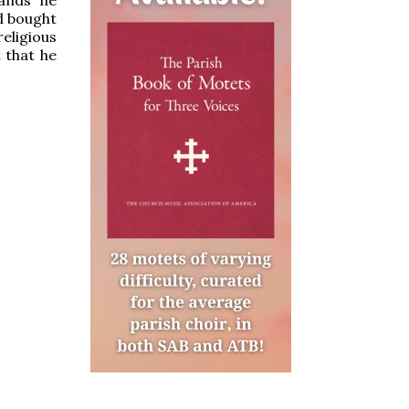
d bought
religious
 that he