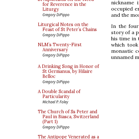
nickname i
for Reverence in the
occupied ent
Liturgy
and the mo
Gregory DiPippo
Liturgical Notes on the
In the fou
Feast of St Peter’s Chains
story of a
Gregory DiPippo
his time in
which took
NLM’s Twenty-First
Anniversary
monastic co
Gregory DiPippo
unnamed man
A Drinking Song in Honor of
St Germanus, by Hilaire
Belloc
Gregory DiPippo
A Double Scandal of
Particularity
Michael P. Foley
The Church of Ss Peter and
Paul in Biasca, Switzerland
(Part 1)
Gregory DiPippo
The Antipope Venerated as a