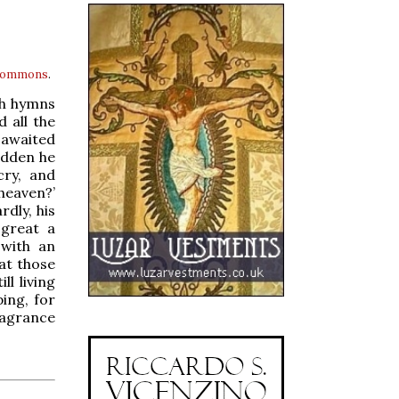
 Commons
.
th hymns
 all the
 awaited
udden he
cry, and
 heaven?’
rdly, his
 great a
 with an
at those
l living
ing, for
ragrance