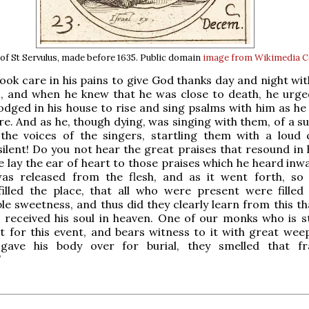
of St Servulus, made before 1635. Public domain
image from Wikimedia
ook care in his pains to give God thanks day and night wi
, and when he knew that he was close to death, he urged
odged in his house to rise and sing psalms with him as he
re. And as he, though dying, was singing with them, of a s
 the voices of the singers, startling them with a loud 
 silent! Do you not hear the great praises that resound in
e lay the ear of heart to those praises which he heard inwa
was released from the flesh, and as it went forth, so
filled the place, that all who were present were filled
e sweetness, and thus did they clearly learn from this th
 received his soul in heaven. One of our monks who is stil
 for this event, and bears witness to it with great weep
 gave his body over for burial, they smelled that f
”