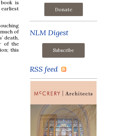
 book is
 earliest
Donate
touching
NLM Digest
 much of
s’ death,
 of the
on; this
RSS feed