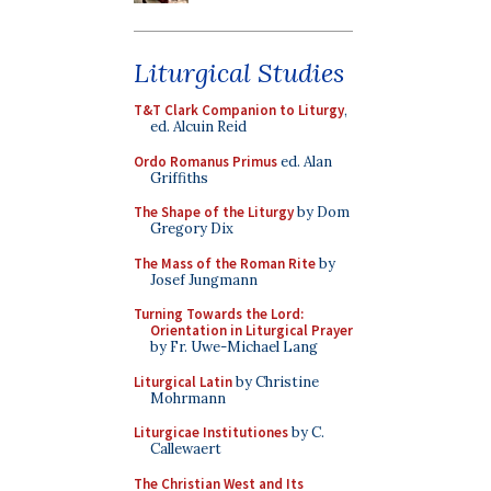
Liturgical Studies
T&T Clark Companion to Liturgy
,
ed. Alcuin Reid
Ordo Romanus Primus
ed. Alan
Griffiths
The Shape of the Liturgy
by Dom
Gregory Dix
The Mass of the Roman Rite
by
Josef Jungmann
Turning Towards the Lord:
Orientation in Liturgical Prayer
by Fr. Uwe-Michael Lang
Liturgical Latin
by Christine
Mohrmann
Liturgicae Institutiones
by C.
Callewaert
The Christian West and Its