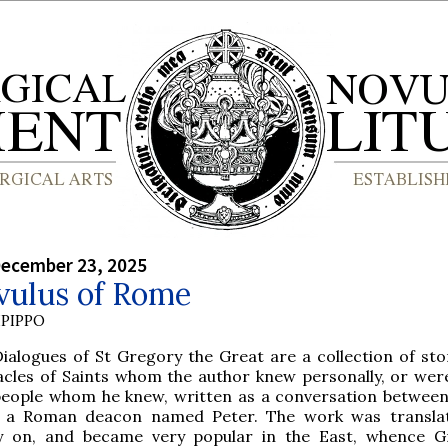
December 23, 2025
vulus of Rome
PIPPO
Dialogues of St Gregory the Great are a collection of sto
acles of Saints whom the author knew personally, or we
people whom he knew, written as a conversation between
 a Roman deacon named Peter. The work was translat
y on, and became very popular in the East, whence G