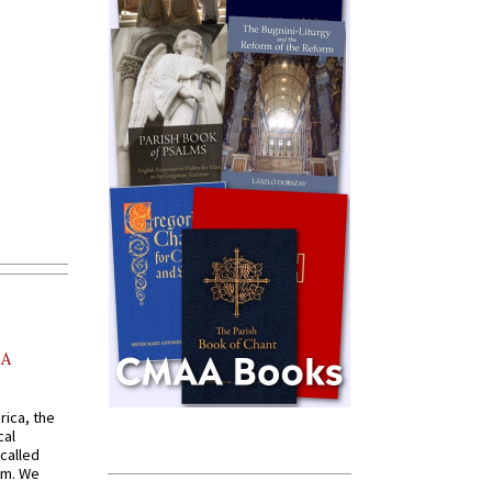
AA
rica, the
cal
called
om. We