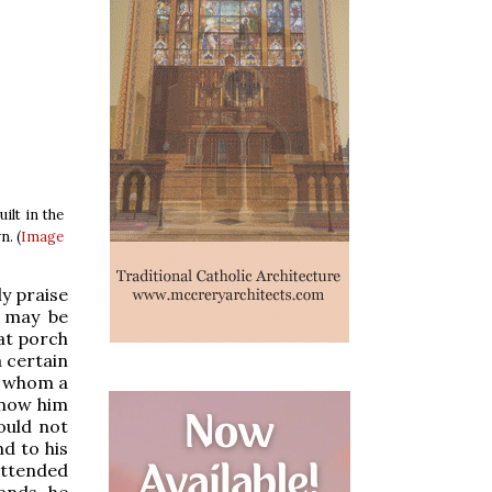
ilt in the
n. (
Image
ly praise
y may be
hat porch
 certain
d whom a
know him
could not
nd to his
attended
hands he