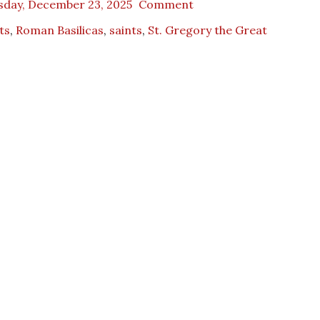
sday, December 23, 2025
Comment
ts
,
Roman Basilicas
,
saints
,
St. Gregory the Great