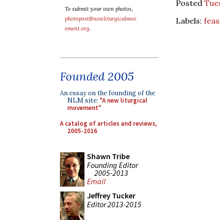
Posted
Tue
To submit your own photos,
photopost@newliturgicalmov
Labels:
feas
ement.org
.
Founded 2005
An essay on the founding of the
NLM site:
"A new liturgical
movement"
A catalog of articles and reviews,
2005-2016
Shawn Tribe
Founding Editor
2005-2013
Email
Jeffrey Tucker
Editor 2013-2015