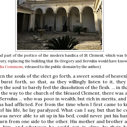
d part of the portico of the modern basilica of St Clement, which was bu
tury, replacing the building that Ss Gregory and Servulus would have know
dia Commons
, released to the public domain by the author.)
en the souls of the elect go forth, a sweet sound of heaven
burst forth, so that, as they willingly listen to it, the
 the soul to barely feel the dissolution of the flesh. … in t
 the way to the church of the blessed Clement, there was a
Servulus … who was poor in wealth, but rich in merits, an
ss had afflicted. For from the time when I first came to 
of his life, he lay paralyzed. What can I say, but that he 
was never able to sit up in his bed, could never put his ha
urn from one side to the other. His mother and brother 
 him, and whatever he could get in alms, by their 