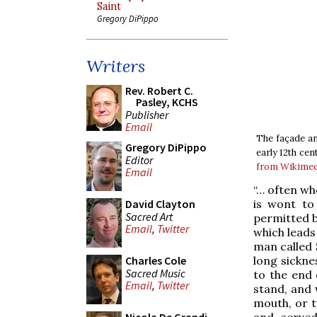
Saint
Gregory DiPippo
Writers
Rev. Robert C.
Pasley, KCHS
Publisher
Email
The façade an
Gregory DiPippo
early 12th cen
Editor
from Wikime
Email
“… often wh
is wont to 
David Clayton
Sacred Art
permitted by
Email
,
Twitter
which leads
man called 
long sickne
Charles Cole
Sacred Music
to the end 
Email
,
Twitter
stand, and 
mouth, or t
and served