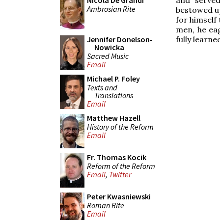
Nicola De Grandi
Ambrosian Rite
bestowed up
for himself 
men, he ea
fully learn
Jennifer Donelson-
Nowicka
Sacred Music
Email
Michael P. Foley
Texts and
Translations
Email
Matthew Hazell
History of the Reform
Email
Fr. Thomas Kocik
Reform of the Reform
Email
,
Twitter
Peter Kwasniewski
Roman Rite
Email