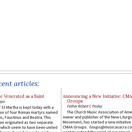
ent articles:
e Venerated as a Saint
Announcing a New Initiative: CM
Groups
ppo
Father Robert C Pasley
 St Martha is kept today with a
The Church Music Association of Ame
n of four Roman martyrs named
owner and publisher of the New Liturgi
us, Faustinus and Beatrix. This
Movement, has started a new initiative 
n originated as two separate
CMAA Groups. Goups@musicasacra.c
which seem to have been united