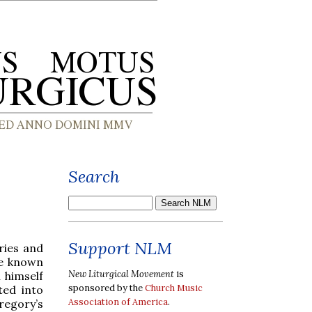
Search
Support NLM
ries and
re known
New Liturgical Movement
is
 himself
sponsored by the
Church Music
ed into
Association of America
.
regory’s