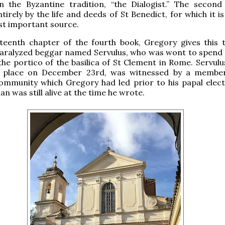
n the Byzantine tradition, “the Dialogist.” The second
irely by the life and deeds of St Benedict, for which it is
st important source.
rteenth chapter of the fourth book, Gregory gives this 
 paralyzed beggar named Servulus, who was wont to spend
 the portico of the basilica of St Clement in Rome. Servulu
 place on December 23rd, was witnessed by a member
mmunity which Gregory had led prior to his papal electi
 was still alive at the time he wrote.