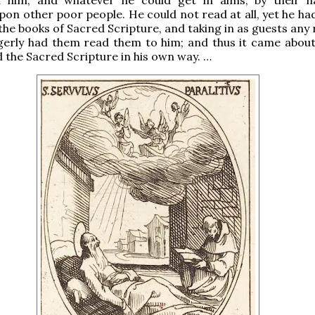
on other poor people. He could not read at all, yet he ha
the books of Sacred Scripture, and taking in as guests any 
gerly had them read them to him; and thus it came about
ed the Sacred Scripture in his own way. …