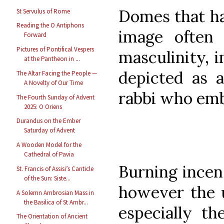
Domes that ha
St Servulus of Rome
Reading the O Antiphons
image often 
Forward
Pictures of Pontifical Vespers
masculinity, 
at the Pantheon in ...
depicted as a
The Altar Facing the People —
A Novelty of Our Time
rabbi who emb
The Fourth Sunday of Advent
2025: O Oriens
Durandus on the Ember
Saturday of Advent
A Wooden Model for the
Cathedral of Pavia
Burning incen
St. Francis of Assisi’s Canticle
of the Sun: Siste...
however the u
A Solemn Ambrosian Mass in
the Basilica of St Ambr...
especially t
The Orientation of Ancient