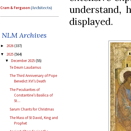
understand, 
Cram & Ferguson
(Architects)
displayed.
NLM Archives
2026
(337)
►
2025
(564)
▼
December 2025
(55)
▼
Te Deum Laudamus
The Third Anniversary of Pope
Benedict XVI’s Death
The Peculiarities of
Constantine’s Basilica of
St....
Sarum Chants for Christmas
The Mass of St David, King and
Prophet