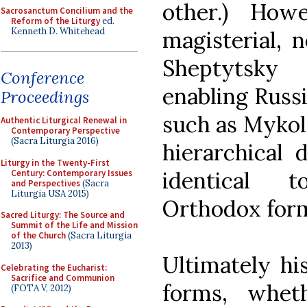
other.) How
Sacrosanctum Concilium and the
Reform of the Liturgy
ed.
Kenneth D. Whitehead
magisterial, 
Sheptytsky 
Conference
enabling Russi
Proceedings
such as Mykol
Authentic Liturgical Renewal in
Contemporary Perspective
(Sacra Liturgia 2016)
hierarchical 
Liturgy in the Twenty-First
identical t
Century: Contemporary Issues
and Perspectives
(Sacra
Liturgia USA 2015)
Orthodox for
Sacred Liturgy: The Source and
Summit of the Life and Mission
of the Church
(Sacra Liturgia
2013)
Ultimately his
Celebrating the Eucharist:
Sacrifice and Communion
forms, whet
(FOTA V, 2012)