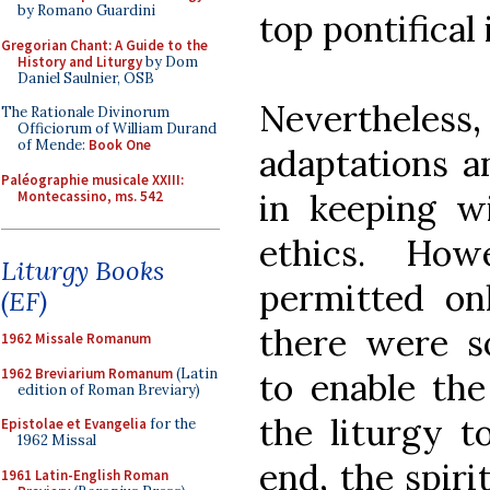
by Romano Guardini
top pontifical 
Gregorian Chant: A Guide to the
History and Liturgy
by Dom
Daniel Saulnier, OSB
Nevertheles
The Rationale Divinorum
Officiorum of William Durand
of Mende:
Book One
adaptations 
Paléographie musicale XXIII:
in keeping w
Montecassino, ms. 542
ethics. How
Liturgy Books
permitted on
(EF)
there were s
1962 Missale Romanum
1962 Breviarium Romanum
(Latin
to enable th
edition of Roman Breviary)
the liturgy t
Epistolae et Evangelia
for the
1962 Missal
end, the spiri
1961 Latin-English Roman