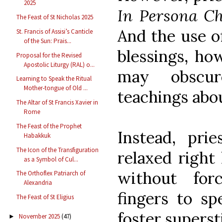
2025
In Persona Ch
The Feast of St Nicholas 2025
And the use of
St. Francis of Assisi’s Canticle
of the Sun: Prais...
blessings, ho
Proposal for the Revised
Apostolic Liturgy (RAL) o...
may obscur
Learning to Speak the Ritual
Mother-tongue of Old ...
teachings abo
The Altar of St Francis Xavier in
Rome
The Feast of the Prophet
Instead, pri
Habakkuk
The Icon of the Transfiguration
relaxed right
as a Symbol of Cul...
without for
The Orthoflex Patriarch of
Alexandria
fingers to sp
The Feast of St Eligius
foster superst
November 2025
(47)
►