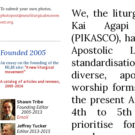
To submit your own photos,
We, the liturg
photopost@newliturgicalmovem
Kai Agapi
ent.org
.
(PIKASCO), ha
Apostolic
Founded 2005
standardisat
An essay on the founding of the
NLM site:
"A new liturgical
diverse, ap
movement"
A catalog of articles and reviews,
worship forms
2005-2016
the present 
Shawn Tribe
Founding Editor
4th to 5th
2005-2013
Email
prioritise 
Jeffrey Tucker
Editor 2013-2015