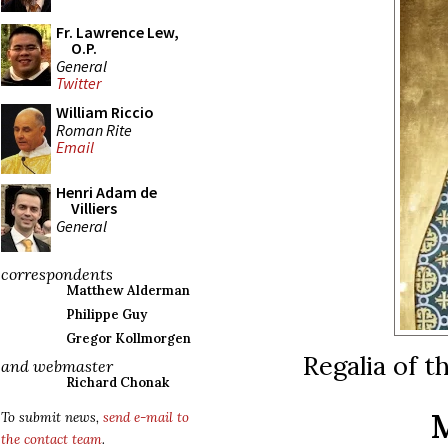
Fr. Lawrence Lew,
O.P.
General
Twitter
William Riccio
Roman Rite
Email
Henri Adam de
Villiers
General
correspondents
Matthew Alderman
Philippe Guy
Gregor Kollmorgen
Regalia of t
and webmaster
Richard Chonak
To submit news,
send e-mail to
the contact team
.