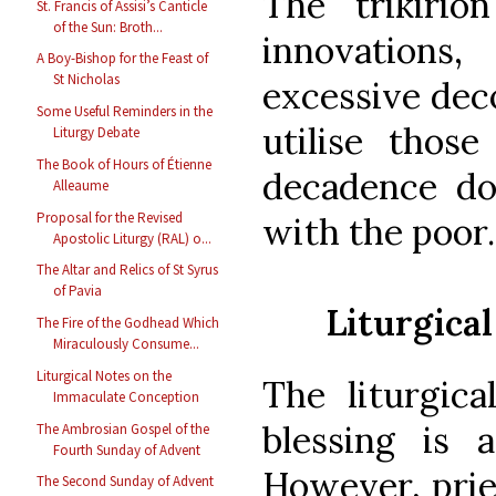
The trikirio
St. Francis of Assisi’s Canticle
of the Sun: Broth...
innovations,
A Boy-Bishop for the Feast of
St Nicholas
excessive deco
Some Useful Reminders in the
utilise those
Liturgy Debate
The Book of Hours of Étienne
decadence doe
Alleaume
Proposal for the Revised
with the poor.
Apostolic Liturgy (RAL) o...
The Altar and Relics of St Syrus
of Pavia
Liturgical
The Fire of the Godhead Which
Miraculously Consume...
Liturgical Notes on the
The liturgica
Immaculate Conception
blessing is a
The Ambrosian Gospel of the
Fourth Sunday of Advent
However, prie
The Second Sunday of Advent