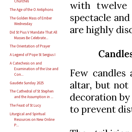
Churches
with twelve 
The Age of the O Antiphons
spectacle and 
The Golden Mass of Ember
Wednesday
are highly dis
Did St Pius V Mandate That All
Masses Be Celebrate...
The Orientation of Prayer
Candles
A Legend of Pope St Sergius I
A Catechesis on and
Examination of the Use and
Few candles 
Con...
altar, but not
Gaudete Sunday 2025
The Cathedral of St Stephen
decoration by
and the Assumption in ...
The Feast of St Lucy
to prevent dis
Liturgical and Spiritual
Resources on New Online
P...