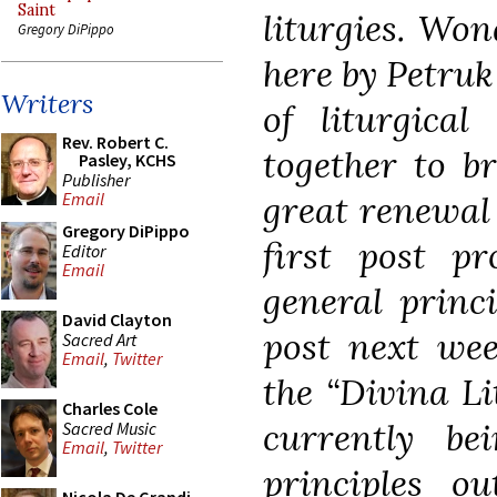
Saint
liturgies. Won
Gregory DiPippo
here by Petruk
Writers
of liturgical
Rev. Robert C.
together to br
Pasley, KCHS
Publisher
great renewal 
Email
Gregory DiPippo
first post pr
Editor
Email
general princ
David Clayton
post next wee
Sacred Art
Email
,
Twitter
the
“Divina Li
Charles Cole
currently bei
Sacred Music
Email
,
Twitter
principles o