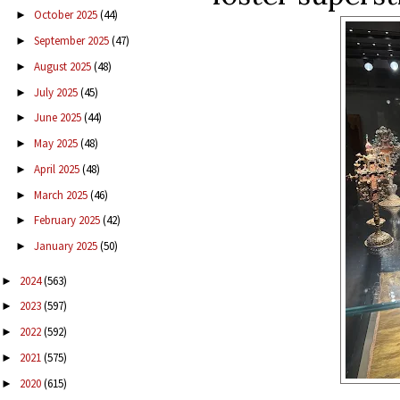
October 2025
(44)
►
September 2025
(47)
►
August 2025
(48)
►
July 2025
(45)
►
June 2025
(44)
►
May 2025
(48)
►
April 2025
(48)
►
March 2025
(46)
►
February 2025
(42)
►
January 2025
(50)
►
2024
(563)
►
2023
(597)
►
2022
(592)
►
2021
(575)
►
2020
(615)
►