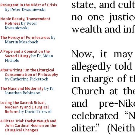
state, and cul
Resurgent in the Midst of Crisis
by Peter Kwasniewski
no one justi
Noble Beauty, Transcendent
Holiness
by Peter
wealth and inf
Kwasniewski
The Heresy of Formlessness
by
Martin Mosebach
Now, it may
A Pope and a Council on the
Sacred Liturgy
by Fr. Aidan
Nichols
allegedly tol
After Writing: On the Liturgical
Consummation of Philosophy
in charge of 
by Catherine Pickstock
Church at the
The Mass and Modernity
by Fr.
Jonathan Robinson
and pre-Nik
Losing the Sacred: Ritual,
Modernity and Liturgical
Reform
by David Torevell
celebrated “
A Bitter Trial: Evelyn Waugh and
aliter.” (Nei
John Cardinal Heenan on the
Liturgical Changes