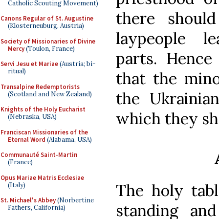
Catholic Scouting Movement)
there shoul
Canons Regular of St. Augustine
(Klosterneuburg, Austria)
laypeople le
Society of Missionaries of Divine
Mercy
(Toulon, France)
parts. Hence 
Servi Jesu et Mariae
(Austria; bi-
ritual)
that the mino
Transalpine Redemptorists
the Ukrainia
(Scotland and New Zealand)
Knights of the Holy Eucharist
which they sh
(Nebraska, USA)
Franciscan Missionaries of the
Eternal Word
(Alabama, USA)
Communauté Saint-Martin
(France)
Opus Mariae Matris Ecclesiae
The holy tabl
(Italy)
St. Michael's Abbey
(Norbertine
standing an
Fathers, California)