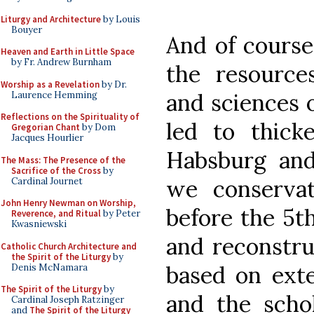
Liturgy and Architecture
by Louis
Bouyer
And of course
Heaven and Earth in Little Space
by Fr. Andrew Burnham
the resources
Worship as a Revelation
by Dr.
and sciences o
Laurence Hemming
Reflections on the Spirituality of
led to thick
Gregorian Chant
by Dom
Jacques Hourlier
Habsburg and 
The Mass: The Presence of the
Sacrifice of the Cross
by
we conservat
Cardinal Journet
John Henry Newman on Worship,
before the 5t
Reverence, and Ritual
by Peter
Kwasniewski
and reconstr
Catholic Church Architecture and
the Spirit of the Liturgy
by
based on exte
Denis McNamara
The Spirit of the Liturgy
by
and the schol
Cardinal Joseph Ratzinger
and
The Spirit of the Liturgy