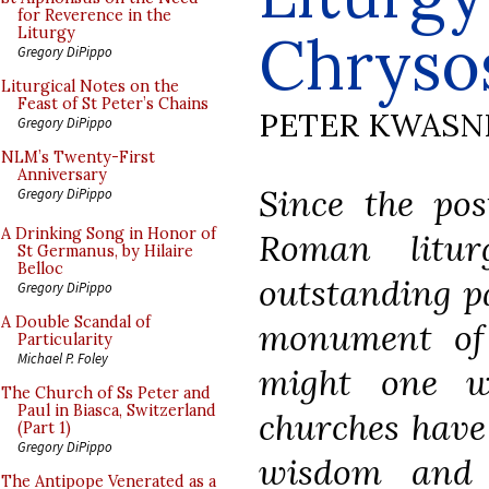
for Reverence in the
Chrysos
Liturgy
Gregory DiPippo
Liturgical Notes on the
Feast of St Peter’s Chains
PETER KWASN
Gregory DiPippo
NLM’s Twenty-First
Anniversary
Since the pos
Gregory DiPippo
A Drinking Song in Honor of
Roman litu
St Germanus, by Hilaire
Belloc
outstanding pa
Gregory DiPippo
A Double Scandal of
monument of s
Particularity
Michael P. Foley
might one w
The Church of Ss Peter and
Paul in Biasca, Switzerland
churches have 
(Part 1)
Gregory DiPippo
wisdom and 
The Antipope Venerated as a