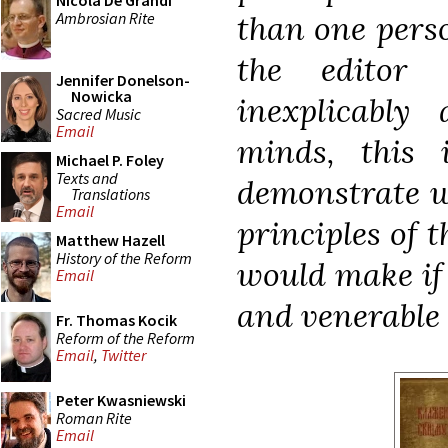
Nicola De Grandi
Ambrosian Rite
than one perso
the editor
Jennifer Donelson-
Nowicka
inexplicably
Sacred Music
Email
minds, this
Michael P. Foley
Texts and
demonstrate w
Translations
Email
principles of 
Matthew Hazell
History of the Reform
would make if 
Email
and venerable r
Fr. Thomas Kocik
Reform of the Reform
Email
,
Twitter
Peter Kwasniewski
Roman Rite
Email