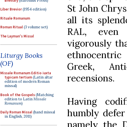
Breviary
(Baronius Press)
St John Chrys
Liber Brevior
(1954 edition)
all its splend
Rituale Romanum
Roman Ritual
(3 volume set)
RAL, even 
The Layman's Missal
vigorously tha
ethnocentric
Liturgy Books
(OF)
Greek, Ant
Missale Romanum Editio iuxta
recensions.
typicam tertiam
(Latin altar
edition of modern Roman
missal)
Book of the Gospels
(Matching
Having codi
edition to Latin
Missale
Romanum
)
humbly defer 
Daily Roman Missal
(hand missal
in English, 2011)
namely the D