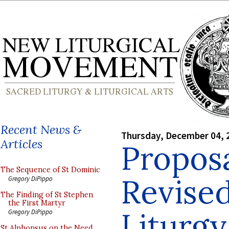
Recent News &
Thursday, December 04, 
Articles
Proposa
The Sequence of St Dominic
Revised
Gregory DiPippo
The Finding of St Stephen
the First Martyr
Liturgy
Gregory DiPippo
St Alphonsus on the Need