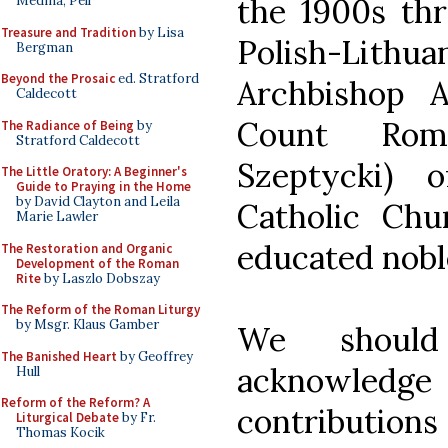
the 1900s thr
Medina, Pell
Treasure and Tradition
by Lisa
Polish-Li
Bergman
Beyond the Prosaic
ed. Stratford
Archbishop 
Caldecott
Count Rom
The Radiance of Being
by
Stratford Caldecott
Szeptycki) 
The Little Oratory: A Beginner's
Guide to Praying in the Home
by David Clayton and Leila
Catholic Ch
Marie Lawler
educated nob
The Restoration and Organic
Development of the Roman
Rite
by Laszlo Dobszay
The Reform of the Roman Liturgy
by Msgr. Klaus Gamber
We should
The Banished Heart
by Geoffrey
acknowledge 
Hull
Reform of the Reform? A
contributions 
Liturgical Debate
by Fr.
Thomas Kocik