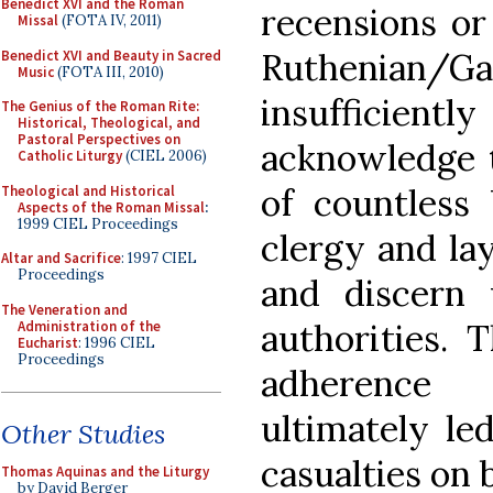
Benedict XVI and the Roman
recensions or
Missal
(FOTA IV, 2011)
Ruthenian/G
Benedict XVI and Beauty in Sacred
Music
(FOTA III, 2010)
insufficiently
The Genius of the Roman Rite:
Historical, Theological, and
Pastoral Perspectives on
acknowledge t
Catholic Liturgy
(CIEL 2006)
of countless 
Theological and Historical
Aspects of the Roman Missal
:
1999 CIEL Proceedings
clergy and lay
Altar and Sacrifice
: 1997 CIEL
Proceedings
and discern 
The Veneration and
authorities. 
Administration of the
Eucharist
: 1996 CIEL
Proceedings
adherence 
ultimately le
Other Studies
casualties on 
Thomas Aquinas and the Liturgy
by David Berger