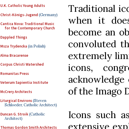
Traditional i
U.K. Catholic Young Adults
Christ-Königs-Jugend
(Germany)
when it does
Cantica Nova: Traditional Music
for the Contemporary Church
become an obj
Dappled Things
convoluted th
Msza Trydencka
(in Polish)
extremely limi
Alma Bracarense
icons, cong
Corpus Christi Watershed
Romanitas Press
acknowledge e
Veterum Sapientia Institute
of the Imago D
McCrery Architects
Liturgical Environs
(Steven
Schloeder, Catholic Architect)
Icons such as
Duncan G. Stroik
(Catholic
Architect)
extensive exp
Thomas Gordon Smith Architects