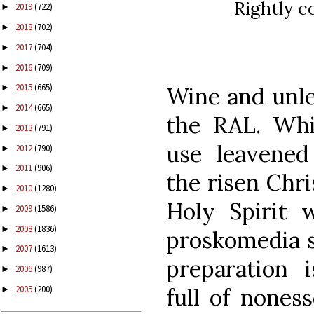
Rightly c
2019
(722)
►
2018
(702)
►
2017
(704)
►
2016
(709)
►
2015
(665)
Wine and unle
►
2014
(665)
►
the RAL. Whi
2013
(791)
►
use leavened
2012
(790)
►
2011
(906)
►
the risen Chri
2010
(1280)
►
Holy Spirit w
2009
(1586)
►
2008
(1836)
►
proskomedia s
2007
(1613)
►
preparation i
2006
(987)
►
full of noness
2005
(200)
►