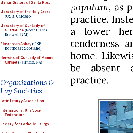
Marian Sisters of Santa Rosa
populum
, as 
Monastery of the Holy Cross
practice. Inst
(OSB, Chicago)
Monastery of Our Lady of
a lower he
Guadalupe
(Poor Clares,
Roswell, NM)
tenderness 
Pluscarden Abbey
(OSB,
northeast Scotland)
home. Likewis
Hermits of Our Lady of Mount
Carmel
(Fairfield, PA)
be absent a
practice.
Organizations &
Lay Societies
Latin Liturgy Association
International Una Voce
Federation
Society for Catholic Liturgy