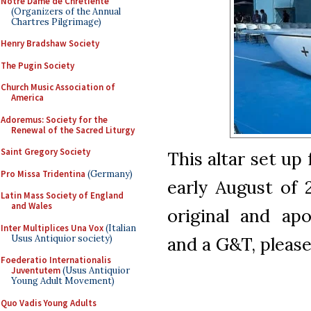
Notre Dame de Chretiente
(Organizers of the Annual
Chartres Pilgrimage)
Henry Bradshaw Society
The Pugin Society
Church Music Association of
America
Adoremus: Society for the
Renewal of the Sacred Liturgy
Saint Gregory Society
This altar set up
Pro Missa Tridentina
(Germany)
early August of 
Latin Mass Society of England
and Wales
original and apo
Inter Multiplices Una Vox
(Italian
Usus Antiquior society)
and a G&T, please
Foederatio Internationalis
Juventutem
(Usus Antiquior
Young Adult Movement)
Quo Vadis Young Adults