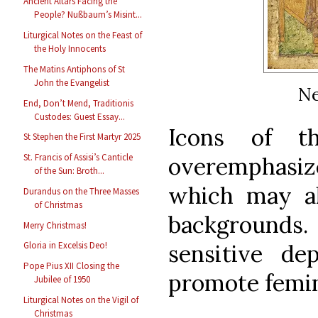
Ancient Altars Facing the
People? Nußbaum’s Misint...
Liturgical Notes on the Feast of
the Holy Innocents
The Matins Antiphons of St
John the Evangelist
Ne
End, Don’t Mend, Traditionis
Custodes: Guest Essay...
Icons of t
St Stephen the First Martyr 2025
St. Francis of Assisi’s Canticle
overemphasiz
of the Sun: Broth...
which may al
Durandus on the Three Masses
of Christmas
backgrounds
Merry Christmas!
sensitive de
Gloria in Excelsis Deo!
Pope Pius XII Closing the
promote femin
Jubilee of 1950
Liturgical Notes on the Vigil of
Christmas