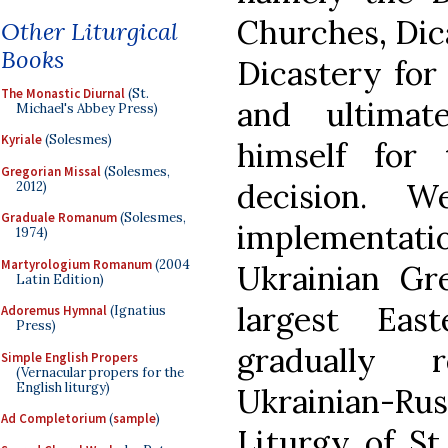
Churches, Dic
Other Liturgical
Books
Dicastery for 
The Monastic Diurnal
(St.
and ultimat
Michael's Abbey Press)
Kyriale
(Solesmes)
himself for
Gregorian Missal
(Solesmes,
decision. W
2012)
Graduale Romanum
(Solesmes,
implementat
1974)
Martyrologium Romanum
(2004
Ukrainian Gr
Latin Edition)
largest Eas
Adoremus Hymnal
(Ignatius
Press)
gradually 
Simple English Propers
(Vernacular propers for the
English liturgy)
Ukrainian-Rus
Ad Completorium
(
sample
)
Liturgy of S