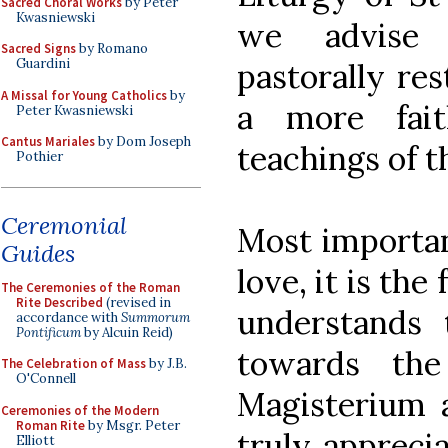
Sacred Choral Works
by Peter
Kwasniewski
we advise 
Sacred Signs
by Romano
Guardini
pastorally res
A Missal for Young Catholics
by
a more fait
Peter Kwasniewski
Cantus Mariales
by Dom Joseph
teachings of t
Pothier
Ceremonial
Most important
Guides
love, it is th
The Ceremonies of the Roman
Rite Described
(revised in
understands 
accordance with
Summorum
Pontificum
by Alcuin Reid)
towards th
The Celebration of Mass
by J.B.
O'Connell
Magisterium a
Ceremonies of the Modern
Roman Rite
by Msgr. Peter
truly appreci
Elliott