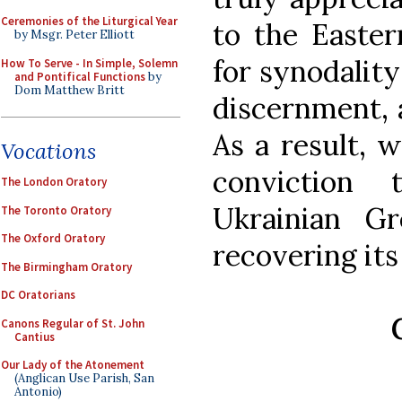
Ceremonies of the Liturgical Year
to the Easter
by Msgr. Peter Elliott
for synodality
How To Serve - In Simple, Solemn
and Pontifical Functions
by
Dom Matthew Britt
discernment, a
As a result, w
Vocations
conviction
The London Oratory
Ukrainian G
The Toronto Oratory
The Oxford Oratory
recovering its
The Birmingham Oratory
DC Oratorians
Canons Regular of St. John
Cantius
Our Lady of the Atonement
(Anglican Use Parish, San
Antonio)