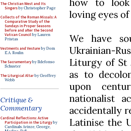
how to look
The Christian West and Its
Singers
by Christopher Page
loving eyes of
Collects of the Roman Missals: A
Comparative Study of the
Sundays in Proper Seasons
before and after the Second
Vatican Council
by Lauren
We have sou
Pristas
Ukrainian-R
Vestments and Vesture
by Dom
E.A. Roulin
Liturgy of St
The Sacramentary
by Ildefonso
Schuster
as to decolo
The Liturgical Altar
by Geoffrey
Webb
upon centur
nationalist a
Critique &
Commentary
accidentally r
Cardinal Reflections: Active
Latinise the 
Participation in the Liturgy
by
Cardinals Arinze, George,