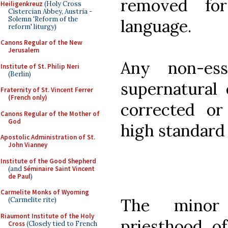
removed for 
Heiligenkreuz
(Holy Cross
Cistercian Abbey, Austria -
Solemn 'Reform of the
language.
reform' liturgy)
Canons Regular of the New
Jerusalem
Any non-ess
Institute of St. Philip Neri
(Berlin)
supernatural 
Fraternity of St. Vincent Ferrer
(French only)
corrected o
Canons Regular of the Mother of
God
high standard 
Apostolic Administration of St.
John Vianney
Institute of the Good Shepherd
(and
Séminaire Saint Vincent
de Paul
)
Carmelite Monks of Wyoming
The minor
(Carmelite rite)
Riaumont Institute of the Holy
priesthood of
Cross
(Closely tied to French