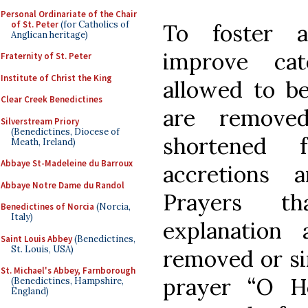
Personal Ordinariate of the Chair
of St. Peter
(for Catholics of
To foster a
Anglican heritage)
improve cat
Fraternity of St. Peter
Institute of Christ the King
allowed to be 
Clear Creek Benedictines
are removed
Silverstream Priory
(Benedictines, Diocese of
shortened 
Meath, Ireland)
Abbaye St-Madeleine du Barroux
accretions 
Abbaye Notre Dame du Randol
Prayers th
Benedictines of Norcia
(Norcia,
Italy)
explanation
Saint Louis Abbey
(Benedictines,
St. Louis, USA)
removed or si
St. Michael's Abbey, Farnborough
prayer “O H
(Benedictines, Hampshire,
England)