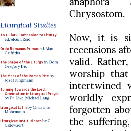
anaphora 
Chrysostom.
Liturgical Studies
Now, it is s
T&T Clark Companion to Liturgy
,
ed. Alcuin Reid
recensions aft
Ordo Romanus Primus
ed. Alan
Griffiths
valid. Rather
The Shape of the Liturgy
by Dom
Gregory Dix
worship that
The Mass of the Roman Rite
by
Josef Jungmann
intertwined w
Turning Towards the Lord:
Orientation in Liturgical Prayer
worldly exp
by Fr. Uwe-Michael Lang
forgotten abo
Liturgical Latin
by Christine
Mohrmann
the suffering
Liturgicae Institutiones
by C.
Callewaert