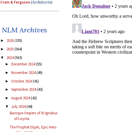
Cram & Ferguson
(Architects)
NLM Archives
2026
(335)
►
2025
(564)
►
2024
(563)
▼
December 2024
(55)
►
November 2024
(49)
►
October 2024
(41)
►
September 2024
(43)
►
August 2024
(42)
►
July 2024
(44)
▼
Baroque Vespers of St Ignatius
of Loyola
The Prophet Elijah, Epic Hero