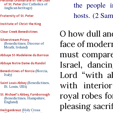
Personal Ordinariate of the Chair
the people 
of St. Peter
(for Catholics of
Anglican heritage)
hosts. (2 Sam
Fraternity of St. Peter
Institute of Christ the King
O how dull an
Clear Creek Benedictines
Silverstream Priory
face of moder
(Benedictines, Diocese of
Meath, Ireland)
must compare 
Abbaye St-Madeleine du Barroux
Israel, danci
Abbaye Notre Dame du Randol
Benedictines of Norcia
(Norcia,
Lord “with al
Italy)
with interio
Saint Louis Abbey
(Benedictines,
St. Louis, USA)
royal robes fo
St. Michael's Abbey, Farnborough
(Benedictines, Hampshire,
England)
pleasing sacri
Heiligenkreuz
(Holy Cross