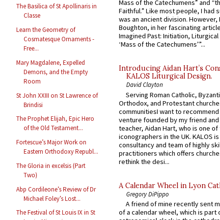
Mass of the Catechumens” and “th
The Basilica of St Apollinaris in
Faithful.” Like most people, I had
Classe
was an ancient division. However, 
Boughton, in her fascinating articl
Learn the Geometry of
Imagined Past: Initiation, Liturgica
Cosmatesque Ornaments -
‘Mass of the Catechumens’”...
Free...
Mary Magdalene, Expelled
Introducing Aidan Hart’s Con
Demons, and the Empty
KALOS Liturgical Design.
Room
David Clayton
Serving Roman Catholic, Byzanti
St John XXIII on St Lawrence of
Orthodox, and Protestant churche
Brindisi
communitiesI want to recommend
The Prophet Elijah, Epic Hero
venture founded by my friend and
teacher, Aidan Hart, who is one o
of the Old Testament...
iconographers in the UK. KALOS is
Fortescue’s Major Work on
consultancy and team of highly ski
Eastern Orthodoxy Republ...
practitioners which offers churche
rethink the desi...
The Gloria in excelsis (Part
Two)
A Calendar Wheel in Lyon Cat
Abp Cordileone’s Review of Dr
Gregory DiPippo
Michael Foley’s Lost...
A friend of mine recently sent m
of a calendar wheel, which is part 
The Festival of St Louis IX in St