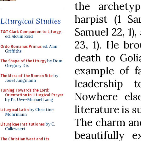
the archetyp
harpist (1 Sa
Liturgical Studies
Samuel 22, 1)
T&T Clark Companion to Liturgy
,
ed. Alcuin Reid
23, 1). He bro
Ordo Romanus Primus
ed. Alan
Griffiths
death to Goli
The Shape of the Liturgy
by Dom
Gregory Dix
example of fa
The Mass of the Roman Rite
by
leadership 
Josef Jungmann
Turning Towards the Lord:
Nowhere els
Orientation in Liturgical Prayer
by Fr. Uwe-Michael Lang
literature is 
Liturgical Latin
by Christine
Mohrmann
The charm and 
Liturgicae Institutiones
by C.
Callewaert
beautifully 
The Christian West and Its