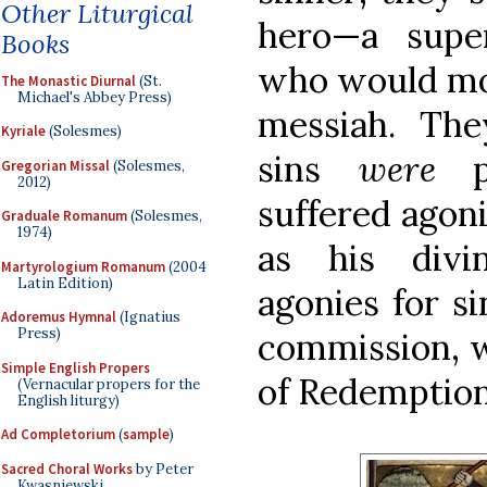
Other Liturgical
hero—a super
Books
who would mor
The Monastic Diurnal
(St.
Michael's Abbey Press)
messiah. They
Kyriale
(Solesmes)
sins
were
pr
Gregorian Missal
(Solesmes,
2012)
suffered agon
Graduale Romanum
(Solesmes,
1974)
as his divi
Martyrologium Romanum
(2004
Latin Edition)
agonies for si
Adoremus Hymnal
(Ignatius
Press)
commission, w
Simple English Propers
of Redemption
(Vernacular propers for the
English liturgy)
Ad Completorium
(
sample
)
Sacred Choral Works
by Peter
Kwasniewski