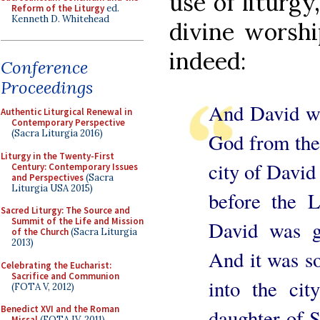
use of liturgy
Reform of the Liturgy
ed.
Kenneth D. Whitehead
divine worshi
indeed:
Conference
Proceedings
And David we
Authentic Liturgical Renewal in
Contemporary Perspective
(Sacra Liturgia 2016)
God from the
Liturgy in the Twenty-First
city of David
Century: Contemporary Issues
and Perspectives
(Sacra
Liturgia USA 2015)
before the L
Sacred Liturgy: The Source and
Summit of the Life and Mission
David was gi
of the Church
(Sacra Liturgia
2013)
And it was so
Celebrating the Eucharist:
Sacrifice and Communion
into the cit
(FOTA V, 2012)
Benedict XVI and the Roman
daughter of S
Missal
(FOTA IV, 2011)