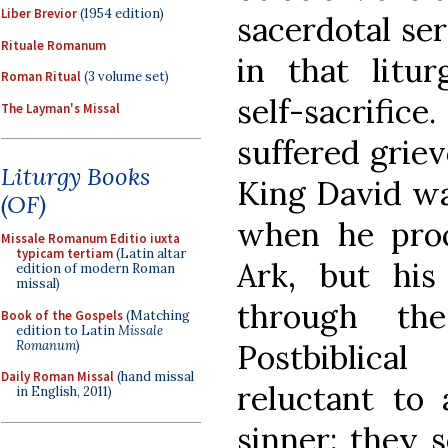
Liber Brevior
(1954 edition)
sacerdotal ser
Rituale Romanum
in that litu
Roman Ritual
(3 volume set)
self-sacrifice
The Layman's Missal
suffered griev
Liturgy Books
King David wa
(OF)
when he pro
Missale Romanum Editio iuxta
typicam tertiam
(Latin altar
Ark, but his
edition of modern Roman
missal)
through t
Book of the Gospels
(Matching
edition to Latin
Missale
Romanum
)
Postbiblica
Daily Roman Missal
(hand missal
reluctant to
in English, 2011)
sinner; they 