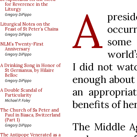
A
for Reverence in the
Liturgy
presi
Gregory DiPippo
Liturgical Notes on the
occurr
Feast of St Peter’s Chains
Gregory DiPippo
some
NLM’s Twenty-First
Anniversary
world’
Gregory DiPippo
I did not wat
A Drinking Song in Honor of
St Germanus, by Hilaire
Belloc
enough about i
Gregory DiPippo
an appropriat
A Double Scandal of
Particularity
Michael P. Foley
benefits of h
The Church of Ss Peter and
Paul in Biasca, Switzerland
(Part 1)
The Middle A
Gregory DiPippo
The Antipope Venerated as a