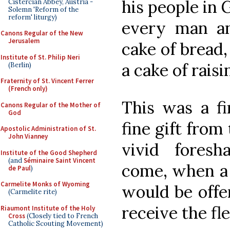
his people in 
Cistercian Abbey, Austria -
Solemn 'Reform of the
reform' liturgy)
every man a
Canons Regular of the New
Jerusalem
cake of bread,
Institute of St. Philip Neri
a cake of raisi
(Berlin)
Fraternity of St. Vincent Ferrer
(French only)
This was a fi
Canons Regular of the Mother of
God
fine gift from
Apostolic Administration of St.
John Vianney
vivid foresh
Institute of the Good Shepherd
(and
Séminaire Saint Vincent
come, when a 
de Paul
)
Carmelite Monks of Wyoming
would be offe
(Carmelite rite)
receive the fl
Riaumont Institute of the Holy
Cross
(Closely tied to French
Catholic Scouting Movement)