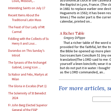
astronomical clock in the cathedra
Louis, Missouri,...
the Baptist in Lyon, France. (The c
Interesting Saints on July 17
in 1661 to replace earlier one des
Huguenots in 1562; it has been re
Recent Items About the
times.) The outer part is the current
Traditional Latin Mass
calendar, printed on...
The Feast of Our Lady of Mt
Carmel
A Richer Table
Gregory DiPippo
Fiddling with the Collects of Ss
That a richer table of the word
Henry II and Loui...
provided for the faithful, let the t
Durandus on This Sunday’s
the Bible be opened up more plentif
Sacrosanctum Concilium 51 (my o
Introit
translation)The LORD said to me: 
The Synaxis of the Archangel
yourself a linen loincloth; wear it o
Gabriel, Living Icon ...
but do not put it in water. I bought 
as the LORD commanded, an...
Ss Nabor and Felix, Martyrs at
Milan
The Gloria in Excelsis (Part 1)
For more articles, 
The Solemnity of St Benedict
2024
Fr John Berg Elected Superior
General of the FSSP