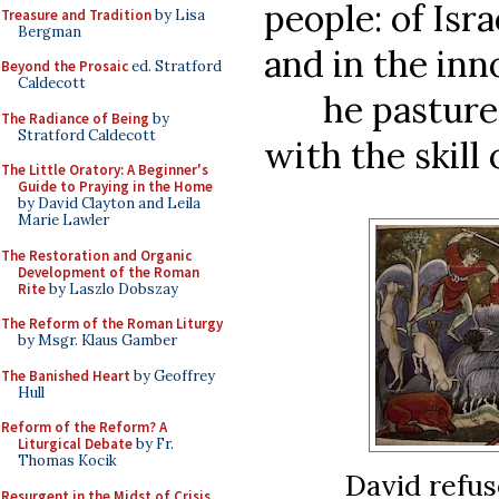
people: of Isra
Treasure and Tradition
by Lisa
Bergman
and in the inn
Beyond the Prosaic
ed. Stratford
Caldecott
he pastured 
The Radiance of Being
by
Stratford Caldecott
with the skill 
The Little Oratory: A Beginner's
Guide to Praying in the Home
by David Clayton and Leila
Marie Lawler
The Restoration and Organic
Development of the Roman
Rite
by Laszlo Dobszay
The Reform of the Roman Liturgy
by Msgr. Klaus Gamber
The Banished Heart
by Geoffrey
Hull
Reform of the Reform? A
Liturgical Debate
by Fr.
Thomas Kocik
David refus
Resurgent in the Midst of Crisis