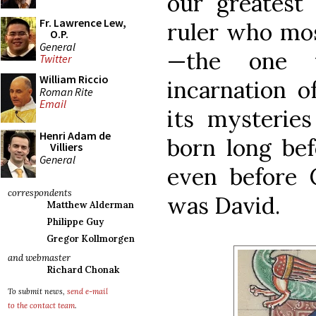
our greatest 
Fr. Lawrence Lew,
ruler who mos
O.P.
General
—the one 
Twitter
William Riccio
incarnation o
Roman Rite
Email
its mysterie
Henri Adam de
born long bef
Villiers
General
even before 
correspondents
was David.
Matthew Alderman
Philippe Guy
Gregor Kollmorgen
and webmaster
Richard Chonak
To submit news,
send e-mail
to the contact team
.