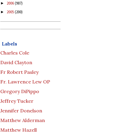
2006
(987)
►
2005
(200)
►
Labels
Charles Cole
David Clayton
Fr Robert Pasley
Fr. Lawrence Lew OP
Gregory DiPippo
Jeffrey Tucker
Jennifer Donelson
Matthew Alderman
Matthew Hazell