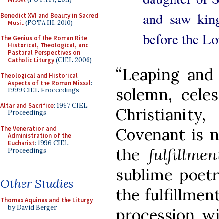
and saw kin
Benedict XVI and Beauty in Sacred
Music
(FOTA III, 2010)
before the Lo
The Genius of the Roman Rite:
Historical, Theological, and
Pastoral Perspectives on
Catholic Liturgy
(CIEL 2006)
“Leaping and 
Theological and Historical
Aspects of the Roman Missal
:
solemn, celest
1999 CIEL Proceedings
Altar and Sacrifice
: 1997 CIEL
Christianit
Proceedings
The Veneration and
Covenant is 
Administration of the
Eucharist
: 1996 CIEL
the
fulfillmen
Proceedings
sublime poetr
Other Studies
the fulfillmen
Thomas Aquinas and the Liturgy
by David Berger
procession wi