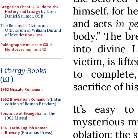
Gregorian Chant: A Guide to the
himself, for he
History and Liturgy
by Dom
Daniel Saulnier, OSB
and acts
in p
The Rationale Divinorum
Officiorum of William Durand
body.” The br
of Mende:
Book One
Paléographie musicale XXIII:
into divine L
Montecassino, ms. 542
victim, is lif
Liturgy Books
to complete
(EF)
sacrifice of hi
1962 Missale Romanum
1962 Breviarium Romanum
(Latin
edition of Roman Breviary)
It’s easy to
Epistolae et Evangelia
for the
mysterious mi
1962 Missal
1961 Latin-English Roman
oblation: the 
Breviary
(Baronius Press)