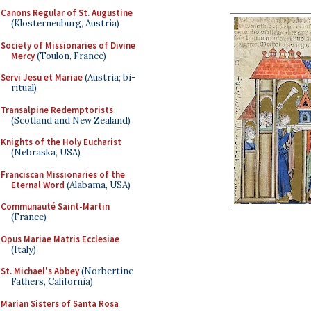
Canons Regular of St. Augustine
(Klosterneuburg, Austria)
Society of Missionaries of Divine
Mercy
(Toulon, France)
Servi Jesu et Mariae
(Austria; bi-
ritual)
Transalpine Redemptorists
(Scotland and New Zealand)
Knights of the Holy Eucharist
(Nebraska, USA)
Franciscan Missionaries of the
Eternal Word
(Alabama, USA)
Communauté Saint-Martin
(France)
Opus Mariae Matris Ecclesiae
(Italy)
St. Michael's Abbey
(Norbertine
Fathers, California)
Marian Sisters of Santa Rosa