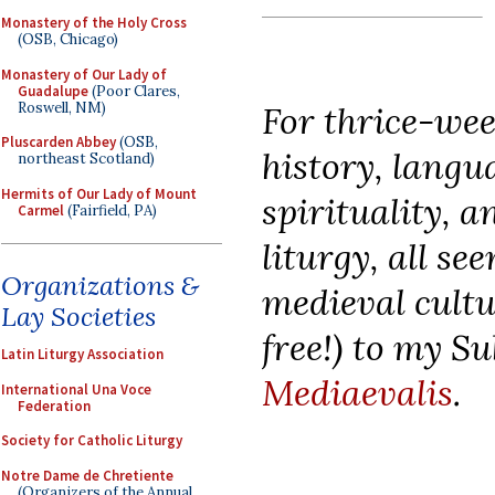
Monastery of the Holy Cross
(OSB, Chicago)
Monastery of Our Lady of
Guadalupe
(Poor Clares,
Roswell, NM)
For thrice-wee
Pluscarden Abbey
(OSB,
history, langua
northeast Scotland)
Hermits of Our Lady of Mount
spirituality, 
Carmel
(Fairfield, PA)
liturgy, all se
Organizations &
medieval cultu
Lay Societies
free!) to my S
Latin Liturgy Association
Mediaevalis
.
International Una Voce
Federation
Society for Catholic Liturgy
Notre Dame de Chretiente
(Organizers of the Annual