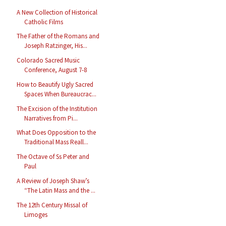
A New Collection of Historical
Catholic Films
The Father of the Romans and
Joseph Ratzinger, His...
Colorado Sacred Music
Conference, August 7-8
How to Beautify Ugly Sacred
Spaces When Bureaucrac...
The Excision of the Institution
Narratives from Pi...
What Does Opposition to the
Traditional Mass Reall...
The Octave of Ss Peter and
Paul
A Review of Joseph Shaw’s
“The Latin Mass and the ...
The 12th Century Missal of
Limoges