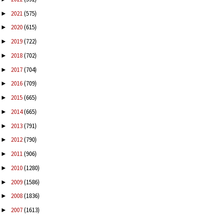
2021
(575)
►
2020
(615)
►
2019
(722)
►
2018
(702)
►
2017
(704)
►
2016
(709)
►
2015
(665)
►
2014
(665)
►
2013
(791)
►
2012
(790)
►
2011
(906)
►
2010
(1280)
►
2009
(1586)
►
2008
(1836)
►
2007
(1613)
►