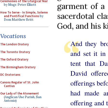
Ceremonies of the Liturgical Year
garment of a 
by Msgr. Peter Elliott
How To Serve - In Simple, Solemn
sacerdotal cl
and Pontifical Functions
by
Dom Matthew Britt
God, and his k
Vocations
And they bro
The London Oratory
and set it in
The Toronto Oratory
The Oxford Oratory
tent that Da
The Birmingham Oratory
David offere
DC Oratorians
offerings be
Canons Regular of St. John
Cantius
had made an
Our Lady of the Atonement
(Anglican Use Parish, San
offering and 
Antonio)