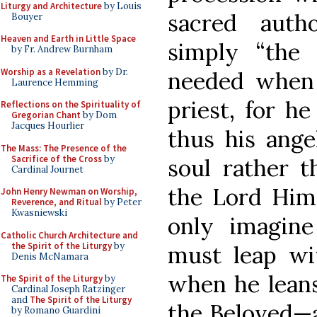
Liturgy and Architecture
by Louis
sacred auth
Bouyer
Heaven and Earth in Little Space
simply “the
by Fr. Andrew Burnham
Worship as a Revelation
by Dr.
needed when 
Laurence Hemming
priest, for he
Reflections on the Spirituality of
Gregorian Chant
by Dom
Jacques Hourlier
thus his ange
The Mass: The Presence of the
Sacrifice of the Cross
by
soul rather 
Cardinal Journet
the Lord Hims
John Henry Newman on Worship,
Reverence, and Ritual
by Peter
Kwasniewski
only imagine
Catholic Church Architecture and
the Spirit of the Liturgy
by
must leap wi
Denis McNamara
when he leans
The Spirit of the Liturgy
by
Cardinal Joseph Ratzinger
and
The Spirit of the Liturgy
the Beloved—a
by Romano Guardini