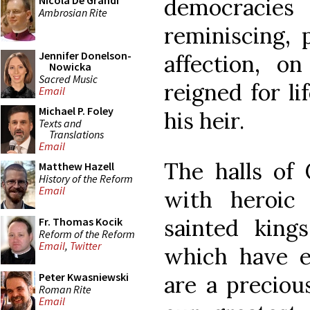
democracie
Nicola De Grandi
Ambrosian Rite
reminiscing,
Jennifer Donelson-
affection, 
Nowicka
Sacred Music
reigned for li
Email
Michael P. Foley
his heir.
Texts and
Translations
Email
The halls of
Matthew Hazell
History of the Reform
Email
with heroic 
sainted kings
Fr. Thomas Kocik
Reform of the Reform
Email
,
Twitter
which have e
Peter Kwasniewski
are a preciou
Roman Rite
Email