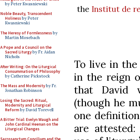
by Peter Kwasniewski
the
Institut de r
Noble Beauty, Transcendent
Holiness
by Peter
Kwasniewski
The Heresy of Formlessness
by
Martin Mosebach
A Pope and a Council on the
Sacred Liturgy
by Fr. Aidan
Nichols
To live in the
After Writing: On the Liturgical
Consummation of Philosophy
in the reign o
by Catherine Pickstock
The Mass and Modernity
by Fr.
that David w
Jonathan Robinson
(though he mu
Losing the Sacred: Ritual,
Modernity and Liturgical
Reform
by David Torevell
one definition
A Bitter Trial: Evelyn Waugh and
John Cardinal Heenan on the
are attested
Liturgical Changes
Sacrosanctum Concilium and the