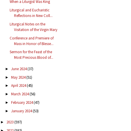
When a Liturgist Was King
Liturgical and Eucharistic
Reflections in New Coll...
Liturgical Notes on the
Visitation of the Virgin Mary
Conference and Premiere of
Mass in Honor of Blesse...
Sermon for the Feast of the
Most Precious Blood of...
June 2024
(37)
►
May 2024
(51)
►
April 2024
(45)
►
March 2024
(56)
►
February 2024
(47)
►
January 2024
(53)
►
2023
(597)
►
2022
(592)
►