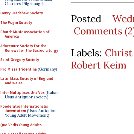
Chartres Pilgrimage)
Henry Bradshaw Society
Posted
Wed
The Pugin Society
Comments (2
Church Music Association of
America
Adoremus: Society for the
Labels:
Christ
Renewal of the Sacred Liturgy
Saint Gregory Society
Robert Keim
Pro Missa Tridentina
(Germany)
Latin Mass Society of England
and Wales
Inter Multiplices Una Vox
(Italian
Usus Antiquior society)
Foederatio Internationalis
Juventutem
(Usus Antiquior
Young Adult Movement)
Quo Vadis Young Adults