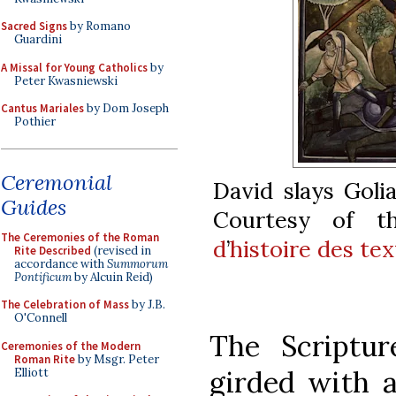
Sacred Signs
by Romano
Guardini
A Missal for Young Catholics
by
Peter Kwasniewski
Cantus Mariales
by Dom Joseph
Pothier
Ceremonial
David slays Goli
Guides
Courtesy of 
The Ceremonies of the Roman
d
’
histoire des te
Rite Described
(revised in
accordance with
Summorum
Pontificum
by Alcuin Reid)
The Celebration of Mass
by J.B.
O'Connell
The Scriptu
Ceremonies of the Modern
Roman Rite
by Msgr. Peter
girded with a
Elliott