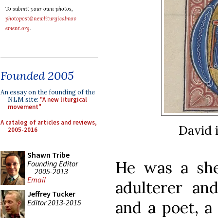
To submit your own photos,
photopost@newliturgicalmov
ement.org
.
Founded 2005
An essay on the founding of the
NLM site:
"A new liturgical
movement"
A catalog of articles and reviews,
David 
2005-2016
Shawn Tribe
He was a she
Founding Editor
2005-2013
Email
adulterer an
Jeffrey Tucker
Editor 2013-2015
and a poet, a