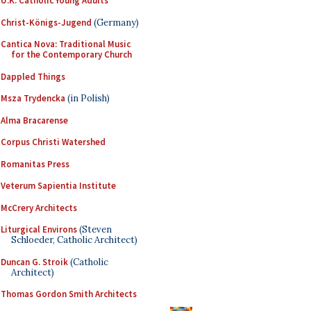
U.K. Catholic Young Adults
Christ-Königs-Jugend
(Germany)
Cantica Nova: Traditional Music
for the Contemporary Church
Dappled Things
Msza Trydencka
(in Polish)
Alma Bracarense
Corpus Christi Watershed
Romanitas Press
Veterum Sapientia Institute
McCrery Architects
Liturgical Environs
(Steven
Schloeder, Catholic Architect)
Duncan G. Stroik
(Catholic
Architect)
Thomas Gordon Smith Architects