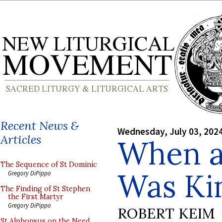
Recent News &
Wednesday, July 03, 202
Articles
When a 
The Sequence of St Dominic
Was Ki
Gregory DiPippo
The Finding of St Stephen
the First Martyr
Gregory DiPippo
ROBERT KEIM
St Alphonsus on the Need