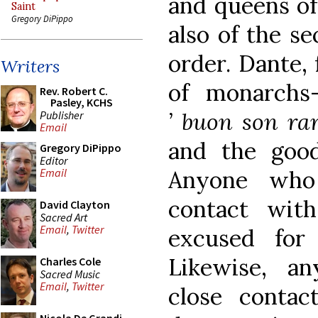
and queens of
Saint
Gregory DiPippo
also of the sec
order. Dante,
Writers
of monarchs
Rev. Robert C.
Pasley, KCHS
’ buon son rar
Publisher
Email
and the goo
Gregory DiPippo
Editor
Anyone who
Email
contact with
David Clayton
Sacred Art
Email
,
Twitter
excused for
Likewise, a
Charles Cole
Sacred Music
Email
,
Twitter
close contac