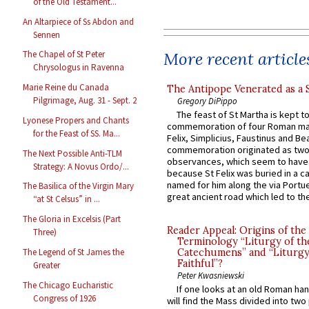
of the Old Testament...
An Altarpiece of Ss Abdon and
Sennen
More recent article
The Chapel of St Peter
Chrysologus in Ravenna
Marie Reine du Canada
The Antipope Venerated as a 
Pilgrimage, Aug. 31 - Sept. 2
Gregory DiPippo
The feast of St Martha is kept t
Lyonese Propers and Chants
commemoration of four Roman ma
for the Feast of SS. Ma...
Felix, Simplicius, Faustinus and Bea
commemoration originated as two
The Next Possible Anti-TLM
observances, which seem to have
Strategy: A Novus Ordo/...
because St Felix was buried in a 
named for him along the via Portue
The Basilica of the Virgin Mary
great ancient road which led to the 
“at St Celsus” in ...
The Gloria in Excelsis (Part
Reader Appeal: Origins of the
Three)
Terminology “Liturgy of th
The Legend of St James the
Catechumens” and “Liturgy
Faithful”?
Greater
Peter Kwasniewski
The Chicago Eucharistic
If one looks at an old Roman ha
Congress of 1926
will find the Mass divided into two