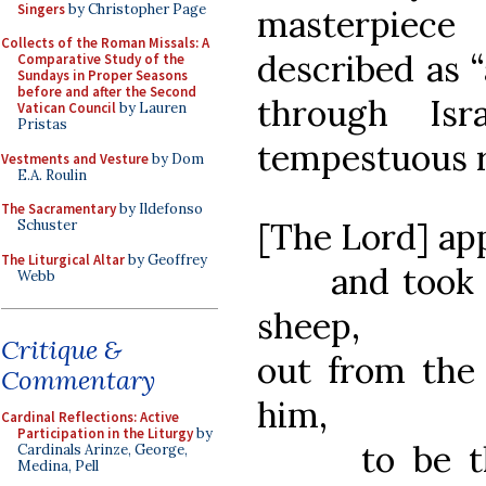
Singers
by Christopher Page
masterpiec
Collects of the Roman Missals: A
described as “
Comparative Study of the
Sundays in Proper Seasons
before and after the Second
through Isr
Vatican Council
by Lauren
Pristas
tempestuous r
Vestments and Vesture
by Dom
E.A. Roulin
The Sacramentary
by Ildefonso
[The Lord] ap
Schuster
The Liturgical Altar
by Geoffrey
and took hi
Webb
sheep,
Critique &
out from the
Commentary
him,
Cardinal Reflections: Active
Participation in the Liturgy
by
to be the 
Cardinals Arinze, George,
Medina, Pell