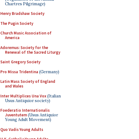
Chartres Pilgrimage)
Henry Bradshaw Society
The Pugin Society
Church Music Association of
America
Adoremus: Society for the
Renewal of the Sacred Liturgy
Saint Gregory Society
Pro Missa Tridentina
(Germany)
Latin Mass Society of England
and Wales
Inter Multiplices Una Vox
(Italian
Usus Antiquior society)
Foederatio Internationalis
Juventutem
(Usus Antiquior
Young Adult Movement)
Quo Vadis Young Adults