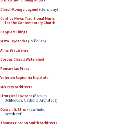
U.K. Catholic Young Adults
Christ-Königs-Jugend
(Germany)
Cantica Nova: Traditional Music
for the Contemporary Church
Dappled Things
Msza Trydencka
(in Polish)
Alma Bracarense
Corpus Christi Watershed
Romanitas Press
Veterum Sapientia Institute
McCrery Architects
Liturgical Environs
(Steven
Schloeder, Catholic Architect)
Duncan G. Stroik
(Catholic
Architect)
Thomas Gordon Smith Architects