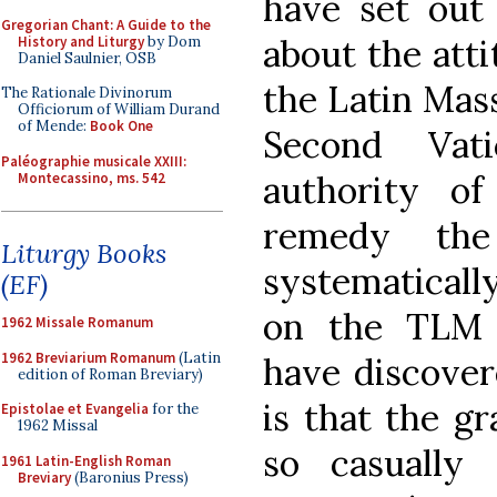
have set out 
Gregorian Chant: A Guide to the
about the att
History and Liturgy
by Dom
Daniel Saulnier, OSB
the Latin Mass
The Rationale Divinorum
Officiorum of William Durand
of Mende:
Book One
Second Vat
Paléographie musicale XXIII:
authority of
Montecassino, ms. 542
remedy the
Liturgy Books
systematically
(EF)
on the TLM 
1962 Missale Romanum
1962 Breviarium Romanum
(Latin
have discovere
edition of Roman Breviary)
is that the g
Epistolae et Evangelia
for the
1962 Missal
so casually
1961 Latin-English Roman
Breviary
(Baronius Press)