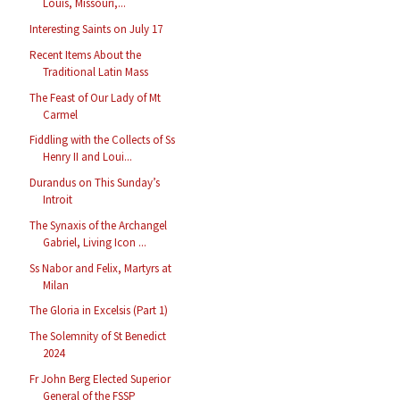
Louis, Missouri,...
Interesting Saints on July 17
Recent Items About the
Traditional Latin Mass
The Feast of Our Lady of Mt
Carmel
Fiddling with the Collects of Ss
Henry II and Loui...
Durandus on This Sunday’s
Introit
The Synaxis of the Archangel
Gabriel, Living Icon ...
Ss Nabor and Felix, Martyrs at
Milan
The Gloria in Excelsis (Part 1)
The Solemnity of St Benedict
2024
Fr John Berg Elected Superior
General of the FSSP