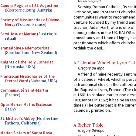
David Clayton
Canons Regular of St. Augustine
Serving Roman Catholic, Byzanti
(Klosterneuburg, Austria)
Orthodox, and Protestant churche
communitiesI want to recommend
Society of Missionaries of Divine
venture founded by my friend and
Mercy
(Toulon, France)
teacher, Aidan Hart, who is one o
iconographers in the UK. KALOS is
Servi Jesu et Mariae
(Austria; bi-
consultancy and team of highly ski
ritual)
practitioners which offers churche
rethink the desi...
Transalpine Redemptorists
(Scotland and New Zealand)
Knights of the Holy Eucharist
A Calendar Wheel in Lyon Cat
(Nebraska, USA)
Gregory DiPippo
A friend of mine recently sent m
Franciscan Missionaries of the
of a calendar wheel, which is part 
Eternal Word
(Alabama, USA)
astronomical clock in the cathedra
the Baptist in Lyon, France. (The c
Communauté Saint-Martin
in 1661 to replace earlier one des
(France)
Huguenots in 1562; it has been re
Opus Mariae Matris Ecclesiae
times.) The outer part is the current
(Italy)
calendar, printed on...
St. Michael's Abbey
(Norbertine
Fathers, California)
A Richer Table
Gregory DiPippo
Marian Sisters of Santa Rosa