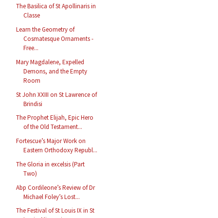
The Basilica of St Apollinaris in
Classe
Learn the Geometry of
Cosmatesque Ornaments -
Free...
Mary Magdalene, Expelled
Demons, and the Empty
Room
St John XXIII on St Lawrence of
Brindisi
The Prophet Elijah, Epic Hero
of the Old Testament...
Fortescue’s Major Work on
Eastern Orthodoxy Republ...
The Gloria in excelsis (Part
Two)
Abp Cordileone’s Review of Dr
Michael Foley’s Lost...
The Festival of St Louis IX in St