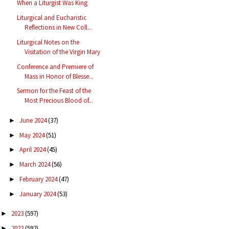
When a Liturgist Was King
Liturgical and Eucharistic
Reflections in New Coll...
Liturgical Notes on the
Visitation of the Virgin Mary
Conference and Premiere of
Mass in Honor of Blesse...
Sermon for the Feast of the
Most Precious Blood of...
June 2024
(37)
►
May 2024
(51)
►
April 2024
(45)
►
March 2024
(56)
►
February 2024
(47)
►
January 2024
(53)
►
2023
(597)
►
2022
(592)
►