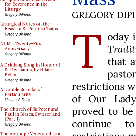
for Reverence in the
Liturgy
GREGORY DIP
Gregory DiPippo
T
Liturgical Notes on the
Feast of St Peter’s Chains
oday i
Gregory DiPippo
NLM’s Twenty-First
Tradit
Anniversary
Gregory DiPippo
that 
A Drinking Song in Honor of
St Germanus, by Hilaire
past
Belloc
Gregory DiPippo
restrictions w
A Double Scandal of
Particularity
of Our Lad
Michael P. Foley
proved to be 
The Church of Ss Peter and
Paul in Biasca, Switzerland
(Part 1)
continue t
Gregory DiPippo
The Antipope Venerated as a