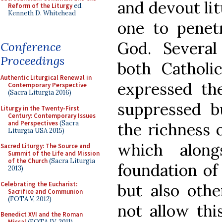
and devout lit
Reform of the Liturgy
ed.
Kenneth D. Whitehead
one to penet
God. Several
Conference
Proceedings
both Catholi
Authentic Liturgical Renewal in
expressed the
Contemporary Perspective
(Sacra Liturgia 2016)
suppressed b
Liturgy in the Twenty-First
Century: Contemporary Issues
and Perspectives
(Sacra
the richness o
Liturgia USA 2015)
which along
Sacred Liturgy: The Source and
Summit of the Life and Mission
of the Church
(Sacra Liturgia
foundation of
2013)
Celebrating the Eucharist:
but also othe
Sacrifice and Communion
(FOTA V, 2012)
not allow thi
Benedict XVI and the Roman
Missal
(FOTA IV, 2011)