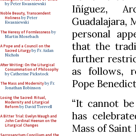
by Peter Kwasniewski
Iñíguez, A
Noble Beauty, Transcendent
Guadalajara, 
Holiness
by Peter
Kwasniewski
personal app
The Heresy of Formlessness
by
Martin Mosebach
that the trad
A Pope and a Council on the
Sacred Liturgy
by Fr. Aidan
further restr
Nichols
After Writing: On the Liturgical
as follows, 
Consummation of Philosophy
by Catherine Pickstock
Pope Benedict
The Mass and Modernity
by Fr.
Jonathan Robinson
Losing the Sacred: Ritual,
“It cannot b
Modernity and Liturgical
Reform
by David Torevell
has celebrate
A Bitter Trial: Evelyn Waugh and
John Cardinal Heenan on the
Mass of Saint 
Liturgical Changes
Sacrosanctum Concilium and the