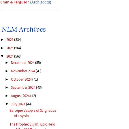
Cram & Ferguson
(Architects)
NLM Archives
2026
(334)
►
2025
(564)
►
2024
(563)
▼
December 2024
(55)
►
November 2024
(49)
►
October 2024
(41)
►
September 2024
(43)
►
August 2024
(42)
►
July 2024
(44)
▼
Baroque Vespers of St Ignatius
of Loyola
The Prophet Elijah, Epic Hero