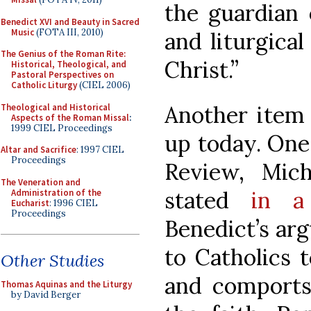
the guardian o
Benedict XVI and Beauty in Sacred
Music
(FOTA III, 2010)
and liturgical
The Genius of the Roman Rite:
Christ.”
Historical, Theological, and
Pastoral Perspectives on
Catholic Liturgy
(CIEL 2006)
Another item 
Theological and Historical
Aspects of the Roman Missal
:
1999 CIEL Proceedings
up today. One 
Altar and Sacrifice
: 1997 CIEL
Proceedings
Review, Mic
The Veneration and
stated
in a
Administration of the
Eucharist
: 1996 CIEL
Proceedings
Benedict’s arg
to Catholics 
Other Studies
and comports
Thomas Aquinas and the Liturgy
by David Berger