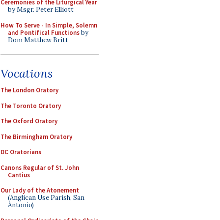
Ceremonies of the Liturgical Year
by Msgr. Peter Elliott
How To Serve - In Simple, Solemn
and Pontifical Functions
by
Dom Matthew Britt
Vocations
The London Oratory
The Toronto Oratory
The Oxford Oratory
The Birmingham Oratory
DC Oratorians
Canons Regular of St. John
Cantius
Our Lady of the Atonement
(Anglican Use Parish, San
Antonio)