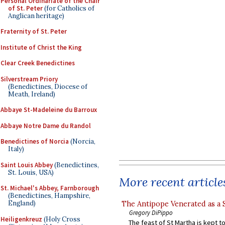
Personal Ordinariate of the Chair
of St. Peter
(for Catholics of
Anglican heritage)
Fraternity of St. Peter
Institute of Christ the King
Clear Creek Benedictines
Silverstream Priory
(Benedictines, Diocese of
Meath, Ireland)
Abbaye St-Madeleine du Barroux
Abbaye Notre Dame du Randol
Benedictines of Norcia
(Norcia,
Italy)
Saint Louis Abbey
(Benedictines,
St. Louis, USA)
More recent article
St. Michael's Abbey, Farnborough
(Benedictines, Hampshire,
England)
The Antipope Venerated as a 
Gregory DiPippo
Heiligenkreuz
(Holy Cross
The feast of St Martha is kept t