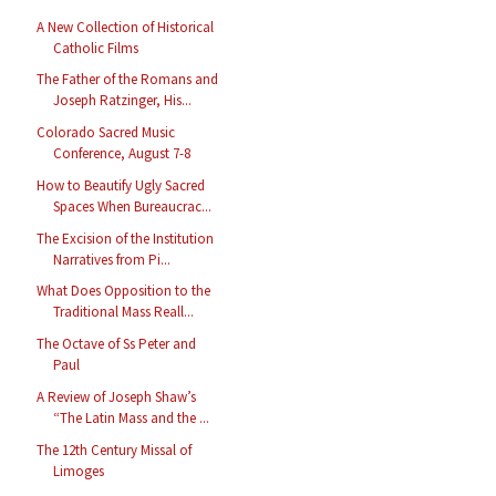
A New Collection of Historical
Catholic Films
The Father of the Romans and
Joseph Ratzinger, His...
Colorado Sacred Music
Conference, August 7-8
How to Beautify Ugly Sacred
Spaces When Bureaucrac...
The Excision of the Institution
Narratives from Pi...
What Does Opposition to the
Traditional Mass Reall...
The Octave of Ss Peter and
Paul
A Review of Joseph Shaw’s
“The Latin Mass and the ...
The 12th Century Missal of
Limoges