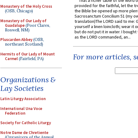
That a richer table of the word
provided for the faithful, let the t
Monastery of the Holy Cross
the Bible be opened up more plentif
(OSB, Chicago)
Sacrosanctum Concilium 51 (my o
Monastery of Our Lady of
translation)The LORD said to me: 
Guadalupe
(Poor Clares,
yourself a linen loincloth; wear it o
Roswell, NM)
but do not put it in water. I bought 
as the LORD commanded, an...
Pluscarden Abbey
(OSB,
northeast Scotland)
Hermits of Our Lady of Mount
For more articles, 
Carmel
(Fairfield, PA)
Organizations &
Lay Societies
Latin Liturgy Association
International Una Voce
Federation
Society for Catholic Liturgy
Notre Dame de Chretiente
(Organizers of the Annual