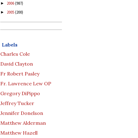
2006
(987)
►
2005
(200)
►
Labels
Charles Cole
David Clayton
Fr Robert Pasley
Fr. Lawrence Lew OP
Gregory DiPippo
Jeffrey Tucker
Jennifer Donelson
Matthew Alderman
Matthew Hazell