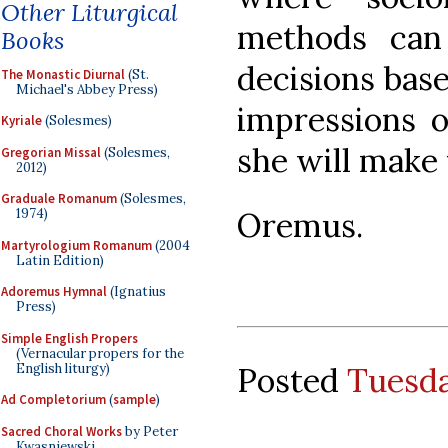
Other Liturgical
methods can
Books
decisions base
The Monastic Diurnal
(St.
Michael's Abbey Press)
impressions o
Kyriale
(Solesmes)
she will make 
Gregorian Missal
(Solesmes,
2012)
Graduale Romanum
(Solesmes,
Oremus.
1974)
Martyrologium Romanum
(2004
Latin Edition)
Adoremus Hymnal
(Ignatius
Press)
Simple English Propers
(Vernacular propers for the
English liturgy)
Posted
Tuesda
Ad Completorium
(
sample
)
Sacred Choral Works
by Peter
Kwasniewski