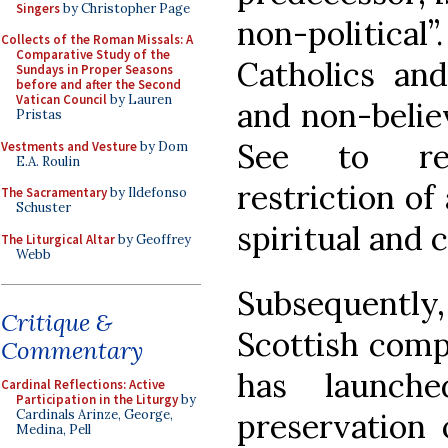
Singers
by Christopher Page
non-political
Collects of the Roman Missals: A
Comparative Study of the
Catholics and
Sundays in Proper Seasons
before and after the Second
Vatican Council
by Lauren
and non-belie
Pristas
See to rec
Vestments and Vesture
by Dom
E.A. Roulin
restriction of
The Sacramentary
by Ildefonso
Schuster
spiritual and c
The Liturgical Altar
by Geoffrey
Webb
Subsequently, 
Critique &
Scottish comp
Commentary
has launch
Cardinal Reflections: Active
Participation in the Liturgy
by
preservation 
Cardinals Arinze, George,
Medina, Pell