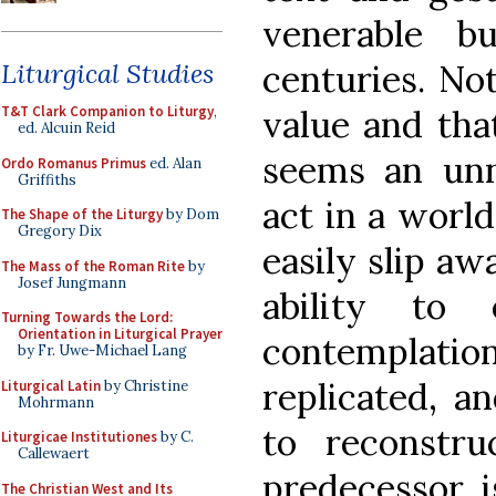
venerable b
centuries. No
Liturgical Studies
value and that
T&T Clark Companion to Liturgy
,
ed. Alcuin Reid
seems an unn
Ordo Romanus Primus
ed. Alan
Griffiths
act in a world
The Shape of the Liturgy
by Dom
Gregory Dix
easily slip aw
The Mass of the Roman Rite
by
Josef Jungmann
ability to 
Turning Towards the Lord:
Orientation in Liturgical Prayer
contemplation
by Fr. Uwe-Michael Lang
replicated, a
Liturgical Latin
by Christine
Mohrmann
to reconstruc
Liturgicae Institutiones
by C.
Callewaert
predecessor, i
The Christian West and Its