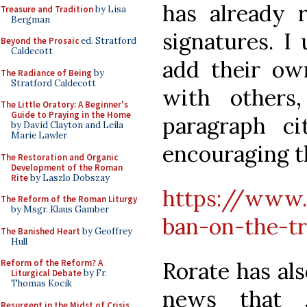
has already 
Treasure and Tradition
by Lisa
Bergman
signatures. I 
Beyond the Prosaic
ed. Stratford
Caldecott
add their own
The Radiance of Being
by
Stratford Caldecott
with others
The Little Oratory: A Beginner's
Guide to Praying in the Home
paragraph c
by David Clayton and Leila
Marie Lawler
encouraging 
The Restoration and Organic
Development of the Roman
Rite
by Laszlo Dobszay
https://www.
The Reform of the Roman Liturgy
by Msgr. Klaus Gamber
ban-on-the-tr
The Banished Heart
by Geoffrey
Hull
Rorate has als
Reform of the Reform? A
Liturgical Debate
by Fr.
Thomas Kocik
news that J
Resurgent in the Midst of Crisis