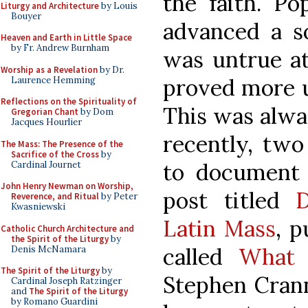
the faith. Po
Liturgy and Architecture
by Louis
Bouyer
advanced a so
Heaven and Earth in Little Space
by Fr. Andrew Burnham
was untrue at
Worship as a Revelation
by Dr.
proved more u
Laurence Hemming
Reflections on the Spirituality of
This was alwa
Gregorian Chant
by Dom
Jacques Hourlier
recently, two
The Mass: The Presence of the
Sacrifice of the Cross
by
to document t
Cardinal Journet
John Henry Newman on Worship,
post titled
D
Reverence, and Ritual
by Peter
Kwasniewski
Latin Mass
, p
Catholic Church Architecture and
the Spirit of the Liturgy
by
called
What
Denis McNamara
The Spirit of the Liturgy
by
Stephen Crann
Cardinal Joseph Ratzinger
and
The Spirit of the Liturgy
by Romano Guardini