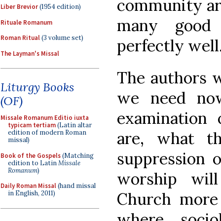
community are
Liber Brevior
(1954 edition)
many good 
Rituale Romanum
Roman Ritual
(3 volume set)
perfectly well
The Layman's Missal
The authors w
Liturgy Books
we need now 
(OF)
examination
Missale Romanum Editio iuxta
typicam tertiam
(Latin altar
are, what t
edition of modern Roman
missal)
suppression o
Book of the Gospels
(Matching
edition to Latin
Missale
Romanum
)
worship wil
Daily Roman Missal
(hand missal
Church more g
in English, 2011)
where socio