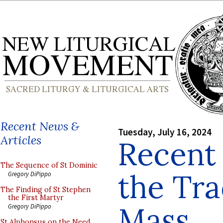
Recent News &
Tuesday, July 16, 2024
Articles
Recent
The Sequence of St Dominic
the Tra
Gregory DiPippo
The Finding of St Stephen
the First Martyr
Mass
Gregory DiPippo
St Alphonsus on the Need