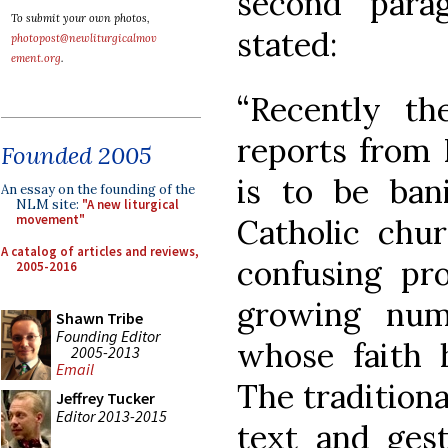
second parag
To submit your own photos,
stated:
photopost@newliturgicalmov
ement.org
.
“Recently t
reports from 
Founded 2005
is to be ban
An essay on the founding of the
NLM site:
"A new liturgical
movement"
Catholic chur
A catalog of articles and reviews,
confusing pro
2005-2016
growing num
Shawn Tribe
Founding Editor
whose faith 
2005-2013
Email
The traditional
Jeffrey Tucker
Editor 2013-2015
text and gest