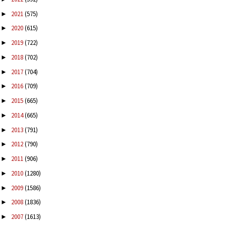
2021
(575)
►
2020
(615)
►
2019
(722)
►
2018
(702)
►
2017
(704)
►
2016
(709)
►
2015
(665)
►
2014
(665)
►
2013
(791)
►
2012
(790)
►
2011
(906)
►
2010
(1280)
►
2009
(1586)
►
2008
(1836)
►
2007
(1613)
►