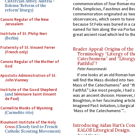
Cistercian Abbey, Austria -
commemoration of four Roman ma
Solemn 'Reform of the
Felix, Simplicius, Faustinus and Bea
reform' liturgy)
commemoration originated as two
observances, which seem to have
Canons Regular of the New
Jerusalem
because St Felix was buried in a 
named for him along the via Portue
Institute of St. Philip Neri
great ancient road which led to the 
(Berlin)
Fraternity of St. Vincent Ferrer
Reader Appeal: Origins of the
(French only)
Terminology “Liturgy of th
Catechumens” and “Liturgy
Canons Regular of the Mother of
Faithful”?
God
Peter Kwasniewski
If one looks at an old Roman ha
Apostolic Administration of St.
will find the Mass divided into two
John Vianney
Mass of the Catechumens” and “th
Institute of the Good Shepherd
Faithful.” Like most people, I had
(and
Séminaire Saint Vincent
was an ancient division. However, 
de Paul
)
Boughton, in her fascinating articl
Imagined Past: Initiation, Liturgica
Carmelite Monks of Wyoming
‘Mass of the Catechumens’”...
(Carmelite rite)
Riaumont Institute of the Holy
Introducing Aidan Hart’s Con
Cross
(Closely tied to French
KALOS Liturgical Design.
Catholic Scouting Movement)