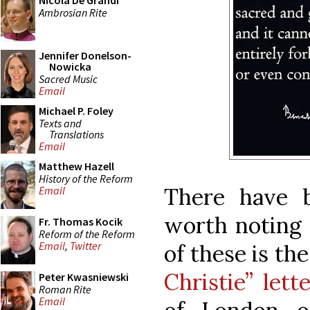
Nicola De Grandi
Ambrosian Rite
Jennifer Donelson-
Nowicka
Sacred Music
Email
Michael P. Foley
Texts and
Translations
Email
Matthew Hazell
History of the Reform
There have 
Email
worth noting o
Fr. Thomas Kocik
Reform of the Reform
Email
,
Twitter
of these is th
Christie” lette
Peter Kwasniewski
Roman Rite
Email