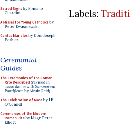
Sacred Signs
by Romano
Labels:
Tradit
Guardini
A Missal for Young Catholics
by
Peter Kwasniewski
Cantus Mariales
by Dom Joseph
Pothier
Ceremonial
Guides
The Ceremonies of the Roman
Rite Described
(revised in
accordance with
Summorum
Pontificum
by Alcuin Reid)
The Celebration of Mass
by J.B.
O'Connell
Ceremonies of the Modern
Roman Rite
by Msgr. Peter
Elliott