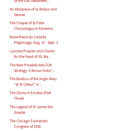
of the Old Testament...
An Altarpiece of Ss Abdon and
Sennen
The Chapel of St Peter
Chrysologus in Ravenna
Marie Reine du Canada
Pilgrimage, Aug. 31 - Sept. 2
Lyonese Propers and Chants
for the Feast of SS. Ma...
The Next Possible Anti-TLM
Strategy: A Novus Ordo/...
The Basilica of the Virgin Mary
“at St Celsus” in ...
The Gloria in Excelsis (Part
Three)
The Legend of St James the
Greater
The Chicago Eucharistic
Congress of 1926