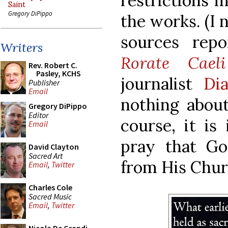
restrictions m
Saint
Gregory DiPippo
the works. (I 
sources repo
Writers
Rorate Caeli
Rev. Robert C.
Pasley, KCHS
journalist
Di
Publisher
Email
nothing about
Gregory DiPippo
Editor
course, it is
Email
pray that Go
David Clayton
Sacred Art
from His Chur
Email
,
Twitter
Charles Cole
Sacred Music
Email
,
Twitter