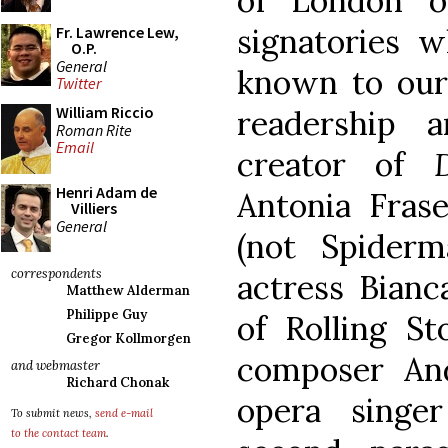
of London o
signatories 
Fr. Lawrence Lew,
O.P.
General
known to our
Twitter
William Riccio
readership a
Roman Rite
Email
creator of
Do
Henri Adam de
Antonia Frase
Villiers
General
(not Spiderm
correspondents
actress Bianc
Matthew Alderman
Philippe Guy
of Rolling St
Gregor Kollmorgen
composer An
and webmaster
Richard Chonak
opera singe
To submit news,
send e-mail
to the contact team
.