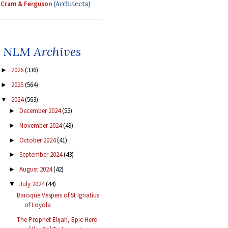
Cram & Ferguson
(Architects)
NLM Archives
2026
(336)
►
2025
(564)
►
2024
(563)
▼
December 2024
(55)
►
November 2024
(49)
►
October 2024
(41)
►
September 2024
(43)
►
August 2024
(42)
►
July 2024
(44)
▼
Baroque Vespers of St Ignatius
of Loyola
The Prophet Elijah, Epic Hero