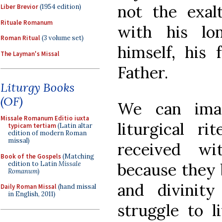
not the exal
Liber Brevior
(1954 edition)
Rituale Romanum
with his lo
Roman Ritual
(3 volume set)
himself, his 
The Layman's Missal
Father.
Liturgy Books
(OF)
We can ima
Missale Romanum Editio iuxta
liturgical r
typicam tertiam
(Latin altar
edition of modern Roman
missal)
received wi
Book of the Gospels
(Matching
edition to Latin
Missale
because they 
Romanum
)
and divinity
Daily Roman Missal
(hand missal
in English, 2011)
struggle to l