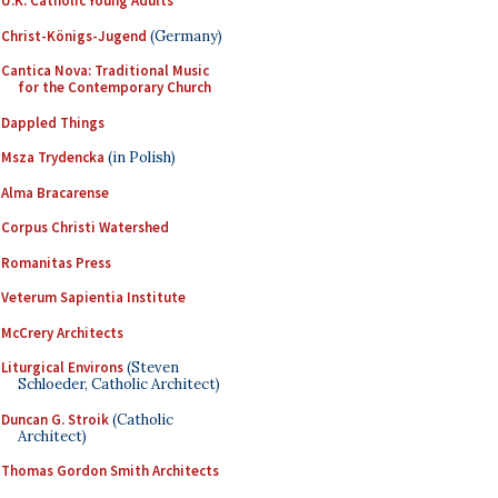
U.K. Catholic Young Adults
Christ-Königs-Jugend
(Germany)
Cantica Nova: Traditional Music
for the Contemporary Church
Dappled Things
Msza Trydencka
(in Polish)
Alma Bracarense
Corpus Christi Watershed
Romanitas Press
Veterum Sapientia Institute
McCrery Architects
Liturgical Environs
(Steven
Schloeder, Catholic Architect)
Duncan G. Stroik
(Catholic
Architect)
Thomas Gordon Smith Architects