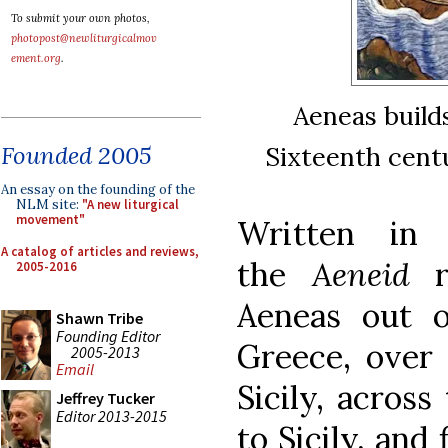
To submit your own photos,
photopost@newliturgicalmov
ement.org
.
Aeneas builds
Sixteenth cent
Founded 2005
An essay on the founding of the
NLM site:
"A new liturgical
movement"
Written in 
A catalog of articles and reviews,
the
Aeneid
re
2005-2016
Aeneas out o
Shawn Tribe
Founding Editor
Greece, over 
2005-2013
Email
Sicily, across
Jeffrey Tucker
Editor 2013-2015
to Sicily, and 