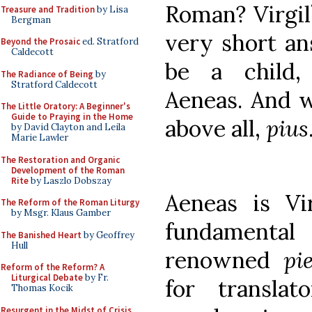
Roman? Virgil
Treasure and Tradition
by Lisa
Bergman
very short an
Beyond the Prosaic
ed. Stratford
Caldecott
be a child, 
The Radiance of Being
by
Stratford Caldecott
Aeneas. And 
The Little Oratory: A Beginner's
Guide to Praying in the Home
above all,
pius
by David Clayton and Leila
Marie Lawler
The Restoration and Organic
Development of the Roman
Rite
by Laszlo Dobszay
Aeneas is Vir
The Reform of the Roman Liturgy
by Msgr. Klaus Gamber
fundame
The Banished Heart
by Geoffrey
Hull
renowned
pi
Reform of the Reform? A
Liturgical Debate
by Fr.
for translat
Thomas Kocik
Resurgent in the Midst of Crisis