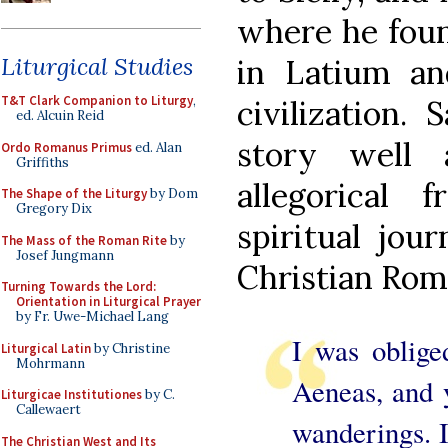
where he foun
Liturgical Studies
in Latium a
T&T Clark Companion to Liturgy
,
civilization.
ed. Alcuin Reid
story well
Ordo Romanus Primus
ed. Alan
Griffiths
allegorical
The Shape of the Liturgy
by Dom
Gregory Dix
spiritual jo
The Mass of the Roman Rite
by
Josef Jungmann
Christian Rom
Turning Towards the Lord:
Orientation in Liturgical Prayer
by Fr. Uwe-Michael Lang
I was oblige
Liturgical Latin
by Christine
Mohrmann
Aeneas, and 
Liturgicae Institutiones
by C.
Callewaert
wanderings. I
The Christian West and Its