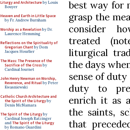
best way for 
Liturgy and Architecture
by Louis
Bouyer
grasp the me
Heaven and Earth in Little Space
by Fr. Andrew Burnham
consider h
Worship as a Revelation
by Dr.
Laurence Hemming
treated (no
Reflections on the Spirituality of
Gregorian Chant
by Dom
liturgical tr
Jacques Hourlier
The Mass: The Presence of the
the days when 
Sacrifice of the Cross
by
Cardinal Journet
sense of duty
John Henry Newman on Worship,
Reverence, and Ritual
by Peter
duty to pre
Kwasniewski
Catholic Church Architecture and
enrich it as 
the Spirit of the Liturgy
by
Denis McNamara
the saints, s
The Spirit of the Liturgy
by
Cardinal Joseph Ratzinger
that precede
and
The Spirit of the Liturgy
by Romano Guardini