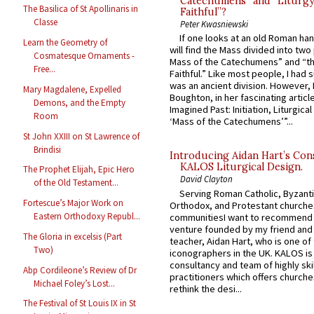
Catechumens” and “Liturgy
The Basilica of St Apollinaris in
Faithful”?
Classe
Peter Kwasniewski
If one looks at an old Roman ha
Learn the Geometry of
will find the Mass divided into two
Cosmatesque Ornaments -
Mass of the Catechumens” and “th
Free...
Faithful.” Like most people, I had
was an ancient division. However, 
Mary Magdalene, Expelled
Boughton, in her fascinating articl
Demons, and the Empty
Imagined Past: Initiation, Liturgica
Room
‘Mass of the Catechumens’”...
St John XXIII on St Lawrence of
Brindisi
Introducing Aidan Hart’s Con
KALOS Liturgical Design.
The Prophet Elijah, Epic Hero
David Clayton
of the Old Testament...
Serving Roman Catholic, Byzanti
Fortescue’s Major Work on
Orthodox, and Protestant churche
Eastern Orthodoxy Republ...
communitiesI want to recommend
venture founded by my friend and
The Gloria in excelsis (Part
teacher, Aidan Hart, who is one o
Two)
iconographers in the UK. KALOS is
consultancy and team of highly ski
Abp Cordileone’s Review of Dr
practitioners which offers churche
Michael Foley’s Lost...
rethink the desi...
The Festival of St Louis IX in St