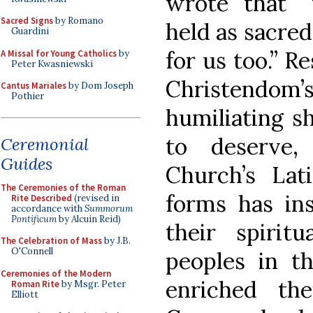
wrote that “
Sacred Signs
by Romano
held as sacred
Guardini
for us too.” R
A Missal for Young Catholics
by
Peter Kwasniewski
Christendo
Cantus Mariales
by Dom Joseph
Pothier
humiliating sh
to deserve,
Ceremonial
Guides
Church’s Lati
The Ceremonies of the Roman
forms has ins
Rite Described
(revised in
accordance with
Summorum
Pontificum
by Alcuin Reid)
their spirit
The Celebration of Mass
by J.B.
O'Connell
peoples in th
Ceremonies of the Modern
enriched th
Roman Rite
by Msgr. Peter
Elliott