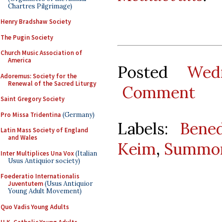
Chartres Pilgrimage)
Henry Bradshaw Society
The Pugin Society
Church Music Association of
America
Posted
Wed
Adoremus: Society for the
Renewal of the Sacred Liturgy
Comment
Saint Gregory Society
Pro Missa Tridentina
(Germany)
Labels:
Bene
Latin Mass Society of England
and Wales
Keim
,
Summor
Inter Multiplices Una Vox
(Italian
Usus Antiquior society)
Foederatio Internationalis
Juventutem
(Usus Antiquior
Young Adult Movement)
Quo Vadis Young Adults