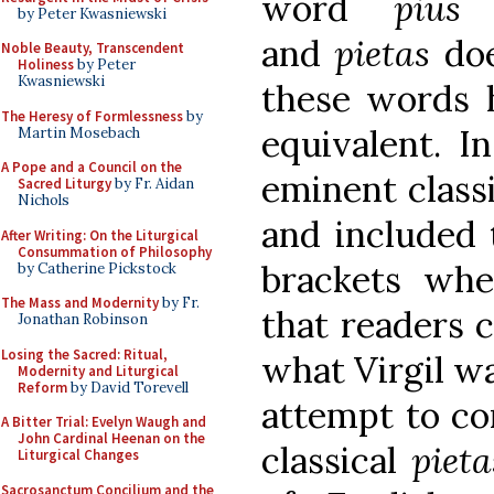
word
pius
d
by Peter Kwasniewski
and
pietas
doe
Noble Beauty, Transcendent
Holiness
by Peter
Kwasniewski
these words 
The Heresy of Formlessness
by
equivalent. In
Martin Mosebach
A Pope and a Council on the
eminent class
Sacred Liturgy
by Fr. Aidan
Nichols
and included 
After Writing: On the Liturgical
Consummation of Philosophy
brackets whe
by Catherine Pickstock
The Mass and Modernity
by Fr.
that readers c
Jonathan Robinson
Losing the Sacred: Ritual,
what Virgil wa
Modernity and Liturgical
Reform
by David Torevell
attempt to co
A Bitter Trial: Evelyn Waugh and
John Cardinal Heenan on the
classical
pieta
Liturgical Changes
Sacrosanctum Concilium and the