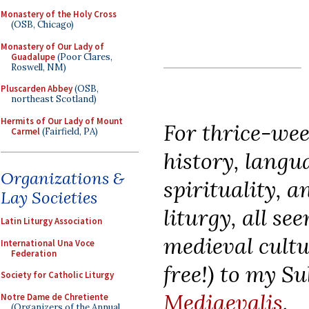
Monastery of the Holy Cross
(OSB, Chicago)
Monastery of Our Lady of
Guadalupe
(Poor Clares,
Roswell, NM)
Pluscarden Abbey
(OSB,
northeast Scotland)
Hermits of Our Lady of Mount
For thrice-wee
Carmel
(Fairfield, PA)
history, langua
Organizations &
spirituality, 
Lay Societies
liturgy, all se
Latin Liturgy Association
medieval cultu
International Una Voce
Federation
free!) to my S
Society for Catholic Liturgy
Mediaevalis
.
Notre Dame de Chretiente
(Organizers of the Annual