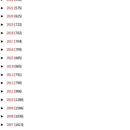
2021
(575)
►
2020
(615)
►
2019
(722)
►
2018
(702)
►
2017
(704)
►
2016
(709)
►
2015
(665)
►
2014
(665)
►
2013
(791)
►
2012
(790)
►
2011
(906)
►
2010
(1280)
►
2009
(1586)
►
2008
(1836)
►
2007
(1613)
►