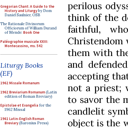
perilous odys
Gregorian Chant: A Guide to the
History and Liturgy
by Dom
think of the d
Daniel Saulnier, OSB
The Rationale Divinorum
faithful, w
Officiorum of William Durand
of Mende:
Book One
Christendom wi
Paléographie musicale XXIII:
Montecassino, ms. 542
them with the
and defended
Liturgy Books
(EF)
accepting tha
1962 Missale Romanum
not a priest;
1962 Breviarium Romanum
(Latin
to savor the 
edition of Roman Breviary)
Epistolae et Evangelia
for the
candlelit sym
1962 Missal
1961 Latin-English Roman
object is the 
Breviary
(Baronius Press)