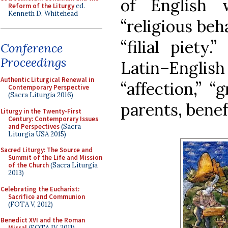
of English 
Reform of the Liturgy
ed.
Kenneth D. Whitehead
“religious beha
“filial piety
Conference
Proceedings
Latin–Englis
Authentic Liturgical Renewal in
“affection,” “g
Contemporary Perspective
(Sacra Liturgia 2016)
parents, benef
Liturgy in the Twenty-First
Century: Contemporary Issues
and Perspectives
(Sacra
Liturgia USA 2015)
Sacred Liturgy: The Source and
Summit of the Life and Mission
of the Church
(Sacra Liturgia
2013)
Celebrating the Eucharist:
Sacrifice and Communion
(FOTA V, 2012)
Benedict XVI and the Roman
Missal
(FOTA IV, 2011)