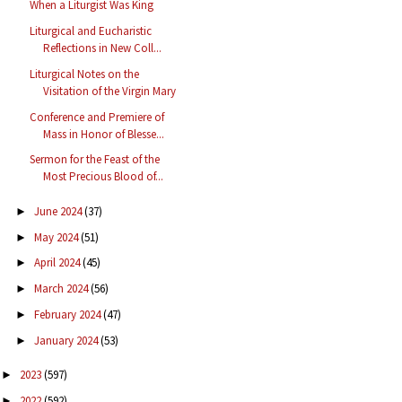
When a Liturgist Was King
Liturgical and Eucharistic
Reflections in New Coll...
Liturgical Notes on the
Visitation of the Virgin Mary
Conference and Premiere of
Mass in Honor of Blesse...
Sermon for the Feast of the
Most Precious Blood of...
June 2024
(37)
►
May 2024
(51)
►
April 2024
(45)
►
March 2024
(56)
►
February 2024
(47)
►
January 2024
(53)
►
2023
(597)
►
2022
(592)
►