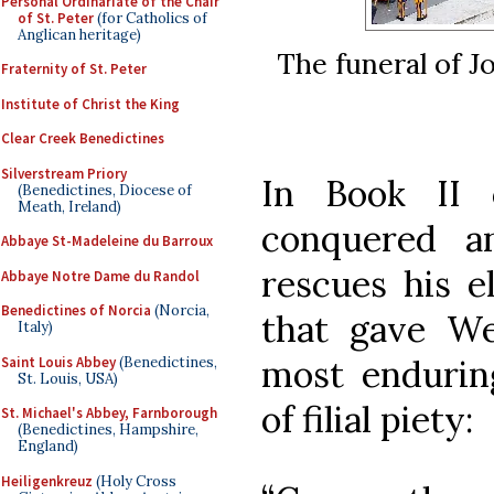
Personal Ordinariate of the Chair
of St. Peter
(for Catholics of
Anglican heritage)
The funeral of J
Fraternity of St. Peter
Institute of Christ the King
Clear Creek Benedictines
Silverstream Priory
In Book II
(Benedictines, Diocese of
Meath, Ireland)
conquered a
Abbaye St-Madeleine du Barroux
rescues his e
Abbaye Notre Dame du Randol
Benedictines of Norcia
(Norcia,
that gave We
Italy)
most endurin
Saint Louis Abbey
(Benedictines,
St. Louis, USA)
of filial piety:
St. Michael's Abbey, Farnborough
(Benedictines, Hampshire,
England)
Heiligenkreuz
(Holy Cross