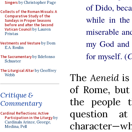
Singers
by Christopher Page
of Dido, becau
Collects of the Roman Missals: A
Comparative Study of the
while in the
Sundays in Proper Seasons
before and after the Second
miserable an
Vatican Council
by Lauren
Pristas
my God and m
Vestments and Vesture
by Dom
E.A. Roulin
C
for myself. (
The Sacramentary
by Ildefonso
Schuster
The Liturgical Altar
by Geoffrey
The
Aeneid
is
Webb
of Rome, but
Critique &
the people t
Commentary
question a
Cardinal Reflections: Active
Participation in the Liturgy
by
Cardinals Arinze, George,
character—w
Medina, Pell