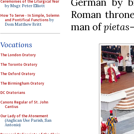
German by bir
Ceremonies of the Liturgical Year
by Msgr. Peter Elliott
Roman throne,
How To Serve - In Simple, Solemn
and Pontifical Functions
by
man of
pietas
—
Dom Matthew Britt
Vocations
The London Oratory
The Toronto Oratory
The Oxford Oratory
The Birmingham Oratory
DC Oratorians
Canons Regular of St. John
Cantius
Our Lady of the Atonement
(Anglican Use Parish, San
Antonio)