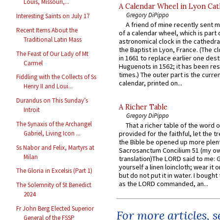
Louis, Missouri,...
A Calendar Wheel in Lyon Cat
Gregory DiPippo
Interesting Saints on July 17
A friend of mine recently sent m
Recent Items About the
of a calendar wheel, which is part 
Traditional Latin Mass
astronomical clock in the cathedra
the Baptist in Lyon, France. (The c
The Feast of Our Lady of Mt
in 1661 to replace earlier one des
Carmel
Huguenots in 1562; it has been re
times.) The outer part is the current
Fiddling with the Collects of Ss
calendar, printed on...
Henry II and Loui...
Durandus on This Sunday’s
A Richer Table
Introit
Gregory DiPippo
The Synaxis of the Archangel
That a richer table of the word
Gabriel, Living Icon ...
provided for the faithful, let the t
the Bible be opened up more plentif
Ss Nabor and Felix, Martyrs at
Sacrosanctum Concilium 51 (my o
Milan
translation)The LORD said to me: 
yourself a linen loincloth; wear it o
The Gloria in Excelsis (Part 1)
but do not put it in water. I bought 
as the LORD commanded, an...
The Solemnity of St Benedict
2024
Fr John Berg Elected Superior
For more articles, 
General of the FSSP