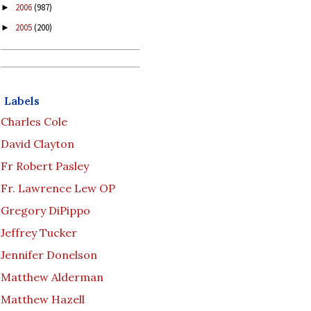
2006
(987)
►
2005
(200)
►
Labels
Charles Cole
David Clayton
Fr Robert Pasley
Fr. Lawrence Lew OP
Gregory DiPippo
Jeffrey Tucker
Jennifer Donelson
Matthew Alderman
Matthew Hazell