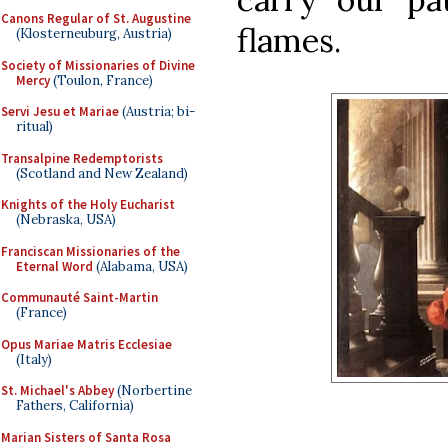
Canons Regular of St. Augustine
flames.
(Klosterneuburg, Austria)
Society of Missionaries of Divine
Mercy
(Toulon, France)
Servi Jesu et Mariae
(Austria; bi-
ritual)
Transalpine Redemptorists
(Scotland and New Zealand)
Knights of the Holy Eucharist
(Nebraska, USA)
Franciscan Missionaries of the
Eternal Word
(Alabama, USA)
Communauté Saint-Martin
(France)
Opus Mariae Matris Ecclesiae
(Italy)
St. Michael's Abbey
(Norbertine
Fathers, California)
Marian Sisters of Santa Rosa