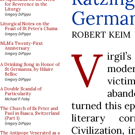
for Reverence in the
Germa
Liturgy
Gregory DiPippo
Liturgical Notes on the
Feast of St Peter’s Chains
ROBERT KEIM
Gregory DiPippo
V
NLM’s Twenty-First
Anniversary
irgil
Gregory DiPippo
A Drinking Song in Honor of
moder
St Germanus, by Hilaire
Belloc
vic
Gregory DiPippo
A Double Scandal of
aban
Particularity
Michael P. Foley
turned this ep
The Church of Ss Peter and
Paul in Biasca, Switzerland
literary co
(Part 1)
Gregory DiPippo
Civilization, 
The Antipope Venerated as a