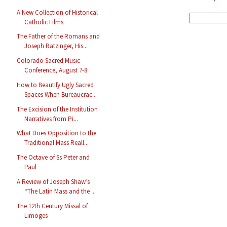
A New Collection of Historical
Catholic Films
The Father of the Romans and
Joseph Ratzinger, His...
Colorado Sacred Music
Conference, August 7-8
How to Beautify Ugly Sacred
Spaces When Bureaucrac...
The Excision of the Institution
Narratives from Pi...
What Does Opposition to the
Traditional Mass Reall...
The Octave of Ss Peter and
Paul
A Review of Joseph Shaw’s
“The Latin Mass and the ...
The 12th Century Missal of
Limoges