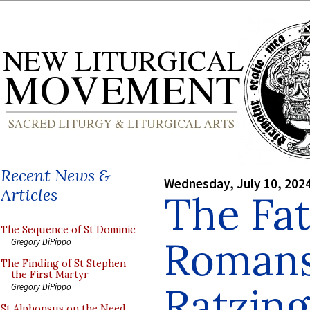
Recent News &
Wednesday, July 10, 202
Articles
The Fat
The Sequence of St Dominic
Romans
Gregory DiPippo
The Finding of St Stephen
the First Martyr
Ratzing
Gregory DiPippo
St Alphonsus on the Need