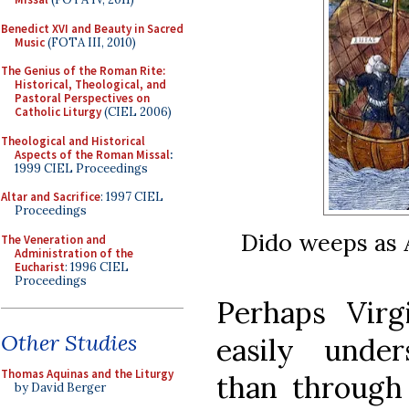
Benedict XVI and Beauty in Sacred
Music
(FOTA III, 2010)
The Genius of the Roman Rite:
Historical, Theological, and
Pastoral Perspectives on
Catholic Liturgy
(CIEL 2006)
Theological and Historical
Aspects of the Roman Missal
:
1999 CIEL Proceedings
Altar and Sacrifice
: 1997 CIEL
Proceedings
Dido weeps as 
The Veneration and
Administration of the
Eucharist
: 1996 CIEL
Proceedings
Perhaps Virg
Other Studies
easily unde
Thomas Aquinas and the Liturgy
than through 
by David Berger