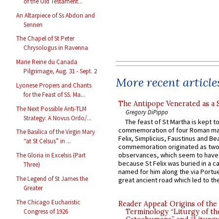
of the Old Testament...
An Altarpiece of Ss Abdon and
Sennen
The Chapel of St Peter
Chrysologus in Ravenna
Marie Reine du Canada
Pilgrimage, Aug. 31 - Sept. 2
More recent article
Lyonese Propers and Chants
for the Feast of SS. Ma...
The Antipope Venerated as a 
The Next Possible Anti-TLM
Gregory DiPippo
Strategy: A Novus Ordo/...
The feast of St Martha is kept t
commemoration of four Roman ma
The Basilica of the Virgin Mary
Felix, Simplicius, Faustinus and Bea
“at St Celsus” in ...
commemoration originated as two
observances, which seem to have
The Gloria in Excelsis (Part
because St Felix was buried in a 
Three)
named for him along the via Portue
The Legend of St James the
great ancient road which led to the 
Greater
The Chicago Eucharistic
Reader Appeal: Origins of the
Congress of 1926
Terminology “Liturgy of th