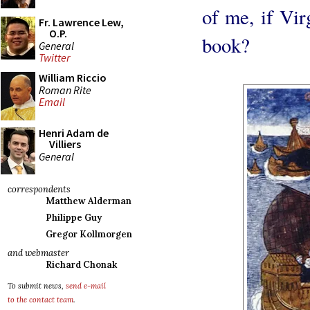
of me, if Vir
Fr. Lawrence Lew,
O.P.
book?
General
Twitter
William Riccio
Roman Rite
Email
Henri Adam de
Villiers
General
correspondents
Matthew Alderman
Philippe Guy
Gregor Kollmorgen
and webmaster
Richard Chonak
To submit news,
send e-mail
to the contact team
.