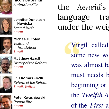
Nicola De Grandi
Ambrosian Rite
the
Aeneid
’
language tra
Jennifer Donelson-
Nowicka
under the weig
Sacred Music
Email
Michael P. Foley
Virgil calle
Texts and
Translations
Email
some new wor
Matthew Hazell
was almost ba
History of the Reform
Email
must needs 
Fr. Thomas Kocik
Reform of the Reform
beginning or 
Email
,
Twitter
Twelfth A
the
Peter Kwasniewski
Roman Rite
First
of the
a
Email