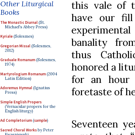
Other Liturgical
this vale of 
Books
have our fill 
The Monastic Diurnal
(St.
experimental
Michael's Abbey Press)
Kyriale
(Solesmes)
banality fro
Gregorian Missal
(Solesmes,
2012)
thus Cathol
Graduale Romanum
(Solesmes,
honored a litu
1974)
Martyrologium Romanum
(2004
for an hour
Latin Edition)
Adoremus Hymnal
(Ignatius
foretaste of h
Press)
Simple English Propers
(Vernacular propers for the
English liturgy)
Seventeen yea
Ad Completorium
(
sample
)
Sacred Choral Works
by Peter
Kwasniewski