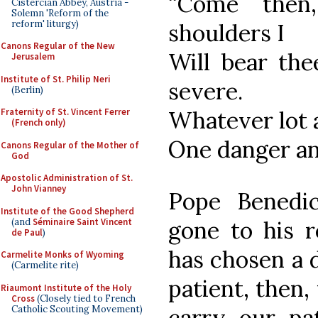
“Come then
Cistercian Abbey, Austria -
Solemn 'Reform of the
reform' liturgy)
shoulders I
Canons Regular of the New
Will bear the
Jerusalem
Institute of St. Philip Neri
severe.
(Berlin)
Whatever lot a
Fraternity of St. Vincent Ferrer
(French only)
One danger and
Canons Regular of the Mother of
God
Apostolic Administration of St.
John Vianney
Pope Benedi
Institute of the Good Shepherd
(and
Séminaire Saint Vincent
gone to his r
de Paul
)
has chosen a 
Carmelite Monks of Wyoming
(Carmelite rite)
patient, then,
Riaumont Institute of the Holy
Cross
(Closely tied to French
Catholic Scouting Movement)
carry our pat