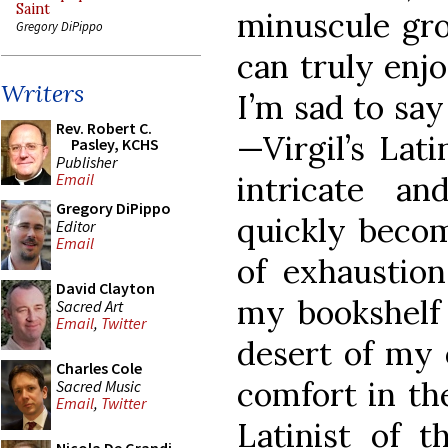
Saint
minuscule gro
Gregory DiPippo
can truly enjo
Writers
I’m sad to say
Rev. Robert C.
—Virgil’s Lati
Pasley, KCHS
Publisher
intricate an
Email
Gregory DiPippo
quickly becom
Editor
Email
of exhaustion
David Clayton
my bookshelf 
Sacred Art
Email
,
Twitter
desert of my 
Charles Cole
comfort in th
Sacred Music
Email
,
Twitter
Latinist of t