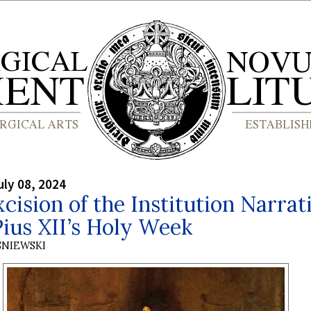
ly 08, 2024
cision of the Institution Narrat
ius XII’s Holy Week
SNIEWSKI