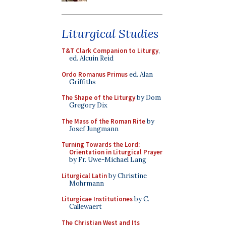
Liturgical Studies
T&T Clark Companion to Liturgy
,
ed. Alcuin Reid
Ordo Romanus Primus
ed. Alan
Griffiths
The Shape of the Liturgy
by Dom
Gregory Dix
The Mass of the Roman Rite
by
Josef Jungmann
Turning Towards the Lord:
Orientation in Liturgical Prayer
by Fr. Uwe-Michael Lang
Liturgical Latin
by Christine
Mohrmann
Liturgicae Institutiones
by C.
Callewaert
The Christian West and Its