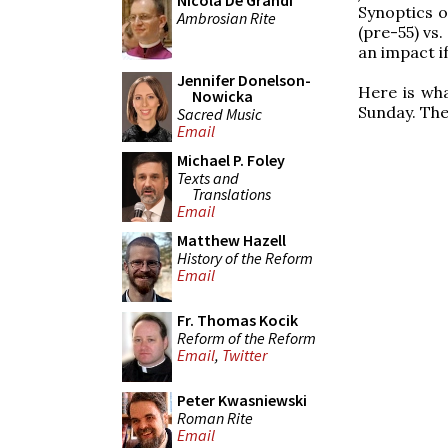
Nicola De Grandi
Synoptics 
Ambrosian Rite
(pre-55) vs.
an impact i
Jennifer Donelson-
Here is wh
Nowicka
Sunday. Th
Sacred Music
Email
Michael P. Foley
Texts and
Translations
Email
Matthew Hazell
History of the Reform
Email
Fr. Thomas Kocik
Reform of the Reform
Email
,
Twitter
Peter Kwasniewski
Roman Rite
Email