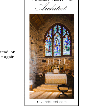
 read on
ce again,