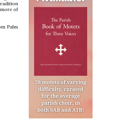
radition
s more of
rom Palm