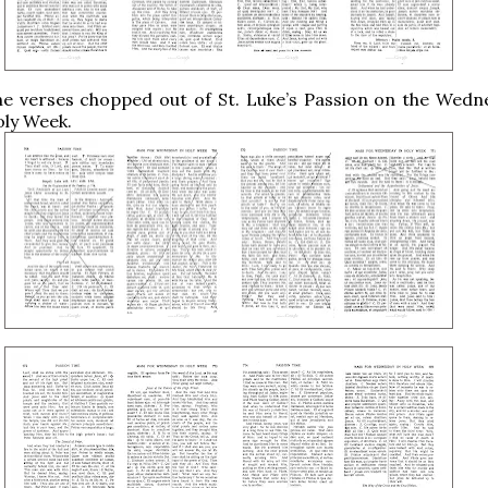
he verses chopped out of St. Luke’s Passion on the Wedn
Holy Week.