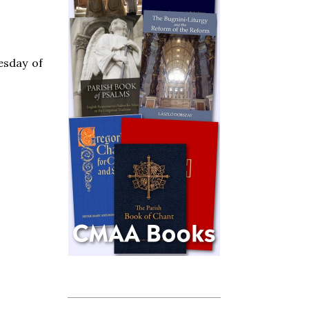
esday of