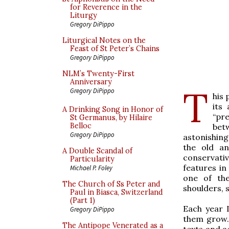
for Reverence in the
Liturgy
Gregory DiPippo
Liturgical Notes on the
Feast of St Peter’s Chains
Gregory DiPippo
NLM’s Twenty-First
Anniversary
T
Gregory DiPippo
his 
its
A Drinking Song in Honor of
“pr
St Germanus, by Hilaire
Belloc
bet
Gregory DiPippo
astonishing:
the old a
A Double Scandal of
conservati
Particularity
features i
Michael P. Foley
one of th
The Church of Ss Peter and
shoulders, 
Paul in Biasca, Switzerland
(Part 1)
Each year 
Gregory DiPippo
them grow. 
The Antipope Venerated as a
texts and a