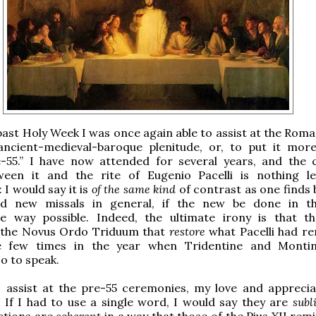
past Holy Week I was once again able to assist at the Roma
 ancient-medieval-baroque plenitude, or, to put it more
e-55.” I have now attended for several years, and the 
ween it and the rite of Eugenio Pacelli is nothing l
 I would say it is
of the same kind
of contrast as one finds
nd new missals in general, if the new be done in t
ve way possible. Indeed, the ultimate irony is that t
n the Novus Ordo Triduum that
restore
what Pacelli had 
e few times in the year when Tridentine and Montin
so to speak.
I assist at the pre-55 ceremonies, my love and apprecia
If I had to use a single word, I would say they are
subl
ctions are
coherent
in a way that those of the Pius XII remi