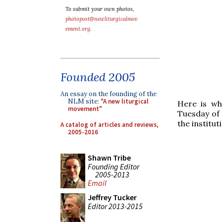
To submit your own photos,
photopost@newliturgicalmov
ement.org
.
Founded 2005
An essay on the founding of the
NLM site:
"A new liturgical
Here is wh
movement"
Tuesday of 
the institu
A catalog of articles and reviews,
2005-2016
Shawn Tribe
Founding Editor
2005-2013
Email
Jeffrey Tucker
Editor 2013-2015