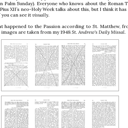
on Palm Sunday). Everyone who knows about the Roman T
 Pius XII’s neo-Holy Week talks about this, but I think it ha
f you can see it
visually
.
at happened to the Passion according to St. Matthew, f
e images are taken from my 1948
St. Andrew's Daily Missal
.