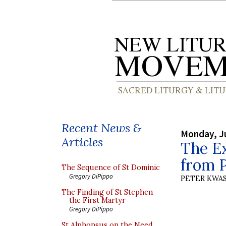
Recent News &
Monday, Ju
Articles
The Ex
from P
The Sequence of St Dominic
Gregory DiPippo
PETER KWA
The Finding of St Stephen
the First Martyr
Gregory DiPippo
St Alphonsus on the Need