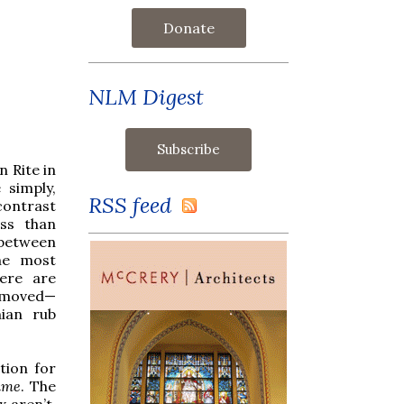
Donate
NLM Digest
n Rite in
 simply,
RSS feed
contrast
ess than
 between
he most
here are
removed—
ian rub
tion for
ime
. The
x aren’t.