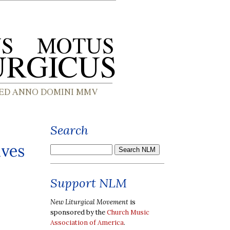
Search
ives
Support NLM
New Liturgical Movement
is
sponsored by the
Church Music
Association of America
.