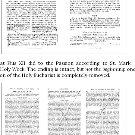
at Pius XII did to the Passion according to St. Mark,
Holy Week. The ending is intact,
but not the beginning
: on
tion of the Holy Eucharist is completely removed.