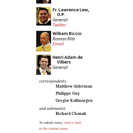
Fr. Lawrence Lew,
O.P.
General
Twitter
William Riccio
Roman Rite
Email
Henri Adam de
Villiers
General
correspondents
Matthew Alderman
Philippe Guy
Gregor Kollmorgen
and webmaster
Richard Chonak
To submit news,
send e-mail
to the contact team
.