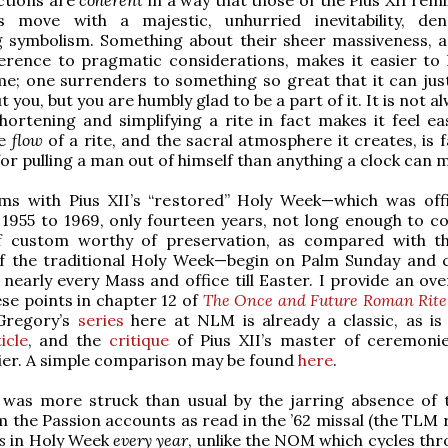
s move with a majestic, unhurried inevitability, de
g symbolism. Something about their sheer massiveness, a
ference to pragmatic considerations, makes it easier to 
me; one surrenders to something so great that it can just
t you, but you are humbly glad to be a part of it. It is not a
hortening and simplifying a rite in fact makes it feel ea
he
flow
of a rite, and the sacral atmosphere it creates, is
or pulling a man out of himself than anything a clock can 
ms with Pius XII’s “restored” Holy Week—which was offic
1955 to 1969, only fourteen years, not long enough to co
f custom worthy of preservation, as compared with 
of the traditional Holy Week—begin on Palm Sunday and 
nearly every Mass and office till Easter. I provide an ove
se points in chapter 12 of
The Once and Future Roman Rite
Gregory’s
series
here at NLM is already a classic, as is
icle
, and the
critique
of Pius XII’s master of ceremoni
er. A simple comparison may be found
here
.
I was more struck than usual by the jarring absence of 
 the Passion accounts as read in the ’62 missal (the TLM
s
in Holy Week
every year
, unlike the NOM which cycles thr