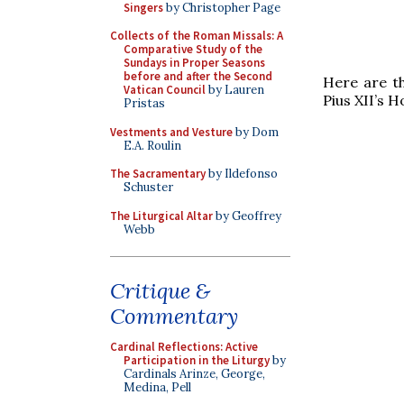
Singers
by Christopher Page
Collects of the Roman Missals: A
Comparative Study of the
Sundays in Proper Seasons
before and after the Second
Here are t
Vatican Council
by Lauren
Pius XII’s 
Pristas
Vestments and Vesture
by Dom
E.A. Roulin
The Sacramentary
by Ildefonso
Schuster
The Liturgical Altar
by Geoffrey
Webb
Critique &
Commentary
Cardinal Reflections: Active
Participation in the Liturgy
by
Cardinals Arinze, George,
Medina, Pell