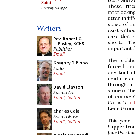
Saint
These rite
Gregory DiPippo
interlockin
utter indif
sense of ti
Writers
exist withou
case that s
Rev. Robert C.
shorter. T
Pasley, KCHS
important f
Publisher
Email
The proble
Gregory DiPippo
force from 
Editor
any kind o
Email
centuries 
throughout 
David Clayton
some of the
Sacred Art
of course 
Email
,
Twitter
Carusi’s
art
Léon Gromi
Charles Cole
Sacred Music
This year 
Email
,
Twitter
Supper from
four Passion