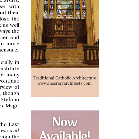
nse with
nd their
lose the
 as well
lways the
sier and
 far more
measure.
ially in
nstitute
the many
continue
rview of
, though
 Stefano
es Msgr.
the Last
 reads
all
ough the