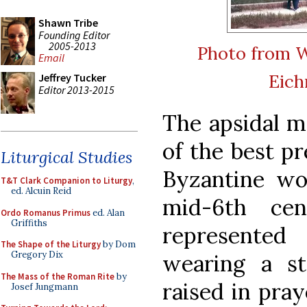
Shawn Tribe
Founding Editor
2005-2013
Photo from 
Email
Eic
Jeffrey Tucker
Editor 2013-2015
The apsidal m
of the best p
Liturgical Studies
Byzantine wor
T&T Clark Companion to Liturgy
,
ed. Alcuin Reid
mid-6th cen
Ordo Romanus Primus
ed. Alan
Griffiths
represented
The Shape of the Liturgy
by Dom
Gregory Dix
wearing a s
The Mass of the Roman Rite
by
raised in pray
Josef Jungmann