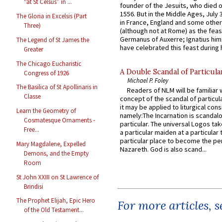
“at St Celsus” in ...
founder of the Jesuits, who died o
1556. But in the Middle Ages, July
The Gloria in Excelsis (Part
in France, England and some other
Three)
(although not at Rome) as the feas
Germanus of Auxerre; Ignatius him
The Legend of St James the
have celebrated this feast during h
Greater
The Chicago Eucharistic
A Double Scandal of Particula
Congress of 1926
Michael P. Foley
The Basilica of St Apollinaris in
Readers of NLM will be familiar 
Classe
concept of the scandal of particul
it may be applied to liturgical con
Learn the Geometry of
namely:The Incarnation is scandal
Cosmatesque Ornaments -
particular. The universal Logos ta
Free...
a particular maiden at a particular 
particular place to become the pe
Mary Magdalene, Expelled
Nazareth. God is also scand...
Demons, and the Empty
Room
St John XXIII on St Lawrence of
Brindisi
The Prophet Elijah, Epic Hero
For more articles, 
of the Old Testament...