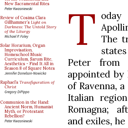
T
New Sacramental Rites
Peter Kwasniewski
oday
Review of Cosima Clara
Gillhammer’s
Light on
Apolli
Darkness: The Untold Story
of the Liturgy
The tr
Michael P. Foley
Solar Horarium, Organ
state
Improvisation,
Homeschool Music
Peter from
Curriculum, Sarum Rite,
Aesthetics - Find It All in
Season 8 of Square Notes
appointed by 
Jennifer Donelson-Nowicka
Raphael’s
Transfiguration of
of Ravenna, a 
Christ
Gregory DiPippo
Italian regio
Communion in the Hand:
Romagna; aft
Ancient Norm, Humanist
Myth, or Protestant
Rebellion?
and exiles, he
Peter Kwasniewski