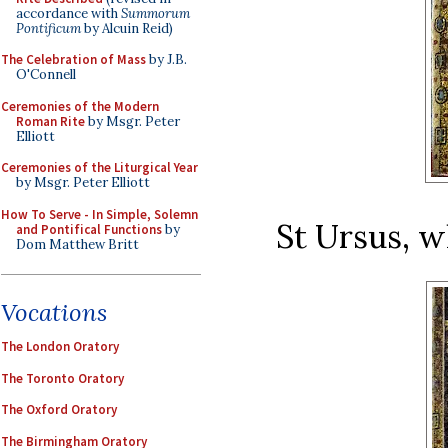
accordance with
Summorum
Pontificum
by Alcuin Reid)
The Celebration of Mass
by J.B.
O'Connell
Ceremonies of the Modern
Roman Rite
by Msgr. Peter
Elliott
Ceremonies of the Liturgical Year
by Msgr. Peter Elliott
How To Serve - In Simple, Solemn
St Ursus, w
and Pontifical Functions
by
Dom Matthew Britt
Vocations
The London Oratory
The Toronto Oratory
The Oxford Oratory
The Birmingham Oratory