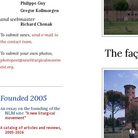
Philippe Guy
Gregor Kollmorgen
and webmaster
Richard Chonak
To submit news,
send e-mail to
the contact team
.
The faç
To submit your own photos,
photopost@newliturgicalmovem
ent.org
.
Founded 2005
An essay on the founding of the
NLM site:
"A new liturgical
movement"
A catalog of articles and reviews,
2005-2016