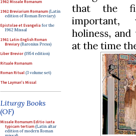
1962 Missale Romanum
that the f
1962 Breviarium Romanum
(Latin
edition of Roman Breviary)
important,
Epistolae et Evangelia
for the
holiness, and 
1962 Missal
1961 Latin-English Roman
at the time t
Breviary
(Baronius Press)
Liber Brevior
(1954 edition)
Rituale Romanum
Roman Ritual
(3 volume set)
The Layman's Missal
Liturgy Books
(OF)
Missale Romanum Editio iuxta
typicam tertiam
(Latin altar
edition of modern Roman
missal)