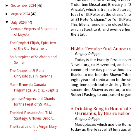
Tridentine Missal and Breviary is “
September 2024
(43)
►
Vincula”, which is translated literal
August 2024
(42)
►
feast of St Peter at the chains”, n
of St Peter’s chains” or “of St Pete
July 2024
(44)
▼
This title is found in the oldest lit
Baroque Vespers of St Ignatius
which attest to it, and even earlier, 
the stat...
of Loyola
The Prophet Elijah, Epic Hero
of the Old Testament...
NLM’s Twenty-First Annivers
Gregory DiPippo
An Altarpiece of Ss Abdon and
Today is the twenty-first annive
Sennen
New Liturgical Movement, and as 
cannot let the day pass without a 
The Chapel of St Peter
thanks to our founder Shawn Tribe 
Chrysologus in Ravenna
eight years of dedication to the si
long-time contributor Jeffrey Tuck
Marie Reine du Canada
succeeded Shawn as editor, to our
Pilgrimage, Aug. 31 - Sept. 2
Robert Pasley, to our parent organi
Lyonese Propers and Chants
for the Feast of SS. Ma...
A Drinking Song in Honor of 
The Next Possible Anti-TLM
Germanus, by Hilaire Belloc
Strategy: A Novus Ordo/...
Gregory DiPippo
Most places which use the Rom
The Basilica of the Virgin Mary
today as the feast of St Ignatius o