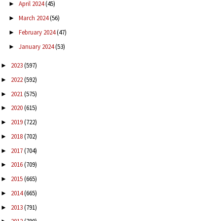
April 2024
(45)
►
March 2024
(56)
►
February 2024
(47)
►
January 2024
(53)
►
2023
(597)
►
2022
(592)
►
2021
(575)
►
2020
(615)
►
2019
(722)
►
2018
(702)
►
2017
(704)
►
2016
(709)
►
2015
(665)
►
2014
(665)
►
2013
(791)
►