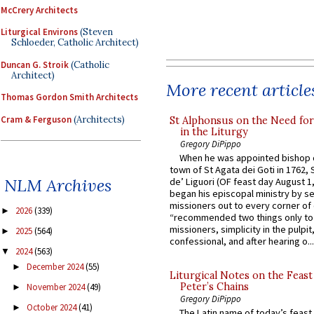
McCrery Architects
Liturgical Environs
(Steven
Schloeder, Catholic Architect)
Duncan G. Stroik
(Catholic
Architect)
More recent article
Thomas Gordon Smith Architects
Cram & Ferguson
(Architects)
St Alphonsus on the Need fo
in the Liturgy
Gregory DiPippo
When he was appointed bishop o
town of St Agata dei Goti in 1762,
NLM Archives
de’ Liguori (OF feast day August 1
began his episcopal ministry by s
missioners out to every corner of
2026
(339)
►
“recommended two things only to
missioners, simplicity in the pulpit,
2025
(564)
►
confessional, and after hearing o...
2024
(563)
▼
December 2024
(55)
►
Liturgical Notes on the Feast 
Peter’s Chains
November 2024
(49)
►
Gregory DiPippo
October 2024
(41)
►
The Latin name of today’s feast 