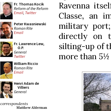
Ravenna itsel
Fr. Thomas Kocik
Reform of the Reform
Email
,
Twitter
Classe, an i
military port
Peter Kwasniewski
Roman Rite
Email
directly on 
silting-up of t
Fr. Lawrence Lew,
O.P.
General
more than 5½ 
Twitter
William Riccio
Roman Rite
Email
Henri Adam de
Villiers
General
correspondents
Matthew Alderman