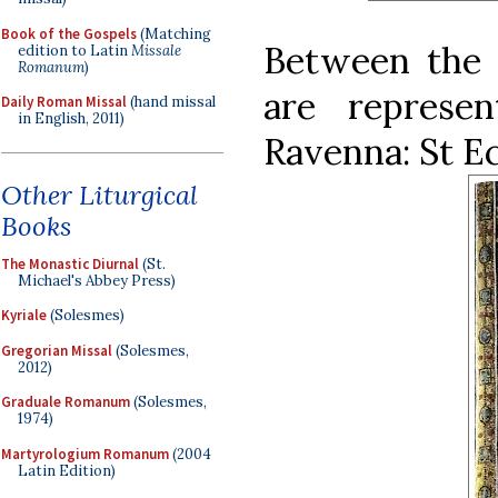
Book of the Gospels
(Matching
Between the
edition to Latin
Missale
Romanum
)
are represe
Daily Roman Missal
(hand missal
in English, 2011)
Ravenna: St Ec
Other Liturgical
Books
The Monastic Diurnal
(St.
Michael's Abbey Press)
Kyriale
(Solesmes)
Gregorian Missal
(Solesmes,
2012)
Graduale Romanum
(Solesmes,
1974)
Martyrologium Romanum
(2004
Latin Edition)