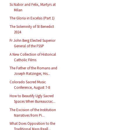
Ss Nabor and Felix, Martyrs at
Milan
The Gloria in Excelsis (Part 1)
The Solemnity of St Benedict
2024
Fr John Berg Elected Superior
General of the FSSP
A New Collection of Historical
Catholic Films
The Father of the Romans and
Joseph Ratzinger, His...
Colorado Sacred Music
Conference, August 7-8
How to Beautify Ugly Sacred
Spaces When Bureaucrac...
The Excision of the Institution
Narratives from Pi...
What Does Opposition to the
Traditional Mass Reall...