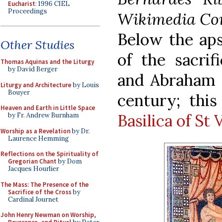
Eucharist
: 1996 CIEL
Proceedings
Wikimedia Co
Below the aps
Other Studies
of the sacrif
Thomas Aquinas and the Liturgy
by David Berger
and Abraham 
Liturgy and Architecture
by Louis
Bouyer
century; this
Heaven and Earth in Little Space
Basilica of St 
by Fr. Andrew Burnham
Worship as a Revelation
by Dr.
Laurence Hemming
Reflections on the Spirituality of
Gregorian Chant
by Dom
Jacques Hourlier
The Mass: The Presence of the
Sacrifice of the Cross
by
Cardinal Journet
John Henry Newman on Worship,