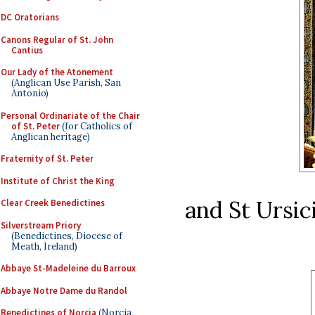
DC Oratorians
Canons Regular of St. John
Cantius
Our Lady of the Atonement
(Anglican Use Parish, San
Antonio)
Personal Ordinariate of the Chair
of St. Peter
(for Catholics of
Anglican heritage)
Fraternity of St. Peter
Institute of Christ the King
and St Ursi
Clear Creek Benedictines
Silverstream Priory
(Benedictines, Diocese of
Meath, Ireland)
Abbaye St-Madeleine du Barroux
Abbaye Notre Dame du Randol
Benedictines of Norcia
(Norcia,