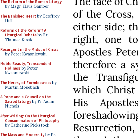
The face of Ch
The Reform of the Roman Liturgy
by Msgr. Klaus Gamber
of the Cross,
The Banished Heart
by Geoffrey
Hull
either side; t
Reform of the Reform? A
Liturgical Debate
by Fr.
right, one to
Thomas Kocik
Apostles Pete
Resurgent in the Midst of Crisis
by Peter Kwasniewski
therefore a s
Noble Beauty, Transcendent
Holiness
by Peter
Kwasniewski
the Transfi
The Heresy of Formlessness
by
which Christ 
Martin Mosebach
A Pope and a Council on the
His Apostle
Sacred Liturgy
by Fr. Aidan
Nichols
foreshadow
After Writing: On the Liturgical
Consummation of Philosophy
Resurrectio
by Catherine Pickstock
The Mass and Modernity
by Fr.