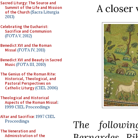
Sacred Liturgy: The Source and
A closer 
Summit of the Life and Mission
of the Church
(Sacra Liturgia
2013)
Celebrating the Eucharist:
Sacrifice and Communion
(FOTA V, 2012)
Benedict XVI and the Roman
Missal
(FOTA IV, 2011)
Benedict XVI and Beauty in Sacred
Music
(FOTA III, 2010)
The Genius of the Roman Rite:
Historical, Theological, and
Pastoral Perspectives on
Catholic Liturgy
(CIEL 2006)
Theological and Historical
Aspects of the Roman Missal
:
1999 CIEL Proceedings
Altar and Sacrifice
: 1997 CIEL
The followi
Proceedings
The Veneration and
Bernardes Ri
Administration of the