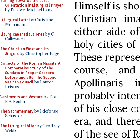
Turning Towards the Lord:
Himself is sho
Orientation in Liturgical Prayer
by Fr. Uwe-Michael Lang
Christian im
Liturgical Latin
by Christine
Mohrmann
either side o
Liturgicae Institutiones
by C.
Callewaert
holy cities o
The Christian West and Its
These represe
Singers
by Christopher Page
Collects of the Roman Missals: A
course, and
Comparative Study of the
Sundays in Proper Seasons
before and after the Second
Apollinaris
Vatican Council
by Lauren
Pristas
probably inte
Vestments and Vesture
by Dom
E.A. Roulin
of his close c
The Sacramentary
by Ildefonso
Schuster
era, and there
The Liturgical Altar
by Geoffrey
of the see of R
Webb