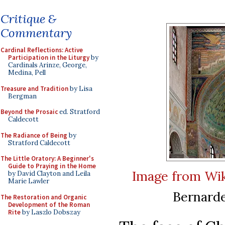
Critique &
Commentary
Cardinal Reflections: Active
Participation in the Liturgy
by
Cardinals Arinze, George,
Medina, Pell
Treasure and Tradition
by Lisa
Bergman
Beyond the Prosaic
ed. Stratford
Caldecott
The Radiance of Being
by
Stratford Caldecott
The Little Oratory: A Beginner's
Guide to Praying in the Home
Image from Wi
by David Clayton and Leila
Marie Lawler
Bernarde
The Restoration and Organic
Development of the Roman
Rite
by Laszlo Dobszay