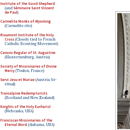
Institute of the Good Shepherd
(and
Séminaire Saint Vincent
de Paul
)
Carmelite Monks of Wyoming
(Carmelite rite)
Riaumont Institute of the Holy
Cross
(Closely tied to French
Catholic Scouting Movement)
Canons Regular of St. Augustine
(Klosterneuburg, Austria)
Society of Missionaries of Divine
Mercy
(Toulon, France)
Servi Jesu et Mariae
(Austria; bi-
ritual)
Transalpine Redemptorists
(Scotland and New Zealand)
Knights of the Holy Eucharist
(Nebraska, USA)
Franciscan Missionaries of the
Eternal Word
(Alabama, USA)