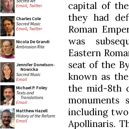
Sacred Art
capital of th
Email
,
Twitter
they had def
Charles Cole
Sacred Music
Roman Empero
Email
,
Twitter
was subseq
Nicola De Grandi
Ambrosian Rite
Eastern Roma
seat of the By
Jennifer Donelson-
Nowicka
known as the 
Sacred Music
Email
the mid-8th c
Michael P. Foley
Texts and
monuments su
Translations
Email
including two
Matthew Hazell
History of the Reform
Apollinaris. T
Email