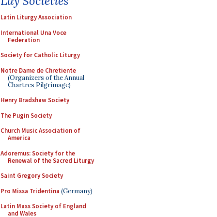
Lay Societies
Latin Liturgy Association
International Una Voce
Federation
Society for Catholic Liturgy
Notre Dame de Chretiente
(Organizers of the Annual
Chartres Pilgrimage)
Henry Bradshaw Society
The Pugin Society
Church Music Association of
America
Adoremus: Society for the
Renewal of the Sacred Liturgy
Saint Gregory Society
Pro Missa Tridentina
(Germany)
Latin Mass Society of England
and Wales