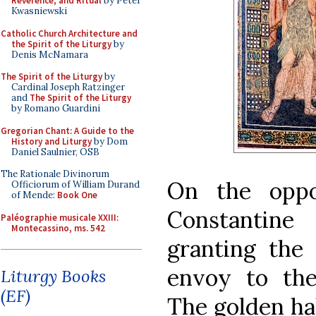
Reverence, and Ritual
by Peter
Kwasniewski
Catholic Church Architecture and
the Spirit of the Liturgy
by
Denis McNamara
The Spirit of the Liturgy
by
Cardinal Joseph Ratzinger
and
The Spirit of the Liturgy
by Romano Guardini
Gregorian Chant: A Guide to the
History and Liturgy
by Dom
Daniel Saulnier, OSB
The Rationale Divinorum
On the oppo
Officiorum of William Durand
of Mende:
Book One
Constantine
Paléographie musicale XXIII:
Montecassino, ms. 542
granting the 
envoy to the
Liturgy Books
(EF)
The golden ha