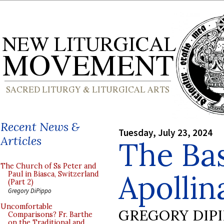
Recent News &
Tuesday, July 23, 2024
Articles
The Bas
The Church of Ss Peter and
Apollin
Paul in Biasca, Switzerland
(Part 2)
Gregory DiPippo
Uncomfortable
GREGORY DIP
Comparisons? Fr. Barthe
on the Traditional and