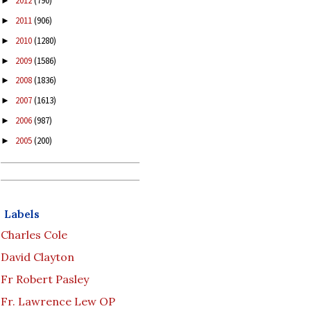
2012
(790)
►
2011
(906)
►
2010
(1280)
►
2009
(1586)
►
2008
(1836)
►
2007
(1613)
►
2006
(987)
►
2005
(200)
►
Labels
Charles Cole
David Clayton
Fr Robert Pasley
Fr. Lawrence Lew OP