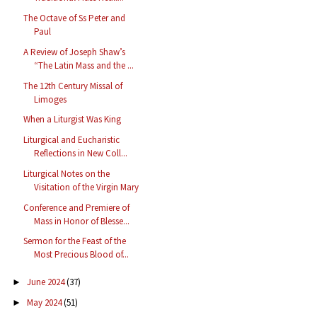
The Octave of Ss Peter and
Paul
A Review of Joseph Shaw’s
“The Latin Mass and the ...
The 12th Century Missal of
Limoges
When a Liturgist Was King
Liturgical and Eucharistic
Reflections in New Coll...
Liturgical Notes on the
Visitation of the Virgin Mary
Conference and Premiere of
Mass in Honor of Blesse...
Sermon for the Feast of the
Most Precious Blood of...
June 2024
(37)
►
May 2024
(51)
►