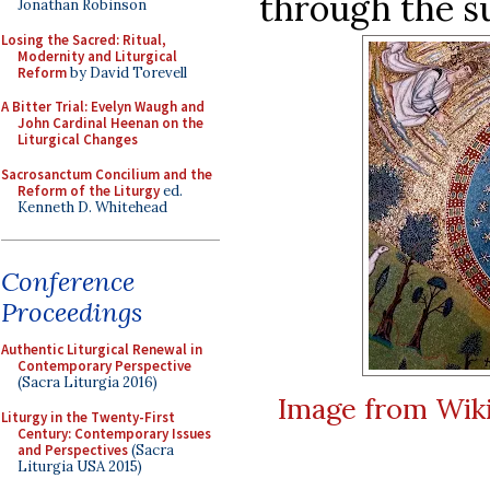
through the su
Jonathan Robinson
Losing the Sacred: Ritual,
Modernity and Liturgical
Reform
by David Torevell
A Bitter Trial: Evelyn Waugh and
John Cardinal Heenan on the
Liturgical Changes
Sacrosanctum Concilium and the
Reform of the Liturgy
ed.
Kenneth D. Whitehead
Conference
Proceedings
Authentic Liturgical Renewal in
Contemporary Perspective
(Sacra Liturgia 2016)
Image from Wi
Liturgy in the Twenty-First
Century: Contemporary Issues
and Perspectives
(Sacra
Liturgia USA 2015)