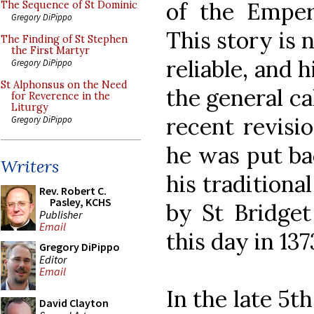
of the Emper
The Sequence of St Dominic
Gregory DiPippo
This story is 
The Finding of St Stephen
the First Martyr
reliable, and 
Gregory DiPippo
St Alphonsus on the Need
the general ca
for Reverence in the
Liturgy
recent revisi
Gregory DiPippo
he was put bac
Writers
his traditiona
Rev. Robert C.
Pasley, KCHS
by St Bridge
Publisher
Email
this day in 137
Gregory DiPippo
Editor
Email
In the late 5t
David Clayton