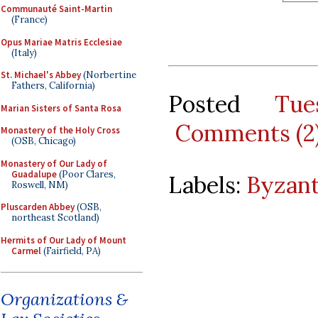
Communauté Saint-Martin
(France)
Opus Mariae Matris Ecclesiae
(Italy)
St. Michael's Abbey
(Norbertine
Fathers, California)
Posted
Tu
Marian Sisters of Santa Rosa
Comments (2
Monastery of the Holy Cross
(OSB, Chicago)
Monastery of Our Lady of
Guadalupe
(Poor Clares,
Labels:
Byzant
Roswell, NM)
Pluscarden Abbey
(OSB,
northeast Scotland)
Hermits of Our Lady of Mount
Carmel
(Fairfield, PA)
Organizations &