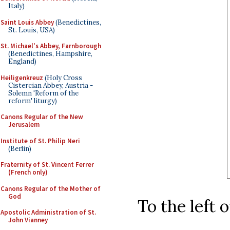
Italy)
Saint Louis Abbey
(Benedictines,
St. Louis, USA)
St. Michael's Abbey, Farnborough
(Benedictines, Hampshire,
England)
Heiligenkreuz
(Holy Cross
Cistercian Abbey, Austria -
Solemn 'Reform of the
reform' liturgy)
Canons Regular of the New
Jerusalem
Institute of St. Philip Neri
(Berlin)
Fraternity of St. Vincent Ferrer
(French only)
Canons Regular of the Mother of
God
To the left 
Apostolic Administration of St.
John Vianney