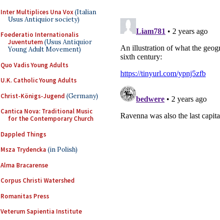
Inter Multiplices Una Vox
(Italian
Usus Antiquior society)
Foederatio Internationalis
Juventutem
(Usus Antiquior
Young Adult Movement)
Quo Vadis Young Adults
U.K. Catholic Young Adults
Christ-Königs-Jugend
(Germany)
Cantica Nova: Traditional Music
for the Contemporary Church
Dappled Things
Msza Trydencka
(in Polish)
Alma Bracarense
Corpus Christi Watershed
Romanitas Press
Veterum Sapientia Institute