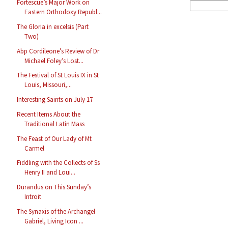
Fortescue’s Major Work on
Eastern Orthodoxy Republ...
The Gloria in excelsis (Part
Two)
Abp Cordileone’s Review of Dr
Michael Foley’s Lost...
The Festival of St Louis IX in St
Louis, Missouri,...
Interesting Saints on July 17
Recent Items About the
Traditional Latin Mass
The Feast of Our Lady of Mt
Carmel
Fiddling with the Collects of Ss
Henry II and Loui...
Durandus on This Sunday’s
Introit
The Synaxis of the Archangel
Gabriel, Living Icon ...