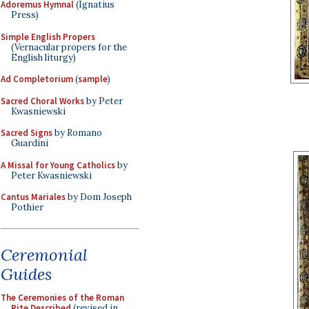
Adoremus Hymnal
(Ignatius
Press)
Simple English Propers
(Vernacular propers for the
English liturgy)
Ad Completorium
(
sample
)
Sacred Choral Works
by Peter
Kwasniewski
Sacred Signs
by Romano
Guardini
A Missal for Young Catholics
by
Peter Kwasniewski
Cantus Mariales
by Dom Joseph
Pothier
Ceremonial
Guides
The Ceremonies of the Roman
Rite Described
(revised in