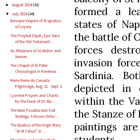
August 2024
(42)
►
formed a le
July 2024
(44)
▼
states of Nap
Baroque Vespers of St Ignatius
of Loyola
the battle of 
The Prophet Elijah, Epic Hero
of the Old Testament...
forces dest
An Altarpiece of Ss Abdon and
Sennen
invasion forc
The Chapel of St Peter
Chrysologus in Ravenna
Sardinia. B
Marie Reine du Canada
depicted in
Pilgrimage, Aug. 31 - Sept. 2
Lyonese Propers and Chants
within the V
for the Feast of SS. Ma...
the Stanze of 
The Next Possible Anti-TLM
Strategy: A Novus Ordo/...
paintings are
The Basilica of the Virgin Mary
“at St Celsus” in ...
students.