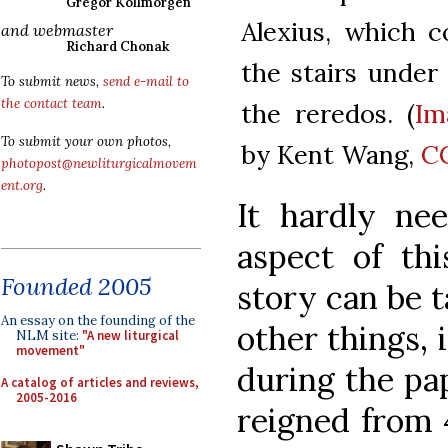
Gregor Kollmorgen
Alexius, which co
and webmaster
Richard Chonak
the stairs under
To submit news,
send e-mail to
the contact team
.
the reredos. (
Im
To submit your own photos,
by Kent Wang,
CC
photopost@newliturgicalmovem
ent.org
.
It hardly ne
aspect of th
Founded 2005
story can be 
An essay on the founding of the
other things, 
NLM site:
"A new liturgical
movement"
during the pa
A catalog of articles and reviews,
2005-2016
reigned from 4