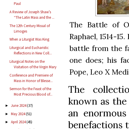
Paul
A Review of Joseph Shaw’s
“The Latin Mass and the ...
The Battle of O
The 12th Century Missal of
Limoges
Raphael, 1514-15.
When a Liturgist Was King
battle from the fa
Liturgical and Eucharistic
Reflections in New Coll...
one does; his fa
Liturgical Notes on the
Visitation of the Virgin Mary
Pope, Leo X Medi
Conference and Premiere of
Mass in Honor of Blesse...
The collecti
Sermon for the Feast of the
Most Precious Blood of...
known as th
June 2024
(37)
►
an enormous 
May 2024
(51)
►
benefactions 
April 2024
(45)
►