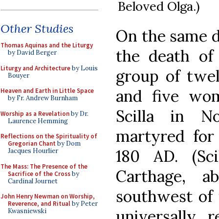
Beloved Olga.)
Other Studies
On the same d
Thomas Aquinas and the Liturgy
the death o
by David Berger
Liturgy and Architecture
by Louis
group of twel
Bouyer
and five wo
Heaven and Earth in Little Space
by Fr. Andrew Burnham
Scilla in N
Worship as a Revelation
by Dr.
Laurence Hemming
martyred for 
Reflections on the Spirituality of
Gregorian Chant
by Dom
180 AD. (Sc
Jacques Hourlier
The Mass: The Presence of the
Carthage, a
Sacrifice of the Cross
by
Cardinal Journet
southwest of i
John Henry Newman on Worship,
Reverence, and Ritual
by Peter
universally r
Kwasniewski