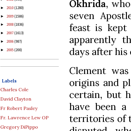
Okhrida
, who
2010
(1280)
►
seven Apostle
2009
(1586)
►
feast is kept
2008
(1836)
►
2007
(1613)
►
apparently th
2006
(987)
►
days after his
2005
(200)
►
Clement was 
origins and pl
Labels
Charles Cole
certain, but 
David Clayton
have been a 
Fr Robert Pasley
territories of
Fr. Lawrence Lew OP
Gregory DiPippo
disputed wh