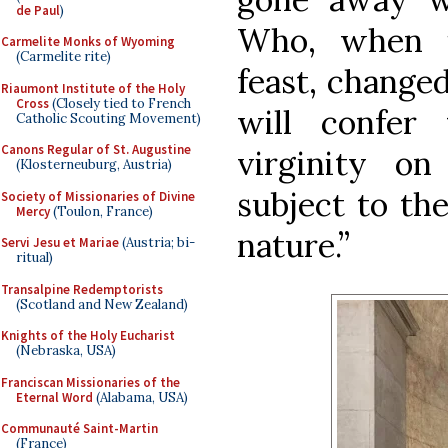
de Paul
)
Who, when i
Carmelite Monks of Wyoming
(Carmelite rite)
feast, changed
Riaumont Institute of the Holy
Cross
(Closely tied to French
will confer
Catholic Scouting Movement)
Canons Regular of St. Augustine
virginity o
(Klosterneuburg, Austria)
subject to the
Society of Missionaries of Divine
Mercy
(Toulon, France)
nature.”
Servi Jesu et Mariae
(Austria; bi-
ritual)
Transalpine Redemptorists
(Scotland and New Zealand)
Knights of the Holy Eucharist
(Nebraska, USA)
Franciscan Missionaries of the
Eternal Word
(Alabama, USA)
Communauté Saint-Martin
(France)