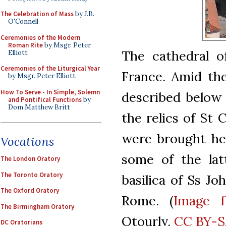
The Celebration of Mass
by J.B.
O'Connell
Ceremonies of the Modern
Roman Rite
by Msgr. Peter
The cathedral o
Elliott
Ceremonies of the Liturgical Year
France. Amid the
by Msgr. Peter Elliott
How To Serve - In Simple, Solemn
described below 
and Pontifical Functions
by
Dom Matthew Britt
the relics of St 
were brought her
Vocations
some of the lat
The London Oratory
The Toronto Oratory
basilica of Ss Jo
The Oxford Oratory
Rome. (
Image 
The Birmingham Oratory
Otourly,
CC BY-S
DC Oratorians