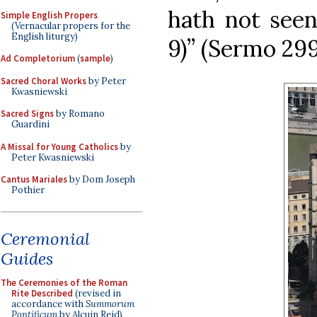
hath not seen,
Simple English Propers
(Vernacular propers for the
English liturgy)
9)” (Sermo 299
Ad Completorium
(
sample
)
Sacred Choral Works
by Peter
Kwasniewski
Sacred Signs
by Romano
Guardini
A Missal for Young Catholics
by
Peter Kwasniewski
Cantus Mariales
by Dom Joseph
Pothier
Ceremonial
Guides
The Ceremonies of the Roman
Rite Described
(revised in
accordance with
Summorum
Pontificum
by Alcuin Reid)