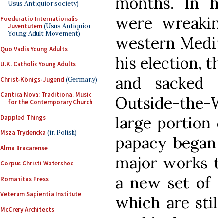
months. In h
Usus Antiquior society)
were wreaki
Foederatio Internationalis
Juventutem
(Usus Antiquior
Young Adult Movement)
western Medit
Quo Vadis Young Adults
his election, 
U.K. Catholic Young Adults
and sacked 
Christ-Königs-Jugend
(Germany)
Cantica Nova: Traditional Music
Outside-the-Wa
for the Contemporary Church
large portion 
Dappled Things
Msza Trydencka
(in Polish)
papacy began 
Alma Bracarense
major works t
Corpus Christi Watershed
a new set of 
Romanitas Press
Veterum Sapientia Institute
which are stil
McCrery Architects