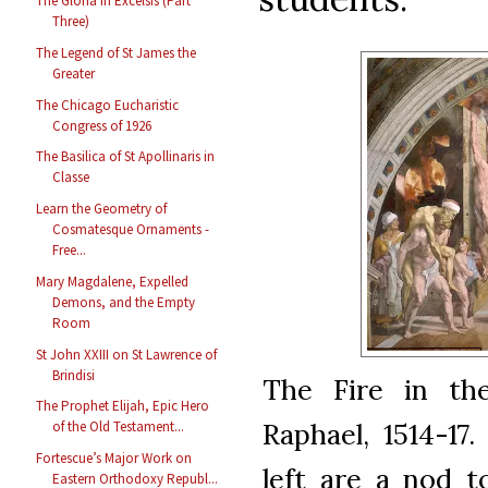
The Gloria in Excelsis (Part
Three)
The Legend of St James the
Greater
The Chicago Eucharistic
Congress of 1926
The Basilica of St Apollinaris in
Classe
Learn the Geometry of
Cosmatesque Ornaments -
Free...
Mary Magdalene, Expelled
Demons, and the Empty
Room
St John XXIII on St Lawrence of
Brindisi
The Fire in th
The Prophet Elijah, Epic Hero
Raphael, 1514-17
of the Old Testament...
Fortescue’s Major Work on
left are a nod t
Eastern Orthodoxy Republ...