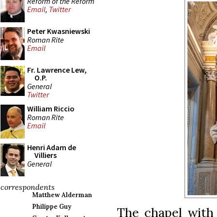
Reform of the Reform
Email
,
Twitter
Peter Kwasniewski
Roman Rite
Email
Fr. Lawrence Lew,
O.P.
General
Twitter
William Riccio
Roman Rite
Email
Henri Adam de
Villiers
General
correspondents
Matthew Alderman
Philippe Guy
The chapel with 