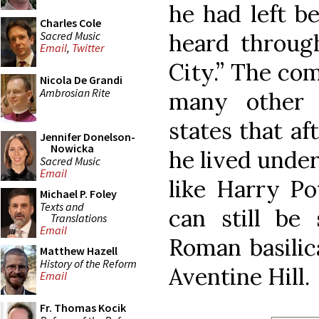
he had left be
Charles Cole
Sacred Music
heard throug
Email
,
Twitter
City.” The com
Nicola De Grandi
Ambrosian Rite
many other 
states that a
Jennifer Donelson-
Nowicka
he lived under
Sacred Music
Email
like Harry Po
Michael P. Foley
Texts and
can still be
Translations
Email
Roman basilic
Matthew Hazell
History of the Reform
Aventine Hill.
Email
Fr. Thomas Kocik