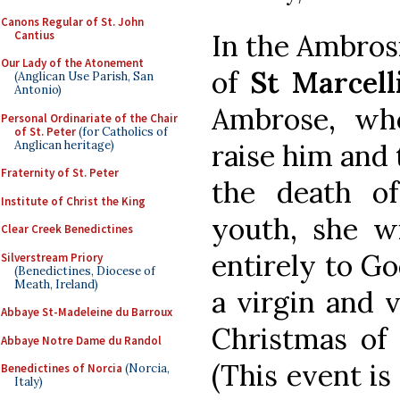
Canons Regular of St. John
Cantius
In the Ambrosia
Our Lady of the Atonement
of
St Marcell
(Anglican Use Parish, San
Antonio)
Ambrose, wh
Personal Ordinariate of the Chair
of St. Peter
(for Catholics of
Anglican heritage)
raise him and 
Fraternity of St. Peter
the death of
Institute of Christ the King
youth, she wi
Clear Creek Benedictines
entirely to G
Silverstream Priory
(Benedictines, Diocese of
Meath, Ireland)
a virgin and 
Abbaye St-Madeleine du Barroux
Christmas of 3
Abbaye Notre Dame du Randol
(This event is
Benedictines of Norcia
(Norcia,
Italy)