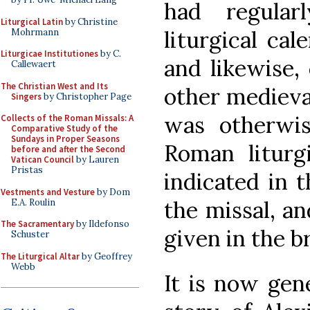
had regula
Liturgical Latin
by Christine
liturgical cal
Mohrmann
Liturgicae Institutiones
by C.
and likewise,
Callewaert
The Christian West and Its
other medieva
Singers
by Christopher Page
was otherwi
Collects of the Roman Missals: A
Comparative Study of the
Sundays in Proper Seasons
Roman liturg
before and after the Second
Vatican Council
by Lauren
Pristas
indicated in t
Vestments and Vesture
by Dom
the missal, an
E.A. Roulin
The Sacramentary
by Ildefonso
given in the b
Schuster
The Liturgical Altar
by Geoffrey
Webb
It is now gen