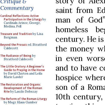
story of Alex
Critique &
Commentary
saint from E
Cardinal Reflections: Active
man of God”
Participation in the Liturgy
by
Cardinals Arinze, George,
Medina, Pell
homeless be
Treasure and Tradition
by Lisa
century. He is
Bergman
Beyond the Prosaic
ed. Stratford
the money wh
Caldecott
in even worse
The Radiance of Being
by
Stratford Caldecott
and to have c
The Little Oratory: A Beginner's
Guide to Praying in the Home
by David Clayton and Leila
hospice where
Marie Lawler
son of a Roma
The Restoration and Organic
Development of the Roman
Rite
by Laszlo Dobszay
10th century,
The Reform of the Roman Liturgy
by Msgr. Klaus Gamber