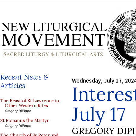
Recent News &
Wednesday, July 17, 202
Articles
Interes
The Feast of St Lawrence in
July 17
Other Western Rites
Gregory DiPippo
St Romanus the Martyr
Gregory DiPippo
GREGORY DIP
The Church of Ss Peter and