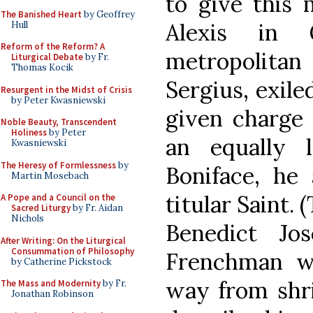
to give this 
The Banished Heart
by Geoffrey
Alexis in
Hull
Reform of the Reform? A
metropolit
Liturgical Debate
by Fr.
Thomas Kocik
Sergius, exil
Resurgent in the Midst of Crisis
by Peter Kwasniewski
given charge 
Noble Beauty, Transcendent
Holiness
by Peter
an equally 
Kwasniewski
The Heresy of Formlessness
by
Boniface, he 
Martin Mosebach
titular Saint. 
A Pope and a Council on the
Sacred Liturgy
by Fr. Aidan
Nichols
Benedict Jo
After Writing: On the Liturgical
Consummation of Philosophy
Frenchman w
by Catherine Pickstock
way from shri
The Mass and Modernity
by Fr.
Jonathan Robinson