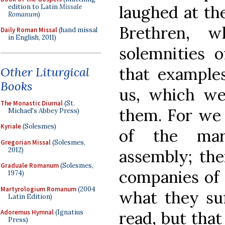
laughed at the
edition to Latin
Missale
Romanum
)
Brethren, 
Daily Roman Missal
(hand missal
in English, 2011)
solemnities 
that examples
Other Liturgical
Books
us, which we
The Monastic Diurnal
(St.
them. For we 
Michael's Abbey Press)
Kyriale
(Solesmes)
of the mar
Gregorian Missal
(Solesmes,
2012)
assembly; the
Graduale Romanum
(Solesmes,
companies of 
1974)
Martyrologium Romanum
(2004
what they su
Latin Edition)
read, but that
Adoremus Hymnal
(Ignatius
Press)