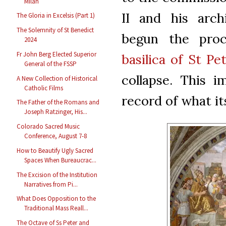
Milan
II and his arch
The Gloria in Excelsis (Part 1)
The Solemnity of St Benedict
begun the proc
2024
Fr John Berg Elected Superior
basilica of St Pe
General of the FSSP
collapse. This i
A New Collection of Historical
Catholic Films
record of what it
The Father of the Romans and
Joseph Ratzinger, His...
Colorado Sacred Music
Conference, August 7-8
How to Beautify Ugly Sacred
Spaces When Bureaucrac...
The Excision of the Institution
Narratives from Pi...
What Does Opposition to the
Traditional Mass Reall...
The Octave of Ss Peter and