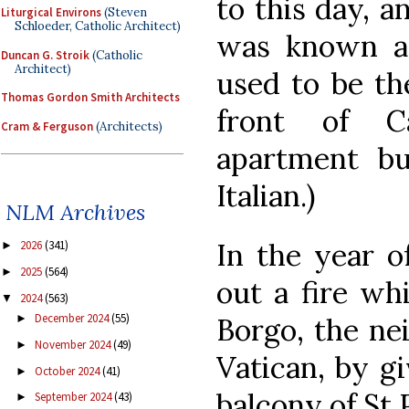
to this day, 
Liturgical Environs
(Steven
Schloeder, Catholic Architect)
was known as
Duncan G. Stroik
(Catholic
Architect)
used to be th
Thomas Gordon Smith Architects
front of Ca
Cram & Ferguson
(Architects)
apartment bui
Italian.)
NLM Archives
In the year of
2026
(341)
►
2025
(564)
►
out a fire wh
2024
(563)
▼
December 2024
(55)
Borgo, the ne
►
November 2024
(49)
►
Vatican, by gi
October 2024
(41)
►
balcony of St 
September 2024
(43)
►