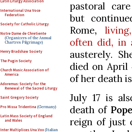
Latin Liturgy Association
pastoral car
International Una Voce
but continu
Federation
Society for Catholic Liturgy
Rome,
livin
Notre Dame de Chretiente
(Organizers of the Annual
often did, in
Chartres Pilgrimage)
austerely. S
Henry Bradshaw Society
The Pugin Society
died on April 
Church Music Association of
America
of her death 
Adoremus: Society for the
Renewal of the Sacred Liturgy
July 17 is al
Saint Gregory Society
death of
Pope
Pro Missa Tridentina
(Germany)
Latin Mass Society of England
reign of just
and Wales
Inter Multiplices Una Vox
(Italian