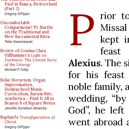
P
Paul in Biasca, Switzerland
(Part 2)
rior t
Gregory DiPippo
Uncomfortable
Missal
Comparisons? Fr. Barthe
on the Traditional and
kept 
New Sacramental Rites
Peter Kwasniewski
feast
Review of Cosima Clara
Gillhammer’s
Light on
Alexius
. The 
Darkness: The Untold Story
of the Liturgy
Michael P. Foley
for his feast
Solar Horarium, Organ
noble family, 
Improvisation,
Homeschool Music
Curriculum, Sarum Rite,
wedding, “by
Aesthetics - Find It All in
Season 8 of Square Notes
God”, he left
Jennifer Donelson-Nowicka
Raphael’s
Transfiguration of
went abroad a
Christ
Gregory DiPippo