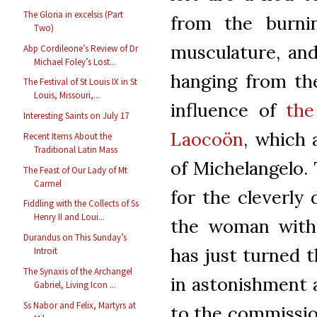
The Gloria in excelsis (Part
from the burnin
Two)
musculature, an
Abp Cordileone’s Review of Dr
Michael Foley’s Lost...
hanging from the
The Festival of St Louis IX in St
Louis, Missouri,...
influence of
the
Interesting Saints on July 17
Laocoön
, which 
Recent Items About the
Traditional Latin Mass
of Michelangelo.
The Feast of Our Lady of Mt
Carmel
for the cleverly 
Fiddling with the Collects of Ss
Henry II and Loui...
the woman with 
Durandus on This Sunday’s
has just turned 
Introit
The Synaxis of the Archangel
in astonishment a
Gabriel, Living Icon ...
Ss Nabor and Felix, Martyrs at
to the commission