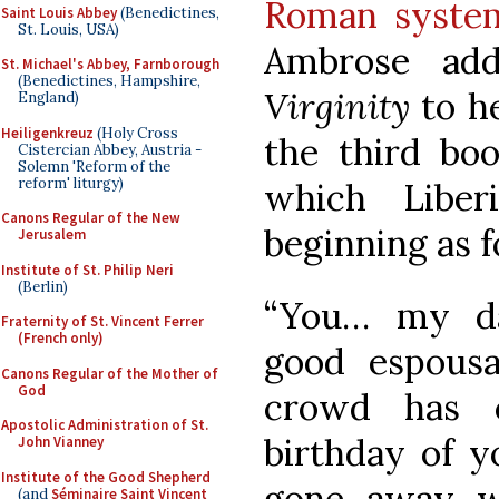
Roman system
Saint Louis Abbey
(Benedictines,
St. Louis, USA)
Ambrose add
St. Michael's Abbey, Farnborough
(Benedictines, Hampshire,
Virginity
to he
England)
Heiligenkreuz
(Holy Cross
the third boo
Cistercian Abbey, Austria -
Solemn 'Reform of the
reform' liturgy)
which Liber
Canons Regular of the New
beginning as f
Jerusalem
Institute of St. Philip Neri
(Berlin)
“You… my da
Fraternity of St. Vincent Ferrer
(French only)
good espous
Canons Regular of the Mother of
God
crowd has 
Apostolic Administration of St.
birthday of y
John Vianney
Institute of the Good Shepherd
gone away wi
(and
Séminaire Saint Vincent