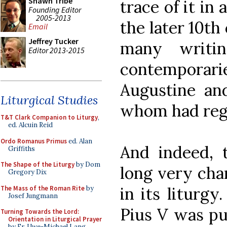
Shawn Tribe
trace of it in
Founding Editor
2005-2013
the later 10th
Email
Jeffrey Tucker
many writin
Editor 2013-2015
contemporar
Augustine and
Liturgical Studies
whom had reg
T&T Clark Companion to Liturgy
,
ed. Alcuin Reid
Ordo Romanus Primus
ed. Alan
And indeed,
Griffiths
The Shape of the Liturgy
by Dom
long very char
Gregory Dix
in its liturgy
The Mass of the Roman Rite
by
Josef Jungmann
Pius V was pub
Turning Towards the Lord:
Orientation in Liturgical Prayer
by Fr. Uwe-Michael Lang