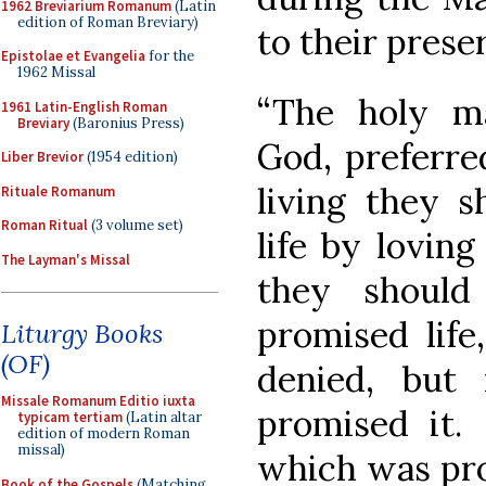
1962 Breviarium Romanum
(Latin
edition of Roman Breviary)
to their prese
Epistolae et Evangelia
for the
1962 Missal
“The holy ma
1961 Latin-English Roman
Breviary
(Baronius Press)
God, preferred
Liber Brevior
(1954 edition)
living they s
Rituale Romanum
Roman Ritual
(3 volume set)
life by loving
The Layman's Missal
they should
promised life
Liturgy Books
(OF)
denied, but 
Missale Romanum Editio iuxta
promised it. 
typicam tertiam
(Latin altar
edition of modern Roman
missal)
which was pro
Book of the Gospels
(Matching