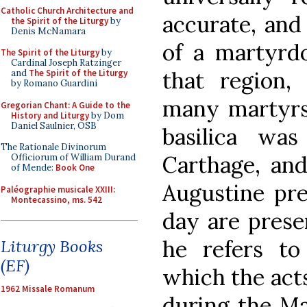
Catholic Church Architecture and
accurate, and 
the Spirit of the Liturgy
by
Denis McNamara
of a martyrd
The Spirit of the Liturgy
by
Cardinal Joseph Ratzinger
that region
and
The Spirit of the Liturgy
by Romano Guardini
many martyrs 
Gregorian Chant: A Guide to the
History and Liturgy
by Dom
Daniel Saulnier, OSB
basilica wa
The Rationale Divinorum
Carthage, an
Officiorum of William Durand
of Mende:
Book One
Augustine pre
Paléographie musicale XXIII:
Montecassino, ms. 542
day are preser
he refers t
Liturgy Books
(EF)
which the act
1962 Missale Romanum
during the Ma