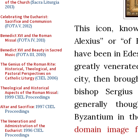
of the Church
(Sacra Liturgia
2013)
Celebrating the Eucharist:
Sacrifice and Communion
This icon, kno
(FOTA V, 2012)
Benedict XVI and the Roman
Alexius” or “of E
Missal
(FOTA IV, 2011)
Benedict XVI and Beauty in Sacred
have been in Edes
Music
(FOTA III, 2010)
greatly venerate
The Genius of the Roman Rite:
Historical, Theological, and
Pastoral Perspectives on
city, then broug
Catholic Liturgy
(CIEL 2006)
Theological and Historical
bishop Sergius
Aspects of the Roman Missal
:
1999 CIEL Proceedings
generally tho
Altar and Sacrifice
: 1997 CIEL
Proceedings
Byzantium in th
The Veneration and
Administration of the
domain
image 
Eucharist
: 1996 CIEL
Proceedings