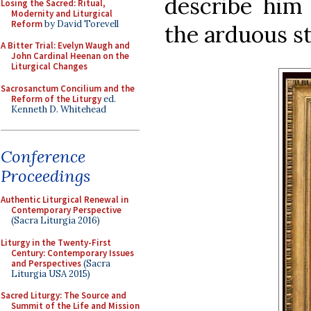
describe him
Losing the Sacred: Ritual,
Modernity and Liturgical
Reform
by David Torevell
the arduous st
A Bitter Trial: Evelyn Waugh and
John Cardinal Heenan on the
Liturgical Changes
Sacrosanctum Concilium and the
Reform of the Liturgy
ed.
Kenneth D. Whitehead
Conference
Proceedings
Authentic Liturgical Renewal in
Contemporary Perspective
(Sacra Liturgia 2016)
Liturgy in the Twenty-First
Century: Contemporary Issues
and Perspectives
(Sacra
Liturgia USA 2015)
Sacred Liturgy: The Source and
Summit of the Life and Mission