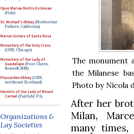
Opus Mariae Matris Ecclesiae
(Italy)
St. Michael's Abbey
(Norbertine
Fathers, California)
Marian Sisters of Santa Rosa
Monastery of the Holy Cross
(OSB, Chicago)
The monument and
Monastery of Our Lady of
Guadalupe
(Poor Clares,
Roswell, NM)
the Milanese bas
Pluscarden Abbey
(OSB,
northeast Scotland)
Photo by Nicola d
Hermits of Our Lady of Mount
Carmel
(Fairfield, PA)
After her brot
Milan, Marce
Organizations &
Lay Societies
many times,