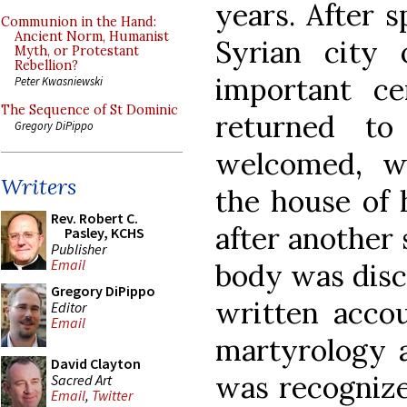
years. After 
Communion in the Hand:
Ancient Norm, Humanist
Syrian city
Myth, or Protestant
Rebellion?
important cen
Peter Kwasniewski
The Sequence of St Dominic
returned t
Gregory DiPippo
welcomed, wh
Writers
the house of 
Rev. Robert C.
after another
Pasley, KCHS
Publisher
Email
body was disc
Gregory DiPippo
written accou
Editor
Email
martyrology a
David Clayton
was recognize
Sacred Art
Email
,
Twitter