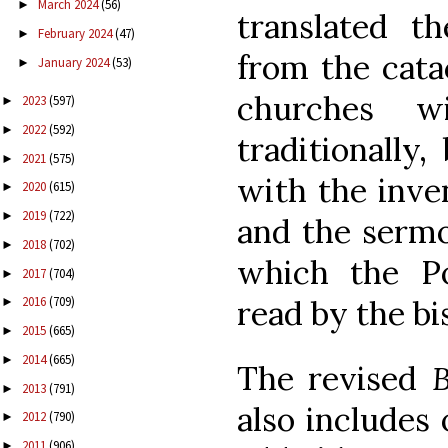
March 2024
(56)
►
translated t
February 2024
(47)
►
from the cata
January 2024
(53)
►
churches w
2023
(597)
►
2022
(592)
►
traditionally,
2021
(575)
►
with the inven
2020
(615)
►
2019
(722)
►
and the sermo
2018
(702)
►
which the Po
2017
(704)
►
read by the bi
2016
(709)
►
2015
(665)
►
2014
(665)
►
The revised
B
2013
(791)
►
also includes
2012
(790)
►
2011
(906)
►