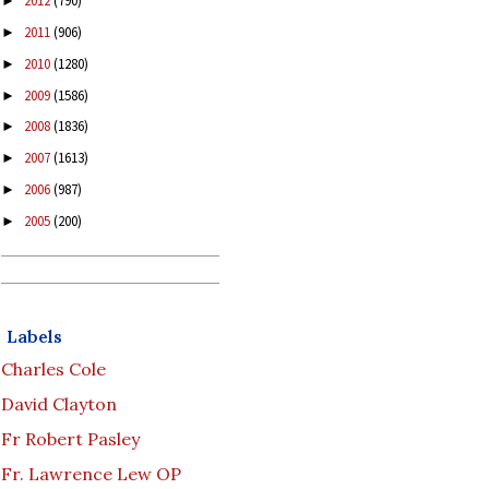
2012
(790)
►
2011
(906)
►
2010
(1280)
►
2009
(1586)
►
2008
(1836)
►
2007
(1613)
►
2006
(987)
►
2005
(200)
►
Labels
Charles Cole
David Clayton
Fr Robert Pasley
Fr. Lawrence Lew OP