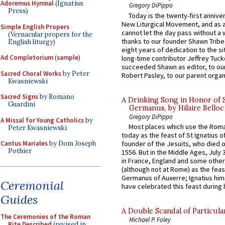
Adoremus Hymnal
(Ignatius
Gregory DiPippo
Press)
Today is the twenty-first annive
New Liturgical Movement, and as 
Simple English Propers
cannot let the day pass without a 
(Vernacular propers for the
thanks to our founder Shawn Tribe 
English liturgy)
eight years of dedication to the si
Ad Completorium
(
sample
)
long-time contributor Jeffrey Tuck
succeeded Shawn as editor, to our
Sacred Choral Works
by Peter
Robert Pasley, to our parent organi
Kwasniewski
Sacred Signs
by Romano
A Drinking Song in Honor of 
Guardini
Germanus, by Hilaire Belloc
Gregory DiPippo
A Missal for Young Catholics
by
Most places which use the Rom
Peter Kwasniewski
today as the feast of St Ignatius o
Cantus Mariales
by Dom Joseph
founder of the Jesuits, who died o
Pothier
1556. But in the Middle Ages, July
in France, England and some other
(although not at Rome) as the feas
Germanus of Auxerre; Ignatius him
Ceremonial
have celebrated this feast during h
Guides
A Double Scandal of Particula
The Ceremonies of the Roman
Michael P. Foley
Rite Described
(revised in