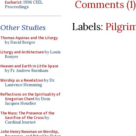
Comments (1)
Eucharist
: 1996 CIEL
Proceedings
Labels:
Pilgri
Other Studies
Thomas Aquinas and the Liturgy
by David Berger
Liturgy and Architecture
by Louis
Bouyer
Heaven and Earth in Little Space
by Fr. Andrew Burnham
Worship as a Revelation
by Dr.
Laurence Hemming
Reflections on the Spirituality of
Gregorian Chant
by Dom
Jacques Hourlier
The Mass: The Presence of the
Sacrifice of the Cross
by
Cardinal Journet
John Henry Newman on Worship,