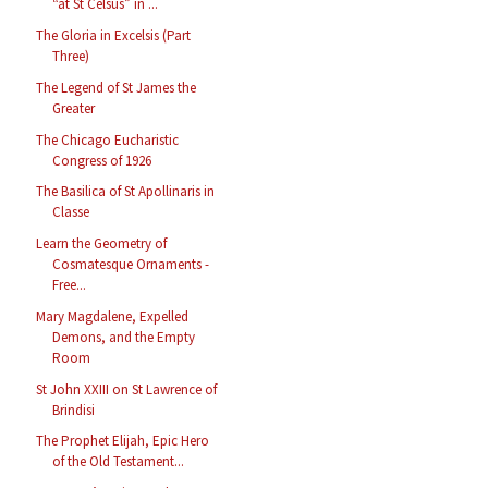
“at St Celsus” in ...
The Gloria in Excelsis (Part
Three)
The Legend of St James the
Greater
The Chicago Eucharistic
Congress of 1926
The Basilica of St Apollinaris in
Classe
Learn the Geometry of
Cosmatesque Ornaments -
Free...
Mary Magdalene, Expelled
Demons, and the Empty
Room
St John XXIII on St Lawrence of
Brindisi
The Prophet Elijah, Epic Hero
of the Old Testament...