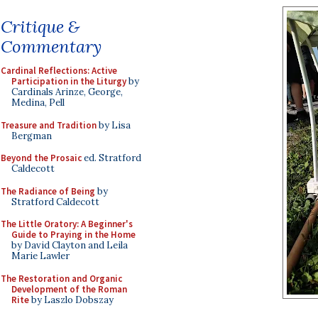
Critique &
Commentary
Cardinal Reflections: Active
Participation in the Liturgy
by
Cardinals Arinze, George,
Medina, Pell
Treasure and Tradition
by Lisa
Bergman
Beyond the Prosaic
ed. Stratford
Caldecott
The Radiance of Being
by
Stratford Caldecott
The Little Oratory: A Beginner's
Guide to Praying in the Home
by David Clayton and Leila
Marie Lawler
The Restoration and Organic
Development of the Roman
Rite
by Laszlo Dobszay