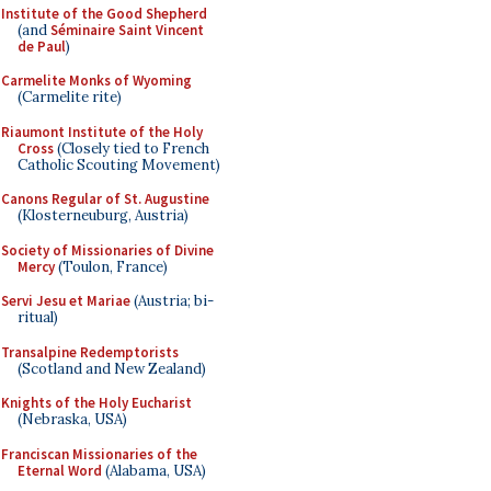
Institute of the Good Shepherd
(and
Séminaire Saint Vincent
de Paul
)
Carmelite Monks of Wyoming
(Carmelite rite)
Riaumont Institute of the Holy
Cross
(Closely tied to French
Catholic Scouting Movement)
Canons Regular of St. Augustine
(Klosterneuburg, Austria)
Society of Missionaries of Divine
Mercy
(Toulon, France)
Servi Jesu et Mariae
(Austria; bi-
ritual)
Transalpine Redemptorists
(Scotland and New Zealand)
Knights of the Holy Eucharist
(Nebraska, USA)
Franciscan Missionaries of the
Eternal Word
(Alabama, USA)