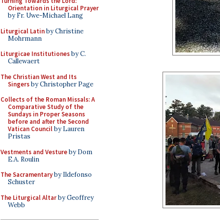
Turning Towards the Lord:
Orientation in Liturgical Prayer
by Fr. Uwe-Michael Lang
Liturgical Latin
by Christine
Mohrmann
Liturgicae Institutiones
by C.
Callewaert
The Christian West and Its
Singers
by Christopher Page
Collects of the Roman Missals: A
Comparative Study of the
Sundays in Proper Seasons
before and after the Second
Vatican Council
by Lauren
Pristas
Vestments and Vesture
by Dom
E.A. Roulin
The Sacramentary
by Ildefonso
Schuster
The Liturgical Altar
by Geoffrey
Webb