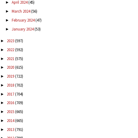
April 2024
(45)
►
March 2024
(56)
►
February 2024
(47)
►
January 2024
(53)
►
2023
(597)
►
2022
(592)
►
2021
(575)
►
2020
(615)
►
2019
(722)
►
2018
(702)
►
2017
(704)
►
2016
(709)
►
2015
(665)
►
2014
(665)
►
2013
(791)
►