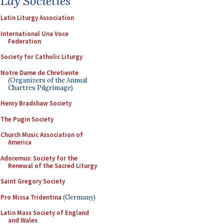
Lay Societies
Latin Liturgy Association
International Una Voce
Federation
Society for Catholic Liturgy
Notre Dame de Chretiente
(Organizers of the Annual
Chartres Pilgrimage)
Henry Bradshaw Society
The Pugin Society
Church Music Association of
America
Adoremus: Society for the
Renewal of the Sacred Liturgy
Saint Gregory Society
Pro Missa Tridentina
(Germany)
Latin Mass Society of England
and Wales