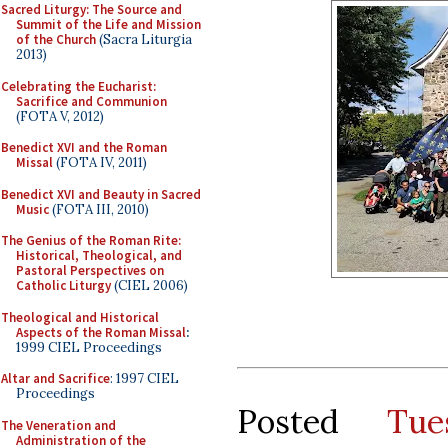
Sacred Liturgy: The Source and
Summit of the Life and Mission
of the Church
(Sacra Liturgia
2013)
Celebrating the Eucharist:
Sacrifice and Communion
(FOTA V, 2012)
Benedict XVI and the Roman
Missal
(FOTA IV, 2011)
Benedict XVI and Beauty in Sacred
Music
(FOTA III, 2010)
The Genius of the Roman Rite:
Historical, Theological, and
Pastoral Perspectives on
Catholic Liturgy
(CIEL 2006)
Theological and Historical
Aspects of the Roman Missal
:
1999 CIEL Proceedings
Altar and Sacrifice
: 1997 CIEL
Proceedings
Posted
Tu
The Veneration and
Administration of the