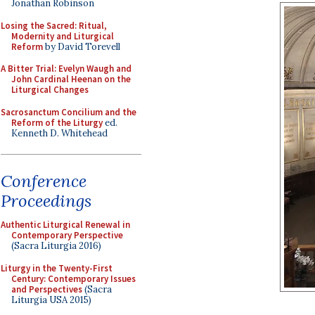
Jonathan Robinson
Losing the Sacred: Ritual,
Modernity and Liturgical
Reform
by David Torevell
A Bitter Trial: Evelyn Waugh and
John Cardinal Heenan on the
Liturgical Changes
Sacrosanctum Concilium and the
Reform of the Liturgy
ed.
Kenneth D. Whitehead
Conference
Proceedings
Authentic Liturgical Renewal in
Contemporary Perspective
(Sacra Liturgia 2016)
Liturgy in the Twenty-First
Century: Contemporary Issues
and Perspectives
(Sacra
Liturgia USA 2015)