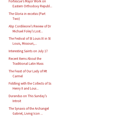
Fortescue’s Major Work on
Eastern Orthodoxy Republ...
The Gloria in excelsis (Part
Two)
Abp Cordileone’s Review of Dr
Michael Foley’s Lost...
The Festival of St Louis IX in St
Louis, Missouri,...
Interesting Saints on July 17
Recent Items About the
Traditional Latin Mass
The Feast of Our Lady of Mt
Carmel
Fiddling with the Collects of Ss
Henry II and Loui...
Durandus on This Sunday’s
Introit
The Synaxis of the Archangel
Gabriel, Living Icon ...