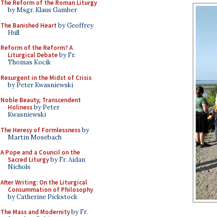
The Reform of the Roman Liturgy
by Msgr. Klaus Gamber
The Banished Heart
by Geoffrey
Hull
Reform of the Reform? A
Liturgical Debate
by Fr.
Thomas Kocik
Resurgent in the Midst of Crisis
by Peter Kwasniewski
Noble Beauty, Transcendent
Holiness
by Peter
Kwasniewski
The Heresy of Formlessness
by
Martin Mosebach
A Pope and a Council on the
Sacred Liturgy
by Fr. Aidan
Nichols
After Writing: On the Liturgical
Consummation of Philosophy
by Catherine Pickstock
The Mass and Modernity
by Fr.