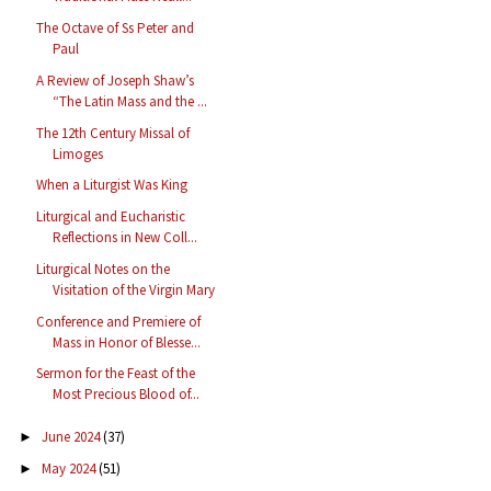
The Octave of Ss Peter and
Paul
A Review of Joseph Shaw’s
“The Latin Mass and the ...
The 12th Century Missal of
Limoges
When a Liturgist Was King
Liturgical and Eucharistic
Reflections in New Coll...
Liturgical Notes on the
Visitation of the Virgin Mary
Conference and Premiere of
Mass in Honor of Blesse...
Sermon for the Feast of the
Most Precious Blood of...
June 2024
(37)
►
May 2024
(51)
►