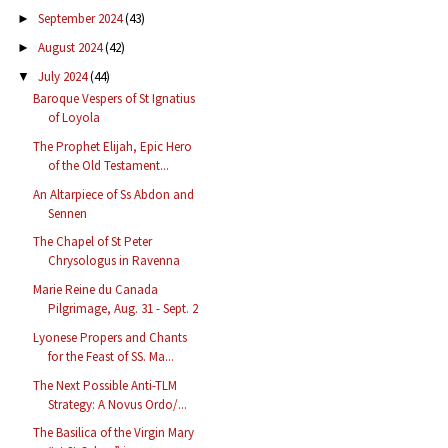
September 2024
(43)
►
August 2024
(42)
►
July 2024
(44)
▼
Baroque Vespers of St Ignatius
of Loyola
The Prophet Elijah, Epic Hero
of the Old Testament...
An Altarpiece of Ss Abdon and
Sennen
The Chapel of St Peter
Chrysologus in Ravenna
Marie Reine du Canada
Pilgrimage, Aug. 31 - Sept. 2
Lyonese Propers and Chants
for the Feast of SS. Ma...
The Next Possible Anti-TLM
Strategy: A Novus Ordo/...
The Basilica of the Virgin Mary