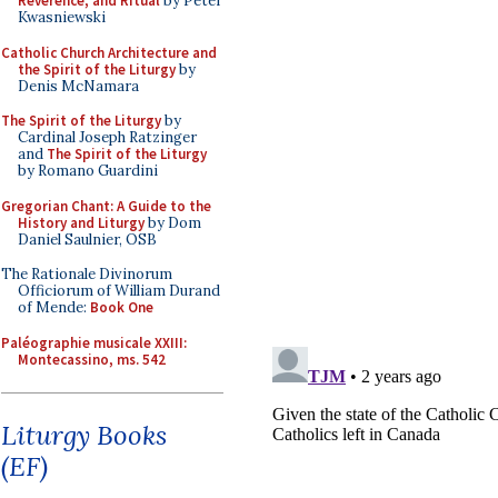
Reverence, and Ritual
by Peter
Kwasniewski
Catholic Church Architecture and
the Spirit of the Liturgy
by
Denis McNamara
The Spirit of the Liturgy
by
Cardinal Joseph Ratzinger
and
The Spirit of the Liturgy
by Romano Guardini
Gregorian Chant: A Guide to the
History and Liturgy
by Dom
Daniel Saulnier, OSB
The Rationale Divinorum
Officiorum of William Durand
of Mende:
Book One
Paléographie musicale XXIII:
Montecassino, ms. 542
Liturgy Books
(EF)