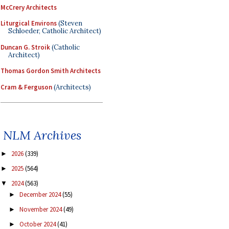
McCrery Architects
Liturgical Environs
(Steven
Schloeder, Catholic Architect)
Duncan G. Stroik
(Catholic
Architect)
Thomas Gordon Smith Architects
Cram & Ferguson
(Architects)
NLM Archives
2026
(339)
►
2025
(564)
►
2024
(563)
▼
December 2024
(55)
►
November 2024
(49)
►
October 2024
(41)
►