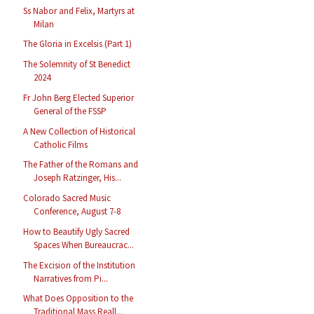
Ss Nabor and Felix, Martyrs at
Milan
The Gloria in Excelsis (Part 1)
The Solemnity of St Benedict
2024
Fr John Berg Elected Superior
General of the FSSP
A New Collection of Historical
Catholic Films
The Father of the Romans and
Joseph Ratzinger, His...
Colorado Sacred Music
Conference, August 7-8
How to Beautify Ugly Sacred
Spaces When Bureaucrac...
The Excision of the Institution
Narratives from Pi...
What Does Opposition to the
Traditional Mass Reall...