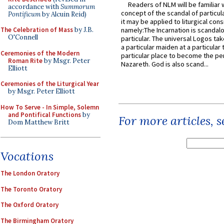
Readers of NLM will be familiar 
accordance with
Summorum
concept of the scandal of particul
Pontificum
by Alcuin Reid)
it may be applied to liturgical con
The Celebration of Mass
by J.B.
namely:The Incarnation is scandal
O'Connell
particular. The universal Logos ta
a particular maiden at a particular 
Ceremonies of the Modern
particular place to become the pe
Roman Rite
by Msgr. Peter
Nazareth. God is also scand...
Elliott
Ceremonies of the Liturgical Year
by Msgr. Peter Elliott
How To Serve - In Simple, Solemn
and Pontifical Functions
by
For more articles, 
Dom Matthew Britt
Vocations
The London Oratory
The Toronto Oratory
The Oxford Oratory
The Birmingham Oratory