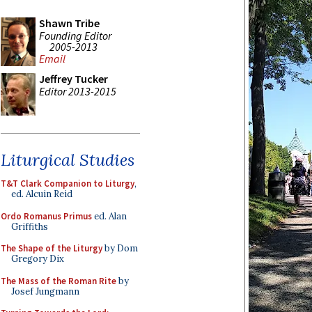
Shawn Tribe
Founding Editor
2005-2013
Email
Jeffrey Tucker
Editor 2013-2015
Liturgical Studies
T&T Clark Companion to Liturgy
,
ed. Alcuin Reid
Ordo Romanus Primus
ed. Alan
Griffiths
The Shape of the Liturgy
by Dom
Gregory Dix
The Mass of the Roman Rite
by
Josef Jungmann