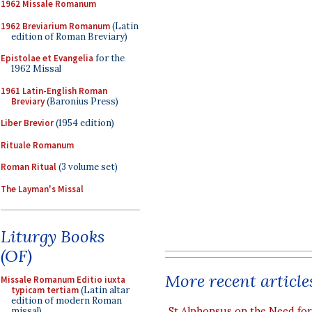
1962 Missale Romanum
1962 Breviarium Romanum
(Latin
edition of Roman Breviary)
Epistolae et Evangelia
for the
1962 Missal
1961 Latin-English Roman
Breviary
(Baronius Press)
Liber Brevior
(1954 edition)
Rituale Romanum
Roman Ritual
(3 volume set)
The Layman's Missal
Liturgy Books
(OF)
More recent article
Missale Romanum Editio iuxta
typicam tertiam
(Latin altar
edition of modern Roman
St Alphonsus on the Need fo
missal)