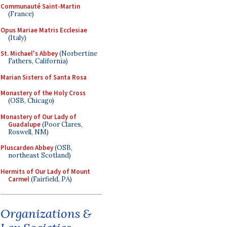
Communauté Saint-Martin
(France)
Opus Mariae Matris Ecclesiae
(Italy)
St. Michael's Abbey
(Norbertine
Fathers, California)
Marian Sisters of Santa Rosa
Monastery of the Holy Cross
(OSB, Chicago)
Monastery of Our Lady of
Guadalupe
(Poor Clares,
Roswell, NM)
Pluscarden Abbey
(OSB,
northeast Scotland)
Hermits of Our Lady of Mount
Carmel
(Fairfield, PA)
Organizations &