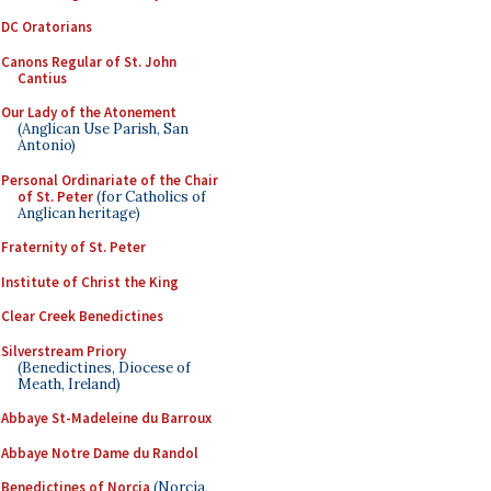
DC Oratorians
Canons Regular of St. John
Cantius
Our Lady of the Atonement
(Anglican Use Parish, San
Antonio)
Personal Ordinariate of the Chair
of St. Peter
(for Catholics of
Anglican heritage)
Fraternity of St. Peter
Institute of Christ the King
Clear Creek Benedictines
Silverstream Priory
(Benedictines, Diocese of
Meath, Ireland)
Abbaye St-Madeleine du Barroux
Abbaye Notre Dame du Randol
Benedictines of Norcia
(Norcia,