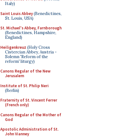
Italy)
Saint Louis Abbey
(Benedictines,
St. Louis, USA)
St. Michael's Abbey, Farnborough
(Benedictines, Hampshire,
England)
Heiligenkreuz
(Holy Cross
Cistercian Abbey, Austria -
Solemn 'Reform of the
reform' liturgy)
Canons Regular of the New
Jerusalem
Institute of St. Philip Neri
(Berlin)
Fraternity of St. Vincent Ferrer
(French only)
Canons Regular of the Mother of
God
Apostolic Administration of St.
John Vianney