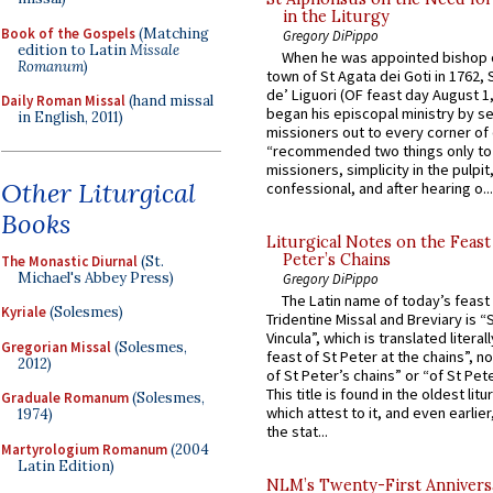
in the Liturgy
Book of the Gospels
(Matching
Gregory DiPippo
edition to Latin
Missale
When he was appointed bishop o
Romanum
)
town of St Agata dei Goti in 1762,
de’ Liguori (OF feast day August 1
Daily Roman Missal
(hand missal
began his episcopal ministry by s
in English, 2011)
missioners out to every corner of
“recommended two things only to
missioners, simplicity in the pulpit,
Other Liturgical
confessional, and after hearing o...
Books
Liturgical Notes on the Feast 
Peter’s Chains
The Monastic Diurnal
(St.
Michael's Abbey Press)
Gregory DiPippo
The Latin name of today’s feast 
Kyriale
(Solesmes)
Tridentine Missal and Breviary is “
Vincula”, which is translated literal
Gregorian Missal
(Solesmes,
feast of St Peter at the chains”, n
2012)
of St Peter’s chains” or “of St Pete
This title is found in the oldest lit
Graduale Romanum
(Solesmes,
which attest to it, and even earlier, 
1974)
the stat...
Martyrologium Romanum
(2004
Latin Edition)
NLM’s Twenty-First Annivers