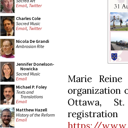
Sacred Art
Email
,
Twitter
Charles Cole
Sacred Music
Email
,
Twitter
Nicola De Grandi
Ambrosian Rite
Jennifer Donelson-
Nowicka
Sacred Music
Marie Reine
Email
Michael P. Foley
organization o
Texts and
Translations
Ottawa, St
Email
Matthew Hazell
registra
History of the Reform
Email
https://www.m