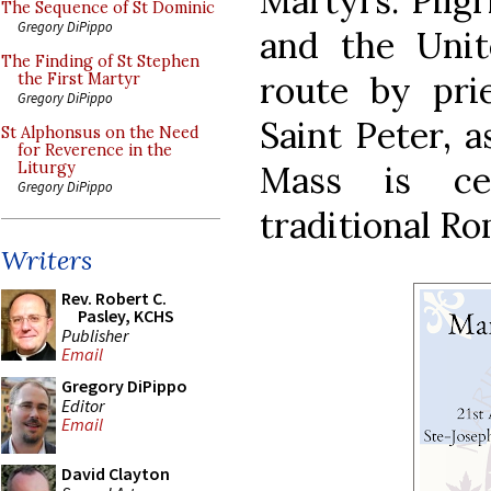
Martyrs. Pilg
The Sequence of St Dominic
Gregory DiPippo
and the Unit
The Finding of St Stephen
route by prie
the First Martyr
Gregory DiPippo
Saint Peter, a
St Alphonsus on the Need
for Reverence in the
Mass is ce
Liturgy
Gregory DiPippo
traditional Ro
Writers
Rev. Robert C.
Pasley, KCHS
Publisher
Email
Gregory DiPippo
Editor
Email
David Clayton