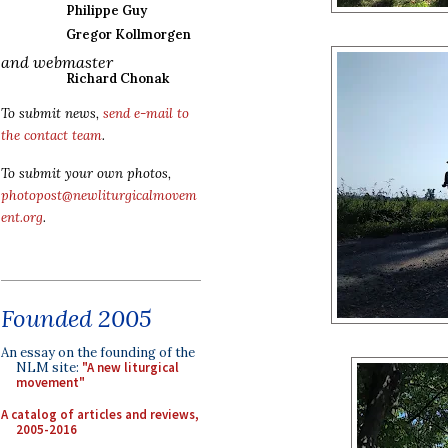
Philippe Guy
Gregor Kollmorgen
and webmaster
Richard Chonak
To submit news,
send e-mail to
the contact team
.
To submit your own photos,
photopost@newliturgicalmovem
ent.org
.
Founded 2005
An essay on the founding of the
NLM site:
"A new liturgical
movement"
A catalog of articles and reviews,
2005-2016