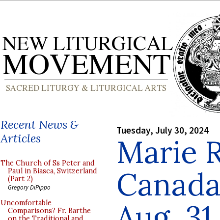
Recent News &
Tuesday, July 30, 2024
Articles
Marie 
The Church of Ss Peter and
Canada
Paul in Biasca, Switzerland
(Part 2)
Gregory DiPippo
Aug. 31
Uncomfortable
Comparisons? Fr. Barthe
on the Traditional and