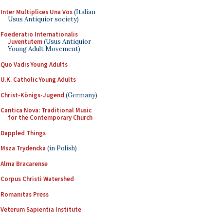
Inter Multiplices Una Vox
(Italian
Usus Antiquior society)
Foederatio Internationalis
Juventutem
(Usus Antiquior
Young Adult Movement)
Quo Vadis Young Adults
U.K. Catholic Young Adults
Christ-Königs-Jugend
(Germany)
Cantica Nova: Traditional Music
for the Contemporary Church
Dappled Things
Msza Trydencka
(in Polish)
Alma Bracarense
Corpus Christi Watershed
Romanitas Press
Veterum Sapientia Institute