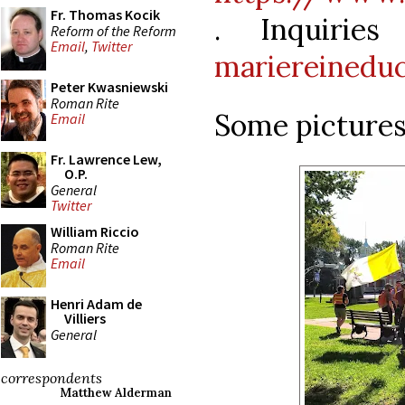
Fr. Thomas Kocik
. Inquirie
Reform of the Reform
Email
,
Twitter
mariereinedu
Peter Kwasniewski
Roman Rite
Some pictures 
Email
Fr. Lawrence Lew,
O.P.
General
Twitter
William Riccio
Roman Rite
Email
Henri Adam de
Villiers
General
correspondents
Matthew Alderman