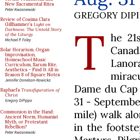
New Sacramental Rites
Peter Kwasniewski
GREGORY DIP
Review of Cosima Clara
T
Gillhammer’s
Light on
Darkness: The Untold Story
he 21
of the Liturgy
Michael P. Foley
Cana
Solar Horarium, Organ
Improvisation,
Lano
Homeschool Music
Curriculum, Sarum Rite,
Aesthetics - Find It All in
mirac
Season 8 of Square Notes
Jennifer Donelson-Nowicka
Dame du Cap w
Raphael’s
Transfiguration of
Christ
31 - September
Gregory DiPippo
mile) walk al
Communion in the Hand:
Ancient Norm, Humanist
Myth, or Protestant
in the footst
Rebellion?
Peter Kwasniewski