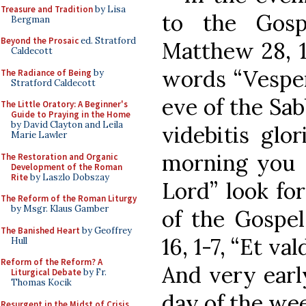
Treasure and Tradition
by Lisa
to the Gosp
Bergman
Beyond the Prosaic
ed. Stratford
Matthew 28, 1
Caldecott
words “Vesper
The Radiance of Being
by
Stratford Caldecott
eve of the Sa
The Little Oratory: A Beginner's
Guide to Praying in the Home
by David Clayton and Leila
videbitis glo
Marie Lawler
morning you s
The Restoration and Organic
Development of the Roman
Rite
by Laszlo Dobszay
Lord” look fo
The Reform of the Roman Liturgy
by Msgr. Klaus Gamber
of the Gospel
The Banished Heart
by Geoffrey
16, 1-7, “Et v
Hull
Reform of the Reform? A
And very early
Liturgical Debate
by Fr.
Thomas Kocik
day of the wee
Resurgent in the Midst of Crisis