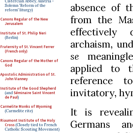
Cistercian Abbey, Austria -
absence of t
Solemn 'Reform of the
reform' liturgy)
from the Mas
Canons Regular of the New
Jerusalem
effectivel
Institute of St. Philip Neri
(Berlin)
archaism, un
Fraternity of St. Vincent Ferrer
(French only)
se
meaningles
Canons Regular of the Mother of
applied to t
God
Apostolic Administration of St.
reference 
John Vianney
Institute of the Good Shepherd
invitatory, hy
(and
Séminaire Saint Vincent
de Paul
)
Carmelite Monks of Wyoming
It is reveal
(Carmelite rite)
Riaumont Institute of the Holy
Germans a
Cross
(Closely tied to French
Catholic Scouting Movement)