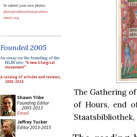
To submit your own photos,
photopost@newliturgicalmov
ement.org
.
Founded 2005
An essay on the founding of the
NLM site:
"A new liturgical
movement"
A catalog of articles and reviews,
2005-2016
The Gathering of
Shawn Tribe
of Hours, end of
Founding Editor
2005-2013
Email
Staatsbibliothek
Jeffrey Tucker
Editor 2013-2015