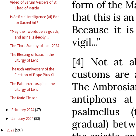
form of the 
Video of Sarum Vespers of St
Chad of Mercia
that this is a
Is Artificial Intelligence (AI) Bad
for Sacred Art?
Because it is
“May their words be as goads,
and as nails deeply ...
vigil...”
The Third Sunday of Lent 2024
The Blessing of Isaac in the
[4] Not at al
Liturgy of Lent
The 85th Anniversary of the
customs are a
Election of Pope Pius XII
The Ambrosian
The Patriarch Joseph in the
Liturgy of Lent
antiphons at
The Kyrie Eleison
psalmellus 
February 2024
(47)
►
January 2024
(53)
►
gradual) betw
2023
(597)
►