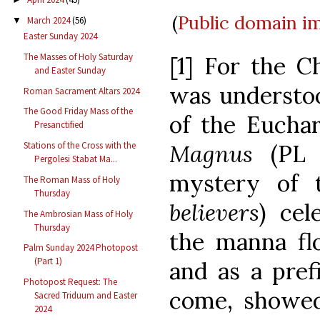
(
Public domain
i
March 2024
(56)
▼
Easter Sunday 2024
The Masses of Holy Saturday
[1] For the C
and Easter Sunday
was understoo
Roman Sacrament Altars 2024
The Good Friday Mass of the
of the Euchar
Presanctified
Magnus
(PL
Stations of the Cross with the
Pergolesi Stabat Ma...
mystery of t
The Roman Mass of Holy
Thursday
believers
) cel
The Ambrosian Mass of Holy
Thursday
the manna f
Palm Sunday 2024 Photopost
(Part 1)
and as a pref
Photopost Request: The
come, showed
Sacred Triduum and Easter
2024