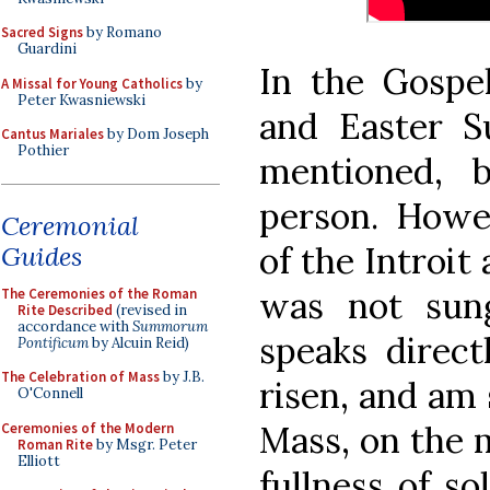
Sacred Signs
by Romano
Guardini
In the Gospe
A Missal for Young Catholics
by
Peter Kwasniewski
and Easter S
Cantus Mariales
by Dom Joseph
Pothier
mentioned, 
person. Howev
Ceremonial
of the Introit
Guides
was not sun
The Ceremonies of the Roman
Rite Described
(revised in
accordance with
Summorum
speaks direct
Pontificum
by Alcuin Reid)
The Celebration of Mass
by J.B.
risen, and am s
O'Connell
Mass, on the m
Ceremonies of the Modern
Roman Rite
by Msgr. Peter
Elliott
fullness of so