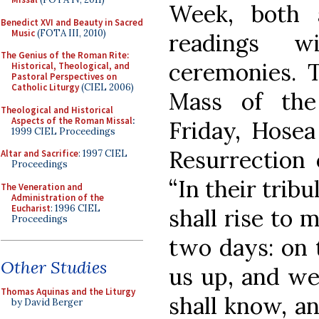
Week, both a
Benedict XVI and Beauty in Sacred
Music
(FOTA III, 2010)
readings wi
The Genius of the Roman Rite:
ceremonies. T
Historical, Theological, and
Pastoral Perspectives on
Catholic Liturgy
(CIEL 2006)
Mass of the
Theological and Historical
Aspects of the Roman Missal
:
Friday, Hosea 
1999 CIEL Proceedings
Resurrection 
Altar and Sacrifice
: 1997 CIEL
Proceedings
“In their trib
The Veneration and
Administration of the
Eucharist
: 1996 CIEL
shall rise to 
Proceedings
two days: on t
Other Studies
us up, and we 
Thomas Aquinas and the Liturgy
shall know, an
by David Berger