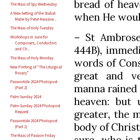
bread of heav
The Mass of Spy Wednesday
A New Setting of the Stabat
when He woul
Mater by Peter Kwasnie...
The Mass of Holy Tuesday
– St Ambros
Workshops in June for
Composers, Conductors
444B), immedi
and Ch...
The Mass of Holy Monday
words of Cons
New Printing of “The Liturgical
great and ve
Rosary”
Passiontide 2024 Photopost
manna rained
(Part 2)
Palm Sunday 2024
heaven: but 
Palm Sunday 2024 Photopost
greater, the 
Request
Passiontide 2024 Photopost
body of Christ
(Part 1)
The Mass of Passion Friday
sure, who is 