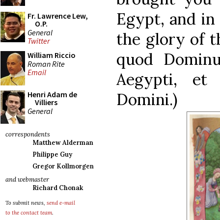
Egypt, and in
Fr. Lawrence Lew,
O.P.
General
the glory of t
Twitter
quod Dominu
William Riccio
Roman Rite
Email
Aegypti, et
Domini.)
Henri Adam de
Villiers
General
correspondents
Matthew Alderman
Philippe Guy
Gregor Kollmorgen
and webmaster
Richard Chonak
To submit news,
send e-mail
to the contact team
.