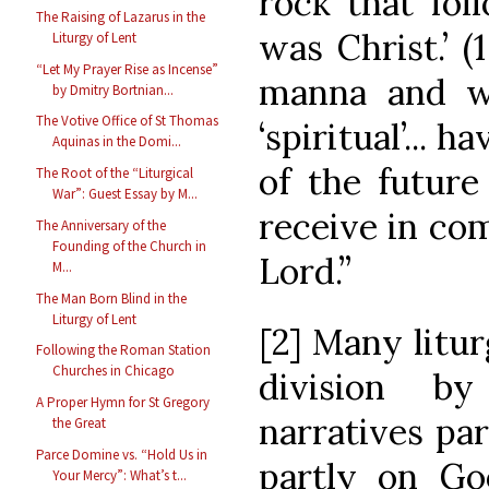
rock that fol
The Raising of Lazarus in the
was Christ.’ (
Liturgy of Lent
“Let My Prayer Rise as Incense”
manna and wat
by Dmitry Bortnian...
The Votive Office of St Thomas
‘spiritual’... 
Aquinas in the Domi...
of the futur
The Root of the “Liturgical
War”: Guest Essay by M...
receive in co
The Anniversary of the
Founding of the Church in
Lord.”
M...
The Man Born Blind in the
Liturgy of Lent
[2] Many litur
Following the Roman Station
Churches in Chicago
division b
A Proper Hymn for St Gregory
narratives pa
the Great
Parce Domine vs. “Hold Us in
partly on Go
Your Mercy”: What’s t...