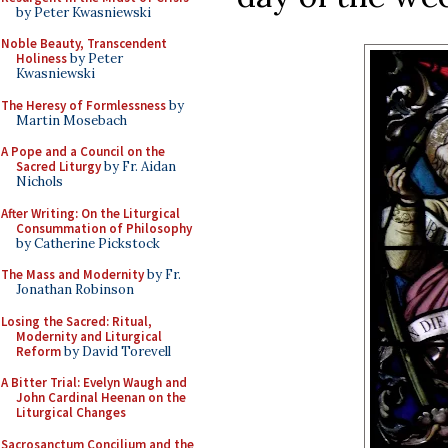
by Peter Kwasniewski
Noble Beauty, Transcendent
Holiness
by Peter
Kwasniewski
The Heresy of Formlessness
by
Martin Mosebach
A Pope and a Council on the
Sacred Liturgy
by Fr. Aidan
Nichols
After Writing: On the Liturgical
Consummation of Philosophy
by Catherine Pickstock
The Mass and Modernity
by Fr.
Jonathan Robinson
Losing the Sacred: Ritual,
Modernity and Liturgical
Reform
by David Torevell
A Bitter Trial: Evelyn Waugh and
John Cardinal Heenan on the
Liturgical Changes
Sacrosanctum Concilium and the