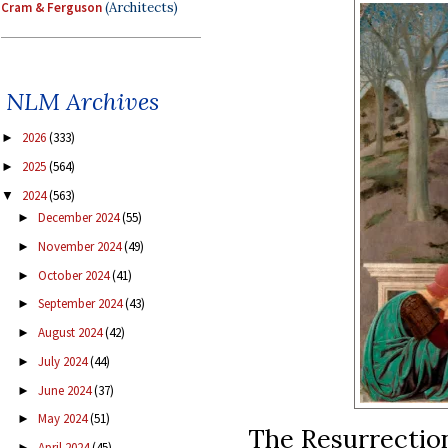
Cram & Ferguson
(Architects)
NLM Archives
2026
(333)
►
2025
(564)
►
2024
(563)
▼
December 2024
(55)
►
November 2024
(49)
►
October 2024
(41)
►
September 2024
(43)
►
August 2024
(42)
►
July 2024
(44)
►
June 2024
(37)
►
May 2024
(51)
►
The Resurrection
April 2024
(45)
►