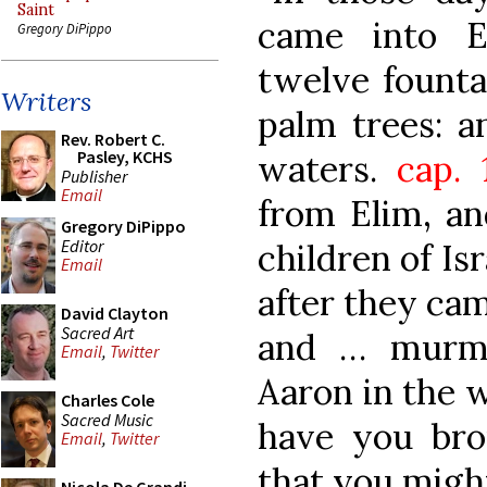
Saint
came into E
Gregory DiPippo
twelve founta
Writers
palm trees: 
Rev. Robert C.
Pasley, KCHS
waters.
cap. 
Publisher
Email
from Elim, an
Gregory DiPippo
Editor
children of Is
Email
after they cam
David Clayton
Sacred Art
and … murmu
Email
,
Twitter
Aaron in the w
Charles Cole
Sacred Music
have you brou
Email
,
Twitter
that you might