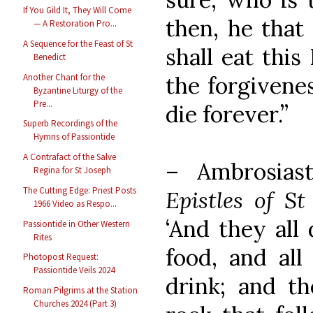
If You Gild It, They Will Come
then, he that
— A Restoration Pro...
A Sequence for the Feast of St
shall eat this
Benedict
Another Chant for the
the forgivenes
Byzantine Liturgy of the
Pre...
die forever.”
Superb Recordings of the
Hymns of Passiontide
A Contrafact of the Salve
– Ambrosias
Regina for St Joseph
The Cutting Edge: Priest Posts
Epistles of S
1966 Video as Respo...
‘And they all 
Passiontide in Other Western
Rites
food, and all
Photopost Request:
Passiontide Veils 2024
drink; and th
Roman Pilgrims at the Station
Churches 2024 (Part 3)