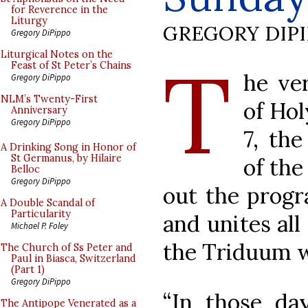
for Reverence in the
Liturgy
GREGORY DIP
Gregory DiPippo
T
Liturgical Notes on the
Feast of St Peter’s Chains
he ver
Gregory DiPippo
NLM’s Twenty-First
of Hol
Anniversary
Gregory DiPippo
7, the
A Drinking Song in Honor of
St Germanus, by Hilaire
of the
Belloc
Gregory DiPippo
out the progr
A Double Scandal of
Particularity
and unites all
Michael P. Foley
the Triduum 
The Church of Ss Peter and
Paul in Biasca, Switzerland
(Part 1)
Gregory DiPippo
“In those day
The Antipope Venerated as a