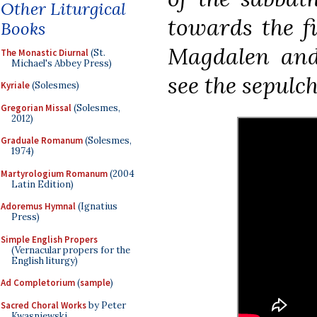
Other Liturgical
towards the f
Books
Magdalen and
The Monastic Diurnal
(St.
Michael's Abbey Press)
see the sepulche
Kyriale
(Solesmes)
Gregorian Missal
(Solesmes,
2012)
Graduale Romanum
(Solesmes,
1974)
Martyrologium Romanum
(2004
Latin Edition)
Adoremus Hymnal
(Ignatius
Press)
Simple English Propers
(Vernacular propers for the
English liturgy)
Ad Completorium
(
sample
)
Sacred Choral Works
by Peter
Kwasniewski