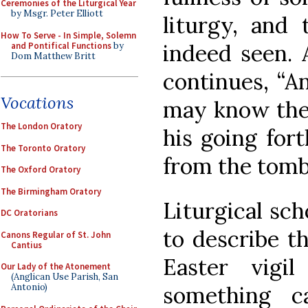
Ceremonies of the Liturgical Year
by Msgr. Peter Elliott
liturgy, and 
How To Serve - In Simple, Solemn
indeed seen. 
and Pontifical Functions
by
Dom Matthew Britt
continues, “A
Vocations
may know the 
The London Oratory
his going fort
The Toronto Oratory
from the tomb
The Oxford Oratory
The Birmingham Oratory
Liturgical sc
DC Oratorians
to describe t
Canons Regular of St. John
Cantius
Easter vigi
Our Lady of the Atonement
(Anglican Use Parish, San
something c
Antonio)