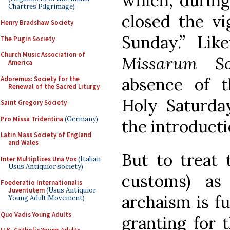
which, during 
Chartres Pilgrimage)
closed the vi
Henry Bradshaw Society
Sunday.” Lik
The Pugin Society
Church Music Association of
Missarum So
America
absence of 
Adoremus: Society for the
Renewal of the Sacred Liturgy
Holy Saturday
Saint Gregory Society
Pro Missa Tridentina
(Germany)
the introducti
Latin Mass Society of England
and Wales
But to treat 
Inter Multiplices Una Vox
(Italian
Usus Antiquior society)
customs) a
Foederatio Internationalis
Juventutem
(Usus Antiquior
archaism is f
Young Adult Movement)
Quo Vadis Young Adults
granting for 