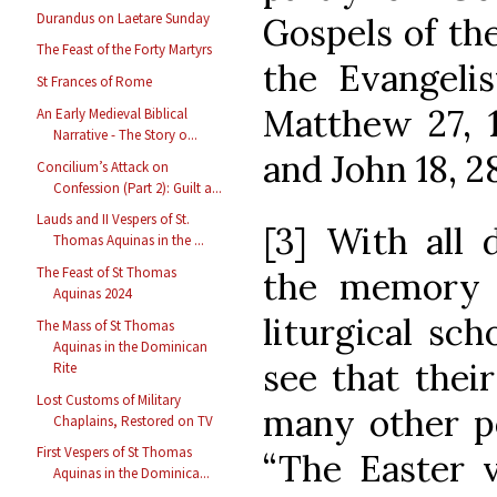
Durandus on Laetare Sunday
Gospels of the
The Feast of the Forty Martyrs
the Evangeli
St Frances of Rome
Matthew 27, 1
An Early Medieval Biblical
Narrative - The Story o...
and John 18, 28
Concilium’s Attack on
Confession (Part 2): Guilt a...
Lauds and II Vespers of St.
[3] With all 
Thomas Aquinas in the ...
The Feast of St Thomas
the memory o
Aquinas 2024
liturgical sch
The Mass of St Thomas
Aquinas in the Dominican
see that thei
Rite
Lost Customs of Military
many other po
Chaplains, Restored on TV
First Vespers of St Thomas
“The Easter v
Aquinas in the Dominica...