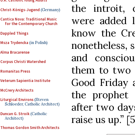
U.K. Catholic Young Adults
the introit,
Christ-Königs-Jugend
(Germany)
were added l
Cantica Nova: Traditional Music
for the Contemporary Church
know the Cr
Dappled Things
nonetheless, 
Msza Trydencka
(in Polish)
Alma Bracarense
and conscio
Corpus Christi Watershed
them to two s
Romanitas Press
Good Friday a
Veterum Sapientia Institute
McCrery Architects
the prophet 
Liturgical Environs
(Steven
after two days
Schloeder, Catholic Architect)
Duncan G. Stroik
(Catholic
raise us up.” [5
Architect)
Thomas Gordon Smith Architects