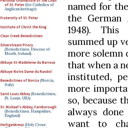
Personal Ordinariate of the Chair
named for the 
of St. Peter
(for Catholics of
Anglican heritage)
the German 
Fraternity of St. Peter
1948). Thi
Institute of Christ the King
Clear Creek Benedictines
summed up ver
Silverstream Priory
(Benedictines, Diocese of
more solemn d
Meath, Ireland)
that when a ne
Abbaye St-Madeleine du Barroux
Abbaye Notre Dame du Randol
instituted, p
Benedictines of Norcia
(Norcia,
Italy)
more importan
Saint Louis Abbey
(Benedictines,
so, because t
St. Louis, USA)
St. Michael's Abbey, Farnborough
always done 
(Benedictines, Hampshire,
England)
want to cha
Heiligenkreuz
(Holy Cross