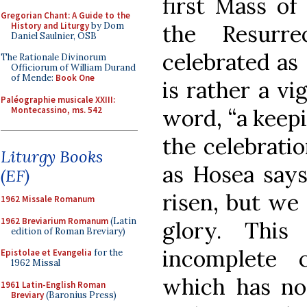
first Mass of 
Gregorian Chant: A Guide to the
History and Liturgy
by Dom
the Resurr
Daniel Saulnier, OSB
celebrated as 
The Rationale Divinorum
Officiorum of William Durand
of Mende:
Book One
is rather a vi
Paléographie musicale XXIII:
Montecassino, ms. 542
word, “a keepi
the celebratio
Liturgy Books
as Hosea says
(EF)
risen, but we
1962 Missale Romanum
1962 Breviarium Romanum
(Latin
glory. This
edition of Roman Breviary)
incomplete 
Epistolae et Evangelia
for the
1962 Missal
which has no 
1961 Latin-English Roman
Breviary
(Baronius Press)