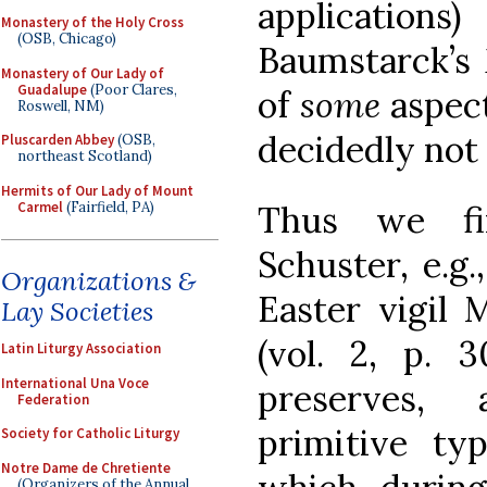
applications
Monastery of the Holy Cross
(OSB, Chicago)
Baumstarck’s
Monastery of Our Lady of
Guadalupe
(Poor Clares,
of
some
aspect
Roswell, NM)
decidedly not o
Pluscarden Abbey
(OSB,
northeast Scotland)
Hermits of Our Lady of Mount
Carmel
(Fairfield, PA)
Thus we fi
Schuster, e.g.
Organizations &
Easter vigil 
Lay Societies
(vol. 2, p. 3
Latin Liturgy Association
International Una Voce
preserves, 
Federation
primitive t
Society for Catholic Liturgy
Notre Dame de Chretiente
(Organizers of the Annual