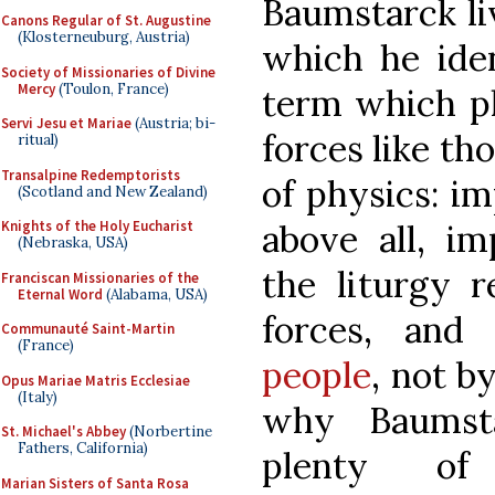
Baumstarck li
Canons Regular of St. Augustine
(Klosterneuburg, Austria)
which he ident
Society of Missionaries of Divine
Mercy
(Toulon, France)
term which pl
Servi Jesu et Mariae
(Austria; bi-
forces like th
ritual)
Transalpine Redemptorists
of physics: im
(Scotland and New Zealand)
above all, im
Knights of the Holy Eucharist
(Nebraska, USA)
the liturgy r
Franciscan Missionaries of the
Eternal Word
(Alabama, USA)
forces, an
Communauté Saint-Martin
(France)
people
, not by
Opus Mariae Matris Ecclesiae
(Italy)
why Baumst
St. Michael's Abbey
(Norbertine
Fathers, California)
plenty of 
Marian Sisters of Santa Rosa