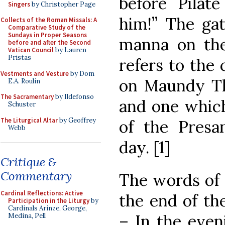
before Pilate
Singers
by Christopher Page
him!” The ga
Collects of the Roman Missals: A
Comparative Study of the
Sundays in Proper Seasons
manna on the
before and after the Second
Vatican Council
by Lauren
Pristas
refers to the
Vestments and Vesture
by Dom
on Maundy Th
E.A. Roulin
The Sacramentary
by Ildefonso
and one which
Schuster
The Liturgical Altar
by Geoffrey
of the Presan
Webb
day. [1]
Critique &
Commentary
The words of
Cardinal Reflections: Active
the end of the
Participation in the Liturgy
by
Cardinals Arinze, George,
– In the even
Medina, Pell