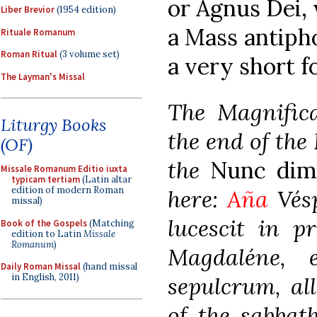
or Agnus Dei,
Liber Brevior
(1954 edition)
a Mass antipho
Rituale Romanum
Roman Ritual
(3 volume set)
a very short f
The Layman's Missal
The Magnifica
Liturgy Books
the end of the 
(OF)
the
Nunc dimi
Missale Romanum Editio iuxta
typicam tertiam
(Latin altar
edition of modern Roman
here:
Aña
Vésp
missal)
lucescit in p
Book of the Gospels
(Matching
edition to Latin
Missale
Romanum
)
Magdaléne, 
Daily Roman Missal
(hand missal
in English, 2011)
sepulcrum, all
of the sabbat