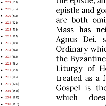
the epistle, a
2022
(592)
►
epistle and go
2021
(575)
►
2020
(615)
►
are both omi
2019
(722)
►
Mass has ne
2018
(702)
►
2017
(704)
Agnus Dei, 
►
2016
(709)
►
Ordinary which
2015
(665)
►
the Byzantine
2014
(665)
►
2013
(791)
►
Liturgy of H
2012
(790)
►
treated as a f
2011
(906)
►
2010
(1280)
►
Gospel is t
2009
(1586)
►
which does
2008
(1836)
►
2007
(1613)
►