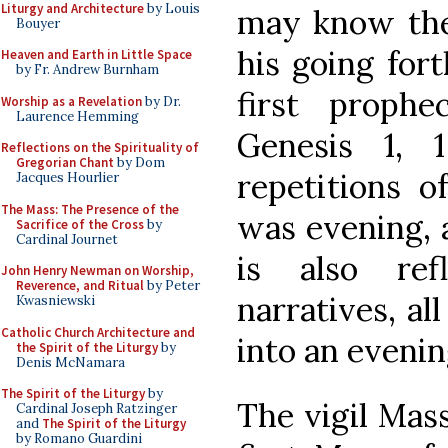
Liturgy and Architecture
by Louis
may know the 
Bouyer
his going fort
Heaven and Earth in Little Space
by Fr. Andrew Burnham
first prophe
Worship as a Revelation
by Dr.
Laurence Hemming
Genesis 1, 
Reflections on the Spirituality of
Gregorian Chant
by Dom
repetitions o
Jacques Hourlier
The Mass: The Presence of the
was evening, 
Sacrifice of the Cross
by
Cardinal Journet
is also ref
John Henry Newman on Worship,
Reverence, and Ritual
by Peter
narratives, al
Kwasniewski
Catholic Church Architecture and
into an evenin
the Spirit of the Liturgy
by
Denis McNamara
The Spirit of the Liturgy
by
The vigil Mass
Cardinal Joseph Ratzinger
and
The Spirit of the Liturgy
by Romano Guardini