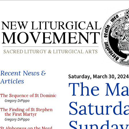
Recent News &
Saturday, March 30, 2024
Articles
The Ma
The Sequence of St Dominic
Saturd
Gregory DiPippo
The Finding of St Stephen
the First Martyr
Sunday
Gregory DiPippo
St Alphonsus on the Need