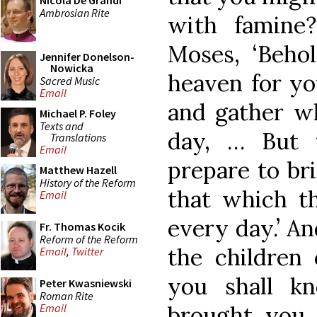
Nicola De Grandi
Ambrosian Rite
with famine
Moses, ‘Behol
Jennifer Donelson-
Nowicka
heaven for you
Sacred Music
Email
and gather wh
Michael P. Foley
Texts and
day, … But 
Translations
Email
prepare to bri
Matthew Hazell
History of the Reform
that which t
Email
every day.’ A
Fr. Thomas Kocik
Reform of the Reform
the children 
Email
,
Twitter
you shall k
Peter Kwasniewski
Roman Rite
brought you 
Email