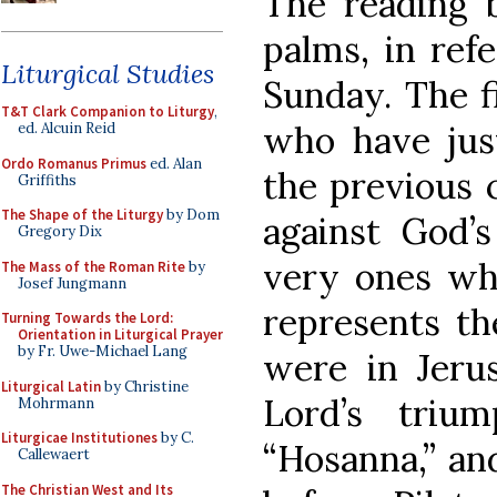
The reading 
palms, in ref
Liturgical Studies
Sunday. The fi
T&T Clark Companion to Liturgy
,
who have jus
ed. Alcuin Reid
Ordo Romanus Primus
ed. Alan
the previous
Griffiths
The Shape of the Liturgy
by Dom
against God’s
Gregory Dix
very ones wh
The Mass of the Roman Rite
by
Josef Jungmann
represents th
Turning Towards the Lord:
Orientation in Liturgical Prayer
by Fr. Uwe-Michael Lang
were in Jeru
Liturgical Latin
by Christine
Lord’s triu
Mohrmann
Liturgicae Institutiones
by C.
“Hosanna,” and
Callewaert
The Christian West and Its