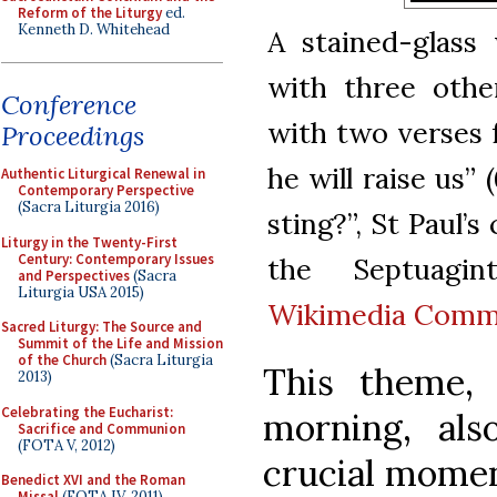
Reform of the Liturgy
ed.
Kenneth D. Whitehead
A stained-glass
with three othe
Conference
with two verses 
Proceedings
he will raise us” 
Authentic Liturgical Renewal in
Contemporary Perspective
(Sacra Liturgia 2016)
sting?”, St Paul’s
Liturgy in the Twenty-First
Century: Contemporary Issues
the Septuagint
and Perspectives
(Sacra
Liturgia USA 2015)
Wikimedia Com
Sacred Liturgy: The Source and
Summit of the Life and Mission
of the Church
(Sacra Liturgia
This theme,
2013)
Celebrating the Eucharist:
morning, al
Sacrifice and Communion
(FOTA V, 2012)
crucial momen
Benedict XVI and the Roman
Missal
(FOTA IV, 2011)