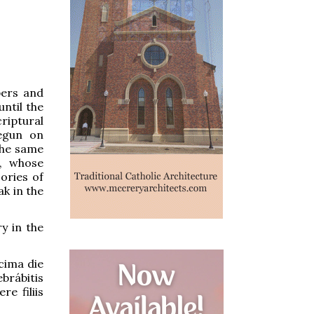
ers and
ntil the
criptural
egun on
the same
h, whose
ories of
k in the
y in the
ima die
brábitis
e filiis