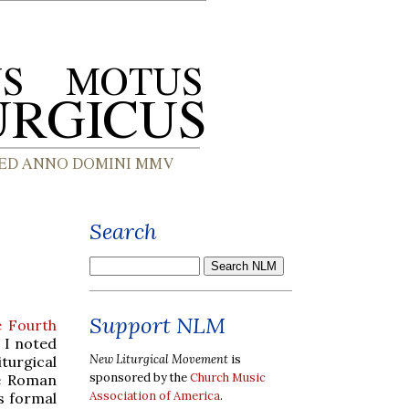
Search
Support NLM
e Fourth
h I noted
New Liturgical Movement
is
turgical
sponsored by the
Church Music
he Roman
Association of America
.
ts formal