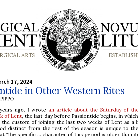
rch 17, 2024
ntide in Other Western Rites
PIPPO
years ago, I wrote
an article about the Saturday of th
k of Lent
, the last day before Passiontide begins, in whic
 the custom of joining the last two weeks of Lent as a li
iod distinct from the rest of the season is unique to t
at “the specific … character of this period is older than i