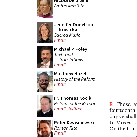
Nicola De Grandi
Ambrosian Rite
Jennifer Donelson-
Nowicka
Sacred Music
Email
Michael P. Foley
Texts and
Translations
Email
Matthew Hazell
History of the Reform
Email
Fr. Thomas Kocik
Reform of the Reform
R.
These a
Email
,
Twitter
fourteenth 
day ye shal
to Moses, s
Peter Kwasniewski
Roman Rite
On the fou
Email