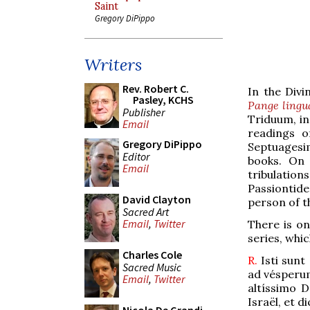
Saint
Gregory DiPippo
Writers
Rev. Robert C.
In the Divi
Pasley, KCHS
Pange lingu
Publisher
Triduum, in
Email
readings o
Gregory DiPippo
Septuagesi
Editor
books. On 
Email
tribulation
Passiontide
David Clayton
person of t
Sacred Art
Email
,
Twitter
There is on
series, whic
Charles Cole
R.
Isti sunt
Sacred Music
ad vésperum
Email
,
Twitter
altíssimo 
Israël, et d