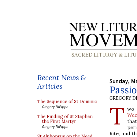
Recent News &
Sunday, Ma
Articles
Passio
GREGORY DI
The Sequence of St Dominic
T
Gregory DiPippo
wo 
Wee
The Finding of St Stephen
that
the First Martyr
per
Gregory DiPippo
Rite, and th
St Alphonsus on the Need