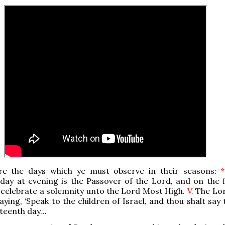
re the days which ye must observe in their seasons:
*
day at evening is the Passover of the Lord, and on the f
l celebrate a solemnity unto the Lord Most High.
V.
The Lo
aying, ‘Speak to the children of Israel, and thou shalt say
rteenth day…