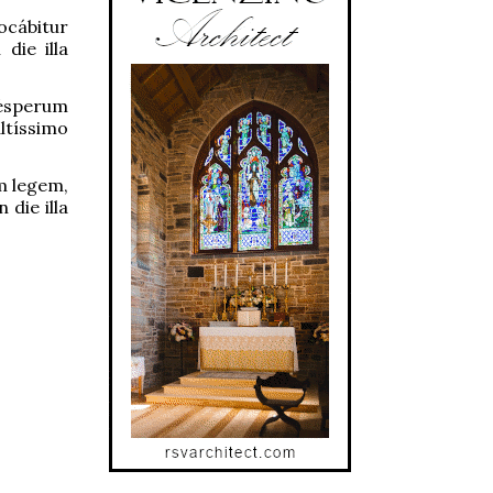
ocábitur
die illa
vésperum
ltíssimo
m legem,
 die illa