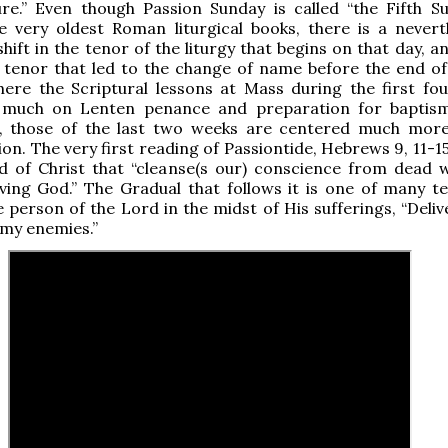
re.” Even though Passion Sunday is called “the Fifth S
e very oldest Roman liturgical books, there is a nevert
shift in the tenor of the liturgy that begins on that day, a
in tenor that led to the change of name before the end of
here the Scriptural lessons at Mass during the first fo
 much on Lenten penance and preparation for baptis
il, those of the last two weeks are centered much mor
ion. The very first reading of Passiontide, Hebrews 9, 11-1
od of Christ that “cleanse(s our) conscience from dead 
iving God.” The Gradual that follows it is one of many te
e person of the Lord in the midst of His sufferings, “Deli
my enemies.”