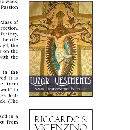
he week,
n Passion
t Mass of
rection,
fertory,
 the rite
gil, the
is on the
with the
nd in
the
d, it is
he term
Lent.” In
re docti
ek. (The
sed in a
ext from