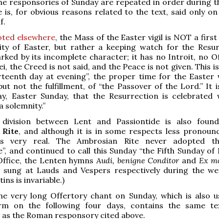
he responsories of Sunday are repeated in order during t
e is, for obvious reasons related to the text, said only o
f.
oted elsewhere
, the Mass of the Easter vigil is NOT a firs
ity of Easter, but rather a keeping watch for the Resur
rked by its incomplete character; it has no Introit, no Of
, the Creed is not said, and the Peace is not given. This is
rteenth day at evening”, the proper time for the Easter vi
but not the fulfillment, of “the Passover of the Lord.” It 
ay, Easter Sunday, that the Resurrection is celebrated 
“a solemnity.”
division between Lent and Passiontide is also fou
 Rite
, and although it is in some respects less pronounce
ess very real. The Ambrosian Rite never adopted t
e”, and continued to call this Sunday “the Fifth Sunday of 
 Office, the Lenten hymns
Audi, benigne Conditor
and
Ex mo
sung at Lauds and Vespers respectively during the we
ns is invariable.)
he very long Offertory chant on Sunday, which is also u
rm on the following four days, contains the same t
3 as the Roman responsory cited above.