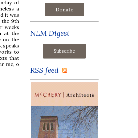
unday of
heless a
Donate
nd it was
 the 9th
ur weeks
NLM Digest
m at the
e on the
5, speaks
works to
xts that
ver me, o
RSS feed