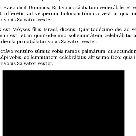
um
Haec dicit Dóminus: Erit vobis sábbatum venerábile, et v
t offerétis ad vésperum holocaustómata vestra: quia in 
r vobis Salvátor vester.
 est Móyses filiis Israel, dicens: Quartodécimo die ad 
ni est, et in quintodécimo sollemnitátem celebrábitis a
 die illa propitiábitur vobis Salvator vester.
octávo ventúro súmite vobis ramos palmárum, et secundu
pi vobis, sollemnitátem celebrábitis altíssimo Deo: quia in
r vobis Salvator vester.