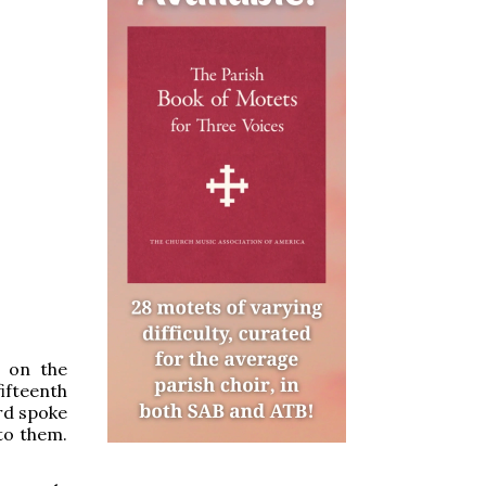
on the
ifteenth
rd spoke
 to them.