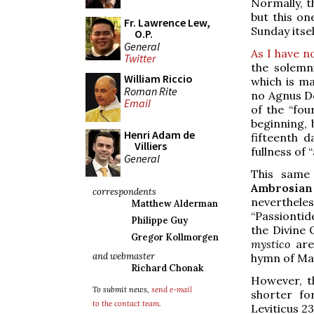
Normally, t
but this on
Fr. Lawrence Lew,
Sunday itsel
O.P.
General
As I have n
Twitter
the solemn
William Riccio
which is ma
Roman Rite
no Agnus Dei
Email
of the “fou
beginning, 
Henri Adam de
fifteenth d
Villiers
fullness of 
General
This same 
Ambrosian
correspondents
neverthel
Matthew Alderman
“Passiontid
Philippe Guy
the Divine
Gregor Kollmorgen
mystico
are 
and webmaster
hymn of Mati
Richard Chonak
However, t
To submit news,
send e-mail
shorter fo
to the contact team
.
Leviticus 2