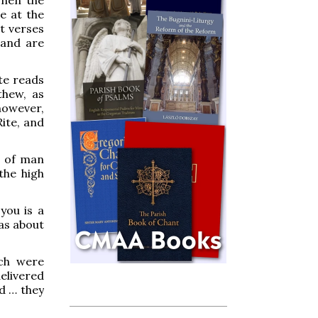
e at the
t verses
 and are
ite reads
thew, as
 however,
Rite, and
n of man
the high
you is a
as about
ich were
elivered
d … they