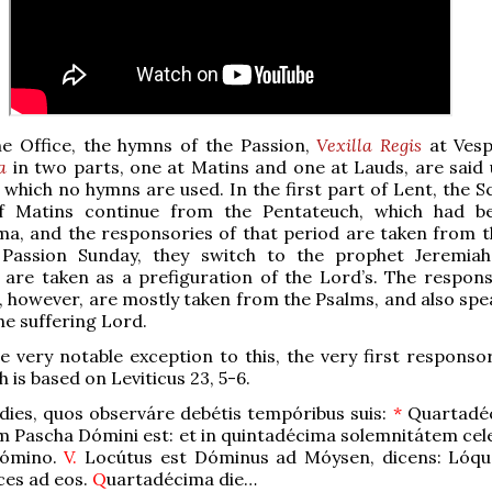
ne Office, the hymns of the Passion,
Vexilla Regis
at Vesp
a
in two parts, one at Matins and one at Lauds, are said u
 which no hymns are used. In the first part of Lent, the S
f Matins continue from the Pentateuch, which had b
ma, and the responsories of that period are taken from 
Passion Sunday, they switch to the prophet Jeremia
s are taken as a prefiguration of the Lord’s. The respons
, however, are mostly taken from the Psalms, and also spea
he suffering Lord.
e very notable exception to this, the very first responsor
h is based on Leviticus 23, 5-6.
 dies, quos observáre debétis tempóribus suis:
*
Quartadéc
 Pascha Dómini est: et in quintadécima solemnitátem cele
Dómino.
V.
Locútus est Dóminus ad Móysen, dicens: Lóquer
ices ad eos.
Q
uartadécima die…