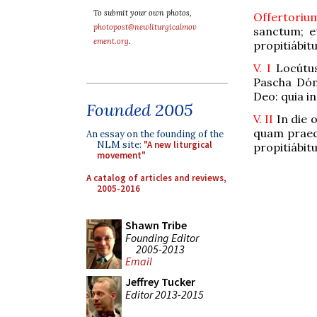
To submit your own photos,
Offertori
photopost@newliturgicalmov
sanctum; e
ement.org
.
propitiábitu
V. I
Locútus
Pascha Dómi
Deo: quia in
Founded 2005
V. II
In die 
quam praecé
An essay on the founding of the
NLM site:
"A new liturgical
propitiábitu
movement"
A catalog of articles and reviews,
2005-2016
Shawn Tribe
Founding Editor
2005-2013
Email
Jeffrey Tucker
Editor 2013-2015