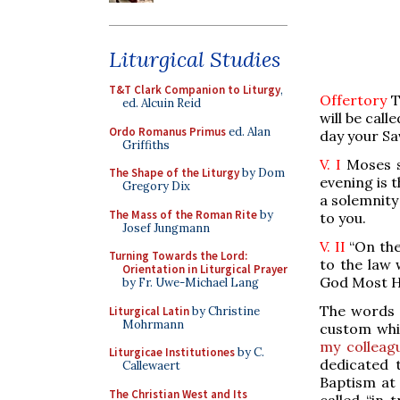
Liturgical Studies
T&T Clark Companion to Liturgy
,
Offertory
T
ed. Alcuin Reid
will be call
Ordo Romanus Primus
ed. Alan
day your Sav
Griffiths
V. I
Moses s
The Shape of the Liturgy
by Dom
evening is t
Gregory Dix
a solemnity
The Mass of the Roman Rite
by
to you.
Josef Jungmann
V. II
“On the
Turning Towards the Lord:
to the law 
Orientation in Liturgical Prayer
God Most Hi
by Fr. Uwe-Michael Lang
The words “
Liturgical Latin
by Christine
Mohrmann
custom whi
my colleagu
Liturgicae Institutiones
by C.
dedicated 
Callewaert
Baptism at 
The Christian West and Its
called “in 