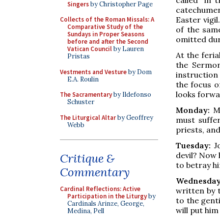
Singers
by Christopher Page
catechumen
Easter vigi
Collects of the Roman Missals: A
Comparative Study of the
of the same
Sundays in Proper Seasons
omitted dur
before and after the Second
Vatican Council
by Lauren
At the feri
Pristas
the Sermon
Vestments and Vesture
by Dom
instruction
E.A. Roulin
the focus o
looks forwa
The Sacramentary
by Ildefonso
Schuster
Monday:
Ma
The Liturgical Altar
by Geoffrey
must suffe
Webb
priests, and
Tuesday:
Jo
devil? Now 
Critique &
to betray hi
Commentary
Wednesday
Cardinal Reflections: Active
written by 
Participation in the Liturgy
by
to the gent
Cardinals Arinze, George,
will put him
Medina, Pell