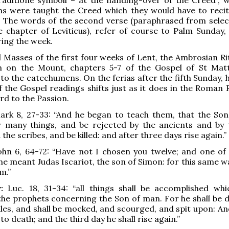
s were taught the Creed which they would have to recit
l. The words of the second verse (paraphrased from selec
 chapter of Leviticus), refer of course to Palm Sunday,
ing the week.
al Masses of the first four weeks of Lent, the Ambrosian R
 on the Mount, chapters 5-7 of the Gospel of St Mat
 to the catechumens. On the ferias after the fifth Sunday,
f the Gospel readings shifts just as it does in the Roman 
rd to the Passion.
rk 8, 27-33: “And he began to teach them, that the So
r many things, and be rejected by the ancients and by 
 the scribes, and be killed: and after three days rise again.”
hn 6, 64-72: “Have not I chosen you twelve; and one of 
he meant Judas Iscariot, the son of Simon: for this same w
m.”
:
Luc. 18, 31-34: “all things shall be accomplished wh
the prophets concerning the Son of man. For he shall be d
iles, and shall be mocked, and scourged, and spit upon: An
 to death; and the third day he shall rise again.”