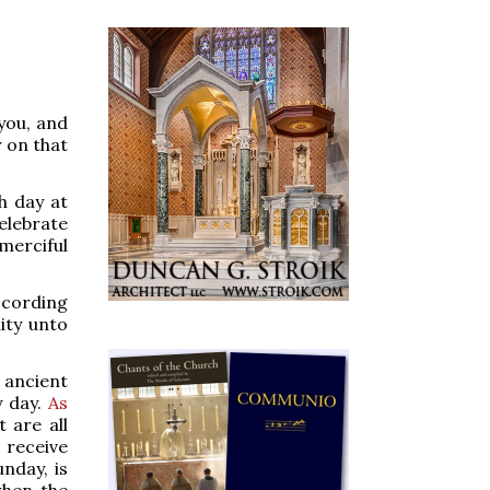
you, and
r on that
h day at
celebrate
merciful
ccording
ity unto
 ancient
y day.
As
 are all
 receive
unday, is
when the