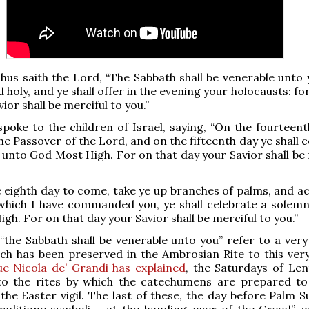
hus saith the Lord, “The Sabbath shall be venerable unto 
ed holy, and ye shall offer in the evening your holocausts: fo
ior shall be merciful to you.”
poke to the children of Israel, saying, “On the fourteent
he Passover of the Lord, and on the fifteenth day ye shall 
 unto God Most High. For on that day your Savior shall be 
 eighth day to come, take ye up branches of palms, and a
which I have commanded you, ye shall celebrate a solemn
gh. For on that day your Savior shall be merciful to you.”
the Sabbath shall be venerable unto you” refer to a very
ch has been preserved in the Ambrosian Rite to this ver
e Nicola de’ Grandi has explained
, the Saturdays of Lent
to the rites by which the catechumens are prepared to
the Easter vigil. The last of these, the day before Palm S
traditione symboli – at the handing-over of the Creed”, 