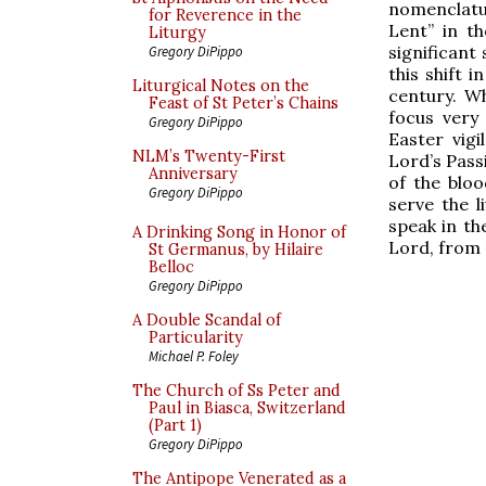
nomenclatu
for Reverence in the
Lent” in th
Liturgy
significant 
Gregory DiPippo
this shift 
Liturgical Notes on the
century. W
Feast of St Peter’s Chains
focus very
Gregory DiPippo
Easter vig
NLM’s Twenty-First
Lord’s Pass
Anniversary
of the blo
Gregory DiPippo
serve the l
speak in th
A Drinking Song in Honor of
Lord, from 
St Germanus, by Hilaire
Belloc
Gregory DiPippo
A Double Scandal of
Particularity
Michael P. Foley
The Church of Ss Peter and
Paul in Biasca, Switzerland
(Part 1)
Gregory DiPippo
The Antipope Venerated as a