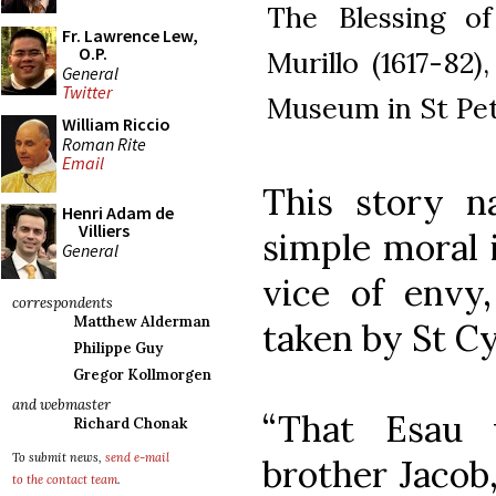
The Blessing of
Fr. Lawrence Lew,
O.P.
Murillo (1617-82
General
Twitter
Museum in St Pet
William Riccio
Roman Rite
Email
This story na
Henri Adam de
Villiers
simple moral i
General
vice of env
correspondents
Matthew Alderman
taken by St Cy
Philippe Guy
Gregor Kollmorgen
and webmaster
“That Esau
Richard Chonak
To submit news,
send e-mail
brother Jacob,
to the contact team
.