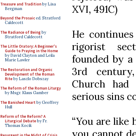
Treasure and Tradition
by Lisa
XVI, 491C)
Bergman
Beyond the Prosaic
ed. Stratford
Caldecott
He continues
The Radiance of Being
by
Stratford Caldecott
rigorist se
The Little Oratory: A Beginner's
Guide to Praying in the Home
founded by a 
by David Clayton and Leila
Marie Lawler
3rd century
The Restoration and Organic
Development of the Roman
Rite
by Laszlo Dobszay
Church had 
The Reform of the Roman Liturgy
serious sins 
by Msgr. Klaus Gamber
The Banished Heart
by Geoffrey
Hull
Reform of the Reform? A
“You are like 
Liturgical Debate
by Fr.
Thomas Kocik
you cannot de
Resurgent in the Midst of Crisis