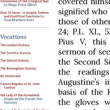
covered himse
Ceremonies of the Liturgical Year
by Msgr. Peter Elliott
signified who 
How To Serve - In Simple, Solemn
and Pontifical Functions
by
those of othe
Dom Matthew Britt
24; P.L. XL, 
Vocations
Pius V, this
The London Oratory
sermon of sec
The Toronto Oratory
the Second Su
The Oxford Oratory
The Birmingham Oratory
the reading
DC Oratorians
Augustine’s i
Canons Regular of St. John
Cantius
basis of the 
Our Lady of the Atonement
(Anglican Use Parish, San
the gloves w
Antonio)