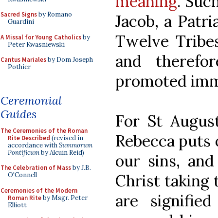
meaning
. Suc
Sacred Signs
by Romano
Jacob, a Patri
Guardini
Twelve Tribes
A Missal for Young Catholics
by
Peter Kwasniewski
and therefo
Cantus Mariales
by Dom Joseph
Pothier
promoted immo
Ceremonial
Guides
For St August
The Ceremonies of the Roman
Rebecca puts 
Rite Described
(revised in
accordance with
Summorum
Pontificum
by Alcuin Reid)
our sins, and
The Celebration of Mass
by J.B.
Christ taking 
O'Connell
Ceremonies of the Modern
are signifi
Roman Rite
by Msgr. Peter
Elliott