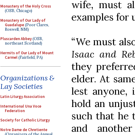
wife, must a
Monastery of the Holy Cross
(OSB, Chicago)
examples for u
Monastery of Our Lady of
Guadalupe
(Poor Clares,
Roswell, NM)
“We must also
Pluscarden Abbey
(OSB,
northeast Scotland)
Isaac and Re
Hermits of Our Lady of Mount
Carmel
(Fairfield, PA)
they preferre
elder. At sam
Organizations &
Lay Societies
lest anyone, 
Latin Liturgy Association
hold an unjus
International Una Voce
Federation
such that he 
Society for Catholic Liturgy
and another
Notre Dame de Chretiente
(Organizers of the Annual