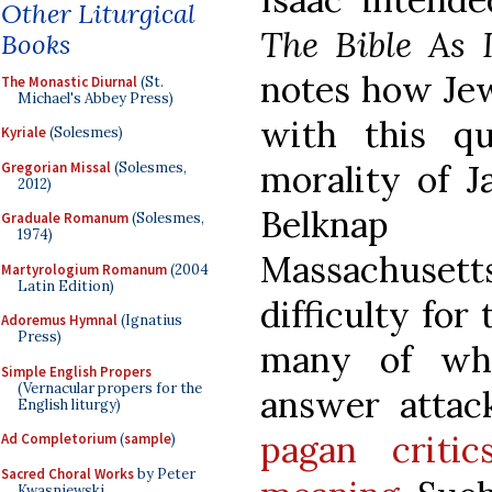
Other Liturgical
The Bible As 
Books
notes how Jew
The Monastic Diurnal
(St.
Michael's Abbey Press)
with this qu
Kyriale
(Solesmes)
morality of Ja
Gregorian Missal
(Solesmes,
2012)
Belknap 
Graduale Romanum
(Solesmes,
1974)
Massachusetts
Martyrologium Romanum
(2004
Latin Edition)
difficulty for
Adoremus Hymnal
(Ignatius
Press)
many of wh
Simple English Propers
(Vernacular propers for the
answer attac
English liturgy)
pagan criti
Ad Completorium
(
sample
)
Sacred Choral Works
by Peter
Kwasniewski