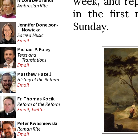
week, and rep
Nicola De Grandi
Ambrosian Rite
in the first 
Sunday.
Jennifer Donelson-
Nowicka
Sacred Music
Email
Michael P. Foley
Texts and
Translations
Email
Matthew Hazell
History of the Reform
Email
Fr. Thomas Kocik
Reform of the Reform
Email
,
Twitter
Peter Kwasniewski
Roman Rite
Email