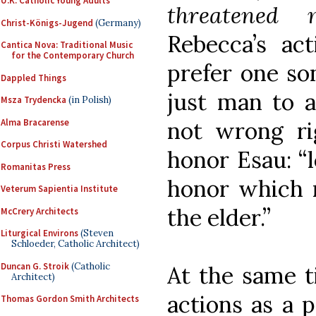
U.K. Catholic Young Adults
threatened 
Christ-Königs-Jugend
(Germany)
Rebecca’s act
Cantica Nova: Traditional Music
for the Contemporary Church
prefer one son
Dappled Things
just man to a
Msza Trydencka
(in Polish)
Alma Bracarense
not wrong ri
Corpus Christi Watershed
honor Esau: “l
Romanitas Press
honor which n
Veterum Sapientia Institute
the elder.”
McCrery Architects
Liturgical Environs
(Steven
Schloeder, Catholic Architect)
Duncan G. Stroik
(Catholic
At the same ti
Architect)
actions as a 
Thomas Gordon Smith Architects