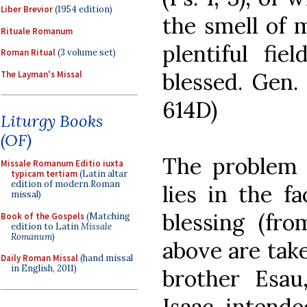
Liber Brevior
(1954 edition)
the smell of m
Rituale Romanum
plentiful fie
Roman Ritual
(3 volume set)
blessed. Gen. 2
The Layman's Missal
614D)
Liturgy Books
(OF)
The problem 
Missale Romanum Editio iuxta
typicam tertiam
(Latin altar
edition of modern Roman
lies in the fa
missal)
blessing (fr
Book of the Gospels
(Matching
edition to Latin
Missale
Romanum
)
above are take
Daily Roman Missal
(hand missal
in English, 2011)
brother Esau
Isaac intende