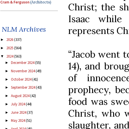
Cram & Ferguson
(Architects)
Christ; the s
Isaac while
represents Ch
NLM Archives
2026
(337)
►
2025
(564)
►
“Jacob went to
2024
(563)
▼
14), and broug
December 2024
(55)
►
November 2024
(49)
►
of innocenc
October 2024
(41)
►
prophecy, bec
September 2024
(43)
►
August 2024
(42)
►
food was swee
July 2024
(44)
►
Christ, who w
June 2024
(37)
►
May 2024
(51)
►
slaughter, and
April 2024
(45)
►