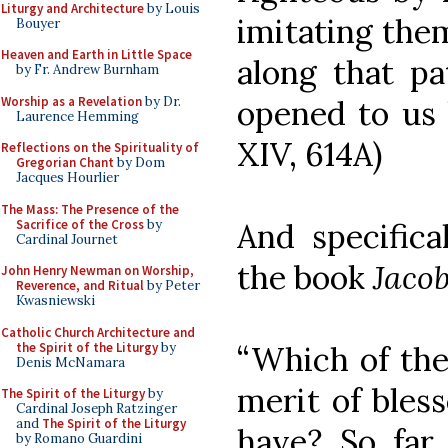
Liturgy and Architecture
by Louis
imitating them
Bouyer
Heaven and Earth in Little Space
along that pa
by Fr. Andrew Burnham
Worship as a Revelation
by Dr.
opened to us by
Laurence Hemming
XIV, 614A)
Reflections on the Spirituality of
Gregorian Chant
by Dom
Jacques Hourlier
The Mass: The Presence of the
Sacrifice of the Cross
by
And specifica
Cardinal Journet
the book
Jacob
John Henry Newman on Worship,
Reverence, and Ritual
by Peter
Kwasniewski
Catholic Church Architecture and
the Spirit of the Liturgy
by
“Which of the
Denis McNamara
merit of bles
The Spirit of the Liturgy
by
Cardinal Joseph Ratzinger
and
The Spirit of the Liturgy
have? So far
by Romano Guardini