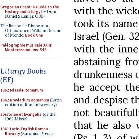
Gregorian Chant: A Guide to the
with the wicke
History and Liturgy
by Dom
Daniel Saulnier, OSB
took its name
The Rationale Divinorum
Officiorum of William Durand
Israel (Gen. 3
of Mende:
Book One
Paléographie musicale XXIII:
with the inne
Montecassino, ms. 542
abstaining fr
Liturgy Books
drunkenness o
(EF)
he accept the
1962 Missale Romanum
and despise th
1962 Breviarium Romanum
(Latin
edition of Roman Breviary)
not beautiful
Epistolae et Evangelia
for the
1962 Missal
that he also w
1961 Latin-English Roman
Breviary
(Baronius Press)
(Ps. 1, 3), of