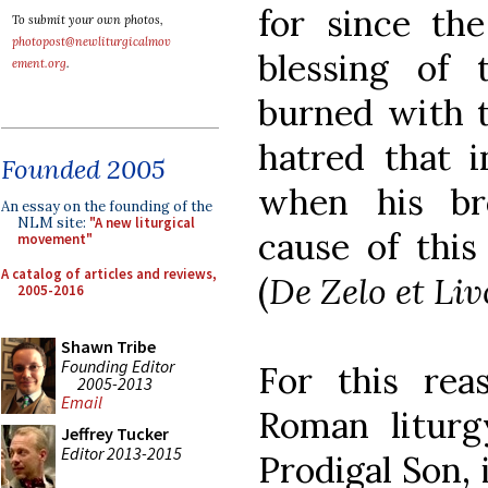
for since the
To submit your own photos,
photopost@newliturgicalmov
blessing of 
ement.org
.
burned with t
hatred that i
Founded 2005
when his br
An essay on the founding of the
NLM site:
"A new liturgical
cause of this
movement"
A catalog of articles and reviews,
(
De Zelo et Liv
2005-2016
Shawn Tribe
Founding Editor
For this rea
2005-2013
Email
Roman liturg
Jeffrey Tucker
Editor 2013-2015
Prodigal Son, 