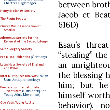
between broth
Chartres Pilgrimage)
Henry Bradshaw Society
Jacob et Beata
The Pugin Society
616D)
Church Music Association of
America
Adoremus: Society for the
Renewal of the Sacred Liturgy
Esau’s threat
Saint Gregory Society
“stealing” th
Pro Missa Tridentina
(Germany)
an unrighteo
Latin Mass Society of England
and Wales
the blessing 
Inter Multiplices Una Vox
(Italian
Usus Antiquior society)
him; but he
Foederatio Internationalis
Juventutem
(Usus Antiquior
himself worthy
Young Adult Movement)
behavior), 
Quo Vadis Young Adults