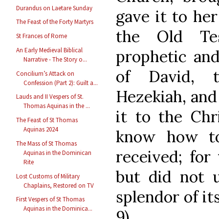
Durandus on Laetare Sunday
gave it to her
The Feast of the Forty Martyrs
the Old Te
St Frances of Rome
An Early Medieval Biblical
prophetic and 
Narrative - The Story o...
of David, 
Concilium’s Attack on
Confession (Part 2): Guilt a...
Hezekiah, and 
Lauds and II Vespers of St.
Thomas Aquinas in the ...
it to the Chr
The Feast of St Thomas
Aquinas 2024
know how to
The Mass of St Thomas
received; for
Aquinas in the Dominican
Rite
but did not 
Lost Customs of Military
Chaplains, Restored on TV
splendor of its
First Vespers of St Thomas
Aquinas in the Dominica...
9)