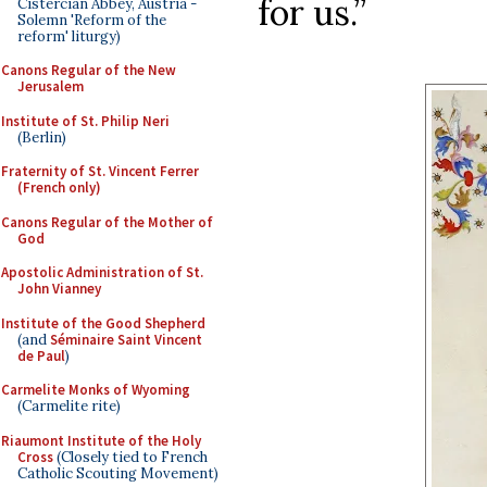
for us.”
Cistercian Abbey, Austria -
Solemn 'Reform of the
reform' liturgy)
Canons Regular of the New
Jerusalem
Institute of St. Philip Neri
(Berlin)
Fraternity of St. Vincent Ferrer
(French only)
Canons Regular of the Mother of
God
Apostolic Administration of St.
John Vianney
Institute of the Good Shepherd
(and
Séminaire Saint Vincent
de Paul
)
Carmelite Monks of Wyoming
(Carmelite rite)
Riaumont Institute of the Holy
Cross
(Closely tied to French
Catholic Scouting Movement)