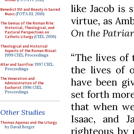
like Jacob is
Benedict XVI and Beauty in Sacred
Music
(FOTA III, 2010)
virtue, as Amb
The Genius of the Roman Rite:
Historical, Theological, and
On the Patriar
Pastoral Perspectives on
Catholic Liturgy
(CIEL 2006)
Theological and Historical
Aspects of the Roman Missal
:
“The lives of 
1999 CIEL Proceedings
Altar and Sacrifice
: 1997 CIEL
the lives of 
Proceedings
The Veneration and
have been giv
Administration of the
Eucharist
: 1996 CIEL
set forth more
Proceedings
that when w
Other Studies
Isaac, and J
Thomas Aquinas and the Liturgy
by David Berger
righteous by