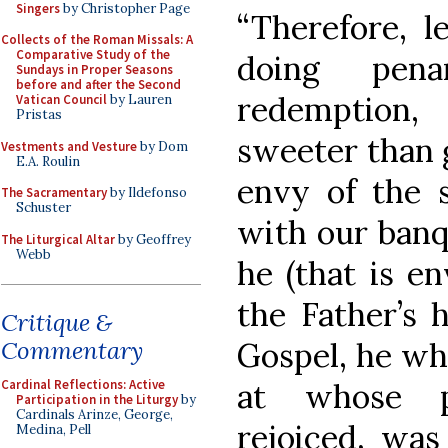
Singers
by Christopher Page
“Therefore, l
Collects of the Roman Missals: A
Comparative Study of the
doing pena
Sundays in Proper Seasons
before and after the Second
redemption,
Vatican Council
by Lauren
Pristas
sweeter than g
Vestments and Vesture
by Dom
E.A. Roulin
envy of the 
The Sacramentary
by Ildefonso
Schuster
with our banqu
The Liturgical Altar
by Geoffrey
Webb
he (that is en
the Father’s 
Critique &
Gospel, he who
Commentary
at whose p
Cardinal Reflections: Active
Participation in the Liturgy
by
Cardinals Arinze, George,
rejoiced, was 
Medina, Pell