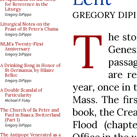
for Reverence in the
Liturgy
GREGORY DIP
Gregory DiPippo
T
Liturgical Notes on the
Feast of St Peter’s Chains
he sto
Gregory DiPippo
NLM’s Twenty-First
Genesi
Anniversary
Gregory DiPippo
passa
A Drinking Song in Honor of
St Germanus, by Hilaire
are re
Belloc
Gregory DiPippo
year, once in 
A Double Scandal of
Particularity
Mass. The fir
Michael P. Foley
book, the Crea
The Church of Ss Peter and
Paul in Biasca, Switzerland
(Part 1)
Flood (chapt
Gregory DiPippo
The Antipope Venerated as a