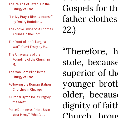
The Raising of Lazarus in the
Gospels for t
Liturgy of Lent
father clothes
“Let My Prayer Rise as Incense”
by Dmitry Bortnian...
22.)
The Votive Office of St Thomas
Aquinas in the Domi...
The Root of the “Liturgical
War”: Guest Essay by M...
“Therefore, h
The Anniversary of the
stole, becau
Founding of the Church in
M...
superior of th
The Man Born Blind in the
Liturgy of Lent
younger broth
Following the Roman Station
Churches in Chicago
older, becau
A Proper Hymn for St Gregory
dignity of fait
the Great
Parce Domine vs. “Hold Us in
Church, broug
Your Mercy”: What’s t...