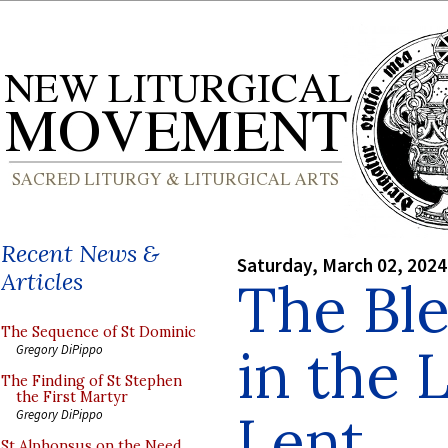
Recent News &
Saturday, March 02, 2024
Articles
The Ble
The Sequence of St Dominic
in the 
Gregory DiPippo
The Finding of St Stephen
the First Martyr
Lent
Gregory DiPippo
St Alphonsus on the Need