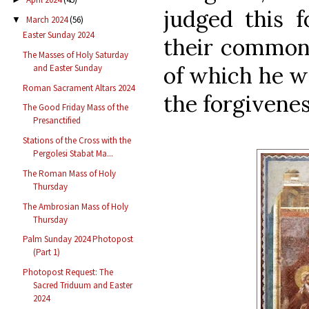
judged this f
March 2024
(56)
▼
Easter Sunday 2024
their common 
The Masses of Holy Saturday
of which he w
and Easter Sunday
Roman Sacrament Altars 2024
the forgiveness
The Good Friday Mass of the
Presanctified
Stations of the Cross with the
Pergolesi Stabat Ma...
The Roman Mass of Holy
Thursday
The Ambrosian Mass of Holy
Thursday
Palm Sunday 2024 Photopost
(Part 1)
Photopost Request: The
Sacred Triduum and Easter
2024