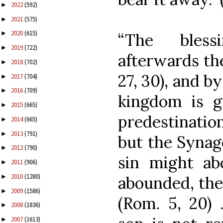
2022
(592)
►
2021
(575)
►
2020
(615)
►
“The bless
2019
(722)
►
afterwards th
2018
(702)
►
27, 30), and by
2017
(704)
►
2016
(709)
►
kingdom is g
2015
(665)
►
predestinati
2014
(665)
►
2013
(791)
►
but the Synago
2012
(790)
►
sin might a
2011
(906)
►
2010
(1280)
abounded, the
►
2009
(1586)
►
(Rom. 5, 20)
2008
(1836)
►
2007
(1613)
►