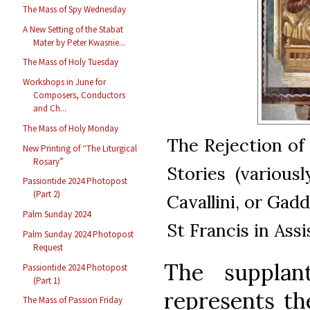
The Mass of Spy Wednesday
A New Setting of the Stabat
Mater by Peter Kwasnie...
The Mass of Holy Tuesday
Workshops in June for
Composers, Conductors
and Ch...
The Mass of Holy Monday
The Rejection of 
New Printing of “The Liturgical
Rosary”
Stories (variousl
Passiontide 2024 Photopost
(Part 2)
Cavallini, or Gadd
Palm Sunday 2024
St Francis in Assis
Palm Sunday 2024 Photopost
Request
The supplan
Passiontide 2024 Photopost
(Part 1)
represents th
The Mass of Passion Friday