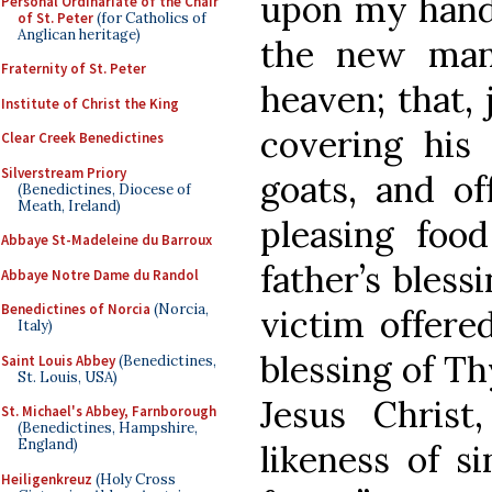
upon my hands
Personal Ordinariate of the Chair
of St. Peter
(for Catholics of
Anglican heritage)
the new man
Fraternity of St. Peter
heaven; that, 
Institute of Christ the King
covering his
Clear Creek Benedictines
Silverstream Priory
goats, and of
(Benedictines, Diocese of
Meath, Ireland)
pleasing food
Abbaye St-Madeleine du Barroux
father’s bless
Abbaye Notre Dame du Randol
Benedictines of Norcia
(Norcia,
victim offere
Italy)
blessing of T
Saint Louis Abbey
(Benedictines,
St. Louis, USA)
Jesus Chris
St. Michael's Abbey, Farnborough
(Benedictines, Hampshire,
England)
likeness of si
Heiligenkreuz
(Holy Cross