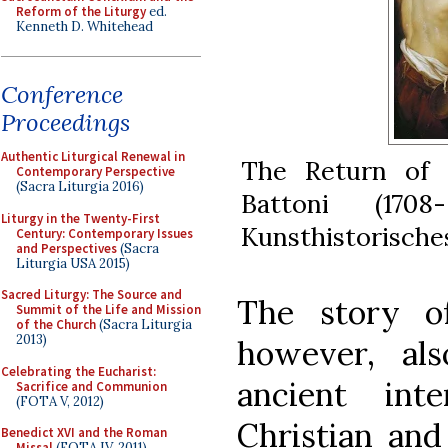
Reform of the Liturgy
ed.
Kenneth D. Whitehead
Conference
Proceedings
Authentic Liturgical Renewal in
The Return of 
Contemporary Perspective
(Sacra Liturgia 2016)
Battoni (170
Liturgy in the Twenty-First
Kunsthistorische
Century: Contemporary Issues
and Perspectives
(Sacra
Liturgia USA 2015)
Sacred Liturgy: The Source and
The story of
Summit of the Life and Mission
of the Church
(Sacra Liturgia
2013)
however, al
Celebrating the Eucharist:
ancient int
Sacrifice and Communion
(FOTA V, 2012)
Christian and
Benedict XVI and the Roman
Missal
(FOTA IV, 2011)