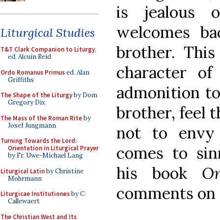
is jealous 
welcomes bac
Liturgical Studies
brother. This
T&T Clark Companion to Liturgy
,
ed. Alcuin Reid
character of
Ordo Romanus Primus
ed. Alan
Griffiths
admonition to
The Shape of the Liturgy
by Dom
Gregory Dix
brother, feel 
The Mass of the Roman Rite
by
Josef Jungmann
not to envy 
Turning Towards the Lord:
comes to sin
Orientation in Liturgical Prayer
by Fr. Uwe-Michael Lang
his book
O
Liturgical Latin
by Christine
Mohrmann
comments on t
Liturgicae Institutiones
by C.
Callewaert
The Christian West and Its