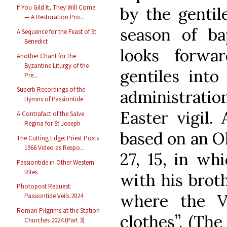
If You Gild It, They Will Come
by the gentil
— A Restoration Pro...
season of bap
A Sequence for the Feast of St
Benedict
looks forwa
Another Chant for the
Byzantine Liturgy of the
gentiles int
Pre...
Superb Recordings of the
administratio
Hymns of Passiontide
Easter vigil.
A Contrafact of the Salve
Regina for St Joseph
based on an Ol
The Cutting Edge: Priest Posts
1966 Video as Respo...
27, 15, in wh
Passiontide in Other Western
Rites
with his broth
Photopost Request:
where the V
Passiontide Veils 2024
Roman Pilgrims at the Station
clothes”. (Th
Churches 2024 (Part 3)