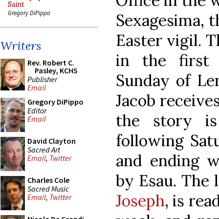
Office in the
Saint
Gregory DiPippo
Sexagesima, th
Easter vigil. T
Writers
in the firs
Rev. Robert C.
Pasley, KCHS
Sunday of Len
Publisher
Email
Jacob receives
Gregory DiPippo
Editor
the story i
Email
following Satu
David Clayton
Sacred Art
and ending wi
Email
,
Twitter
by Esau. The 
Charles Cole
Sacred Music
Joseph
, is re
Email
,
Twitter