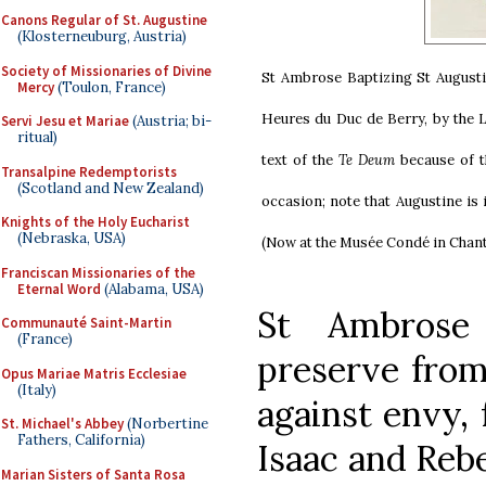
Canons Regular of St. Augustine
(Klosterneuburg, Austria)
Society of Missionaries of Divine
St Ambrose Baptizing St August
Mercy
(Toulon, France)
Heures du Duc de Berry, by the L
Servi Jesu et Mariae
(Austria; bi-
ritual)
text of the
Te Deum
because of t
Transalpine Redemptorists
(Scotland and New Zealand)
occasion; note that Augustine is 
Knights of the Holy Eucharist
(Nebraska, USA)
(Now at the Musée Condé in Chanti
Franciscan Missionaries of the
Eternal Word
(Alabama, USA)
St Ambrose
Communauté Saint-Martin
(France)
preserve from
Opus Mariae Matris Ecclesiae
(Italy)
against envy,
St. Michael's Abbey
(Norbertine
Fathers, California)
Isaac and Rebe
Marian Sisters of Santa Rosa