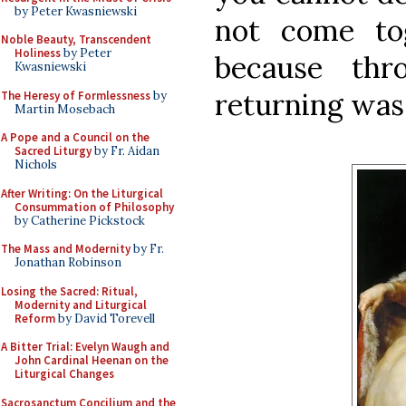
by Peter Kwasniewski
not come to
Noble Beauty, Transcendent
Holiness
by Peter
because thr
Kwasniewski
returning was 
The Heresy of Formlessness
by
Martin Mosebach
A Pope and a Council on the
Sacred Liturgy
by Fr. Aidan
Nichols
After Writing: On the Liturgical
Consummation of Philosophy
by Catherine Pickstock
The Mass and Modernity
by Fr.
Jonathan Robinson
Losing the Sacred: Ritual,
Modernity and Liturgical
Reform
by David Torevell
A Bitter Trial: Evelyn Waugh and
John Cardinal Heenan on the
Liturgical Changes
Sacrosanctum Concilium and the