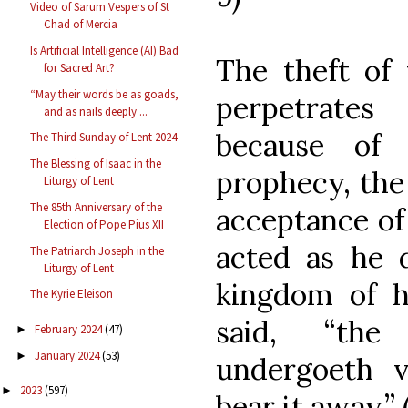
Video of Sarum Vespers of St
Chad of Mercia
Is Artificial Intelligence (AI) Bad
The theft of 
for Sacred Art?
“May their words be as goads,
perpetrates 
and as nails deeply ...
because of 
The Third Sunday of Lent 2024
The Blessing of Isaac in the
prophecy, the
Liturgy of Lent
The 85th Anniversary of the
acceptance of
Election of Pope Pius XII
acted as he d
The Patriarch Joseph in the
Liturgy of Lent
kingdom of h
The Kyrie Eleison
said, “th
February 2024
(47)
►
January 2024
(53)
►
undergoeth v
2023
(597)
►
bear it away.” (