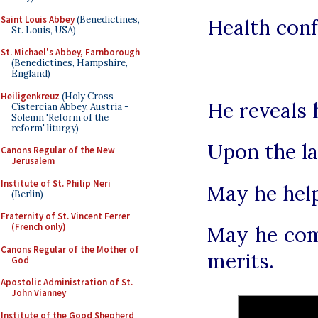
Saint Louis Abbey
(Benedictines,
Health conf
St. Louis, USA)
St. Michael's Abbey, Farnborough
(Benedictines, Hampshire,
England)
Heiligenkreuz
(Holy Cross
He reveals 
Cistercian Abbey, Austria -
Solemn 'Reform of the
reform' liturgy)
Upon the la
Canons Regular of the New
Jerusalem
Institute of St. Philip Neri
May he help
(Berlin)
Fraternity of St. Vincent Ferrer
(French only)
May he com
Canons Regular of the Mother of
merits.
God
Apostolic Administration of St.
John Vianney
Institute of the Good Shepherd