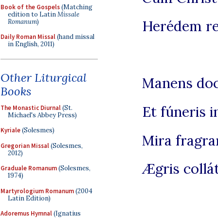
Book of the Gospels
(Matching
edition to Latin
Missale
Herédem re
Romanum
)
Daily Roman Missal
(hand missal
in English, 2011)
Other Liturgical
Manens doct
Books
Et fúneris i
The Monastic Diurnal
(St.
Michael's Abbey Press)
Kyriale
(Solesmes)
Mira fragra
Gregorian Missal
(Solesmes,
2012)
Ægris collát
Graduale Romanum
(Solesmes,
1974)
Martyrologium Romanum
(2004
Latin Edition)
Adoremus Hymnal
(Ignatius