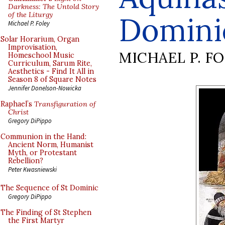
Darkness: The Untold Story
of the Liturgy
Domini
Michael P. Foley
Solar Horarium, Organ
Improvisation,
MICHAEL P. F
Homeschool Music
Curriculum, Sarum Rite,
Aesthetics - Find It All in
Season 8 of Square Notes
Jennifer Donelson-Nowicka
Raphael’s
Transfiguration of
Christ
Gregory DiPippo
Communion in the Hand:
Ancient Norm, Humanist
Myth, or Protestant
Rebellion?
Peter Kwasniewski
The Sequence of St Dominic
Gregory DiPippo
The Finding of St Stephen
the First Martyr