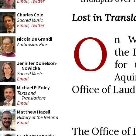
Email
,
Twitter
Lost in Transl
Charles Cole
Sacred Music
Email
,
Twitter
O
n W
Nicola De Grandi
Ambrosian Rite
the 
for 
Jennifer Donelson-
Nowicka
Sacred Music
Aqui
Email
Office of Laud
Michael P. Foley
Texts and
Translations
Email
Matthew Hazell
History of the Reform
Email
The Office of 