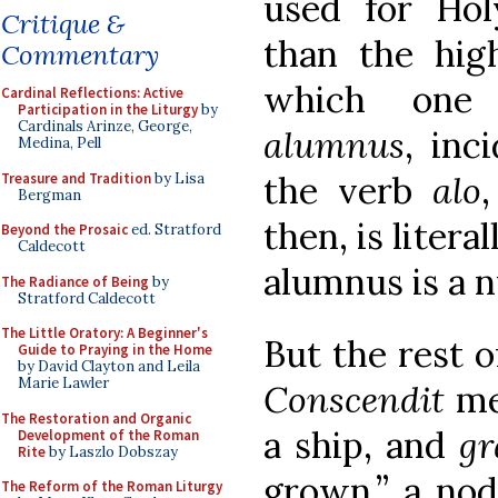
used for Ho
Critique &
than the hig
Commentary
which one
Cardinal Reflections: Active
Participation in the Liturgy
by
Cardinals Arinze, George,
alumnus
, inc
Medina, Pell
the verb
alo
Treasure and Tradition
by Lisa
Bergman
then, is liter
Beyond the Prosaic
ed. Stratford
Caldecott
alumnus is a n
The Radiance of Being
by
Stratford Caldecott
The Little Oratory: A Beginner's
But the rest o
Guide to Praying in the Home
by David Clayton and Leila
Marie Lawler
Conscendit
me
The Restoration and Organic
a ship, and
g
Development of the Roman
Rite
by Laszlo Dobszay
grown,” a nod
The Reform of the Roman Liturgy