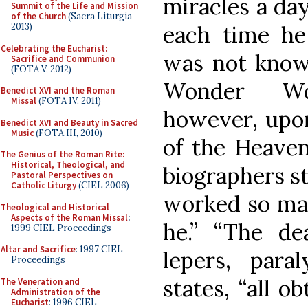
miracles a day
Summit of the Life and Mission
of the Church
(Sacra Liturgia
each time he
2013)
Celebrating the Eucharist:
was not known
Sacrifice and Communion
(FOTA V, 2012)
Wonder Wo
Benedict XVI and the Roman
Missal
(FOTA IV, 2011)
however, upon
Benedict XVI and Beauty in Sacred
Music
(FOTA III, 2010)
of the Heaven
The Genius of the Roman Rite:
Historical, Theological, and
biographers st
Pastoral Perspectives on
Catholic Liturgy
(CIEL 2006)
worked so man
Theological and Historical
Aspects of the Roman Missal
:
he.” “The de
1999 CIEL Proceedings
Altar and Sacrifice
: 1997 CIEL
lepers, para
Proceedings
states, “all o
The Veneration and
Administration of the
Eucharist
: 1996 CIEL