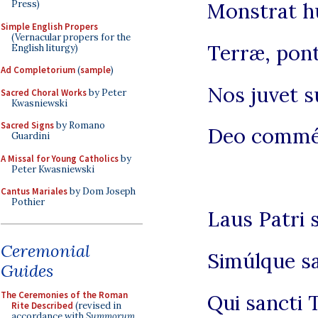
Press)
Monstrat h
Simple English Propers
(Vernacular propers for the
Terræ, pont
English liturgy)
Ad Completorium
(
sample
)
Nos juvet s
Sacred Choral Works
by Peter
Kwasniewski
Sacred Signs
by Romano
Deo commén
Guardini
A Missal for Young Catholics
by
Peter Kwasniewski
Cantus Mariales
by Dom Joseph
Pothier
Laus Patri s
Ceremonial
Simúlque sa
Guides
The Ceremonies of the Roman
Qui sancti
Rite Described
(revised in
accordance with
Summorum