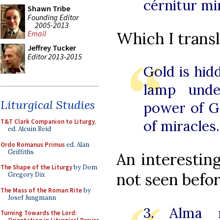
cérnitur mi
Shawn Tribe
Founding Editor
2005-2013
Which I transl
Email
Jeffrey Tucker
Editor 2013-2015
Gold is hid
lamp unde
Liturgical Studies
power of G
of miracles.
T&T Clark Companion to Liturgy
,
ed. Alcuin Reid
Ordo Romanus Primus
ed. Alan
Griffiths
An interesting
The Shape of the Liturgy
by Dom
not seen befor
Gregory Dix
The Mass of the Roman Rite
by
Josef Jungmann
3. Alma m
Turning Towards the Lord: