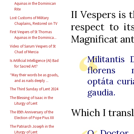
Aquinas in the Dominican
Rite
II Vespers is 
Lost Customs of Military
respect to it
Chaplains, Restored on TV
First Vespers of St Thomas
Magnificat an
Aquinas in the Dominica...
Video of Sarum Vespers of St
Chad of Mercia
Militantis 
Is Artificial Intelligence (AI) Bad
for Sacred Art?
florens m
“May their words be as goads,
optáta curi
and as nails deeply ...
The Third Sunday of Lent 2024
gaudia.
The Blessing of Isaac in the
Liturgy of Lent
Which I transl
The 85th Anniversary of the
Election of Pope Pius XII
The Patriarch Joseph in the
O Doctor 
Liturgy of Lent