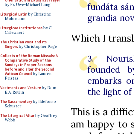
Orientation in Liturgical Prayer
fundáta sán
by Fr. Uwe-Michael Lang
Liturgical Latin
by Christine
grandia nov
Mohrmann
Liturgicae Institutiones
by C.
Callewaert
Which I transl
The Christian West and Its
Singers
by Christopher Page
3. Nouri
Collects of the Roman Missals: A
Comparative Study of the
Sundays in Proper Seasons
founded b
before and after the Second
Vatican Council
by Lauren
embarks o
Pristas
Vestments and Vesture
by Dom
the light o
E.A. Roulin
The Sacramentary
by Ildefonso
Schuster
This is a diffi
The Liturgical Altar
by Geoffrey
Webb
am happy to 