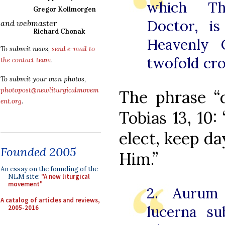
which Tho
Gregor Kollmorgen
Doctor, i
and webmaster
Richard Chonak
Heavenly 
To submit news,
send e-mail to
twofold cr
the contact team
.
To submit your own photos,
photopost@newliturgicalmovem
The phrase “d
ent.org
.
Tobias 13, 10:
elect, keep da
Founded 2005
Him.”
An essay on the founding of the
NLM site:
"A new liturgical
movement"
2. Aurum 
A catalog of articles and reviews,
lucerna su
2005-2016