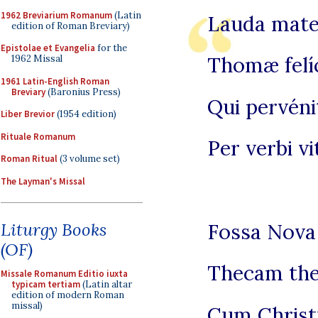
1962 Breviarium Romanum
(Latin
Lauda mate
edition of Roman Breviary)
Epistolae et Evangelia
for the
Thomæ felí
1962 Missal
1961 Latin-English Roman
Breviary
(Baronius Press)
Qui pervéni
Liber Brevior
(1954 edition)
Rituale Romanum
Per verbi v
Roman Ritual
(3 volume set)
The Layman's Missal
Fossa Nova 
Liturgy Books
(OF)
Thecam thes
Missale Romanum Editio iuxta
typicam tertiam
(Latin altar
edition of modern Roman
missal)
Cum Christ