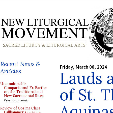
Recent News &
Friday, March 08, 2024
Articles
Lauds a
Uncomfortable
of St. 
Comparisons? Fr. Barthe
on the Traditional and
New Sacramental Rites
Peter Kwasniewski
Aquinas
Review of Cosima Clara
Gillhammer’s
Light on