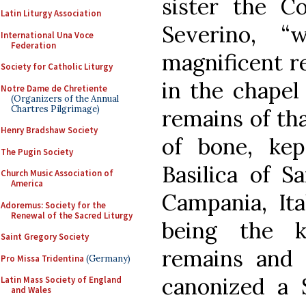
sister the C
Latin Liturgy Association
Severino, 
International Una Voce
Federation
magnificent r
Society for Catholic Liturgy
in the chapel 
Notre Dame de Chretiente
(Organizers of the Annual
Chartres Pilgrimage)
remains of tha
Henry Bradshaw Society
of bone, kep
The Pugin Society
Basilica of 
Church Music Association of
America
Campania, Ita
Adoremus: Society for the
Renewal of the Sacred Liturgy
being the k
Saint Gregory Society
remains and 
Pro Missa Tridentina
(Germany)
canonized a 
Latin Mass Society of England
and Wales