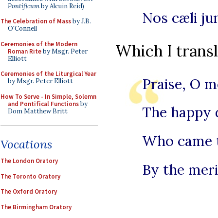
Pontificum
by Alcuin Reid)
Nos cæli ju
The Celebration of Mass
by J.B.
O'Connell
Ceremonies of the Modern
Which I transl
Roman Rite
by Msgr. Peter
Elliott
Ceremonies of the Liturgical Year
Praise, O 
by Msgr. Peter Elliott
How To Serve - In Simple, Solemn
and Pontifical Functions
by
The happy 
Dom Matthew Britt
Who came to
Vocations
The London Oratory
By the merit
The Toronto Oratory
The Oxford Oratory
The Birmingham Oratory