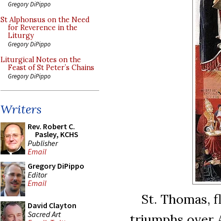
Gregory DiPippo
St Alphonsus on the Need
for Reverence in the
Liturgy
Gregory DiPippo
Liturgical Notes on the
Feast of St Peter’s Chains
Gregory DiPippo
Writers
Rev. Robert C.
Pasley, KCHS
Publisher
Email
Gregory DiPippo
Editor
Email
St. Thomas, f
David Clayton
Sacred Art
triumphs over A