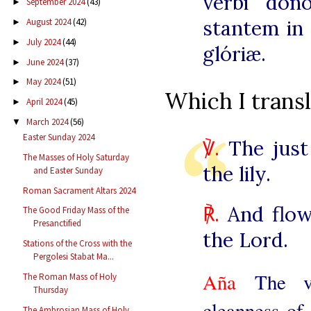
verbi don
September 2024
(43)
►
stantem in 
August 2024
(42)
►
July 2024
(44)
►
glóriæ.
June 2024
(37)
►
May 2024
(51)
►
Which I transl
April 2024
(45)
►
March 2024
(56)
▼
Easter Sunday 2024
℣.
The just 
The Masses of Holy Saturday
the lily.
and Easter Sunday
Roman Sacrament Altars 2024
℟.
And flow
The Good Friday Mass of the
Presanctified
the Lord.
Stations of the Cross with the
Pergolesi Stabat Ma...
Aña
The v
The Roman Mass of Holy
Thursday
cleanness of 
The Ambrosian Mass of Holy