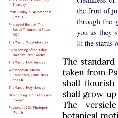
Thursday
the fruit of j
Palm Sunday 2024 Photopost
(Part 1)
through the 
Photopost Request: The
you as they s
Sacred Triduum and Easter
2024
in the status 
The Mass of Spy Wednesday
A New Setting of the Stabat
Mater by Peter Kwasnie...
The standard v
The Mass of Holy Tuesday
taken from Psa
Workshops in June for
Composers, Conductors
shall flouris
and Ch...
The Mass of Holy Monday
shall grow up 
New Printing of “The Liturgical
Rosary”
The versicl
Passiontide 2024 Photopost
botanical mot
(Part 2)