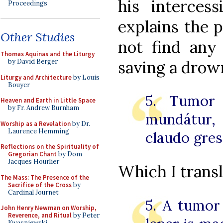
his interces
Proceedings
explains the 
Other Studies
not find any
Thomas Aquinas and the Liturgy
saving a drow
by David Berger
Liturgy and Architecture
by Louis
Bouyer
5. Tumor 
Heaven and Earth in Little Space
by Fr. Andrew Burnham
mundátur,
Worship as a Revelation
by Dr.
Laurence Hemming
claudo gres
Reflections on the Spirituality of
Gregorian Chant
by Dom
Jacques Hourlier
Which I transl
The Mass: The Presence of the
Sacrifice of the Cross
by
Cardinal Journet
5. A tumor 
John Henry Newman on Worship,
Reverence, and Ritual
by Peter
Kwasniewski