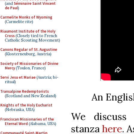
(and
Séminaire Saint Vincent
de Paul
)
Carmelite Monks of Wyoming
(Carmelite rite)
Riaumont Institute of the Holy
Cross
(Closely tied to French
Catholic Scouting Movement)
Canons Regular of St. Augustine
(Klosterneuburg, Austria)
Society of Missionaries of Divine
Mercy
(Toulon, France)
Servi Jesu et Mariae
(Austria; bi-
ritual)
Transalpine Redemptorists
An Englis
(Scotland and New Zealand)
Knights of the Holy Eucharist
(Nebraska, USA)
We discuss 
Franciscan Missionaries of the
Eternal Word
(Alabama, USA)
stanza
here
. A
Communauté Saint-Martin