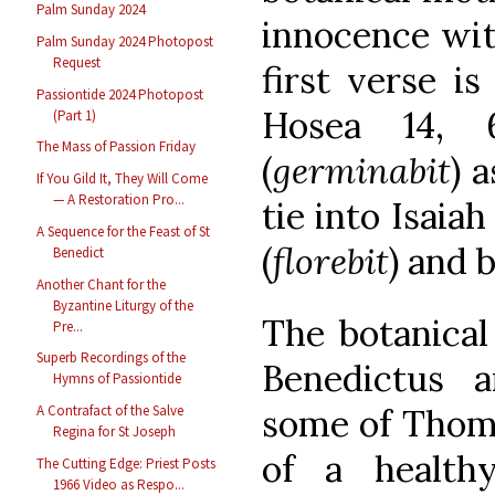
Palm Sunday 2024
innocence with
Palm Sunday 2024 Photopost
Request
first verse is
Passiontide 2024 Photopost
Hosea 14, 6
(Part 1)
The Mass of Passion Friday
(
germinabit
) 
If You Gild It, They Will Come
— A Restoration Pro...
tie into Isaiah
A Sequence for the Feast of St
(
florebit
) and 
Benedict
Another Chant for the
Byzantine Liturgy of the
The botanical
Pre...
Superb Recordings of the
Benedictus a
Hymns of Passiontide
some of Thomas
A Contrafact of the Salve
Regina for St Joseph
of a health
The Cutting Edge: Priest Posts
1966 Video as Respo...