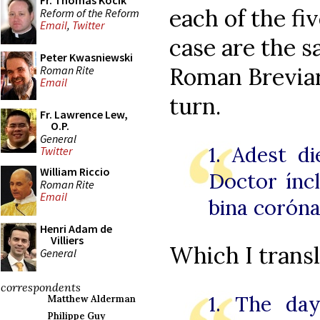
Fr. Thomas Kocik
each of the fi
Reform of the Reform
Email
,
Twitter
case are the 
Peter Kwasniewski
Roman Breviari
Roman Rite
Email
turn.
Fr. Lawrence Lew,
O.P.
General
1. Adest d
Twitter
William Riccio
Doctor íncly
Roman Rite
Email
bina coróna
Henri Adam de
Villiers
Which I transl
General
correspondents
1. The day
Matthew Alderman
Philippe Guy