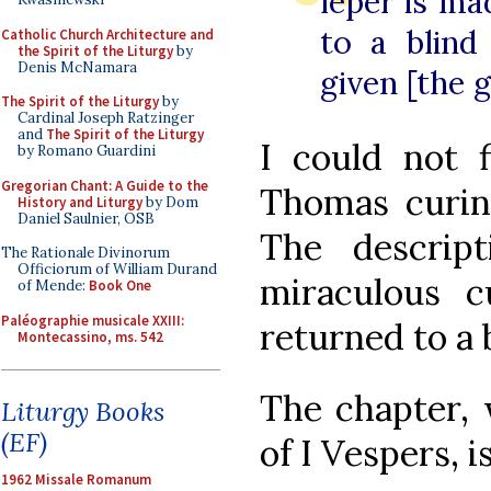
leper is ma
to a blind
Catholic Church Architecture and
the Spirit of the Liturgy
by
Denis McNamara
given [the g
The Spirit of the Liturgy
by
Cardinal Joseph Ratzinger
and
The Spirit of the Liturgy
I could not f
by Romano Guardini
Gregorian Chant: A Guide to the
Thomas curing
History and Liturgy
by Dom
Daniel Saulnier, OSB
The descrip
The Rationale Divinorum
Officiorum of William Durand
miraculous cu
of Mende:
Book One
Paléographie musicale XXIII:
returned to a 
Montecassino, ms. 542
The chapter, 
Liturgy Books
(EF)
of I Vespers, 
1962 Missale Romanum