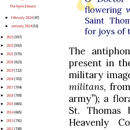
The Kyrie Eleison
flowering w
February 2024
(47)
Saint Tho
►
January 2024
(53)
►
for joys of
2023
(597)
►
2022
(592)
►
The antiphon
2021
(575)
►
present in th
2020
(615)
►
2019
(722)
►
military image
2018
(702)
►
militans,
from
2017
(704)
►
army”); a flor
2016
(709)
►
2015
(665)
►
St. Thomas 
2014
(665)
►
Heavenly C
2013
(791)
►
2012
(790)
►