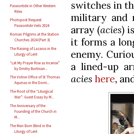
switches in th
Passiontide in Other Western
Rites
military and 
Photopost Request:
Passiontide Veils 2024
array (
acies
) 
Roman Pilgrims at the Station
it forms a lon
Churches 2024 (Part 3)
The Raising of Lazarus in the
enemy. Curiou
Liturgy of Lent
“Let My Prayer Rise as Incense”
a lined-up ar
by Dmitry Bortnian...
acies
here
, an
The Votive Office of St Thomas
Aquinas in the Domi...
The Root of the “Liturgical
War”: Guest Essay by M...
The Anniversary of the
Founding of the Church in
M...
The Man Born Blind in the
Liturgy of Lent