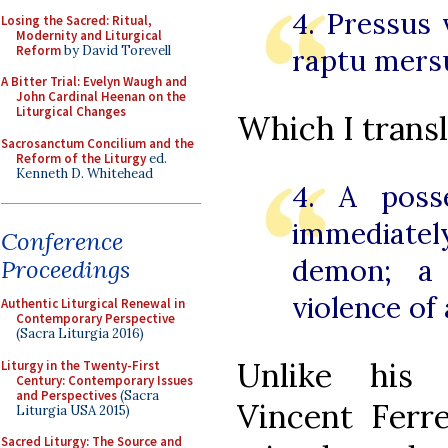
4. Pressus 
Losing the Sacred: Ritual,
Modernity and Liturgical
Reform
by David Torevell
raptu mersu
A Bitter Trial: Evelyn Waugh and
John Cardinal Heenan on the
Liturgical Changes
Which I transl
Sacrosanctum Concilium and the
Reform of the Liturgy
ed.
Kenneth D. Whitehead
4. A poss
immediate
Conference
demon; a
Proceedings
violence of 
Authentic Liturgical Renewal in
Contemporary Perspective
(Sacra Liturgia 2016)
Unlike his 
Liturgy in the Twenty-First
Century: Contemporary Issues
and Perspectives
(Sacra
Vincent Fer
Liturgia USA 2015)
Sacred Liturgy: The Source and