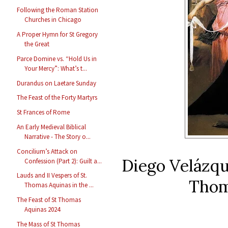
Following the Roman Station
Churches in Chicago
A Proper Hymn for St Gregory
the Great
Parce Domine vs. “Hold Us in
Your Mercy”: What’s t...
Durandus on Laetare Sunday
The Feast of the Forty Martyrs
St Frances of Rome
An Early Medieval Biblical
Narrative - The Story o...
Concilium’s Attack on
Diego Velázq
Confession (Part 2): Guilt a...
Lauds and II Vespers of St.
Thom
Thomas Aquinas in the ...
The Feast of St Thomas
Aquinas 2024
The Mass of St Thomas