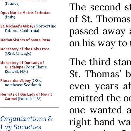
(France)
The second st
Opus Mariae Matris Ecclesiae
of St. Thomas
(Italy)
St. Michael's Abbey
(Norbertine
passed away a
Fathers, California)
on his way to 
Marian Sisters of Santa Rosa
Monastery of the Holy Cross
(OSB, Chicago)
The third stan
Monastery of Our Lady of
Guadalupe
(Poor Clares,
St. Thomas’ 
Roswell, NM)
Pluscarden Abbey
(OSB,
even years af
northeast Scotland)
Hermits of Our Lady of Mount
emitted the od
Carmel
(Fairfield, PA)
one wanted a 
Organizations &
right hand wa
Lay Societies