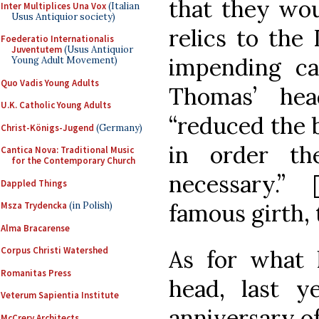
that they wou
Inter Multiplices Una Vox
(Italian
Usus Antiquior society)
relics to the 
Foederatio Internationalis
Juventutem
(Usus Antiquior
impending ca
Young Adult Movement)
Quo Vadis Young Adults
Thomas’ he
U.K. Catholic Young Adults
“reduced the 
Christ-Königs-Jugend
(Germany)
in order th
Cantica Nova: Traditional Music
for the Contemporary Church
necessary.”
Dappled Things
famous girth, 
Msza Trydencka
(in Polish)
Alma Bracarense
Corpus Christi Watershed
As for what 
Romanitas Press
head, last y
Veterum Sapientia Institute
anniversary of
McCrery Architects