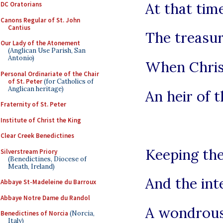
At that tim
DC Oratorians
Canons Regular of St. John
Cantius
The treasur
Our Lady of the Atonement
(Anglican Use Parish, San
Antonio)
When Chri
Personal Ordinariate of the Chair
of St. Peter
(for Catholics of
Anglican heritage)
An heir of 
Fraternity of St. Peter
Institute of Christ the King
Clear Creek Benedictines
Keeping the
Silverstream Priory
(Benedictines, Diocese of
Meath, Ireland)
And the int
Abbaye St-Madeleine du Barroux
Abbaye Notre Dame du Randol
A wondrous
Benedictines of Norcia
(Norcia,
Italy)