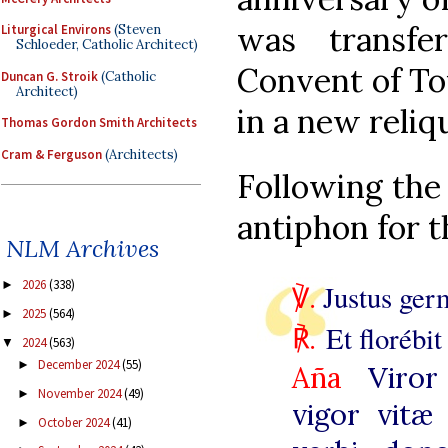
was transfe
Liturgical Environs
(Steven
Schloeder, Catholic Architect)
Convent of To
Duncan G. Stroik
(Catholic
Architect)
in a new reliq
Thomas Gordon Smith Architects
Cram & Ferguson
(Architects)
Following the 
antiphon for t
NLM Archives
2026
(338)
►
℣.
Justus germ
2025
(564)
►
℟
.
Et florébi
2024
(563)
▼
December 2024
(55)
►
Aña
Viror
November 2024
(49)
►
vigor vitæ 
October 2024
(41)
►