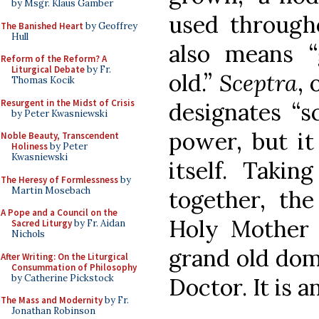
by Msgr. Klaus Gamber
used througho
The Banished Heart
by Geoffrey
Hull
also means “
Reform of the Reform? A
Liturgical Debate
by Fr.
old.”
Sceptra
, 
Thomas Kocik
Resurgent in the Midst of Crisis
designates “s
by Peter Kwasniewski
power, but it
Noble Beauty, Transcendent
Holiness
by Peter
Kwasniewski
itself. Takin
The Heresy of Formlessness
by
Martin Mosebach
together, th
A Pope and a Council on the
Holy Mother 
Sacred Liturgy
by Fr. Aidan
Nichols
grand old domi
After Writing: On the Liturgical
Consummation of Philosophy
by Catherine Pickstock
Doctor. It is a
The Mass and Modernity
by Fr.
Jonathan Robinson