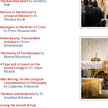
The Banished Heart
by Geoffrey
Hull
Reform of the Reform? A
Liturgical Debate
by Fr.
Thomas Kocik
Resurgent in the Midst of Crisis
by Peter Kwasniewski
Noble Beauty, Transcendent
Holiness
by Peter
Kwasniewski
The Heresy of Formlessness
by
Martin Mosebach
A Pope and a Council on the
Sacred Liturgy
by Fr. Aidan
Nichols
After Writing: On the Liturgical
Consummation of Philosophy
by Catherine Pickstock
The Mass and Modernity
by Fr.
Jonathan Robinson
Losing the Sacred: Ritual,