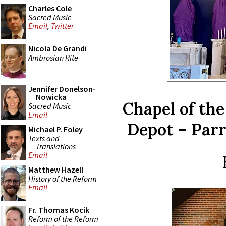
Charles Cole
Sacred Music
Email
,
Twitter
Nicola De Grandi
Ambrosian Rite
Jennifer Donelson-
Nowicka
Chapel of th
Sacred Music
Email
Depot – Parr
Michael P. Foley
Texts and
Translations
Email
Matthew Hazell
History of the Reform
Email
Fr. Thomas Kocik
Reform of the Reform