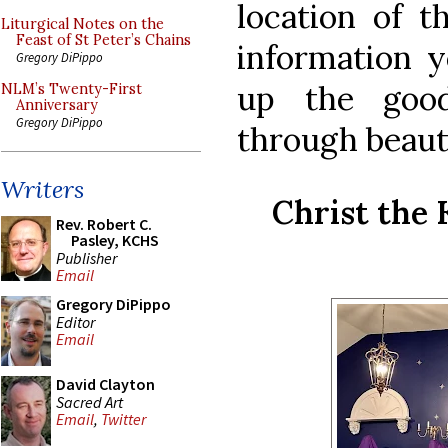
location of t
Liturgical Notes on the
Feast of St Peter’s Chains
information y
Gregory DiPippo
up the good
NLM’s Twenty-First
Anniversary
Gregory DiPippo
through beaut
Writers
Christ the 
Rev. Robert C.
Pasley, KCHS
Publisher
Email
Gregory DiPippo
Editor
Email
David Clayton
Sacred Art
Email
,
Twitter