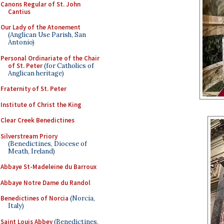
Canons Regular of St. John
Cantius
Our Lady of the Atonement
(Anglican Use Parish, San
Antonio)
Personal Ordinariate of the Chair
of St. Peter
(for Catholics of
Anglican heritage)
Fraternity of St. Peter
Institute of Christ the King
Clear Creek Benedictines
Silverstream Priory
(Benedictines, Diocese of
Meath, Ireland)
Abbaye St-Madeleine du Barroux
Abbaye Notre Dame du Randol
Benedictines of Norcia
(Norcia,
Italy)
Saint Louis Abbey
(Benedictines,