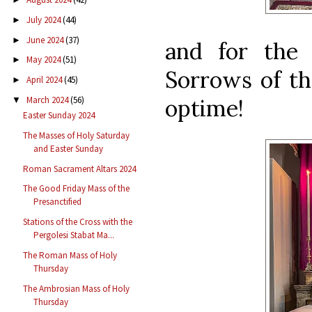
July 2024
(44)
►
June 2024
(37)
►
and for the 
May 2024
(51)
►
Sorrows of th
April 2024
(45)
►
optime!
March 2024
(56)
▼
Easter Sunday 2024
The Masses of Holy Saturday
and Easter Sunday
Roman Sacrament Altars 2024
The Good Friday Mass of the
Presanctified
Stations of the Cross with the
Pergolesi Stabat Ma...
The Roman Mass of Holy
Thursday
The Ambrosian Mass of Holy
Thursday