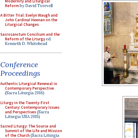
Modernity and Liturgical
Reform
by David Torevell
A Bitter Trial: Evelyn Waugh and
John Cardinal Heenan on the
Liturgical Changes
Sacrosanctum Concilium and the
Reform of the Liturgy
ed.
Kenneth D. Whitehead
Conference
Proceedings
Authentic Liturgical Renewal in
Contemporary Perspective
(Sacra Liturgia 2016)
Liturgy in the Twenty-First
Century: Contemporary Issues
and Perspectives
(Sacra
Liturgia USA 2015)
Sacred Liturgy: The Source and
Summit of the Life and Mission
of the Church
(Sacra Liturgia