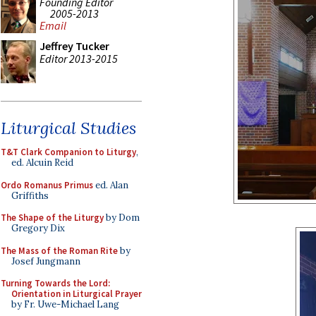
Founding Editor
2005-2013
Email
Jeffrey Tucker
Editor 2013-2015
Liturgical Studies
T&T Clark Companion to Liturgy
,
ed. Alcuin Reid
Ordo Romanus Primus
ed. Alan
Griffiths
The Shape of the Liturgy
by Dom
Gregory Dix
The Mass of the Roman Rite
by
Josef Jungmann
Turning Towards the Lord:
Orientation in Liturgical Prayer
by Fr. Uwe-Michael Lang