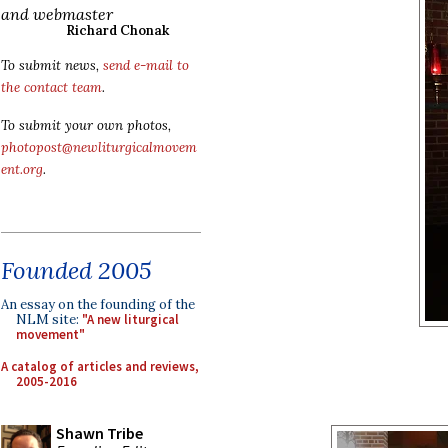
and webmaster
Richard Chonak
To submit news,
send e-mail to
the contact team
.
To submit your own photos,
photopost@newliturgicalmovem
ent.org
.
Founded 2005
An essay on the founding of the
NLM site:
"A new liturgical
movement"
A catalog of articles and reviews,
2005-2016
Shawn Tribe