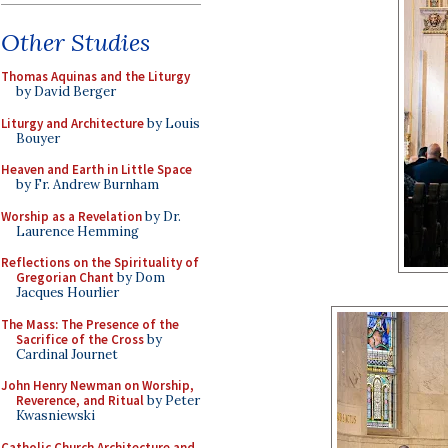
Other Studies
Thomas Aquinas and the Liturgy
by David Berger
Liturgy and Architecture
by Louis
Bouyer
Heaven and Earth in Little Space
by Fr. Andrew Burnham
Worship as a Revelation
by Dr.
Laurence Hemming
Reflections on the Spirituality of
Gregorian Chant
by Dom
Jacques Hourlier
The Mass: The Presence of the
Sacrifice of the Cross
by
Cardinal Journet
John Henry Newman on Worship,
Reverence, and Ritual
by Peter
Kwasniewski
Catholic Church Architecture and