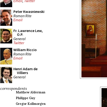
Email
,
Twitter
Peter Kwasniewski
Roman Rite
Email
Fr. Lawrence Lew,
O.P.
General
Twitter
William Riccio
Roman Rite
Email
Henri Adam de
Villiers
General
correspondents
Matthew Alderman
Philippe Guy
Gregor Kollmorgen