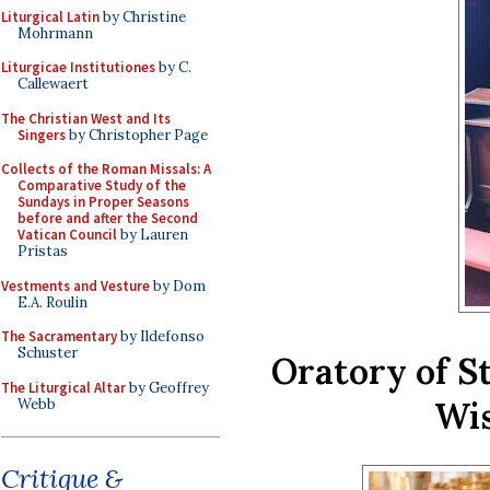
Liturgical Latin
by Christine
Mohrmann
Liturgicae Institutiones
by C.
Callewaert
The Christian West and Its
Singers
by Christopher Page
Collects of the Roman Missals: A
Comparative Study of the
Sundays in Proper Seasons
before and after the Second
Vatican Council
by Lauren
Pristas
Vestments and Vesture
by Dom
E.A. Roulin
The Sacramentary
by Ildefonso
Schuster
Oratory of S
The Liturgical Altar
by Geoffrey
Wis
Webb
Critique &