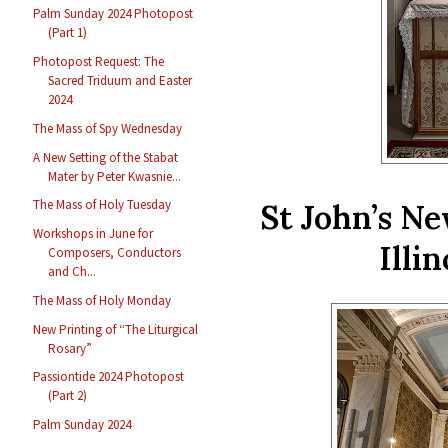
Palm Sunday 2024 Photopost
(Part 1)
Photopost Request: The
Sacred Triduum and Easter
2024
The Mass of Spy Wednesday
A New Setting of the Stabat
Mater by Peter Kwasnie...
The Mass of Holy Tuesday
St John’s N
Workshops in June for
Illi
Composers, Conductors
and Ch...
The Mass of Holy Monday
New Printing of “The Liturgical
Rosary”
Passiontide 2024 Photopost
(Part 2)
Palm Sunday 2024