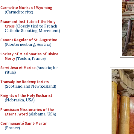
Carmelite Monks of Wyoming
(Carmelite rite)
Riaumont Institute of the Holy
Cross
(Closely tied to French
Catholic Scouting Movement)
Canons Regular of St. Augustine
(Klosterneuburg, Austria)
Society of Missionaries of Divine
Mercy
(Toulon, France)
Servi Jesu et Mariae
(Austria; bi-
ritual)
Transalpine Redemptorists
(Scotland and New Zealand)
Knights of the Holy Eucharist
(Nebraska, USA)
Franciscan Missionaries of the
Eternal Word
(Alabama, USA)
Communauté Saint-Martin
(France)