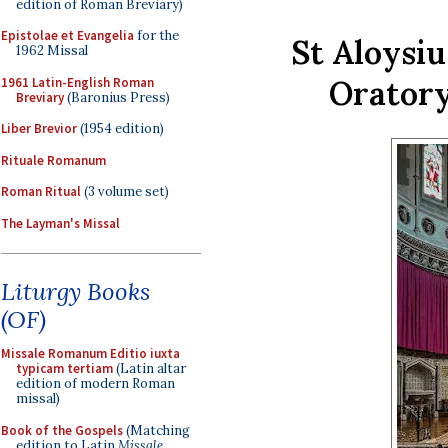
edition of Roman Breviary)
Epistolae et Evangelia
for the
St Aloysi
1962 Missal
Oratory
1961 Latin-English Roman
Breviary
(Baronius Press)
Liber Brevior
(1954 edition)
Rituale Romanum
Roman Ritual
(3 volume set)
The Layman's Missal
Liturgy Books
(OF)
Missale Romanum Editio iuxta
typicam tertiam
(Latin altar
edition of modern Roman
missal)
Book of the Gospels
(Matching
edition to Latin
Missale