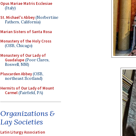
Opus Mariae Matris Ecclesiae
(Italy)
St. Michael's Abbey
(Norbertine
Fathers, California)
Marian Sisters of Santa Rosa
Monastery of the Holy Cross
(OSB, Chicago)
Monastery of Our Lady of
Guadalupe
(Poor Clares,
Roswell, NM)
Pluscarden Abbey
(OSB,
northeast Scotland)
Hermits of Our Lady of Mount
Carmel
(Fairfield, PA)
Organizations &
Lay Societies
Latin Liturgy Association