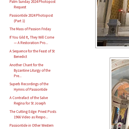
Palm Sunday 2024 Photopost
Request
Passiontide 2024 Photopost
(Part 1)
The Mass of Passion Friday
If You Gild It, They Will Come
— A Restoration Pro...
A Sequence for the Feast of St
Benedict
Another Chant for the
Byzantine Liturgy of the
Pre...
Superb Recordings of the
Hymns of Passiontide
A Contrafact of the Salve
Regina for St Joseph
The Cutting Edge: Priest Posts
1966 Video as Respo...
Passiontide in Other Western