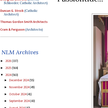
Schloeder, Catholic Architect)
Duncan G. Stroik
(Catholic
Architect)
Thomas Gordon Smith Architects
Cram & Ferguson
(Architects)
NLM Archives
2026
(337)
►
2025
(564)
►
2024
(563)
▼
December 2024
(55)
►
November 2024
(49)
►
October 2024
(41)
►
September 2024
(43)
►
August 2024
(42)
►