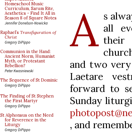
A
Homeschool Music
Curriculum, Sarum Rite,
s alwa
Aesthetics - Find It All in
Season 8 of Square Notes
Jennifer Donelson-Nowicka
all e
Raphael’s
Transfiguration of
their
Christ
Gregory DiPippo
church
Communion in the Hand:
Ancient Norm, Humanist
and two very 
Myth, or Protestant
Rebellion?
Peter Kwasniewski
Laetare ves
The Sequence of St Dominic
forward to s
Gregory DiPippo
The Finding of St Stephen
Sunday liturgi
the First Martyr
Gregory DiPippo
photopost@ne
St Alphonsus on the Need
for Reverence in the
, and remembe
Liturgy
Gregory DiPippo