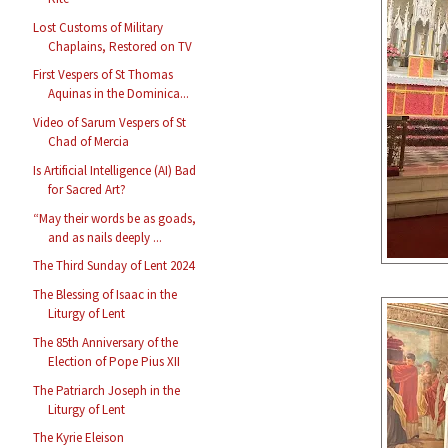
Lost Customs of Military
Chaplains, Restored on TV
First Vespers of St Thomas
Aquinas in the Dominica...
Video of Sarum Vespers of St
Chad of Mercia
Is Artificial Intelligence (AI) Bad
for Sacred Art?
“May their words be as goads,
and as nails deeply ...
The Third Sunday of Lent 2024
The Blessing of Isaac in the
Liturgy of Lent
The 85th Anniversary of the
Election of Pope Pius XII
The Patriarch Joseph in the
Liturgy of Lent
The Kyrie Eleison