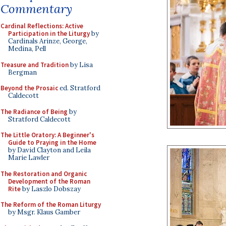
Commentary
Cardinal Reflections: Active
Participation in the Liturgy
by
Cardinals Arinze, George,
Medina, Pell
Treasure and Tradition
by Lisa
Bergman
Beyond the Prosaic
ed. Stratford
Caldecott
The Radiance of Being
by
Stratford Caldecott
The Little Oratory: A Beginner's
Guide to Praying in the Home
by David Clayton and Leila
Marie Lawler
The Restoration and Organic
Development of the Roman
Rite
by Laszlo Dobszay
The Reform of the Roman Liturgy
by Msgr. Klaus Gamber