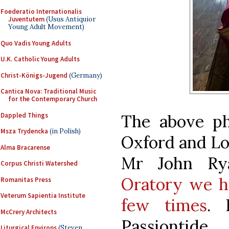
Foederatio Internationalis
Juventutem
(Usus Antiquior
Young Adult Movement)
Quo Vadis Young Adults
U.K. Catholic Young Adults
Christ-Königs-Jugend
(Germany)
Cantica Nova: Traditional Music
for the Contemporary Church
Dappled Things
The above ph
Msza Trydencka
(in Polish)
Oxford and Lo
Alma Bracarense
Mr John Ry
Corpus Christi Watershed
Oratory we ha
Romanitas Press
Veterum Sapientia Institute
few times
. 
McCrery Architects
Passiontide...
Liturgical Environs
(Steven