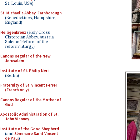
St. Louis, USA)
St. Michael's Abbey, Farnborough
(Benedictines, Hampshire,
England)
Heiligenkreuz
(Holy Cross
Cistercian Abbey, Austria -
Solemn 'Reform of the
reform' liturgy)
Canons Regular of the New
Jerusalem
Institute of St. Philip Neri
(Berlin)
Fraternity of St. Vincent Ferrer
(French only)
Canons Regular of the Mother of
God
Apostolic Administration of St.
John Vianney
Institute of the Good Shepherd
(and
Séminaire Saint Vincent
de Paul
)