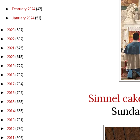
February 2024
(47)
►
January 2024
(53)
►
2023
(597)
►
2022
(592)
►
2021
(575)
►
2020
(615)
►
2019
(722)
►
2018
(702)
►
2017
(704)
►
2016
(709)
►
Simnel cak
2015
(665)
►
Sunday
2014
(665)
►
2013
(791)
►
2012
(790)
►
2011
(906)
►