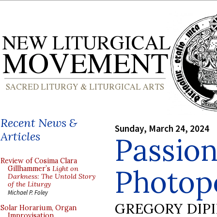
Recent News &
Sunday, March 24, 2024
Articles
Passion
Review of Cosima Clara
Photopo
Gillhammer’s
Light on
Darkness: The Untold Story
of the Liturgy
Michael P. Foley
GREGORY DIP
Solar Horarium, Organ
Improvisation,