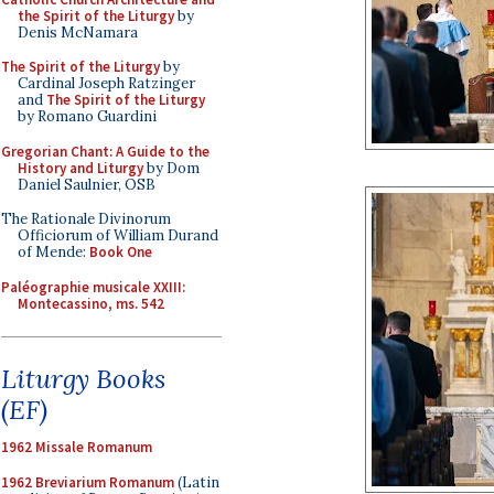
the Spirit of the Liturgy
by
Denis McNamara
The Spirit of the Liturgy
by
Cardinal Joseph Ratzinger
and
The Spirit of the Liturgy
by Romano Guardini
Gregorian Chant: A Guide to the
History and Liturgy
by Dom
Daniel Saulnier, OSB
The Rationale Divinorum
Officiorum of William Durand
of Mende:
Book One
Paléographie musicale XXIII:
Montecassino, ms. 542
Liturgy Books
(EF)
1962 Missale Romanum
1962 Breviarium Romanum
(Latin