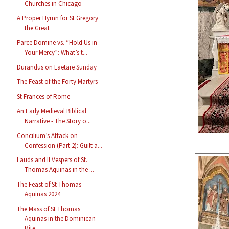
Churches in Chicago
A Proper Hymn for St Gregory
the Great
Parce Domine vs. “Hold Us in
Your Mercy”: What’s t...
Durandus on Laetare Sunday
The Feast of the Forty Martyrs
St Frances of Rome
An Early Medieval Biblical
Narrative - The Story o...
Concilium’s Attack on
Confession (Part 2): Guilt a...
Lauds and II Vespers of St.
Thomas Aquinas in the ...
The Feast of St Thomas
Aquinas 2024
The Mass of St Thomas
Aquinas in the Dominican
Rite