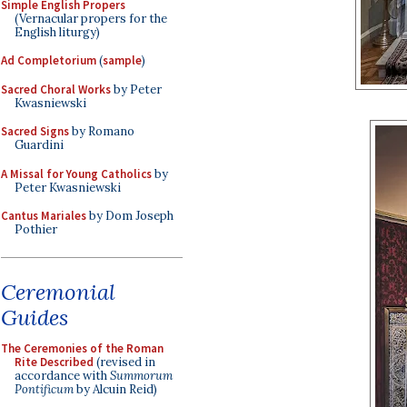
Simple English Propers
(Vernacular propers for the
English liturgy)
Ad Completorium
(
sample
)
Sacred Choral Works
by Peter
Kwasniewski
Sacred Signs
by Romano
Guardini
A Missal for Young Catholics
by
Peter Kwasniewski
Cantus Mariales
by Dom Joseph
Pothier
Ceremonial
Guides
The Ceremonies of the Roman
Rite Described
(revised in
accordance with
Summorum
Pontificum
by Alcuin Reid)