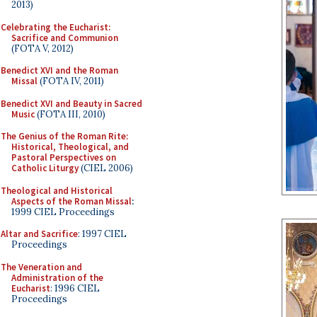
2013)
Celebrating the Eucharist:
Sacrifice and Communion
(FOTA V, 2012)
Benedict XVI and the Roman
Missal
(FOTA IV, 2011)
Benedict XVI and Beauty in Sacred
Music
(FOTA III, 2010)
The Genius of the Roman Rite:
Historical, Theological, and
Pastoral Perspectives on
Catholic Liturgy
(CIEL 2006)
Theological and Historical
Aspects of the Roman Missal
:
1999 CIEL Proceedings
Altar and Sacrifice
: 1997 CIEL
Proceedings
The Veneration and
Administration of the
Eucharist
: 1996 CIEL
Proceedings