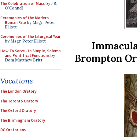
The Celebration of Mass
by J.B.
O'Connell
Ceremonies of the Modern
Roman Rite
by Msgr. Peter
Elliott
Ceremonies of the Liturgical Year
by Msgr. Peter Elliott
Immaculat
How To Serve - In Simple, Solemn
Brompton Ora
and Pontifical Functions
by
Dom Matthew Britt
Vocations
The London Oratory
The Toronto Oratory
The Oxford Oratory
The Birmingham Oratory
DC Oratorians