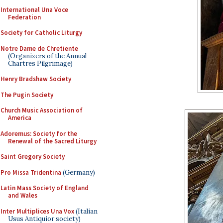
International Una Voce
Federation
Society for Catholic Liturgy
Notre Dame de Chretiente
(Organizers of the Annual
Chartres Pilgrimage)
Henry Bradshaw Society
The Pugin Society
Church Music Association of
America
Adoremus: Society for the
Renewal of the Sacred Liturgy
Saint Gregory Society
Pro Missa Tridentina
(Germany)
Latin Mass Society of England
and Wales
Inter Multiplices Una Vox
(Italian
Usus Antiquior society)