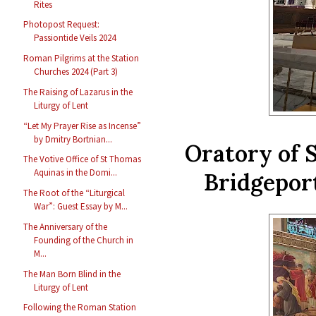
Rites
Photopost Request:
Passiontide Veils 2024
Roman Pilgrims at the Station
Churches 2024 (Part 3)
The Raising of Lazarus in the
Liturgy of Lent
“Let My Prayer Rise as Incense”
by Dmitry Bortnian...
Oratory of 
The Votive Office of St Thomas
Aquinas in the Domi...
Bridgepor
The Root of the “Liturgical
War”: Guest Essay by M...
The Anniversary of the
Founding of the Church in
M...
The Man Born Blind in the
Liturgy of Lent
Following the Roman Station