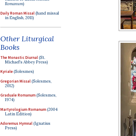
Romanum
)
Daily Roman Missal
(hand missal
in English, 2011)
Other Liturgical
Books
The Monastic Diurnal
(St.
Michael's Abbey Press)
Kyriale
(Solesmes)
Gregorian Missal
(Solesmes,
2012)
Graduale Romanum
(Solesmes,
1974)
Martyrologium Romanum
(2004
Latin Edition)
Adoremus Hymnal
(Ignatius
Press)