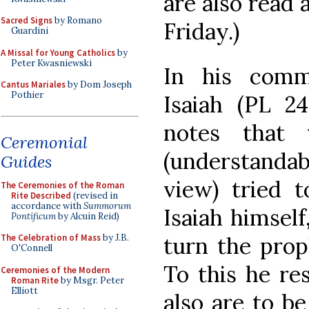
are also read 
Sacred Signs
by Romano
Friday.)
Guardini
A Missal for Young Catholics
by
Peter Kwasniewski
In his comm
Cantus Mariales
by Dom Joseph
Pothier
Isaiah (PL 2
notes that
Ceremonial
(understanda
Guides
view) tried t
The Ceremonies of the Roman
Rite Described
(revised in
accordance with
Summorum
Isaiah himself
Pontificum
by Alcuin Reid)
turn the prop
The Celebration of Mass
by J.B.
O'Connell
To this he re
Ceremonies of the Modern
Roman Rite
by Msgr. Peter
Elliott
also are to be