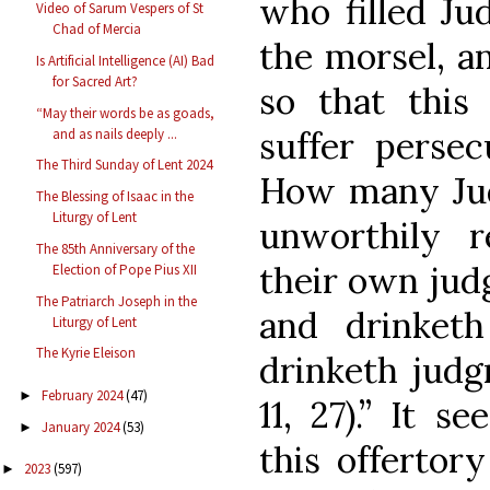
who filled Ju
Video of Sarum Vespers of St
Chad of Mercia
the morsel, a
Is Artificial Intelligence (AI) Bad
for Sacred Art?
so that this
“May their words be as goads,
suffer perse
and as nails deeply ...
The Third Sunday of Lent 2024
How many Juda
The Blessing of Isaac in the
Liturgy of Lent
unworthily 
The 85th Anniversary of the
their own jud
Election of Pope Pius XII
The Patriarch Joseph in the
and drinketh
Liturgy of Lent
The Kyrie Eleison
drinketh judg
February 2024
(47)
►
11, 27).” It s
January 2024
(53)
►
this offertor
2023
(597)
►