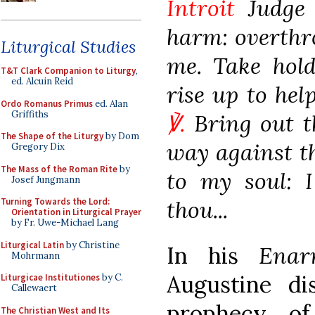
Introit
Judge 
harm: overthr
Liturgical Studies
me. Take hold
T&T Clark Companion to Liturgy
,
ed. Alcuin Reid
rise up to hel
Ordo Romanus Primus
ed. Alan
Griffiths
℣.
Bring out t
The Shape of the Liturgy
by Dom
way against t
Gregory Dix
The Mass of the Roman Rite
by
to my soul: 
Josef Jungmann
thou...
Turning Towards the Lord:
Orientation in Liturgical Prayer
by Fr. Uwe-Michael Lang
Liturgical Latin
by Christine
In his
Enar
Mohrmann
Augustine di
Liturgicae Institutiones
by C.
Callewaert
prophecy of
The Christian West and Its