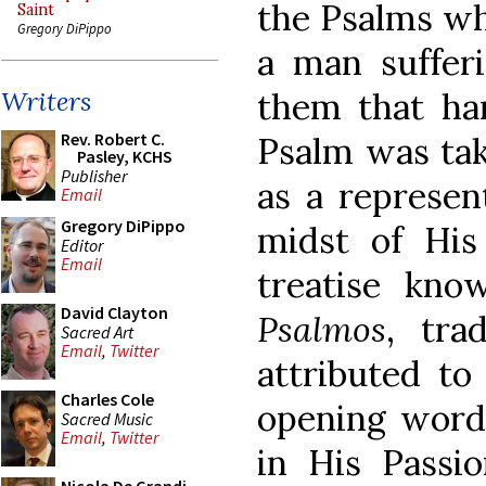
the Psalms wh
Saint
Gregory DiPippo
a man sufferi
them that har
Writers
Rev. Robert C.
Psalm was tak
Pasley, KCHS
Publisher
as a represen
Email
Gregory DiPippo
midst of His
Editor
Email
treatise kn
David Clayton
Psalmos
, tra
Sacred Art
Email
,
Twitter
attributed to
Charles Cole
opening words
Sacred Music
Email
,
Twitter
in His Passi