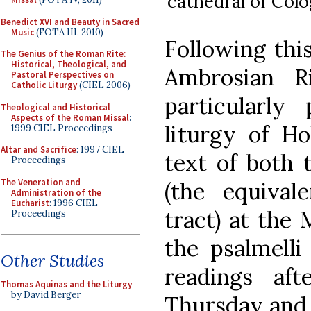
cathedral of Col
Benedict XVI and Beauty in Sacred
Music
(FOTA III, 2010)
Following thi
The Genius of the Roman Rite:
Historical, Theological, and
Ambrosian R
Pastoral Perspectives on
Catholic Liturgy
(CIEL 2006)
particularly
Theological and Historical
Aspects of the Roman Missal
:
liturgy of Ho
1999 CIEL Proceedings
Altar and Sacrifice
: 1997 CIEL
text of both 
Proceedings
The Veneration and
(the equival
Administration of the
Eucharist
: 1996 CIEL
tract) at the
Proceedings
the psalmelli
Other Studies
readings af
Thomas Aquinas and the Liturgy
by David Berger
Thursday and 