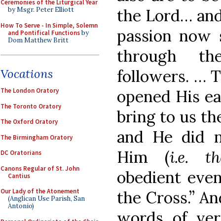
Ceremonies of the Liturgical Year
the Lord… and
by Msgr. Peter Elliott
How To Serve - In Simple, Solemn
passion now s
and Pontifical Functions
by
Dom Matthew Britt
through th
followers. … T
Vocations
opened His ea
The London Oratory
The Toronto Oratory
bring to us th
The Oxford Oratory
and He did no
The Birmingham Oratory
Him (
i.e. t
DC Oratorians
Canons Regular of St. John
obedient even
Cantius
Our Lady of the Atonement
the Cross.” An
(Anglican Use Parish, San
Antonio)
words of ver