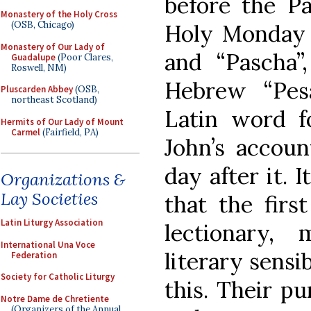
before the Pas
Monastery of the Holy Cross
(OSB, Chicago)
Holy Monday i
Monastery of Our Lady of
and “Pascha”
Guadalupe
(Poor Clares,
Roswell, NM)
Hebrew “Pes
Pluscarden Abbey
(OSB,
northeast Scotland)
Latin word fo
Hermits of Our Lady of Mount
Carmel
(Fairfield, PA)
John’s accou
day after it. 
Organizations &
Lay Societies
that the firs
Latin Liturgy Association
lectionary,
International Una Voce
literary sensi
Federation
Society for Catholic Liturgy
this. Their p
Notre Dame de Chretiente
(Organizers of the Annual