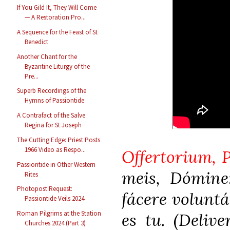
If You Gild It, They Will Come
— A Restoration Pro...
A Sequence for the Feast of St
Benedict
Another Chant for the
Byzantine Liturgy of the
Pre...
Superb Recordings of the
Hymns of Passiontide
A Contrafact of the Salve
Regina for St Joseph
The Cutting Edge: Priest Posts
1966 Video as Respo...
Offertorium, P
Passiontide in Other Western
meis, Dómine
Rites
Photopost Request:
fácere volunt
Passiontide Veils 2024
Roman Pilgrims at the Station
es tu. (Deliv
Churches 2024 (Part 3)