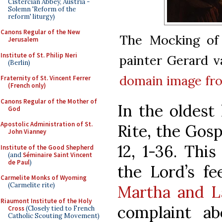
Cistercian Abbey, Austria -
Solemn 'Reform of the
reform' liturgy)
Canons Regular of the New
The Mocking of 
Jerusalem
Institute of St. Philip Neri
painter Gerard v
(Berlin)
domain
image f
Fraternity of St. Vincent Ferrer
(French only)
Canons Regular of the Mother of
In the oldest
God
Apostolic Administration of St.
Rite, the Gos
John Vianney
12, 1-36. This
Institute of the Good Shepherd
(and
Séminaire Saint Vincent
de Paul
)
the Lord’s f
Carmelite Monks of Wyoming
(Carmelite rite)
Martha and L
Riaumont Institute of the Holy
complaint a
Cross
(Closely tied to French
Catholic Scouting Movement)