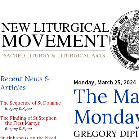
Recent News &
Monday, March 25, 2024
Articles
The Ma
The Sequence of St Dominic
Monda
Gregory DiPippo
The Finding of St Stephen
the First Martyr
Gregory DiPippo
GREGORY DIP
St Alphonsus on the Need