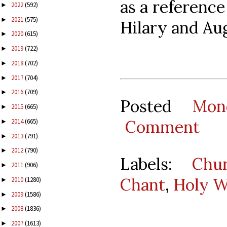
as a reference
2022
(592)
►
2021
(575)
►
Hilary and Au
2020
(615)
►
2019
(722)
►
2018
(702)
►
2017
(704)
►
2016
(709)
►
Posted
Mon
2015
(665)
►
Comment
2014
(665)
►
2013
(791)
►
2012
(790)
►
Labels:
Chu
2011
(906)
►
Chant
,
Holy 
2010
(1280)
►
2009
(1586)
►
2008
(1836)
►
2007
(1613)
►