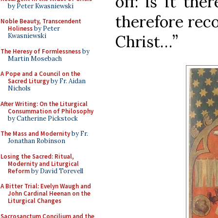
off: is it th
by Peter Kwasniewski
therefore rec
Noble Beauty, Transcendent
Holiness
by Peter
Christ…”
Kwasniewski
The Heresy of Formlessness
by
Martin Mosebach
A Pope and a Council on the
Sacred Liturgy
by Fr. Aidan
Nichols
After Writing: On the Liturgical
Consummation of Philosophy
by Catherine Pickstock
The Mass and Modernity
by Fr.
Jonathan Robinson
Losing the Sacred: Ritual,
Modernity and Liturgical
Reform
by David Torevell
A Bitter Trial: Evelyn Waugh and
John Cardinal Heenan on the
Liturgical Changes
Sacrosanctum Concilium and the