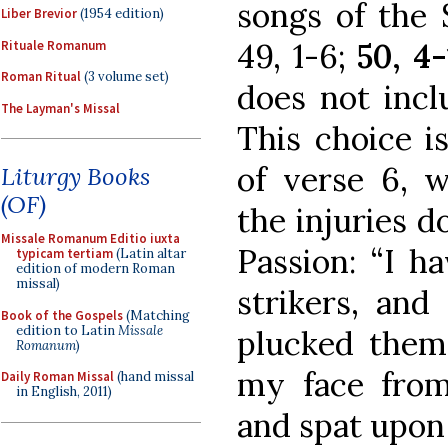
songs of the S
Liber Brevior
(1954 edition)
49, 1-6;
50, 4-
Rituale Romanum
Roman Ritual
(3 volume set)
does not inclu
The Layman's Missal
This choice i
of verse 6, 
Liturgy Books
(OF)
the injuries d
Missale Romanum Editio iuxta
Passion: “I h
typicam tertiam
(Latin altar
edition of modern Roman
missal)
strikers, an
Book of the Gospels
(Matching
edition to Latin
Missale
plucked them
Romanum
)
my face fro
Daily Roman Missal
(hand missal
in English, 2011)
and spat upon