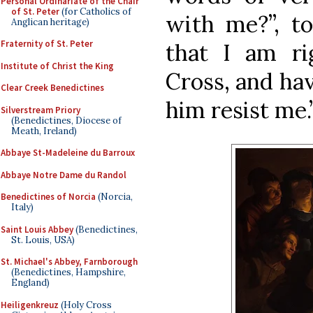
Personal Ordinariate of the Chair
of St. Peter
(for Catholics of
with me?”, to
Anglican heritage)
Fraternity of St. Peter
that I am r
Institute of Christ the King
Cross, and ha
Clear Creek Benedictines
him resist me.
Silverstream Priory
(Benedictines, Diocese of
Meath, Ireland)
Abbaye St-Madeleine du Barroux
Abbaye Notre Dame du Randol
Benedictines of Norcia
(Norcia,
Italy)
Saint Louis Abbey
(Benedictines,
St. Louis, USA)
St. Michael's Abbey, Farnborough
(Benedictines, Hampshire,
England)
Heiligenkreuz
(Holy Cross