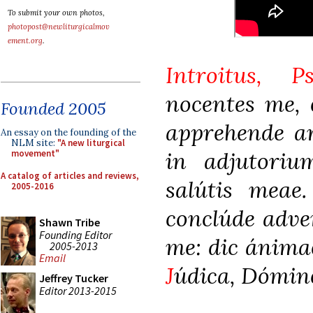
To submit your own photos,
photopost@newliturgicalmov
ement.org
.
Introitus, P
nocentes me,
Founded 2005
apprehende ar
An essay on the founding of the
NLM site:
"A new liturgical
in adjutori
movement"
A catalog of articles and reviews,
salútis meae
2005-2016
conclúde adve
Shawn Tribe
Founding Editor
me: dic ánima
2005-2013
Email
J
údica, Dómine
Jeffrey Tucker
Editor 2013-2015