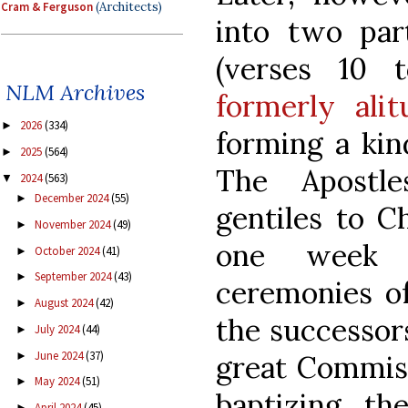
Cram & Ferguson
(Architects)
into two par
(verses 10 
NLM Archives
formerly alit
2026
(334)
►
forming a kin
2025
(564)
►
The Apostle
2024
(563)
▼
December 2024
(55)
►
gentiles to C
November 2024
(49)
►
one week b
October 2024
(41)
►
September 2024
(43)
►
ceremonies of
August 2024
(42)
►
the successors
July 2024
(44)
►
June 2024
(37)
►
great Commissi
May 2024
(51)
►
baptizing t
April 2024
(45)
►