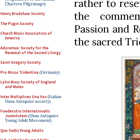
rather to rese
Chartres Pilgrimage)
the commem
Henry Bradshaw Society
The Pugin Society
Passion and Re
Church Music Association of
the sacred Tr
America
Adoremus: Society for the
Renewal of the Sacred Liturgy
Saint Gregory Society
Pro Missa Tridentina
(Germany)
Latin Mass Society of England
and Wales
Inter Multiplices Una Vox
(Italian
Usus Antiquior society)
Foederatio Internationalis
Juventutem
(Usus Antiquior
Young Adult Movement)
Quo Vadis Young Adults