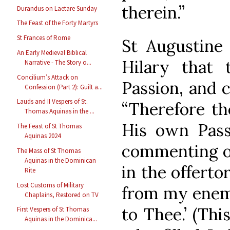
therein.”
Durandus on Laetare Sunday
The Feast of the Forty Martyrs
St Frances of Rome
St Augustine 
An Early Medieval Biblical
Hilary that 
Narrative - The Story o...
Concilium’s Attack on
Passion, and 
Confession (Part 2): Guilt a...
Lauds and II Vespers of St.
“Therefore th
Thomas Aquinas in the ...
His own Passi
The Feast of St Thomas
Aquinas 2024
commenting on
The Mass of St Thomas
Aquinas in the Dominican
in the offerto
Rite
Lost Customs of Military
from my enemie
Chaplains, Restored on TV
to Thee.’ (Thi
First Vespers of St Thomas
Aquinas in the Dominica...