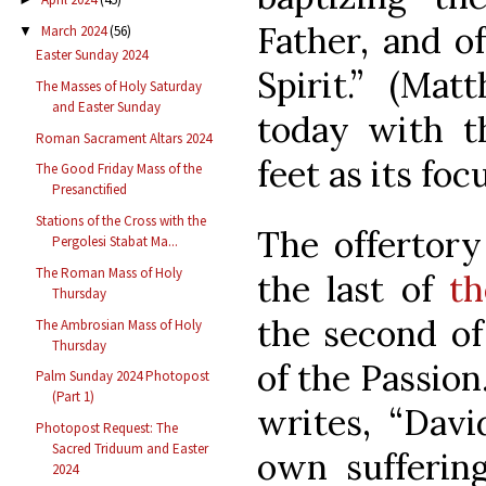
Father, and o
March 2024
(56)
▼
Easter Sunday 2024
Spirit.” (Mat
The Masses of Holy Saturday
and Easter Sunday
today with t
Roman Sacrament Altars 2024
feet as its foc
The Good Friday Mass of the
Presanctified
Stations of the Cross with the
The offertory
Pergolesi Stabat Ma...
The Roman Mass of Holy
the last of
th
Thursday
the second of
The Ambrosian Mass of Holy
Thursday
of the Passion.
Palm Sunday 2024 Photopost
(Part 1)
writes, “Dav
Photopost Request: The
Sacred Triduum and Easter
own suffering
2024