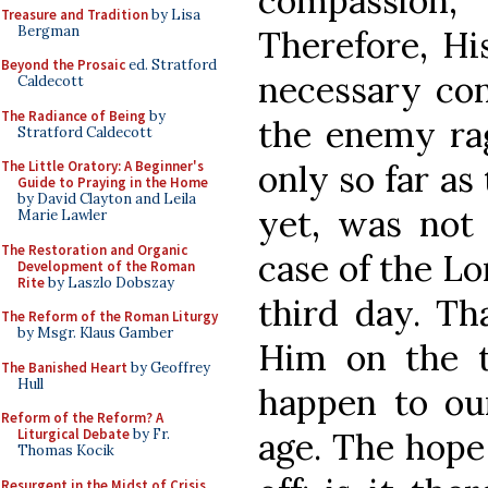
compassion,
Treasure and Tradition
by Lisa
Bergman
Therefore, Hi
Beyond the Prosaic
ed. Stratford
necessary co
Caldecott
The Radiance of Being
by
the enemy ra
Stratford Caldecott
only so far as
The Little Oratory: A Beginner's
Guide to Praying in the Home
by David Clayton and Leila
yet, was not 
Marie Lawler
The Restoration and Organic
case of the Lo
Development of the Roman
Rite
by Laszlo Dobszay
third day. Th
The Reform of the Roman Liturgy
by Msgr. Klaus Gamber
Him on the t
The Banished Heart
by Geoffrey
Hull
happen to ou
Reform of the Reform? A
age. The hope 
Liturgical Debate
by Fr.
Thomas Kocik
Resurgent in the Midst of Crisis