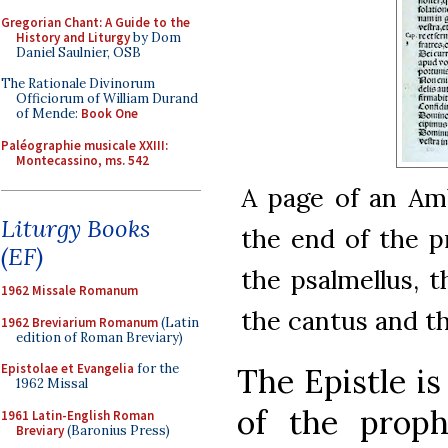
Gregorian Chant: A Guide to the
History and Liturgy
by Dom
Daniel Saulnier, OSB
The Rationale Divinorum
Officiorum of William Durand
of Mende:
Book One
Paléographie musicale XXIII:
Montecassino, ms. 542
A page of an Amb
Liturgy Books
the end of the pr
(EF)
the psalmellus, th
1962 Missale Romanum
the cantus and the
1962 Breviarium Romanum
(Latin
edition of Roman Breviary)
Epistolae et Evangelia
for the
The Epistle is
1962 Missal
of the prop
1961 Latin-English Roman
Breviary
(Baronius Press)