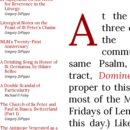
A
for Reverence in the
Liturgy
t the
Gregory DiPippo
Liturgical Notes on the
three 
Feast of St Peter’s Chains
Gregory DiPippo
the 
NLM’s Twenty-First
Anniversary
commu
Gregory DiPippo
same Psalm, 
A Drinking Song in Honor of
St Germanus, by Hilaire
Belloc
tract,
Domin
Gregory DiPippo
proper to this
A Double Scandal of
Particularity
Michael P. Foley
most of the 
The Church of Ss Peter and
Fridays of Len
Paul in Biasca, Switzerland
(Part 1)
Gregory DiPippo
this day.) Li
The Antipope Venerated as a