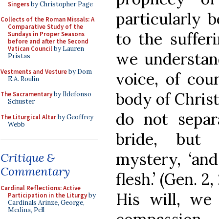
Singers
by Christopher Page
particularly b
Collects of the Roman Missals: A
Comparative Study of the
to the suffer
Sundays in Proper Seasons
before and after the Second
Vatican Council
by Lauren
we understand
Pristas
Vestments and Vesture
by Dom
voice, of cou
E.A. Roulin
body of Christ
The Sacramentary
by Ildefonso
Schuster
do not sepa
The Liturgical Altar
by Geoffrey
Webb
bride, but 
mystery, ‘and
Critique &
Commentary
flesh.’ (Gen. 2
Cardinal Reflections: Active
His will, we
Participation in the Liturgy
by
Cardinals Arinze, George,
Medina, Pell