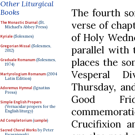
Other Liturgical
The fourth son
Books
verse of chapt
The Monastic Diurnal
(St.
Michael's Abbey Press)
of Holy Wedne
Kyriale
(Solesmes)
Gregorian Missal
(Solesmes,
parallel with
2012)
places the so
Graduale Romanum
(Solesmes,
1974)
Vesperal D
Martyrologium Romanum
(2004
Latin Edition)
Thursday, and
Adoremus Hymnal
(Ignatius
Press)
Good Frid
Simple English Propers
(Vernacular propers for the
commemora
English liturgy)
Crucifixion a
Ad Completorium
(
sample
)
Sacred Choral Works
by Peter
Kwasniewski