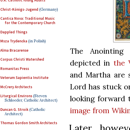
U.K. Catholic Young Adults
Christ-Königs-Jugend
(Germany)
Cantica Nova: Traditional Music
for the Contemporary Church
Dappled Things
Msza Trydencka
(in Polish)
The Anointing 
Alma Bracarense
Corpus Christi Watershed
depicted in
the 
Romanitas Press
and Martha are s
Veterum Sapientia Institute
Lord has stuck on
McCrery Architects
Liturgical Environs
(Steven
looking forward 
Schloeder, Catholic Architect)
image from Wik
Duncan G. Stroik
(Catholic
Architect)
Thomas Gordon Smith Architects
Later, howev