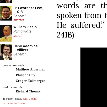
words are th
Fr. Lawrence Lew,
O.P.
spoken from t
General
Twitter
He suffered.”
William Riccio
Roman Rite
241B)
Email
Henri Adam de
Villiers
General
correspondents
Matthew Alderman
Philippe Guy
Gregor Kollmorgen
and webmaster
Richard Chonak
To submit news,
send e-mail
to the contact team
.