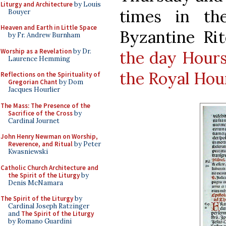
Liturgy and Architecture
by Louis
times in th
Bouyer
Heaven and Earth in Little Space
Byzantine Ri
by Fr. Andrew Burnham
Worship as a Revelation
by Dr.
the day Hours
Laurence Hemming
the Royal Hou
Reflections on the Spirituality of
Gregorian Chant
by Dom
Jacques Hourlier
The Mass: The Presence of the
Sacrifice of the Cross
by
Cardinal Journet
John Henry Newman on Worship,
Reverence, and Ritual
by Peter
Kwasniewski
Catholic Church Architecture and
the Spirit of the Liturgy
by
Denis McNamara
The Spirit of the Liturgy
by
Cardinal Joseph Ratzinger
and
The Spirit of the Liturgy
by Romano Guardini