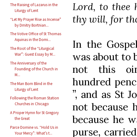
Lord, to thee 
The Raising of Lazarus in the
Liturgy of Lent
thy will, for t
“Let My Prayer Rise as Incense”
by Dmitry Bortnian...
The Votive Office of St Thomas
Aquinas in the Domi...
In the Gospel
The Root of the “Liturgical
was about to 
War”: Guest Essay by M...
The Anniversary of the
not this oi
Founding of the Church in
M...
hundred pence
The Man Born Blind in the
Liturgy of Lent
”, and as St J
Following the Roman Station
not because h
Churches in Chicago
A Proper Hymn for St Gregory
because he wa
the Great
Parce Domine vs. “Hold Us in
purse, carrie
Your Mercy”: What’s t...