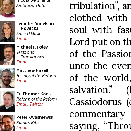
Nicola De Grandi
tribulation”, a
Ambrosian Rite
clothed with
Jennifer Donelson-
soul with fas
Nowicka
Sacred Music
Email
Lord put on t
Michael P. Foley
of the Passio
Texts and
Translations
Email
unto the even
Matthew Hazell
of the world
History of the Reform
Email
salvation.
Fr. Thomas Kocik
Cassiodorus (
Reform of the Reform
Email
,
Twitter
commentary
Peter Kwasniewski
Roman Rite
saying, “Thro
Email