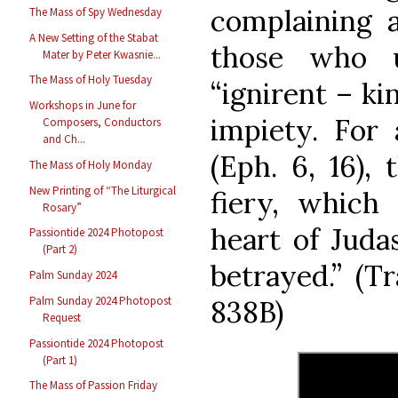
complaining 
The Mass of Spy Wednesday
A New Setting of the Stabat
those who u
Mater by Peter Kwasnie...
The Mass of Holy Tuesday
“ignirent – ki
Workshops in June for
impiety. For 
Composers, Conductors
and Ch...
(Eph. 6, 16), 
The Mass of Holy Monday
New Printing of “The Liturgical
fiery, which
Rosary”
heart of Juda
Passiontide 2024 Photopost
(Part 2)
betrayed.” (T
Palm Sunday 2024
Palm Sunday 2024 Photopost
838B)
Request
Passiontide 2024 Photopost
(Part 1)
The Mass of Passion Friday