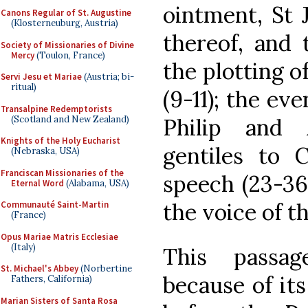
ointment, St J
Canons Regular of St. Augustine
(Klosterneuburg, Austria)
thereof, and 
Society of Missionaries of Divine
Mercy
(Toulon, France)
the plotting of
Servi Jesu et Mariae
(Austria; bi-
ritual)
(9-11); the ev
Transalpine Redemptorists
(Scotland and New Zealand)
Philip and
Knights of the Holy Eucharist
gentiles to C
(Nebraska, USA)
Franciscan Missionaries of the
speech (23-36
Eternal Word
(Alabama, USA)
the voice of t
Communauté Saint-Martin
(France)
Opus Mariae Matris Ecclesiae
(Italy)
This passa
St. Michael's Abbey
(Norbertine
because of it
Fathers, California)
Marian Sisters of Santa Rosa