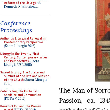
Reform of the Liturgy
ed.
Kenneth D. Whitehead
Conference
Proceedings
Authentic Liturgical Renewal in
Contemporary Perspective
(Sacra Liturgia 2016)
Liturgy in the Twenty-First
Century: Contemporary Issues
and Perspectives
(Sacra
Liturgia USA 2015)
Sacred Liturgy: The Source and
Summit of the Life and Mission
of the Church
(Sacra Liturgia
2013)
The Man of Sorro
Celebrating the Eucharist:
Sacrifice and Communion
Passion, ca. 13
(FOTA V, 2012)
Benedict XVI and the Roman
Missal
(FOTA IV, 2011)