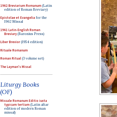
1962 Breviarium Romanum
(Latin
edition of Roman Breviary)
Epistolae et Evangelia
for the
1962 Missal
1961 Latin-English Roman
Breviary
(Baronius Press)
Liber Brevior
(1954 edition)
Rituale Romanum
Roman Ritual
(3 volume set)
The Layman's Missal
Liturgy Books
(OF)
Missale Romanum Editio iuxta
typicam tertiam
(Latin altar
edition of modern Roman
missal)