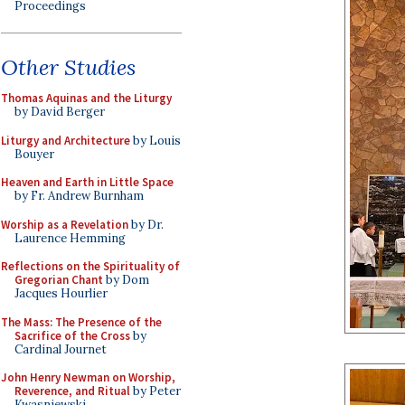
Proceedings
Other Studies
Thomas Aquinas and the Liturgy
by David Berger
Liturgy and Architecture
by Louis
Bouyer
Heaven and Earth in Little Space
by Fr. Andrew Burnham
Worship as a Revelation
by Dr.
Laurence Hemming
Reflections on the Spirituality of
Gregorian Chant
by Dom
Jacques Hourlier
The Mass: The Presence of the
Sacrifice of the Cross
by
Cardinal Journet
John Henry Newman on Worship,
Reverence, and Ritual
by Peter
Kwasniewski