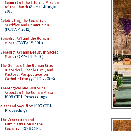
Summit of the Life and Mission
of the Church
(Sacra Liturgia
2013)
Celebrating the Eucharist:
Sacrifice and Communion
(FOTA V, 2012)
Benedict XVI and the Roman
Missal
(FOTA IV, 2011)
Benedict XVI and Beauty in Sacred
Music
(FOTA III, 2010)
The Genius of the Roman Rite:
Historical, Theological, and
Pastoral Perspectives on
Catholic Liturgy
(CIEL 2006)
Theological and Historical
Aspects of the Roman Missal
:
1999 CIEL Proceedings
Altar and Sacrifice
: 1997 CIEL
Proceedings
The Veneration and
Administration of the
Eucharist
: 1996 CIEL