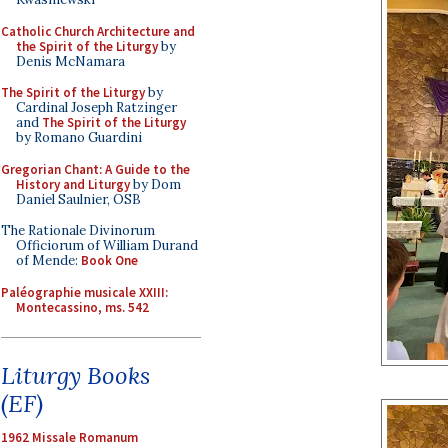
Catholic Church Architecture and
the Spirit of the Liturgy
by
Denis McNamara
The Spirit of the Liturgy
by
Cardinal Joseph Ratzinger
and
The Spirit of the Liturgy
by Romano Guardini
Gregorian Chant: A Guide to the
History and Liturgy
by Dom
Daniel Saulnier, OSB
The Rationale Divinorum
Officiorum of William Durand
of Mende:
Book One
Paléographie musicale XXIII:
Montecassino, ms. 542
Liturgy Books
(EF)
1962 Missale Romanum