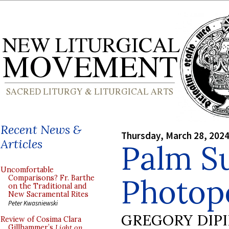
Recent News &
Thursday, March 28, 202
Articles
Palm S
Uncomfortable
Photopo
Comparisons? Fr. Barthe
on the Traditional and
New Sacramental Rites
Peter Kwasniewski
GREGORY DIP
Review of Cosima Clara
Gillhammer’s
Light on