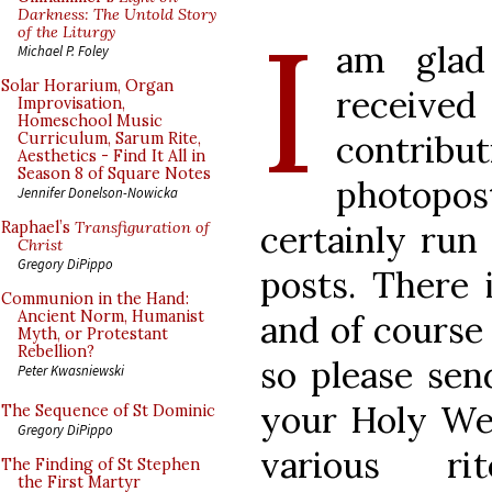
I
Darkness: The Untold Story
of the Liturgy
am glad
Michael P. Foley
Solar Horarium, Organ
received
Improvisation,
Homeschool Music
contribu
Curriculum, Sarum Rite,
Aesthetics - Find It All in
Season 8 of Square Notes
photopo
Jennifer Donelson-Nowicka
certainly run 
Raphael’s
Transfiguration of
Christ
Gregory DiPippo
posts. There 
Communion in the Hand:
Ancient Norm, Humanist
and of course
Myth, or Protestant
Rebellion?
so please sen
Peter Kwasniewski
your Holy Wee
The Sequence of St Dominic
Gregory DiPippo
various r
The Finding of St Stephen
the First Martyr