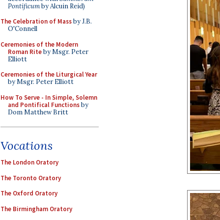
Pontificum
by Alcuin Reid)
The Celebration of Mass
by J.B.
O'Connell
Ceremonies of the Modern
Roman Rite
by Msgr. Peter
Elliott
Ceremonies of the Liturgical Year
by Msgr. Peter Elliott
How To Serve - In Simple, Solemn
and Pontifical Functions
by
Dom Matthew Britt
Vocations
The London Oratory
The Toronto Oratory
The Oxford Oratory
The Birmingham Oratory