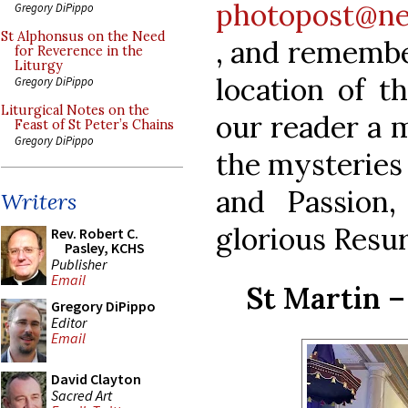
photopost@ne
Gregory DiPippo
St Alphonsus on the Need
, and remembe
for Reverence in the
Liturgy
location of t
Gregory DiPippo
Liturgical Notes on the
our reader a m
Feast of St Peter’s Chains
Gregory DiPippo
the mysteries
and Passion,
Writers
glorious Resur
Rev. Robert C.
Pasley, KCHS
Publisher
Email
St Martin –
Gregory DiPippo
Editor
Email
David Clayton
Sacred Art