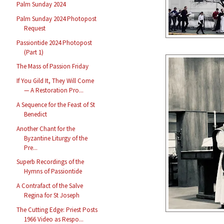
Palm Sunday 2024
Palm Sunday 2024 Photopost
Request
Passiontide 2024 Photopost
(Part 1)
The Mass of Passion Friday
If You Gild It, They Will Come
— A Restoration Pro...
A Sequence for the Feast of St
Benedict
Another Chant for the
Byzantine Liturgy of the
Pre...
Superb Recordings of the
Hymns of Passiontide
A Contrafact of the Salve
Regina for St Joseph
The Cutting Edge: Priest Posts
1966 Video as Respo...