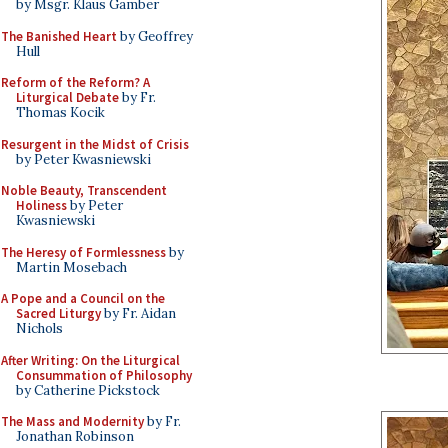
by Msgr. Klaus Gamber
The Banished Heart
by Geoffrey
Hull
Reform of the Reform? A
Liturgical Debate
by Fr.
Thomas Kocik
Resurgent in the Midst of Crisis
by Peter Kwasniewski
Noble Beauty, Transcendent
Holiness
by Peter
Kwasniewski
The Heresy of Formlessness
by
Martin Mosebach
A Pope and a Council on the
Sacred Liturgy
by Fr. Aidan
Nichols
After Writing: On the Liturgical
Consummation of Philosophy
by Catherine Pickstock
The Mass and Modernity
by Fr.
Jonathan Robinson