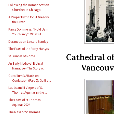
Following the Roman Station
Churches in Chicago
A Proper Hymn for St Gregory
the Great
Parce Domine vs. “Hold Us in
Your Mercy”: What’s t...
Durandus on Laetare Sunday
The Feast of the Forty Martyrs
Cathedral o
St Frances of Rome
An Early Medieval Biblical
Vancouve
Narrative - The Story o...
Concilium’s Attack on
Confession (Part 2): Guilt a...
Lauds and II Vespers of St.
Thomas Aquinas in the ...
The Feast of St Thomas
Aquinas 2024
The Mass of St Thomas