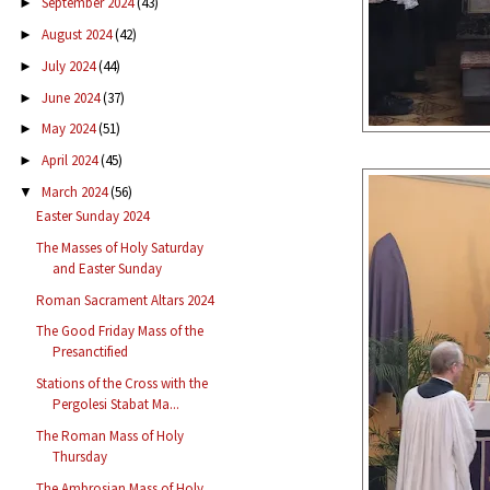
September 2024
(43)
►
August 2024
(42)
►
July 2024
(44)
►
June 2024
(37)
►
May 2024
(51)
►
April 2024
(45)
►
March 2024
(56)
▼
Easter Sunday 2024
The Masses of Holy Saturday
and Easter Sunday
Roman Sacrament Altars 2024
The Good Friday Mass of the
Presanctified
Stations of the Cross with the
Pergolesi Stabat Ma...
The Roman Mass of Holy
Thursday
The Ambrosian Mass of Holy