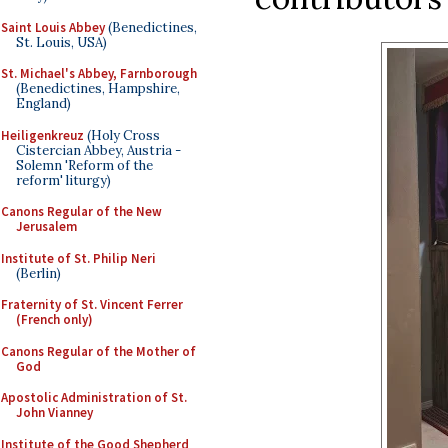
Saint Louis Abbey
(Benedictines,
St. Louis, USA)
St. Michael's Abbey, Farnborough
(Benedictines, Hampshire,
England)
Heiligenkreuz
(Holy Cross
Cistercian Abbey, Austria -
Solemn 'Reform of the
reform' liturgy)
Canons Regular of the New
Jerusalem
Institute of St. Philip Neri
(Berlin)
Fraternity of St. Vincent Ferrer
(French only)
Canons Regular of the Mother of
God
Apostolic Administration of St.
John Vianney
Institute of the Good Shepherd