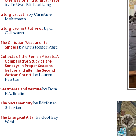
Orientation in Liturgical Prayer
by Fr. Uwe-Michael Lang
Liturgical Latin
by Christine
Mohrmann
Liturgicae Institutiones
by C.
Callewaert
The Christian West and Its
Singers
by Christopher Page
Collects of the Roman Missals: A
Comparative Study of the
Sundays in Proper Seasons
before and after the Second
Vatican Council
by Lauren
Pristas
Vestments and Vesture
by Dom
E.A. Roulin
The Sacramentary
by Ildefonso
Schuster
The Liturgical Altar
by Geoffrey
Webb