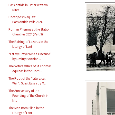
Passiontide in Other Western
Rites
Photopost Request:
Passiontide Veils 2024
Roman Pilgrims at the Station
Churches 2024 (Part 3)
The Raising of Lazarus in the
Liturgy of Lent
“Let My Prayer Rise as Incense”
by Dmitry Bortnian...
The Votive Office of St Thomas
Aquinas in the Domi...
The Root of the “Liturgical
War”: Guest Essay by M...
The Anniversary of the
Founding of the Church in
M...
The Man Born Blind in the
Liturgy of Lent