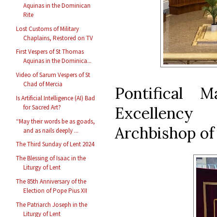
Aquinas in the Dominican
Rite
Lost Customs of Military
Chaplains, Restored on TV
First Vespers of St Thomas
Aquinas in the Dominica...
Video of Sarum Vespers of St
Chad of Mercia
Pontifical 
Is Artificial Intelligence (AI) Bad
Excellency
for Sacred Art?
“May their words be as goads,
Archbishop of
and as nails deeply ...
The Third Sunday of Lent 2024
The Blessing of Isaac in the
Liturgy of Lent
The 85th Anniversary of the
Election of Pope Pius XII
The Patriarch Joseph in the
Liturgy of Lent