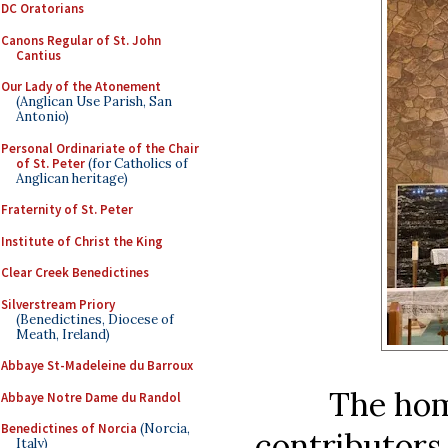
DC Oratorians
Canons Regular of St. John
Cantius
Our Lady of the Atonement
(Anglican Use Parish, San
Antonio)
Personal Ordinariate of the Chair
of St. Peter
(for Catholics of
Anglican heritage)
Fraternity of St. Peter
Institute of Christ the King
Clear Creek Benedictines
Silverstream Priory
(Benedictines, Diocese of
Meath, Ireland)
Abbaye St-Madeleine du Barroux
The home
Abbaye Notre Dame du Randol
Benedictines of Norcia
(Norcia,
contributors
Italy)