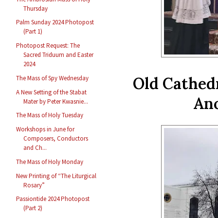
Thursday
Palm Sunday 2024 Photopost
(Part 1)
Photopost Request: The
Sacred Triduum and Easter
2024
Old Cathedr
The Mass of Spy Wednesday
A New Setting of the Stabat
Anc
Mater by Peter Kwasnie...
The Mass of Holy Tuesday
Workshops in June for
Composers, Conductors
and Ch...
The Mass of Holy Monday
New Printing of “The Liturgical
Rosary”
Passiontide 2024 Photopost
(Part 2)