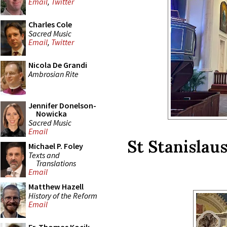
Email
,
Twitter
Charles Cole
Sacred Music
Email
,
Twitter
Nicola De Grandi
Ambrosian Rite
Jennifer Donelson-
Nowicka
Sacred Music
Email
St Stanislau
Michael P. Foley
Texts and
Translations
Email
Matthew Hazell
History of the Reform
Email