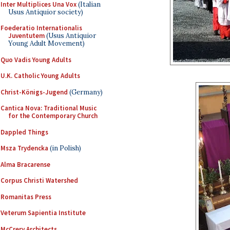
Inter Multiplices Una Vox
(Italian
Usus Antiquior society)
Foederatio Internationalis
Juventutem
(Usus Antiquior
Young Adult Movement)
Quo Vadis Young Adults
U.K. Catholic Young Adults
Christ-Königs-Jugend
(Germany)
Cantica Nova: Traditional Music
for the Contemporary Church
Dappled Things
Msza Trydencka
(in Polish)
Alma Bracarense
Corpus Christi Watershed
Romanitas Press
Veterum Sapientia Institute
McCrery Architects