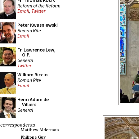
Fr. Thomas Kocik
Reform of the Reform
Email
,
Twitter
Peter Kwasniewski
Roman Rite
Email
Fr. Lawrence Lew,
O.P.
General
Twitter
William Riccio
Roman Rite
Email
Henri Adam de
Villiers
General
correspondents
Matthew Alderman
Philippe Guy