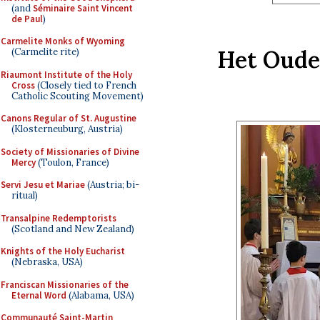
(and
Séminaire Saint Vincent
de Paul
)
Carmelite Monks of Wyoming
Het Oude
(Carmelite rite)
Riaumont Institute of the Holy
Cross
(Closely tied to French
Catholic Scouting Movement)
Canons Regular of St. Augustine
(Klosterneuburg, Austria)
Society of Missionaries of Divine
Mercy
(Toulon, France)
Servi Jesu et Mariae
(Austria; bi-
ritual)
Transalpine Redemptorists
(Scotland and New Zealand)
Knights of the Holy Eucharist
(Nebraska, USA)
Franciscan Missionaries of the
Eternal Word
(Alabama, USA)
Communauté Saint-Martin