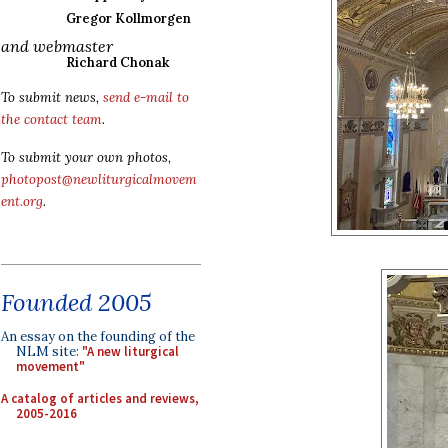
Gregor Kollmorgen
and webmaster
Richard Chonak
To submit news,
send e-mail to
the contact team
.
To submit your own photos,
photopost@newliturgicalmovem
ent.org
.
Founded 2005
An essay on the founding of the
NLM site:
"A new liturgical
movement"
A catalog of articles and reviews,
2005-2016