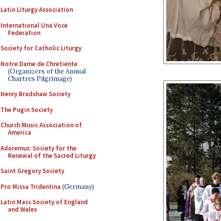
Latin Liturgy Association
International Una Voce
Federation
Society for Catholic Liturgy
Notre Dame de Chretiente
(Organizers of the Annual
Chartres Pilgrimage)
Henry Bradshaw Society
The Pugin Society
Church Music Association of
America
Adoremus: Society for the
Renewal of the Sacred Liturgy
Saint Gregory Society
Pro Missa Tridentina
(Germany)
Latin Mass Society of England
and Wales