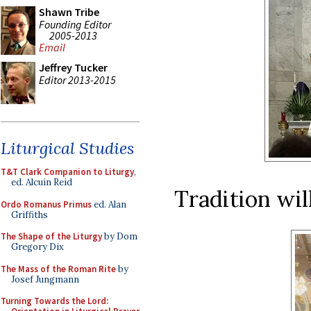
Shawn Tribe
Founding Editor
2005-2013
Email
Jeffrey Tucker
Editor 2013-2015
Liturgical Studies
T&T Clark Companion to Liturgy
,
ed. Alcuin Reid
Tradition wil
Ordo Romanus Primus
ed. Alan
Griffiths
The Shape of the Liturgy
by Dom
Gregory Dix
The Mass of the Roman Rite
by
Josef Jungmann
Turning Towards the Lord: