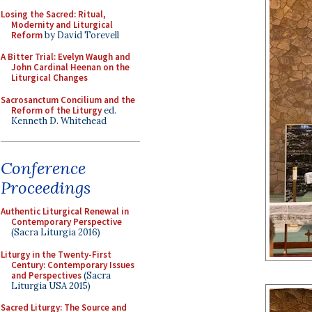
Losing the Sacred: Ritual,
Modernity and Liturgical
Reform
by David Torevell
A Bitter Trial: Evelyn Waugh and
John Cardinal Heenan on the
Liturgical Changes
Sacrosanctum Concilium and the
Reform of the Liturgy
ed.
Kenneth D. Whitehead
Conference
Proceedings
Authentic Liturgical Renewal in
Contemporary Perspective
(Sacra Liturgia 2016)
Liturgy in the Twenty-First
Century: Contemporary Issues
and Perspectives
(Sacra
Liturgia USA 2015)
Sacred Liturgy: The Source and