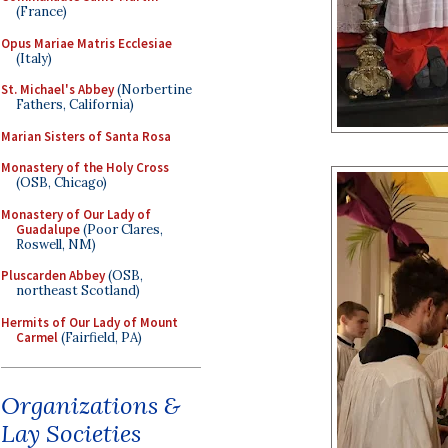
(France)
Opus Mariae Matris Ecclesiae
(Italy)
St. Michael's Abbey
(Norbertine
Fathers, California)
Marian Sisters of Santa Rosa
Monastery of the Holy Cross
(OSB, Chicago)
Monastery of Our Lady of
Guadalupe
(Poor Clares,
Roswell, NM)
Pluscarden Abbey
(OSB,
northeast Scotland)
Hermits of Our Lady of Mount
Carmel
(Fairfield, PA)
Organizations &
Lay Societies