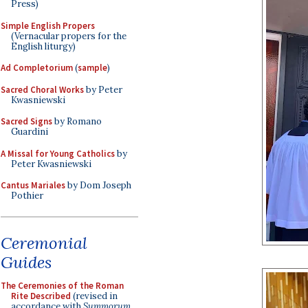
Press)
Simple English Propers
(Vernacular propers for the
English liturgy)
Ad Completorium
(
sample
)
Sacred Choral Works
by Peter
Kwasniewski
Sacred Signs
by Romano
Guardini
A Missal for Young Catholics
by
Peter Kwasniewski
Cantus Mariales
by Dom Joseph
Pothier
Ceremonial
Guides
The Ceremonies of the Roman
Rite Described
(revised in
accordance with
Summorum