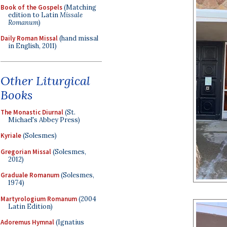
Book of the Gospels
(Matching
edition to Latin
Missale
Romanum
)
Daily Roman Missal
(hand missal
in English, 2011)
Other Liturgical
Books
The Monastic Diurnal
(St.
Michael's Abbey Press)
Kyriale
(Solesmes)
Gregorian Missal
(Solesmes,
2012)
Graduale Romanum
(Solesmes,
1974)
Martyrologium Romanum
(2004
Latin Edition)
Adoremus Hymnal
(Ignatius