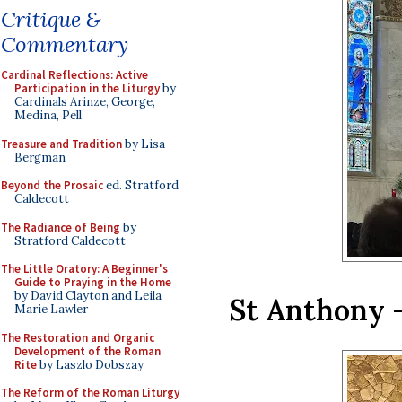
Critique &
Commentary
Cardinal Reflections: Active
Participation in the Liturgy
by
Cardinals Arinze, George,
Medina, Pell
Treasure and Tradition
by Lisa
Bergman
Beyond the Prosaic
ed. Stratford
Caldecott
The Radiance of Being
by
Stratford Caldecott
The Little Oratory: A Beginner's
Guide to Praying in the Home
by David Clayton and Leila
St Anthony –
Marie Lawler
The Restoration and Organic
Development of the Roman
Rite
by Laszlo Dobszay
The Reform of the Roman Liturgy