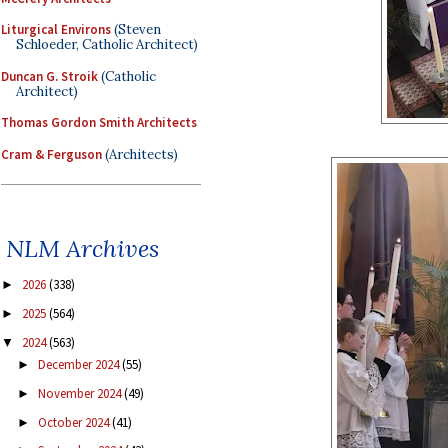
Liturgical Environs
(Steven
Schloeder, Catholic Architect)
Duncan G. Stroik
(Catholic
Architect)
Thomas Gordon Smith Architects
Cram & Ferguson
(Architects)
NLM Archives
2026
(338)
►
2025
(564)
►
2024
(563)
▼
December 2024
(55)
►
November 2024
(49)
►
October 2024
(41)
►