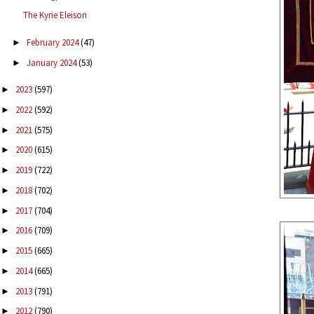
The Kyrie Eleison
February 2024
(47)
►
January 2024
(53)
►
2023
(597)
►
2022
(592)
►
2021
(575)
►
2020
(615)
►
2019
(722)
►
2018
(702)
►
2017
(704)
►
2016
(709)
►
2015
(665)
►
2014
(665)
►
2013
(791)
►
2012
(790)
►