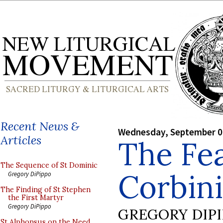
Recent News &
Wednesday, September 0
Articles
The Fea
The Sequence of St Dominic
Corbin
Gregory DiPippo
The Finding of St Stephen
the First Martyr
Gregory DiPippo
GREGORY DIP
St Alphonsus on the Need