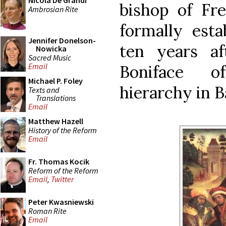
Nicola De Grandi
bishop of Fre
Ambrosian Rite
formally esta
Jennifer Donelson-
ten years a
Nowicka
Sacred Music
Email
Boniface of
Michael P. Foley
hierarchy in B
Texts and
Translations
Email
Matthew Hazell
History of the Reform
Email
Fr. Thomas Kocik
Reform of the Reform
Email
,
Twitter
Peter Kwasniewski
Roman Rite
Email