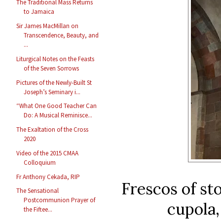
The Traditional Mass Returns
to Jamaica
Sir James MacMillan on
Transcendence, Beauty, and
...
Liturgical Notes on the Feasts
of the Seven Sorrows
Pictures of the Newly-Built St
Joseph’s Seminary i...
“What One Good Teacher Can
Do: A Musical Reminisce...
The Exaltation of the Cross
2020
Video of the 2015 CMAA
Colloquium
Fr Anthony Cekada, RIP
Frescos of sto
The Sensational
Postcommunion Prayer of
cupola,
the Fiftee...