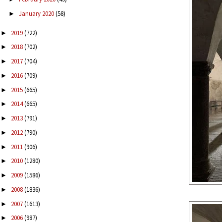
January 2020
(58)
►
2019
(722)
►
2018
(702)
►
2017
(704)
►
2016
(709)
►
2015
(665)
►
2014
(665)
►
2013
(791)
►
2012
(790)
►
2011
(906)
►
2010
(1280)
►
2009
(1586)
►
2008
(1836)
►
2007
(1613)
►
2006
(987)
►