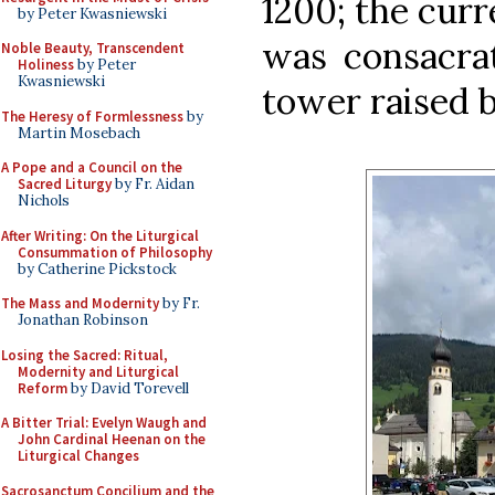
1200; the cur
by Peter Kwasniewski
was consacrat
Noble Beauty, Transcendent
Holiness
by Peter
Kwasniewski
tower raised 
The Heresy of Formlessness
by
Martin Mosebach
A Pope and a Council on the
Sacred Liturgy
by Fr. Aidan
Nichols
After Writing: On the Liturgical
Consummation of Philosophy
by Catherine Pickstock
The Mass and Modernity
by Fr.
Jonathan Robinson
Losing the Sacred: Ritual,
Modernity and Liturgical
Reform
by David Torevell
A Bitter Trial: Evelyn Waugh and
John Cardinal Heenan on the
Liturgical Changes
Sacrosanctum Concilium and the