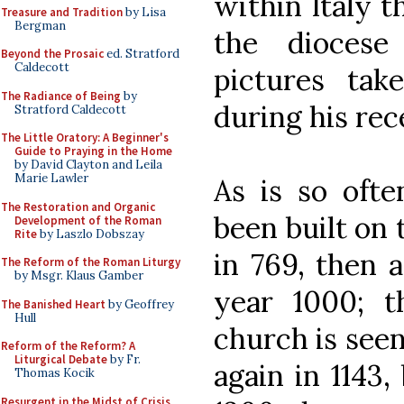
within Italy t
Treasure and Tradition
by Lisa
Bergman
the diocese
Beyond the Prosaic
ed. Stratford
Caldecott
pictures tak
The Radiance of Being
by
during his rece
Stratford Caldecott
The Little Oratory: A Beginner's
Guide to Praying in the Home
by David Clayton and Leila
Marie Lawler
As is so ofte
The Restoration and Organic
been built on t
Development of the Roman
Rite
by Laszlo Dobszay
in 769, then 
The Reform of the Roman Liturgy
by Msgr. Klaus Gamber
year 1000; t
The Banished Heart
by Geoffrey
Hull
church is seen
Reform of the Reform? A
Liturgical Debate
by Fr.
again in 1143,
Thomas Kocik
Resurgent in the Midst of Crisis