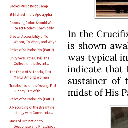
Sacred Music Boot Camp
St Michael in the Apocrypha
Choosing Color: Should We
Reject Modern Chemically...
In the Crucifi
Greater Accessibility… To
Whom, To What, and Why?
is shown awak
Relics of St Padre Pio (Part 2)
was typical in
Unity versus the Devil: The
Collect for the Sevent...
indicate that 
The Feast of St Thecla, First-
sustainer of 
Martyr Among Woman
Tradition is for the Young: First
midst of His P
Sunday TLM of th...
Relics of St Padre Pio (Part 1)
A Recording of the Byzantine
Liturgy with Commenta...
Mass of Ordination to
Deaconate and Priesthood,