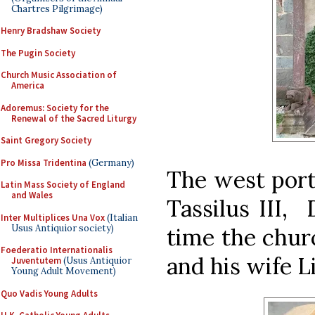
Chartres Pilgrimage)
Henry Bradshaw Society
The Pugin Society
Church Music Association of
America
Adoremus: Society for the
Renewal of the Sacred Liturgy
Saint Gregory Society
Pro Missa Tridentina
(Germany)
The west porta
Latin Mass Society of England
and Wales
Tassilus III,
Inter Multiplices Una Vox
(Italian
Usus Antiquior society)
time the chur
Foederatio Internationalis
and his wife L
Juventutem
(Usus Antiquior
Young Adult Movement)
Quo Vadis Young Adults