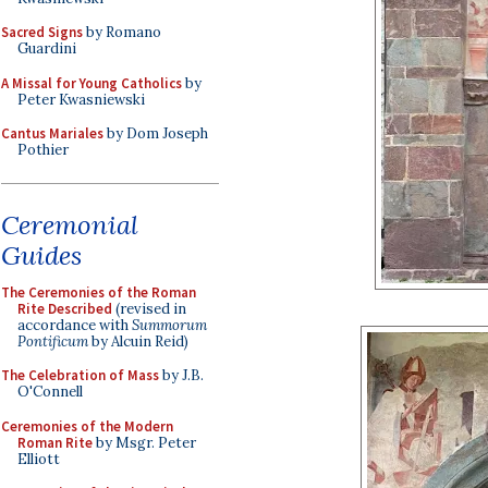
Sacred Signs
by Romano
Guardini
A Missal for Young Catholics
by
Peter Kwasniewski
Cantus Mariales
by Dom Joseph
Pothier
Ceremonial
Guides
The Ceremonies of the Roman
Rite Described
(revised in
accordance with
Summorum
Pontificum
by Alcuin Reid)
The Celebration of Mass
by J.B.
O'Connell
Ceremonies of the Modern
Roman Rite
by Msgr. Peter
Elliott