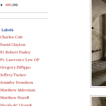
2005
(200)
►
Labels
Charles Cole
David Clayton
Fr Robert Pasley
Fr. Lawrence Lew OP
Gregory DiPippo
Jeffrey Tucker
Jennifer Donelson
Matthew Alderman
Matthew Hazell
Nicola de' Grandi