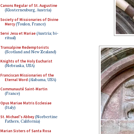
Canons Regular of St. Augustine
(Klosterneuburg, Austria)
Society of Missionaries of Divine
Mercy
(Toulon, France)
Servi Jesu et Mariae
(Austria; bi-
ritual)
Transalpine Redemptorists
(Scotland and New Zealand)
Knights of the Holy Eucharist
(Nebraska, USA)
Franciscan Missionaries of the
Eternal Word
(Alabama, USA)
Communauté Saint-Martin
(France)
Opus Mariae Matris Ecclesiae
(Italy)
St. Michael's Abbey
(Norbertine
Fathers, California)
Marian Sisters of Santa Rosa