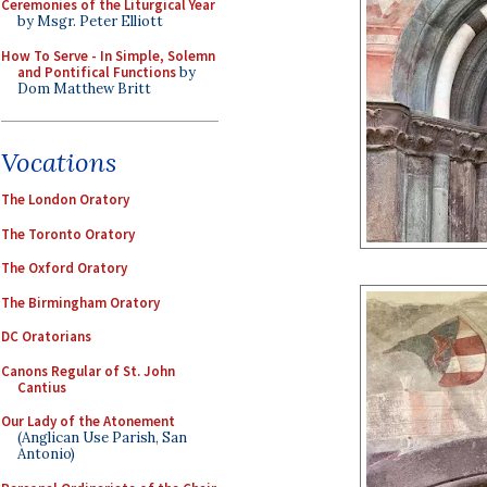
Ceremonies of the Liturgical Year
by Msgr. Peter Elliott
How To Serve - In Simple, Solemn
and Pontifical Functions
by
Dom Matthew Britt
Vocations
The London Oratory
The Toronto Oratory
The Oxford Oratory
The Birmingham Oratory
DC Oratorians
Canons Regular of St. John
Cantius
Our Lady of the Atonement
(Anglican Use Parish, San
Antonio)