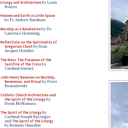
Liturgy and Architecture
by Louis
Bouyer
Heaven and Earth in Little Space
by Fr. Andrew Burnham
Worship as a Revelation
by Dr.
Laurence Hemming
Reflections on the Spirituality of
Gregorian Chant
by Dom
Jacques Hourlier
The Mass: The Presence of the
Sacrifice of the Cross
by
Cardinal Journet
John Henry Newman on Worship,
Reverence, and Ritual
by Peter
Kwasniewski
Catholic Church Architecture and
the Spirit of the Liturgy
by
Denis McNamara
The Spirit of the Liturgy
by
Cardinal Joseph Ratzinger
and
The Spirit of the Liturgy
by Romano Guardini