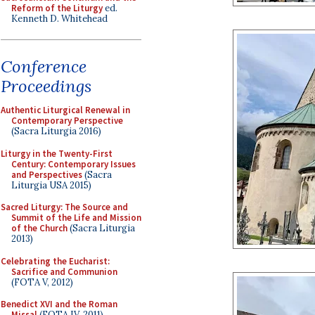
Reform of the Liturgy
ed.
Kenneth D. Whitehead
Conference
Proceedings
Authentic Liturgical Renewal in
Contemporary Perspective
(Sacra Liturgia 2016)
Liturgy in the Twenty-First
Century: Contemporary Issues
and Perspectives
(Sacra
Liturgia USA 2015)
Sacred Liturgy: The Source and
Summit of the Life and Mission
of the Church
(Sacra Liturgia
2013)
Celebrating the Eucharist:
Sacrifice and Communion
(FOTA V, 2012)
Benedict XVI and the Roman
Missal
(FOTA IV, 2011)