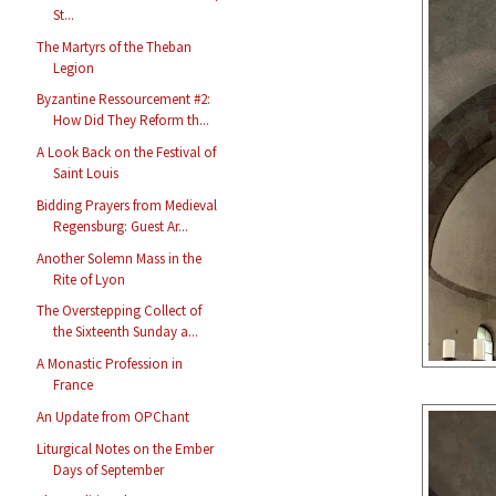
St...
The Martyrs of the Theban
Legion
Byzantine Ressourcement #2:
How Did They Reform th...
A Look Back on the Festival of
Saint Louis
Bidding Prayers from Medieval
Regensburg: Guest Ar...
Another Solemn Mass in the
Rite of Lyon
The Overstepping Collect of
the Sixteenth Sunday a...
A Monastic Profession in
France
An Update from OPChant
Liturgical Notes on the Ember
Days of September