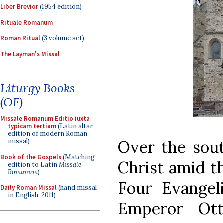
Liber Brevior
(1954 edition)
Rituale Romanum
Roman Ritual
(3 volume set)
The Layman's Missal
Liturgy Books
(OF)
Missale Romanum Editio iuxta
typicam tertiam
(Latin altar
edition of modern Roman
Over the sout
missal)
Book of the Gospels
(Matching
Christ amid t
edition to Latin
Missale
Romanum
)
Four Evangeli
Daily Roman Missal
(hand missal
in English, 2011)
Emperor Ot