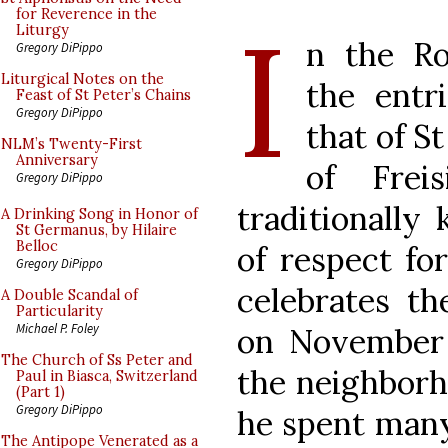
I
for Reverence in the
Liturgy
n the Ro
Gregory DiPippo
Liturgical Notes on the
the
entr
Feast of St Peter’s Chains
Gregory DiPippo
that of St
NLM’s Twenty-First
Anniversary
of Frei
Gregory DiPippo
traditionally 
A Drinking Song in Honor of
St Germanus, by Hilaire
Belloc
of respect fo
Gregory DiPippo
celebrates the
A Double Scandal of
Particularity
Michael P. Foley
on November 
The Church of Ss Peter and
the neighborh
Paul in Biasca, Switzerland
(Part 1)
Gregory DiPippo
he spent many
The Antipope Venerated as a