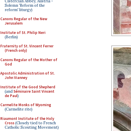
Cistercian Abbey, Austria -
Solemn 'Reform of the
reform' liturgy)
Canons Regular of the New
Jerusalem
Institute of St. Philip Neri
(Berlin)
Fraternity of St. Vincent Ferrer
(French only)
Canons Regular of the Mother of
God
Apostolic Administration of St.
John Vianney
Institute of the Good Shepherd
(and
Séminaire Saint Vincent
de Paul
)
Carmelite Monks of Wyoming
(Carmelite rite)
Riaumont Institute of the Holy
Cross
(Closely tied to French
Catholic Scouting Movement)