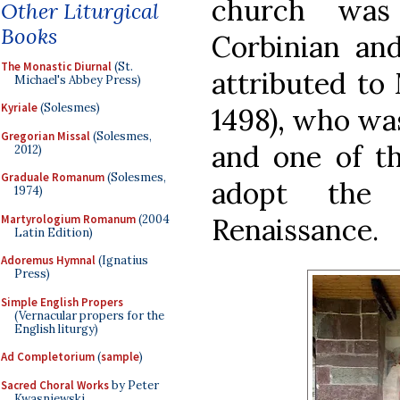
church was 
Other Liturgical
Books
Corbinian and
The Monastic Diurnal
(St.
attributed to 
Michael's Abbey Press)
Kyriale
(Solesmes)
1498), who was
Gregorian Missal
(Solesmes,
and one of th
2012)
Graduale Romanum
(Solesmes,
adopt the 
1974)
Martyrologium Romanum
(2004
Renaissance.
Latin Edition)
Adoremus Hymnal
(Ignatius
Press)
Simple English Propers
(Vernacular propers for the
English liturgy)
Ad Completorium
(
sample
)
Sacred Choral Works
by Peter
Kwasniewski