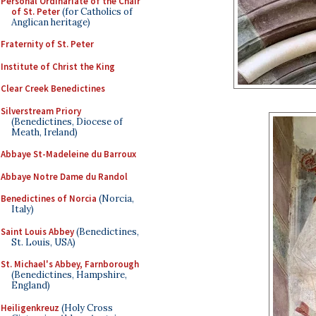
Personal Ordinariate of the Chair
of St. Peter
(for Catholics of
Anglican heritage)
Fraternity of St. Peter
Institute of Christ the King
Clear Creek Benedictines
Silverstream Priory
(Benedictines, Diocese of
Meath, Ireland)
Abbaye St-Madeleine du Barroux
Abbaye Notre Dame du Randol
Benedictines of Norcia
(Norcia,
Italy)
Saint Louis Abbey
(Benedictines,
St. Louis, USA)
St. Michael's Abbey, Farnborough
(Benedictines, Hampshire,
England)
Heiligenkreuz
(Holy Cross