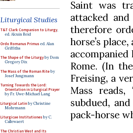
Saint was tr
attacked and 
Liturgical Studies
therefore ord
T&T Clark Companion to Liturgy
,
ed. Alcuin Reid
horse’s place,
Ordo Romanus Primus
ed. Alan
Griffiths
accompanied h
The Shape of the Liturgy
by Dom
Gregory Dix
Rome. (In the
The Mass of the Roman Rite
by
Freising, a ve
Josef Jungmann
Turning Towards the Lord:
Mass reads, 
Orientation in Liturgical Prayer
by Fr. Uwe-Michael Lang
subdued, and 
Liturgical Latin
by Christine
Mohrmann
pack-horse whi
Liturgicae Institutiones
by C.
Callewaert
The Christian West and Its