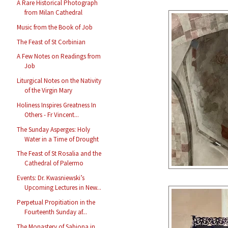
A Rare Historical Photograph
from Milan Cathedral
Music from the Book of Job
The Feast of St Corbinian
A Few Notes on Readings from
Job
Liturgical Notes on the Nativity
of the Virgin Mary
Holiness Inspires Greatness In
Others - Fr Vincent...
The Sunday Asperges: Holy
Water in a Time of Drought
The Feast of St Rosalia and the
Cathedral of Palermo
Events: Dr. Kwasniewski’s
Upcoming Lectures in New...
Perpetual Propitiation in the
Fourteenth Sunday af...
The Monastery of Sabiona in