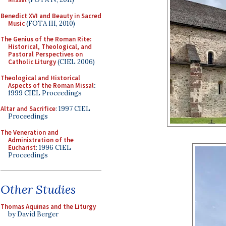
Benedict XVI and Beauty in Sacred
Music
(FOTA III, 2010)
The Genius of the Roman Rite:
Historical, Theological, and
Pastoral Perspectives on
Catholic Liturgy
(CIEL 2006)
Theological and Historical
Aspects of the Roman Missal
:
1999 CIEL Proceedings
Altar and Sacrifice
: 1997 CIEL
Proceedings
The Veneration and
Administration of the
Eucharist
: 1996 CIEL
Proceedings
Other Studies
Thomas Aquinas and the Liturgy
by David Berger