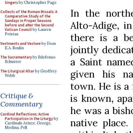
Singers
by Christopher Page
In the northe
Collects of the Roman Missals: A
Comparative Study of the
Sundays in Proper Seasons
Alto-Adige, i
before and after the Second
Vatican Council
by Lauren
there is a be
Pristas
Vestments and Vesture
by Dom
jointly dedica
E.A. Roulin
The Sacramentary
by Ildefonso
a Saint name
Schuster
given his n
The Liturgical Altar
by Geoffrey
Webb
town. He is a 
Critique &
is known, apa
Commentary
he was a bisho
Cardinal Reflections: Active
Participation in the Liturgy
by
native place.
Cardinals Arinze, George,
Medina, Pell