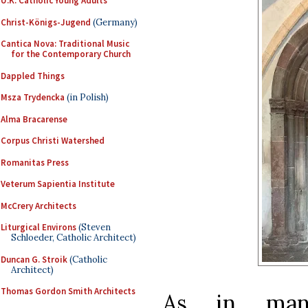
U.K. Catholic Young Adults
Christ-Königs-Jugend
(Germany)
Cantica Nova: Traditional Music
for the Contemporary Church
Dappled Things
Msza Trydencka
(in Polish)
Alma Bracarense
Corpus Christi Watershed
Romanitas Press
Veterum Sapientia Institute
McCrery Architects
Liturgical Environs
(Steven
Schloeder, Catholic Architect)
Duncan G. Stroik
(Catholic
Architect)
Thomas Gordon Smith Architects
As in many