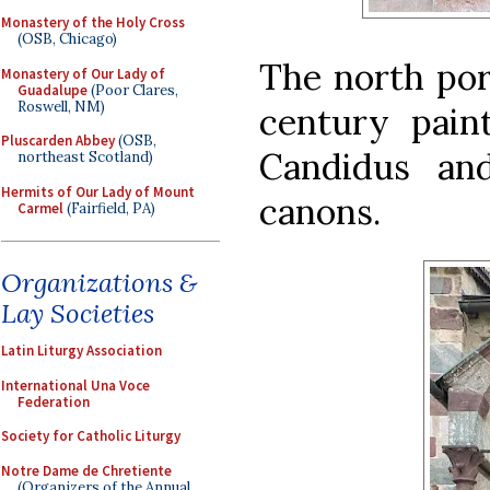
Monastery of the Holy Cross
(OSB, Chicago)
The north por
Monastery of Our Lady of
Guadalupe
(Poor Clares,
Roswell, NM)
century pain
Pluscarden Abbey
(OSB,
Candidus an
northeast Scotland)
Hermits of Our Lady of Mount
canons.
Carmel
(Fairfield, PA)
Organizations &
Lay Societies
Latin Liturgy Association
International Una Voce
Federation
Society for Catholic Liturgy
Notre Dame de Chretiente
(Organizers of the Annual