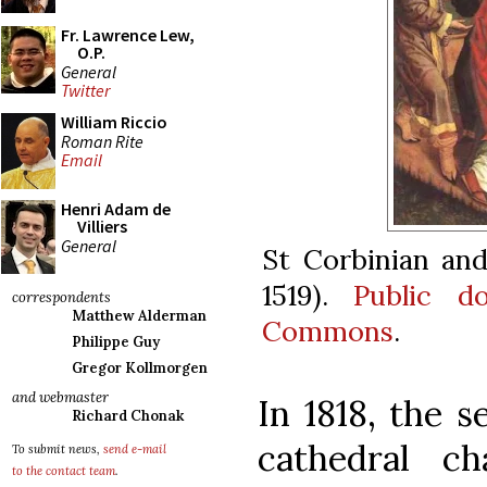
Fr. Lawrence Lew,
O.P.
General
Twitter
William Riccio
Roman Rite
Email
Henri Adam de
Villiers
General
St Corbinian and
1519).
Public d
correspondents
Matthew Alderman
Commons
.
Philippe Guy
Gregor Kollmorgen
and webmaster
In 1818, the s
Richard Chonak
cathedral c
To submit news,
send e-mail
to the contact team
.