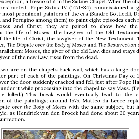
xception, a fresco of it in the Sistine Chapel. When the c
 constructed, Pope Sixtus IV (1471-84) commissioned a 
 most prominent painters of the era (Sandro Botticelli, 
, and Perugino among them) to paint eight episodes each 
Moses and Christ; they are paired to show how the
s the life of Moses, the lawgiver of the Old Testame
 the life of Christ, the lawgiver of the New Testament. T
er,
The Dispute over the Body of Moses
and
The Resurrection o
rallelism; Moses, the giver of the old Law, dies and stays 
 giver of the new Law, rises from the dead.
two are on the chapel’s back wall, which has a large doo
er part of each of the paintings. On Christmas Day of 1
over the door suddenly cracked and fell, just after Pope H
under it while processing into the chapel to say Mass. (Tw
e killed.) This break would eventually lead to the 
ion of the paintings; around 1575, Matteo da Lecce repl
pute over the Body of Moses
with the same subject, but i
tyle, as Hendrick van den Broeck had done about 20 years
surrection.