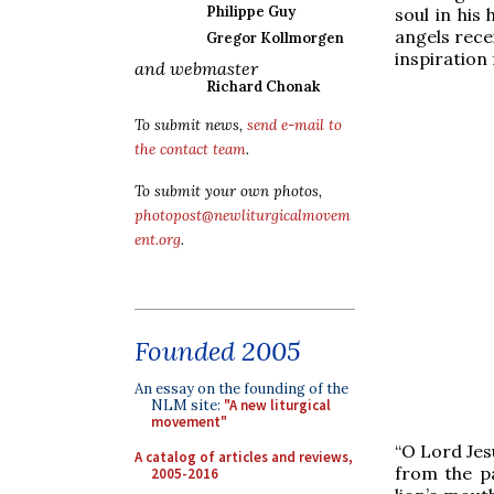
Philippe Guy
soul in his
angels rece
Gregor Kollmorgen
inspiration
and webmaster
Richard Chonak
To submit news,
send e-mail to
the contact team
.
To submit your own photos,
photopost@newliturgicalmovem
ent.org
.
Founded 2005
An essay on the founding of the
NLM site:
"A new liturgical
movement"
“O Lord Jesu
A catalog of articles and reviews,
from the pa
2005-2016