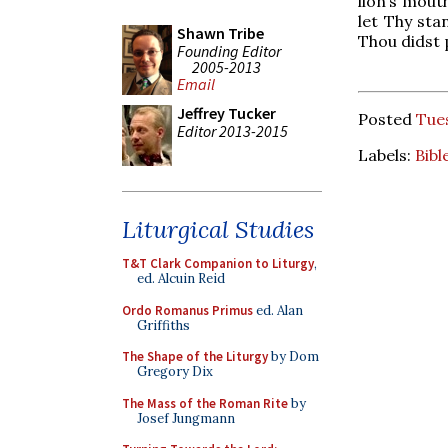
lion’s mouth
let Thy sta
Shawn Tribe
Thou didst 
Founding Editor
2005-2013
Email
Jeffrey Tucker
Posted
Tue
Editor 2013-2015
Labels:
Bibl
Liturgical Studies
T&T Clark Companion to Liturgy
,
ed. Alcuin Reid
Ordo Romanus Primus
ed. Alan
Griffiths
The Shape of the Liturgy
by Dom
Gregory Dix
The Mass of the Roman Rite
by
Josef Jungmann