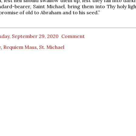
, lest hell should swallow them up, lest they fall into dark
ndard-bearer, Saint Michael, bring them into Thy holy ligh
promise of old to Abraham and to his seed.”
sday, September 29, 2020
Comment
e
,
Requiem Mass
,
St. Michael