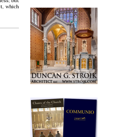
ness; but
t, which