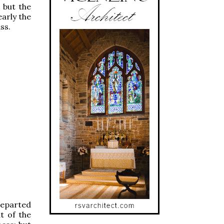
 but the
early the
ss.
 departed
t of the