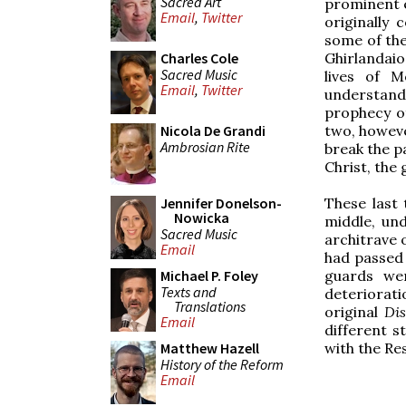
Sacred Art
prominent e
Email
,
Twitter
originally
some of the
Ghirlandaio
Charles Cole
Sacred Music
lives of 
Email
,
Twitter
understand
prophecy of
two, howev
Nicola De Grandi
Ambrosian Rite
break the pa
Christ, the
These last 
Jennifer Donelson-
Nowicka
middle, und
Sacred Music
architrave 
Email
had passed 
guards wer
Michael P. Foley
Texts and
deteriorat
Translations
original
Dis
Email
different s
with the Re
Matthew Hazell
History of the Reform
Email