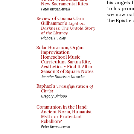
his angels 
New Sacramental Rites
to his prom
Peter Kwasniewski
we now call
Review of Cosima Clara
the Epistle 
Gillhammer’s
Light on
Darkness: The Untold Story
of the Liturgy
Michael P. Foley
Solar Horarium, Organ
Improvisation,
Homeschool Music
Curriculum, Sarum Rite,
Aesthetics - Find It All in
Season 8 of Square Notes
Jennifer Donelson-Nowicka
Raphael’s
Transfiguration of
Christ
Gregory DiPippo
Communion in the Hand:
Ancient Norm, Humanist
Myth, or Protestant
Rebellion?
Peter Kwasniewski