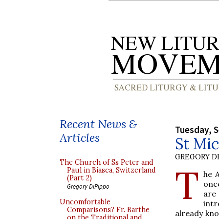
Recent News &
Tuesday, 
Articles
St Mic
GREGORY DI
The Church of Ss Peter and
T
Paul in Biasca, Switzerland
he 
(Part 2)
once
Gregory DiPippo
are
Uncomfortable
intr
Comparisons? Fr. Barthe
already kno
on the Traditional and