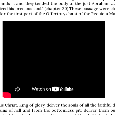
 hands … and they tended the body of the just Abraham ….
ived his precious soul.” (chapter 20) These passage were cl
 for the first part of the Offertory chant of the Requiem Ma
s Christ, King of glory, deliver the souls of all the faithful
ins of hell and from the bottomless pit; deliver them ou