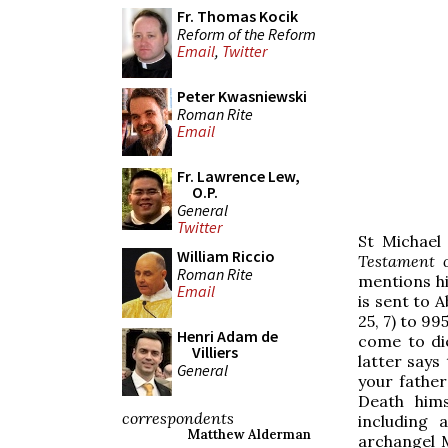
Fr. Thomas Kocik
Reform of the Reform
Email
,
Twitter
Peter Kwasniewski
Roman Rite
Email
Fr. Lawrence Lew,
O.P.
General
Twitter
St Michael
William Riccio
Testament 
Roman Rite
mentions hi
Email
is sent to 
25, 7) to 99
Henri Adam de
come to di
Villiers
latter says
General
your fathe
Death hims
correspondents
including a
Matthew Alderman
archangel M