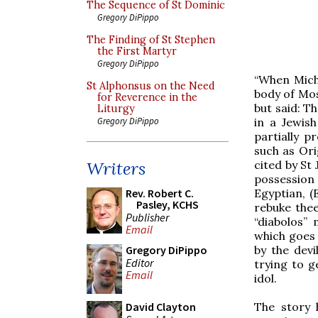
The Sequence of St Dominic
Gregory DiPippo
The Finding of St Stephen
the First Martyr
Gregory DiPippo
“When Micha
St Alphonsus on the Need
body of Mos
for Reverence in the
but said: T
Liturgy
in a Jewis
Gregory DiPippo
partially p
such as Ori
cited by St 
Writers
possession
Egyptian, (
Rev. Robert C.
Pasley, KCHS
rebuke thee
Publisher
“diabolos” 
Email
which goes 
by the devi
Gregory DiPippo
Editor
trying to g
Email
idol.
The story 
David Clayton