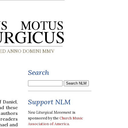
Search
Support NLM
 Daniel,
nd these
New Liturgical Movement
is
 authors
sponsored by the
Church Music
r readers
Association of America
.
hael and