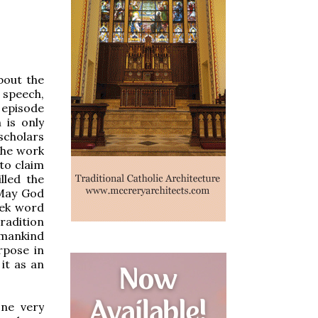
bout the
 speech,
 episode
h is only
 scholars
the work
 to claim
lled the
 “May God
eek word
radition
o mankind
urpose in
it as an
one very