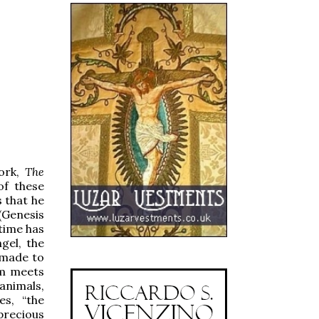
work,
The
of these
s that he
 (Genesis
 time has
gel, the
 made to
am meets
animals,
es, “the
precious