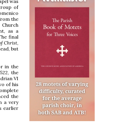
hapel was
group of
Domenico
from the
 Church
nt, as a
he final
f Christ
,
dead, but
r in the
522, the
adrian VI
o of his
complete
aced the
n a very
 earlier