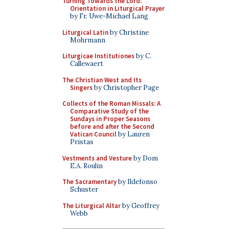
Turning Towards the Lord:
Orientation in Liturgical Prayer
by Fr. Uwe-Michael Lang
Liturgical Latin
by Christine
Mohrmann
Liturgicae Institutiones
by C.
Callewaert
The Christian West and Its
Singers
by Christopher Page
Collects of the Roman Missals: A
Comparative Study of the
Sundays in Proper Seasons
before and after the Second
Vatican Council
by Lauren
Pristas
Vestments and Vesture
by Dom
E.A. Roulin
The Sacramentary
by Ildefonso
Schuster
The Liturgical Altar
by Geoffrey
Webb