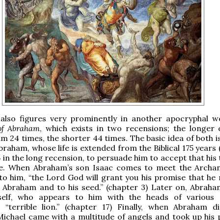
 also figures very prominently in another apocryphal 
of Abraham
, which exists in two recensions; the longer 
m 24 times, the shorter 44 times. The basic idea of both i
Abraham, whose life is extended from the Biblical 175 years
5 in the long recension, to persuade him to accept that his
e. When Abraham’s son Isaac comes to meet the Archan
 to him, “the Lord God will grant you his promise that he
r Abraham and to his seed.” (chapter 3) Later on, Abrah
elf, who appears to him with the heads of various 
 “terrible lion.” (chapter 17) Finally, when Abraham di
ichael came with a multitude of angels and took up his 