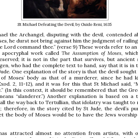
St Michael Defeating the Devil, by Guido Reni, 1635
el the Archangel, disputing with the devil, contended a
es, he durst not bring against him the judgment of railing
he Lord command thee.” (verse 9) These words refer to an
h apocryphal work called
The Assumption of Moses
, whic
reserved; it is not in the part that survives, but ancient
gen, who had the complete text to hand, say that it is in 
Jude. One explanation of the story is that the devil sought
 of Moses’ body as that of a murderer, since he had ki
Exod. 2, 11-12), and it was for this that St Michael said,
.” (In this context, it should be remembered that the Gr
means “slanderer.”) Another explanation is based on a t
all the way back to Tertullian, that idolatry was taught t
l; therefore, in the story cited by St Jude, the devil’s p
et the body of Moses would be to have the Jews worship 
has attracted almost no attention from artists, with 