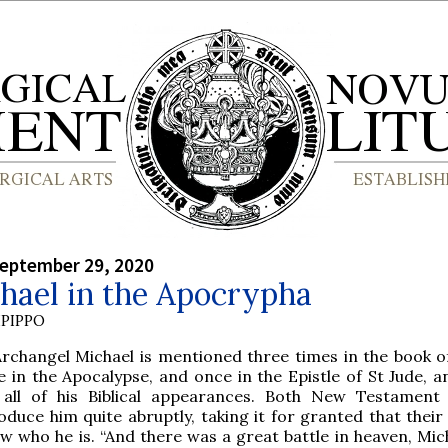
September 29, 2020
hael in the Apocrypha
PIPPO
Archangel Michael is mentioned three times in the book of
 in the Apocalypse, and once in the Epistle of St Jude, a
 all of his Biblical appearances. Both New Testament
oduce him quite abruptly, taking it for granted that thei
w who he is. “And there was a great battle in heaven, Mic