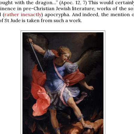
fought with the dragon…” (Apoc. 12, 7) This would certainl
inence in pre-Christian Jewish literature, works of the so
 (
rather inexactly
) apocrypha. And indeed, the mention o
of St Jude is taken from such a work.