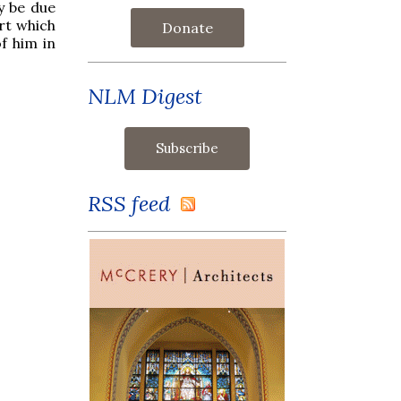
y be due
rt which
Donate
f him in
NLM Digest
RSS feed