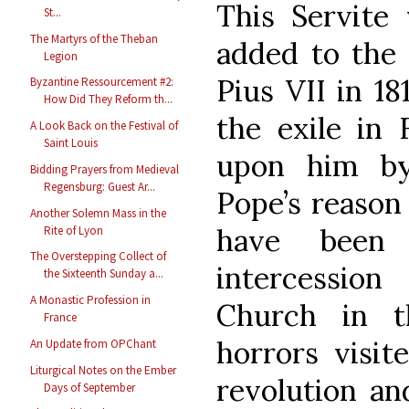
This Servite 
St...
The Martyrs of the Theban
added to the 
Legion
Pius VII in 18
Byzantine Ressourcement #2:
How Did They Reform th...
the exile in 
A Look Back on the Festival of
Saint Louis
upon him by
Bidding Prayers from Medieval
Regensburg: Guest Ar...
Pope’s reason
Another Solemn Mass in the
have been 
Rite of Lyon
The Overstepping Collect of
intercession
the Sixteenth Sunday a...
A Monastic Profession in
Church in 
France
horrors visit
An Update from OPChant
Liturgical Notes on the Ember
revolution an
Days of September