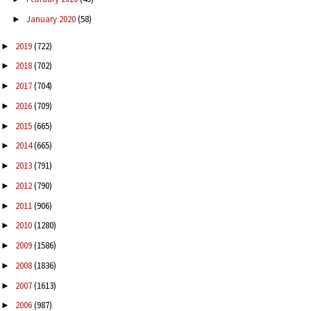
January 2020
(58)
►
2019
(722)
►
2018
(702)
►
2017
(704)
►
2016
(709)
►
2015
(665)
►
2014
(665)
►
2013
(791)
►
2012
(790)
►
2011
(906)
►
2010
(1280)
►
2009
(1586)
►
2008
(1836)
►
2007
(1613)
►
2006
(987)
►