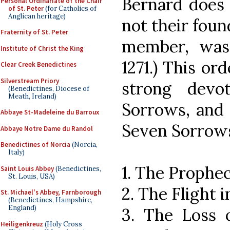
Bernard does i
Personal Ordinariate of the Chair
of St. Peter
(for Catholics of
Anglican heritage)
not their foun
Fraternity of St. Peter
member, was
Institute of Christ the King
1271.) This or
Clear Creek Benedictines
Silverstream Priory
strong devo
(Benedictines, Diocese of
Meath, Ireland)
Sorrows, and 
Abbaye St-Madeleine du Barroux
Seven Sorrows
Abbaye Notre Dame du Randol
Benedictines of Norcia
(Norcia,
Italy)
1. The Prophe
Saint Louis Abbey
(Benedictines,
St. Louis, USA)
2. The Flight 
St. Michael's Abbey, Farnborough
(Benedictines, Hampshire,
England)
3. The Loss o
Heiligenkreuz
(Holy Cross