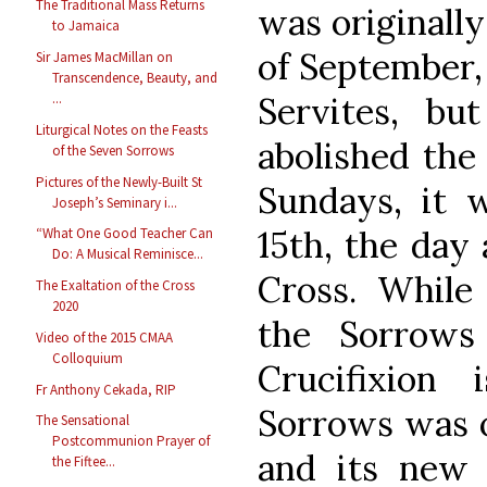
The Traditional Mass Returns
was originall
to Jamaica
of September, 
Sir James MacMillan on
Transcendence, Beauty, and
Servites, b
...
Liturgical Notes on the Feasts
abolished the 
of the Seven Sorrows
Pictures of the Newly-Built St
Sundays, it 
Joseph’s Seminary i...
15th, the day 
“What One Good Teacher Can
Do: A Musical Reminisce...
Cross. While
The Exaltation of the Cross
2020
the Sorrows
Video of the 2015 CMAA
Colloquium
Crucifixion 
Fr Anthony Cekada, RIP
Sorrows was o
The Sensational
Postcommunion Prayer of
and its new 
the Fiftee...