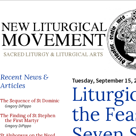
Recent News &
Tuesday, September 15, 
Articles
Liturgi
The Sequence of St Dominic
the Fea
Gregory DiPippo
The Finding of St Stephen
the First Martyr
Seven 
Gregory DiPippo
St Alphonsus on the Need