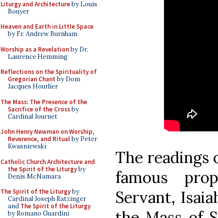
Liturgy and Architecture
by Louis
Bouyer
Heaven and Earth in Little Space
by Fr. Andrew Burnham
Worship as a Revelation
by Dr.
Laurence Hemming
Reflections on the Spirituality of
Gregorian Chant
by Dom
Jacques Hourlier
The Mass: The Presence of the
Sacrifice of the Cross
by
Cardinal Journet
John Henry Newman on Worship,
Reverence, and Ritual
by Peter
Kwasniewski
The readings o
Catholic Church Architecture and
the Spirit of the Liturgy
by
famous prop
Denis McNamara
Servant, Isaia
The Spirit of the Liturgy
by
Cardinal Joseph Ratzinger
and
The Spirit of the Liturgy
the Mass of 
by Romano Guardini