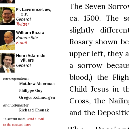
The Seven Sorrow
Fr. Lawrence Lew,
O.P.
ca. 1500. The 
General
Twitter
slightly differ
William Riccio
Roman Rite
Rosary shown be
Email
upper left, they 
Henri Adam de
Villiers
a sorrow becaus
General
blood,) the Flig
correspondents
Matthew Alderman
Child Jesus in t
Philippe Guy
Gregor Kollmorgen
Cross, the Nailin
and webmaster
and the Depositio
Richard Chonak
To submit news,
send e-mail
to the contact team
.