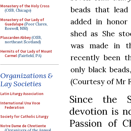
Monastery of the Holy Cross
beads that lead
(OSB, Chicago)
added in honor 
Monastery of Our Lady of
Guadalupe
(Poor Clares,
Roswell, NM)
shed as She sto
Pluscarden Abbey
(OSB,
northeast Scotland)
was made in th
Hermits of Our Lady of Mount
recently been 
Carmel
(Fairfield, PA)
only black beads,
Organizations &
(Courtesy of Mr F
Lay Societies
Latin Liturgy Association
Since the S
International Una Voce
Federation
devotion is 
Society for Catholic Liturgy
Passion of Ch
Notre Dame de Chretiente
(Organizers of the Annual