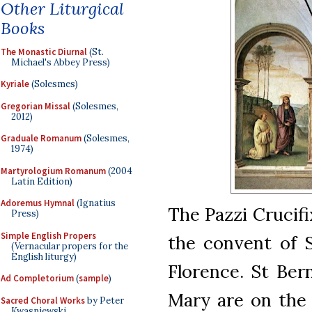
Other Liturgical
Books
The Monastic Diurnal
(St.
Michael's Abbey Press)
Kyriale
(Solesmes)
Gregorian Missal
(Solesmes,
2012)
Graduale Romanum
(Solesmes,
1974)
Martyrologium Romanum
(2004
Latin Edition)
Adoremus Hymnal
(Ignatius
The Pazzi Crucifi
Press)
Simple English Propers
the convent of S
(Vernacular propers for the
English liturgy)
Florence. St Ber
Ad Completorium
(
sample
)
Mary are on the 
Sacred Choral Works
by Peter
Kwasniewski