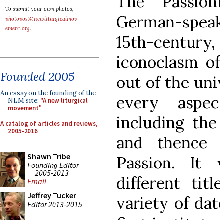
The Passion
To submit your own photos,
German-spea
photopost@newliturgicalmov
ement.org
.
15th-century, 
iconoclasm of
Founded 2005
out of the uni
An essay on the founding of the
every aspec
NLM site:
"A new liturgical
movement"
including the
A catalog of articles and reviews,
2005-2016
and thence 
Shawn Tribe
Passion. It
Founding Editor
2005-2013
different ti
Email
Jeffrey Tucker
variety of da
Editor 2013-2015