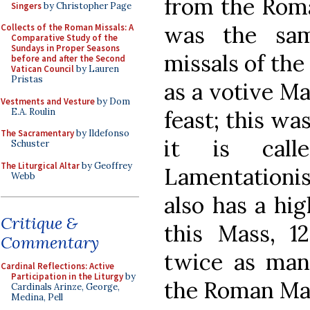
from the Roma
Singers
by Christopher Page
was the sam
Collects of the Roman Missals: A
Comparative Study of the
Sundays in Proper Seasons
missals of the
before and after the Second
Vatican Council
by Lauren
Pristas
as a votive M
Vestments and Vesture
by Dom
E.A. Roulin
feast; this wa
The Sacramentary
by Ildefonso
it is call
Schuster
The Liturgical Altar
by Geoffrey
Lamentationis
Webb
also has a hig
Critique &
this Mass, 1
Commentary
twice as ma
Cardinal Reflections: Active
Participation in the Liturgy
by
the Roman Mas
Cardinals Arinze, George,
Medina, Pell