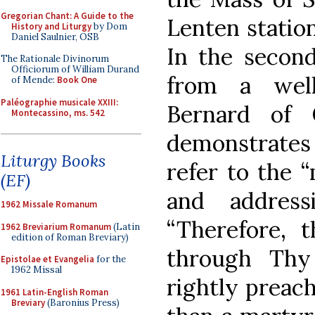
Gregorian Chant: A Guide to the
Lenten station
History and Liturgy
by Dom
Daniel Saulnier, OSB
In the second
The Rationale Divinorum
Officiorum of William Durand
from a wel
of Mende:
Book One
Paléographie musicale XXIII:
Bernard of 
Montecassino, ms. 542
demonstrates t
Liturgy Books
refer to the 
(EF)
and address
1962 Missale Romanum
“Therefore, t
1962 Breviarium Romanum
(Latin
edition of Roman Breviary)
through Thy
Epistolae et Evangelia
for the
1962 Missal
rightly preac
1961 Latin-English Roman
Breviary
(Baronius Press)