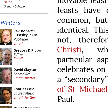
movable feast
Saint
Gregory DiPippo
feasts have
common, but
Writers
identical. Thi
Rev. Robert C.
Pasley, KCHS
not, theref
Publisher
Email
Christi
, wh
Gregory DiPippo
Editor
particular a
Email
celebrates on
David Clayton
Sacred Art
a “secondary”
Email
,
Twitter
of St Michael
Charles Cole
Sacred Music
Paul.
Email
,
Twitter