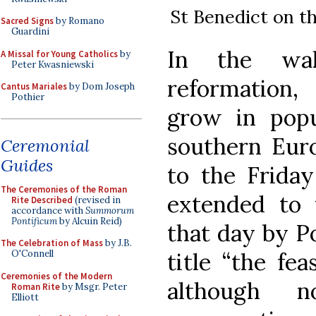
St Benedict on th
Sacred Signs
by Romano
Guardini
In the wak
A Missal for Young Catholics
by
Peter Kwasniewski
reformation,
Cantus Mariales
by Dom Joseph
Pothier
grow in popu
southern Euro
Ceremonial
Guides
to the Friday
The Ceremonies of the Roman
extended to 
Rite Described
(revised in
accordance with
Summorum
Pontificum
by Alcuin Reid)
that day by P
The Celebration of Mass
by J.B.
title “the fe
O'Connell
Ceremonies of the Modern
although 
Roman Rite
by Msgr. Peter
Elliott