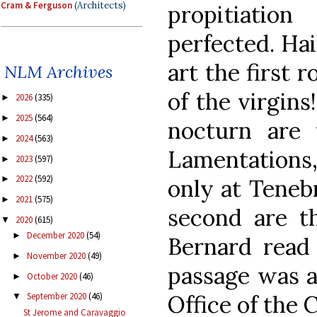
Cram & Ferguson
(Architects)
propitiatio
perfected. Ha
art the first r
NLM Archives
of the virgins
2026
(335)
►
2025
(564)
►
nocturn are
2024
(563)
►
Lamentations,
2023
(597)
►
2022
(592)
►
only at Tenebr
2021
(575)
►
second are t
2020
(615)
▼
December 2020
(54)
►
Bernard read 
November 2020
(49)
►
passage was a
October 2020
(46)
►
Office of the 
September 2020
(46)
▼
St Jerome and Caravaggio