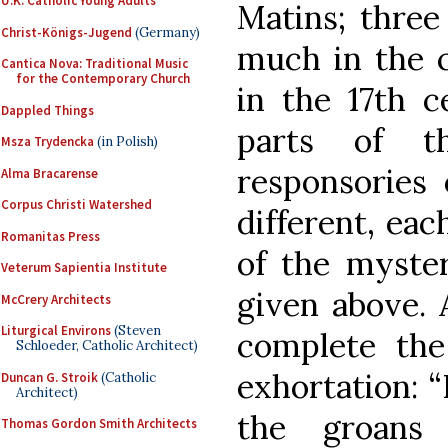
U.K. Catholic Young Adults
Matins; three
Christ-Königs-Jugend
(Germany)
much in the c
Cantica Nova: Traditional Music
for the Contemporary Church
in the 17th c
Dappled Things
parts of t
Msza Trydencka
(in Polish)
responsories 
Alma Bracarense
Corpus Christi Watershed
different, eac
Romanitas Press
of the myster
Veterum Sapientia Institute
given above. 
McCrery Architects
Liturgical Environs
(Steven
complete the 
Schloeder, Catholic Architect)
exhortation: “
Duncan G. Stroik
(Catholic
Architect)
the groans
Thomas Gordon Smith Architects