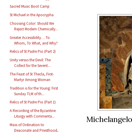
Sacred Music Boot Camp
St Michael in the Apocrypha
Choosing Color: Should We
Reject Modern Chemically...
Greater Accessibility… To
Whom, To What, and Why?
Relics of St Padre Pio (Part 2)
Unity versus the Devil: The
Collect for the Sevent...
The Feast of St Thecla, First-
Martyr Among Woman
Tradition is for the Young: First
Sunday TLM of th...
Relics of St Padre Pio (Part 1)
A Recording of the Byzantine
Liturgy with Commenta...
Michelangelo’
Mass of Ordination to
Deaconate and Priesthood,