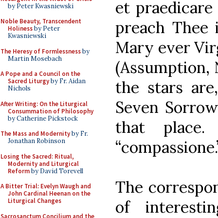
et praedicare 
by Peter Kwasniewski
Noble Beauty, Transcendent
preach Thee i
Holiness
by Peter
Kwasniewski
Mary ever Virg
The Heresy of Formlessness
by
Martin Mosebach
(Assumption, N
A Pope and a Council on the
Sacred Liturgy
by Fr. Aidan
the stars are
Nichols
Seven Sorrows,
After Writing: On the Liturgical
Consummation of Philosophy
by Catherine Pickstock
that place.
The Mass and Modernity
by Fr.
Jonathan Robinson
“compassione.
Losing the Sacred: Ritual,
Modernity and Liturgical
Reform
by David Torevell
The correspon
A Bitter Trial: Evelyn Waugh and
John Cardinal Heenan on the
Liturgical Changes
of interest
Sacrosanctum Concilium and the