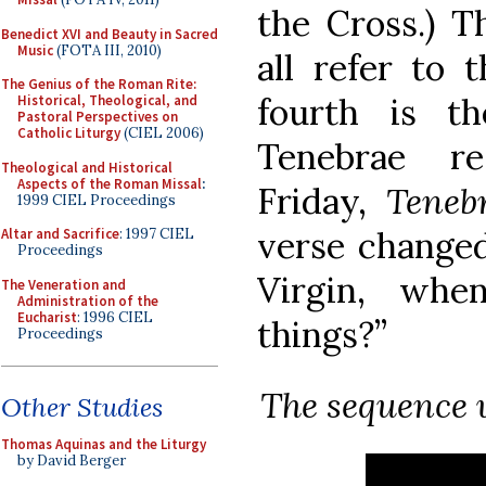
the Cross.) T
Benedict XVI and Beauty in Sacred
Music
(FOTA III, 2010)
all refer to 
The Genius of the Roman Rite:
fourth is t
Historical, Theological, and
Pastoral Perspectives on
Catholic Liturgy
(CIEL 2006)
Tenebrae r
Theological and Historical
Aspects of the Roman Missal
:
Friday,
Teneb
1999 CIEL Proceedings
verse changed
Altar and Sacrifice
: 1997 CIEL
Proceedings
Virgin, whe
The Veneration and
Administration of the
Eucharist
: 1996 CIEL
things?”
Proceedings
The sequence 
Other Studies
Thomas Aquinas and the Liturgy
by David Berger