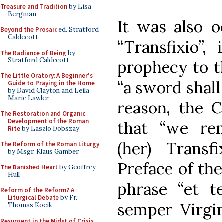
Treasure and Tradition
by Lisa
Bergman
It was also o
Beyond the Prosaic
ed. Stratford
Caldecott
“Transfixio”,
The Radiance of Being
by
Stratford Caldecott
prophecy to th
The Little Oratory: A Beginner's
“a sword shall
Guide to Praying in the Home
by David Clayton and Leila
Marie Lawler
reason, the C
The Restoration and Organic
Development of the Roman
that “we re
Rite
by Laszlo Dobszay
(her) Transf
The Reform of the Roman Liturgy
by Msgr. Klaus Gamber
Preface of th
The Banished Heart
by Geoffrey
Hull
phrase “et t
Reform of the Reform? A
Liturgical Debate
by Fr.
semper Virgin
Thomas Kocik
Resurgent in the Midst of Crisis