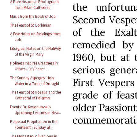
A Rare Historical Photograph
the unfortun
from Milan Cathedral
Second Vesper
Music from the Book of Job
The Feast of St Corbinian
of the Exal
A Few Notes on Readings from
Job
remedied by
Liturgical Notes on the Nativity
1960, but at
of the Virgin Mary
Holiness Inspires Greatness In
serious genera
Others - Fr Vincent...
The Sunday Asperges: Holy
First Vespers
Water in a Time of Drought
grade of feas
The Feast of St Rosalia and the
Cathedral of Palermo
older Passiont
Events: Dr. Kwasniewski’s
Upcoming Lectures in New...
commemorati
Perpetual Propitiation in the
Fourteenth Sunday af...
The Monastery of Sabiona in