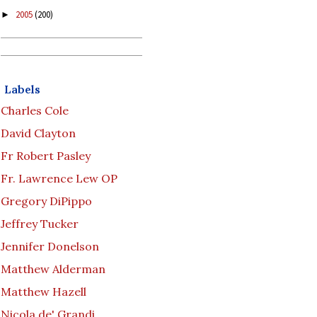
2005
(200)
►
Labels
Charles Cole
David Clayton
Fr Robert Pasley
Fr. Lawrence Lew OP
Gregory DiPippo
Jeffrey Tucker
Jennifer Donelson
Matthew Alderman
Matthew Hazell
Nicola de' Grandi