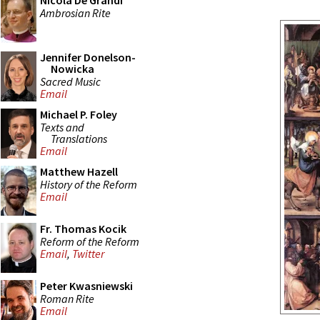
Nicola De Grandi
Ambrosian Rite
Jennifer Donelson-
Nowicka
Sacred Music
Email
Michael P. Foley
Texts and
Translations
Email
Matthew Hazell
History of the Reform
Email
Fr. Thomas Kocik
Reform of the Reform
Email
,
Twitter
Peter Kwasniewski
Roman Rite
Email