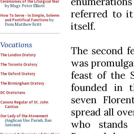
enumerations 
Ceremonies of the Liturgical Year
by Msgr. Peter Elliott
referred to i
How To Serve - In Simple, Solemn
and Pontifical Functions
by
itself.
Dom Matthew Britt
Vocations
The second fe
The London Oratory
was promulgat
The Toronto Oratory
feast of the 
The Oxford Oratory
The Birmingham Oratory
founded in 
DC Oratorians
seven Floren
Canons Regular of St. John
Cantius
spread all ove
Our Lady of the Atonement
(Anglican Use Parish, San
who stands 
Antonio)