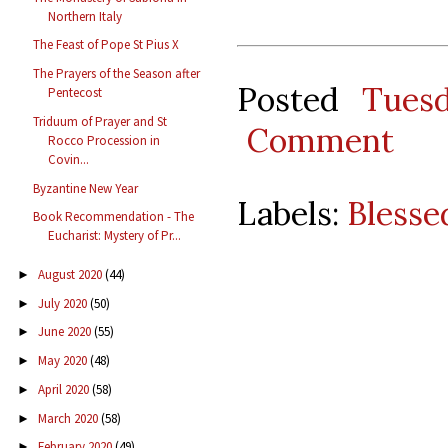
Northern Italy
The Feast of Pope St Pius X
The Prayers of the Season after
Posted
Tues
Pentecost
Triduum of Prayer and St
Comment
Rocco Procession in
Covin...
Byzantine New Year
Labels:
Blesse
Book Recommendation - The
Eucharist: Mystery of Pr...
August 2020
(44)
►
July 2020
(50)
►
June 2020
(55)
►
May 2020
(48)
►
April 2020
(58)
►
March 2020
(58)
►
February 2020
(49)
►