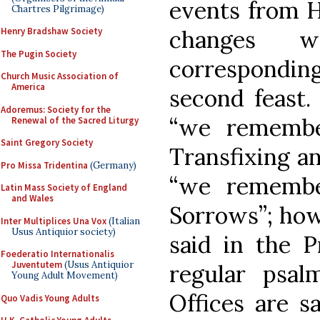
events from H
Chartres Pilgrimage)
changes 
Henry Bradshaw Society
The Pugin Society
corresponding
Church Music Association of
America
second feast.
Adoremus: Society for the
“we remembe
Renewal of the Sacred Liturgy
Saint Gregory Society
Transfixing a
Pro Missa Tridentina
(Germany)
“we remembe
Latin Mass Society of England
and Wales
Sorrows”; howe
Inter Multiplices Una Vox
(Italian
Usus Antiquior society)
said in the P
Foederatio Internationalis
Juventutem
(Usus Antiquior
regular psal
Young Adult Movement)
Offices are s
Quo Vadis Young Adults