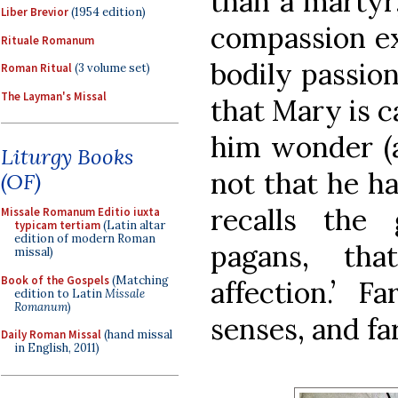
than a martyr
Liber Brevior
(1954 edition)
compassion ex
Rituale Romanum
bodily passio
Roman Ritual
(3 volume set)
The Layman's Missal
that Mary is ca
him wonder (
Liturgy Books
not that he h
(OF)
recalls the
Missale Romanum Editio iuxta
typicam tertiam
(Latin altar
edition of modern Roman
pagans, th
missal)
Book of the Gospels
(Matching
affection.’ 
edition to Latin
Missale
Romanum
)
senses, and fa
Daily Roman Missal
(hand missal
in English, 2011)