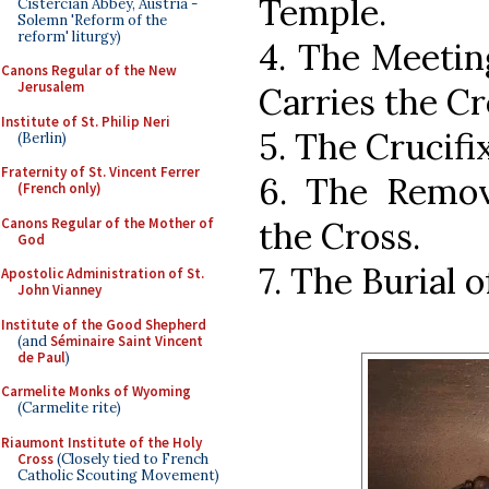
Temple.
Cistercian Abbey, Austria -
Solemn 'Reform of the
reform' liturgy)
4. The Meetin
Canons Regular of the New
Jerusalem
Carries the Cr
Institute of St. Philip Neri
5. The Crucifi
(Berlin)
Fraternity of St. Vincent Ferrer
6. The Remov
(French only)
Canons Regular of the Mother of
the Cross.
God
7. The Burial o
Apostolic Administration of St.
John Vianney
Institute of the Good Shepherd
(and
Séminaire Saint Vincent
de Paul
)
Carmelite Monks of Wyoming
(Carmelite rite)
Riaumont Institute of the Holy
Cross
(Closely tied to French
Catholic Scouting Movement)