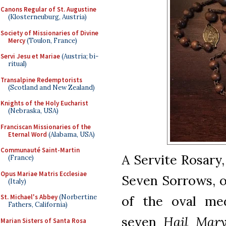
Canons Regular of St. Augustine
(Klosterneuburg, Austria)
Society of Missionaries of Divine
Mercy
(Toulon, France)
Servi Jesu et Mariae
(Austria; bi-
ritual)
Transalpine Redemptorists
(Scotland and New Zealand)
Knights of the Holy Eucharist
(Nebraska, USA)
Franciscan Missionaries of the
Eternal Word
(Alabama, USA)
Communauté Saint-Martin
A Servite Rosary
(France)
Opus Mariae Matris Ecclesiae
Seven Sorrows, o
(Italy)
of the oval me
St. Michael's Abbey
(Norbertine
Fathers, California)
seven
Hail Mary
Marian Sisters of Santa Rosa