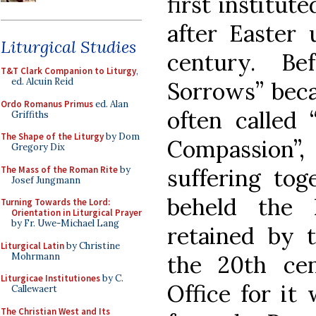
first institut
after Easter 
Liturgical Studies
century. B
T&T Clark Companion to Liturgy
,
ed. Alcuin Reid
Sorrows” bec
Ordo Romanus Primus
ed. Alan
often called 
Griffiths
The Shape of the Liturgy
by Dom
Compassion”,
Gregory Dix
The Mass of the Roman Rite
by
suffering tog
Josef Jungmann
beheld the 
Turning Towards the Lord:
Orientation in Liturgical Prayer
by Fr. Uwe-Michael Lang
retained by 
Liturgical Latin
by Christine
Mohrmann
the 20th ce
Liturgicae Institutiones
by C.
Office for it
Callewaert
The Christian West and Its