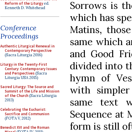
Sorrows is th
Reform of the Liturgy
ed.
Kenneth D. Whitehead
which has spe
Conference
Matins, those
Proceedings
same which a
Authentic Liturgical Renewal in
and Good Fr
Contemporary Perspective
(Sacra Liturgia 2016)
divided into t
Liturgy in the Twenty-First
Century: Contemporary Issues
and Perspectives
(Sacra
hymn of Ves
Liturgia USA 2015)
with simpler
Sacred Liturgy: The Source and
Summit of the Life and Mission
of the Church
(Sacra Liturgia
same text w
2013)
Celebrating the Eucharist:
Sequence at Ma
Sacrifice and Communion
(FOTA V, 2012)
form is still o
Benedict XVI and the Roman
Missal
(FOTA IV, 2011)