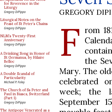
for Reverence in the
Liturgy
GREGORY DIP
Gregory DiPippo
F
Liturgical Notes on the
Feast of St Peter’s Chains
rom 18
Gregory DiPippo
NLM’s Twenty-First
Calen
Anniversary
Gregory DiPippo
contain
A Drinking Song in Honor of
St Germanus, by Hilaire
the Se
Belloc
Gregory DiPippo
Mary. The olde
A Double Scandal of
Particularity
celebrated o
Michael P. Foley
week; the l
The Church of Ss Peter and
Paul in Biasca, Switzerland
(Part 1)
September 15
Gregory DiPippo
The Antipope Venerated as a