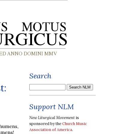
Search
t:
Support NLM
New Liturgical Movement
is
sponsored by the
Church Music
chumens,
Association of America
.
humens!