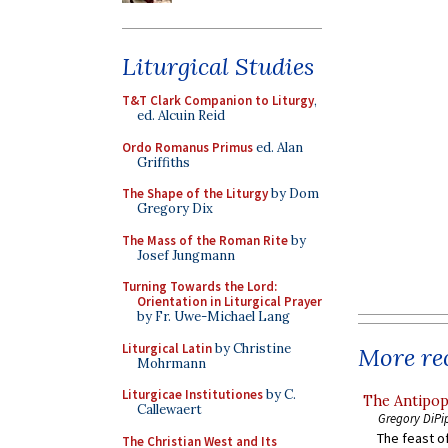
Liturgical Studies
T&T Clark Companion to Liturgy
,
ed. Alcuin Reid
Ordo Romanus Primus
ed. Alan
Griffiths
The Shape of the Liturgy
by Dom
Gregory Dix
The Mass of the Roman Rite
by
Josef Jungmann
Turning Towards the Lord:
Orientation in Liturgical Prayer
by Fr. Uwe-Michael Lang
Liturgical Latin
by Christine
More rec
Mohrmann
Liturgicae Institutiones
by C.
The Antipop
Callewaert
Gregory DiPi
The feast of
The Christian West and Its