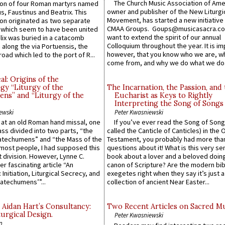
The Church Music Association of Ame
n of four Roman martyrs named
owner and publisher of the New Liturgi
us, Faustinus and Beatrix. This
Movement, has started a new initiative 
n originated as two separate
CMAA Groups. Goups@musicasacra.c
which seem to have been united
want to extend the spirit of our annual
lix was buried in a catacomb
Colloquium throughout the year. It is im
along the via Portuensis, the
however, that you know who we are, 
road which led to the port of R...
come from, and why we do what we do.
l: Origins of the
gy “Liturgy of the
The Incarnation, the Passion, and
ns” and “Liturgy of the
Eucharist as Keys to Rightly
Interpreting the Song of Songs
ewski
Peter Kwasniewski
s at an old Roman hand missal, one
If you’ve ever read the Song of Song
Mass divided into two parts, “the
called the Canticle of Canticles) in the 
atechumens” and “the Mass of the
Testament, you probably had more tha
e most people, I had supposed this
questions about it! What is this very s
 division. However, Lynne C.
book about a lover and a beloved doing
er fascinating article “An
canon of Scripture? Are the modern bibl
 Initiation, Liturgical Secrecy, and
exegetes right when they say it’s just 
atechumens’”...
collection of ancient Near Easter...
 Aidan Hart’s Consultancy:
Two Recent Articles on Sacred M
urgical Design.
Peter Kwasniewski
n