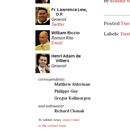
by
Roland M
Fr. Lawrence Lew,
O.P.
General
Posted
Tue
Twitter
William Riccio
Labels:
Davi
Roman Rite
Email
Henri Adam de
Villiers
General
correspondents
Matthew Alderman
Philippe Guy
Gregor Kollmorgen
and webmaster
Richard Chonak
To submit news,
send e-mail
to the contact team
.