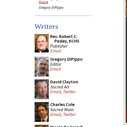
Saint
Gregory DiPippo
Writers
Rev. Robert C.
Pasley, KCHS
Publisher
Email
Gregory DiPippo
Editor
Email
David Clayton
Sacred Art
Email
,
Twitter
Charles Cole
Sacred Music
Email
,
Twitter