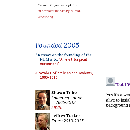
To submit your own photos,
photopost@newliturgicalmov
ement.org
.
Founded 2005
An essay on the founding of the
NLM site:
"A new liturgical
movement"
A catalog of articles and reviews,
2005-2016
Shawn Tribe
Founding Editor
2005-2013
Email
Jeffrey Tucker
Editor 2013-2015