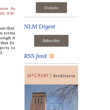
Donate
nion
by
BN: 978-
NLM Digest
han that.
 in terms
hough it
 that Dr.
jects to
d.
RSS feed