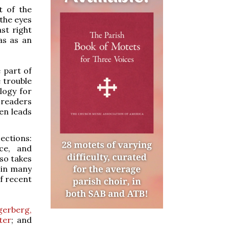
t of the
 the eyes
st right
as as an
e part of
e trouble
logy for
 readers
hen leads
ections:
ice, and
lso takes
 in many
of recent
gerberg,
ter
; and