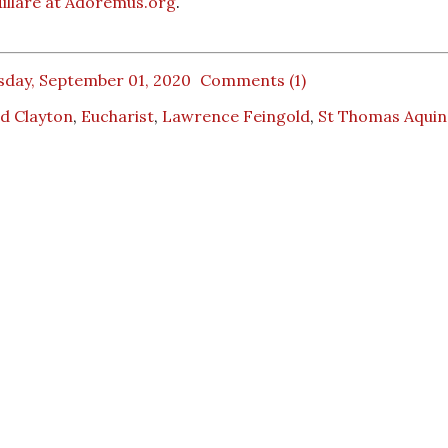
illare at Adoremus.org
.
sday, September 01, 2020
Comments (1)
d Clayton
,
Eucharist
,
Lawrence Feingold
,
St Thomas Aquin