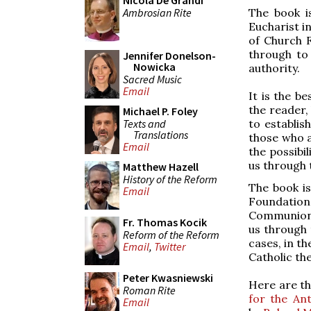
Nicola De Grandi
Ambrosian Rite
The book i
Eucharist i
of Church F
through to
Jennifer Donelson-
Nowicka
authority.
Sacred Music
Email
It is the be
the reader, 
Michael P. Foley
Texts and
to establis
Translations
those who a
Email
the possibi
us through t
Matthew Hazell
History of the Reform
The book is
Email
Foundation
Communion. 
Fr. Thomas Kocik
us through 
Reform of the Reform
cases, in t
Email
,
Twitter
Catholic th
Peter Kwasniewski
Here are thr
Roman Rite
for the Ant
Email