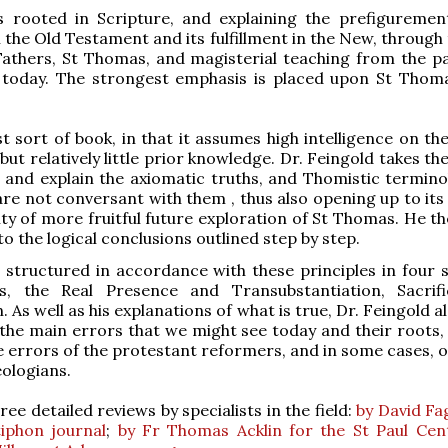
s rooted in Scripture, and explaining the prefiguremen
n the Old Testament and its fulfillment in the New, through
athers, St Thomas, and magisterial teaching from the pa
 today. The strongest emphasis is placed upon St Thom
st sort of book, in that it assumes high intelligence on th
but relatively little prior knowledge. Dr. Feingold takes th
h and explain the axiomatic truths, and Thomistic termino
re not conversant with them , thus also opening up to its
lity of more fruitful future exploration of St Thomas. He t
o the logical conclusions outlined step by step.
 structured in accordance with these principles in four s
s, the Real Presence and Transubstantiation, Sacrif
As well as his explanations of what is true, Dr. Feingold a
the main errors that we might see today and their roots,
he errors of the protestant reformers, and in some cases, 
eologians.
ee detailed reviews by specialists in the field:
by David Fa
iphon journal
;
by Fr Thomas Acklin for the St Paul Cen