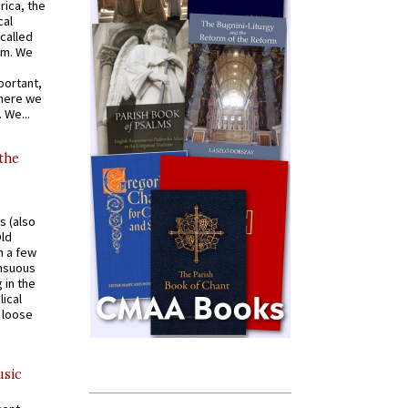
rica, the
cal
called
om. We
portant,
where we
 We...
 the
s (also
Old
n a few
ensuous
 in the
ical
a loose
usic