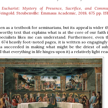
 Eucharist: Mystery of Presence, Sacrifice, and Commu
ingold. Steubenville: Emmaus Academic, 2018. 675 pp. IS
en as a textbook for seminarians, but its appeal is wider t
tworthy text that explains what is at the core of our faith
pecialists likes me can understand. Furthermore, even t
 674 heavily foot-noted pages, it is written so engagingly
as succeeded in making what might be the driest of sub
ll that everything in life hinges upon it) a relatively light rea