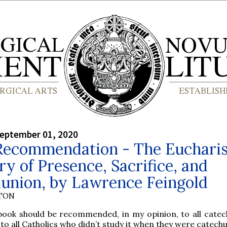
September 01, 2020
Recommendation - The Eucharis
y of Presence, Sacrifice, and
nion, by Lawrence Feingold
YTON
 book should be recommended, in my opinion, to all cate
to all Catholics who didn’t study it when they were catec