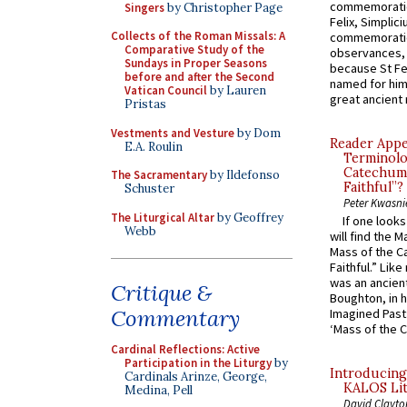
commemoratio
Singers
by Christopher Page
Felix, Simplici
Collects of the Roman Missals: A
commemoratio
Comparative Study of the
observances, 
Sundays in Proper Seasons
because St Fe
before and after the Second
named for him 
Vatican Council
by Lauren
great ancient 
Pristas
Vestments and Vesture
by Dom
Reader Appea
E.A. Roulin
Terminolo
Catechume
The Sacramentary
by Ildefonso
Faithful”?
Schuster
Peter Kwasni
The Liturgical Altar
by Geoffrey
If one look
Webb
will find the 
Mass of the C
Faithful.” Lik
was an ancient
Critique &
Boughton, in h
Commentary
Imagined Past:
‘Mass of the C
Cardinal Reflections: Active
Participation in the Liturgy
by
Introducing
Cardinals Arinze, George,
KALOS Lit
Medina, Pell
David Clayto