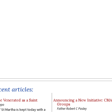
ent articles:
e Venerated as a Saint
Announcing a New Initiative: CM
Groups
ppo
Father Robert C Pasley
 St Martha is kept today with a