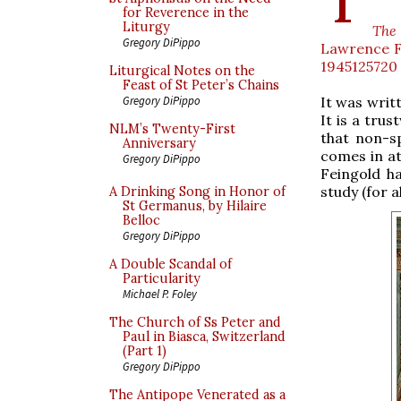
for Reverence in the
Liturgy
The
Gregory DiPippo
Lawrence Fe
1945125720
Liturgical Notes on the
Feast of St Peter’s Chains
It was writt
Gregory DiPippo
It is a trus
NLM’s Twenty-First
that non-s
Anniversary
comes in at
Gregory DiPippo
Feingold h
study (for a
A Drinking Song in Honor of
St Germanus, by Hilaire
Belloc
Gregory DiPippo
A Double Scandal of
Particularity
Michael P. Foley
The Church of Ss Peter and
Paul in Biasca, Switzerland
(Part 1)
Gregory DiPippo
The Antipope Venerated as a