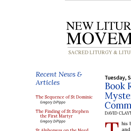
Recent News &
Tuesday, 
Articles
Book 
Myster
The Sequence of St Dominic
Commu
Gregory DiPippo
The Finding of St Stephen
DAVID CLA
the First Martyr
T
Gregory DiPippo
his
and 
St Alphonsus on the Need