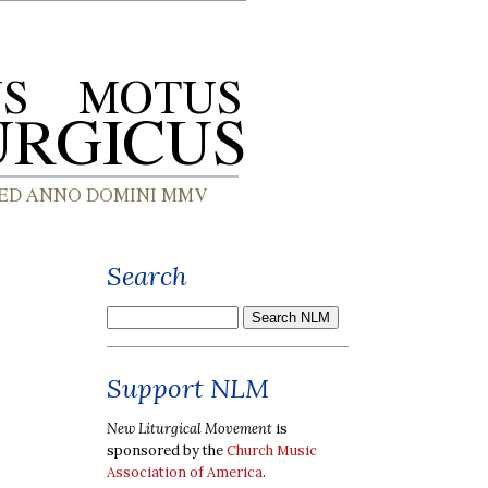
Search
Support NLM
New Liturgical Movement
is
sponsored by the
Church Music
Association of America
.