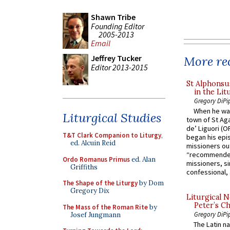
Shawn Tribe
Founding Editor
2005-2013
Email
Jeffrey Tucker
More rec
Editor 2013-2015
St Alphonsu
in the Lit
Gregory DiPi
When he was
Liturgical Studies
town of St Aga
de’ Liguori (O
T&T Clark Companion to Liturgy
,
began his epi
ed. Alcuin Reid
missioners ou
“recommended
Ordo Romanus Primus
ed. Alan
missioners, sim
Griffiths
confessional, 
The Shape of the Liturgy
by Dom
Gregory Dix
Liturgical N
Peter’s Ch
The Mass of the Roman Rite
by
Gregory DiPi
Josef Jungmann
The Latin n