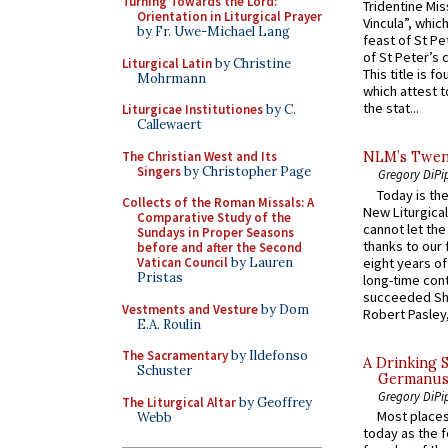
Turning Towards the Lord:
Tridentine Mis
Orientation in Liturgical Prayer
Vincula”, which
by Fr. Uwe-Michael Lang
feast of St Pe
of St Peter’s c
Liturgical Latin
by Christine
This title is f
Mohrmann
which attest to
the stat...
Liturgicae Institutiones
by C.
Callewaert
The Christian West and Its
NLM’s Twent
Singers
by Christopher Page
Gregory DiPi
Today is the
Collects of the Roman Missals: A
New Liturgica
Comparative Study of the
cannot let the
Sundays in Proper Seasons
thanks to our 
before and after the Second
eight years of
Vatican Council
by Lauren
Pristas
long-time cont
succeeded Sha
Vestments and Vesture
by Dom
Robert Pasley,
E.A. Roulin
The Sacramentary
by Ildefonso
A Drinking 
Schuster
Germanus, 
Gregory DiPi
The Liturgical Altar
by Geoffrey
Most places
Webb
today as the f