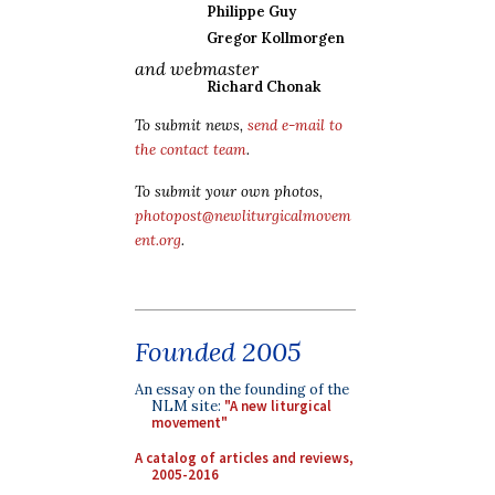
Philippe Guy
Gregor Kollmorgen
and webmaster
Richard Chonak
To submit news,
send e-mail to
the contact team
.
To submit your own photos,
photopost@newliturgicalmovem
ent.org
.
Founded 2005
An essay on the founding of the
NLM site:
"A new liturgical
movement"
A catalog of articles and reviews,
2005-2016