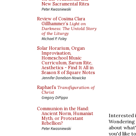
New Sacramental Rites
Peter Kwasniewski
Review of Cosima Clara
Gillhammer’s
Light on
Darkness: The Untold Story
of the Liturgy
Michael P. Foley
Solar Horarium, Organ
Improvisation,
Homeschool Music
Curriculum, Sarum Rite,
Aesthetics - Find It All in
Season 8 of Square Notes
Jennifer Donelson-Nowicka
Raphael’s
Transfiguration of
Christ
Gregory DiPippo
Communion in the Hand:
Ancient Norm, Humanist
Interested 
Myth, or Protestant
Wondering 
Rebellion?
about what'
Peter Kwasniewski
you'd like t