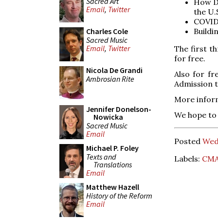
Sacred Art
How Di
Email
,
Twitter
the U.
COVID-
Buildi
Charles Cole
Sacred Music
Email
,
Twitter
The first t
for free.
Nicola De Grandi
Also for fr
Ambrosian Rite
Admission t
More infor
Jennifer Donelson-
We hope to 
Nowicka
Sacred Music
Email
Posted
Wed
Michael P. Foley
Texts and
Labels:
CM
Translations
Email
Matthew Hazell
History of the Reform
Email