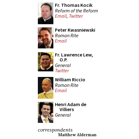
Fr. Thomas Kocik
Reform of the Reform
Email
,
Twitter
Peter Kwasniewski
Roman Rite
Email
Fr. Lawrence Lew,
O.P.
General
Twitter
William Riccio
Roman Rite
Email
Henri Adam de
Villiers
General
correspondents
Matthew Alderman