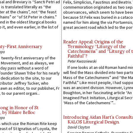
sal and Breviary is “Sancti Petri ad
Felix, Simplicius, Faustinus and Beatrix.
 is translated literally as “the
commemoration originated as two sep
ter at the chains”, not “the feast
observances, which seem to have been
hains” or “of St Peter in chains.”
because St Felix was buried in a catac
ound in the oldest liturgical books
named for him along the via Portuensis
 it, and even earlier, in the list of
great ancient road which led to the port 
Reader Appeal: Origins of the
y-First Anniversary
Terminology “Liturgy of the
Catechumens” and “Liturgy of 
ppo
Faithful”?
 twenty-first anniversary of the
Peter Kwasniewski
l Movement, and as always, we
If one looks at an old Roman hand mi
 day pass without a word of
will find the Mass divided into two part
founder Shawn Tribe for his nearly
Mass of the Catechumens” and “the Ma
 dedication to the site, to our
Faithful.” Like most people, I had supp
ributor Jeffrey Tucker, who
was an ancient division. However, Lynne
wn as editor, to our publisher, Fr
Boughton, in her fascinating article “An
 to our parent organi...
Imagined Past: Initiation, Liturgical Sec
‘Mass of the Catechumens’”...
Song in Honor of St
by Hilaire Belloc
Introducing Aidan Hart’s Consult
ppo
KALOS Liturgical Design.
 which use the Roman Rite keep
David Clayton
east of St Ignatius of Loyola, the