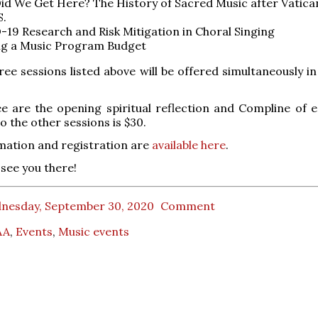
d We Get Here? The History of Sacred Music after Vatican
S.
19 Research and Risk Mitigation in Choral Singing
ng a Music Program Budget
hree sessions listed above will be offered simultaneously i
ee are the opening spiritual reflection and Compline of e
o the other sessions is $30.
mation and registration are
available here
.
see you there!
nesday, September 30, 2020
Comment
AA
,
Events
,
Music events