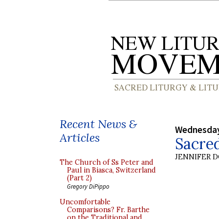
Recent News &
Wednesday
Articles
Sacre
JENNIFER 
The Church of Ss Peter and
Paul in Biasca, Switzerland
(Part 2)
Gregory DiPippo
Uncomfortable
Comparisons? Fr. Barthe
on the Traditional and