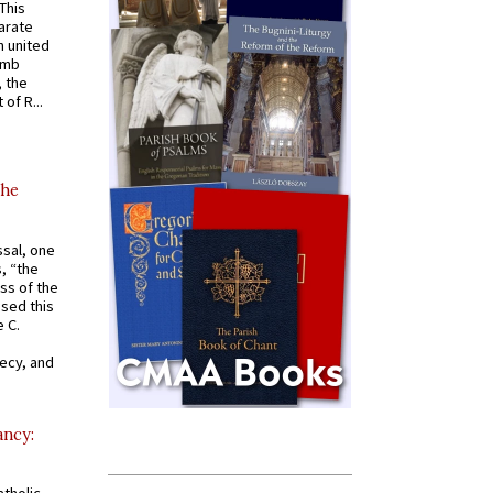
 This
arate
 united
omb
, the
of R...
the
ssal, one
s, “the
ss of the
osed this
 C.
recy, and
ancy: