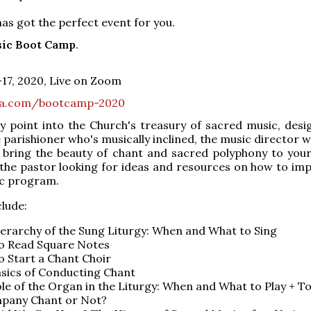
s got the perfect event for you.
sic Boot Camp
.
17, 2020, Live on Zoom
ra.com/bootcamp-2020
ry point into the Church's treasury of sacred music, desi
 parishioner who's musically inclined, the music director w
o bring the beauty of chant and sacred polyphony to you
the pastor looking for ideas and resources on how to imp
ic program.
clude:
erarchy of the Sung Liturgy: When and What to Sing
o Read Square Notes
 Start a Chant Choir
sics of Conducting Chant
le of the Organ in the Liturgy: When and What to Play + T
pany Chant or Not?