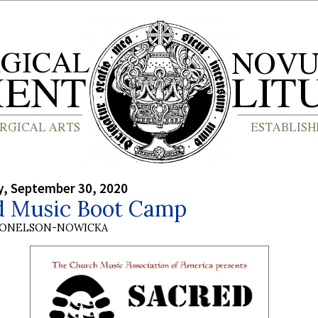
, September 30, 2020
d Music Boot Camp
DONELSON-NOWICKA