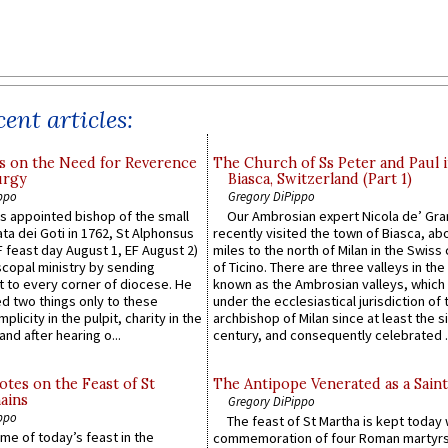
ent articles:
s on the Need for Reverence
The Church of Ss Peter and Paul 
urgy
Biasca, Switzerland (Part 1)
ppo
Gregory DiPippo
 appointed bishop of the small
Our Ambrosian expert Nicola de’ Gra
ta dei Goti in 1762, St Alphonsus
recently visited the town of Biasca, ab
F feast day August 1, EF August 2)
miles to the north of Milan in the Swiss
scopal ministry by sending
of Ticino. There are three valleys in the
t to every corner of diocese. He
known as the Ambrosian valleys, which
 two things only to these
under the ecclesiastical jurisdiction of 
plicity in the pulpit, charity in the
archbishop of Milan since at least the s
and after hearing o...
century, and consequently celebrated ..
otes on the Feast of St
The Antipope Venerated as a Saint
ains
Gregory DiPippo
ppo
The feast of St Martha is kept today 
ame of today’s feast in the
commemoration of four Roman martyr