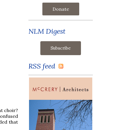
Donate
NLM Digest
RSS feed
nt choir?
Confused
ded that