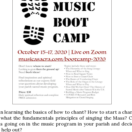
in learning the basics of how to chant? How to start a cha
what the fundamentals principles of singing the Mass? 
s going on in the music program in your parish and deci
o help out?