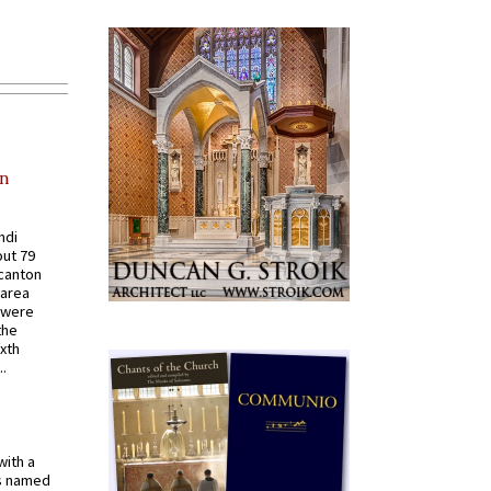
in
ndi
out 79
 canton
 area
 were
the
ixth
.
with a
s named