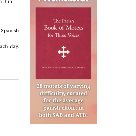
 II in
n Spanish
ach day.