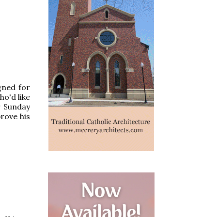
gned for
ho'd like
r Sunday
rove his
o