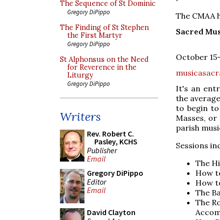
The Sequence of St Dominic
Gregory DiPippo
The CMAA ha
The Finding of St Stephen
Sacred Mu
the First Martyr
Gregory DiPippo
October 15–
St Alphonsus on the Need
for Reverence in the
musicasac
Liturgy
Gregory DiPippo
It's an ent
the average
to begin t
Writers
Masses, or 
parish mus
Rev. Robert C.
Pasley, KCHS
Sessions in
Publisher
Email
The Hi
How t
Gregory DiPippo
Editor
How to
Email
The Ba
The Ro
Accom
David Clayton