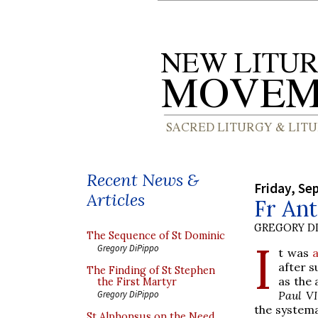
Recent News &
Friday, Se
Articles
Fr An
GREGORY DI
The Sequence of St Dominic
I
Gregory DiPippo
t was
after s
The Finding of St Stephen
as the 
the First Martyr
Paul VI
Gregory DiPippo
the systema
St Alphonsus on the Need