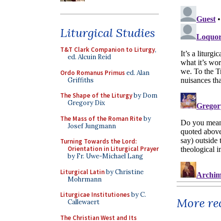
Liturgical Studies
T&T Clark Companion to Liturgy
,
ed. Alcuin Reid
Ordo Romanus Primus
ed. Alan
Griffiths
The Shape of the Liturgy
by Dom
Gregory Dix
The Mass of the Roman Rite
by
Josef Jungmann
Turning Towards the Lord:
Orientation in Liturgical Prayer
by Fr. Uwe-Michael Lang
Liturgical Latin
by Christine
Mohrmann
Liturgicae Institutiones
by C.
More rec
Callewaert
The Christian West and Its