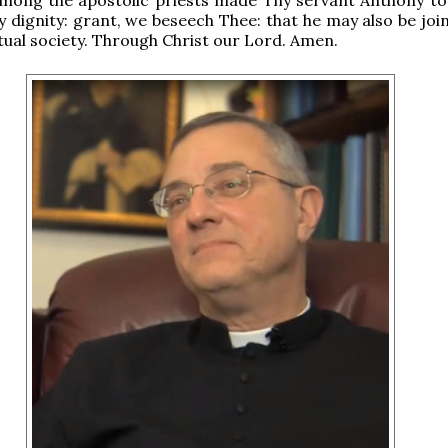
ly dignity: grant, we beseech Thee: that he may also be jo
tual society. Through Christ our Lord. Amen.