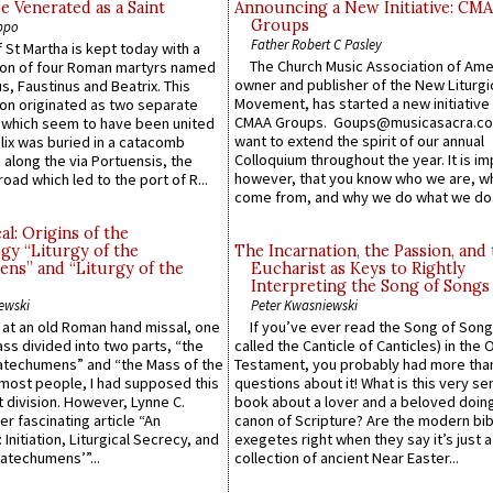
e Venerated as a Saint
Announcing a New Initiative: CM
Groups
ppo
Father Robert C Pasley
 St Martha is kept today with a
The Church Music Association of Ame
n of four Roman martyrs named
owner and publisher of the New Liturgi
us, Faustinus and Beatrix. This
Movement, has started a new initiative 
n originated as two separate
CMAA Groups. Goups@musicasacra.c
which seem to have been united
want to extend the spirit of our annual
lix was buried in a catacomb
Colloquium throughout the year. It is im
along the via Portuensis, the
however, that you know who we are, 
road which led to the port of R...
come from, and why we do what we do.
l: Origins of the
gy “Liturgy of the
The Incarnation, the Passion, and
ns” and “Liturgy of the
Eucharist as Keys to Rightly
Interpreting the Song of Songs
ewski
Peter Kwasniewski
s at an old Roman hand missal, one
If you’ve ever read the Song of Song
Mass divided into two parts, “the
called the Canticle of Canticles) in the 
atechumens” and “the Mass of the
Testament, you probably had more tha
e most people, I had supposed this
questions about it! What is this very s
 division. However, Lynne C.
book about a lover and a beloved doing
er fascinating article “An
canon of Scripture? Are the modern bibl
 Initiation, Liturgical Secrecy, and
exegetes right when they say it’s just 
atechumens’”...
collection of ancient Near Easter...