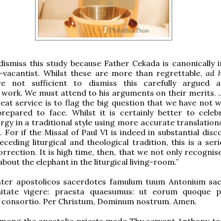
dismiss this study because Father Cekada is canonically i
-vacantist. Whilst these are more than regrettable,
ad 
are not sufficient to dismiss this carefully argued 
work. We must attend to his arguments on their merits. ..
eat service is to flag the big question that we have not w
repared to face. Whilst it is certainly better to celeb
rgy in a traditional style using more accurate translations
 For if the Missal of Paul VI is indeed in substantial disc
eceding liturgical and theological tradition, this is a ser
orrection. It is high time, then, that we not only recognis
bout the elephant in the liturgical living-room.”
inter apostolicos sacerdotes famulum tuum Antonium sac
gnitate vigere: praesta quaesumus: ut eorum quoque 
 consortio. Per Christum, Dominum nostrum. Amen.
mong the apostolic priests made Thy servant Anthony to 