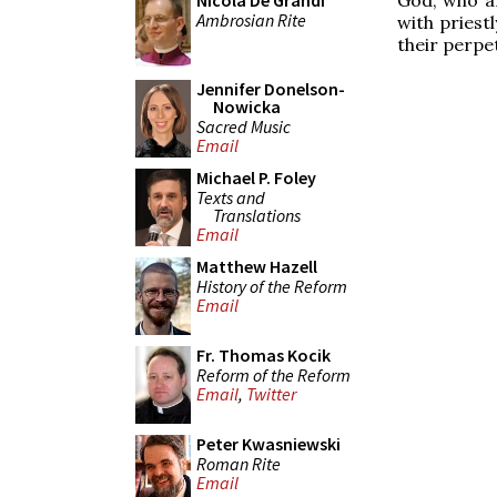
Nicola De Grandi
Ambrosian Rite
with priest
their perpe
Jennifer Donelson-
Nowicka
Sacred Music
Email
Michael P. Foley
Texts and
Translations
Email
Matthew Hazell
History of the Reform
Email
Fr. Thomas Kocik
Reform of the Reform
Email
,
Twitter
Peter Kwasniewski
Roman Rite
Email