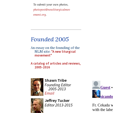
To submit your own photos,
photopost@newliturgicalmov
ement.org
.
Founded 2005
An essay on the founding of the
NLM site:
"A new liturgical
movement"
A catalog of articles and reviews,
2005-2016
Shawn Tribe
Founding Editor
2005-2013
Email
Jeffrey Tucker
Editor 2013-2015