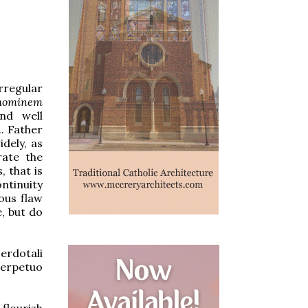
rregular
hominem
and well
. Father
idely, as
rate the
, that is
ontinuity
ious flaw
e, but do
erdotali
perpetuo
flourish