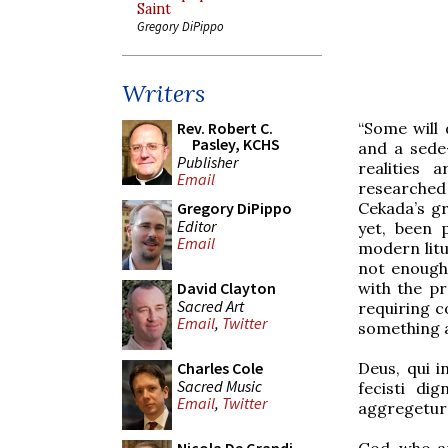
Saint
Gregory DiPippo
Writers
“Some will 
Rev. Robert C.
Pasley, KCHS
and a sede
Publisher
realities 
Email
researched 
Cekada’s gr
Gregory DiPippo
Editor
yet, been p
Email
modern litu
not enough.
with the pr
David Clayton
Sacred Art
requiring c
Email
,
Twitter
something a
Deus, qui 
Charles Cole
Sacred Music
fecisti di
Email
,
Twitter
aggregetur
God, who a