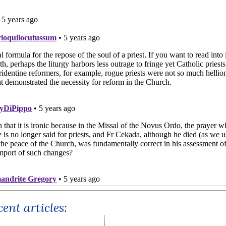
ent articles: