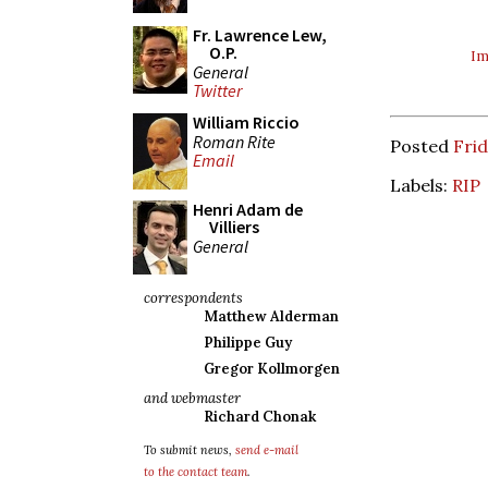
Fr. Lawrence Lew,
O.P.
Im
General
Twitter
William Riccio
Roman Rite
Posted
Frid
Email
Labels:
RIP
Henri Adam de
Villiers
General
correspondents
Matthew Alderman
Philippe Guy
Gregor Kollmorgen
and webmaster
Richard Chonak
To submit news,
send e-mail
to the contact team
.