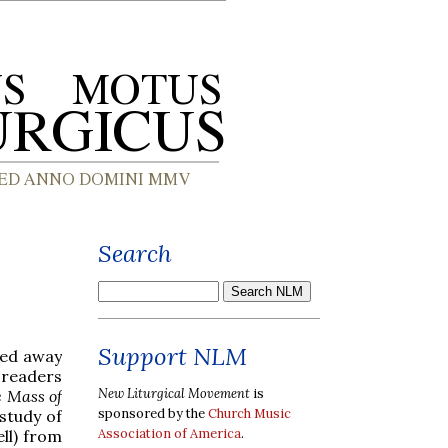
Search
Support NLM
sed away
r readers
New Liturgical Movement
is
e Mass of
sponsored by the
Church Music
 study of
Association of America
.
ll) from