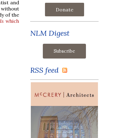
tist and
t without
Donate
dy of the
ds
which
NLM Digest
RSS feed