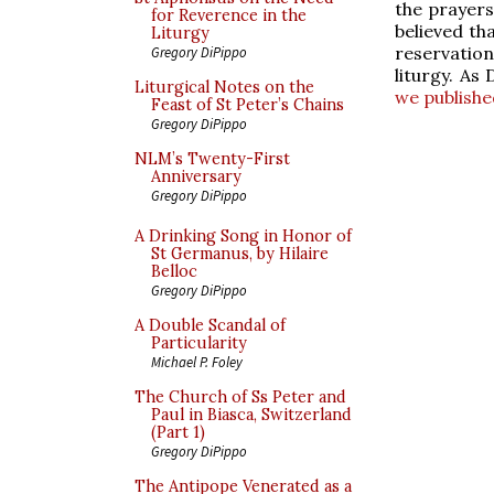
the prayers
for Reverence in the
believed th
Liturgy
reservation,
Gregory DiPippo
liturgy. As
Liturgical Notes on the
we publishe
Feast of St Peter’s Chains
Gregory DiPippo
NLM’s Twenty-First
Anniversary
Gregory DiPippo
A Drinking Song in Honor of
St Germanus, by Hilaire
Belloc
Gregory DiPippo
A Double Scandal of
Particularity
Michael P. Foley
The Church of Ss Peter and
Paul in Biasca, Switzerland
(Part 1)
Gregory DiPippo
The Antipope Venerated as a