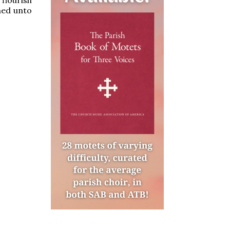
ined unto