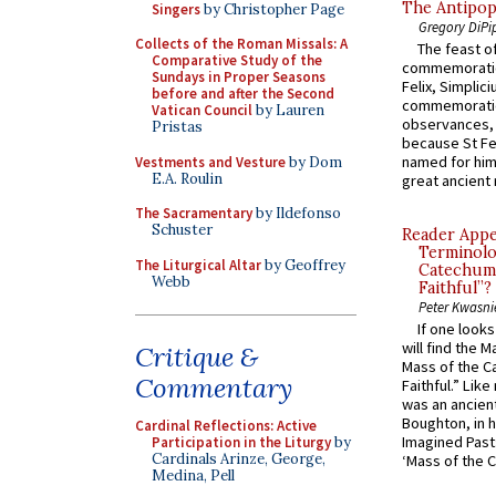
The Antipop
Singers
by Christopher Page
Gregory DiPi
Collects of the Roman Missals: A
The feast of
Comparative Study of the
commemoratio
Sundays in Proper Seasons
Felix, Simplici
before and after the Second
commemoratio
Vatican Council
by Lauren
observances, 
Pristas
because St Fe
named for him 
Vestments and Vesture
by Dom
E.A. Roulin
great ancient 
The Sacramentary
by Ildefonso
Schuster
Reader Appea
Terminolo
The Liturgical Altar
by Geoffrey
Catechume
Webb
Faithful”?
Peter Kwasni
If one look
will find the 
Critique &
Mass of the C
Commentary
Faithful.” Lik
was an ancient
Boughton, in h
Cardinal Reflections: Active
Imagined Past:
Participation in the Liturgy
by
Cardinals Arinze, George,
‘Mass of the C
Medina, Pell