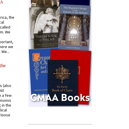
AA
rica, the
cal
called
om. We
portant,
where we
 We...
 the
s (also
Old
n a few
ensuous
 in the
ical
a loose