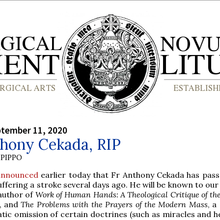
ptember 11, 2020
thony Cekada, RIP
PIPPO
announced
earlier today that Fr Anthony Cekada has pas
uffering a stroke several days ago. He will be known to ou
author of
Work of Human Hands: A Theological Critique of th
, and
The Problems with the Prayers of the Modern Mass
, a
tic omission of certain doctrines (such as miracles and he