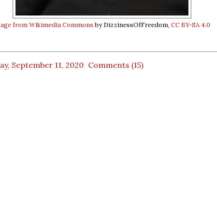
age from Wikimedia Commons
by DizzinessOfFreedom,
CC BY-SA 4.0
ay, September 11, 2020
Comments (15)