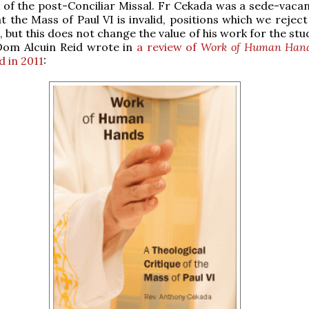
 of the post-Conciliar Missal. Fr Cekada was a sede-vacan
at the Mass of Paul VI is invalid, positions which we rejec
 but this does not change the value of his work for the stu
 Dom Alcuin Reid wrote in
a review of
Work of Human Han
d in 2011
: