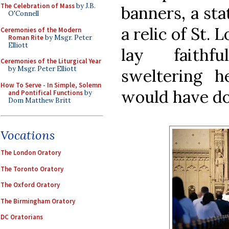
The Celebration of Mass
by J.B.
banners, a sta
O'Connell
a relic of St. 
Ceremonies of the Modern
Roman Rite
by Msgr. Peter
Elliott
lay faithf
Ceremonies of the Liturgical Year
by Msgr. Peter Elliott
sweltering h
How To Serve - In Simple, Solemn
would have do
and Pontifical Functions
by
Dom Matthew Britt
Vocations
The London Oratory
The Toronto Oratory
The Oxford Oratory
The Birmingham Oratory
DC Oratorians