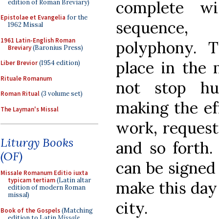
complete wi
edition of Roman Breviary)
Epistolae et Evangelia
for the
sequence, 
1962 Missal
1961 Latin-English Roman
polyphony. 
Breviary
(Baronius Press)
place in the 
Liber Brevior
(1954 edition)
Rituale Romanum
not stop hu
Roman Ritual
(3 volume set)
making the eff
The Layman's Missal
work, request
Liturgy Books
and so forth. 
(OF)
can be signe
Missale Romanum Editio iuxta
typicam tertiam
(Latin altar
make this day 
edition of modern Roman
missal)
city.
Book of the Gospels
(Matching
edition to Latin
Missale