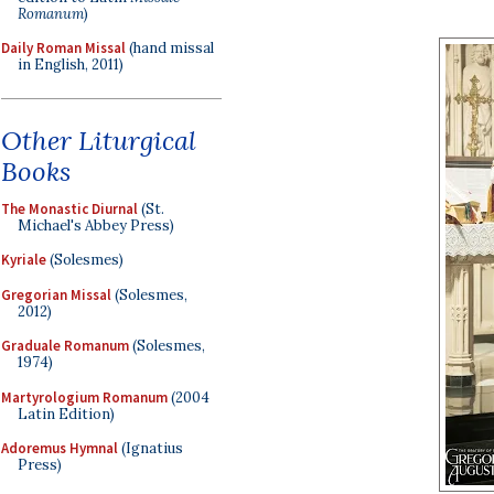
Romanum
)
Daily Roman Missal
(hand missal
in English, 2011)
Other Liturgical
Books
The Monastic Diurnal
(St.
Michael's Abbey Press)
Kyriale
(Solesmes)
Gregorian Missal
(Solesmes,
2012)
Graduale Romanum
(Solesmes,
1974)
Martyrologium Romanum
(2004
Latin Edition)
Adoremus Hymnal
(Ignatius
Press)