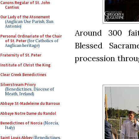
Canons Regular of St. John
Cantius
Our Lady of the Atonement
(Anglican Use Parish, San
Antonio)
Around 300 fai
Personal Ordinariate of the Chair
of St. Peter
(for Catholics of
Blessed Sacram
Anglican heritage)
Fraternity of St. Peter
procession throug
Institute of Christ the King
Clear Creek Benedictines
Silverstream Priory
(Benedictines, Diocese of
Meath, Ireland)
Abbaye St-Madeleine du Barroux
Abbaye Notre Dame du Randol
Benedictines of Norcia
(Norcia,
Italy)
Saint Louis Abbey
(Benedictines,