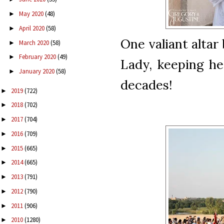
May 2020
(48)
►
April 2020
(58)
►
One valiant altar
March 2020
(58)
►
February 2020
(49)
►
Lady, keeping her
January 2020
(58)
►
decades!
2019
(722)
►
2018
(702)
►
2017
(704)
►
2016
(709)
►
2015
(665)
►
2014
(665)
►
2013
(791)
►
2012
(790)
►
2011
(906)
►
2010
(1280)
►