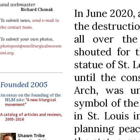
and webmaster
In June 2020,
Richard Chonak
To submit news,
send e-mail to
the destructi
the contact team
.
all over th
To submit your own photos,
photopost@newliturgicalmovem
shouted for t
ent.org
.
statue of St. 
until the con
Founded 2005
Arch, was un
An essay on the founding of the
symbol of the 
NLM site:
"A new liturgical
movement"
in St. Louis 
A catalog of articles and reviews,
2005-2016
planning peac
Shawn Tribe