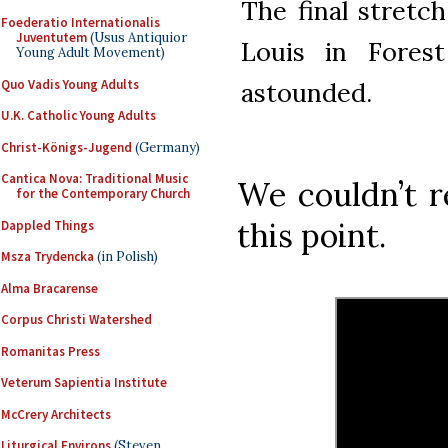
The final stretch
Foederatio Internationalis
Juventutem
(Usus Antiquior
Louis in Forest
Young Adult Movement)
Quo Vadis Young Adults
astounded.
U.K. Catholic Young Adults
Christ-Königs-Jugend
(Germany)
Cantica Nova: Traditional Music
We couldn’t r
for the Contemporary Church
this point.
Dappled Things
Msza Trydencka
(in Polish)
Alma Bracarense
Corpus Christi Watershed
Romanitas Press
Veterum Sapientia Institute
McCrery Architects
Liturgical Environs
(Steven