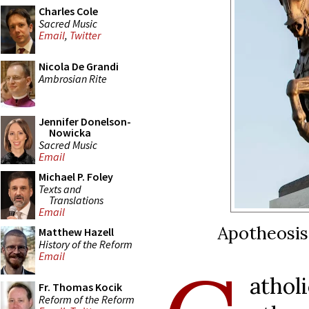
Charles Cole
Sacred Music
Email
,
Twitter
Nicola De Grandi
Ambrosian Rite
Jennifer Donelson-
Nowicka
Sacred Music
Email
Michael P. Foley
Texts and
Translations
Email
Apotheosis 
Matthew Hazell
History of the Reform
Email
atho
Fr. Thomas Kocik
Reform of the Reform