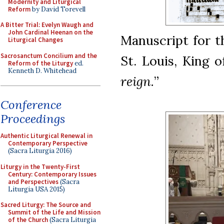
Modernity and Liturgical
Reform
by David Torevell
A Bitter Trial: Evelyn Waugh and
John Cardinal Heenan on the
Manuscript for t
Liturgical Changes
Sacrosanctum Concilium and the
St. Louis, King 
Reform of the Liturgy
ed.
Kenneth D. Whitehead
reign.
”
Conference
Proceedings
Authentic Liturgical Renewal in
Contemporary Perspective
(Sacra Liturgia 2016)
Liturgy in the Twenty-First
Century: Contemporary Issues
and Perspectives
(Sacra
Liturgia USA 2015)
Sacred Liturgy: The Source and
Summit of the Life and Mission
of the Church
(Sacra Liturgia