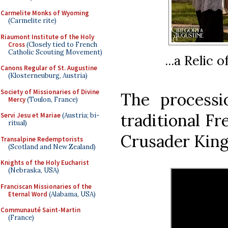
Carmelite Monks of Wyoming
(Carmelite rite)
Riaumont Institute of the Holy
Cross
(Closely tied to French
Catholic Scouting Movement)
...a Relic 
Canons Regular of St. Augustine
(Klosterneuburg, Austria)
Society of Missionaries of Divine
The process
Mercy
(Toulon, France)
traditional Fr
Servi Jesu et Mariae
(Austria; bi-
ritual)
Crusader King
Transalpine Redemptorists
(Scotland and New Zealand)
Knights of the Holy Eucharist
(Nebraska, USA)
Franciscan Missionaries of the
Eternal Word
(Alabama, USA)
Communauté Saint-Martin
(France)