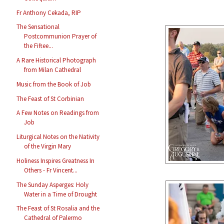
Fr Anthony Cekada, RIP
The Sensational
Postcommunion Prayer of
the Fiftee...
A Rare Historical Photograph
from Milan Cathedral
Music from the Book of Job
The Feast of St Corbinian
A Few Notes on Readings from
Job
Liturgical Notes on the Nativity
of the Virgin Mary
Holiness Inspires Greatness In
Others - Fr Vincent...
The Sunday Asperges: Holy
Water in a Time of Drought
The Feast of St Rosalia and the
Cathedral of Palermo