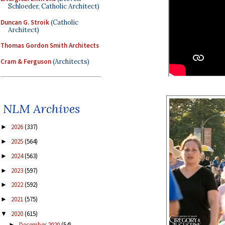
Schloeder, Catholic Architect)
Duncan G. Stroik
(Catholic
Architect)
Thomas Gordon Smith Architects
Cram & Ferguson
(Architects)
NLM Archives
2026
(337)
►
2025
(564)
►
2024
(563)
►
2023
(597)
►
2022
(592)
►
2021
(575)
►
2020
(615)
▼
December 2020
(54)
►