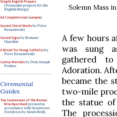
Simple English Propers
Solemn Mass in 
(Vernacular propers for the
English liturgy)
Ad Completorium
(
sample
)
Sacred Choral Works
by Peter
Kwasniewski
A few hours a
Sacred Signs
by Romano
Guardini
was sung a
A Missal for Young Catholics
by
Peter Kwasniewski
gathered t
Cantus Mariales
by Dom Joseph
Pothier
Adoration. Aft
became the st
Ceremonial
two-mile proc
Guides
the statue of
The Ceremonies of the Roman
Rite Described
(revised in
accordance with
Summorum
The process
Pontificum
by Alcuin Reid)