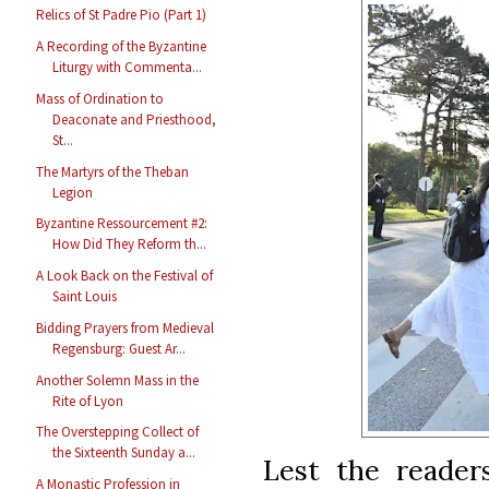
Relics of St Padre Pio (Part 1)
A Recording of the Byzantine
Liturgy with Commenta...
Mass of Ordination to
Deaconate and Priesthood,
St...
The Martyrs of the Theban
Legion
Byzantine Ressourcement #2:
How Did They Reform th...
A Look Back on the Festival of
Saint Louis
Bidding Prayers from Medieval
Regensburg: Guest Ar...
Another Solemn Mass in the
Rite of Lyon
The Overstepping Collect of
the Sixteenth Sunday a...
Lest the reader
A Monastic Profession in