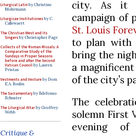
city. As it
Liturgical Latin
by Christine
Mohrmann
campaign of p
Liturgicae Institutiones
by C.
Callewaert
St. Louis Fore
The Christian West and Its
Singers
by Christopher Page
to plan with 
Collects of the Roman Missals: A
bring the nigh
Comparative Study of the
Sundays in Proper Seasons
before and after the Second
a magnificent 
Vatican Council
by Lauren
Pristas
of the city’s p
Vestments and Vesture
by Dom
E.A. Roulin
The Sacramentary
by Ildefonso
Schuster
The celebrati
The Liturgical Altar
by Geoffrey
solemn First V
Webb
evening of
Critique &