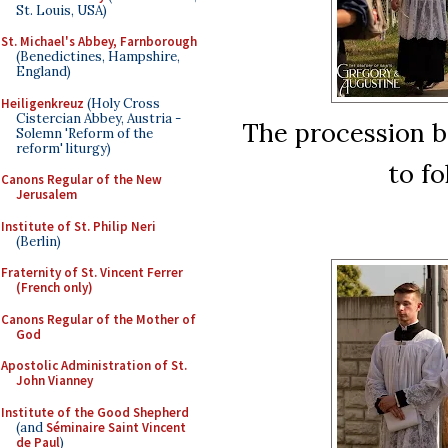
St. Louis, USA)
St. Michael's Abbey, Farnborough
(Benedictines, Hampshire,
England)
Heiligenkreuz
(Holy Cross
Cistercian Abbey, Austria -
The procession be
Solemn 'Reform of the
reform' liturgy)
to fo
Canons Regular of the New
Jerusalem
Institute of St. Philip Neri
(Berlin)
Fraternity of St. Vincent Ferrer
(French only)
Canons Regular of the Mother of
God
Apostolic Administration of St.
John Vianney
Institute of the Good Shepherd
(and
Séminaire Saint Vincent
de Paul
)