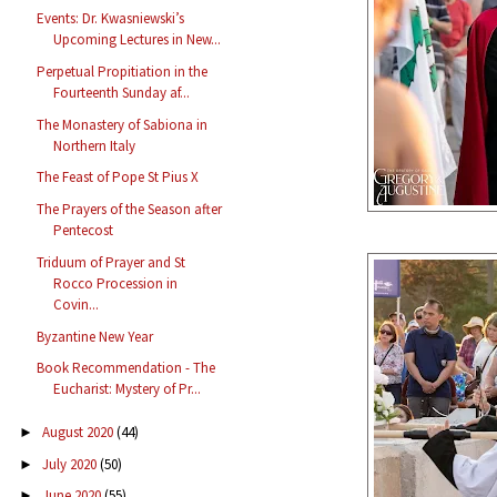
Events: Dr. Kwasniewski’s
Upcoming Lectures in New...
Perpetual Propitiation in the
Fourteenth Sunday af...
The Monastery of Sabiona in
Northern Italy
The Feast of Pope St Pius X
The Prayers of the Season after
Pentecost
Triduum of Prayer and St
Rocco Procession in
Covin...
Byzantine New Year
Book Recommendation - The
Eucharist: Mystery of Pr...
August 2020
(44)
►
July 2020
(50)
►
June 2020
(55)
►