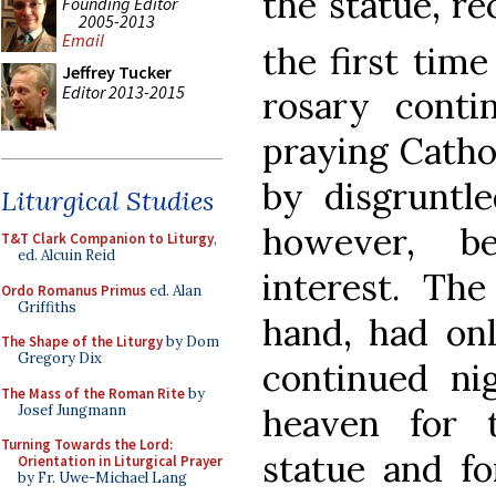
the statue, re
Founding Editor
2005-2013
Email
the first time
Jeffrey Tucker
Editor 2013-2015
rosary conti
praying Catho
by disgruntle
Liturgical Studies
however, be
T&T Clark Companion to Liturgy
,
ed. Alcuin Reid
interest. The
Ordo Romanus Primus
ed. Alan
Griffiths
hand, had onl
The Shape of the Liturgy
by Dom
Gregory Dix
continued nig
The Mass of the Roman Rite
by
Josef Jungmann
heaven for 
Turning Towards the Lord:
statue and fo
Orientation in Liturgical Prayer
by Fr. Uwe-Michael Lang