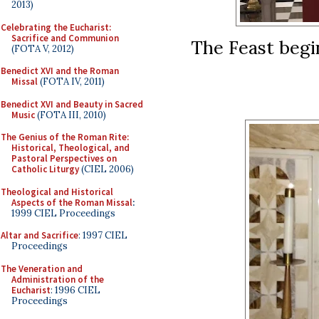
2013)
Celebrating the Eucharist:
Sacrifice and Communion
The Feast begin
(FOTA V, 2012)
Benedict XVI and the Roman
Missal
(FOTA IV, 2011)
Benedict XVI and Beauty in Sacred
Music
(FOTA III, 2010)
The Genius of the Roman Rite:
Historical, Theological, and
Pastoral Perspectives on
Catholic Liturgy
(CIEL 2006)
Theological and Historical
Aspects of the Roman Missal
:
1999 CIEL Proceedings
Altar and Sacrifice
: 1997 CIEL
Proceedings
The Veneration and
Administration of the
Eucharist
: 1996 CIEL
Proceedings