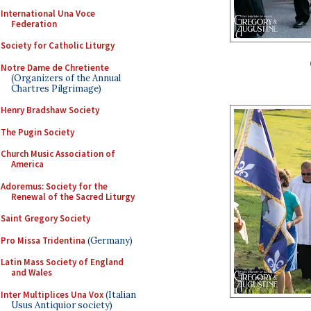
International Una Voce
Federation
Society for Catholic Liturgy
Notre Dame de Chretiente
(Organizers of the Annual
Chartres Pilgrimage)
Henry Bradshaw Society
The Pugin Society
Church Music Association of
America
Adoremus: Society for the
Renewal of the Sacred Liturgy
Saint Gregory Society
Pro Missa Tridentina
(Germany)
Latin Mass Society of England
and Wales
Inter Multiplices Una Vox
(Italian
Usus Antiquior society)