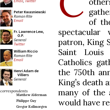
C
oth
Email
,
Twitter
gathe
Peter Kwasniewski
Roman Rite
of th
Email
spectacular
Fr. Lawrence Lew,
O.P.
patron, King S
General
Twitter
Saint Louis
William Riccio
Roman Rite
Catholics gat
Email
the 750th ann
Henri Adam de
Villiers
General
King’s death a
many of the a
correspondents
Matthew Alderman
would have re
Philippe Guy
Gregor Kollmorgen