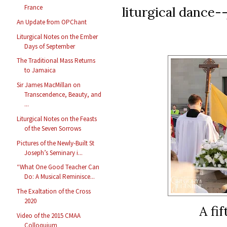
France
liturgical dance--
An Update from OPChant
Liturgical Notes on the Ember
Days of September
The Traditional Mass Returns
to Jamaica
Sir James MacMillan on
Transcendence, Beauty, and
...
Liturgical Notes on the Feasts
of the Seven Sorrows
Pictures of the Newly-Built St
Joseph’s Seminary i...
“What One Good Teacher Can
Do: A Musical Reminisce...
The Exaltation of the Cross
2020
A fi
Video of the 2015 CMAA
Colloquium