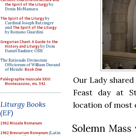
the Spirit of the Liturgy
by
Denis McNamara
The Spirit of the Liturgy
by
Cardinal Joseph Ratzinger
and
The Spirit of the Liturgy
by Romano Guardini
Gregorian Chant: A Guide to the
History and Liturgy
by Dom
Daniel Saulnier, OSB
The Rationale Divinorum
Officiorum of William Durand
of Mende:
Book One
Our Lady shared h
Paléographie musicale XXIII:
Montecassino, ms. 542
Feast day at St
Liturgy Books
location of most o
(EF)
1962 Missale Romanum
Solemn Mass w
1962 Breviarium Romanum
(Latin