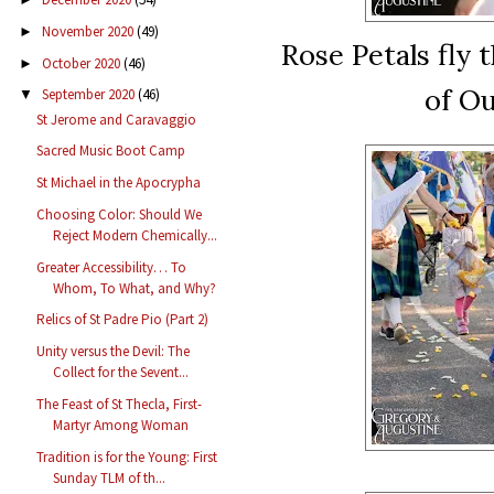
November 2020
(49)
►
Rose Petals fly 
October 2020
(46)
►
of Ou
September 2020
(46)
▼
St Jerome and Caravaggio
Sacred Music Boot Camp
St Michael in the Apocrypha
Choosing Color: Should We
Reject Modern Chemically...
Greater Accessibility… To
Whom, To What, and Why?
Relics of St Padre Pio (Part 2)
Unity versus the Devil: The
Collect for the Sevent...
The Feast of St Thecla, First-
Martyr Among Woman
Tradition is for the Young: First
Sunday TLM of th...