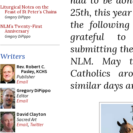
had to be don
Liturgical Notes on the
25th, this year
Feast of St Peter’s Chains
Gregory DiPippo
the following
NLM’s Twenty-First
Anniversary
grateful t
Gregory DiPippo
submitting the
Writers
NLM. May th
Rev. Robert C.
Catholics a
Pasley, KCHS
Publisher
Email
similar days a
Gregory DiPippo
Editor
Email
David Clayton
Sacred Art
Email
,
Twitter