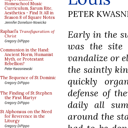
Homeschool Music
Curriculum, Sarum Rite,
PETER KWASN
Aesthetics - Find It All in
Season 8 of Square Notes
Jennifer Donelson-Nowicka
Early in the s
Raphael’s
Transfiguration of
Christ
Gregory DiPippo
was the site 
Communion in the Hand:
vandalize or e
Ancient Norm, Humanist
Myth, or Protestant
Rebellion?
the saintly ki
Peter Kwasniewski
The Sequence of St Dominic
quickly orga
Gregory DiPippo
defense of the
The Finding of St Stephen
the First Martyr
daily all su
Gregory DiPippo
St Alphonsus on the Need
around the sta
for Reverence in the
Liturgy
Gregory DiPippo