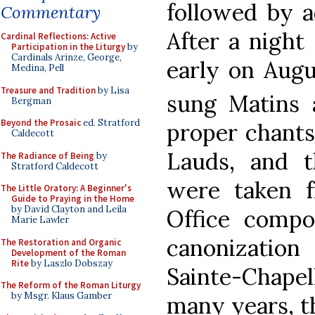
followed by a
Commentary
After a night
Cardinal Reflections: Active
Participation in the Liturgy
by
Cardinals Arinze, George,
early on Augu
Medina, Pell
Treasure and Tradition
by Lisa
sung Matins 
Bergman
Beyond the Prosaic
ed. Stratford
proper chants
Caldecott
Lauds, and 
The Radiance of Being
by
Stratford Caldecott
were taken 
The Little Oratory: A Beginner's
Guide to Praying in the Home
by David Clayton and Leila
Office compos
Marie Lawler
canonization
The Restoration and Organic
Development of the Roman
Rite
by Laszlo Dobszay
Sainte-Chapel
The Reform of the Roman Liturgy
by Msgr. Klaus Gamber
many years, t