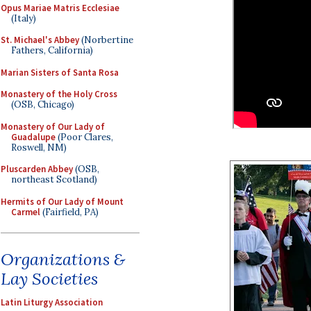
Opus Mariae Matris Ecclesiae
(Italy)
St. Michael's Abbey
(Norbertine
Fathers, California)
Marian Sisters of Santa Rosa
Monastery of the Holy Cross
(OSB, Chicago)
Monastery of Our Lady of
Guadalupe
(Poor Clares,
Roswell, NM)
Pluscarden Abbey
(OSB,
northeast Scotland)
Hermits of Our Lady of Mount
Carmel
(Fairfield, PA)
Organizations &
Lay Societies
Latin Liturgy Association