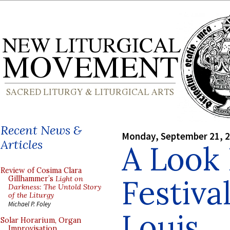
Recent News &
Monday, September 21, 
Articles
A Look 
Review of Cosima Clara
Festival
Gillhammer’s
Light on
Darkness: The Untold Story
of the Liturgy
Michael P. Foley
Louis
Solar Horarium, Organ
Improvisation,