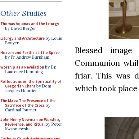
Other Studies
Thomas Aquinas and the Liturgy
by David Berger
Liturgy and Architecture
by Louis
Bouyer
Blessed im
age 
Heaven and Earth in Little Space
by Fr. Andrew Burnham
Communion while
Worship as a Revelation
by Dr.
Laurence Hemming
friar. This was 
Reflections on the Spirituality of
which took place
Gregorian Chant
by Dom
Jacques Hourlier
The Mass: The Presence of the
Sacrifice of the Cross
by
Cardinal Journet
John Henry Newman on Worship,
Reverence, and Ritual
by Peter
Kwasniewski
Catholic Church Architecture and