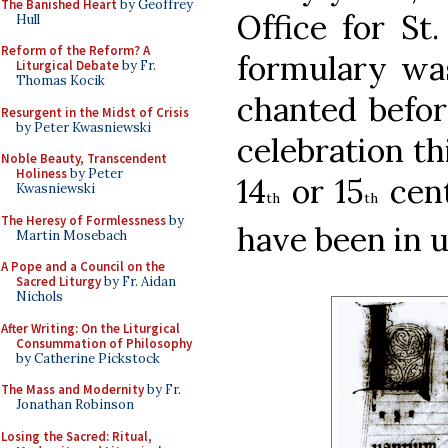
The Banished Heart
by Geoffrey
Office for St.
Hull
Reform of the Reform? A
formulary wa
Liturgical Debate
by Fr.
Thomas Kocik
chanted before
Resurgent in the Midst of Crisis
by Peter Kwasniewski
celebration th
Noble Beauty, Transcendent
Holiness
by Peter
14
or 15
cent
Kwasniewski
th
th
The Heresy of Formlessness
by
have been in u
Martin Mosebach
A Pope and a Council on the
Sacred Liturgy
by Fr. Aidan
Nichols
After Writing: On the Liturgical
Consummation of Philosophy
by Catherine Pickstock
The Mass and Modernity
by Fr.
Jonathan Robinson
Losing the Sacred: Ritual,