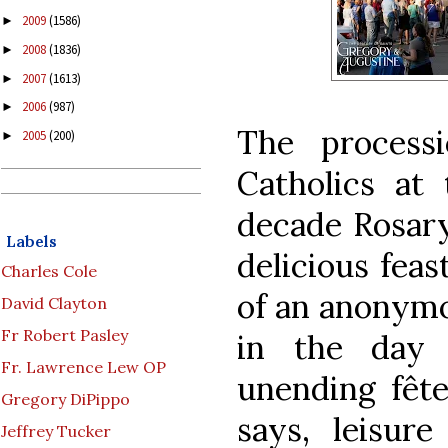
2009
(1586)
►
2008
(1836)
►
2007
(1613)
►
2006
(987)
►
The proces
2005
(200)
►
Catholics at 
decade Rosary
Labels
delicious feas
Charles Cole
of an anonymo
David Clayton
Fr Robert Pasley
in the day 
Fr. Lawrence Lew OP
unending fête
Gregory DiPippo
says, leisure
Jeffrey Tucker