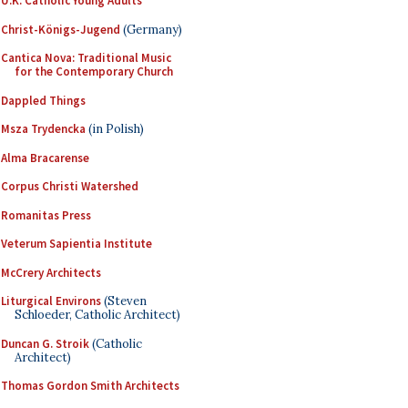
U.K. Catholic Young Adults
Christ-Königs-Jugend
(Germany)
Cantica Nova: Traditional Music
for the Contemporary Church
Dappled Things
Msza Trydencka
(in Polish)
Alma Bracarense
Corpus Christi Watershed
Romanitas Press
Veterum Sapientia Institute
McCrery Architects
Liturgical Environs
(Steven
Schloeder, Catholic Architect)
Duncan G. Stroik
(Catholic
Architect)
Thomas Gordon Smith Architects