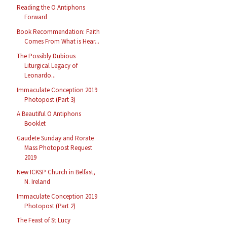
Reading the O Antiphons
Forward
Book Recommendation: Faith
Comes From What is Hear...
The Possibly Dubious
Liturgical Legacy of
Leonardo...
Immaculate Conception 2019
Photopost (Part 3)
A Beautiful O Antiphons
Booklet
Gaudete Sunday and Rorate
Mass Photopost Request
2019
New ICKSP Church in Belfast,
N. Ireland
Immaculate Conception 2019
Photopost (Part 2)
The Feast of St Lucy