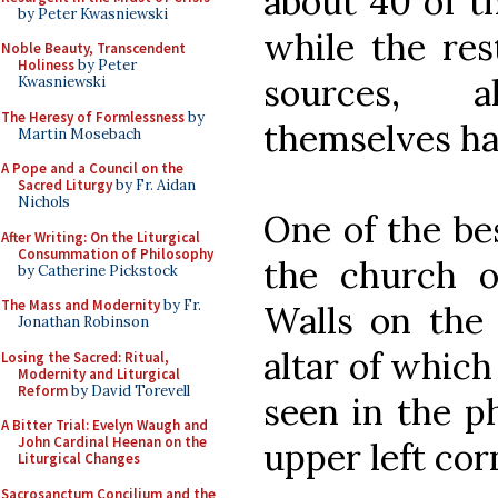
about 40 of th
by Peter Kwasniewski
while the res
Noble Beauty, Transcendent
Holiness
by Peter
sources, 
Kwasniewski
The Heresy of Formlessness
by
themselves ha
Martin Mosebach
A Pope and a Council on the
Sacred Liturgy
by Fr. Aidan
Nichols
One of the bes
After Writing: On the Liturgical
Consummation of Philosophy
the church o
by Catherine Pickstock
The Mass and Modernity
by Fr.
Walls on the
Jonathan Robinson
altar of which
Losing the Sacred: Ritual,
Modernity and Liturgical
Reform
by David Torevell
seen in the p
A Bitter Trial: Evelyn Waugh and
John Cardinal Heenan on the
upper left cor
Liturgical Changes
Sacrosanctum Concilium and the