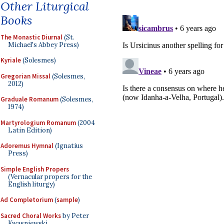
Other Liturgical
Books
The Monastic Diurnal
(St.
Michael's Abbey Press)
Kyriale
(Solesmes)
Gregorian Missal
(Solesmes,
2012)
Graduale Romanum
(Solesmes,
1974)
Martyrologium Romanum
(2004
Latin Edition)
Adoremus Hymnal
(Ignatius
Press)
Simple English Propers
(Vernacular propers for the
English liturgy)
Ad Completorium
(
sample
)
Sacred Choral Works
by Peter
Kwasniewski