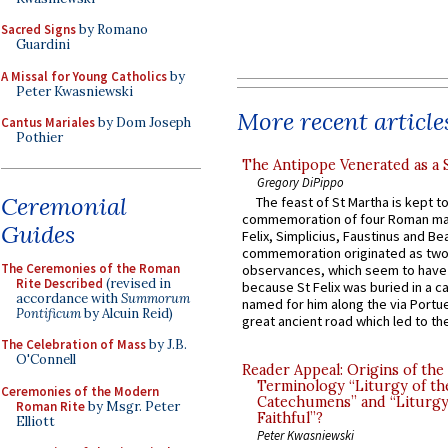
Sacred Signs
by Romano
Guardini
A Missal for Young Catholics
by
Peter Kwasniewski
More recent article
Cantus Mariales
by Dom Joseph
Pothier
The Antipope Venerated as a 
Gregory DiPippo
Ceremonial
The feast of St Martha is kept t
commemoration of four Roman ma
Guides
Felix, Simplicius, Faustinus and Bea
commemoration originated as two
The Ceremonies of the Roman
observances, which seem to have
Rite Described
(revised in
because St Felix was buried in a 
accordance with
Summorum
named for him along the via Portue
Pontificum
by Alcuin Reid)
great ancient road which led to the 
The Celebration of Mass
by J.B.
O'Connell
Reader Appeal: Origins of the
Terminology “Liturgy of th
Ceremonies of the Modern
Catechumens” and “Liturgy
Roman Rite
by Msgr. Peter
Faithful”?
Elliott
Peter Kwasniewski