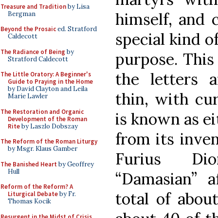
Treasure and Tradition
by Lisa
himself, and 
Bergman
Beyond the Prosaic
ed. Stratford
special kind o
Caldecott
The Radiance of Being
by
purpose. This 
Stratford Caldecott
the letters a
The Little Oratory: A Beginner's
Guide to Praying in the Home
by David Clayton and Leila
thin, with cur
Marie Lawler
The Restoration and Organic
is known as ei
Development of the Roman
Rite
by Laszlo Dobszay
from its inven
The Reform of the Roman Liturgy
by Msgr. Klaus Gamber
Furius Dio
The Banished Heart
by Geoffrey
Hull
“Damasian” a
Reform of the Reform? A
total of about
Liturgical Debate
by Fr.
Thomas Kocik
Resurgent in the Midst of Crisis