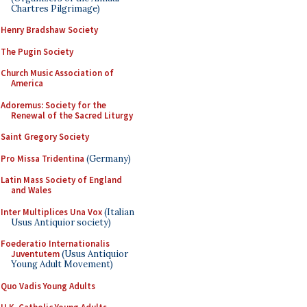
Chartres Pilgrimage)
Henry Bradshaw Society
The Pugin Society
Church Music Association of
America
Adoremus: Society for the
Renewal of the Sacred Liturgy
Saint Gregory Society
Pro Missa Tridentina
(Germany)
Latin Mass Society of England
and Wales
Inter Multiplices Una Vox
(Italian
Usus Antiquior society)
Foederatio Internationalis
Juventutem
(Usus Antiquior
Young Adult Movement)
Quo Vadis Young Adults