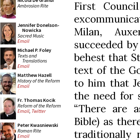
Nicola De Grandi
First Counci
Ambrosian Rite
excommunicat
Jennifer Donelson-
Milan, Aux
Nowicka
Sacred Music
Email
succeeded by 
Michael P. Foley
behest that S
Texts and
Translations
Email
text of the Go
Matthew Hazell
to him that J
History of the Reform
Email
the need for 
Fr. Thomas Kocik
“There are a
Reform of the Reform
Email
,
Twitter
Bible) as ther
Peter Kwasniewski
Roman Rite
traditionally
Email