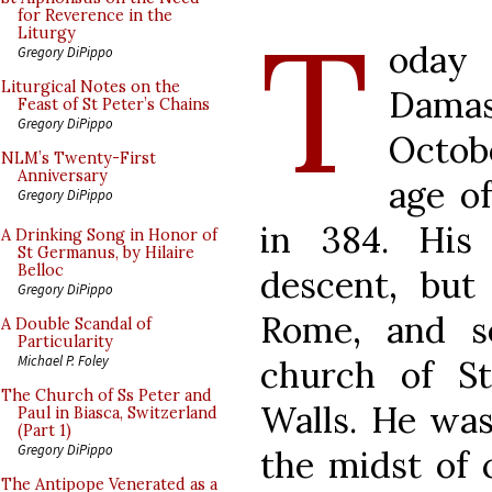
T
for Reverence in the
Liturgy
oday 
Gregory DiPippo
Liturgical Notes on the
Damas
Feast of St Peter’s Chains
Gregory DiPippo
Octob
NLM’s Twenty-First
Anniversary
age of
Gregory DiPippo
in 384. His
A Drinking Song in Honor of
St Germanus, by Hilaire
Belloc
descent, but
Gregory DiPippo
Rome, and s
A Double Scandal of
Particularity
Michael P. Foley
church of S
The Church of Ss Peter and
Walls. He was
Paul in Biasca, Switzerland
(Part 1)
Gregory DiPippo
the midst of 
The Antipope Venerated as a