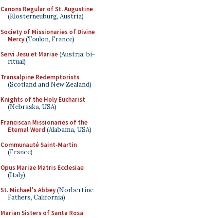
Canons Regular of St. Augustine
(Klosterneuburg, Austria)
Society of Missionaries of Divine
Mercy
(Toulon, France)
Servi Jesu et Mariae
(Austria; bi-
ritual)
Transalpine Redemptorists
(Scotland and New Zealand)
Knights of the Holy Eucharist
(Nebraska, USA)
Franciscan Missionaries of the
Eternal Word
(Alabama, USA)
Communauté Saint-Martin
(France)
Opus Mariae Matris Ecclesiae
(Italy)
St. Michael's Abbey
(Norbertine
Fathers, California)
Marian Sisters of Santa Rosa