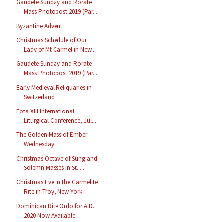
Gaudete Sunday and Rorate
Mass Photopost 2019 (Par...
Byzantine Advent
Christmas Schedule of Our
Lady of Mt Carmel in New...
Gaudete Sunday and Rorate
Mass Photopost 2019 (Par...
Early Medieval Reliquaries in
Switzerland
Fota XIII International
Liturgical Conference, Jul...
The Golden Mass of Ember
Wednesday
Christmas Octave of Sung and
Solemn Masses in St. ...
Christmas Eve in the Carmelite
Rite in Troy, New York
Dominican Rite Ordo for A.D.
2020 Now Available