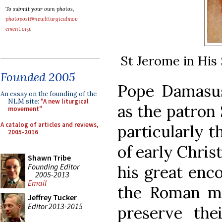
To submit your own photos,
photopost@newliturgicalmov
ement.org
.
St Jerome in His 
Founded 2005
Pope Damasus
An essay on the founding of the
NLM site:
"A new liturgical
as the patron 
movement"
A catalog of articles and reviews,
particularly t
2005-2016
of early Chris
Shawn Tribe
Founding Editor
his great enc
2005-2013
Email
the Roman mar
Jeffrey Tucker
Editor 2013-2015
preserve the