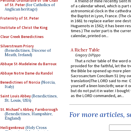
Personal Ordinariate of the Chair
A friend of mine recently sent m
of St. Peter
(for Catholics of
of a calendar wheel, which is part 
Anglican heritage)
astronomical clock in the cathedra
the Baptist in Lyon, France. (The c
Fraternity of St. Peter
in 1661 to replace earlier one des
Huguenots in 1562; it has been re
Institute of Christ the King
times.) The outer part is the current
calendar, printed on...
Clear Creek Benedictines
Silverstream Priory
A Richer Table
(Benedictines, Diocese of
Meath, Ireland)
Gregory DiPippo
That a richer table of the word
Abbaye St-Madeleine du Barroux
provided for the faithful, let the t
the Bible be opened up more plentif
Abbaye Notre Dame du Randol
Sacrosanctum Concilium 51 (my o
translation)The LORD said to me: 
Benedictines of Norcia
(Norcia,
yourself a linen loincloth; wear it o
Italy)
but do not put it in water. I bought 
as the LORD commanded, an...
Saint Louis Abbey
(Benedictines,
St. Louis, USA)
St. Michael's Abbey, Farnborough
For more articles, 
(Benedictines, Hampshire,
England)
Heiligenkreuz
(Holy Cross