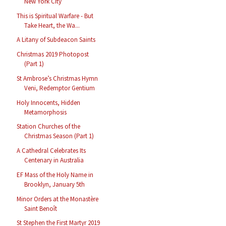
New York City
This is Spiritual Warfare - But
Take Heart, the Wa...
A Litany of Subdeacon Saints
Christmas 2019 Photopost
(Part 1)
St Ambrose’s Christmas Hymn
Veni, Redemptor Gentium
Holy Innocents, Hidden
Metamorphosis
Station Churches of the
Christmas Season (Part 1)
A Cathedral Celebrates Its
Centenary in Australia
EF Mass of the Holy Name in
Brooklyn, January 5th
Minor Orders at the Monastère
Saint Benoît
St Stephen the First Martyr 2019