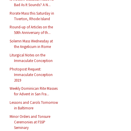
Bad As It Sounds? A N...
Rorate Mass this Saturday in
Tiverton, Rhode Island
Round-up of Articles on the
50th Anniversary of th...
Solemn Mass Wednesday at
the Angelicum in Rome
Liturgical Notes on the
Immaculate Conception
Photopost Request:
Immaculate Conception
2019
Weekly Dominican Rite Masses
for Advent in San Fra...
Lessons and Carols Tomorrow
in Baltimore
Minor Orders and Tonsure
Ceremonies at FSSP
Seminary