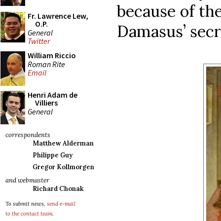
because of th
Fr. Lawrence Lew,
O.P.
Damasus’ secr
General
Twitter
William Riccio
Roman Rite
Email
Henri Adam de
Villiers
General
correspondents
Matthew Alderman
Philippe Guy
Gregor Kollmorgen
and webmaster
Richard Chonak
To submit news,
send e-mail
to the contact team
.