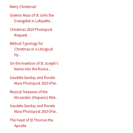
Merry Christmas!
Solemn Mass of St John the
Evangelist in Lafayette...
Christmas 2019 Photopost
Request
Biblical Typology for
Christmas in a Liturgical
Hy...
On the Insertion of St Joseph’s
Name into the Roma...
Gaudete Sunday and Rorate
Mass Photopost 2019 (Par...
Musical Treasures of the
Mozarabic (Hispanic) Rite...
Gaudete Sunday and Rorate
Mass Photopost 2019 (Par...
The Feast of St Thomas the
Apostle