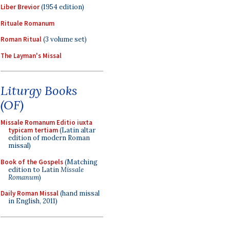
Liber Brevior
(1954 edition)
Rituale Romanum
Roman Ritual
(3 volume set)
The Layman's Missal
Liturgy Books
(OF)
Missale Romanum Editio iuxta
typicam tertiam
(Latin altar
edition of modern Roman
missal)
Book of the Gospels
(Matching
edition to Latin
Missale
Romanum
)
Daily Roman Missal
(hand missal
in English, 2011)