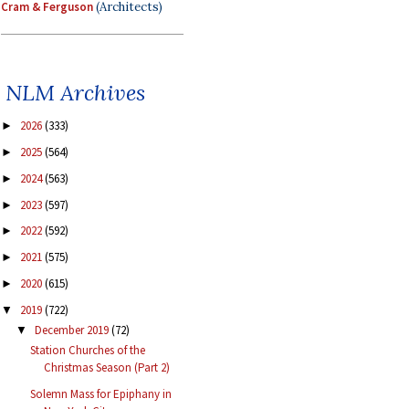
Cram & Ferguson
(Architects)
NLM Archives
2026
(333)
►
2025
(564)
►
2024
(563)
►
2023
(597)
►
2022
(592)
►
2021
(575)
►
2020
(615)
►
2019
(722)
▼
December 2019
(72)
▼
Station Churches of the
Christmas Season (Part 2)
Solemn Mass for Epiphany in