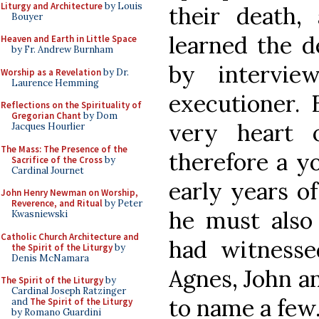
Liturgy and Architecture
by Louis
their death,
Bouyer
learned the d
Heaven and Earth in Little Space
by Fr. Andrew Burnham
by intervie
Worship as a Revelation
by Dr.
Laurence Hemming
executioner. 
Reflections on the Spirituality of
Gregorian Chant
by Dom
very heart 
Jacques Hourlier
The Mass: The Presence of the
therefore a y
Sacrifice of the Cross
by
Cardinal Journet
early years o
John Henry Newman on Worship,
Reverence, and Ritual
by Peter
he must als
Kwasniewski
Catholic Church Architecture and
had witness
the Spirit of the Liturgy
by
Denis McNamara
Agnes, John an
The Spirit of the Liturgy
by
Cardinal Joseph Ratzinger
to name a few
and
The Spirit of the Liturgy
by Romano Guardini