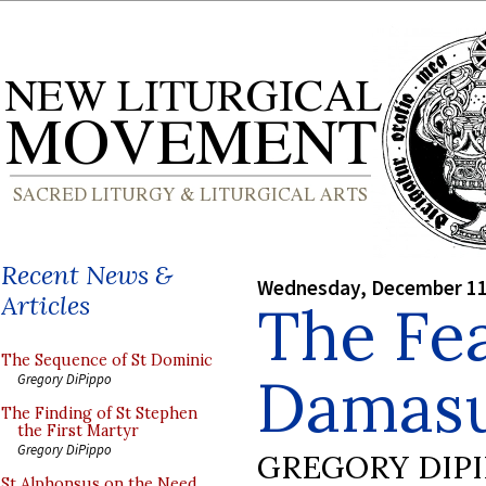
Recent News &
Wednesday, December 11
Articles
The Fea
The Sequence of St Dominic
Damasu
Gregory DiPippo
The Finding of St Stephen
the First Martyr
Gregory DiPippo
GREGORY DIP
St Alphonsus on the Need