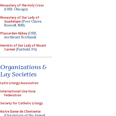
Monastery of the Holy Cross
(OSB, Chicago)
Monastery of Our Lady of
Guadalupe
(Poor Clares,
Roswell, NM)
Pluscarden Abbey
(OSB,
northeast Scotland)
Hermits of Our Lady of Mount
Carmel
(Fairfield, PA)
Organizations &
Lay Societies
Latin Liturgy Association
International Una Voce
Federation
Society for Catholic Liturgy
Notre Dame de Chretiente
(Organizers of the Annual