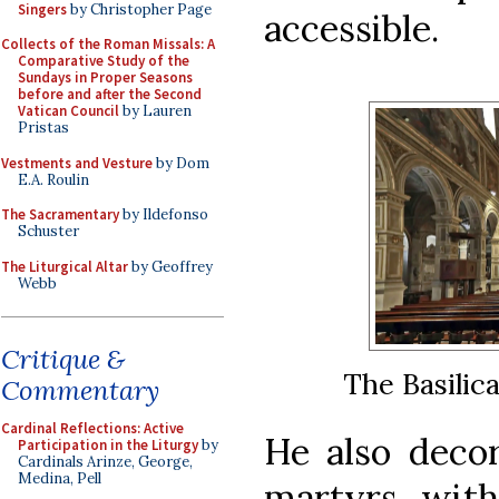
Singers
by Christopher Page
accessible.
Collects of the Roman Missals: A
Comparative Study of the
Sundays in Proper Seasons
before and after the Second
Vatican Council
by Lauren
Pristas
Vestments and Vesture
by Dom
E.A. Roulin
The Sacramentary
by Ildefonso
Schuster
The Liturgical Altar
by Geoffrey
Webb
Critique &
The Basilic
Commentary
Cardinal Reflections: Active
He also deco
Participation in the Liturgy
by
Cardinals Arinze, George,
Medina, Pell
martyrs wit