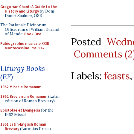
Gregorian Chant: A Guide to the
History and Liturgy
by Dom
Daniel Saulnier, OSB
The Rationale Divinorum
Officiorum of William Durand
of Mende:
Book One
Posted
Wedne
Paléographie musicale XXIII:
Montecassino, ms. 542
Comments (2
Liturgy Books
Labels:
feasts
(EF)
1962 Missale Romanum
1962 Breviarium Romanum
(Latin
edition of Roman Breviary)
Epistolae et Evangelia
for the
1962 Missal
1961 Latin-English Roman
Breviary
(Baronius Press)