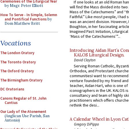
Ceremonies of the Liturgical Year
If one looks at an old Roman ha
by Msgr. Peter Elliott
will find the Mass divided into two
Mass of the Catechumens” and “th
How To Serve - In Simple, Solemn
Faithful.” Like most people, I had
and Pontifical Functions
by
was an ancient division. However, 
Dom Matthew Britt
Boughton, in her fascinating articl
Imagined Past: Initiation, Liturgica
‘Mass of the Catechumens’”...
Vocations
Introducing Aidan Hart’s Con
The London Oratory
KALOS Liturgical Design.
David Clayton
The Toronto Oratory
Serving Roman Catholic, Byzanti
Orthodox, and Protestant churche
The Oxford Oratory
communitiesI want to recommend
The Birmingham Oratory
venture founded by my friend and
teacher, Aidan Hart, who is one o
DC Oratorians
iconographers in the UK. KALOS is
consultancy and team of highly ski
Canons Regular of St. John
practitioners which offers churche
Cantius
rethink the desi...
Our Lady of the Atonement
(Anglican Use Parish, San
A Calendar Wheel in Lyon Cat
Antonio)
Gregory DiPippo