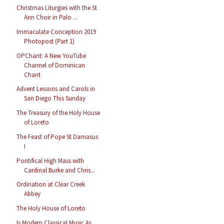
Christmas Liturgies with the St
Ann Choir in Palo ...
Immaculate Conception 2019
Photopost (Part 1)
OPChant: A New YouTube
Channel of Dominican
Chant
Advent Lessons and Carols in
San Diego This Sunday
The Treasury of the Holy House
of Loreto
The Feast of Pope St Damasus
I
Pontifical High Mass with
Cardinal Burke and Chris...
Ordination at Clear Creek
Abbey
The Holy House of Loreto
Is Modern Classical Music As