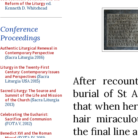
Reform of the Liturgy
ed.
Kenneth D. Whitehead
Conference
Proceedings
Authentic Liturgical Renewal in
Contemporary Perspective
(Sacra Liturgia 2016)
Liturgy in the Twenty-First
Century: Contemporary Issues
and Perspectives
(Sacra
After recou
Liturgia USA 2015)
burial of St 
Sacred Liturgy: The Source and
Summit of the Life and Mission
of the Church
(Sacra Liturgia
that when her 
2013)
Celebrating the Eucharist:
hair miraculo
Sacrifice and Communion
(FOTA V, 2012)
the final line
Benedict XVI and the Roman
Missal
(FOTA IV, 2011)