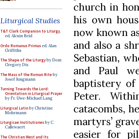
church in hon
his own hous
Liturgical Studies
now known as 
T&T Clark Companion to Liturgy
,
ed. Alcuin Reid
and also a sh
Ordo Romanus Primus
ed. Alan
Griffiths
Sebastian, wh
The Shape of the Liturgy
by Dom
Gregory Dix
and Paul we
The Mass of the Roman Rite
by
Josef Jungmann
baptistery of 
Turning Towards the Lord:
Peter. Wit
Orientation in Liturgical Prayer
by Fr. Uwe-Michael Lang
catacombs, he
Liturgical Latin
by Christine
Mohrmann
martyrs’ grav
Liturgicae Institutiones
by C.
Callewaert
easier for p
The Christian West and Its