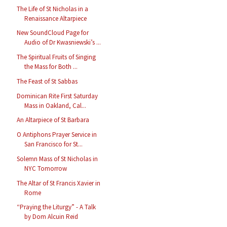
The Life of St Nicholas in a
Renaissance Altarpiece
New SoundCloud Page for
Audio of Dr Kwasniewski’s ...
The Spiritual Fruits of Singing
the Mass for Both ...
The Feast of St Sabbas
Dominican Rite First Saturday
Mass in Oakland, Cal...
An Altarpiece of St Barbara
O Antiphons Prayer Service in
San Francisco for St...
Solemn Mass of St Nicholas in
NYC Tomorrow
The Altar of St Francis Xavier in
Rome
“Praying the Liturgy” - A Talk
by Dom Alcuin Reid