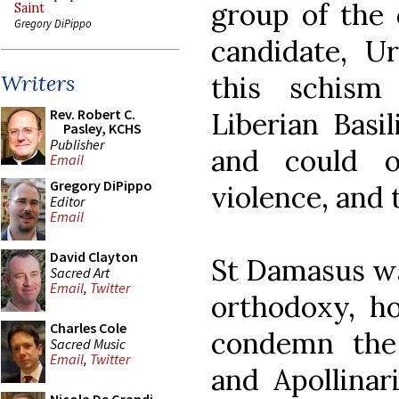
group of the 
Saint
Gregory DiPippo
candidate, Ur
this schism
Writers
Rev. Robert C.
Liberian Basi
Pasley, KCHS
Publisher
and could o
Email
Gregory DiPippo
violence, and 
Editor
Email
David Clayton
St Damasus wa
Sacred Art
Email
,
Twitter
orthodoxy, h
Charles Cole
condemn the
Sacred Music
Email
,
Twitter
and Apollinar