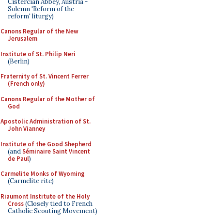
Cistercian Abbey, Austria -
Solemn 'Reform of the
reform' liturgy)
Canons Regular of the New
Jerusalem
Institute of St. Philip Neri
(Berlin)
Fraternity of St. Vincent Ferrer
(French only)
Canons Regular of the Mother of
God
Apostolic Administration of St.
John Vianney
Institute of the Good Shepherd
(and
Séminaire Saint Vincent
de Paul
)
Carmelite Monks of Wyoming
(Carmelite rite)
Riaumont Institute of the Holy
Cross
(Closely tied to French
Catholic Scouting Movement)