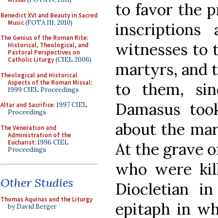
to favor the 
Benedict XVI and Beauty in Sacred
Music
(FOTA III, 2010)
inscriptions 
The Genius of the Roman Rite:
witnesses to t
Historical, Theological, and
Pastoral Perspectives on
Catholic Liturgy
(CIEL 2006)
martyrs, and t
Theological and Historical
Aspects of the Roman Missal
:
to them, si
1999 CIEL Proceedings
Damasus took
Altar and Sacrifice
: 1997 CIEL
Proceedings
about the mar
The Veneration and
Administration of the
Eucharist
: 1996 CIEL
At the grave o
Proceedings
who were kill
Other Studies
Diocletian i
Thomas Aquinas and the Liturgy
epitaph in wh
by David Berger