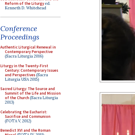
Reform of the Liturgy
ed.
Kenneth D. Whitehead
Conference
Proceedings
Authentic Liturgical Renewal in
Contemporary Perspective
(Sacra Liturgia 2016)
Liturgy in the Twenty-First
Century: Contemporary Issues
and Perspectives
(Sacra
Liturgia USA 2015)
Sacred Liturgy: The Source and
Summit of the Life and Mission
of the Church
(Sacra Liturgia
2013)
Celebrating the Eucharist:
Sacrifice and Communion
(FOTA V, 2012)
Benedict XVI and the Roman
Missal
(FOTA IV, 2011)