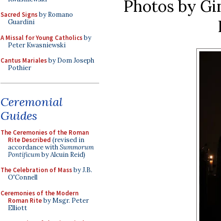
Photos by Gi
Sacred Signs
by Romano
Guardini
A Missal for Young Catholics
by
Peter Kwasniewski
Cantus Mariales
by Dom Joseph
Pothier
Ceremonial
Guides
The Ceremonies of the Roman
Rite Described
(revised in
accordance with
Summorum
Pontificum
by Alcuin Reid)
The Celebration of Mass
by J.B.
O'Connell
Ceremonies of the Modern
Roman Rite
by Msgr. Peter
Elliott