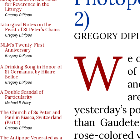
for Reverence in the
2)
Liturgy
Gregory DiPippo
Liturgical Notes on the
Feast of St Peter’s Chains
GREGORY DIP
Gregory DiPippo
W
NLM’s Twenty-First
Anniversary
e 
Gregory DiPippo
A Drinking Song in Honor of
of
St Germanus, by Hilaire
Belloc
an
Gregory DiPippo
A Double Scandal of
a
Particularity
Michael P. Foley
yesterday’s po
The Church of Ss Peter and
Paul in Biasca, Switzerland
than Gaudete
(Part 1)
Gregory DiPippo
rose-colored 
The Antipope Venerated as a