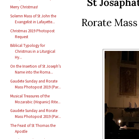
St Josapha
Merry Christmas!
Solemn Mass of St John the
Rorate Mass 
Evangelist in Lafayette...
Christmas 2019 Photopost
Request
Biblical Typology for
Christmas in a Liturgical
Hy...
On the Insertion of St Joseph’s
Name into the Roma...
Gaudete Sunday and Rorate
Mass Photopost 2019 (Par...
Musical Treasures of the
Mozarabic (Hispanic) Rite...
Gaudete Sunday and Rorate
Mass Photopost 2019 (Par...
The Feast of St Thomas the
Apostle