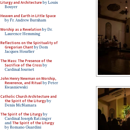
Liturgy and Architecture
by Louis
Bouyer
Heaven and Earth in Little Space
by Fr. Andrew Burnham
Worship as a Revelation
by Dr.
Laurence Hemming
Reflections on the Spirituality of
Gregorian Chant
by Dom
Jacques Hourlier
The Mass: The Presence of the
Sacrifice of the Cross
by
Cardinal Journet
John Henry Newman on Worship,
Reverence, and Ritual
by Peter
Kwasniewski
Catholic Church Architecture and
the Spirit of the Liturgy
by
Denis McNamara
The Spirit of the Liturgy
by
Cardinal Joseph Ratzinger
and
The Spirit of the Liturgy
by Romano Guardini