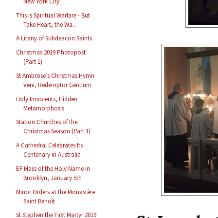
New York City
This is Spiritual Warfare - But
Take Heart, the Wa...
A Litany of Subdeacon Saints
Christmas 2019 Photopost
(Part 1)
St Ambrose’s Christmas Hymn
Veni, Redemptor Gentium
Holy Innocents, Hidden
Metamorphosis
Station Churches of the
Christmas Season (Part 1)
A Cathedral Celebrates Its
Centenary in Australia
EF Mass of the Holy Name in
Brooklyn, January 5th
Minor Orders at the Monastère
Saint Benoît
St Stephen the First Martyr 2019