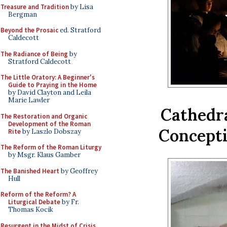
Treasure and Tradition
by Lisa
Bergman
Beyond the Prosaic
ed. Stratford
Caldecott
The Radiance of Being
by
Stratford Caldecott
The Little Oratory: A Beginner's
Guide to Praying in the Home
by David Clayton and Leila
Marie Lawler
Cathedra
The Restoration and Organic
Development of the Roman
Concepti
Rite
by Laszlo Dobszay
The Reform of the Roman Liturgy
by Msgr. Klaus Gamber
The Banished Heart
by Geoffrey
Hull
Reform of the Reform? A
Liturgical Debate
by Fr.
Thomas Kocik
Resurgent in the Midst of Crisis