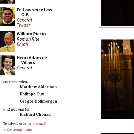
Fr. Lawrence Lew,
O.P.
General
Twitter
William Riccio
Roman Rite
Email
Henri Adam de
Villiers
General
correspondents
Matthew Alderman
Philippe Guy
Gregor Kollmorgen
and webmaster
Richard Chonak
To submit news,
send e-mail
to the contact team
.