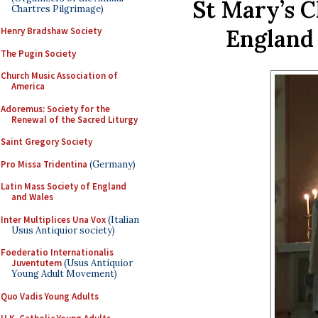
St Mary’s 
Chartres Pilgrimage)
England 
Henry Bradshaw Society
The Pugin Society
Church Music Association of
America
Adoremus: Society for the
Renewal of the Sacred Liturgy
Saint Gregory Society
Pro Missa Tridentina
(Germany)
Latin Mass Society of England
and Wales
Inter Multiplices Una Vox
(Italian
Usus Antiquior society)
Foederatio Internationalis
Juventutem
(Usus Antiquior
Young Adult Movement)
Quo Vadis Young Adults