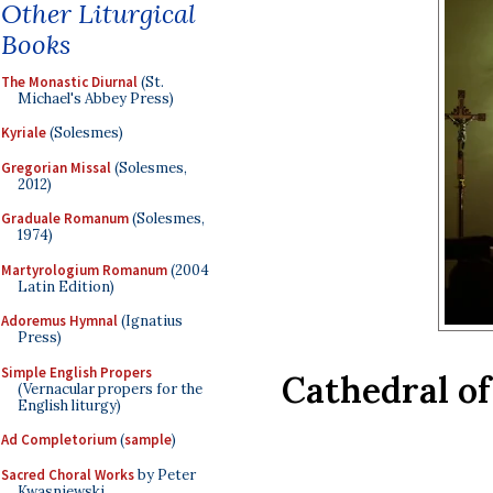
Other Liturgical
Books
The Monastic Diurnal
(St.
Michael's Abbey Press)
Kyriale
(Solesmes)
Gregorian Missal
(Solesmes,
2012)
Graduale Romanum
(Solesmes,
1974)
Martyrologium Romanum
(2004
Latin Edition)
Adoremus Hymnal
(Ignatius
Press)
Simple English Propers
Cathedral of
(Vernacular propers for the
English liturgy)
Ad Completorium
(
sample
)
Sacred Choral Works
by Peter
Kwasniewski