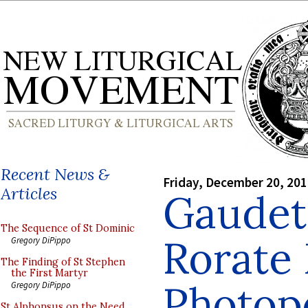
Recent News &
Friday, December 20, 20
Articles
Gaudet
The Sequence of St Dominic
Rorate
Gregory DiPippo
The Finding of St Stephen
the First Martyr
Photopo
Gregory DiPippo
St Alphonsus on the Need