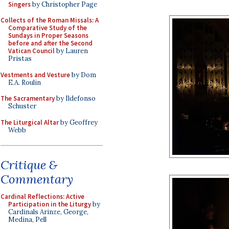
Singers
by Christopher Page
Collects of the Roman Missals: A
Comparative Study of the
Sundays in Proper Seasons
before and after the Second
Vatican Council
by Lauren
Pristas
Vestments and Vesture
by Dom
E.A. Roulin
The Sacramentary
by Ildefonso
Schuster
The Liturgical Altar
by Geoffrey
Webb
Critique &
Commentary
Cardinal Reflections: Active
Participation in the Liturgy
by
Cardinals Arinze, George,
Medina, Pell