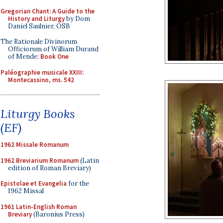
Gregorian Chant: A Guide to the
History and Liturgy
by Dom
Daniel Saulnier, OSB
The Rationale Divinorum
Officiorum of William Durand
of Mende:
Book One
Paléographie musicale XXIII:
Montecassino, ms. 542
Liturgy Books
(EF)
1962 Missale Romanum
1962 Breviarium Romanum
(Latin
edition of Roman Breviary)
Epistolae et Evangelia
for the
1962 Missal
1961 Latin-English Roman
Breviary
(Baronius Press)