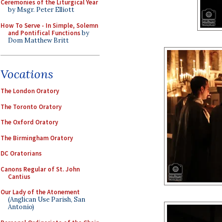
Ceremonies of the Liturgical Year
by Msgr. Peter Elliott
How To Serve - In Simple, Solemn
and Pontifical Functions
by
Dom Matthew Britt
Vocations
The London Oratory
The Toronto Oratory
The Oxford Oratory
The Birmingham Oratory
DC Oratorians
Canons Regular of St. John
Cantius
Our Lady of the Atonement
(Anglican Use Parish, San
Antonio)