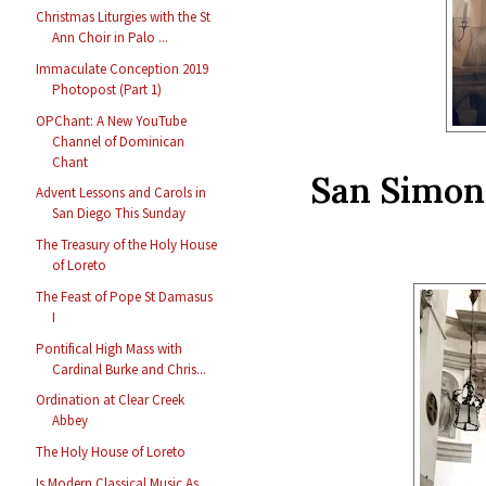
Christmas Liturgies with the St
Ann Choir in Palo ...
Immaculate Conception 2019
Photopost (Part 1)
OPChant: A New YouTube
Channel of Dominican
Chant
San Simon 
Advent Lessons and Carols in
San Diego This Sunday
The Treasury of the Holy House
of Loreto
The Feast of Pope St Damasus
I
Pontifical High Mass with
Cardinal Burke and Chris...
Ordination at Clear Creek
Abbey
The Holy House of Loreto
Is Modern Classical Music As