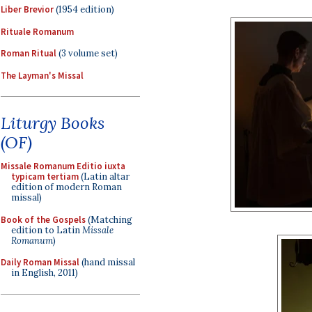
Liber Brevior
(1954 edition)
Rituale Romanum
Roman Ritual
(3 volume set)
The Layman's Missal
Liturgy Books
(OF)
Missale Romanum Editio iuxta
typicam tertiam
(Latin altar
edition of modern Roman
missal)
Book of the Gospels
(Matching
edition to Latin
Missale
Romanum
)
Daily Roman Missal
(hand missal
in English, 2011)