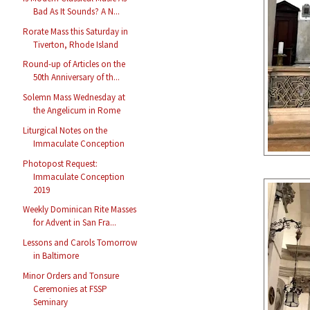
Bad As It Sounds? A N...
Rorate Mass this Saturday in
Tiverton, Rhode Island
Round-up of Articles on the
50th Anniversary of th...
Solemn Mass Wednesday at
the Angelicum in Rome
Liturgical Notes on the
Immaculate Conception
Photopost Request:
Immaculate Conception
2019
Weekly Dominican Rite Masses
for Advent in San Fra...
Lessons and Carols Tomorrow
in Baltimore
Minor Orders and Tonsure
Ceremonies at FSSP
Seminary