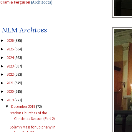
Cram & Ferguson
(Architects)
NLM Archives
2026
(335)
►
2025
(564)
►
2024
(563)
►
2023
(597)
►
2022
(592)
►
2021
(575)
►
2020
(615)
►
2019
(722)
▼
December 2019
(72)
▼
Station Churches of the
Christmas Season (Part 2)
Solemn Mass for Epiphany in