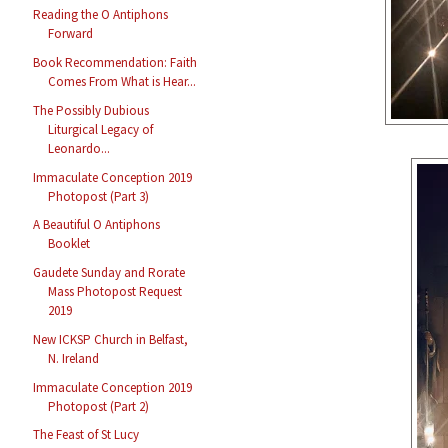
Reading the O Antiphons
Forward
Book Recommendation: Faith
Comes From What is Hear...
The Possibly Dubious
Liturgical Legacy of
Leonardo...
Immaculate Conception 2019
Photopost (Part 3)
A Beautiful O Antiphons
Booklet
Gaudete Sunday and Rorate
Mass Photopost Request
2019
New ICKSP Church in Belfast,
N. Ireland
Immaculate Conception 2019
Photopost (Part 2)
The Feast of St Lucy