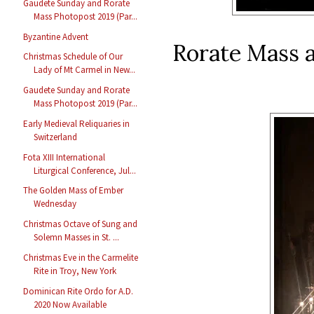
Gaudete Sunday and Rorate
Mass Photopost 2019 (Par...
Byzantine Advent
Rorate Mass a
Christmas Schedule of Our
Lady of Mt Carmel in New...
Gaudete Sunday and Rorate
Mass Photopost 2019 (Par...
Early Medieval Reliquaries in
Switzerland
Fota XIII International
Liturgical Conference, Jul...
The Golden Mass of Ember
Wednesday
Christmas Octave of Sung and
Solemn Masses in St. ...
Christmas Eve in the Carmelite
Rite in Troy, New York
Dominican Rite Ordo for A.D.
2020 Now Available