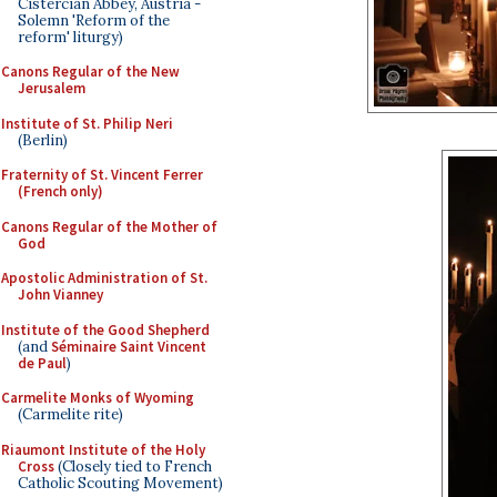
Cistercian Abbey, Austria -
Solemn 'Reform of the
reform' liturgy)
Canons Regular of the New
Jerusalem
Institute of St. Philip Neri
(Berlin)
Fraternity of St. Vincent Ferrer
(French only)
Canons Regular of the Mother of
God
Apostolic Administration of St.
John Vianney
Institute of the Good Shepherd
(and
Séminaire Saint Vincent
de Paul
)
Carmelite Monks of Wyoming
(Carmelite rite)
Riaumont Institute of the Holy
Cross
(Closely tied to French
Catholic Scouting Movement)