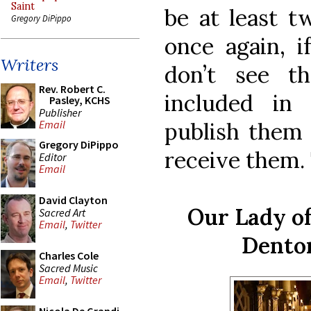
Saint
be at least t
Gregory DiPippo
once again, i
Writers
don’t see t
Rev. Robert C.
included in
Pasley, KCHS
Publisher
publish them 
Email
Gregory DiPippo
receive them. 
Editor
Email
David Clayton
Our Lady o
Sacred Art
Email
,
Twitter
Denton
Charles Cole
Sacred Music
Email
,
Twitter