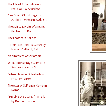
The Life of St Nicholas in a
Renaissance Altarpiece
New SoundCloud Page for
Audio of Dr Kwasniewski’s ...
The Spiritual Fruits of Singing
the Mass for Both ...
The Feast of St Sabbas
Dominican Rite First Saturday
Mass in Oakland, Cal...
An Altarpiece of St Barbara
O Antiphons Prayer Service in
San Francisco for St...
Solemn Mass of St Nicholas in
NYC Tomorrow
The Altar of St Francis Xavier in
Rome
“Praying the Liturgy” - A Talk
by Dom Alcuin Reid