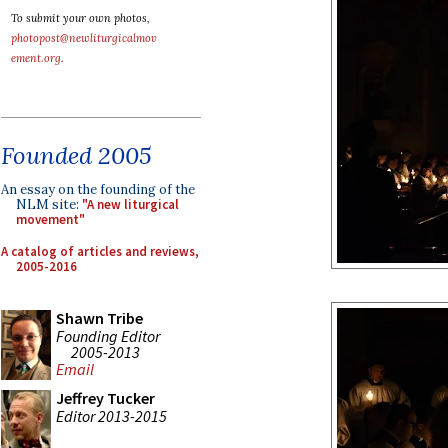
To submit your own photos,
photopost@newliturgicalmov
ement.org
.
Founded 2005
An essay on the founding of the
NLM site:
"A new liturgical
movement"
A catalog of articles and reviews,
2005-2016
Shawn Tribe
Founding Editor
2005-2013
Email
Jeffrey Tucker
Editor 2013-2015