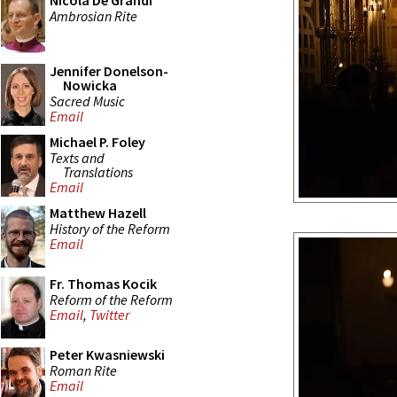
Nicola De Grandi
Ambrosian Rite
Jennifer Donelson-
Nowicka
Sacred Music
Email
Michael P. Foley
Texts and
Translations
Email
Matthew Hazell
History of the Reform
Email
Fr. Thomas Kocik
Reform of the Reform
Email
,
Twitter
Peter Kwasniewski
Roman Rite
Email