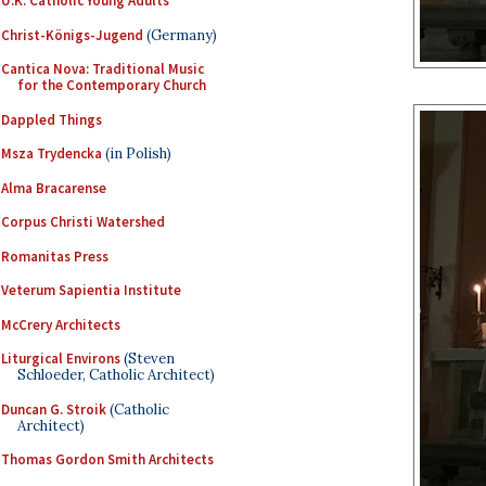
U.K. Catholic Young Adults
Christ-Königs-Jugend
(Germany)
Cantica Nova: Traditional Music
for the Contemporary Church
Dappled Things
Msza Trydencka
(in Polish)
Alma Bracarense
Corpus Christi Watershed
Romanitas Press
Veterum Sapientia Institute
McCrery Architects
Liturgical Environs
(Steven
Schloeder, Catholic Architect)
Duncan G. Stroik
(Catholic
Architect)
Thomas Gordon Smith Architects