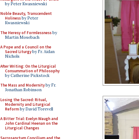
by Peter Kwasniewski
Noble Beauty, Transcendent
Holiness
by Peter
Kwasniewski
The Heresy of Formlessness
by
Martin Mosebach
A Pope and a Council on the
Sacred Liturgy
by Fr. Aidan
Nichols
After Writing: On the Liturgical
Consummation of Philosophy
by Catherine Pickstock
The Mass and Modernity
by Fr.
Jonathan Robinson
Losing the Sacred: Ritual,
Modernity and Liturgical
Reform
by David Torevell
A Bitter Trial: Evelyn Waugh and
John Cardinal Heenan on the
Liturgical Changes
Sacrosanctum Concilium and the