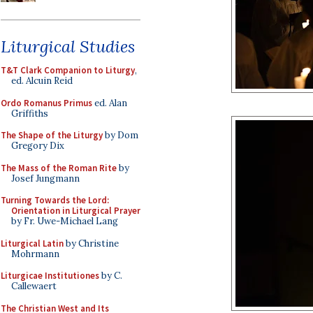
Liturgical Studies
T&T Clark Companion to Liturgy
,
ed. Alcuin Reid
Ordo Romanus Primus
ed. Alan
Griffiths
The Shape of the Liturgy
by Dom
Gregory Dix
The Mass of the Roman Rite
by
Josef Jungmann
Turning Towards the Lord:
Orientation in Liturgical Prayer
by Fr. Uwe-Michael Lang
Liturgical Latin
by Christine
Mohrmann
Liturgicae Institutiones
by C.
Callewaert
The Christian West and Its