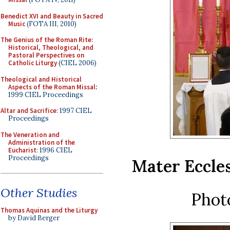
Benedict XVI and Beauty in Sacred
Music
(FOTA III, 2010)
The Genius of the Roman Rite:
Historical, Theological, and
Pastoral Perspectives on
Catholic Liturgy
(CIEL 2006)
Theological and Historical
Aspects of the Roman Missal
:
1999 CIEL Proceedings
Altar and Sacrifice
: 1997 CIEL
Proceedings
The Veneration and
Administration of the
Eucharist
: 1996 CIEL
Proceedings
Mater Eccles
Other Studies
Phot
Thomas Aquinas and the Liturgy
by David Berger