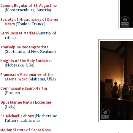
Canons Regular of St. Augustine
(Klosterneuburg, Austria)
Society of Missionaries of Divine
Mercy
(Toulon, France)
Servi Jesu et Mariae
(Austria; bi-
ritual)
Transalpine Redemptorists
(Scotland and New Zealand)
Knights of the Holy Eucharist
(Nebraska, USA)
Franciscan Missionaries of the
Eternal Word
(Alabama, USA)
Communauté Saint-Martin
(France)
Opus Mariae Matris Ecclesiae
(Italy)
St. Michael's Abbey
(Norbertine
Fathers, California)
Marian Sisters of Santa Rosa