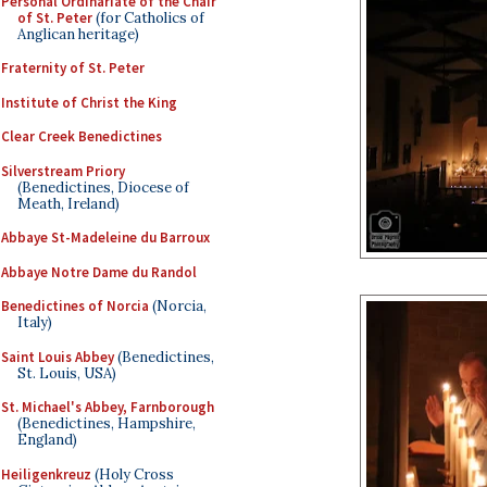
Personal Ordinariate of the Chair
of St. Peter
(for Catholics of
Anglican heritage)
Fraternity of St. Peter
Institute of Christ the King
Clear Creek Benedictines
Silverstream Priory
(Benedictines, Diocese of
Meath, Ireland)
Abbaye St-Madeleine du Barroux
Abbaye Notre Dame du Randol
Benedictines of Norcia
(Norcia,
Italy)
Saint Louis Abbey
(Benedictines,
St. Louis, USA)
St. Michael's Abbey, Farnborough
(Benedictines, Hampshire,
England)
Heiligenkreuz
(Holy Cross