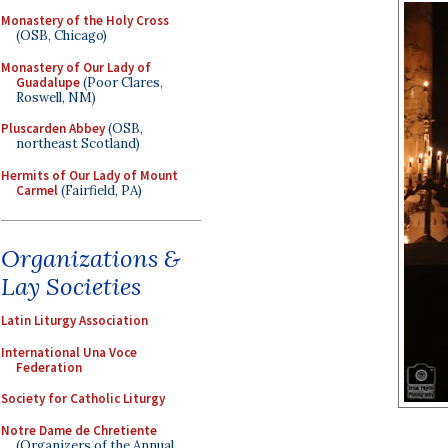
Monastery of the Holy Cross
(OSB, Chicago)
Monastery of Our Lady of
Guadalupe
(Poor Clares,
Roswell, NM)
Pluscarden Abbey
(OSB,
northeast Scotland)
Hermits of Our Lady of Mount
Carmel
(Fairfield, PA)
Organizations &
Lay Societies
Latin Liturgy Association
International Una Voce
Federation
Society for Catholic Liturgy
Notre Dame de Chretiente
(Organizers of the Annual