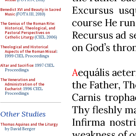
Excursus u
Benedict XVI and Beauty in Sacred
Music
(FOTA III, 2010)
course He runs
The Genius of the Roman Rite:
Historical, Theological, and
Recursus ad
Pastoral Perspectives on
Catholic Liturgy
(CIEL 2006)
on God’s thron
Theological and Historical
Aspects of the Roman Missal
:
1999 CIEL Proceedings
Altar and Sacrifice
: 1997 CIEL
A
equális a
Proceedings
The Veneration and
the Father, Th
Administration of the
Eucharist
: 1996 CIEL
Proceedings
Carnis trop
Thy fleshly m
Other Studies
Infirma n
Thomas Aquinas and the Liturgy
by David Berger
weakness of o