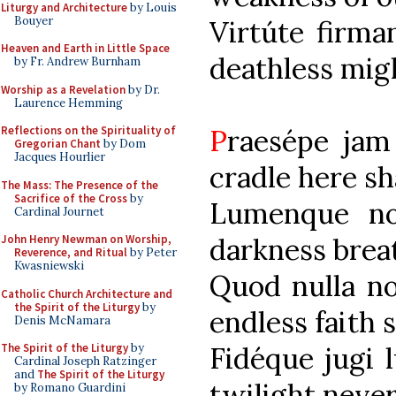
Liturgy and Architecture
by Louis
Bouyer
Virtúte fi
Heaven and Earth in Little Space
deathless migh
by Fr. Andrew Burnham
Worship as a Revelation
by Dr.
Laurence Hemming
P
raesépe 
Reflections on the Spirituality of
Gregorian Chant
by Dom
Jacques Hourlier
cradle here sha
The Mass: The Presence of the
Sacrifice of the Cross
by
Lumenque n
Cardinal Journet
darkness breat
John Henry Newman on Worship,
Reverence, and Ritual
by Peter
Kwasniewski
Quod nulla 
Catholic Church Architecture and
the Spirit of the Liturgy
by
endless faith 
Denis McNamara
Fidéque 
The Spirit of the Liturgy
by
Cardinal Joseph Ratzinger
and
The Spirit of the Liturgy
twilight never
by Romano Guardini