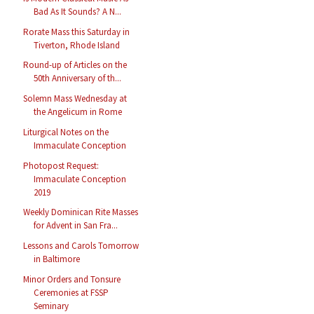
Bad As It Sounds? A N...
Rorate Mass this Saturday in
Tiverton, Rhode Island
Round-up of Articles on the
50th Anniversary of th...
Solemn Mass Wednesday at
the Angelicum in Rome
Liturgical Notes on the
Immaculate Conception
Photopost Request:
Immaculate Conception
2019
Weekly Dominican Rite Masses
for Advent in San Fra...
Lessons and Carols Tomorrow
in Baltimore
Minor Orders and Tonsure
Ceremonies at FSSP
Seminary