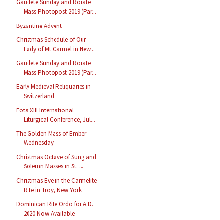
Gaudete Sunday and Rorate
Mass Photopost 2019 (Par...
Byzantine Advent
Christmas Schedule of Our
Lady of Mt Carmel in New...
Gaudete Sunday and Rorate
Mass Photopost 2019 (Par...
Early Medieval Reliquaries in
Switzerland
Fota XIII International
Liturgical Conference, Jul...
The Golden Mass of Ember
Wednesday
Christmas Octave of Sung and
Solemn Masses in St. ...
Christmas Eve in the Carmelite
Rite in Troy, New York
Dominican Rite Ordo for A.D.
2020 Now Available