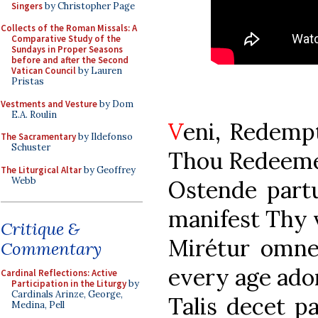
Singers
by Christopher Page
Collects of the Roman Missals: A
Comparative Study of the
Sundays in Proper Seasons
before and after the Second
Vatican Council
by Lauren
Pristas
Vestments and Vesture
by Dom
E.A. Roulin
V
eni, Rede
The Sacramentary
by Ildefonso
Schuster
Thou Redeemer
The Liturgical Altar
by Geoffrey
Webb
Ostende p
manifest Thy v
Critique &
Mirétur o
Commentary
every age ador
Cardinal Reflections: Active
Participation in the Liturgy
by
Cardinals Arinze, George,
Talis dece
Medina, Pell