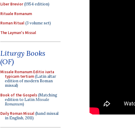
Liber Brevior
(1954 edition)
Rituale Romanum
Roman Ritual
(3 volume set)
The Layman's Missal
Liturgy Books
(OF)
Missale Romanum Editio iuxta
typicam tertiam
(Latin altar
edition of modern Roman
missal)
Book of the Gospels
(Matching
edition to Latin
Missale
Romanum
)
Daily Roman Missal
(hand missal
in English, 2011)