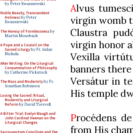
by Peter Kwasniewski
A
lvus tum
Noble Beauty, Transcendent
virgin womb t
Holiness
by Peter
Kwasniewski
Claustra pu
The Heresy of Formlessness
by
Martin Mosebach
virgin honor a
A Pope and a Council on the
Sacred Liturgy
by Fr. Aidan
Vexilla v
Nichols
After Writing: On the Liturgical
banners there 
Consummation of Philosophy
by Catherine Pickstock
Versátur i
The Mass and Modernity
by Fr.
Jonathan Robinson
His temple dw
Losing the Sacred: Ritual,
Modernity and Liturgical
Reform
by David Torevell
A Bitter Trial: Evelyn Waugh and
P
rocédens 
John Cardinal Heenan on the
Liturgical Changes
from His cham
Sacrosanctum Concilium and the