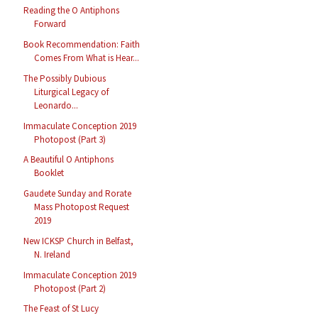
Reading the O Antiphons
Forward
Book Recommendation: Faith
Comes From What is Hear...
The Possibly Dubious
Liturgical Legacy of
Leonardo...
Immaculate Conception 2019
Photopost (Part 3)
A Beautiful O Antiphons
Booklet
Gaudete Sunday and Rorate
Mass Photopost Request
2019
New ICKSP Church in Belfast,
N. Ireland
Immaculate Conception 2019
Photopost (Part 2)
The Feast of St Lucy