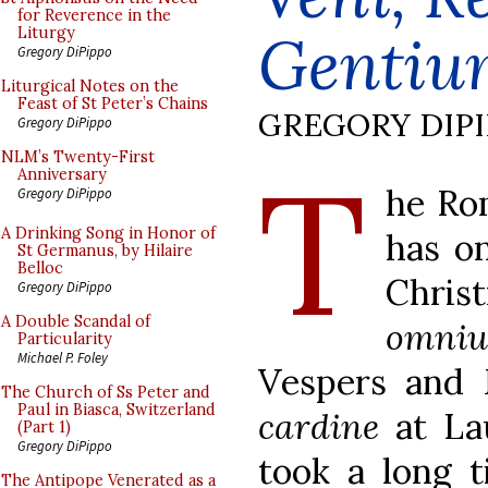
for Reverence in the
Gentiu
Liturgy
Gregory DiPippo
Liturgical Notes on the
Feast of St Peter’s Chains
GREGORY DIP
Gregory DiPippo
T
NLM’s Twenty-First
Anniversary
he Rom
Gregory DiPippo
A Drinking Song in Honor of
has o
St Germanus, by Hilaire
Belloc
Chri
Gregory DiPippo
A Double Scandal of
omni
Particularity
Michael P. Foley
Vespers and 
The Church of Ss Peter and
Paul in Biasca, Switzerland
cardine
at La
(Part 1)
Gregory DiPippo
took a long t
The Antipope Venerated as a