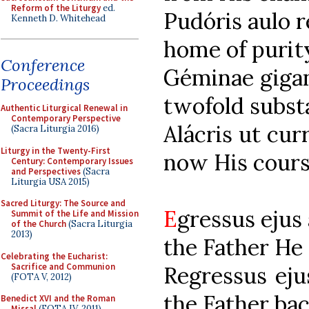
Reform of the Liturgy
ed.
Pudóris au
Kenneth D. Whitehead
home of purit
Conference
Géminae gigan
Proceedings
twofold subst
Authentic Liturgical Renewal in
Contemporary Perspective
Alácris ut 
(Sacra Liturgia 2016)
Liturgy in the Twenty-First
now His cours
Century: Contemporary Issues
and Perspectives
(Sacra
Liturgia USA 2015)
Sacred Liturgy: The Source and
E
gressus e
Summit of the Life and Mission
of the Church
(Sacra Liturgia
2013)
the Father He
Celebrating the Eucharist:
Sacrifice and Communion
Regressus e
(FOTA V, 2012)
the Father ba
Benedict XVI and the Roman
Missal
(FOTA IV, 2011)