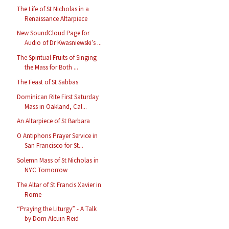
The Life of St Nicholas in a
Renaissance Altarpiece
New SoundCloud Page for
Audio of Dr Kwasniewski’s ...
The Spiritual Fruits of Singing
the Mass for Both ...
The Feast of St Sabbas
Dominican Rite First Saturday
Mass in Oakland, Cal...
An Altarpiece of St Barbara
O Antiphons Prayer Service in
San Francisco for St...
Solemn Mass of St Nicholas in
NYC Tomorrow
The Altar of St Francis Xavier in
Rome
“Praying the Liturgy” - A Talk
by Dom Alcuin Reid