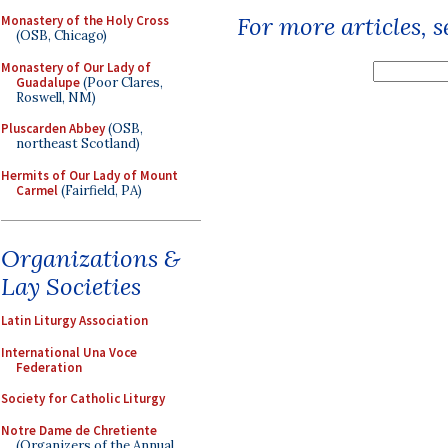
For more articles, 
Monastery of the Holy Cross
(OSB, Chicago)
Monastery of Our Lady of
Guadalupe
(Poor Clares,
Roswell, NM)
Pluscarden Abbey
(OSB,
northeast Scotland)
Hermits of Our Lady of Mount
Carmel
(Fairfield, PA)
Organizations &
Lay Societies
Latin Liturgy Association
International Una Voce
Federation
Society for Catholic Liturgy
Notre Dame de Chretiente
(Organizers of the Annual