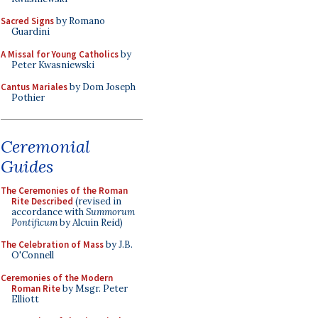
Sacred Signs
by Romano
Guardini
A Missal for Young Catholics
by
Peter Kwasniewski
Cantus Mariales
by Dom Joseph
Pothier
Ceremonial
Guides
The Ceremonies of the Roman
Rite Described
(revised in
accordance with
Summorum
Pontificum
by Alcuin Reid)
The Celebration of Mass
by J.B.
O'Connell
Ceremonies of the Modern
Roman Rite
by Msgr. Peter
Elliott