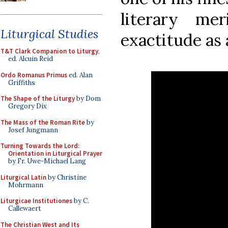
literary me
Liturgical Studies
exactitude as 
T&T Clark Companion to Liturgy
,
ed. Alcuin Reid
Ordo Romanus Primus
ed. Alan
Griffiths
The Shape of the Liturgy
by Dom
Gregory Dix
The Mass of the Roman Rite
by
Josef Jungmann
Turning Towards the Lord:
Orientation in Liturgical Prayer
by Fr. Uwe-Michael Lang
Liturgical Latin
by Christine
Mohrmann
Liturgicae Institutiones
by C.
Callewaert
The Christian West and Its