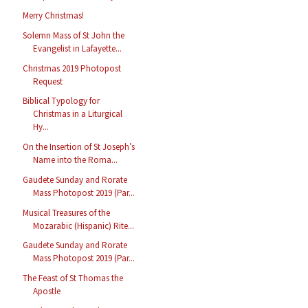
Merry Christmas!
Solemn Mass of St John the
Evangelist in Lafayette...
Christmas 2019 Photopost
Request
Biblical Typology for
Christmas in a Liturgical
Hy...
On the Insertion of St Joseph’s
Name into the Roma...
Gaudete Sunday and Rorate
Mass Photopost 2019 (Par...
Musical Treasures of the
Mozarabic (Hispanic) Rite...
Gaudete Sunday and Rorate
Mass Photopost 2019 (Par...
The Feast of St Thomas the
Apostle