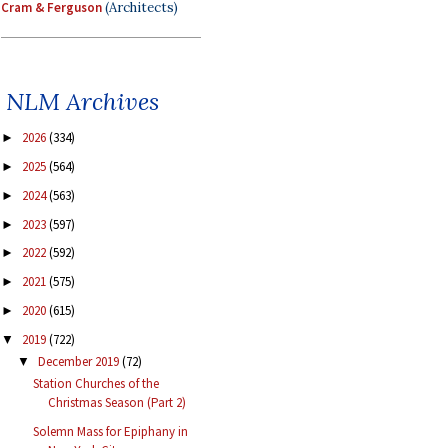
Cram & Ferguson
(Architects)
NLM Archives
2026
(334)
►
2025
(564)
►
2024
(563)
►
2023
(597)
►
2022
(592)
►
2021
(575)
►
2020
(615)
►
2019
(722)
▼
December 2019
(72)
▼
Station Churches of the
Christmas Season (Part 2)
Solemn Mass for Epiphany in