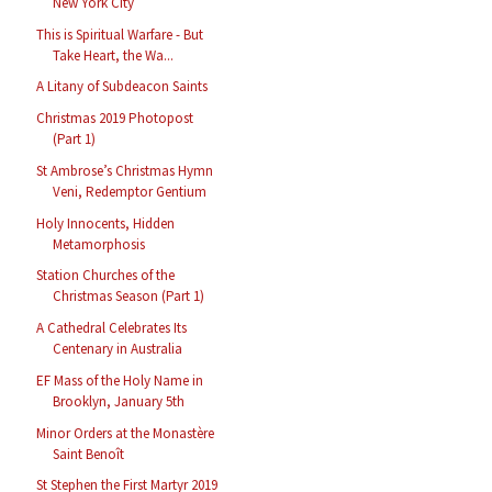
New York City
This is Spiritual Warfare - But
Take Heart, the Wa...
A Litany of Subdeacon Saints
Christmas 2019 Photopost
(Part 1)
St Ambrose’s Christmas Hymn
Veni, Redemptor Gentium
Holy Innocents, Hidden
Metamorphosis
Station Churches of the
Christmas Season (Part 1)
A Cathedral Celebrates Its
Centenary in Australia
EF Mass of the Holy Name in
Brooklyn, January 5th
Minor Orders at the Monastère
Saint Benoît
St Stephen the First Martyr 2019