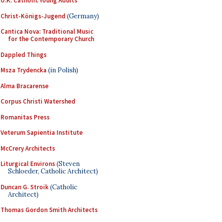
U.K. Catholic Young Adults
Christ-Königs-Jugend
(Germany)
Cantica Nova: Traditional Music
for the Contemporary Church
Dappled Things
Msza Trydencka
(in Polish)
Alma Bracarense
Corpus Christi Watershed
Romanitas Press
Veterum Sapientia Institute
McCrery Architects
Liturgical Environs
(Steven
Schloeder, Catholic Architect)
Duncan G. Stroik
(Catholic
Architect)
Thomas Gordon Smith Architects