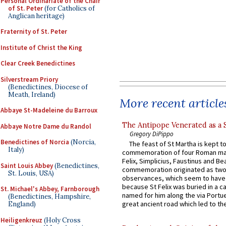
Personal Ordinariate of the Chair
of St. Peter
(for Catholics of
Anglican heritage)
Fraternity of St. Peter
Institute of Christ the King
Clear Creek Benedictines
Silverstream Priory
(Benedictines, Diocese of
Meath, Ireland)
More recent article
Abbaye St-Madeleine du Barroux
The Antipope Venerated as a 
Abbaye Notre Dame du Randol
Gregory DiPippo
Benedictines of Norcia
(Norcia,
The feast of St Martha is kept t
Italy)
commemoration of four Roman ma
Felix, Simplicius, Faustinus and Bea
Saint Louis Abbey
(Benedictines,
commemoration originated as two
St. Louis, USA)
observances, which seem to have
because St Felix was buried in a 
St. Michael's Abbey, Farnborough
named for him along the via Portue
(Benedictines, Hampshire,
great ancient road which led to the 
England)
Heiligenkreuz
(Holy Cross