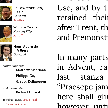
Use, and by t
Fr. Lawrence Lew,
O.P.
retained thei
General
Twitter
after Trent, t
William Riccio
Roman Rite
and Premonstr
Email
Henri Adam de
Villiers
General
In many parts
in Advent, ra
correspondents
Matthew Alderman
last stanz
Philippe Guy
Gregor Kollmorgen
“Praesepe jam
and webmaster
Richard Chonak
here shall gl
To submit news,
send e-mail
however, unti
to the contact team
.