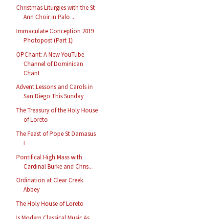
Christmas Liturgies with the St
Ann Choir in Palo ...
Immaculate Conception 2019
Photopost (Part 1)
OPChant: A New YouTube
Channel of Dominican
Chant
Advent Lessons and Carols in
San Diego This Sunday
The Treasury of the Holy House
of Loreto
The Feast of Pope St Damasus
I
Pontifical High Mass with
Cardinal Burke and Chris...
Ordination at Clear Creek
Abbey
The Holy House of Loreto
Is Modern Classical Music As