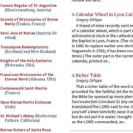
Canons Regular of St. Augustine
(Klosterneuburg, Austria)
A Calendar Wheel in Lyon Cat
Society of Missionaries of Divine
Gregory DiPippo
Mercy
(Toulon, France)
A friend of mine recently sent m
of a calendar wheel, which is part 
Servi Jesu et Mariae
(Austria; bi-
astronomical clock in the cathedra
ritual)
the Baptist in Lyon, France. (The c
in 1661 to replace earlier one des
Transalpine Redemptorists
Huguenots in 1562; it has been re
(Scotland and New Zealand)
times.) The outer part is the current
Knights of the Holy Eucharist
calendar, printed on...
(Nebraska, USA)
Franciscan Missionaries of the
A Richer Table
Eternal Word
(Alabama, USA)
Gregory DiPippo
That a richer table of the word
Communauté Saint-Martin
provided for the faithful, let the t
(France)
the Bible be opened up more plentif
Sacrosanctum Concilium 51 (my o
Opus Mariae Matris Ecclesiae
translation)The LORD said to me: 
(Italy)
yourself a linen loincloth; wear it o
St. Michael's Abbey
(Norbertine
but do not put it in water. I bought 
Fathers, California)
as the LORD commanded, an...
Marian Sisters of Santa Rosa