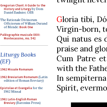
Gregorian Chant: A Guide to the
History and Liturgy
by Dom
Daniel Saulnier, OSB
G
loria t
The Rationale Divinorum
Officiorum of William Durand
Virgin-born, t
of Mende:
Book One
Paléographie musicale XXIII:
Qui natus e
Montecassino, ms. 542
praise and glo
Liturgy Books
Cum Patre e
(EF)
with the Fath
1962 Missale Romanum
In sempitern
1962 Breviarium Romanum
(Latin
edition of Roman Breviary)
Spirit, evermo
Epistolae et Evangelia
for the
1962 Missal
1961 Latin-English Roman
Breviary
(Baronius Press)