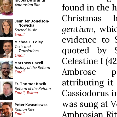
Nicola De Grandi
Ambrosian Rite
found in the h
Christmas
Jennifer Donelson-
Nowicka
gentium
, whi
Sacred Music
Email
evidence to S
Michael P. Foley
Texts and
quoted by 
Translations
Email
Celestine I (
Matthew Hazell
History of the Reform
Ambrose pe
Email
attributing it
Fr. Thomas Kocik
Reform of the Reform
Cassiodorus in
Email
,
Twitter
was sung at V
Peter Kwasniewski
Roman Rite
Ambrosian Rit
Email