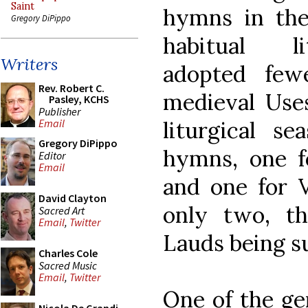
Saint
hymns in the 
Gregory DiPippo
habitual li
Writers
adopted few
Rev. Robert C.
medieval Uses
Pasley, KCHS
Publisher
liturgical s
Email
Gregory DiPippo
hymns, one f
Editor
Email
and one for V
David Clayton
only two, th
Sacred Art
Email
,
Twitter
Lauds being su
Charles Cole
Sacred Music
Email
,
Twitter
One of the ge