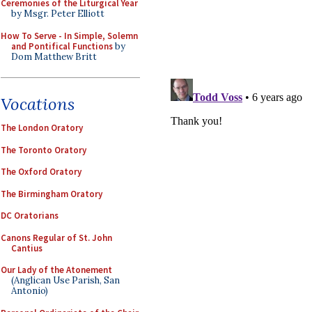
Ceremonies of the Liturgical Year
by Msgr. Peter Elliott
How To Serve - In Simple, Solemn
and Pontifical Functions
by
Dom Matthew Britt
Vocations
The London Oratory
The Toronto Oratory
The Oxford Oratory
The Birmingham Oratory
DC Oratorians
Canons Regular of St. John
Cantius
Our Lady of the Atonement
(Anglican Use Parish, San
Antonio)