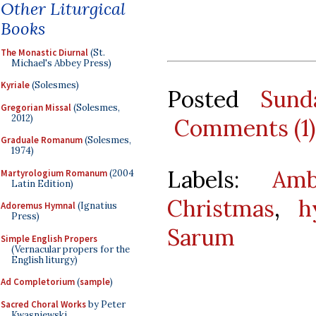
Other Liturgical
Books
The Monastic Diurnal
(St.
Michael's Abbey Press)
Kyriale
(Solesmes)
Posted
Sund
Gregorian Missal
(Solesmes,
2012)
Comments (1)
Graduale Romanum
(Solesmes,
1974)
Labels:
Amb
Martyrologium Romanum
(2004
Latin Edition)
Christmas
,
h
Adoremus Hymnal
(Ignatius
Press)
Sarum
Simple English Propers
(Vernacular propers for the
English liturgy)
Ad Completorium
(
sample
)
Sacred Choral Works
by Peter
Kwasniewski