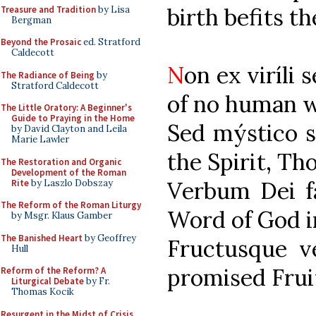
birth befits th
Treasure and Tradition
by Lisa
Bergman
Beyond the Prosaic
ed. Stratford
Caldecott
N
on ex vi
The Radiance of Being
by
Stratford Caldecott
of no human wi
The Little Oratory: A Beginner's
Guide to Praying in the Home
Sed mýsti
by David Clayton and Leila
Marie Lawler
the Spirit, Tho
The Restoration and Organic
Development of the Roman
Verbum De
Rite
by Laszlo Dobszay
The Reform of the Roman Liturgy
Word of God i
by Msgr. Klaus Gamber
The Banished Heart
by Geoffrey
Fructusque
Hull
promised Frui
Reform of the Reform? A
Liturgical Debate
by Fr.
Thomas Kocik
Resurgent in the Midst of Crisis