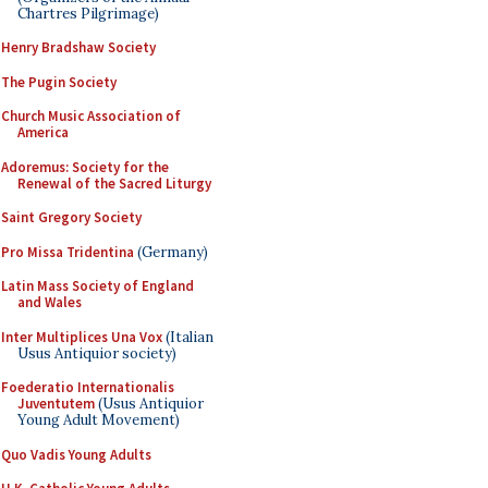
Chartres Pilgrimage)
Henry Bradshaw Society
The Pugin Society
Church Music Association of
America
Adoremus: Society for the
Renewal of the Sacred Liturgy
Saint Gregory Society
Pro Missa Tridentina
(Germany)
Latin Mass Society of England
and Wales
Inter Multiplices Una Vox
(Italian
Usus Antiquior society)
Foederatio Internationalis
Juventutem
(Usus Antiquior
Young Adult Movement)
Quo Vadis Young Adults