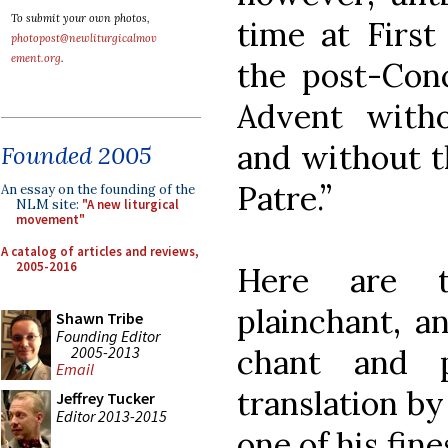
To submit your own photos,
time at First
photopost@newliturgicalmov
ement.org
.
the post-Conci
Advent with
and without t
Founded 2005
Patre.”
An essay on the founding of the
NLM site:
"A new liturgical
movement"
A catalog of articles and reviews,
2005-2016
Here are t
plainchant, a
Shawn Tribe
Founding Editor
2005-2013
chant and p
Email
translation by
Jeffrey Tucker
Editor 2013-2015
one of his fine