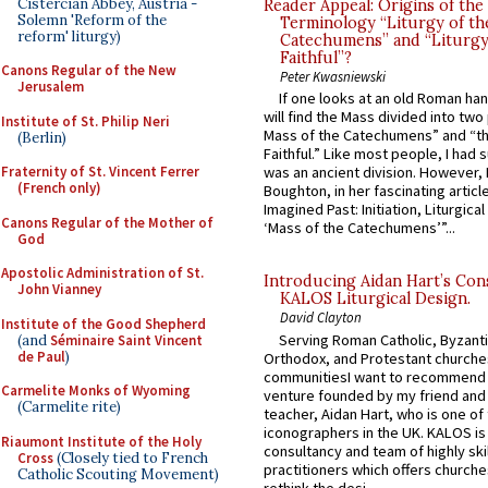
Cistercian Abbey, Austria -
Reader Appeal: Origins of the
Solemn 'Reform of the
Terminology “Liturgy of th
reform' liturgy)
Catechumens” and “Liturgy
Faithful”?
Canons Regular of the New
Peter Kwasniewski
Jerusalem
If one looks at an old Roman ha
will find the Mass divided into two
Institute of St. Philip Neri
Mass of the Catechumens” and “th
(Berlin)
Faithful.” Like most people, I had
Fraternity of St. Vincent Ferrer
was an ancient division. However, 
(French only)
Boughton, in her fascinating articl
Imagined Past: Initiation, Liturgica
Canons Regular of the Mother of
‘Mass of the Catechumens’”...
God
Apostolic Administration of St.
Introducing Aidan Hart’s Con
John Vianney
KALOS Liturgical Design.
David Clayton
Institute of the Good Shepherd
Serving Roman Catholic, Byzanti
(and
Séminaire Saint Vincent
de Paul
)
Orthodox, and Protestant churche
communitiesI want to recommend
Carmelite Monks of Wyoming
venture founded by my friend and
(Carmelite rite)
teacher, Aidan Hart, who is one o
iconographers in the UK. KALOS is
Riaumont Institute of the Holy
consultancy and team of highly ski
Cross
(Closely tied to French
practitioners which offers churche
Catholic Scouting Movement)
rethink the desi...