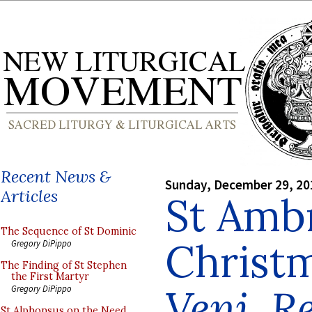
Recent News &
Sunday, December 29, 20
Articles
St Amb
The Sequence of St Dominic
Christ
Gregory DiPippo
The Finding of St Stephen
the First Martyr
Veni, R
Gregory DiPippo
St Alphonsus on the Need