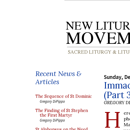
Recent News &
Sunday, D
Articles
Immac
(Part 
The Sequence of St Dominic
Gregory DiPippo
GREGORY DI
H
The Finding of St Stephen
er
the First Martyr
ph
Gregory DiPippo
Ma
St Alphonsus on the Need