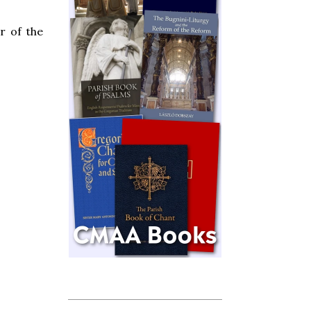
r of the