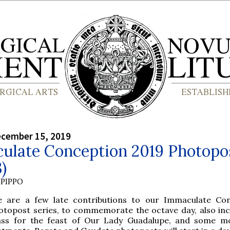
ecember 15, 2019
ulate Conception 2019 Photopo
3)
PIPPO
e are a few late contributions to our Immaculate Co
otopost series, to commemorate the octave day, also inc
ss for the feast of Our Lady Guadalupe, and some mo