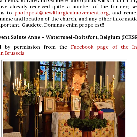
stments. Rorate and Gaudete photoposts will start in a day
ave already received quite a number of the former; s
ons to
photopost@newliturgicalmovement.org
, and reme
 name and location of the church, and any other informati
mportant. Gaudete, Dominus enim prope est!!
ent Sainte Anne – Watermael-Boitsfort, Belgium (ICKSP
d by permission from the
Facebook page of the Ins
in Brussels