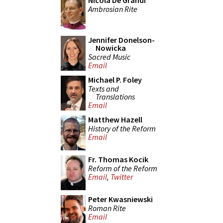
Nicola De Grandi
Ambrosian Rite
Jennifer Donelson-
Nowicka
Sacred Music
Email
Michael P. Foley
Texts and
Translations
Email
Matthew Hazell
History of the Reform
Email
Fr. Thomas Kocik
Reform of the Reform
Email
,
Twitter
Peter Kwasniewski
Roman Rite
Email