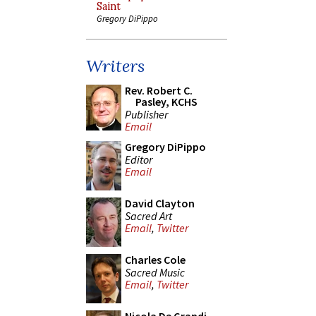
Saint
Gregory DiPippo
Writers
Rev. Robert C.
Pasley, KCHS
Publisher
Email
Gregory DiPippo
Editor
Email
David Clayton
Sacred Art
Email
,
Twitter
Charles Cole
Sacred Music
Email
,
Twitter