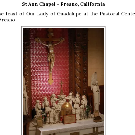
St Ann Chapel – Fresno, California
he feast of Our Lady of Guadalupe at the Pastoral Cente
 Fresno