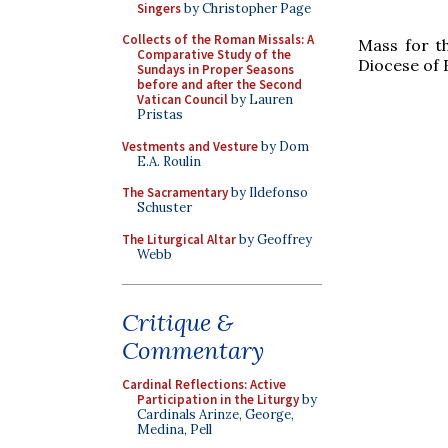
Singers
by Christopher Page
Collects of the Roman Missals: A
Mass for t
Comparative Study of the
Diocese of
Sundays in Proper Seasons
before and after the Second
Vatican Council
by Lauren
Pristas
Vestments and Vesture
by Dom
E.A. Roulin
The Sacramentary
by Ildefonso
Schuster
The Liturgical Altar
by Geoffrey
Webb
Critique &
Commentary
Cardinal Reflections: Active
Participation in the Liturgy
by
Cardinals Arinze, George,
Medina, Pell