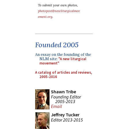
To submit your own photos,
photopost@newliturgicalmov
ement.org
.
Founded 2005
An essay on the founding of the
NLM site:
"A new liturgical
movement"
A catalog of articles and reviews,
2005-2016
Shawn Tribe
Founding Editor
2005-2013
Email
Jeffrey Tucker
Editor 2013-2015