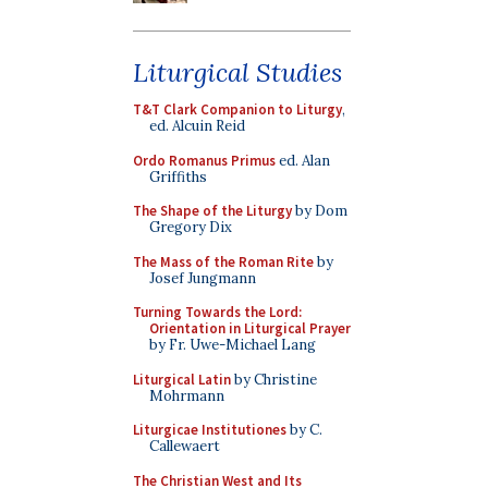
Liturgical Studies
T&T Clark Companion to Liturgy
,
ed. Alcuin Reid
Ordo Romanus Primus
ed. Alan
Griffiths
The Shape of the Liturgy
by Dom
Gregory Dix
The Mass of the Roman Rite
by
Josef Jungmann
Turning Towards the Lord:
Orientation in Liturgical Prayer
by Fr. Uwe-Michael Lang
Liturgical Latin
by Christine
Mohrmann
Liturgicae Institutiones
by C.
Callewaert
The Christian West and Its