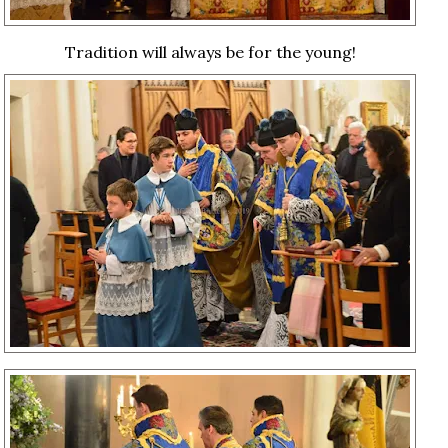
Tradition will always be for the young!