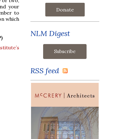
 or two,
end your
Donate
mber to
on which
NLM Digest
)
titute’s
RSS feed