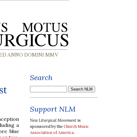
Search
st
Support NLM
nception
New Liturgical Movement
is
luding a
sponsored by the
Church Music
re blue
Association of America
.