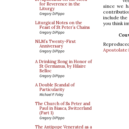
ve
for Reverence in the
since we h
Liturgy
contributi
Gregory DiPippo
include the
Liturgical Notes on the
you think i
Feast of St Peter’s Chains
Gregory DiPippo
Couv
NLM’s Twenty-First
Reproduce
Anniversary
Apostolate 
Gregory DiPippo
A Drinking Song in Honor of
St Germanus, by Hilaire
Belloc
Gregory DiPippo
A Double Scandal of
Particularity
Michael P. Foley
The Church of Ss Peter and
Paul in Biasca, Switzerland
(Part 1)
Gregory DiPippo
The Antipope Venerated as a