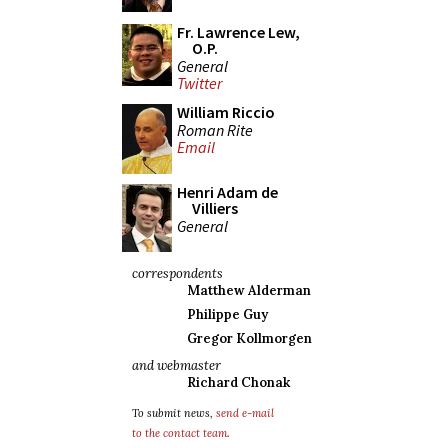
Fr. Lawrence Lew,
O.P.
General
Twitter
William Riccio
Roman Rite
Email
Henri Adam de
Villiers
General
correspondents
Matthew Alderman
Philippe Guy
Gregor Kollmorgen
and webmaster
Richard Chonak
To submit news,
send e-mail
to the contact team
.