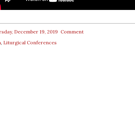
rsday, December 19, 2019
Comment
a
,
Liturgical Conferences