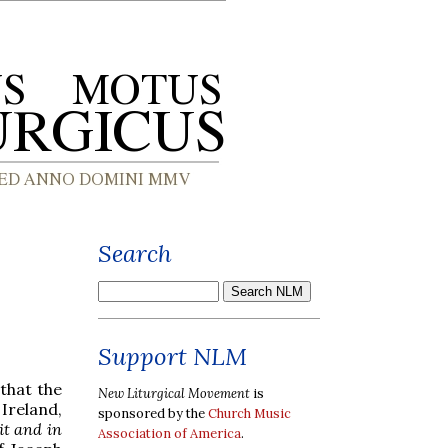
Search
Support NLM
 that the
New Liturgical Movement
is
 Ireland,
sponsored by the
Church Music
it and in
Association of America
.