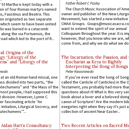
Father Robert C Pasley
 St Martha is kept today with a
The Church Music Association of Ame
n of four Roman martyrs named
owner and publisher of the New Liturgi
us, Faustinus and Beatrix. This
Movement, has started a new initiative 
n originated as two separate
CMAA Groups. Goups@musicasacra.c
which seem to have been united
want to extend the spirit of our annual
lix was buried in a catacomb
Colloquium throughout the year. It is im
along the via Portuensis, the
however, that you know who we are, 
road which led to the port of R...
come from, and why we do what we do.
l: Origins of the
gy “Liturgy of the
The Incarnation, the Passion, and
ns” and “Liturgy of the
Eucharist as Keys to Rightly
Interpreting the Song of Songs
ewski
Peter Kwasniewski
s at an old Roman hand missal, one
If you’ve ever read the Song of Song
Mass divided into two parts, “the
called the Canticle of Canticles) in the 
atechumens” and “the Mass of the
Testament, you probably had more tha
e most people, I had supposed this
questions about it! What is this very s
 division. However, Lynne C.
book about a lover and a beloved doing
er fascinating article “An
canon of Scripture? Are the modern bibl
 Initiation, Liturgical Secrecy, and
exegetes right when they say it’s just 
atechumens’”...
collection of ancient Near Easter...
 Aidan Hart’s Consultancy:
Two Recent Articles on Sacred M