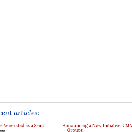
ent articles:
e Venerated as a Saint
Announcing a New Initiative: CM
Groups
ppo