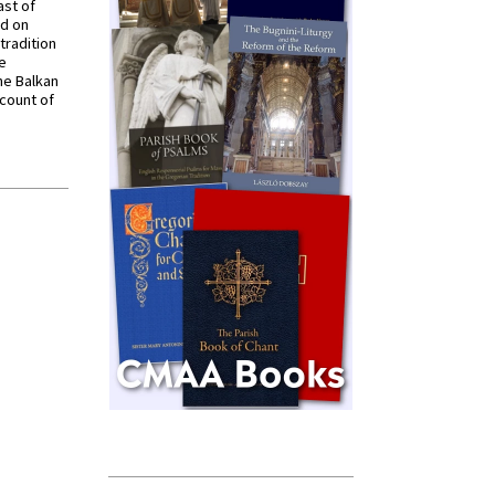
ast of
ed on
tradition
ve
he Balkan
ccount of