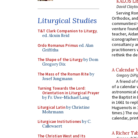
KALOS Lit
David Clayto
Serving Rom
Orthodox, and
Liturgical Studies
communitiesI
venture found
T&T Clark Companion to Liturgy
,
teacher, Aidan
ed. Alcuin Reid
iconographers
consultancy an
Ordo Romanus Primus
ed. Alan
practitioners 
Griffiths
rethink the des
The Shape of the Liturgy
by Dom
Gregory Dix
A Calendar 
The Mass of the Roman Rite
by
Gregory DiPi
Josef Jungmann
A friend of
of a calendar 
Turning Towards the Lord:
astronomical c
Orientation in Liturgical Prayer
the Baptist in
by Fr. Uwe-Michael Lang
in 1661 to rep
Liturgical Latin
by Christine
Huguenots in 
Mohrmann
times.) The out
calendar, print
Liturgicae Institutiones
by C.
Callewaert
A Richer Tab
The Christian West and Its