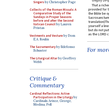
Gregory DiPi
Singers
by Christopher Page
That a rich
provided for t
Collects of the Roman Missals: A
Comparative Study of the
the Bible be o
Sundays in Proper Seasons
Sacrosanctum 
before and after the Second
translation)T
Vatican Council
by Lauren
yourself a line
Pristas
but do not put 
as the LORD c
Vestments and Vesture
by Dom
E.A. Roulin
The Sacramentary
by Ildefonso
For more
Schuster
The Liturgical Altar
by Geoffrey
Webb
Critique &
Commentary
Cardinal Reflections: Active
Participation in the Liturgy
by
Cardinals Arinze, George,
Medina, Pell