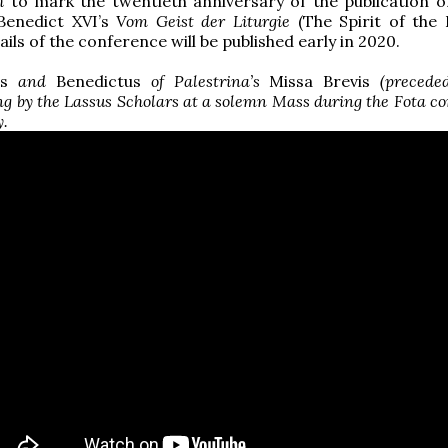
h
to mark the twentieth anniversary of the publication o
Benedict XVI’s
Vom Geist der Liturgie
(The Spirit of the L
ils of the conference will be published early in 2020.
s
and
Benedictus
of Palestrina’s
Missa Brevis
(precede
ng by the Lassus Scholars at a solemn Mass during the Fota c
y.