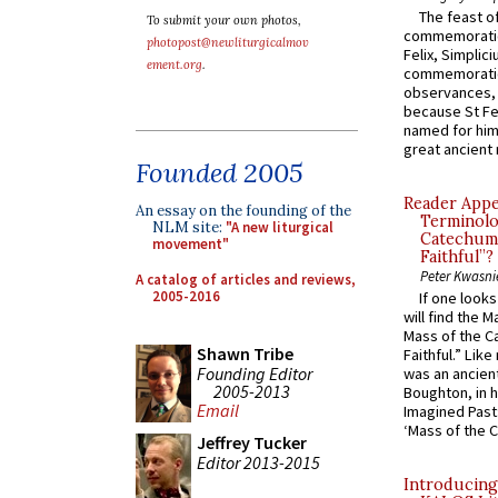
The feast of
To submit your own photos,
commemoratio
photopost@newliturgicalmov
Felix, Simplici
ement.org
.
commemoratio
observances, 
because St Fe
named for him 
great ancient 
Founded 2005
Reader Appea
An essay on the founding of the
Terminolo
NLM site:
"A new liturgical
Catechume
movement"
Faithful”?
Peter Kwasni
A catalog of articles and reviews,
2005-2016
If one look
will find the 
Mass of the C
Shawn Tribe
Faithful.” Lik
Founding Editor
was an ancient
2005-2013
Boughton, in h
Email
Imagined Past:
‘Mass of the C
Jeffrey Tucker
Editor 2013-2015
Introducing