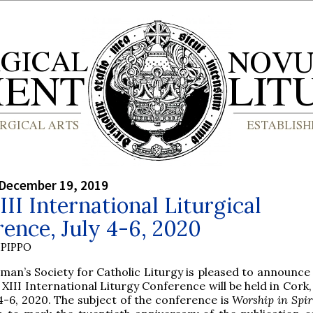
 December 19, 2019
III International Liturgical
ence, July 4-6, 2020
PIPPO
lman’s Society for Catholic Liturgy is pleased to announce
 XIII International Liturgy Conference will be held in Cork,
 4-6, 2020. The subject of the conference is
Worship in Spir