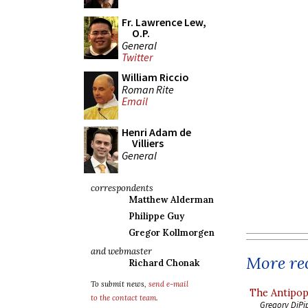
Fr. Lawrence Lew,
O.P.
General
Twitter
William Riccio
Roman Rite
Email
Henri Adam de
Villiers
General
correspondents
Matthew Alderman
Philippe Guy
Gregor Kollmorgen
and webmaster
More rec
Richard Chonak
To submit news,
send e-mail
The Antipop
to the contact team
.
Gregory DiPi