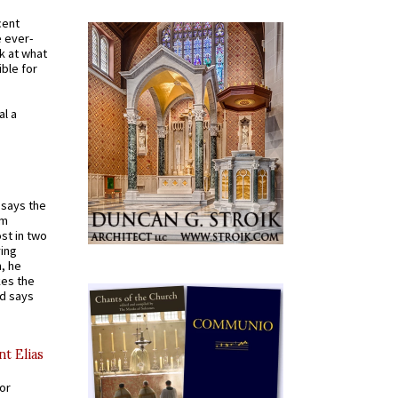
cent
e ever-
k at what
ible for
al a
t says the
em
st in two
ying
, he
kes the
nd says
nt Elias
for