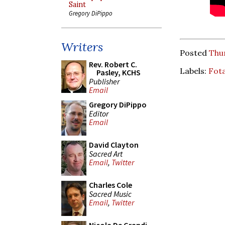
Saint
Gregory DiPippo
Writers
Posted
Thu
Rev. Robert C.
Labels:
Fot
Pasley, KCHS
Publisher
Email
Gregory DiPippo
Editor
Email
David Clayton
Sacred Art
Email
,
Twitter
Charles Cole
Sacred Music
Email
,
Twitter