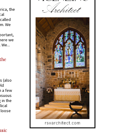
rica, the
cal
called
om. We
portant,
where we
 We...
 the
s (also
Old
n a few
ensuous
 in the
ical
a loose
usic