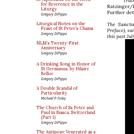
Trut
for Reverence in the
Ratzinger/
Liturgy
Further deta
Gregory DiPippo
Liturgical Notes on the
The
Sanctu
Feast of St Peter’s Chains
Preface), su
Gregory DiPippo
this past Jul
NLM’s Twenty-First
Anniversary
Gregory DiPippo
A Drinking Song in Honor of
St Germanus, by Hilaire
Belloc
Gregory DiPippo
A Double Scandal of
Particularity
Michael P. Foley
The Church of Ss Peter and
Paul in Biasca, Switzerland
(Part 1)
Gregory DiPippo
The Antipope Venerated as a