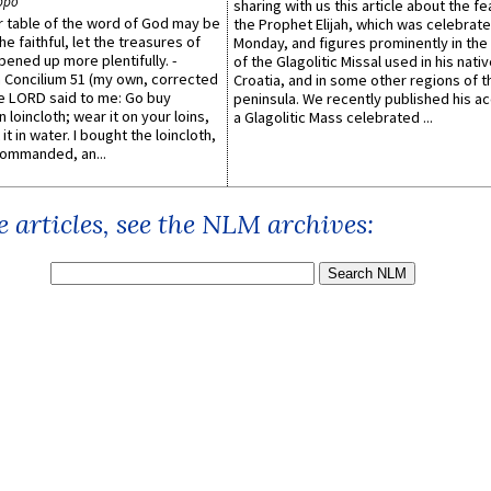
ppo
sharing with us this article about the fe
er table of the word of God may be
the Prophet Elijah, which was celebrat
he faithful, let the treasures of
Monday, and figures prominently in the 
pened up more plentifully. -
of the Glagolitic Missal used in his nati
Concilium 51 (my own, corrected
Croatia, and in some other regions of t
he LORD said to me: Go buy
peninsula. We recently published his a
n loincloth; wear it on your loins,
a Glagolitic Mass celebrated ...
it in water. I bought the loincloth,
ommanded, an...
 articles, see the NLM archives: