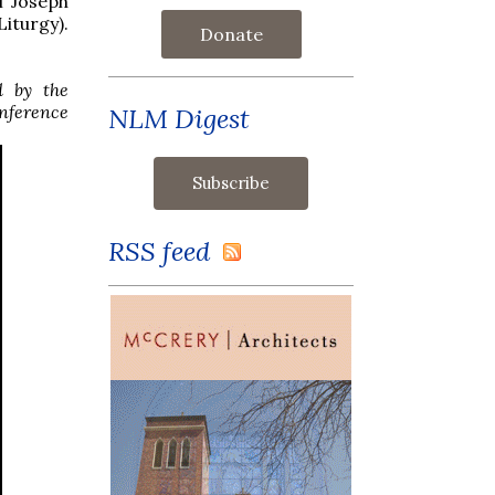
f Joseph
iturgy).
Donate
d by the
onference
NLM Digest
RSS feed