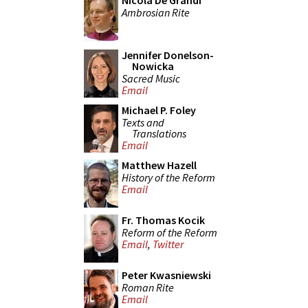
Nicola De Grandi
Ambrosian Rite
Jennifer Donelson-
Nowicka
Sacred Music
Email
Michael P. Foley
Texts and
Translations
Email
Matthew Hazell
History of the Reform
Email
Fr. Thomas Kocik
Reform of the Reform
Email
,
Twitter
Peter Kwasniewski
Roman Rite
Email