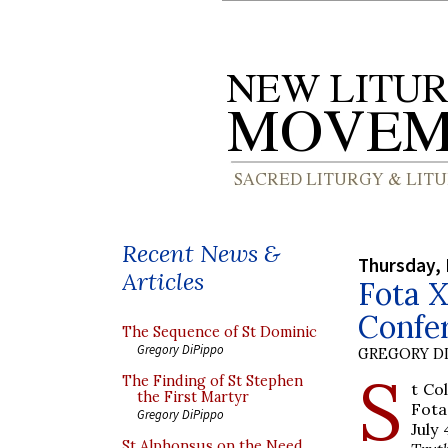
Recent News &
Thursday,
Articles
Fota X
Confer
The Sequence of St Dominic
Gregory DiPippo
GREGORY DI
S
The Finding of St Stephen
t Co
the First Martyr
Fota
Gregory DiPippo
July
St Alphonsus on the Need