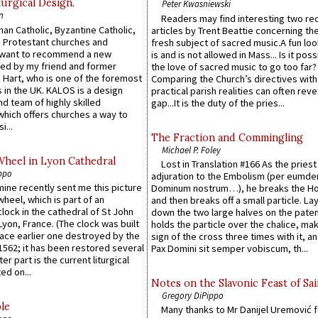
urgical Design.
Peter Kwasniewski
n
Readers may find interesting two re
an Catholic, Byzantine Catholic,
articles by Trent Beattie concerning th
 Protestant churches and
fresh subject of sacred music.A fun loo
 want to recommend a new
is and is not allowed in Mass... Is it poss
ed by my friend and former
the love of sacred music to go too far?
 Hart, who is one of the foremost
Comparing the Church’s directives with
 in the UK. KALOS is a design
practical parish realities can often reve
d team of highly skilled
gap...It is the duty of the pries...
which offers churches a way to
i...
The Fraction and Commingling
Michael P. Foley
Wheel in Lyon Cathedral
Lost in Translation #166 As the pries
ppo
adjuration to the Embolism (per eumd
 mine recently sent me this picture
Dominum nostrum…), he breaks the Ho
wheel, which is part of an
and then breaks off a small particle. La
lock in the cathedral of St John
down the two large halves on the paten
 Lyon, France. (The clock was built
holds the particle over the chalice, ma
lace earlier one destroyed by the
sign of the cross three times with it, a
1562; it has been restored several
Pax Domini sit semper vobiscum, th...
er part is the current liturgical
ed on...
Notes on the Slavonic Feast of Sai
Gregory DiPippo
le
Many thanks to Mr Danijel Uremović 