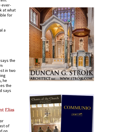
e ever-
k at what
ible for
al a
t says the
em
st in two
ying
, he
kes the
nd says
nt Elias
for
ast of
ed on