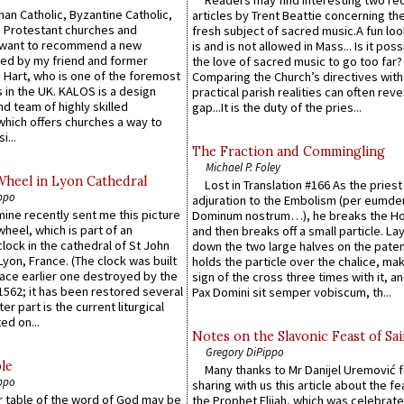
an Catholic, Byzantine Catholic,
articles by Trent Beattie concerning th
 Protestant churches and
fresh subject of sacred music.A fun loo
 want to recommend a new
is and is not allowed in Mass... Is it poss
ed by my friend and former
the love of sacred music to go too far?
 Hart, who is one of the foremost
Comparing the Church’s directives with
 in the UK. KALOS is a design
practical parish realities can often reve
d team of highly skilled
gap...It is the duty of the pries...
which offers churches a way to
i...
The Fraction and Commingling
Michael P. Foley
Wheel in Lyon Cathedral
Lost in Translation #166 As the pries
ppo
adjuration to the Embolism (per eumd
 mine recently sent me this picture
Dominum nostrum…), he breaks the Ho
wheel, which is part of an
and then breaks off a small particle. La
lock in the cathedral of St John
down the two large halves on the paten
 Lyon, France. (The clock was built
holds the particle over the chalice, ma
lace earlier one destroyed by the
sign of the cross three times with it, a
1562; it has been restored several
Pax Domini sit semper vobiscum, th...
er part is the current liturgical
ed on...
Notes on the Slavonic Feast of Sai
Gregory DiPippo
le
Many thanks to Mr Danijel Uremović 
ppo
sharing with us this article about the fe
er table of the word of God may be
the Prophet Elijah, which was celebrat