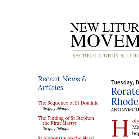
Recent News &
Tuesday, 
Articles
Rorate
Rhode
The Sequence of St Dominic
Gregory DiPippo
ANONYMOU
H
The Finding of St Stephen
ol
the First Martyr
Ma
Gregory DiPippo
be
St Alphonsus on the Need