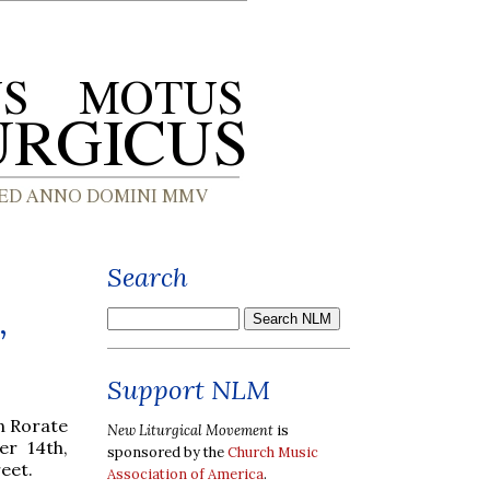
Search
,
Support NLM
mn Rorate
New Liturgical Movement
is
er 14th,
sponsored by the
Church Music
eet.
Association of America
.