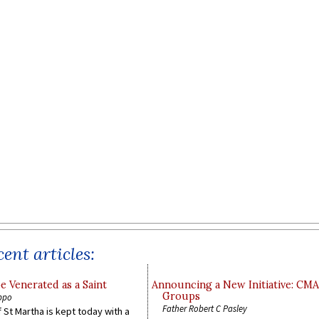
ent articles:
e Venerated as a Saint
Announcing a New Initiative: CM
Groups
ppo
Father Robert C Pasley
 St Martha is kept today with a