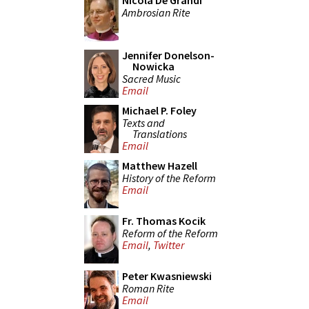
Nicola De Grandi
Ambrosian Rite
Jennifer Donelson-
Nowicka
Sacred Music
Email
Michael P. Foley
Texts and
Translations
Email
Matthew Hazell
History of the Reform
Email
Fr. Thomas Kocik
Reform of the Reform
Email
,
Twitter
Peter Kwasniewski
Roman Rite
Email