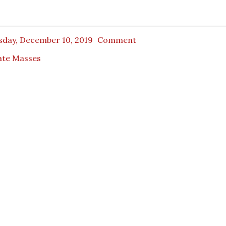
sday, December 10, 2019
Comment
ate Masses