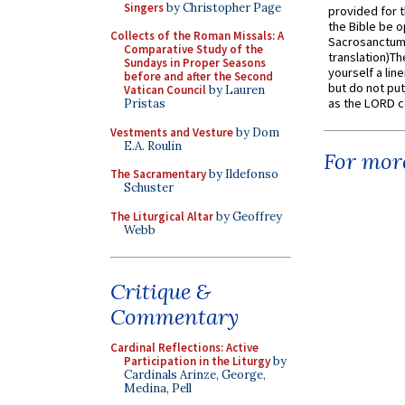
Singers
by Christopher Page
provided for t
the Bible be o
Collects of the Roman Missals: A
Sacrosanctum 
Comparative Study of the
translation)T
Sundays in Proper Seasons
yourself a line
before and after the Second
but do not put 
Vatican Council
by Lauren
as the LORD c
Pristas
Vestments and Vesture
by Dom
E.A. Roulin
For more
The Sacramentary
by Ildefonso
Schuster
The Liturgical Altar
by Geoffrey
Webb
Critique &
Commentary
Cardinal Reflections: Active
Participation in the Liturgy
by
Cardinals Arinze, George,
Medina, Pell