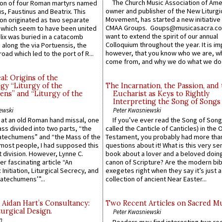
The Church Music Association of Ame
n of four Roman martyrs named
owner and publisher of the New Liturgi
us, Faustinus and Beatrix. This
Movement, has started a new initiative 
n originated as two separate
CMAA Groups. Goups@musicasacra.c
which seem to have been united
want to extend the spirit of our annual
lix was buried in a catacomb
Colloquium throughout the year. It is im
along the via Portuensis, the
however, that you know who we are, 
road which led to the port of R...
come from, and why we do what we do.
l: Origins of the
gy “Liturgy of the
The Incarnation, the Passion, and
ns” and “Liturgy of the
Eucharist as Keys to Rightly
Interpreting the Song of Songs
ewski
Peter Kwasniewski
s at an old Roman hand missal, one
If you’ve ever read the Song of Song
Mass divided into two parts, “the
called the Canticle of Canticles) in the 
atechumens” and “the Mass of the
Testament, you probably had more tha
e most people, I had supposed this
questions about it! What is this very s
 division. However, Lynne C.
book about a lover and a beloved doing
er fascinating article “An
canon of Scripture? Are the modern bibl
 Initiation, Liturgical Secrecy, and
exegetes right when they say it’s just 
atechumens’”...
collection of ancient Near Easter...
 Aidan Hart’s Consultancy:
Two Recent Articles on Sacred M
urgical Design.
Peter Kwasniewski
n
Readers may find interesting two re