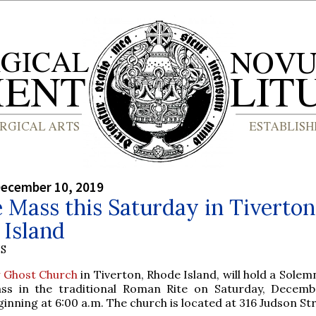
December 10, 2019
 Mass this Saturday in Tiverton
 Island
S
y Ghost Church
in Tiverton, Rhode Island, will hold a Sole
ss in the traditional Roman Rite on Saturday, Decemb
ginning at 6:00 a.m. The church is located at 316 Judson Str