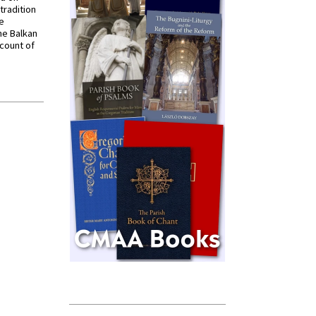
tradition
ve
he Balkan
ccount of