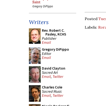
Saint
Gregory DiPippo
Posted
Tue
Writers
Labels:
Ror
Rev. Robert C.
Pasley, KCHS
Publisher
Email
Gregory DiPippo
Editor
Email
David Clayton
Sacred Art
Email
,
Twitter
Charles Cole
Sacred Music
Email
,
Twitter