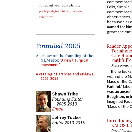
commemoratio
To submit your own photos,
Felix, Simplici
photopost@newliturgicalmov
commemoratio
observances, 
ement.org
.
because St Fe
named for him 
great ancient 
Founded 2005
Reader Appea
Terminolo
Catechume
An essay on the founding of the
NLM site:
"A new liturgical
Faithful”?
movement"
Peter Kwasni
If one look
A catalog of articles and reviews,
will find the 
2005-2016
Mass of the C
Faithful.” Lik
was an ancient
Shawn Tribe
Boughton, in h
Founding Editor
Imagined Past:
2005-2013
‘Mass of the C
Email
Jeffrey Tucker
Introducing
Editor 2013-2015
KALOS Lit
David Clayto