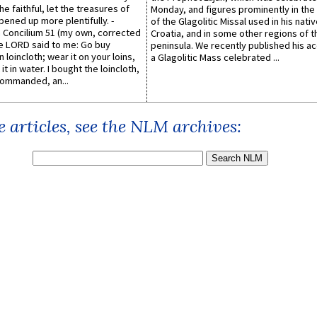
he faithful, let the treasures of
Monday, and figures prominently in the 
pened up more plentifully. -
of the Glagolitic Missal used in his nati
Concilium 51 (my own, corrected
Croatia, and in some other regions of t
he LORD said to me: Go buy
peninsula. We recently published his a
n loincloth; wear it on your loins,
a Glagolitic Mass celebrated ...
it in water. I bought the loincloth,
ommanded, an...
 articles, see the NLM archives: