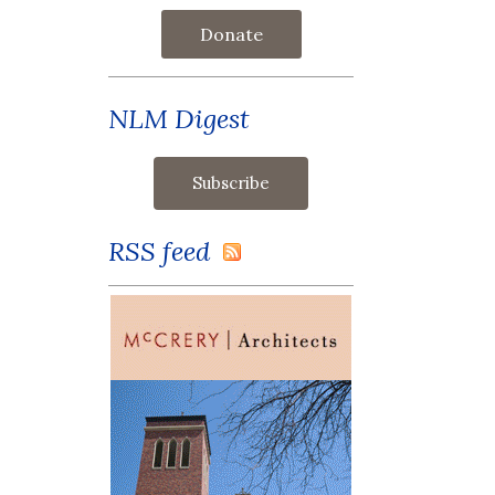
Donate
NLM Digest
RSS feed