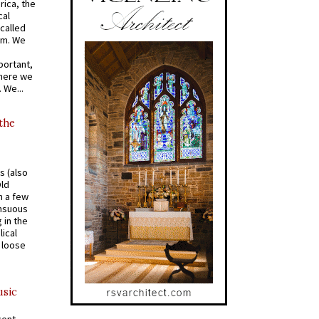
rica, the
cal
called
om. We
portant,
where we
 We...
 the
s (also
Old
n a few
ensuous
 in the
ical
a loose
usic
cent