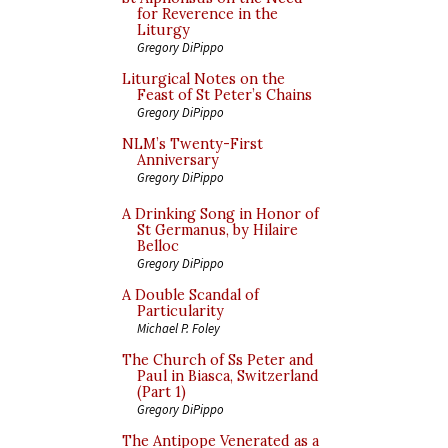
for Reverence in the
Liturgy
Gregory DiPippo
Liturgical Notes on the
Feast of St Peter’s Chains
Gregory DiPippo
NLM’s Twenty-First
Anniversary
Gregory DiPippo
A Drinking Song in Honor of
St Germanus, by Hilaire
Belloc
Gregory DiPippo
A Double Scandal of
Particularity
Michael P. Foley
The Church of Ss Peter and
Paul in Biasca, Switzerland
(Part 1)
Gregory DiPippo
The Antipope Venerated as a