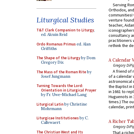
Serving Rom
Orthodox, and
communitiesI
Liturgical Studies
venture found
teacher, Aidan
iconographers
T&T Clark Companion to Liturgy
,
ed. Alcuin Reid
consultancy an
practitioners 
Ordo Romanus Primus
ed. Alan
rethink the des
Griffiths
The Shape of the Liturgy
by Dom
A Calendar 
Gregory Dix
Gregory DiPi
A friend of
The Mass of the Roman Rite
by
of a calendar 
Josef Jungmann
astronomical c
Turning Towards the Lord:
the Baptist in
Orientation in Liturgical Prayer
in 1661 to rep
by Fr. Uwe-Michael Lang
Huguenots in 
times.) The out
Liturgical Latin
by Christine
calendar, print
Mohrmann
Liturgicae Institutiones
by C.
A Richer Tab
Callewaert
Gregory DiPi
The Christian West and Its
That a rich