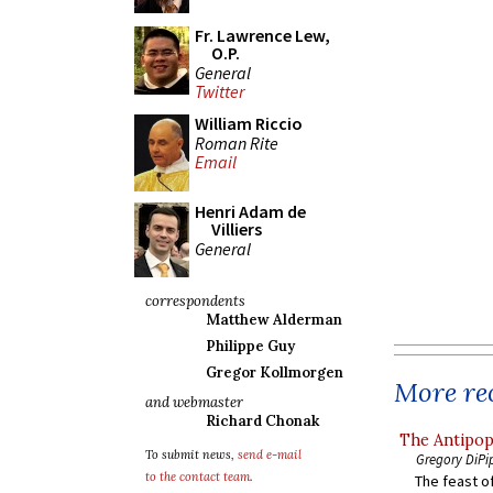
Fr. Lawrence Lew,
O.P.
General
Twitter
William Riccio
Roman Rite
Email
Henri Adam de
Villiers
General
correspondents
Matthew Alderman
Philippe Guy
Gregor Kollmorgen
More rec
and webmaster
Richard Chonak
The Antipop
To submit news,
send e-mail
Gregory DiPi
to the contact team
.
The feast of