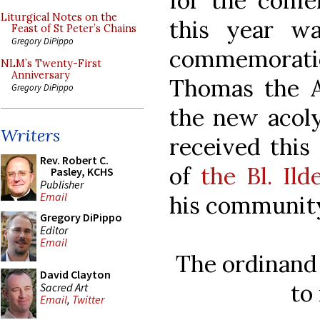
for the confe
Liturgical Notes on the
this year w
Feast of St Peter’s Chains
Gregory DiPippo
commemorati
NLM’s Twenty-First
Anniversary
Thomas the Ap
Gregory DiPippo
the new acol
Writers
received this
Rev. Robert C.
of
the Bl. Il
Pasley, KCHS
Publisher
Email
his community 
Gregory DiPippo
Editor
Email
The ordinand 
David Clayton
to
Sacred Art
Email
,
Twitter