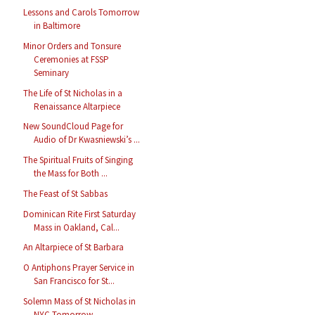
Lessons and Carols Tomorrow
in Baltimore
Minor Orders and Tonsure
Ceremonies at FSSP
Seminary
The Life of St Nicholas in a
Renaissance Altarpiece
New SoundCloud Page for
Audio of Dr Kwasniewski’s ...
The Spiritual Fruits of Singing
the Mass for Both ...
The Feast of St Sabbas
Dominican Rite First Saturday
Mass in Oakland, Cal...
An Altarpiece of St Barbara
O Antiphons Prayer Service in
San Francisco for St...
Solemn Mass of St Nicholas in
NYC Tomorrow