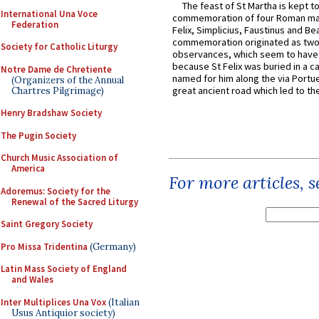
The feast of St Martha is kept t
International Una Voce
commemoration of four Roman ma
Federation
Felix, Simplicius, Faustinus and Bea
commemoration originated as two
Society for Catholic Liturgy
observances, which seem to have
because St Felix was buried in a 
Notre Dame de Chretiente
named for him along the via Portue
(Organizers of the Annual
great ancient road which led to the 
Chartres Pilgrimage)
Henry Bradshaw Society
The Pugin Society
Church Music Association of
America
For more articles, 
Adoremus: Society for the
Renewal of the Sacred Liturgy
Saint Gregory Society
Pro Missa Tridentina
(Germany)
Latin Mass Society of England
and Wales
Inter Multiplices Una Vox
(Italian
Usus Antiquior society)