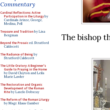
Commentary
Cardinal Reflections: Active
Participation in the Liturgy
by
Cardinals Arinze, George,
Medina, Pell
Treasure and Tradition
by Lisa
The bishop th
Bergman
Beyond the Prosaic
ed. Stratford
Caldecott
The Radiance of Being
by
Stratford Caldecott
The Little Oratory: A Beginner's
Guide to Praying in the Home
by David Clayton and Leila
Marie Lawler
The Restoration and Organic
Development of the Roman
Rite
by Laszlo Dobszay
The Reform of the Roman Liturgy
by Msgr. Klaus Gamber