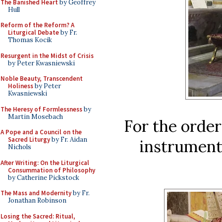
The Banished Heart
by Geoffrey
Hull
Reform of the Reform? A
Liturgical Debate
by Fr.
Thomas Kocik
Resurgent in the Midst of Crisis
by Peter Kwasniewski
Noble Beauty, Transcendent
Holiness
by Peter
Kwasniewski
The Heresy of Formlessness
by
Martin Mosebach
For the order
A Pope and a Council on the
Sacred Liturgy
by Fr. Aidan
instrument
Nichols
After Writing: On the Liturgical
Consummation of Philosophy
by Catherine Pickstock
The Mass and Modernity
by Fr.
Jonathan Robinson
Losing the Sacred: Ritual,