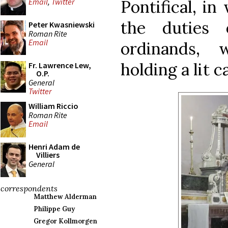
Pontifical, in
Email
,
Twitter
the duties
Peter Kwasniewski
Roman Rite
Email
ordinands,
holding a lit c
Fr. Lawrence Lew,
O.P.
General
Twitter
William Riccio
Roman Rite
Email
Henri Adam de
Villiers
General
correspondents
Matthew Alderman
Philippe Guy
Gregor Kollmorgen