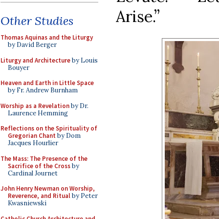
Arise.”
Other Studies
Thomas Aquinas and the Liturgy
by David Berger
Liturgy and Architecture
by Louis
Bouyer
Heaven and Earth in Little Space
by Fr. Andrew Burnham
Worship as a Revelation
by Dr.
Laurence Hemming
Reflections on the Spirituality of
Gregorian Chant
by Dom
Jacques Hourlier
The Mass: The Presence of the
Sacrifice of the Cross
by
Cardinal Journet
John Henry Newman on Worship,
Reverence, and Ritual
by Peter
Kwasniewski
Catholic Church Architecture and