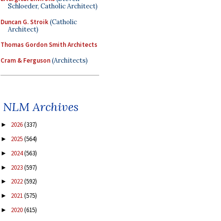
Schloeder, Catholic Architect)
Duncan G. Stroik
(Catholic
Architect)
Thomas Gordon Smith Architects
Cram & Ferguson
(Architects)
NLM Archives
2026
(337)
►
2025
(564)
►
2024
(563)
►
2023
(597)
►
2022
(592)
►
2021
(575)
►
2020
(615)
►