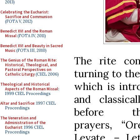
2013)
Celebrating the Eucharist:
Sacrifice and Communion
(FOTA V, 2012)
Benedict XVI and the Roman
Missal
(FOTA IV, 2011)
Benedict XVI and Beauty in Sacred
Music
(FOTA III, 2010)
The rite co
The Genius of the Roman Rite:
Historical, Theological, and
Pastoral Perspectives on
turning to the
Catholic Liturgy
(CIEL 2006)
which is intr
Theological and Historical
Aspects of the Roman Missal
:
1999 CIEL Proceedings
and classic
Altar and Sacrifice
: 1997 CIEL
Proceedings
before 
The Veneration and
prayers, “O
Administration of the
Eucharist
: 1996 CIEL
Proceedings
Levate. – Let