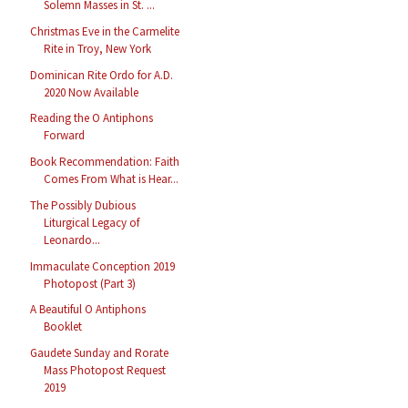
Solemn Masses in St. ...
Christmas Eve in the Carmelite
Rite in Troy, New York
Dominican Rite Ordo for A.D.
2020 Now Available
Reading the O Antiphons
Forward
Book Recommendation: Faith
Comes From What is Hear...
The Possibly Dubious
Liturgical Legacy of
Leonardo...
Immaculate Conception 2019
Photopost (Part 3)
A Beautiful O Antiphons
Booklet
Gaudete Sunday and Rorate
Mass Photopost Request
2019