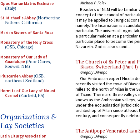
Michael P. Foley
Opus Mariae Matris Ecclesiae
(Italy)
Readers of NLM will be familiar 
concept of the scandal of particul
St. Michael's Abbey
(Norbertine
it may be applied to liturgical con
Fathers, California)
namely:The Incarnation is scandal
particular. The universal Logos ta
Marian Sisters of Santa Rosa
a particular maiden at a particular 
particular place to become the pe
Monastery of the Holy Cross
Nazareth. God is also scand...
(OSB, Chicago)
Monastery of Our Lady of
Guadalupe
(Poor Clares,
The Church of Ss Peter and P
Roswell, NM)
Biasca, Switzerland (Part 1)
Gregory DiPippo
Pluscarden Abbey
(OSB,
Our Ambrosian expert Nicola de
northeast Scotland)
recently visited the town of Biasc
miles to the north of Milan in the 
Hermits of Our Lady of Mount
of Ticino. There are three valleys i
Carmel
(Fairfield, PA)
known as the Ambrosian valleys, 
under the ecclesiastical jurisdictio
archbishop of Milan since at least 
Organizations &
century, and consequently celebrat
Lay Societies
The Antipope Venerated as a 
Latin Liturgy Association
Gregory DiPippo