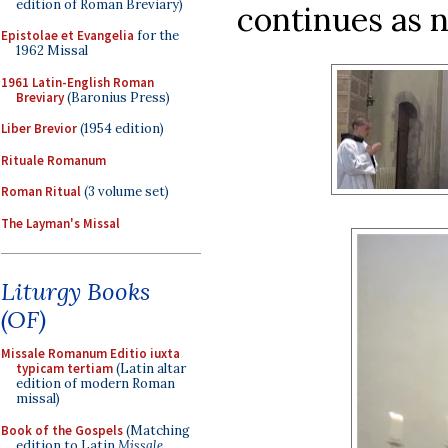
edition of Roman Breviary)
continues as 
Epistolae et Evangelia
for the
1962 Missal
1961 Latin-English Roman
Breviary
(Baronius Press)
Liber Brevior
(1954 edition)
Rituale Romanum
Roman Ritual
(3 volume set)
The Layman's Missal
Liturgy Books
(OF)
Missale Romanum Editio iuxta
typicam tertiam
(Latin altar
edition of modern Roman
missal)
Book of the Gospels
(Matching
edition to Latin
Missale