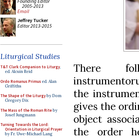
Founding Editor
2005-2013
Email
Jeffrey Tucker
Editor 2013-2015
Liturgical Studies
There fol
T&T Clark Companion to Liturgy
,
ed. Alcuin Reid
instrumentor
Ordo Romanus Primus
ed. Alan
Griffiths
the instrumen
The Shape of the Liturgy
by Dom
Gregory Dix
gives the ordi
The Mass of the Roman Rite
by
Josef Jungmann
object associ
Turning Towards the Lord:
the order h
Orientation in Liturgical Prayer
by Fr. Uwe-Michael Lang