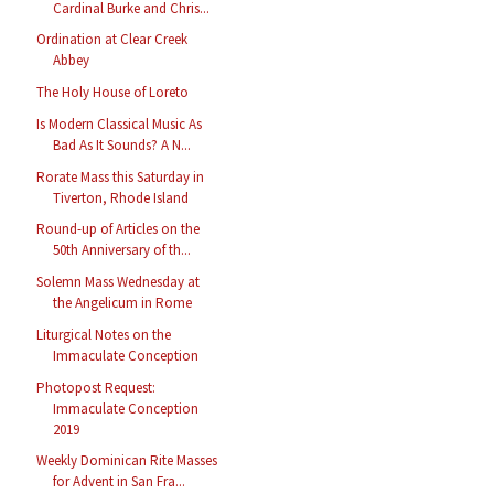
Cardinal Burke and Chris...
Ordination at Clear Creek
Abbey
The Holy House of Loreto
Is Modern Classical Music As
Bad As It Sounds? A N...
Rorate Mass this Saturday in
Tiverton, Rhode Island
Round-up of Articles on the
50th Anniversary of th...
Solemn Mass Wednesday at
the Angelicum in Rome
Liturgical Notes on the
Immaculate Conception
Photopost Request:
Immaculate Conception
2019
Weekly Dominican Rite Masses
for Advent in San Fra...