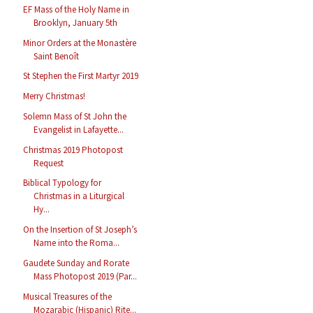
EF Mass of the Holy Name in
Brooklyn, January 5th
Minor Orders at the Monastère
Saint Benoît
St Stephen the First Martyr 2019
Merry Christmas!
Solemn Mass of St John the
Evangelist in Lafayette...
Christmas 2019 Photopost
Request
Biblical Typology for
Christmas in a Liturgical
Hy...
On the Insertion of St Joseph’s
Name into the Roma...
Gaudete Sunday and Rorate
Mass Photopost 2019 (Par...
Musical Treasures of the
Mozarabic (Hispanic) Rite...