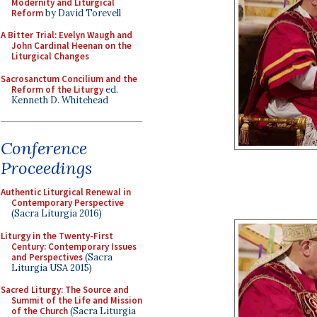
Modernity and Liturgical
Reform
by David Torevell
A Bitter Trial: Evelyn Waugh and
John Cardinal Heenan on the
Liturgical Changes
Sacrosanctum Concilium and the
Reform of the Liturgy
ed.
Kenneth D. Whitehead
Conference
Proceedings
Authentic Liturgical Renewal in
Contemporary Perspective
(Sacra Liturgia 2016)
Liturgy in the Twenty-First
Century: Contemporary Issues
and Perspectives
(Sacra
Liturgia USA 2015)
Sacred Liturgy: The Source and
Summit of the Life and Mission
of the Church
(Sacra Liturgia