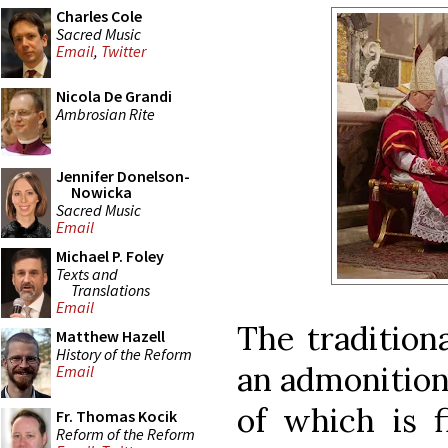
Charles Cole
Sacred Music
Email
,
Twitter
Nicola De Grandi
Ambrosian Rite
Jennifer Donelson-
Nowicka
Sacred Music
Email
Michael P. Foley
Texts and
Translations
Email
The traditiona
Matthew Hazell
History of the Reform
an admonition 
Email
of which is f
Fr. Thomas Kocik
Reform of the Reform