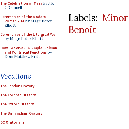
The Celebration of Mass
by J.B.
O'Connell
Labels:
Minor
Ceremonies of the Modern
Roman Rite
by Msgr. Peter
Elliott
Benoît
Ceremonies of the Liturgical Year
by Msgr. Peter Elliott
How To Serve - In Simple, Solemn
and Pontifical Functions
by
Dom Matthew Britt
Vocations
The London Oratory
The Toronto Oratory
The Oxford Oratory
The Birmingham Oratory
DC Oratorians