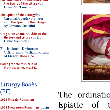
the Spirit of the Liturgy
by
Denis McNamara
The Spirit of the Liturgy
by
Cardinal Joseph Ratzinger
and
The Spirit of the Liturgy
by Romano Guardini
Gregorian Chant: A Guide to the
History and Liturgy
by Dom
Daniel Saulnier, OSB
The Rationale Divinorum
Officiorum of William Durand
of Mende:
Book One
Paléographie musicale XXIII:
Montecassino, ms. 542
Liturgy Books
(EF)
The ordinati
1962 Missale Romanum
Epistle of
1962 Breviarium Romanum
(Latin