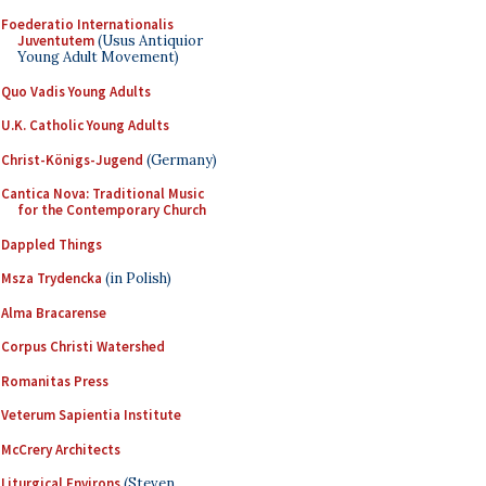
Foederatio Internationalis
Juventutem
(Usus Antiquior
Young Adult Movement)
Quo Vadis Young Adults
U.K. Catholic Young Adults
Christ-Königs-Jugend
(Germany)
Cantica Nova: Traditional Music
for the Contemporary Church
Dappled Things
Msza Trydencka
(in Polish)
Alma Bracarense
Corpus Christi Watershed
Romanitas Press
Veterum Sapientia Institute
McCrery Architects
Liturgical Environs
(Steven