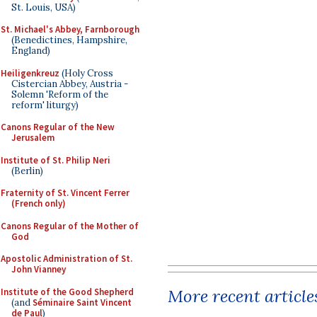
St. Louis, USA)
St. Michael's Abbey, Farnborough
(Benedictines, Hampshire,
England)
Heiligenkreuz
(Holy Cross
Cistercian Abbey, Austria -
Solemn 'Reform of the
reform' liturgy)
Canons Regular of the New
Jerusalem
Institute of St. Philip Neri
(Berlin)
Fraternity of St. Vincent Ferrer
(French only)
Canons Regular of the Mother of
God
Apostolic Administration of St.
John Vianney
More recent article
Institute of the Good Shepherd
(and
Séminaire Saint Vincent
de Paul
)