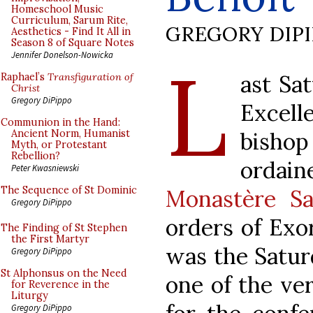
Homeschool Music
Curriculum, Sarum Rite,
GREGORY DIP
Aesthetics - Find It All in
Season 8 of Square Notes
L
Jennifer Donelson-Nowicka
ast Sa
Raphael’s
Transfiguration of
Christ
Gregory DiPippo
Excel
Communion in the Hand:
bishop
Ancient Norm, Humanist
Myth, or Protestant
Rebellion?
ordai
Peter Kwasniewski
The Sequence of St Dominic
Monastère Sa
Gregory DiPippo
orders of Exo
The Finding of St Stephen
the First Martyr
was the Satur
Gregory DiPippo
St Alphonsus on the Need
one of the ver
for Reverence in the
Liturgy
Gregory DiPippo