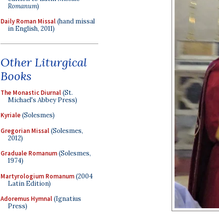
Romanum
)
Daily Roman Missal
(hand missal
in English, 2011)
Other Liturgical
Books
The Monastic Diurnal
(St.
Michael's Abbey Press)
Kyriale
(Solesmes)
Gregorian Missal
(Solesmes,
2012)
Graduale Romanum
(Solesmes,
1974)
Martyrologium Romanum
(2004
Latin Edition)
Adoremus Hymnal
(Ignatius
Press)