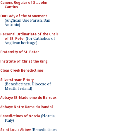
Canons Regular of St. John
Cantius
Our Lady of the Atonement
(Anglican Use Parish, San
Antonio)
Personal Ordinariate of the Chair
of St. Peter
(for Catholics of
Anglican heritage)
Fraternity of St. Peter
Institute of Christ the King
Clear Creek Benedictines
Silverstream Priory
(Benedictines, Diocese of
Meath, Ireland)
Abbaye St-Madeleine du Barroux
Abbaye Notre Dame du Randol
Benedictines of Norcia
(Norcia,
Italy)
Saint Louis Abbey
(Benedictines,