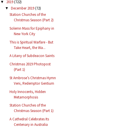
2019
(722)
▼
December 2019
(72)
▼
Station Churches of the
Christmas Season (Part 2)
Solemn Mass for Epiphany in
New York City
This is Spiritual Warfare - But
Take Heart, the Wa...
A Litany of Subdeacon Saints
Christmas 2019 Photopost
(Part 1)
St Ambrose’s Christmas Hymn
Veni, Redemptor Gentium
Holy Innocents, Hidden
Metamorphosis
Station Churches of the
Christmas Season (Part 1)
A Cathedral Celebrates Its
Centenary in Australia