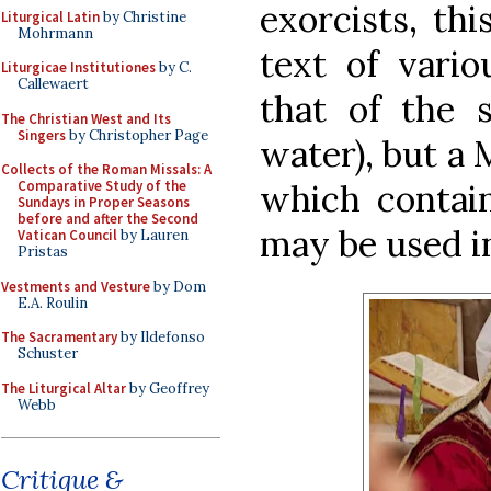
exorcists, thi
Liturgical Latin
by Christine
Mohrmann
text of vario
Liturgicae Institutiones
by C.
Callewaert
that of the 
The Christian West and Its
Singers
by Christopher Page
water), but a M
Collects of the Roman Missals: A
which contain
Comparative Study of the
Sundays in Proper Seasons
before and after the Second
may be used i
Vatican Council
by Lauren
Pristas
Vestments and Vesture
by Dom
E.A. Roulin
The Sacramentary
by Ildefonso
Schuster
The Liturgical Altar
by Geoffrey
Webb
Critique &