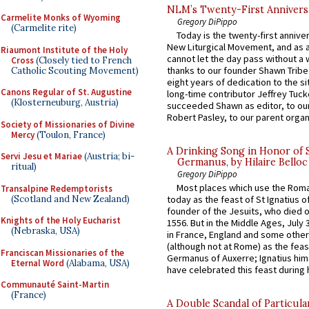
NLM’s Twenty-First Annivers
Carmelite Monks of Wyoming
Gregory DiPippo
(Carmelite rite)
Today is the twenty-first annive
New Liturgical Movement, and as 
Riaumont Institute of the Holy
cannot let the day pass without a 
Cross
(Closely tied to French
thanks to our founder Shawn Tribe 
Catholic Scouting Movement)
eight years of dedication to the si
Canons Regular of St. Augustine
long-time contributor Jeffrey Tuck
(Klosterneuburg, Austria)
succeeded Shawn as editor, to our
Robert Pasley, to our parent organi
Society of Missionaries of Divine
Mercy
(Toulon, France)
A Drinking Song in Honor of 
Servi Jesu et Mariae
(Austria; bi-
Germanus, by Hilaire Belloc
ritual)
Gregory DiPippo
Most places which use the Rom
Transalpine Redemptorists
(Scotland and New Zealand)
today as the feast of St Ignatius o
founder of the Jesuits, who died o
Knights of the Holy Eucharist
1556. But in the Middle Ages, July
(Nebraska, USA)
in France, England and some other
(although not at Rome) as the feas
Franciscan Missionaries of the
Germanus of Auxerre; Ignatius him
Eternal Word
(Alabama, USA)
have celebrated this feast during h
Communauté Saint-Martin
(France)
A Double Scandal of Particula