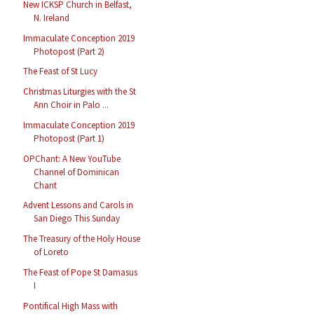
New ICKSP Church in Belfast,
N. Ireland
Immaculate Conception 2019
Photopost (Part 2)
The Feast of St Lucy
Christmas Liturgies with the St
Ann Choir in Palo ...
Immaculate Conception 2019
Photopost (Part 1)
OPChant: A New YouTube
Channel of Dominican
Chant
Advent Lessons and Carols in
San Diego This Sunday
The Treasury of the Holy House
of Loreto
The Feast of Pope St Damasus
I
Pontifical High Mass with