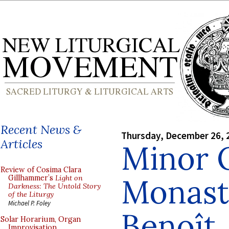
Recent News &
Thursday, December 26, 
Articles
Minor O
Review of Cosima Clara
Monast
Gillhammer’s
Light on
Darkness: The Untold Story
of the Liturgy
Michael P. Foley
Benoît
Solar Horarium, Organ
Improvisation,