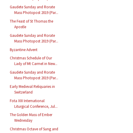
Gaudete Sunday and Rorate
Mass Photopost 2019 (Par...
The Feast of St Thomas the
Apostle
Gaudete Sunday and Rorate
Mass Photopost 2019 (Par...
Byzantine Advent
Christmas Schedule of Our
Lady of Mt Carmel in New...
Gaudete Sunday and Rorate
Mass Photopost 2019 (Par...
Early Medieval Reliquaries in
Switzerland
Fota XIII International
Liturgical Conference, Jul...
The Golden Mass of Ember
Wednesday
Christmas Octave of Sung and