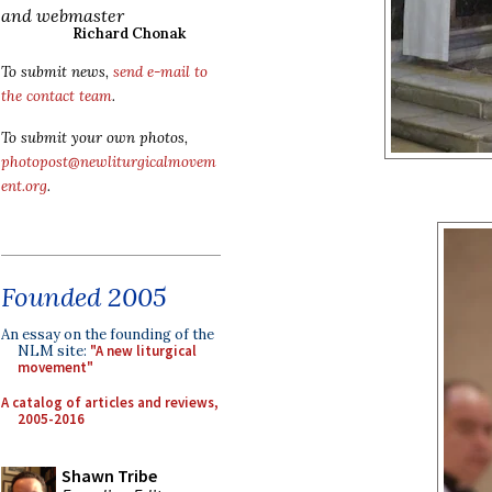
and webmaster
Richard Chonak
To submit news,
send e-mail to
the contact team
.
To submit your own photos,
photopost@newliturgicalmovem
ent.org
.
Founded 2005
An essay on the founding of the
NLM site:
"A new liturgical
movement"
A catalog of articles and reviews,
2005-2016
Shawn Tribe