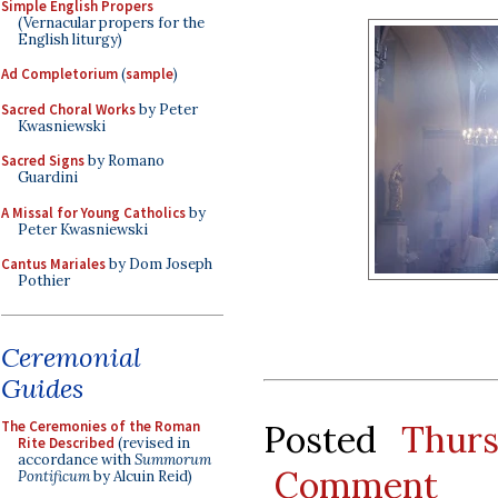
Simple English Propers
(Vernacular propers for the
English liturgy)
Ad Completorium
(
sample
)
Sacred Choral Works
by Peter
Kwasniewski
Sacred Signs
by Romano
Guardini
A Missal for Young Catholics
by
Peter Kwasniewski
Cantus Mariales
by Dom Joseph
Pothier
Ceremonial
Guides
The Ceremonies of the Roman
Posted
Thur
Rite Described
(revised in
accordance with
Summorum
Comment
Pontificum
by Alcuin Reid)