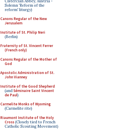
Cistercian Abbey, Austria -
Solemn 'Reform of the
reform' liturgy)
Canons Regular of the New
Jerusalem
Institute of St. Philip Neri
(Berlin)
Fraternity of St. Vincent Ferrer
(French only)
Canons Regular of the Mother of
God
Apostolic Administration of St.
John Vianney
Institute of the Good Shepherd
(and
Séminaire Saint Vincent
de Paul
)
Carmelite Monks of Wyoming
(Carmelite rite)
Riaumont Institute of the Holy
Cross
(Closely tied to French
Catholic Scouting Movement)