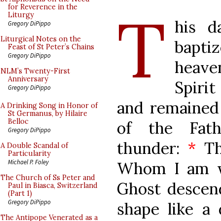
T
for Reverence in the
Liturgy
his d
Gregory DiPippo
Liturgical Notes on the
bapti
Feast of St Peter’s Chains
Gregory DiPippo
heave
NLM’s Twenty-First
Anniversary
Spiri
Gregory DiPippo
and remained
A Drinking Song in Honor of
St Germanus, by Hilaire
Belloc
of the Fath
Gregory DiPippo
thunder:
*
Th
A Double Scandal of
Particularity
Michael P. Foley
Whom I am w
The Church of Ss Peter and
Ghost descen
Paul in Biasca, Switzerland
(Part 1)
Gregory DiPippo
shape like a
The Antipope Venerated as a