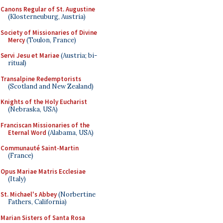
Canons Regular of St. Augustine
(Klosterneuburg, Austria)
Society of Missionaries of Divine
Mercy
(Toulon, France)
Servi Jesu et Mariae
(Austria; bi-
ritual)
Transalpine Redemptorists
(Scotland and New Zealand)
Knights of the Holy Eucharist
(Nebraska, USA)
Franciscan Missionaries of the
Eternal Word
(Alabama, USA)
Communauté Saint-Martin
(France)
Opus Mariae Matris Ecclesiae
(Italy)
St. Michael's Abbey
(Norbertine
Fathers, California)
Marian Sisters of Santa Rosa