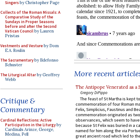
Singers
by Christopher Page
Collects of the Roman Missals: A
Comparative Study of the
Sundays in Proper Seasons
before and after the Second
Vatican Council
by Lauren
Pristas
Vestments and Vesture
by Dom
E.A. Roulin
The Sacramentary
by Ildefonso
Schuster
More recent article
The Liturgical Altar
by Geoffrey
Webb
The Antipope Venerated as a 
Gregory DiPippo
Critique &
The feast of St Martha is kept t
commemoration of four Roman ma
Commentary
Felix, Simplicius, Faustinus and Bea
commemoration originated as two
observances, which seem to have
Cardinal Reflections: Active
Participation in the Liturgy
by
because St Felix was buried in a 
Cardinals Arinze, George,
named for him along the via Portue
Medina, Pell
great ancient road which led to the 