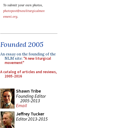
To submit your own photos,
photopost@newliturgicalmov
ement.org
.
Founded 2005
An essay on the founding of the
NLM site:
"A new liturgical
movement"
A catalog of articles and reviews,
2005-2016
Shawn Tribe
Founding Editor
2005-2013
Email
Jeffrey Tucker
Editor 2013-2015