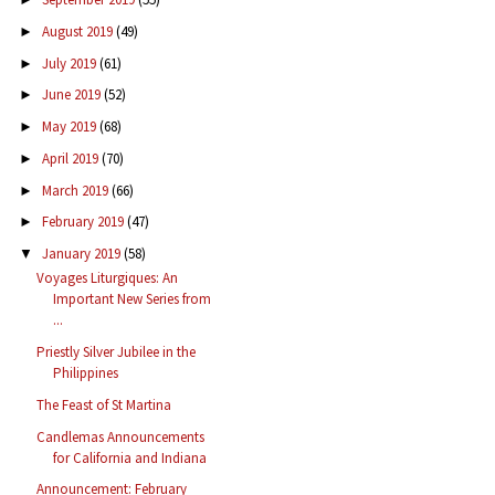
August 2019
(49)
►
July 2019
(61)
►
June 2019
(52)
►
May 2019
(68)
►
April 2019
(70)
►
March 2019
(66)
►
February 2019
(47)
►
January 2019
(58)
▼
Voyages Liturgiques: An
Important New Series from
...
Priestly Silver Jubilee in the
Philippines
The Feast of St Martina
Candlemas Announcements
for California and Indiana
Announcement: February