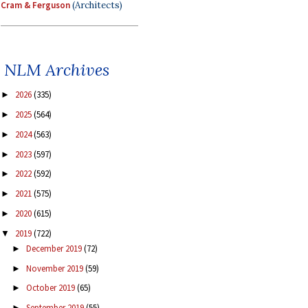
Cram & Ferguson
(Architects)
NLM Archives
2026
(335)
►
2025
(564)
►
2024
(563)
►
2023
(597)
►
2022
(592)
►
2021
(575)
►
2020
(615)
►
2019
(722)
▼
December 2019
(72)
►
November 2019
(59)
►
October 2019
(65)
►
September 2019
(55)
►