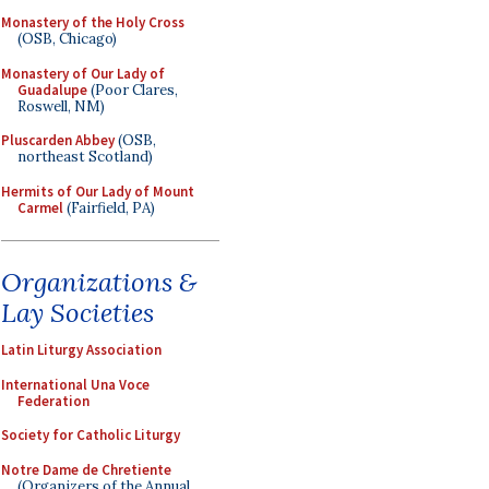
Monastery of the Holy Cross
(OSB, Chicago)
Monastery of Our Lady of
Guadalupe
(Poor Clares,
Roswell, NM)
Pluscarden Abbey
(OSB,
northeast Scotland)
Hermits of Our Lady of Mount
Carmel
(Fairfield, PA)
Organizations &
Lay Societies
Latin Liturgy Association
International Una Voce
Federation
Society for Catholic Liturgy
Notre Dame de Chretiente
(Organizers of the Annual