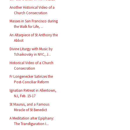
Another Historical Video of a
Church Consecration
Masses in San Francisco during
the Walk for Life, ...
An Altarpiece of St Anthony the
Abbot
Divine Liturgy with Music by
Tchaikovsky in NYC, J...
Historical Video of a Church
Consecration
Fr Longenecker Satirizes the
Post-Conciliar Reform
Ignatian Retreat in Allentown,
NJ, Feb. 15-17
St Maurus, and a Famous
Miracle of St Benedict
A Meditation after Epiphany:
The Transfiguration I...