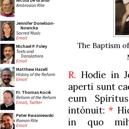
Nicola De Grandi
Ambrosian Rite
Jennifer Donelson-
Nowicka
Sacred Music
Email
The Baptism of
Michael P. Foley
Texts and
Translations
Email
Matthew Hazell
R.
Hodie in 
History of the Reform
Email
aperti sunt ca
Fr. Thomas Kocik
eum Spíritu
Reform of the Reform
Email
,
Twitter
intónuit:
*
Hic
Peter Kwasniewski
in quo mi
Roman Rite
Email