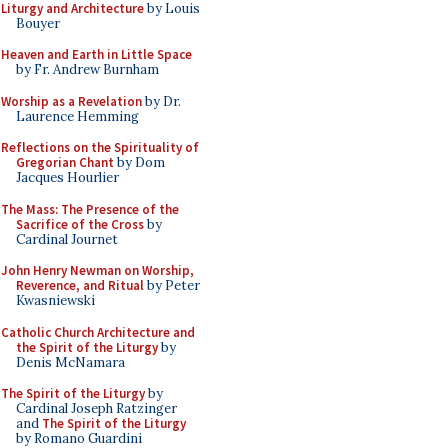
Liturgy and Architecture
by Louis
Bouyer
Heaven and Earth in Little Space
by Fr. Andrew Burnham
Worship as a Revelation
by Dr.
Laurence Hemming
Reflections on the Spirituality of
Gregorian Chant
by Dom
Jacques Hourlier
The Mass: The Presence of the
Sacrifice of the Cross
by
Cardinal Journet
John Henry Newman on Worship,
Reverence, and Ritual
by Peter
Kwasniewski
Catholic Church Architecture and
the Spirit of the Liturgy
by
Denis McNamara
The Spirit of the Liturgy
by
Cardinal Joseph Ratzinger
and
The Spirit of the Liturgy
by Romano Guardini