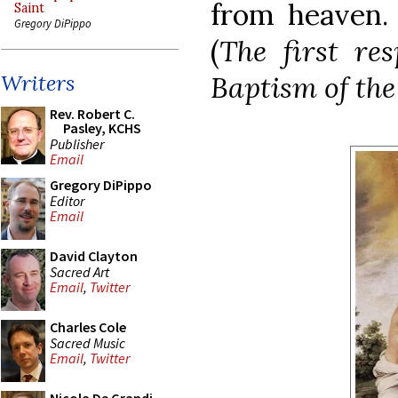
from heaven
Saint
Gregory DiPippo
(
The first re
Baptism of the
Writers
Rev. Robert C.
Pasley, KCHS
Publisher
Email
Gregory DiPippo
Editor
Email
David Clayton
Sacred Art
Email
,
Twitter
Charles Cole
Sacred Music
Email
,
Twitter