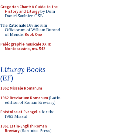
Gregorian Chant: A Guide to the
History and Liturgy
by Dom
Daniel Saulnier, OSB
The Rationale Divinorum
Officiorum of William Durand
of Mende:
Book One
Paléographie musicale XXIII:
Montecassino, ms. 542
Liturgy Books
(EF)
1962 Missale Romanum
1962 Breviarium Romanum
(Latin
edition of Roman Breviary)
Epistolae et Evangelia
for the
1962 Missal
1961 Latin-English Roman
Breviary
(Baronius Press)