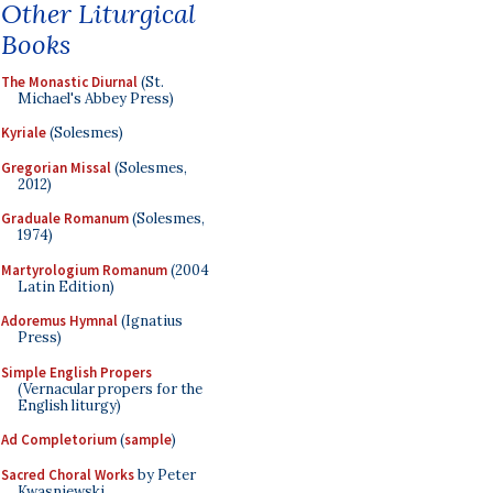
Other Liturgical
Books
The Monastic Diurnal
(St.
Michael's Abbey Press)
Kyriale
(Solesmes)
Gregorian Missal
(Solesmes,
2012)
Graduale Romanum
(Solesmes,
1974)
Martyrologium Romanum
(2004
Latin Edition)
Adoremus Hymnal
(Ignatius
Press)
Simple English Propers
(Vernacular propers for the
English liturgy)
Ad Completorium
(
sample
)
Sacred Choral Works
by Peter
Kwasniewski