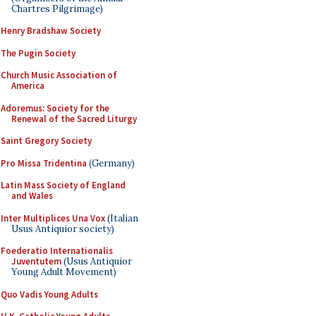
Chartres Pilgrimage)
Henry Bradshaw Society
The Pugin Society
Church Music Association of
America
Adoremus: Society for the
Renewal of the Sacred Liturgy
Saint Gregory Society
Pro Missa Tridentina
(Germany)
Latin Mass Society of England
and Wales
Inter Multiplices Una Vox
(Italian
Usus Antiquior society)
Foederatio Internationalis
Juventutem
(Usus Antiquior
Young Adult Movement)
Quo Vadis Young Adults