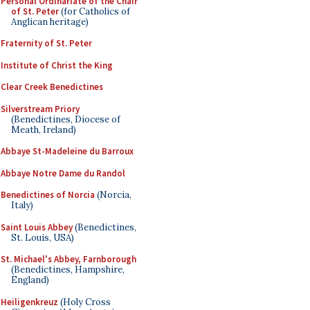
Personal Ordinariate of the Chair
of St. Peter
(for Catholics of
Anglican heritage)
Fraternity of St. Peter
Institute of Christ the King
Clear Creek Benedictines
Silverstream Priory
(Benedictines, Diocese of
Meath, Ireland)
Abbaye St-Madeleine du Barroux
Abbaye Notre Dame du Randol
Benedictines of Norcia
(Norcia,
Italy)
Saint Louis Abbey
(Benedictines,
St. Louis, USA)
St. Michael's Abbey, Farnborough
(Benedictines, Hampshire,
England)
Heiligenkreuz
(Holy Cross