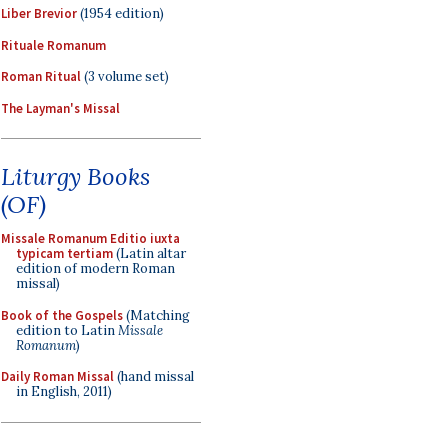
Liber Brevior
(1954 edition)
Rituale Romanum
Roman Ritual
(3 volume set)
The Layman's Missal
Liturgy Books
(OF)
Missale Romanum Editio iuxta
typicam tertiam
(Latin altar
edition of modern Roman
missal)
Book of the Gospels
(Matching
edition to Latin
Missale
Romanum
)
Daily Roman Missal
(hand missal
in English, 2011)