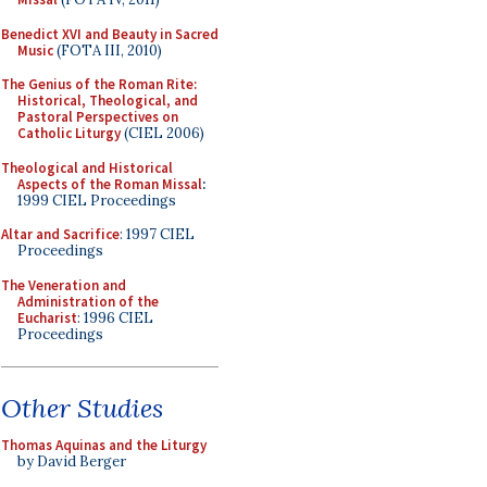
Benedict XVI and Beauty in Sacred
Music
(FOTA III, 2010)
The Genius of the Roman Rite:
Historical, Theological, and
Pastoral Perspectives on
Catholic Liturgy
(CIEL 2006)
Theological and Historical
Aspects of the Roman Missal
:
1999 CIEL Proceedings
Altar and Sacrifice
: 1997 CIEL
Proceedings
The Veneration and
Administration of the
Eucharist
: 1996 CIEL
Proceedings
Other Studies
Thomas Aquinas and the Liturgy
by David Berger