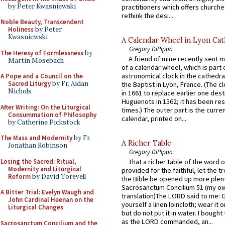
by Peter Kwasniewski
practitioners which offers churche
rethink the desi...
Noble Beauty, Transcendent
Holiness
by Peter
Kwasniewski
A Calendar Wheel in Lyon Cat
Gregory DiPippo
The Heresy of Formlessness
by
A friend of mine recently sent m
Martin Mosebach
of a calendar wheel, which is part 
astronomical clock in the cathedra
A Pope and a Council on the
Sacred Liturgy
by Fr. Aidan
the Baptist in Lyon, France. (The c
Nichols
in 1661 to replace earlier one des
Huguenots in 1562; it has been re
After Writing: On the Liturgical
times.) The outer part is the current
Consummation of Philosophy
calendar, printed on...
by Catherine Pickstock
The Mass and Modernity
by Fr.
A Richer Table
Jonathan Robinson
Gregory DiPippo
Losing the Sacred: Ritual,
That a richer table of the word
Modernity and Liturgical
provided for the faithful, let the t
Reform
by David Torevell
the Bible be opened up more plentif
Sacrosanctum Concilium 51 (my o
A Bitter Trial: Evelyn Waugh and
translation)The LORD said to me: 
John Cardinal Heenan on the
yourself a linen loincloth; wear it o
Liturgical Changes
but do not put it in water. I bought 
as the LORD commanded, an...
Sacrosanctum Concilium and the