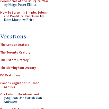
Ceremonies of the Liturgical Year
by Msgr. Peter Elliott
How To Serve - In Simple, Solemn
and Pontifical Functions
by
Dom Matthew Britt
Vocations
The London Oratory
The Toronto Oratory
The Oxford Oratory
The Birmingham Oratory
DC Oratorians
Canons Regular of St. John
Cantius
Our Lady of the Atonement
(Anglican Use Parish, San
Antonio)