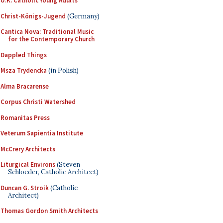
U.K. Catholic Young Adults
Christ-Königs-Jugend
(Germany)
Cantica Nova: Traditional Music
for the Contemporary Church
Dappled Things
Msza Trydencka
(in Polish)
Alma Bracarense
Corpus Christi Watershed
Romanitas Press
Veterum Sapientia Institute
McCrery Architects
Liturgical Environs
(Steven
Schloeder, Catholic Architect)
Duncan G. Stroik
(Catholic
Architect)
Thomas Gordon Smith Architects