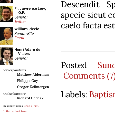
Descendit Sp
Fr. Lawrence Lew,
specie sicut c
O.P.
General
Twitter
caelo facta es
William Riccio
Roman Rite
Email
Henri Adam de
Villiers
General
Posted
Sun
correspondents
Comments (7
Matthew Alderman
Philippe Guy
Gregor Kollmorgen
Labels:
Baptis
and webmaster
Richard Chonak
To submit news,
send e-mail
to the contact team
.