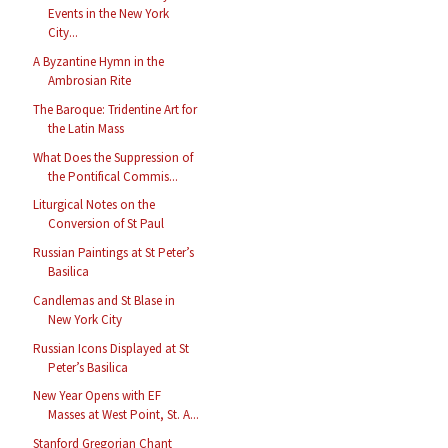
Events in the New York
City...
A Byzantine Hymn in the
Ambrosian Rite
The Baroque: Tridentine Art for
the Latin Mass
What Does the Suppression of
the Pontifical Commis...
Liturgical Notes on the
Conversion of St Paul
Russian Paintings at St Peter’s
Basilica
Candlemas and St Blase in
New York City
Russian Icons Displayed at St
Peter’s Basilica
New Year Opens with EF
Masses at West Point, St. A...
Stanford Gregorian Chant