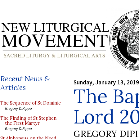
Recent News &
Sunday, January 13, 2019
Articles
The Bap
The Sequence of St Dominic
Lord 2
Gregory DiPippo
The Finding of St Stephen
the First Martyr
Gregory DiPippo
GREGORY DIP
St Alphonsus on the Need