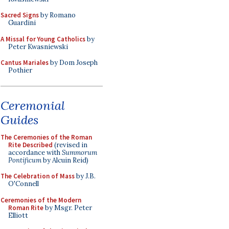
Sacred Signs
by Romano
Guardini
A Missal for Young Catholics
by
Peter Kwasniewski
Cantus Mariales
by Dom Joseph
Pothier
Ceremonial
Guides
The Ceremonies of the Roman
Rite Described
(revised in
accordance with
Summorum
Pontificum
by Alcuin Reid)
The Celebration of Mass
by J.B.
O'Connell
Ceremonies of the Modern
Roman Rite
by Msgr. Peter
Elliott