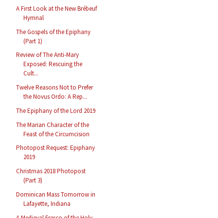
A First Look at the New Brébeuf
Hymnal
The Gospels of the Epiphany
(Part 1)
Review of The Anti-Mary
Exposed: Rescuing the
Cult...
Twelve Reasons Not to Prefer
the Novus Ordo: A Rep...
The Epiphany of the Lord 2019
The Marian Character of the
Feast of the Circumcision
Photopost Request: Epiphany
2019
Christmas 2018 Photopost
(Part 3)
Dominican Mass Tomorrow in
Lafayette, Indiana
A Medieval Fresco of the Holy