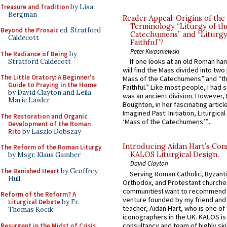
Treasure and Tradition
by Lisa
Bergman
Reader Appeal: Origins of the
Terminology “Liturgy of th
Beyond the Prosaic
ed. Stratford
Catechumens” and “Liturgy
Caldecott
Faithful”?
Peter Kwasniewski
The Radiance of Being
by
If one looks at an old Roman ha
Stratford Caldecott
will find the Mass divided into two
The Little Oratory: A Beginner's
Mass of the Catechumens” and “th
Guide to Praying in the Home
Faithful.” Like most people, I had
by David Clayton and Leila
was an ancient division. However, 
Marie Lawler
Boughton, in her fascinating articl
Imagined Past: Initiation, Liturgica
The Restoration and Organic
‘Mass of the Catechumens’”...
Development of the Roman
Rite
by Laszlo Dobszay
Introducing Aidan Hart’s Con
The Reform of the Roman Liturgy
KALOS Liturgical Design.
by Msgr. Klaus Gamber
David Clayton
The Banished Heart
by Geoffrey
Serving Roman Catholic, Byzanti
Hull
Orthodox, and Protestant churche
communitiesI want to recommend
Reform of the Reform? A
venture founded by my friend and
Liturgical Debate
by Fr.
teacher, Aidan Hart, who is one o
Thomas Kocik
iconographers in the UK. KALOS is
consultancy and team of highly ski
Resurgent in the Midst of Crisis