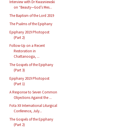
Interview with Dr Kwasniewski
on “Beauty—God’s Mes...
The Baptism of the Lord 2019
The Psalms of the Epiphany
Epiphany 2019 Photopost
(Part 2)
Follow-Up on a Recent
Restoration in
Chattanooga, ...
The Gospels of the Epiphany
(Part 3)
Epiphany 2019 Photopost
(Part 1)
A Response to Seven Common
Objections Against the ...
Fota XII International Liturgical
Conference, July...
The Gospels of the Epiphany
(Part 2)