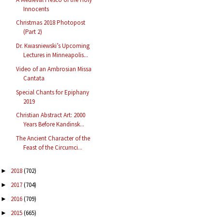
Innocents
Christmas 2018 Photopost
(Part 2)
Dr. Kwasniewski’s Upcoming
Lectures in Minneapolis...
Video of an Ambrosian Missa
Cantata
Special Chants for Epiphany
2019
Christian Abstract Art: 2000
Years Before Kandinsk...
The Ancient Character of the
Feast of the Circumci...
2018
(702)
►
2017
(704)
►
2016
(709)
►
2015
(665)
►