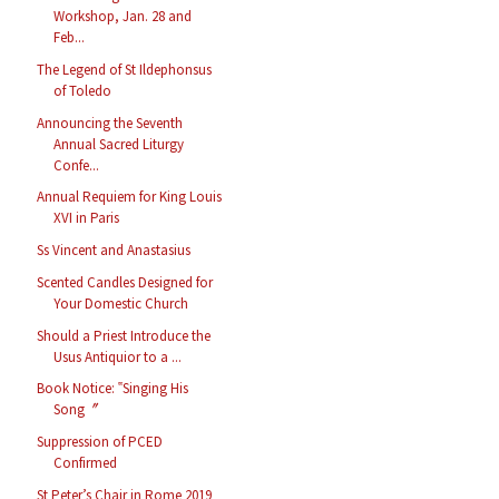
Workshop, Jan. 28 and
Feb...
The Legend of St Ildephonsus
of Toledo
Announcing the Seventh
Annual Sacred Liturgy
Confe...
Annual Requiem for King Louis
XVI in Paris
Ss Vincent and Anastasius
Scented Candles Designed for
Your Domestic Church
Should a Priest Introduce the
Usus Antiquior to a ...
Book Notice: ‟Singing His
Song〞
Suppression of PCED
Confirmed
St Peter’s Chair in Rome 2019