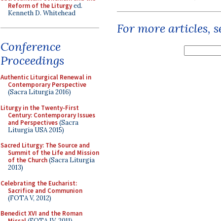
Reform of the Liturgy
ed.
Kenneth D. Whitehead
For more articles, 
Conference
Proceedings
Authentic Liturgical Renewal in
Contemporary Perspective
(Sacra Liturgia 2016)
Liturgy in the Twenty-First
Century: Contemporary Issues
and Perspectives
(Sacra
Liturgia USA 2015)
Sacred Liturgy: The Source and
Summit of the Life and Mission
of the Church
(Sacra Liturgia
2013)
Celebrating the Eucharist:
Sacrifice and Communion
(FOTA V, 2012)
Benedict XVI and the Roman
Missal
(FOTA IV, 2011)