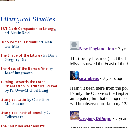
Liturgical Studies
T&T Clark Companion to Liturgy
,
ed. Alcuin Reid
Ordo Romanus Primus
ed. Alan
Griffiths
The Shape of the Liturgy
by Dom
Gregory Dix
The Mass of the Roman Rite
by
Josef Jungmann
Turning Towards the Lord:
Orientation in Liturgical Prayer
by Fr. Uwe-Michael Lang
Liturgical Latin
by Christine
Mohrmann
Liturgicae Institutiones
by C.
Callewaert
The Christian West and Its