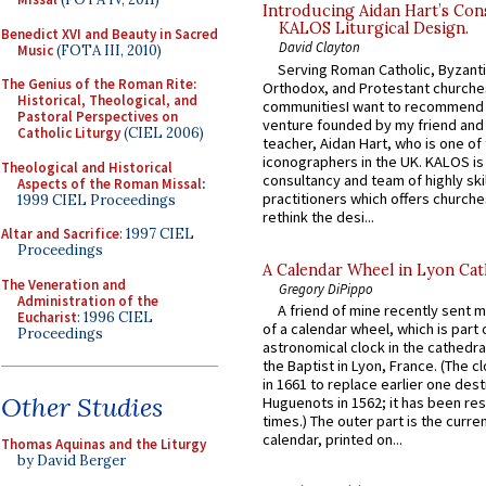
Introducing Aidan Hart’s Con
KALOS Liturgical Design.
Benedict XVI and Beauty in Sacred
David Clayton
Music
(FOTA III, 2010)
Serving Roman Catholic, Byzanti
The Genius of the Roman Rite:
Orthodox, and Protestant churche
Historical, Theological, and
communitiesI want to recommend
Pastoral Perspectives on
venture founded by my friend and
Catholic Liturgy
(CIEL 2006)
teacher, Aidan Hart, who is one o
iconographers in the UK. KALOS is
Theological and Historical
consultancy and team of highly ski
Aspects of the Roman Missal
:
practitioners which offers churche
1999 CIEL Proceedings
rethink the desi...
Altar and Sacrifice
: 1997 CIEL
Proceedings
A Calendar Wheel in Lyon Cat
The Veneration and
Gregory DiPippo
Administration of the
A friend of mine recently sent m
Eucharist
: 1996 CIEL
of a calendar wheel, which is part 
Proceedings
astronomical clock in the cathedra
the Baptist in Lyon, France. (The c
in 1661 to replace earlier one des
Other Studies
Huguenots in 1562; it has been re
times.) The outer part is the current
calendar, printed on...
Thomas Aquinas and the Liturgy
by David Berger