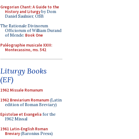
Gregorian Chant: A Guide to the
History and Liturgy
by Dom
Daniel Saulnier, OSB
The Rationale Divinorum
Officiorum of William Durand
of Mende:
Book One
Paléographie musicale XXIII:
Montecassino, ms. 542
Liturgy Books
(EF)
1962 Missale Romanum
1962 Breviarium Romanum
(Latin
edition of Roman Breviary)
Epistolae et Evangelia
for the
1962 Missal
1961 Latin-English Roman
Breviary
(Baronius Press)