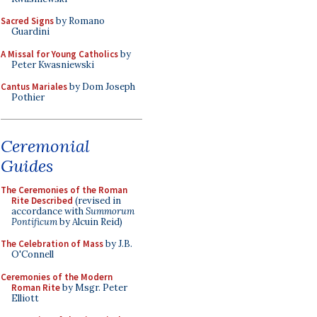
Sacred Signs
by Romano
Guardini
A Missal for Young Catholics
by
Peter Kwasniewski
Cantus Mariales
by Dom Joseph
Pothier
Ceremonial
Guides
The Ceremonies of the Roman
Rite Described
(revised in
accordance with
Summorum
Pontificum
by Alcuin Reid)
The Celebration of Mass
by J.B.
O'Connell
Ceremonies of the Modern
Roman Rite
by Msgr. Peter
Elliott