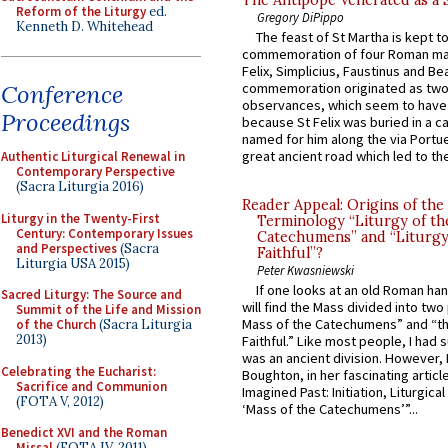
Reform of the Liturgy
ed.
Gregory DiPippo
Kenneth D. Whitehead
The feast of St Martha is kept t
commemoration of four Roman ma
Felix, Simplicius, Faustinus and Bea
Conference
commemoration originated as two
observances, which seem to have
Proceedings
because St Felix was buried in a 
named for him along the via Portue
great ancient road which led to the 
Authentic Liturgical Renewal in
Contemporary Perspective
(Sacra Liturgia 2016)
Reader Appeal: Origins of the
Liturgy in the Twenty-First
Terminology “Liturgy of th
Century: Contemporary Issues
Catechumens” and “Liturgy
and Perspectives
(Sacra
Faithful”?
Liturgia USA 2015)
Peter Kwasniewski
If one looks at an old Roman ha
Sacred Liturgy: The Source and
will find the Mass divided into two
Summit of the Life and Mission
Mass of the Catechumens” and “th
of the Church
(Sacra Liturgia
2013)
Faithful.” Like most people, I had
was an ancient division. However, 
Celebrating the Eucharist:
Boughton, in her fascinating articl
Sacrifice and Communion
Imagined Past: Initiation, Liturgica
(FOTA V, 2012)
‘Mass of the Catechumens’”...
Benedict XVI and the Roman
Missal
(FOTA IV, 2011)