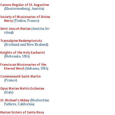
Canons Regular of St. Augustine
(Klosterneuburg, Austria)
Society of Missionaries of Divine
Mercy
(Toulon, France)
Servi Jesu et Mariae
(Austria; bi-
ritual)
Transalpine Redemptorists
(Scotland and New Zealand)
Knights of the Holy Eucharist
(Nebraska, USA)
Franciscan Missionaries of the
Eternal Word
(Alabama, USA)
Communauté Saint-Martin
(France)
Opus Mariae Matris Ecclesiae
(Italy)
St. Michael's Abbey
(Norbertine
Fathers, California)
Marian Sisters of Santa Rosa