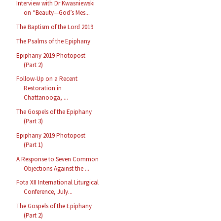
Interview with Dr Kwasniewski
on “Beauty—God’s Mes...
The Baptism of the Lord 2019
The Psalms of the Epiphany
Epiphany 2019 Photopost
(Part 2)
Follow-Up on a Recent
Restoration in
Chattanooga, ...
The Gospels of the Epiphany
(Part 3)
Epiphany 2019 Photopost
(Part 1)
A Response to Seven Common
Objections Against the ...
Fota XII International Liturgical
Conference, July...
The Gospels of the Epiphany
(Part 2)