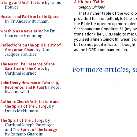
A Richer Table
Liturgy and Architecture
by Louis
Bouyer
Gregory DiPippo
That a richer table of the word
Heaven and Earth in Little Space
provided for the faithful, let the t
by Fr. Andrew Burnham
the Bible be opened up more plentif
Sacrosanctum Concilium 51 (my o
Worship as a Revelation
by Dr.
translation)The LORD said to me: 
Laurence Hemming
yourself a linen loincloth; wear it o
but do not put it in water. I bought 
Reflections on the Spirituality of
as the LORD commanded, an...
Gregorian Chant
by Dom
Jacques Hourlier
The Mass: The Presence of the
For more articles, 
Sacrifice of the Cross
by
Cardinal Journet
John Henry Newman on Worship,
Reverence, and Ritual
by Peter
Kwasniewski
Catholic Church Architecture and
the Spirit of the Liturgy
by
Denis McNamara
The Spirit of the Liturgy
by
Cardinal Joseph Ratzinger
and
The Spirit of the Liturgy
by Romano Guardini