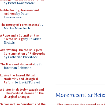
by Peter Kwasniewski
Noble Beauty, Transcendent
Holiness
by Peter
Kwasniewski
The Heresy of Formlessness
by
Martin Mosebach
A Pope and a Council on the
Sacred Liturgy
by Fr. Aidan
Nichols
After Writing: On the Liturgical
Consummation of Philosophy
by Catherine Pickstock
The Mass and Modernity
by Fr.
Jonathan Robinson
Losing the Sacred: Ritual,
Modernity and Liturgical
Reform
by David Torevell
A Bitter Trial: Evelyn Waugh and
More recent article
John Cardinal Heenan on the
Liturgical Changes
Sacrosanctum Concilium and the
The Antipope Venerated as a 