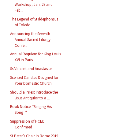
Workshop, Jan. 28 and
Feb...
The Legend of St Ildephonsus
of Toledo
Announcing the Seventh
Annual Sacred Liturgy
Confe...
Annual Requiem for King Louis
XVI in Paris
Ss Vincent and Anastasius
Scented Candles Designed for
Your Domestic Church
Should a Priest Introduce the
Usus Antiquior to a ...
Book Notice: ‟Singing His
Song〞
Suppression of PCED
Confirmed
St Peter’s Chair in Rome 2019