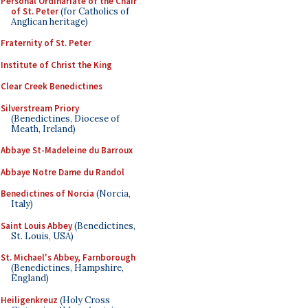
Personal Ordinariate of the Chair
of St. Peter
(for Catholics of
Anglican heritage)
Fraternity of St. Peter
Institute of Christ the King
Clear Creek Benedictines
Silverstream Priory
(Benedictines, Diocese of
Meath, Ireland)
Abbaye St-Madeleine du Barroux
Abbaye Notre Dame du Randol
Benedictines of Norcia
(Norcia,
Italy)
Saint Louis Abbey
(Benedictines,
St. Louis, USA)
St. Michael's Abbey, Farnborough
(Benedictines, Hampshire,
England)
Heiligenkreuz
(Holy Cross