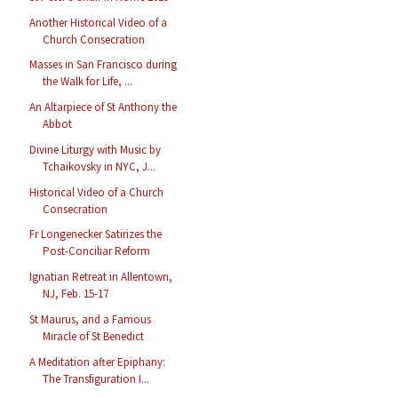
Another Historical Video of a
Church Consecration
Masses in San Francisco during
the Walk for Life, ...
An Altarpiece of St Anthony the
Abbot
Divine Liturgy with Music by
Tchaikovsky in NYC, J...
Historical Video of a Church
Consecration
Fr Longenecker Satirizes the
Post-Conciliar Reform
Ignatian Retreat in Allentown,
NJ, Feb. 15-17
St Maurus, and a Famous
Miracle of St Benedict
A Meditation after Epiphany:
The Transfiguration I...