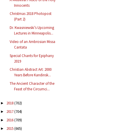
Innocents
Christmas 2018 Photopost
(Part 2)
Dr. Kwasniewski’s Upcoming
Lectures in Minneapolis...
Video of an Ambrosian Missa
Cantata
Special Chants for Epiphany
2019
Christian Abstract Art: 2000
Years Before Kandinsk...
The Ancient Character of the
Feast of the Circumci...
2018
(702)
►
2017
(704)
►
2016
(709)
►
2015
(665)
►