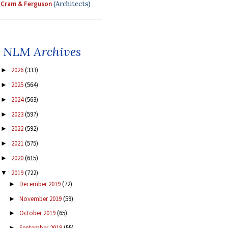
Cram & Ferguson
(Architects)
NLM Archives
2026
(333)
►
2025
(564)
►
2024
(563)
►
2023
(597)
►
2022
(592)
►
2021
(575)
►
2020
(615)
►
2019
(722)
▼
December 2019
(72)
►
November 2019
(59)
►
October 2019
(65)
►
September 2019
(55)
►