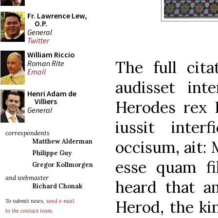
Fr. Lawrence Lew,
O.P.
General
Twitter
William Riccio
The full cita
Roman Rite
Email
audisset int
Henri Adam de
Villiers
Herodes rex 
General
iussit inter
correspondents
occisum, ait:
Matthew Alderman
Philippe Guy
esse quam fi
Gregor Kollmorgen
and webmaster
heard that 
Richard Chonak
Herod, the ki
To submit news,
send e-mail
to the contact team
.