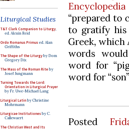
Encyclopedia
“prepared to 
Liturgical Studies
to gratify hi
T&T Clark Companion to Liturgy
,
ed. Alcuin Reid
Greek, which 
Ordo Romanus Primus
ed. Alan
Griffiths
words would
The Shape of the Liturgy
by Dom
Gregory Dix
word for “pig
The Mass of the Roman Rite
by
Josef Jungmann
word for “son” 
Turning Towards the Lord:
Orientation in Liturgical Prayer
by Fr. Uwe-Michael Lang
Liturgical Latin
by Christine
Mohrmann
Liturgicae Institutiones
by C.
Callewaert
Posted
Fri
The Christian West and Its