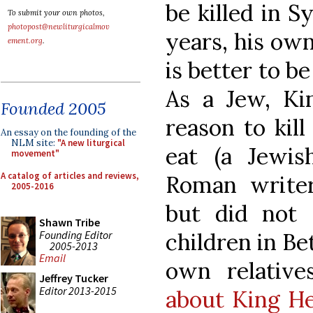
be killed in S
To submit your own photos,
photopost@newliturgicalmov
years, his own 
ement.org
.
is better to be
As a Jew, K
Founded 2005
reason to kil
An essay on the founding of the
NLM site:
"A new liturgical
eat (a Jewi
movement"
A catalog of articles and reviews,
Roman writer
2005-2016
but did not 
Shawn Tribe
Founding Editor
children in Be
2005-2013
Email
own relatives
Jeffrey Tucker
Editor 2013-2015
about King H