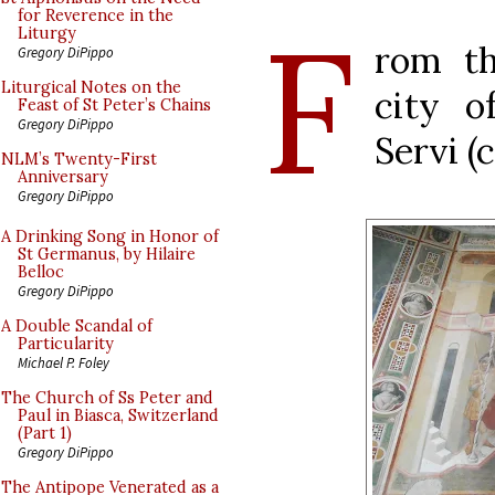
F
for Reverence in the
Liturgy
rom th
Gregory DiPippo
Liturgical Notes on the
city o
Feast of St Peter’s Chains
Gregory DiPippo
Servi (
NLM’s Twenty-First
Anniversary
Gregory DiPippo
A Drinking Song in Honor of
St Germanus, by Hilaire
Belloc
Gregory DiPippo
A Double Scandal of
Particularity
Michael P. Foley
The Church of Ss Peter and
Paul in Biasca, Switzerland
(Part 1)
Gregory DiPippo
The Antipope Venerated as a