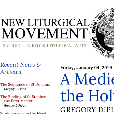
Recent News &
Friday, January 04, 2019
Articles
A Medie
The Sequence of St Dominic
the Hol
Gregory DiPippo
The Finding of St Stephen
the First Martyr
Gregory DiPippo
GREGORY DIP
St Alphonsus on the Need