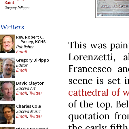
Saint
Gregory DiPippo
Writers
Rev. Robert C.
Pasley, KCHS
This was pain
Publisher
Email
Lorenzetti, 
Gregory DiPippo
Editor
Francesco an
Email
scene is set i
David Clayton
Sacred Art
cathedral of 
Email
,
Twitter
of the top. Be
Charles Cole
Sacred Music
quotation fro
Email
,
Twitter
the early fift