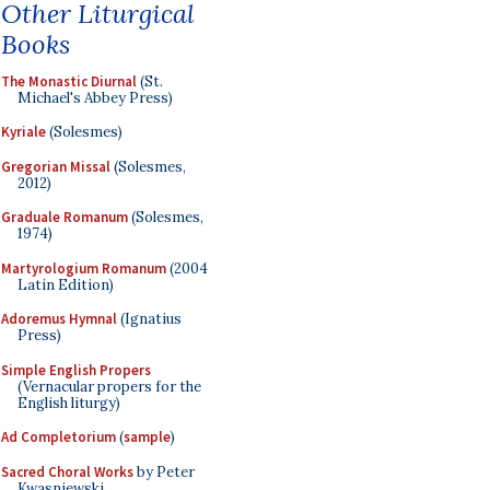
Other Liturgical
Books
The Monastic Diurnal
(St.
Michael's Abbey Press)
Kyriale
(Solesmes)
Gregorian Missal
(Solesmes,
2012)
Graduale Romanum
(Solesmes,
1974)
Martyrologium Romanum
(2004
Latin Edition)
Adoremus Hymnal
(Ignatius
Press)
Simple English Propers
(Vernacular propers for the
English liturgy)
Ad Completorium
(
sample
)
Sacred Choral Works
by Peter
Kwasniewski