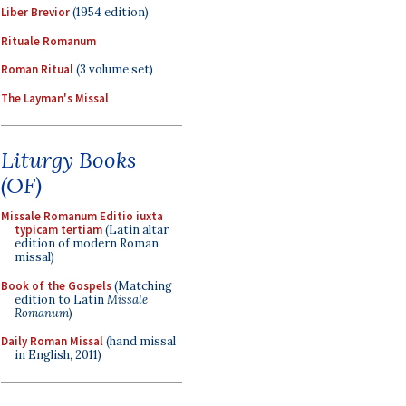
Liber Brevior
(1954 edition)
Rituale Romanum
Roman Ritual
(3 volume set)
The Layman's Missal
Liturgy Books
(OF)
Missale Romanum Editio iuxta
typicam tertiam
(Latin altar
edition of modern Roman
missal)
Book of the Gospels
(Matching
edition to Latin
Missale
Romanum
)
Daily Roman Missal
(hand missal
in English, 2011)