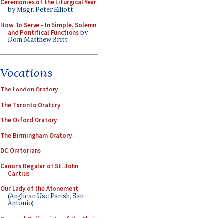
Ceremonies of the Liturgical Year
by Msgr. Peter Elliott
How To Serve - In Simple, Solemn
and Pontifical Functions
by
Dom Matthew Britt
Vocations
The London Oratory
The Toronto Oratory
The Oxford Oratory
The Birmingham Oratory
DC Oratorians
Canons Regular of St. John
Cantius
Our Lady of the Atonement
(Anglican Use Parish, San
Antonio)