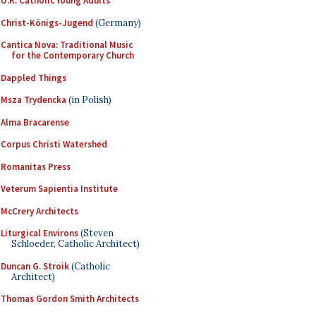
U.K. Catholic Young Adults
Christ-Königs-Jugend
(Germany)
Cantica Nova: Traditional Music
for the Contemporary Church
Dappled Things
Msza Trydencka
(in Polish)
Alma Bracarense
Corpus Christi Watershed
Romanitas Press
Veterum Sapientia Institute
McCrery Architects
Liturgical Environs
(Steven
Schloeder, Catholic Architect)
Duncan G. Stroik
(Catholic
Architect)
Thomas Gordon Smith Architects