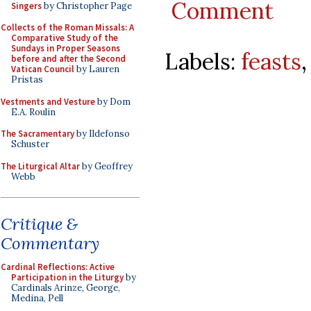
Comment
Singers
by Christopher Page
Collects of the Roman Missals: A
Comparative Study of the
Sundays in Proper Seasons
Labels:
feasts
before and after the Second
Vatican Council
by Lauren
Pristas
Vestments and Vesture
by Dom
E.A. Roulin
The Sacramentary
by Ildefonso
Schuster
The Liturgical Altar
by Geoffrey
Webb
Critique &
Commentary
Cardinal Reflections: Active
Participation in the Liturgy
by
Cardinals Arinze, George,
Medina, Pell