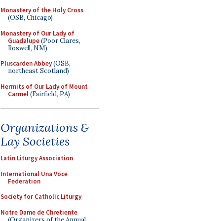
Monastery of the Holy Cross
(OSB, Chicago)
Monastery of Our Lady of
Guadalupe
(Poor Clares,
Roswell, NM)
Pluscarden Abbey
(OSB,
northeast Scotland)
Hermits of Our Lady of Mount
Carmel
(Fairfield, PA)
Organizations &
Lay Societies
Latin Liturgy Association
International Una Voce
Federation
Society for Catholic Liturgy
Notre Dame de Chretiente
(Organizers of the Annual