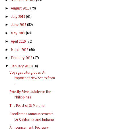
August 2019
(49)
►
July 2019
(61)
►
June 2019
(52)
►
May 2019
(68)
►
April 2019
(70)
►
March 2019
(66)
►
February 2019
(47)
►
January 2019
(58)
▼
Voyages Liturgiques: An
Important New Series from
...
Priestly Silver Jubilee in the
Philippines
The Feast of St Martina
Candlemas Announcements
for California and Indiana
Announcement: February