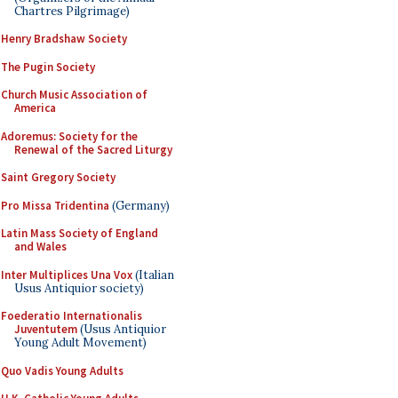
Chartres Pilgrimage)
Henry Bradshaw Society
The Pugin Society
Church Music Association of
America
Adoremus: Society for the
Renewal of the Sacred Liturgy
Saint Gregory Society
Pro Missa Tridentina
(Germany)
Latin Mass Society of England
and Wales
Inter Multiplices Una Vox
(Italian
Usus Antiquior society)
Foederatio Internationalis
Juventutem
(Usus Antiquior
Young Adult Movement)
Quo Vadis Young Adults