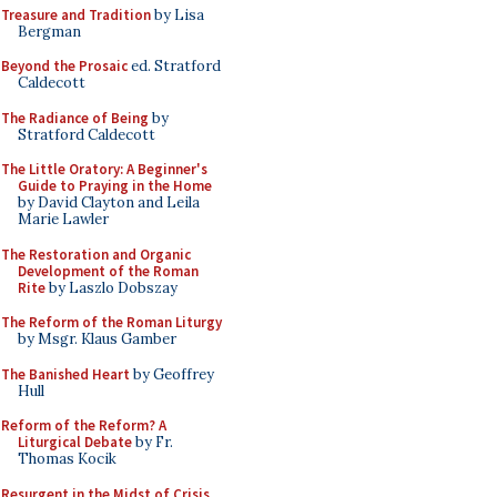
Treasure and Tradition
by Lisa
Bergman
Beyond the Prosaic
ed. Stratford
Caldecott
The Radiance of Being
by
Stratford Caldecott
The Little Oratory: A Beginner's
Guide to Praying in the Home
by David Clayton and Leila
Marie Lawler
The Restoration and Organic
Development of the Roman
Rite
by Laszlo Dobszay
The Reform of the Roman Liturgy
by Msgr. Klaus Gamber
The Banished Heart
by Geoffrey
Hull
Reform of the Reform? A
Liturgical Debate
by Fr.
Thomas Kocik
Resurgent in the Midst of Crisis