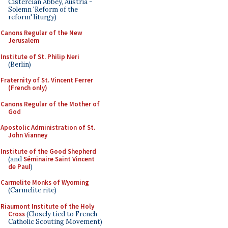
Cistercian Abbey, Austria -
Solemn 'Reform of the
reform' liturgy)
Canons Regular of the New
Jerusalem
Institute of St. Philip Neri
(Berlin)
Fraternity of St. Vincent Ferrer
(French only)
Canons Regular of the Mother of
God
Apostolic Administration of St.
John Vianney
Institute of the Good Shepherd
(and
Séminaire Saint Vincent
de Paul
)
Carmelite Monks of Wyoming
(Carmelite rite)
Riaumont Institute of the Holy
Cross
(Closely tied to French
Catholic Scouting Movement)