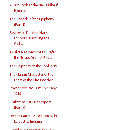
A First Look at the New Brébeuf
Hymnal
The Gospels of the Epiphany
(Part 1)
Review of The Anti-Mary
Exposed: Rescuing the
Cult...
Twelve Reasons Not to Prefer
the Novus Ordo: A Rep...
The Epiphany of the Lord 2019
The Marian Character of the
Feast of the Circumcision
Photopost Request: Epiphany
2019
Christmas 2018 Photopost
(Part 3)
Dominican Mass Tomorrow in
Lafayette, Indiana
A Medieval Fresco of the Holy