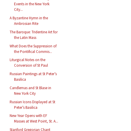
Events in the New York
City...
A Byzantine Hymn in the
Ambrosian Rite
The Baroque: Tridentine Art for
the Latin Mass
What Does the Suppression of
the Pontifical Commis...
Liturgical Notes on the
Conversion of St Paul
Russian Paintings at St Peter’s
Basilica
Candlemas and St Blase in
New York City
Russian Icons Displayed at St
Peter’s Basilica
New Year Opens with EF
Masses at West Point, St. A...
Stanford Gregorian Chant