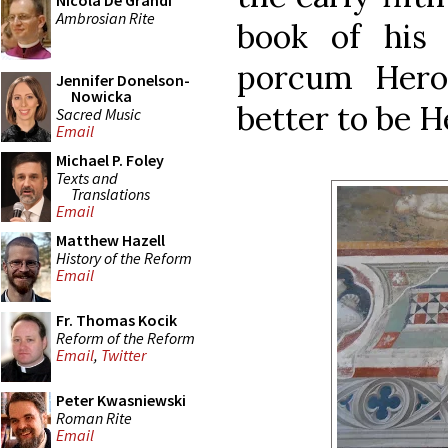
Nicola De Grandi
Ambrosian Rite
book of hi
porcum Herod
Jennifer Donelson-
Nowicka
better to be H
Sacred Music
Email
Michael P. Foley
Texts and
Translations
Email
Matthew Hazell
History of the Reform
Email
Fr. Thomas Kocik
Reform of the Reform
Email
,
Twitter
Peter Kwasniewski
Roman Rite
Email