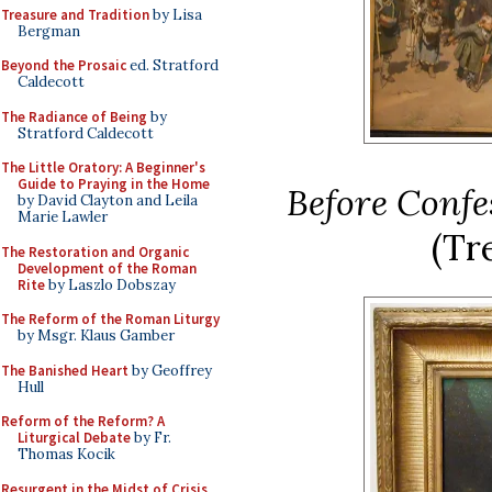
Treasure and Tradition
by Lisa
Bergman
Beyond the Prosaic
ed. Stratford
Caldecott
The Radiance of Being
by
Stratford Caldecott
The Little Oratory: A Beginner's
Guide to Praying in the Home
Before Confe
by David Clayton and Leila
Marie Lawler
(Tr
The Restoration and Organic
Development of the Roman
Rite
by Laszlo Dobszay
The Reform of the Roman Liturgy
by Msgr. Klaus Gamber
The Banished Heart
by Geoffrey
Hull
Reform of the Reform? A
Liturgical Debate
by Fr.
Thomas Kocik
Resurgent in the Midst of Crisis