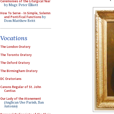
Ceremonies of the Liturgical Year
by Msgr. Peter Elliott
How To Serve - In Simple, Solemn
and Pontifical Functions
by
Dom Matthew Britt
Vocations
The London Oratory
The Toronto Oratory
The Oxford Oratory
The Birmingham Oratory
DC Oratorians
Canons Regular of St. John
Cantius
Our Lady of the Atonement
(Anglican Use Parish, San
Antonio)