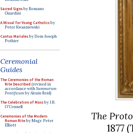
Sacred Signs
by Romano
Guardini
A Missal for Young Catholics
by
Peter Kwasniewski
Cantus Mariales
by Dom Joseph
Pothier
Ceremonial
Guides
The Ceremonies of the Roman
Rite Described
(revised in
accordance with
Summorum
Pontificum
by Alcuin Reid)
The Celebration of Mass
by J.B.
O'Connell
The Prot
Ceremonies of the Modern
Roman Rite
by Msgr. Peter
1877
(
Elliott