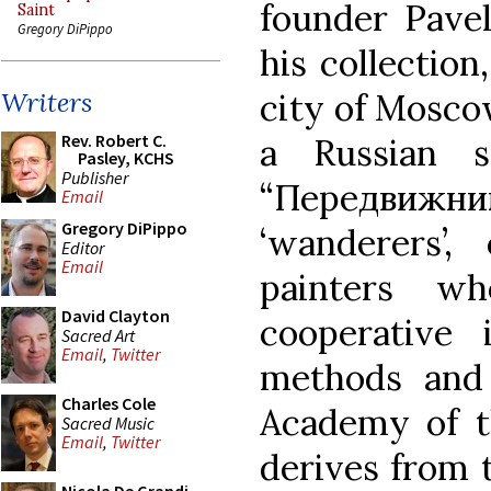
founder Pavel
Saint
Gregory DiPippo
his collectio
city of Moscow
Writers
Rev. Robert C.
a Russian s
Pasley, KCHS
Publisher
“Передвижн
Email
Gregory DiPippo
‘wanderers’, 
Editor
Email
painters w
David Clayton
cooperative 
Sacred Art
Email
,
Twitter
methods and 
Charles Cole
Academy of t
Sacred Music
Email
,
Twitter
derives from t