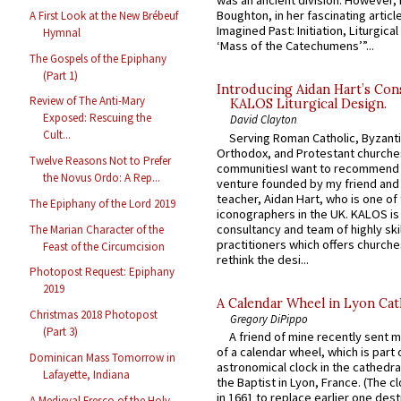
was an ancient division. However, 
Boughton, in her fascinating articl
A First Look at the New Brébeuf
Imagined Past: Initiation, Liturgica
Hymnal
‘Mass of the Catechumens’”...
The Gospels of the Epiphany
(Part 1)
Introducing Aidan Hart’s Con
Review of The Anti-Mary
KALOS Liturgical Design.
Exposed: Rescuing the
David Clayton
Cult...
Serving Roman Catholic, Byzanti
Orthodox, and Protestant churche
Twelve Reasons Not to Prefer
communitiesI want to recommend
the Novus Ordo: A Rep...
venture founded by my friend and
teacher, Aidan Hart, who is one o
The Epiphany of the Lord 2019
iconographers in the UK. KALOS is
consultancy and team of highly ski
The Marian Character of the
practitioners which offers churche
Feast of the Circumcision
rethink the desi...
Photopost Request: Epiphany
2019
A Calendar Wheel in Lyon Cat
Christmas 2018 Photopost
Gregory DiPippo
(Part 3)
A friend of mine recently sent m
of a calendar wheel, which is part 
Dominican Mass Tomorrow in
astronomical clock in the cathedra
Lafayette, Indiana
the Baptist in Lyon, France. (The c
in 1661 to replace earlier one des
A Medieval Fresco of the Holy