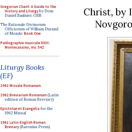
Gregorian Chant: A Guide to the
Christ, by 
History and Liturgy
by Dom
Daniel Saulnier, OSB
Novgoro
The Rationale Divinorum
Officiorum of William Durand
of Mende:
Book One
Paléographie musicale XXIII:
Montecassino, ms. 542
Liturgy Books
(EF)
1962 Missale Romanum
1962 Breviarium Romanum
(Latin
edition of Roman Breviary)
Epistolae et Evangelia
for the
1962 Missal
1961 Latin-English Roman
Breviary
(Baronius Press)