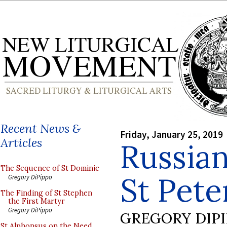
Recent News &
Friday, January 25, 2019
Articles
Russian
The Sequence of St Dominic
St Peter
Gregory DiPippo
The Finding of St Stephen
the First Martyr
Gregory DiPippo
GREGORY DIP
St Alphonsus on the Need