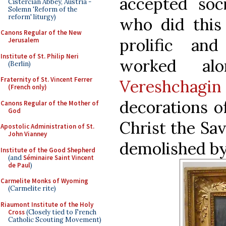
accepted soc
Cistercian Abbey, Austria -
Solemn 'Reform of the
reform' liturgy)
who did this
Canons Regular of the New
prolific and
Jerusalem
Institute of St. Philip Neri
worked alo
(Berlin)
Fraternity of St. Vincent Ferrer
Vereshchagin
(French only)
decorations of
Canons Regular of the Mother of
God
Christ the Sa
Apostolic Administration of St.
John Vianney
demolished by 
Institute of the Good Shepherd
(and
Séminaire Saint Vincent
de Paul
)
Carmelite Monks of Wyoming
(Carmelite rite)
Riaumont Institute of the Holy
Cross
(Closely tied to French
Catholic Scouting Movement)