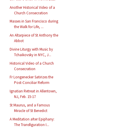
Another Historical Video of a
Church Consecration
Masses in San Francisco during
the Walk for Life, ...
An Altarpiece of St Anthony the
Abbot
Divine Liturgy with Music by
Tchaikovsky in NYC, J...
Historical Video of a Church
Consecration
Fr Longenecker Satirizes the
Post-Conciliar Reform
Ignatian Retreat in Allentown,
NJ, Feb. 15-17
St Maurus, and a Famous
Miracle of St Benedict
A Meditation after Epiphany:
The Transfiguration I...