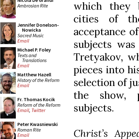
Nicola De Grandi
which they 
Ambrosian Rite
cities of t
Jennifer Donelson-
acceptance of
Nowicka
Sacred Music
Email
subjects was
Michael P. Foley
Tretyakov, w
Texts and
Translations
Email
pieces into hi
Matthew Hazell
selection of j
History of the Reform
Email
the show, p
Fr. Thomas Kocik
subjects.
Reform of the Reform
Email
,
Twitter
Peter Kwasniewski
Roman Rite
Christ’s Appe
Email