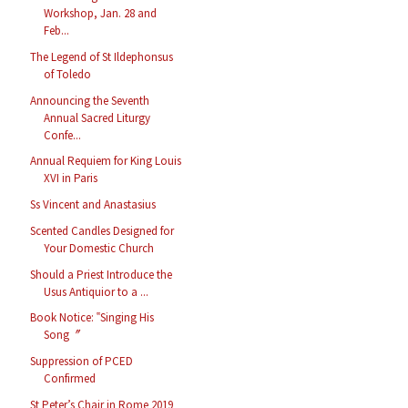
Workshop, Jan. 28 and
Feb...
The Legend of St Ildephonsus
of Toledo
Announcing the Seventh
Annual Sacred Liturgy
Confe...
Annual Requiem for King Louis
XVI in Paris
Ss Vincent and Anastasius
Scented Candles Designed for
Your Domestic Church
Should a Priest Introduce the
Usus Antiquior to a ...
Book Notice: ‟Singing His
Song〞
Suppression of PCED
Confirmed
St Peter’s Chair in Rome 2019