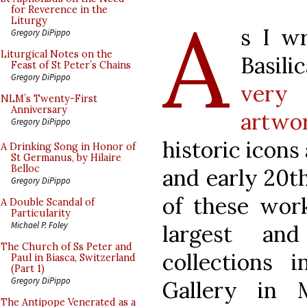
A
for Reverence in the
Liturgy
s I wr
Gregory DiPippo
Liturgical Notes on the
Basil
Feast of St Peter’s Chains
Gregory DiPippo
very
NLM’s Twenty-First
Anniversary
artwo
Gregory DiPippo
historic icons
A Drinking Song in Honor of
St Germanus, by Hilaire
Belloc
and early 20t
Gregory DiPippo
of these wor
A Double Scandal of
Particularity
Michael P. Foley
largest an
The Church of Ss Peter and
collections 
Paul in Biasca, Switzerland
(Part 1)
Gregory DiPippo
Gallery in 
The Antipope Venerated as a