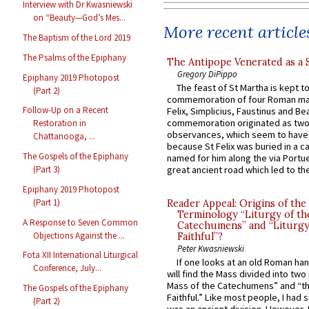
Interview with Dr Kwasniewski
on “Beauty—God’s Mes...
More recent article
The Baptism of the Lord 2019
The Psalms of the Epiphany
The Antipope Venerated as a 
Gregory DiPippo
Epiphany 2019 Photopost
The feast of St Martha is kept t
(Part 2)
commemoration of four Roman ma
Follow-Up on a Recent
Felix, Simplicius, Faustinus and Bea
commemoration originated as two
Restoration in
observances, which seem to have
Chattanooga, ...
because St Felix was buried in a 
The Gospels of the Epiphany
named for him along the via Portue
great ancient road which led to the 
(Part 3)
Epiphany 2019 Photopost
(Part 1)
Reader Appeal: Origins of the
Terminology “Liturgy of th
A Response to Seven Common
Catechumens” and “Liturgy
Objections Against the ...
Faithful”?
Peter Kwasniewski
Fota XII International Liturgical
If one looks at an old Roman ha
Conference, July...
will find the Mass divided into two
Mass of the Catechumens” and “th
The Gospels of the Epiphany
Faithful.” Like most people, I had
(Part 2)