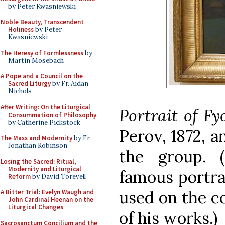
by Peter Kwasniewski
Noble Beauty, Transcendent
Holiness
by Peter
Kwasniewski
The Heresy of Formlessness
by
Martin Mosebach
A Pope and a Council on the
Sacred Liturgy
by Fr. Aidan
Nichols
After Writing: On the Liturgical
Portrait of F
Consummation of Philosophy
by Catherine Pickstock
Perov, 1872, 
The Mass and Modernity
by Fr.
Jonathan Robinson
the group. (
Losing the Sacred: Ritual,
Modernity and Liturgical
famous
portra
Reform
by David Torevell
used on the co
A Bitter Trial: Evelyn Waugh and
John Cardinal Heenan on the
Liturgical Changes
of his works.)
Sacrosanctum Concilium and the