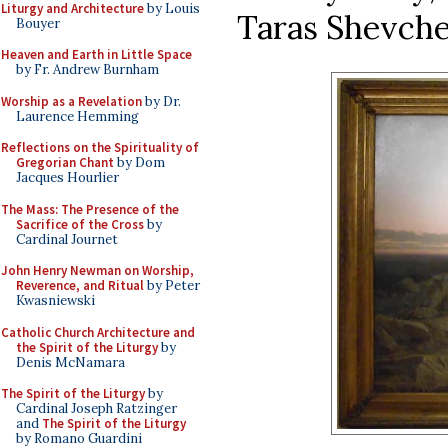
Liturgy and Architecture
by Louis
Taras Shevche
Bouyer
Heaven and Earth in Little Space
by Fr. Andrew Burnham
Worship as a Revelation
by Dr.
Laurence Hemming
Reflections on the Spirituality of
Gregorian Chant
by Dom
Jacques Hourlier
The Mass: The Presence of the
Sacrifice of the Cross
by
Cardinal Journet
John Henry Newman on Worship,
Reverence, and Ritual
by Peter
Kwasniewski
Catholic Church Architecture and
the Spirit of the Liturgy
by
Denis McNamara
The Spirit of the Liturgy
by
Cardinal Joseph Ratzinger
and
The Spirit of the Liturgy
by Romano Guardini