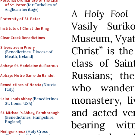
Personal Ordinariate of the Chair
of St. Peter
(for Catholics of
Anglican heritage)
A Holy Fool
Fraternity of St. Peter
Vasily Surik
Institute of Christ the King
Museum, Vyatka
Clear Creek Benedictines
Christ” is th
Silverstream Priory
(Benedictines, Diocese of
Meath, Ireland)
class of Sai
Abbaye St-Madeleine du Barroux
Russians; th
Abbaye Notre Dame du Randol
who wander
Benedictines of Norcia
(Norcia,
Italy)
monastery, li
Saint Louis Abbey
(Benedictines,
St. Louis, USA)
and acted ve
St. Michael's Abbey, Farnborough
(Benedictines, Hampshire,
bearing wit
England)
Heiligenkreuz
(Holy Cross