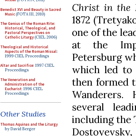
Christ in the
Benedict XVI and Beauty in Sacred
Music
(FOTA III, 2010)
1872 (Tretyako
The Genius of the Roman Rite:
Historical, Theological, and
one of the lea
Pastoral Perspectives on
Catholic Liturgy
(CIEL 2006)
at the Imp
Theological and Historical
Aspects of the Roman Missal
:
Petersburg wh
1999 CIEL Proceedings
Altar and Sacrifice
: 1997 CIEL
which led to 
Proceedings
then formed t
The Veneration and
Administration of the
Eucharist
: 1996 CIEL
Wanderers. 
Proceedings
several lead
Other Studies
including the 
Thomas Aquinas and the Liturgy
Dostoyevsky
by David Berger