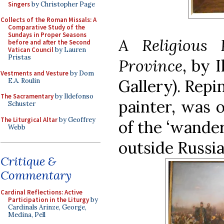
Singers
by Christopher Page
Collects of the Roman Missals: A
Comparative Study of the
Sundays in Proper Seasons
A Religious 
before and after the Second
Vatican Council
by Lauren
Pristas
Province
, by 
Vestments and Vesture
by Dom
Gallery)
. Repi
E.A. Roulin
The Sacramentary
by Ildefonso
painter, was 
Schuster
The Liturgical Altar
by Geoffrey
of the ‘wande
Webb
outside Russia
Critique &
Commentary
Cardinal Reflections: Active
Participation in the Liturgy
by
Cardinals Arinze, George,
Medina, Pell