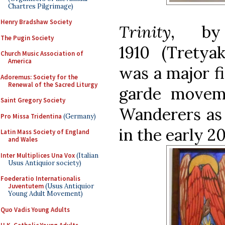
Chartres Pilgrimage)
Henry Bradshaw Society
Trinity
, by 
The Pugin Society
1910
(Tretya
Church Music Association of
America
was a major f
Adoremus: Society for the
Renewal of the Sacred Liturgy
garde movem
Saint Gregory Society
Wanderers as 
Pro Missa Tridentina
(Germany)
in the early 2
Latin Mass Society of England
and Wales
Inter Multiplices Una Vox
(Italian
Usus Antiquior society)
Foederatio Internationalis
Juventutem
(Usus Antiquior
Young Adult Movement)
Quo Vadis Young Adults