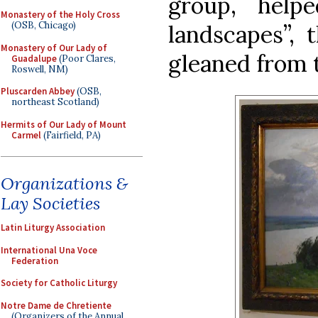
group, help
Monastery of the Holy Cross
(OSB, Chicago)
landscapes”, 
Monastery of Our Lady of
gleaned from th
Guadalupe
(Poor Clares,
Roswell, NM)
Pluscarden Abbey
(OSB,
northeast Scotland)
Hermits of Our Lady of Mount
Carmel
(Fairfield, PA)
Organizations &
Lay Societies
Latin Liturgy Association
International Una Voce
Federation
Society for Catholic Liturgy
Notre Dame de Chretiente
(Organizers of the Annual