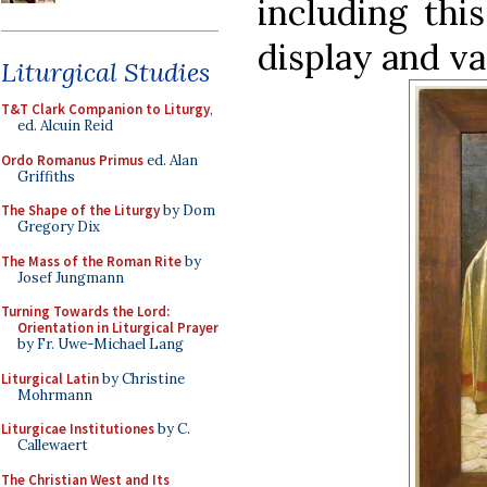
including thi
display and va
Liturgical Studies
T&T Clark Companion to Liturgy
,
ed. Alcuin Reid
Ordo Romanus Primus
ed. Alan
Griffiths
The Shape of the Liturgy
by Dom
Gregory Dix
The Mass of the Roman Rite
by
Josef Jungmann
Turning Towards the Lord:
Orientation in Liturgical Prayer
by Fr. Uwe-Michael Lang
Liturgical Latin
by Christine
Mohrmann
Liturgicae Institutiones
by C.
Callewaert
The Christian West and Its