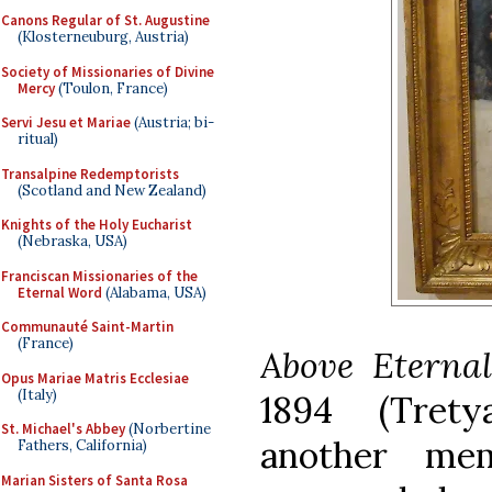
Canons Regular of St. Augustine
(Klosterneuburg, Austria)
Society of Missionaries of Divine
Mercy
(Toulon, France)
Servi Jesu et Mariae
(Austria; bi-
ritual)
Transalpine Redemptorists
(Scotland and New Zealand)
Knights of the Holy Eucharist
(Nebraska, USA)
Franciscan Missionaries of the
Eternal Word
(Alabama, USA)
Communauté Saint-Martin
(France)
Above Eterna
Opus Mariae Matris Ecclesiae
(Italy)
1894
(Trety
St. Michael's Abbey
(Norbertine
another me
Fathers, California)
Marian Sisters of Santa Rosa