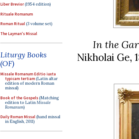
Liber Brevior
(1954 edition)
Rituale Romanum
Roman Ritual
(3 volume set)
The Layman's Missal
In the Ga
Liturgy Books
Nikholai Ge, 
(OF)
Missale Romanum Editio iuxta
typicam tertiam
(Latin altar
edition of modern Roman
missal)
Book of the Gospels
(Matching
edition to Latin
Missale
Romanum
)
Daily Roman Missal
(hand missal
in English, 2011)