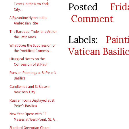
Posted
Fri
Events in the New York
City...
Comment
A Byzantine Hymn in the
Ambrosian Rite
The Baroque: Tridentine Art for
Labels:
Paint
the Latin Mass
What Does the Suppression of
Vatican Basili
the Pontifical Commis...
Liturgical Notes on the
Conversion of St Paul
Russian Paintings at St Peter’s
Basilica
Candlemas and St Blase in
New York City
Russian Icons Displayed at St
Peter’s Basilica
New Year Opens with EF
Masses at West Point, St. A...
Stanford Gregorian Chant