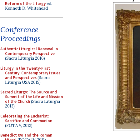
Reform of the Liturgy
ed.
Kenneth D. Whitehead
Conference
Proceedings
Authentic Liturgical Renewal in
Contemporary Perspective
(Sacra Liturgia 2016)
Liturgy in the Twenty-First
Century: Contemporary Issues
and Perspectives
(Sacra
Liturgia USA 2015)
Sacred Liturgy: The Source and
Summit of the Life and Mission
of the Church
(Sacra Liturgia
2013)
Celebrating the Eucharist:
Sacrifice and Communion
(FOTA V, 2012)
Benedict XVI and the Roman
Missal
(FOTA IV, 2011)