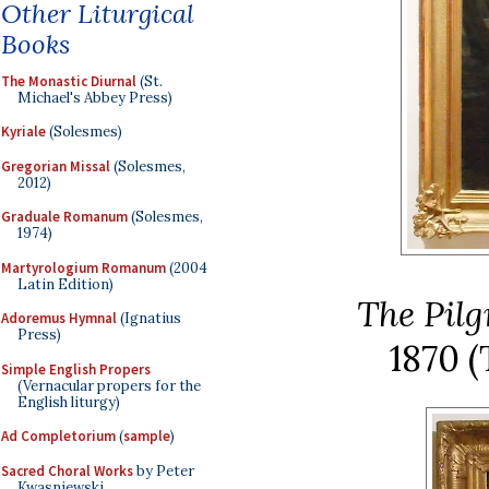
Other Liturgical
Books
The Monastic Diurnal
(St.
Michael's Abbey Press)
Kyriale
(Solesmes)
Gregorian Missal
(Solesmes,
2012)
Graduale Romanum
(Solesmes,
1974)
Martyrologium Romanum
(2004
Latin Edition)
The Pil
Adoremus Hymnal
(Ignatius
Press)
1870
(
Simple English Propers
(Vernacular propers for the
English liturgy)
Ad Completorium
(
sample
)
Sacred Choral Works
by Peter
Kwasniewski