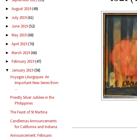
August 2019
(49)
►
July 2019
(61)
►
June 2019
(52)
►
May 2019
(68)
►
April 2019
(70)
►
March 2019
(66)
►
February 2019
(47)
►
January 2019
(58)
▼
Voyages Liturgiques: An
Important New Series from
...
Priestly Silver Jubilee in the
Philippines
The Feast of St Martina
Candlemas Announcements
for California and Indiana
Announcement: February