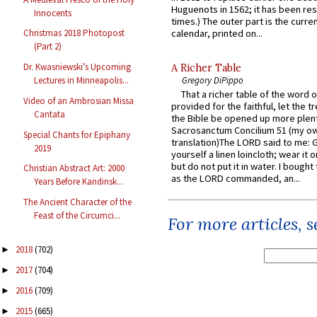
Huguenots in 1562; it has been re
Innocents
times.) The outer part is the current
calendar, printed on...
Christmas 2018 Photopost
(Part 2)
Dr. Kwasniewski’s Upcoming
A Richer Table
Gregory DiPippo
Lectures in Minneapolis...
That a richer table of the word
Video of an Ambrosian Missa
provided for the faithful, let the t
Cantata
the Bible be opened up more plentif
Sacrosanctum Concilium 51 (my o
Special Chants for Epiphany
translation)The LORD said to me: 
2019
yourself a linen loincloth; wear it o
but do not put it in water. I bought 
Christian Abstract Art: 2000
as the LORD commanded, an...
Years Before Kandinsk...
The Ancient Character of the
Feast of the Circumci...
For more articles, 
2018
(702)
►
2017
(704)
►
2016
(709)
►
2015
(665)
►