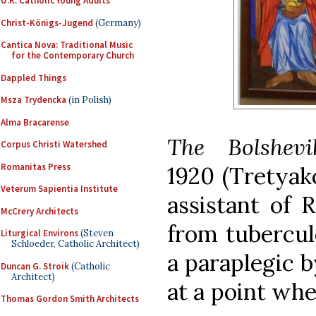
U.K. Catholic Young Adults
Christ-Königs-Jugend
(Germany)
Cantica Nova: Traditional Music
for the Contemporary Church
Dappled Things
Msza Trydencka
(in Polish)
Alma Bracarense
The Bolshevi
Corpus Christi Watershed
Romanitas Press
1920
(Tretyak
Veterum Sapientia Institute
assistant of 
McCrery Architects
from tubercul
Liturgical Environs
(Steven
Schloeder, Catholic Architect)
a paraplegic b
Duncan G. Stroik
(Catholic
Architect)
at a point whe
Thomas Gordon Smith Architects