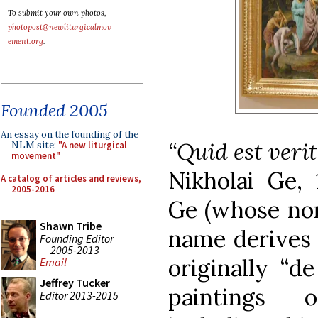
To submit your own photos,
photopost@newliturgicalmov
ement.org
.
Founded 2005
An essay on the founding of the
“Quid est verit
NLM site:
"A new liturgical
movement"
Nikholai Ge, 
A catalog of articles and reviews,
2005-2016
Ge (whose non
Shawn Tribe
name derives 
Founding Editor
2005-2013
originally “d
Email
Jeffrey Tucker
paintings o
Editor 2013-2015