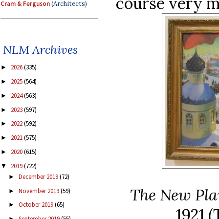
course very mu
Cram & Ferguson
(Architects)
NLM Archives
2026
(335)
►
2025
(564)
►
2024
(563)
►
2023
(597)
►
2022
(592)
►
2021
(575)
►
2020
(615)
►
2019
(722)
▼
December 2019
(72)
►
The New Pla
November 2019
(59)
►
October 2019
(65)
►
1921
(
September 2019
(55)
►