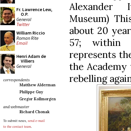
Alexander I
Fr. Lawrence Lew,
O.P.
Museum) This 
General
Twitter
about 20 year
William Riccio
Roman Rite
57; within 
Email
represents the
Henri Adam de
Villiers
the Academy t
General
rebelling again
correspondents
Matthew Alderman
Philippe Guy
Gregor Kollmorgen
and webmaster
Richard Chonak
To submit news,
send e-mail
to the contact team
.