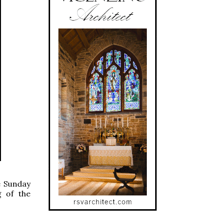
e Sunday
g of the