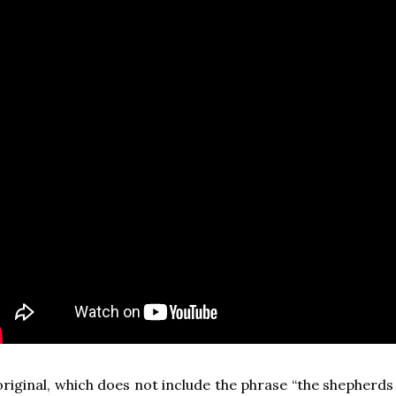
riginal, which does not include the phrase “the shepherd