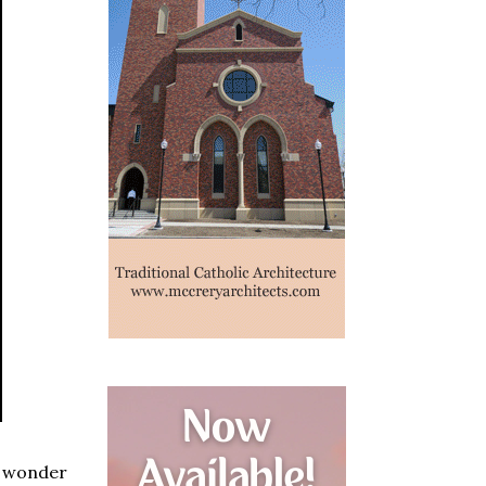
s wonder