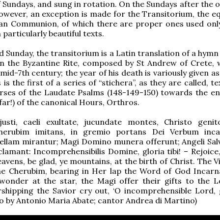
undays, and sung in rotation. On the Sundays after the o
owever, an exception is made for the Transitorium, the eq
an Communion, of which there are proper ones used only
 particularly beautiful texts.
d Sunday, the transitorium is a Latin translation of a hym
in the Byzantine Rite, composed by St Andrew of Crete,
mid-7th century; the year of his death is variously given as
 is the first of a series of “stichera”, as they are called, t
rses of the Laudate Psalms (148-149-150) towards the en
far!) of the canonical Hours, Orthros.
justi, caeli exultate, jucundate montes, Christo genit
herubim imitans, in gremio portans Dei Verbum inca
tellam mirantur; Magi Domino munera offerunt; Angeli Sa
lamant: Incomprehensibilis Domine, gloria tibi! – Rejoice,
eavens, be glad, ye mountains, at the birth of Christ. The V
the Cherubim, bearing in Her lap the Word of God Incarn
wonder at the star, the Magi offer their gifts to the L
shipping the Savior cry out, ‘O incomprehensible Lord, 
eo by Antonio Maria Abate; cantor Andrea di Martino)