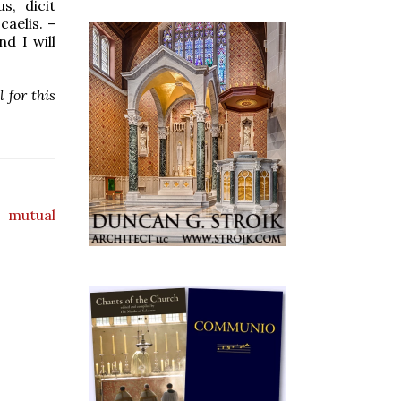
s, dicit
caelis. –
d I will
 for this
,
mutual