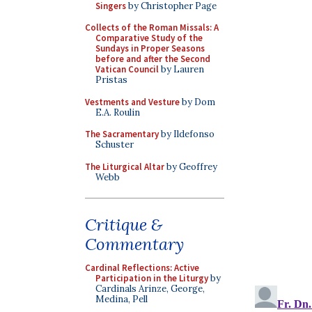
Singers
by Christopher Page
Collects of the Roman Missals: A
Comparative Study of the
Sundays in Proper Seasons
before and after the Second
Vatican Council
by Lauren
Pristas
Vestments and Vesture
by Dom
E.A. Roulin
The Sacramentary
by Ildefonso
Schuster
The Liturgical Altar
by Geoffrey
Webb
Critique &
Commentary
Cardinal Reflections: Active
Participation in the Liturgy
by
Cardinals Arinze, George,
Medina, Pell