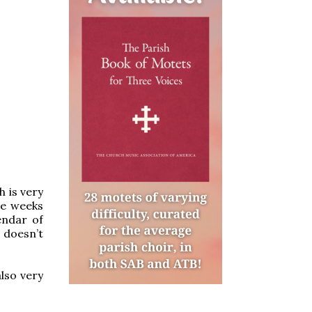
h is very
he weeks
endar of
 doesn’t
lso very