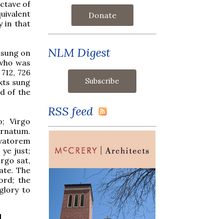
ctave of
uivalent
Donate
 in that
NLM Digest
n sung on
 who was
 712, 726
exts sung
d of the
RSS feed
o; Virgo
rnatum.
lvatorem
 ye just;
irgo sat,
ate. The
ord; the
glory to