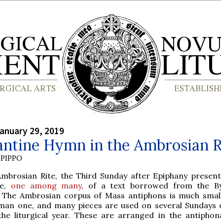
anuary 29, 2019
antine Hymn in the Ambrosian R
PIPPO
Ambrosian Rite, the Third Sunday after Epiphany present
le,
one among many
, of a text borrowed from the B
y. The Ambrosian corpus of Mass antiphons is much smal
man one, and many pieces are used on several Sundays 
the liturgical year. These are arranged in the antiphon