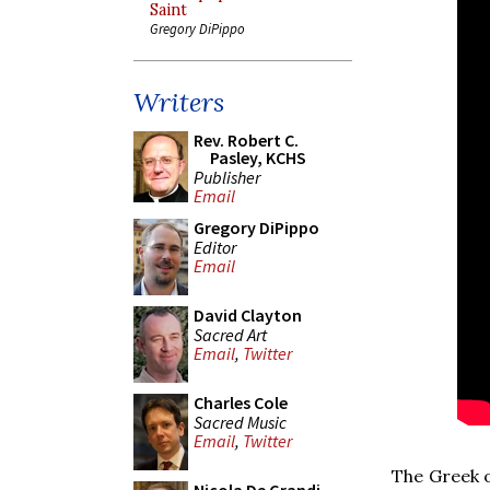
Saint
Gregory DiPippo
Writers
Rev. Robert C.
Pasley, KCHS
Publisher
Email
Gregory DiPippo
Editor
Email
David Clayton
Sacred Art
Email
,
Twitter
Charles Cole
Sacred Music
Email
,
Twitter
The Greek o