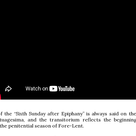
 the “Sixth Sunday after Epiphany” is always said on th
tuagesima, and the transitorium reflects the beginnin
the penitential season of Fore-Lent.