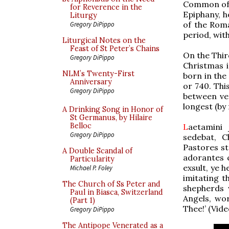
Common of S
for Reverence in the
Epiphany, h
Liturgy
of the Rom
Gregory DiPippo
period, with
Liturgical Notes on the
Feast of St Peter’s Chains
On the Thir
Gregory DiPippo
Christmas 
NLM’s Twenty-First
born in the 
Anniversary
or 740. This
Gregory DiPippo
between ve
longest (by 
A Drinking Song in Honor of
St Germanus, by Hilaire
Belloc
L
aetamini 
Gregory DiPippo
sedebat, C
Pastores s
A Double Scandal of
adorantes c
Particularity
exsult, ye h
Michael P. Foley
imitating 
The Church of Ss Peter and
shepherds 
Paul in Biasca, Switzerland
Angels, wor
(Part 1)
Thee!’ (Vid
Gregory DiPippo
The Antipope Venerated as a