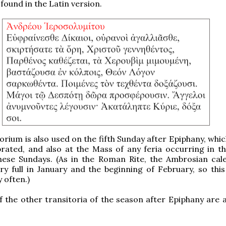
 found in the Latin version.
orium is also used on the fifth Sunday after Epiphany, whic
brated, and also at the Mass of any feria occurring in t
these Sundays. (As in the Roman Rite, the Ambrosian cal
ery full in January and the beginning of February, so this
 often.)
f the other transitoria of the season after Epiphany are a