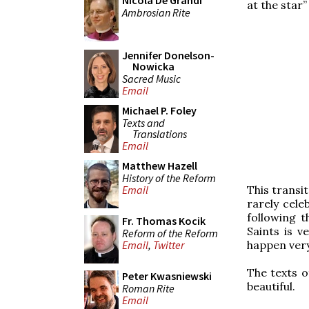
Nicola De Grandi
at the star”
Ambrosian Rite
Jennifer Donelson-
Nowicka
Sacred Music
Email
Michael P. Foley
Texts and
Translations
Email
Matthew Hazell
History of the Reform
This transit
Email
rarely cele
following 
Fr. Thomas Kocik
Saints is v
Reform of the Reform
happen very
Email
,
Twitter
The texts o
Peter Kwasniewski
beautiful.
Roman Rite
Email