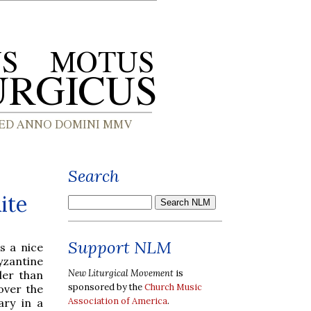
Search
ite
Support NLM
s a nice
yzantine
New Liturgical Movement
is
ler than
sponsored by the
Church Music
over the
Association of America
.
ary in a