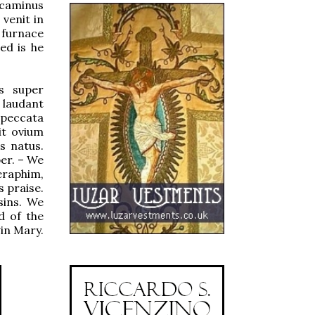
 caminus
 venit in
 furnace
ed is he
s super
 laudant
 peccata
t ovium
s natus.
er. – We
eraphim,
 praise.
sins. We
d of the
gin Mary.
.