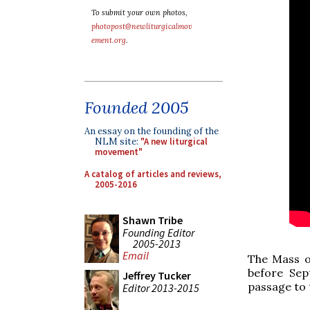
To submit your own photos,
photopost@newliturgicalmov
ement.org
.
Founded 2005
An essay on the founding of the
NLM site:
"A new liturgical
movement"
A catalog of articles and reviews,
2005-2016
Shawn Tribe
Founding Editor
2005-2013
Email
The Mass of
before Sep
Jeffrey Tucker
passage to 
Editor 2013-2015