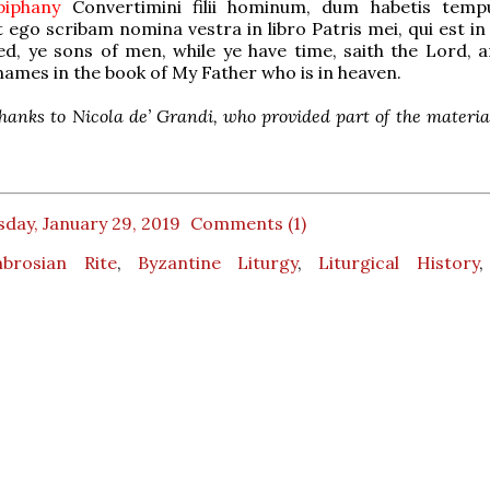
Epiphany
Convertimini filii hominum, dum habetis tempu
 ego scribam nomina vestra in libro Patris mei, qui est in 
d, ye sons of men, while ye have time, saith the Lord, an
names in the book of My Father who is in heaven.
hanks to Nicola de’ Grandi, who provided part of the material
day, January 29, 2019
Comments (1)
brosian Rite
,
Byzantine Liturgy
,
Liturgical History