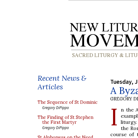
Recent News &
Tuesday, J
Articles
A Byz
GREGORY DI
The Sequence of St Dominic
I
Gregory DiPippo
n the 
examp
The Finding of St Stephen
liturg
the First Martyr
the Ro
Gregory DiPippo
course of 
St Alphonsus on the Need