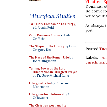
VI after 
Dominus, et
Be converte
Liturgical Studies
write your 
T&T Clark Companion to Liturgy
,
As always, t
ed. Alcuin Reid
post.
Ordo Romanus Primus
ed. Alan
Griffiths
The Shape of the Liturgy
by Dom
Posted
Tues
Gregory Dix
Labels:
Am
The Mass of the Roman Rite
by
Josef Jungmann
enrichment
Turning Towards the Lord:
Orientation in Liturgical Prayer
by Fr. Uwe-Michael Lang
Liturgical Latin
by Christine
Mohrmann
Liturgicae Institutiones
by C.
Callewaert
The Christian West and Its