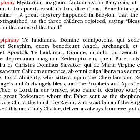
piphany
Mysterium magnum factum est in Babylonia, ut
r. tribus pueris exsultatnibus, dicentibus, “Benedictus qui
ini.” – A great mystery happened in Babylon, that the
xtinguished, as the three children rejoiced, saying “Bless
 in the name of the Lord.”
Epiphany
Te laudamus, Domine omnipotens, qui sede
et Seraphim, quem benedicunt Angeli, Archangeli, et
et Apostoli. Te laudamus, Domine, orando, qui venisti
 Te deprecamur magnum Redemptorem, quem Pater misi
Tu es Christus Dominus Salvator, qui de Maria Virgine e
sanctum Calicem sumentes, ab omni culpa libera nos semp
e, Lord Almighty, who sittest upon the Cherubim and S
gels and Archangels bless, and the Prophets and Apostles
Thee, o Lord, in our prayer, who came to destroy (our) 
e great Redeemer, whom the Faher sent as the shepher
 are Christ the Lord, the Savior, who wast born of the Vir
ed this most holy Chalice, deliver us always from every sin