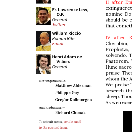
II after E
extingueretu
Fr. Lawrence Lew,
nomine Dom
O.P.
General
should be e
Twitter
that cometh
William Riccio
IV after 
Roman Rite
Cherubim, 
Email
Prophetæ, 
solvendo.
Henri Adam de
Pastorem. 
Villiers
General
Hunc sacro
praise The
whom the An
correspondents
We praise 
Matthew Alderman
beseech th
Philippe Guy
sheep. Thou
Gregor Kollmorgen
As we receiv
and webmaster
Richard Chonak
To submit news,
send e-mail
to the contact team
.