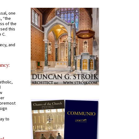
ssal, one
s, “the
ss of the
osed this
 C.
recy, and
ancy:
tholic,
d
ew
mer
 foremost
sign
ay to