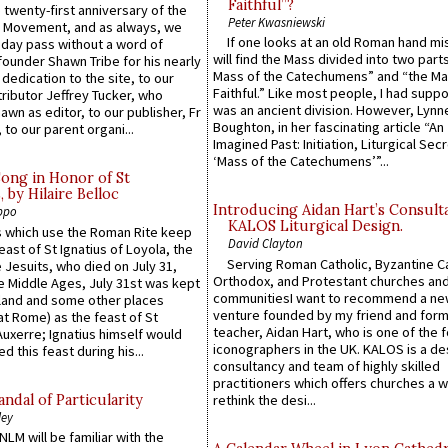
Faithful”?
 twenty-first anniversary of the
Peter Kwasniewski
l Movement, and as always, we
If one looks at an old Roman hand mi
 day pass without a word of
will find the Mass divided into two part
founder Shawn Tribe for his nearly
Mass of the Catechumens” and “the Ma
 dedication to the site, to our
Faithful.” Like most people, I had supp
ributor Jeffrey Tucker, who
was an ancient division. However, Lynne
wn as editor, to our publisher, Fr
Boughton, in her fascinating article “An
 to our parent organi...
Imagined Past: Initiation, Liturgical Sec
‘Mass of the Catechumens’”...
Song in Honor of St
by Hilaire Belloc
Introducing Aidan Hart’s Consult
ppo
KALOS Liturgical Design.
 which use the Roman Rite keep
David Clayton
east of St Ignatius of Loyola, the
Serving Roman Catholic, Byzantine Ca
 Jesuits, who died on July 31,
Orthodox, and Protestant churches an
he Middle Ages, July 31st was kept
communitiesI want to recommend a n
gland and some other places
venture founded by my friend and for
at Rome) as the feast of St
teacher, Aidan Hart, who is one of the
uxerre; Ignatius himself would
iconographers in the UK. KALOS is a de
d this feast during his...
consultancy and team of highly skilled
practitioners which offers churches a w
ndal of Particularity
rethink the desi...
ley
LM will be familiar with the