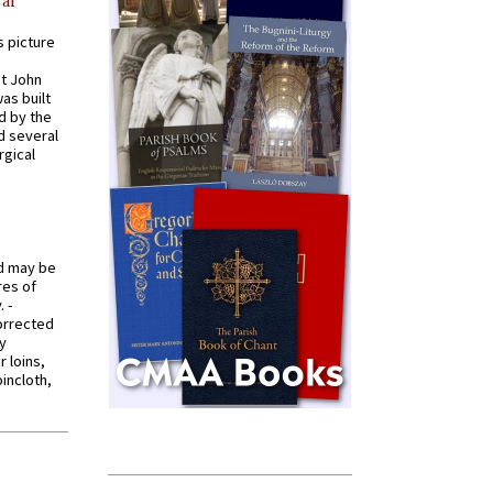
al
s picture
St John
was built
d by the
d several
rgical
od may be
res of
 -
orrected
y
r loins,
oincloth,