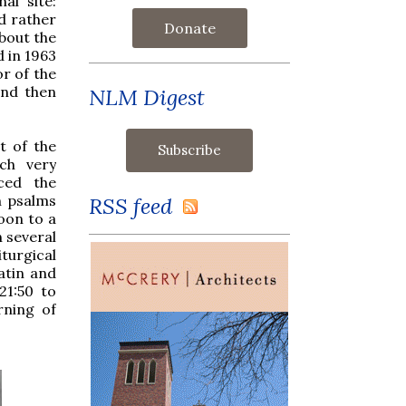
al site:
nd rather
Donate
about the
d in 1963
r of the
and then
NLM Digest
t of the
ch very
aced the
h psalms
RSS feed
oon to a
n several
turgical
atin and
21:50 to
rning of