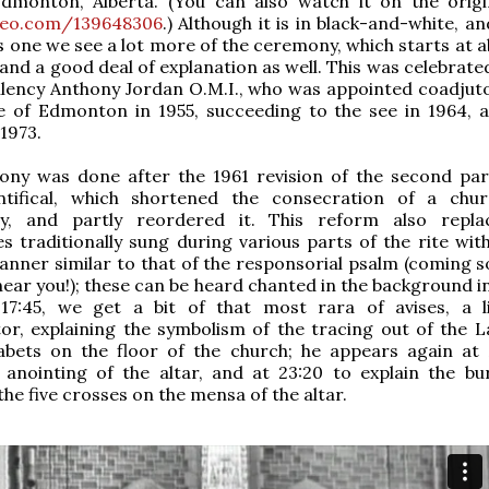
Edmonton, Alberta. (You can also watch it on the origin
meo.com/139648306
.) Although it is in black-and-white, a
his one we see a lot more of the ceremony, which starts at 
 and a good deal of explanation as well. This was celebrate
llency Anthony Jordan O.M.I., who was appointed coadjuto
e of Edmonton in 1955, succeeding to the see in 1964, 
 1973.
ony was done after the 1961 revision of the second par
ifical, which shortened the consecration of a chur
ly, and partly reordered it. This reform also repl
s traditionally sung during various parts of the rite wit
anner similar to that of the responsorial psalm (coming s
near you!); these can be heard chanted in the background i
 17:45, we get a bit of that most rara of avises, a li
r, explaining the symbolism of the tracing out of the L
abets on the floor of the church; he appears again at 
 anointing of the altar, and at 23:20 to explain the bu
the five crosses on the mensa of the altar.