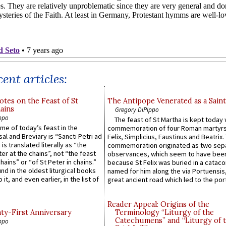
ent articles:
otes on the Feast of St
The Antipope Venerated as a Saint
ains
Gregory DiPippo
ppo
The feast of St Martha is kept today 
ame of today’s feast in the
commemoration of four Roman martyr
sal and Breviary is “Sancti Petri ad
Felix, Simplicius, Faustinus and Beatrix.
 is translated literally as “the
commemoration originated as two sep
ter at the chains”, not “the feast
observances, which seem to have been
hains” or “of St Peter in chains.”
because St Felix was buried in a catac
ound in the oldest liturgical books
named for him along the via Portuensis
 it, and even earlier, in the list of
great ancient road which led to the port 
Reader Appeal: Origins of the
y-First Anniversary
Terminology “Liturgy of the
Catechumens” and “Liturgy of 
ppo