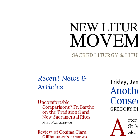
Recent News &
Friday, Ja
Articles
Anothe
Conse
Uncomfortable
Comparisons? Fr. Barthe
GREGORY DI
on the Traditional and
A
New Sacramental Rites
fte
Peter Kwasniewski
St 
aler
Review of Cosima Clara
Gillhammer’s
Light on