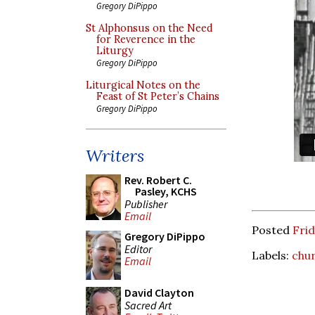
Gregory DiPippo
St Alphonsus on the Need
for Reverence in the
Liturgy
Gregory DiPippo
Liturgical Notes on the
Feast of St Peter’s Chains
Gregory DiPippo
Writers
Rev. Robert C.
Pasley, KCHS
Publisher
Email
Posted
Frid
Gregory DiPippo
Editor
Labels:
chur
Email
David Clayton
Sacred Art