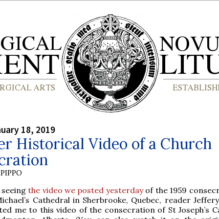
nuary 18, 2019
r Historical Video of a Church
cration
PIPPO
r seeing
the video we posted yesterday
of the 1959 consecr
Michael’s Cathedral in Sherbrooke, Quebec, reader Jeffer
ted me to this video of the consecration of St Joseph’s C