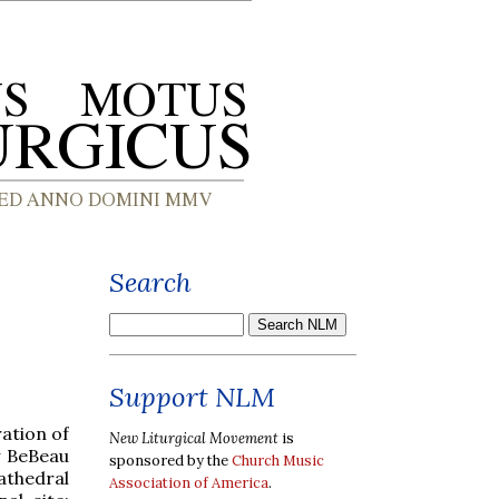
Search
Support NLM
ation of
New Liturgical Movement
is
y BeBeau
sponsored by the
Church Music
athedral
Association of America
.