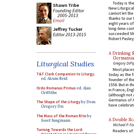
Today is the
Shawn Tribe
New Liturgica
Founding Editor
cannot let the
2005-2013
thanks to our 
Email
eight years of
long-time cont
Jeffrey Tucker
succeeded Sha
Editor 2013-2015
Robert Pasley,
A Drinking 
Germanus, 
Liturgical Studies
Gregory DiPi
Most places
T&T Clark Companion to Liturgy
,
today as the f
ed. Alcuin Reid
founder of the
1556. But in t
Ordo Romanus Primus
ed. Alan
in France, En
Griffiths
(although not 
Germanus of A
The Shape of the Liturgy
by Dom
have celebrate
Gregory Dix
The Mass of the Roman Rite
by
A Double Sca
Josef Jungmann
Michael P. Fo
Turning Towards the Lord:
Readers of N