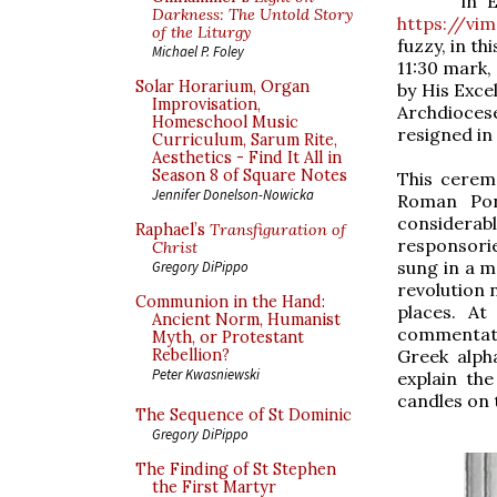
in 
Darkness: The Untold Story
https://vi
of the Liturgy
fuzzy, in t
Michael P. Foley
11:30 mark,
Solar Horarium, Organ
by His Exce
Improvisation,
Archdioces
Homeschool Music
resigned in
Curriculum, Sarum Rite,
Aesthetics - Find It All in
Season 8 of Square Notes
This cerem
Jennifer Donelson-Nowicka
Roman Pont
considerab
Raphael’s
Transfiguration of
responsorie
Christ
sung in a m
Gregory DiPippo
revolution 
Communion in the Hand:
places. At
Ancient Norm, Humanist
commentato
Myth, or Protestant
Greek alph
Rebellion?
Peter Kwasniewski
explain the
candles on 
The Sequence of St Dominic
Gregory DiPippo
The Finding of St Stephen
the First Martyr