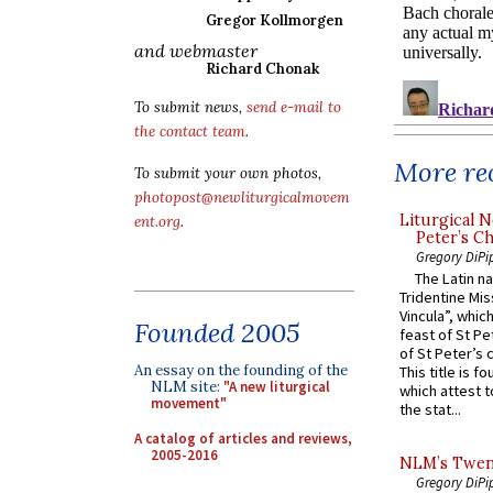
Gregor Kollmorgen
and webmaster
Richard Chonak
To submit news,
send e-mail to
the contact team
.
More rec
To submit your own photos,
photopost@newliturgicalmovem
Liturgical N
ent.org
.
Peter’s Ch
Gregory DiPi
The Latin n
Tridentine Mis
Vincula”, which
Founded 2005
feast of St Pe
of St Peter’s c
An essay on the founding of the
This title is f
NLM site:
"A new liturgical
which attest to
movement"
the stat...
A catalog of articles and reviews,
2005-2016
NLM’s Twent
Gregory DiPi