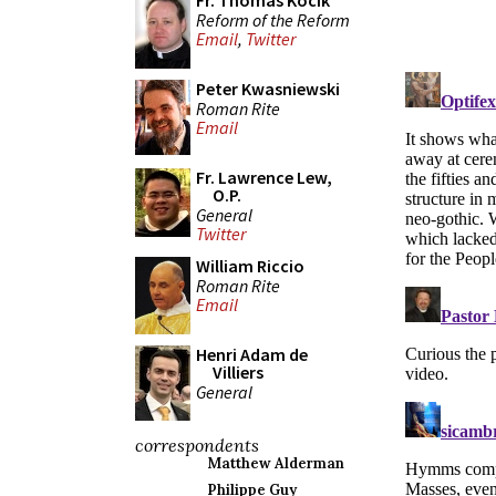
Fr. Thomas Kocik
Reform of the Reform
Email
,
Twitter
Peter Kwasniewski
Roman Rite
Email
Fr. Lawrence Lew,
O.P.
General
Twitter
William Riccio
Roman Rite
Email
Henri Adam de
Villiers
General
correspondents
Matthew Alderman
Philippe Guy