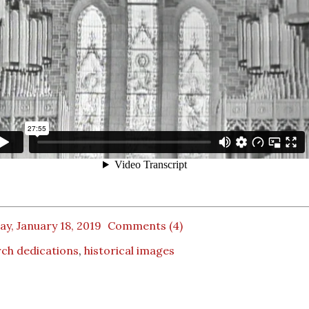
ay, January 18, 2019
Comments (4)
ch dedications
,
historical images