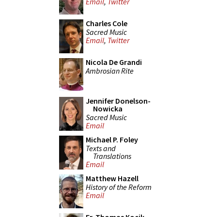
Email
,
Twitter
Charles Cole
Sacred Music
Email
,
Twitter
Nicola De Grandi
Ambrosian Rite
Jennifer Donelson-
Nowicka
Sacred Music
Email
Michael P. Foley
Texts and
Translations
Email
Matthew Hazell
History of the Reform
Email