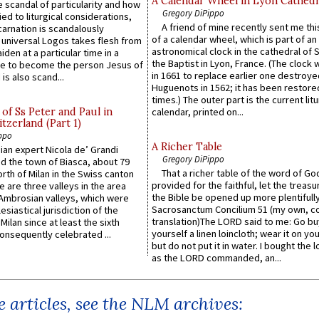
A Calendar Wheel in Lyon Cathedr
 scandal of particularity and how
Gregory DiPippo
ied to liturgical considerations,
A friend of mine recently sent me thi
carnation is scandalously
of a calendar wheel, which is part of an
e universal Logos takes flesh from
astronomical clock in the cathedral of 
iden at a particular time in a
the Baptist in Lyon, France. (The clock 
ace to become the person Jesus of
in 1661 to replace earlier one destroye
is also scand...
Huguenots in 1562; it has been restore
times.) The outer part is the current litu
of Ss Peter and Paul in
calendar, printed on...
itzerland (Part 1)
ppo
A Richer Table
an expert Nicola de’ Grandi
Gregory DiPippo
ed the town of Biasca, about 79
That a richer table of the word of G
orth of Milan in the Swiss canton
provided for the faithful, let the treasu
re are three valleys in the area
the Bible be opened up more plentifully.
Ambrosian valleys, which were
Sacrosanctum Concilium 51 (my own, c
esiastical jurisdiction of the
translation)The LORD said to me: Go bu
Milan since at least the sixth
yourself a linen loincloth; wear it on you
onsequently celebrated ...
but do not put it in water. I bought the l
as the LORD commanded, an...
 articles, see the NLM archives: