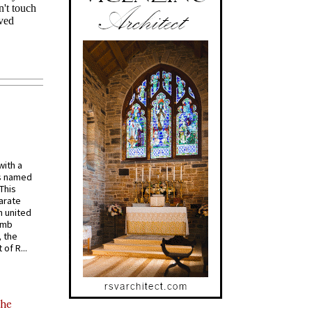
with a
s named
 This
arate
 united
omb
, the
of R...
the