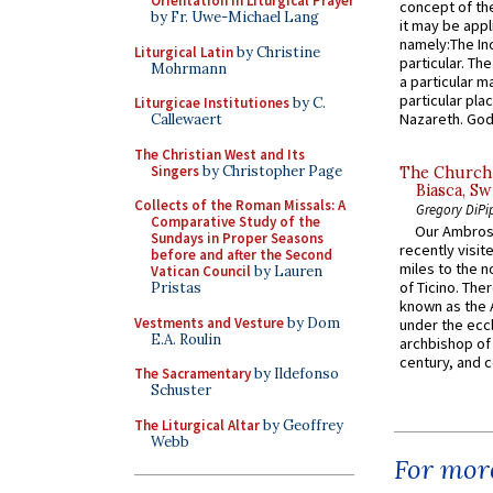
Orientation in Liturgical Prayer
concept of the
by Fr. Uwe-Michael Lang
it may be appl
namely:The In
Liturgical Latin
by Christine
particular. Th
Mohrmann
a particular ma
particular pl
Liturgicae Institutiones
by C.
Nazareth. God 
Callewaert
The Christian West and Its
Singers
by Christopher Page
The Church 
Biasca, Sw
Collects of the Roman Missals: A
Gregory DiPi
Comparative Study of the
Our Ambrosi
Sundays in Proper Seasons
recently visit
before and after the Second
miles to the n
Vatican Council
by Lauren
of Ticino. The
Pristas
known as the 
Vestments and Vesture
by Dom
under the eccl
E.A. Roulin
archbishop of 
century, and c
The Sacramentary
by Ildefonso
Schuster
The Liturgical Altar
by Geoffrey
Webb
For more