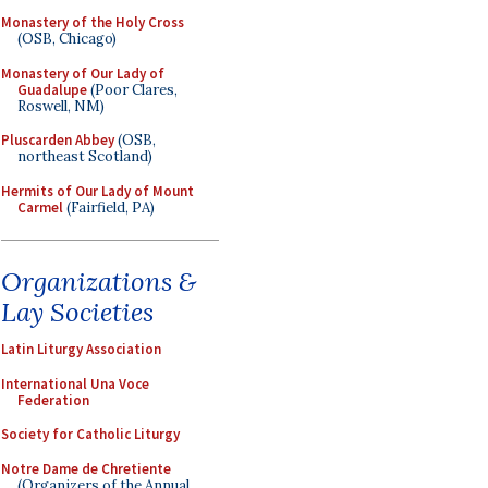
Monastery of the Holy Cross
(OSB, Chicago)
Monastery of Our Lady of
Guadalupe
(Poor Clares,
Roswell, NM)
Pluscarden Abbey
(OSB,
northeast Scotland)
Hermits of Our Lady of Mount
Carmel
(Fairfield, PA)
Organizations &
Lay Societies
Latin Liturgy Association
International Una Voce
Federation
Society for Catholic Liturgy
Notre Dame de Chretiente
(Organizers of the Annual