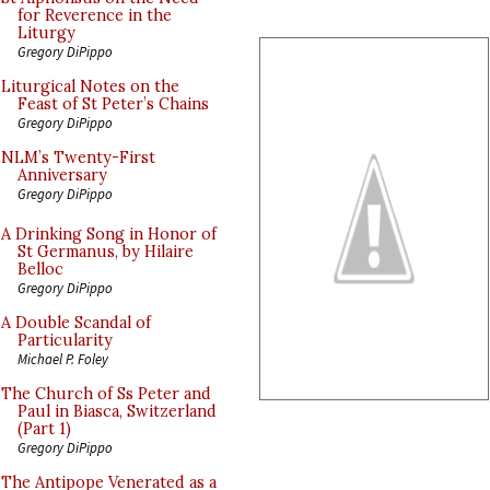
for Reverence in the
Liturgy
Gregory DiPippo
Liturgical Notes on the
Feast of St Peter’s Chains
Gregory DiPippo
NLM’s Twenty-First
Anniversary
Gregory DiPippo
A Drinking Song in Honor of
St Germanus, by Hilaire
Belloc
Gregory DiPippo
A Double Scandal of
Particularity
Michael P. Foley
The Church of Ss Peter and
Paul in Biasca, Switzerland
(Part 1)
Gregory DiPippo
The Antipope Venerated as a