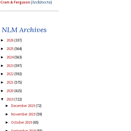
Cram & Ferguson
(Architects)
NLM Archives
2026
(337)
►
2025
(564)
►
2024
(563)
►
2023
(597)
►
2022
(592)
►
2021
(575)
►
2020
(615)
►
2019
(722)
▼
December 2019
(72)
►
November 2019
(59)
►
October 2019
(65)
►
September 2019
(55)
►