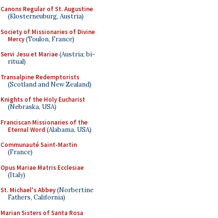
Canons Regular of St. Augustine
(Klosterneuburg, Austria)
Society of Missionaries of Divine
Mercy
(Toulon, France)
Servi Jesu et Mariae
(Austria; bi-
ritual)
Transalpine Redemptorists
(Scotland and New Zealand)
Knights of the Holy Eucharist
(Nebraska, USA)
Franciscan Missionaries of the
Eternal Word
(Alabama, USA)
Communauté Saint-Martin
(France)
Opus Mariae Matris Ecclesiae
(Italy)
St. Michael's Abbey
(Norbertine
Fathers, California)
Marian Sisters of Santa Rosa