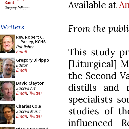
Available at
A
Saint
Gregory DiPippo
From the publ
Writers
Rev. Robert C.
Pasley, KCHS
Publisher
This study pr
Email
Gregory DiPippo
[Liturgical] 
Editor
Email
the Second Va
David Clayton
distills and
Sacred Art
Email
,
Twitter
specialists s
Charles Cole
studies of th
Sacred Music
Email
,
Twitter
influenced R