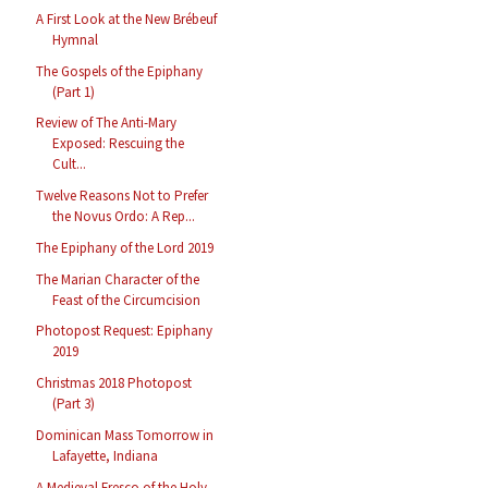
A First Look at the New Brébeuf
Hymnal
The Gospels of the Epiphany
(Part 1)
Review of The Anti-Mary
Exposed: Rescuing the
Cult...
Twelve Reasons Not to Prefer
the Novus Ordo: A Rep...
The Epiphany of the Lord 2019
The Marian Character of the
Feast of the Circumcision
Photopost Request: Epiphany
2019
Christmas 2018 Photopost
(Part 3)
Dominican Mass Tomorrow in
Lafayette, Indiana
A Medieval Fresco of the Holy