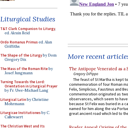
Liturgical Studies
T&T Clark Companion to Liturgy
,
ed. Alcuin Reid
Ordo Romanus Primus
ed. Alan
Griffiths
More recent article
The Shape of the Liturgy
by Dom
Gregory Dix
The Mass of the Roman Rite
by
The Antipope Venerated as a 
Josef Jungmann
Gregory DiPippo
The feast of St Martha is kept t
Turning Towards the Lord:
commemoration of four Roman ma
Orientation in Liturgical Prayer
Felix, Simplicius, Faustinus and Bea
by Fr. Uwe-Michael Lang
commemoration originated as two
observances, which seem to have
Liturgical Latin
by Christine
because St Felix was buried in a 
Mohrmann
named for him along the via Portue
Liturgicae Institutiones
by C.
great ancient road which led to the 
Callewaert
The Christian West and Its
Reader Appeal: Origins of the