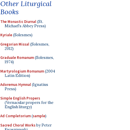
Other Liturgical
Books
The Monastic Diurnal
(St.
Michael's Abbey Press)
Kyriale
(Solesmes)
Gregorian Missal
(Solesmes,
2012)
Graduale Romanum
(Solesmes,
1974)
Martyrologium Romanum
(2004
Latin Edition)
Adoremus Hymnal
(Ignatius
Press)
Simple English Propers
(Vernacular propers for the
English liturgy)
Ad Completorium
(
sample
)
Sacred Choral Works
by Peter
Kwasniewski