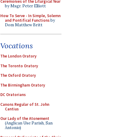
Ceremonies of the Liturgical Year
by Msgr. Peter Elliott
How To Serve - In Simple, Solemn
and Pontifical Functions
by
Dom Matthew Britt
Vocations
The London Oratory
The Toronto Oratory
The Oxford Oratory
The Birmingham Oratory
DC Oratorians
Canons Regular of St. John
Cantius
Our Lady of the Atonement
(Anglican Use Parish, San
Antonio)