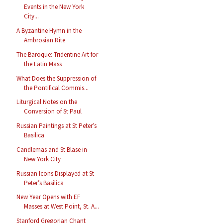
Events in the New York
City...
A Byzantine Hymn in the
Ambrosian Rite
The Baroque: Tridentine Art for
the Latin Mass
What Does the Suppression of
the Pontifical Commis...
Liturgical Notes on the
Conversion of St Paul
Russian Paintings at St Peter’s
Basilica
Candlemas and St Blase in
New York City
Russian Icons Displayed at St
Peter’s Basilica
New Year Opens with EF
Masses at West Point, St. A...
Stanford Gregorian Chant