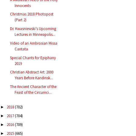
Innocents
Christmas 2018 Photopost
(Part 2)
Dr. Kwasniewski’s Upcoming
Lectures in Minneapolis...
Video of an Ambrosian Missa
Cantata
Special Chants for Epiphany
2019
Christian Abstract Art: 2000
Years Before Kandinsk...
The Ancient Character of the
Feast of the Circumci...
2018
(702)
►
2017
(704)
►
2016
(709)
►
2015
(665)
►