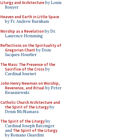
Liturgy and Architecture
by Louis
Bouyer
Heaven and Earth in Little Space
by Fr. Andrew Burnham
Worship as a Revelation
by Dr.
Laurence Hemming
Reflections on the Spirituality of
Gregorian Chant
by Dom
Jacques Hourlier
The Mass: The Presence of the
Sacrifice of the Cross
by
Cardinal Journet
John Henry Newman on Worship,
Reverence, and Ritual
by Peter
Kwasniewski
Catholic Church Architecture and
the Spirit of the Liturgy
by
Denis McNamara
The Spirit of the Liturgy
by
Cardinal Joseph Ratzinger
and
The Spirit of the Liturgy
by Romano Guardini