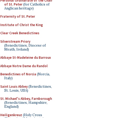
Personal Ordinariate of the Chair
of St. Peter
(for Catholics of
Anglican heritage)
Fraternity of St. Peter
Institute of Christ the King
Clear Creek Benedictines
Silverstream Priory
(Benedictines, Diocese of
Meath, Ireland)
Abbaye St-Madeleine du Barroux
Abbaye Notre Dame du Randol
Benedictines of Norcia
(Norcia,
Italy)
Saint Louis Abbey
(Benedictines,
St. Louis, USA)
St. Michael's Abbey, Farnborough
(Benedictines, Hampshire,
England)
Heiligenkreuz
(Holy Cross