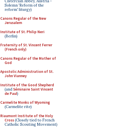
Cistercian Abbey, Austria -
Solemn 'Reform of the
reform' liturgy)
Canons Regular of the New
Jerusalem
Institute of St. Philip Neri
(Berlin)
Fraternity of St. Vincent Ferrer
(French only)
Canons Regular of the Mother of
God
Apostolic Administration of St.
John Vianney
Institute of the Good Shepherd
(and
Séminaire Saint Vincent
de Paul
)
Carmelite Monks of Wyoming
(Carmelite rite)
Riaumont Institute of the Holy
Cross
(Closely tied to French
Catholic Scouting Movement)