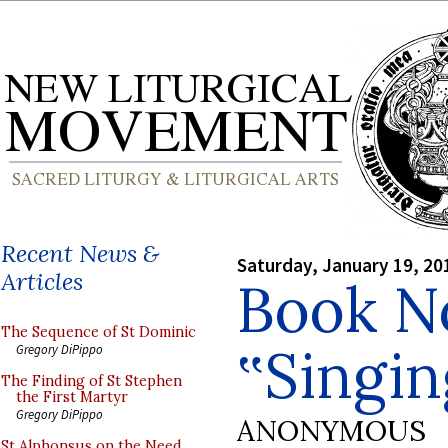
Recent News &
Saturday, January 19, 20
Articles
Book No
The Sequence of St Dominic
‟Singi
Gregory DiPippo
The Finding of St Stephen
the First Martyr
Gregory DiPippo
ANONYMOUS
St Alphonsus on the Need