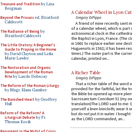
Treasure and Tradition
by Lisa
Bergman
A Calendar Wheel in Lyon Cat
Gregory DiPippo
Beyond the Prosaic
ed. Stratford
Caldecott
A friend of mine recently sent m
of a calendar wheel, which is part 
The Radiance of Being
by
astronomical clock in the cathedra
Stratford Caldecott
the Baptist in Lyon, France. (The c
in 1661 to replace earlier one des
The Little Oratory: A Beginner's
Huguenots in 1562; it has been re
Guide to Praying in the Home
times.) The outer part is the current
by David Clayton and Leila
Marie Lawler
calendar, printed on...
The Restoration and Organic
Development of the Roman
A Richer Table
Rite
by Laszlo Dobszay
Gregory DiPippo
That a richer table of the word
The Reform of the Roman Liturgy
provided for the faithful, let the t
by Msgr. Klaus Gamber
the Bible be opened up more plentif
Sacrosanctum Concilium 51 (my o
The Banished Heart
by Geoffrey
translation)The LORD said to me: 
Hull
yourself a linen loincloth; wear it o
Reform of the Reform? A
but do not put it in water. I bought 
Liturgical Debate
by Fr.
as the LORD commanded, an...
Thomas Kocik
Resurgent in the Midst of Crisis