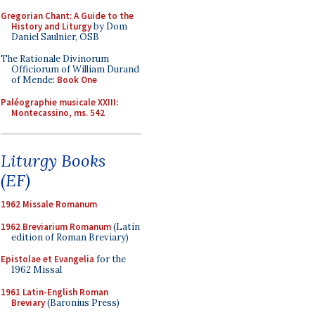
Gregorian Chant: A Guide to the
History and Liturgy
by Dom
Daniel Saulnier, OSB
The Rationale Divinorum
Officiorum of William Durand
of Mende:
Book One
Paléographie musicale XXIII:
Montecassino, ms. 542
Liturgy Books
(EF)
1962 Missale Romanum
1962 Breviarium Romanum
(Latin
edition of Roman Breviary)
Epistolae et Evangelia
for the
1962 Missal
1961 Latin-English Roman
Breviary
(Baronius Press)