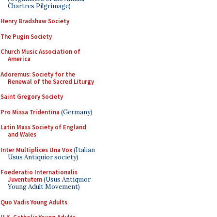
Chartres Pilgrimage)
Henry Bradshaw Society
The Pugin Society
Church Music Association of
America
Adoremus: Society for the
Renewal of the Sacred Liturgy
Saint Gregory Society
Pro Missa Tridentina
(Germany)
Latin Mass Society of England
and Wales
Inter Multiplices Una Vox
(Italian
Usus Antiquior society)
Foederatio Internationalis
Juventutem
(Usus Antiquior
Young Adult Movement)
Quo Vadis Young Adults