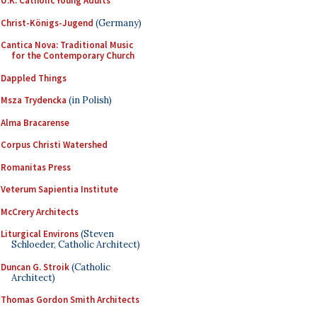
U.K. Catholic Young Adults
Christ-Königs-Jugend
(Germany)
Cantica Nova: Traditional Music
for the Contemporary Church
Dappled Things
Msza Trydencka
(in Polish)
Alma Bracarense
Corpus Christi Watershed
Romanitas Press
Veterum Sapientia Institute
McCrery Architects
Liturgical Environs
(Steven
Schloeder, Catholic Architect)
Duncan G. Stroik
(Catholic
Architect)
Thomas Gordon Smith Architects