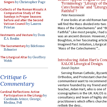
Singers
by Christopher Page
Terminology “Liturgy of th
Catechumens” and “Liturgy
Collects of the Roman Missals: A
Faithful”?
Comparative Study of the
Peter Kwasniewski
Sundays in Proper Seasons
If one looks at an old Roman ha
before and after the Second
Vatican Council
by Lauren
will find the Mass divided into two
Pristas
Mass of the Catechumens” and “th
Faithful.” Like most people, I had
Vestments and Vesture
by Dom
was an ancient division. However, 
E.A. Roulin
Boughton, in her fascinating articl
Imagined Past: Initiation, Liturgica
The Sacramentary
by Ildefonso
‘Mass of the Catechumens’”...
Schuster
The Liturgical Altar
by Geoffrey
Introducing Aidan Hart’s Con
Webb
KALOS Liturgical Design.
David Clayton
Serving Roman Catholic, Byzanti
Critique &
Orthodox, and Protestant churche
communitiesI want to recommend
Commentary
venture founded by my friend and
teacher, Aidan Hart, who is one o
Cardinal Reflections: Active
iconographers in the UK. KALOS is
Participation in the Liturgy
by
consultancy and team of highly ski
Cardinals Arinze, George,
practitioners which offers churche
Medina, Pell
rethink the desi...