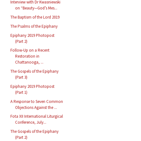
Interview with Dr Kwasniewski
on “Beauty—God’s Mes...
The Baptism of the Lord 2019
The Psalms of the Epiphany
Epiphany 2019 Photopost
(Part 2)
Follow-Up on a Recent
Restoration in
Chattanooga, ...
The Gospels of the Epiphany
(Part 3)
Epiphany 2019 Photopost
(Part 1)
A Response to Seven Common
Objections Against the ...
Fota XII International Liturgical
Conference, July...
The Gospels of the Epiphany
(Part 2)