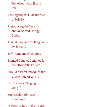
Workshop, Jan. 28 and
Feb...
The Legend of St Ildephonsus
of Toledo
Announcing the Seventh
Annual Sacred Liturgy
Confe...
Annual Requiem for King Louis
XVI in Paris
Ss Vincent and Anastasius
Scented Candles Designed for
Your Domestic Church
Should a Priest Introduce the
Usus Antiquior to a ...
Book Notice: ‟Singing His
Song〞
Suppression of PCED
Confirmed
St Peter’s Chair in Rome 2019