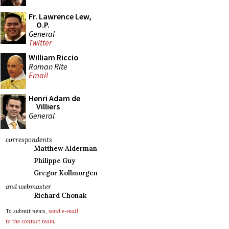
Fr. Lawrence Lew,
O.P.
General
Twitter
William Riccio
Roman Rite
Email
Henri Adam de
Villiers
General
correspondents
Matthew Alderman
Philippe Guy
Gregor Kollmorgen
and webmaster
Richard Chonak
To submit news,
send e-mail
to the contact team
.