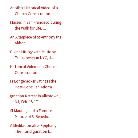
Another Historical Video of a
Church Consecration
Masses in San Francisco during
the Walk for Life, ...
An Altarpiece of St Anthony the
Abbot
Divine Liturgy with Music by
Tchaikovsky in NYC, J...
Historical Video of a Church
Consecration
Fr Longenecker Satirizes the
Post-Conciliar Reform
Ignatian Retreat in Allentown,
NJ, Feb. 15-17
St Maurus, and a Famous
Miracle of St Benedict
A Meditation after Epiphany:
The Transfiguration I...