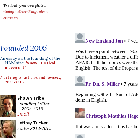
To submit your own photos,
photopost@newliturgicalmov
ement.org
.
Founded 2005
An essay on the founding of the
NLM site:
"A new liturgical
movement"
A catalog of articles and reviews,
2005-2016
Shawn Tribe
Founding Editor
2005-2013
Email
Jeffrey Tucker
Editor 2013-2015