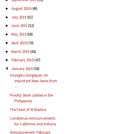
August 2019
(49)
►
July 2019
(61)
►
June 2019
(52)
►
May 2019
(68)
►
April 2019
(70)
►
March 2019
(66)
►
February 2019
(47)
►
January 2019
(58)
▼
Voyages Liturgiques: An
Important New Series from
...
Priestly Silver Jubilee in the
Philippines
The Feast of St Martina
Candlemas Announcements
for California and Indiana
Announcement: February