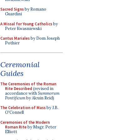
Sacred Signs
by Romano
Guardini
A Missal for Young Catholics
by
Peter Kwasniewski
Cantus Mariales
by Dom Joseph
Pothier
Ceremonial
Guides
The Ceremonies of the Roman
Rite Described
(revised in
accordance with
Summorum
Pontificum
by Alcuin Reid)
The Celebration of Mass
by J.B.
O'Connell
Ceremonies of the Modern
Roman Rite
by Msgr. Peter
Elliott