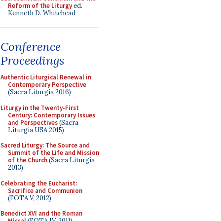
Reform of the Liturgy
ed.
Kenneth D. Whitehead
Conference
Proceedings
Authentic Liturgical Renewal in
Contemporary Perspective
(Sacra Liturgia 2016)
Liturgy in the Twenty-First
Century: Contemporary Issues
and Perspectives
(Sacra
Liturgia USA 2015)
Sacred Liturgy: The Source and
Summit of the Life and Mission
of the Church
(Sacra Liturgia
2013)
Celebrating the Eucharist:
Sacrifice and Communion
(FOTA V, 2012)
Benedict XVI and the Roman
Missal
(FOTA IV, 2011)