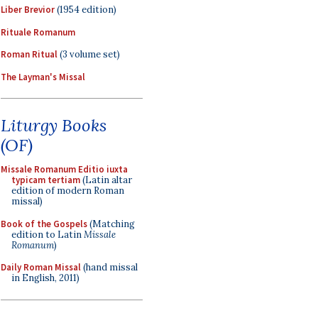
Liber Brevior
(1954 edition)
Rituale Romanum
Roman Ritual
(3 volume set)
The Layman's Missal
Liturgy Books
(OF)
Missale Romanum Editio iuxta
typicam tertiam
(Latin altar
edition of modern Roman
missal)
Book of the Gospels
(Matching
edition to Latin
Missale
Romanum
)
Daily Roman Missal
(hand missal
in English, 2011)