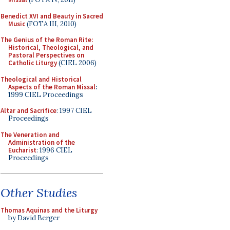
Benedict XVI and Beauty in Sacred
Music
(FOTA III, 2010)
The Genius of the Roman Rite:
Historical, Theological, and
Pastoral Perspectives on
Catholic Liturgy
(CIEL 2006)
Theological and Historical
Aspects of the Roman Missal
:
1999 CIEL Proceedings
Altar and Sacrifice
: 1997 CIEL
Proceedings
The Veneration and
Administration of the
Eucharist
: 1996 CIEL
Proceedings
Other Studies
Thomas Aquinas and the Liturgy
by David Berger