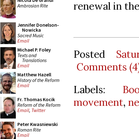
Nicola De Grandi
renewal in th
Ambrosian Rite
Jennifer Donelson-
Nowicka
Sacred Music
Email
Michael P. Foley
Posted
Satu
Texts and
Translations
Comments (4
Email
Matthew Hazell
History of the Reform
Email
Labels:
Bo
movement
,
ne
Fr. Thomas Kocik
Reform of the Reform
Email
,
Twitter
Peter Kwasniewski
Roman Rite
Email