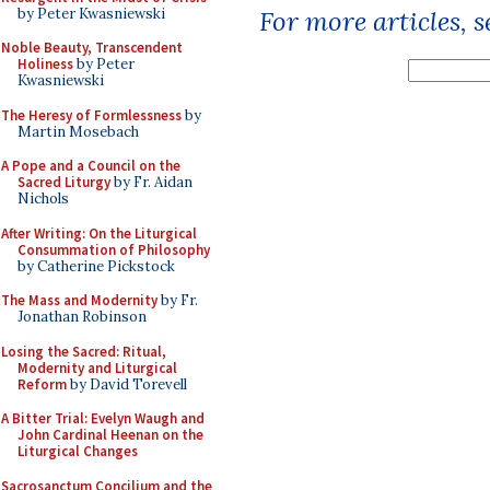
by Peter Kwasniewski
For more articles, 
Noble Beauty, Transcendent
Holiness
by Peter
Kwasniewski
The Heresy of Formlessness
by
Martin Mosebach
A Pope and a Council on the
Sacred Liturgy
by Fr. Aidan
Nichols
After Writing: On the Liturgical
Consummation of Philosophy
by Catherine Pickstock
The Mass and Modernity
by Fr.
Jonathan Robinson
Losing the Sacred: Ritual,
Modernity and Liturgical
Reform
by David Torevell
A Bitter Trial: Evelyn Waugh and
John Cardinal Heenan on the
Liturgical Changes
Sacrosanctum Concilium and the