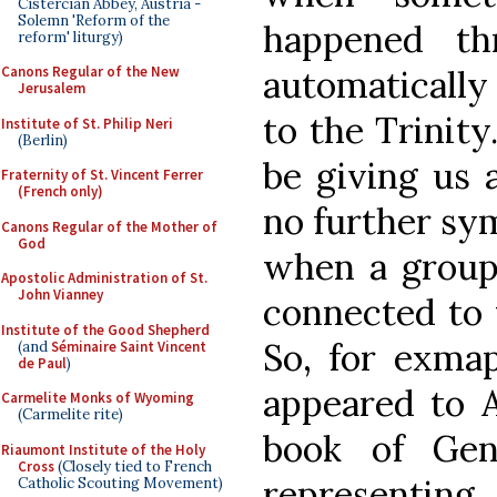
Cistercian Abbey, Austria -
Solemn 'Reform of the
happened th
reform' liturgy)
automatically
Canons Regular of the New
Jerusalem
to the Trinit
Institute of St. Philip Neri
(Berlin)
be giving us a
Fraternity of St. Vincent Ferrer
(French only)
no further sy
Canons Regular of the Mother of
God
when a group 
Apostolic Administration of St.
John Vianney
connected to 
Institute of the Good Shepherd
So, for exmap
(and
Séminaire Saint Vincent
de Paul
)
appeared to 
Carmelite Monks of Wyoming
(Carmelite rite)
book of Gen
Riaumont Institute of the Holy
Cross
(Closely tied to French
representing
Catholic Scouting Movement)