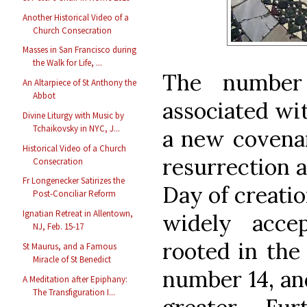
Another Historical Video of a
Church Consecration
Masses in San Francisco during
the Walk for Life, ...
The number
An Altarpiece of St Anthony the
Abbot
associated wit
Divine Liturgy with Music by
Tchaikovsky in NYC, J...
a new covenan
Historical Video of a Church
resurrection a
Consecration
Fr Longenecker Satirizes the
Day of creatio
Post-Conciliar Reform
Ignatian Retreat in Allentown,
widely acce
NJ, Feb. 15-17
rooted in the 
St Maurus, and a Famous
Miracle of St Benedict
number 14, an
A Meditation after Epiphany:
The Transfiguration I...