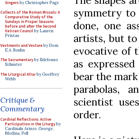
The shapes ar
Singers
by Christopher Page
symmetry to h
Collects of the Roman Missals: A
Comparative Study of the
Sundays in Proper Seasons
done, one ass
before and after the Second
Vatican Council
by Lauren
artists, but t
Pristas
Vestments and Vesture
by Dom
evocative of 
E.A. Roulin
The Sacramentary
by Ildefonso
as expressed
Schuster
bear the mark 
The Liturgical Altar
by Geoffrey
Webb
parabolas, 
Critique &
scientist use
Commentary
order.
Cardinal Reflections: Active
Participation in the Liturgy
by
Cardinals Arinze, George,
Medina, Pell