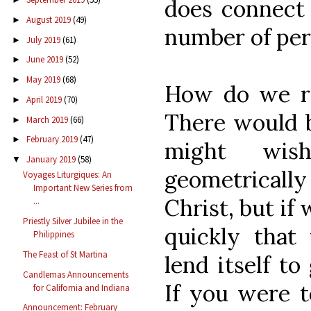
does connect 
August 2019
(49)
►
number of per
July 2019
(61)
►
June 2019
(52)
►
May 2019
(68)
►
How do we rep
April 2019
(70)
►
There would 
March 2019
(66)
►
February 2019
(47)
►
might wis
January 2019
(58)
▼
geometricall
Voyages Liturgiques: An
Important New Series from
Christ, but if
...
Priestly Silver Jubilee in the
quickly that
Philippines
The Feast of St Martina
lend itself to
Candlemas Announcements
If you were t
for California and Indiana
Announcement: February