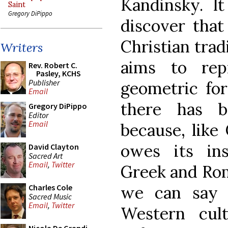
Kandinsky. I
Saint
Gregory DiPippo
discover that
Christian trad
Writers
aims to rep
Rev. Robert C.
Pasley, KCHS
Publisher
geometric for
Email
there has b
Gregory DiPippo
Editor
Email
because, like 
owes its ins
David Clayton
Sacred Art
Email
,
Twitter
Greek and Rom
we can say t
Charles Cole
Sacred Music
Email
,
Twitter
Western cul