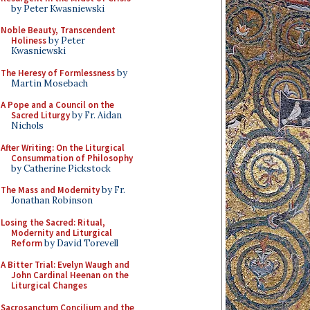
by Peter Kwasniewski
Noble Beauty, Transcendent
Holiness
by Peter
Kwasniewski
The Heresy of Formlessness
by
Martin Mosebach
A Pope and a Council on the
Sacred Liturgy
by Fr. Aidan
Nichols
After Writing: On the Liturgical
Consummation of Philosophy
by Catherine Pickstock
The Mass and Modernity
by Fr.
Jonathan Robinson
Losing the Sacred: Ritual,
Modernity and Liturgical
Reform
by David Torevell
A Bitter Trial: Evelyn Waugh and
John Cardinal Heenan on the
Liturgical Changes
Sacrosanctum Concilium and the