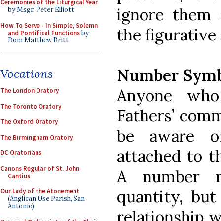
Ceremonies of the Liturgical Year
ignore them 
by Msgr. Peter Elliott
How To Serve - In Simple, Solemn
the figurative 
and Pontifical Functions
by
Dom Matthew Britt
Number Symb
Vocations
Anyone who
The London Oratory
The Toronto Oratory
Fathers’ comm
The Oxford Oratory
be aware o
The Birmingham Oratory
attached to t
DC Oratorians
Canons Regular of St. John
A number n
Cantius
quantity, bu
Our Lady of the Atonement
(Anglican Use Parish, San
Antonio)
relationship w