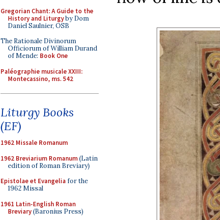
Gregorian Chant: A Guide to the
History and Liturgy
by Dom
Daniel Saulnier, OSB
The Rationale Divinorum
Officiorum of William Durand
of Mende:
Book One
Paléographie musicale XXIII:
Montecassino, ms. 542
Liturgy Books
(EF)
1962 Missale Romanum
1962 Breviarium Romanum
(Latin
edition of Roman Breviary)
Epistolae et Evangelia
for the
1962 Missal
1961 Latin-English Roman
Breviary
(Baronius Press)