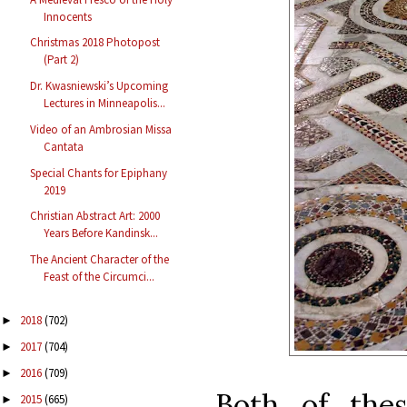
Innocents
Christmas 2018 Photopost
(Part 2)
Dr. Kwasniewski’s Upcoming
Lectures in Minneapolis...
Video of an Ambrosian Missa
Cantata
Special Chants for Epiphany
2019
Christian Abstract Art: 2000
Years Before Kandinsk...
The Ancient Character of the
Feast of the Circumci...
2018
(702)
►
2017
(704)
►
2016
(709)
►
Both of the
2015
(665)
►