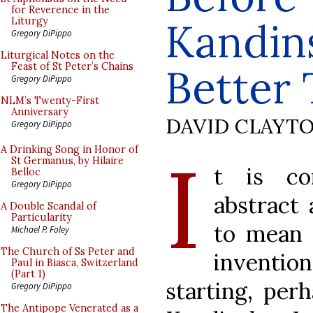
for Reverence in the
Kandin
Liturgy
Gregory DiPippo
Liturgical Notes on the
Feast of St Peter’s Chains
Better 
Gregory DiPippo
NLM’s Twenty-First
Anniversary
DAVID CLAYT
Gregory DiPippo
I
A Drinking Song in Honor of
St Germanus, by Hilaire
t is co
Belloc
Gregory DiPippo
abstract 
A Double Scandal of
Particularity
to mean n
Michael P. Foley
The Church of Ss Peter and
inventio
Paul in Biasca, Switzerland
(Part 1)
starting, per
Gregory DiPippo
The Antipope Venerated as a