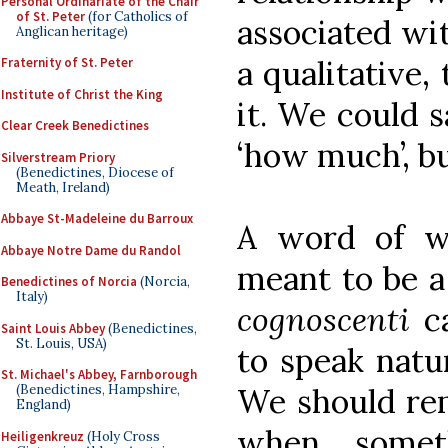
Personal Ordinariate of the Chair
of St. Peter
(for Catholics of
associated wi
Anglican heritage)
a qualitative,
Fraternity of St. Peter
Institute of Christ the King
it. We could s
Clear Creek Benedictines
‘how much’, bu
Silverstream Priory
(Benedictines, Diocese of
Meath, Ireland)
Abbaye St-Madeleine du Barroux
A word of wa
Abbaye Notre Dame du Randol
meant to be a
Benedictines of Norcia
(Norcia,
Italy)
cognoscenti
ca
Saint Louis Abbey
(Benedictines,
St. Louis, USA)
to speak natur
St. Michael's Abbey, Farnborough
We should rem
(Benedictines, Hampshire,
England)
when somet
Heiligenkreuz
(Holy Cross