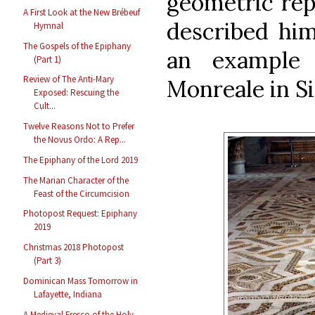
geometric rep
A First Look at the New Brébeuf
described him
Hymnal
The Gospels of the Epiphany
an example 
(Part 1)
Review of The Anti-Mary
Monreale in Si
Exposed: Rescuing the
Cult...
Twelve Reasons Not to Prefer
the Novus Ordo: A Rep...
The Epiphany of the Lord 2019
The Marian Character of the
Feast of the Circumcision
Photopost Request: Epiphany
2019
Christmas 2018 Photopost
(Part 3)
Dominican Mass Tomorrow in
Lafayette, Indiana
A Medieval Fresco of the Holy