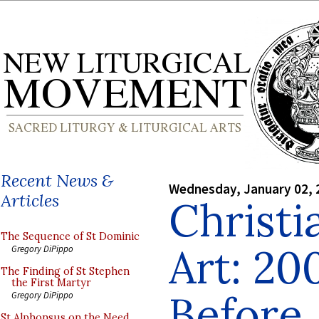
Recent News &
Wednesday, January 02, 
Articles
Christi
The Sequence of St Dominic
Art: 20
Gregory DiPippo
The Finding of St Stephen
the First Martyr
Before
Gregory DiPippo
St Alphonsus on the Need