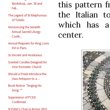
this pattern 
Workshop, Jan. 28 and
Feb...
the Italian t
The Legend of St Ildephonsus
of Toledo
which has a 
Announcing the Seventh
Annual Sacred Liturgy
center.
Confe...
Annual Requiem for King Louis
XVI in Paris
Ss Vincent and Anastasius
Scented Candles Designed for
Your Domestic Church
Should a Priest Introduce the
Usus Antiquior to a ...
Book Notice: ‟Singing His
Song〞
Suppression of PCED
Confirmed
St Peter’s Chair in Rome 2019