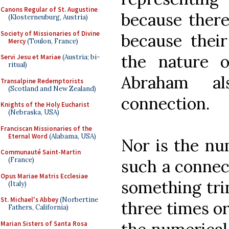
Canons Regular of St. Augustine
because there
(Klosterneuburg, Austria)
Society of Missionaries of Divine
because thei
Mercy
(Toulon, France)
the nature o
Servi Jesu et Mariae
(Austria; bi-
ritual)
Abraham al
Transalpine Redemptorists
(Scotland and New Zealand)
connection.
Knights of the Holy Eucharist
(Nebraska, USA)
Franciscan Missionaries of the
Eternal Word
(Alabama, USA)
Nor is the nu
Communauté Saint-Martin
(France)
such a connec
Opus Mariae Matris Ecclesiae
something trin
(Italy)
St. Michael's Abbey
(Norbertine
three times or
Fathers, California)
Marian Sisters of Santa Rosa