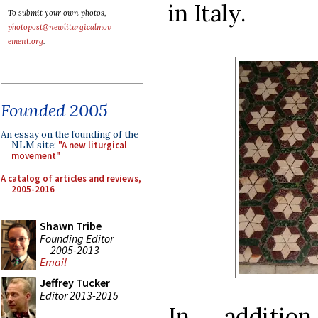
in Italy.
To submit your own photos,
photopost@newliturgicalmov
ement.org
.
Founded 2005
An essay on the founding of the
NLM site:
"A new liturgical
movement"
A catalog of articles and reviews,
2005-2016
Shawn Tribe
Founding Editor
2005-2013
Email
Jeffrey Tucker
Editor 2013-2015
In addition