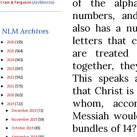
of the alph
Cram & Ferguson
(Architects)
numbers, an
also has a n
NLM Archives
letters that
2026
(335)
►
are treated
2025
(564)
►
2024
(563)
►
together, th
2023
(597)
►
This speaks a
2022
(592)
►
2021
(575)
►
that Christ is
2020
(615)
►
whom, accor
2019
(722)
▼
December 2019
(72)
►
Messiah woul
November 2019
(59)
►
bundles of 14
October 2019
(65)
►
September 2019
(55)
►