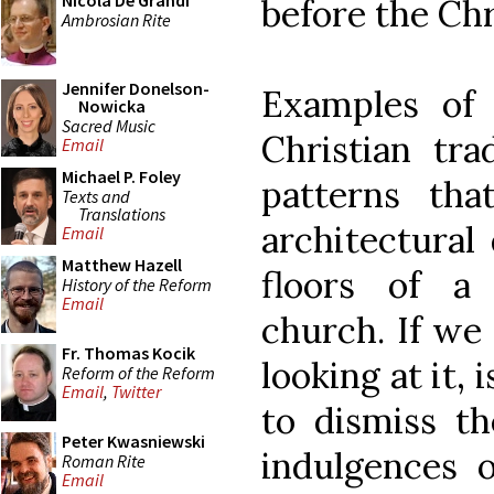
Nicola De Grandi
before the Chr
Ambrosian Rite
Jennifer Donelson-
Examples of 
Nowicka
Sacred Music
Christian tra
Email
Michael P. Foley
patterns th
Texts and
Translations
architectural 
Email
Matthew Hazell
floors of a
History of the Reform
Email
church. If we
Fr. Thomas Kocik
looking at it, 
Reform of the Reform
Email
,
Twitter
to dismiss th
Peter Kwasniewski
indulgences o
Roman Rite
Email