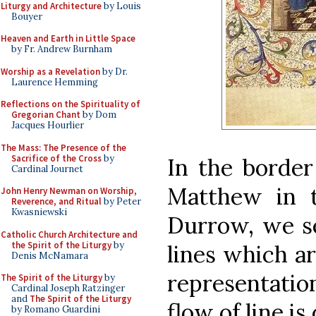
Liturgy and Architecture
by Louis
Bouyer
Heaven and Earth in Little Space
by Fr. Andrew Burnham
Worship as a Revelation
by Dr.
Laurence Hemming
Reflections on the Spirituality of
Gregorian Chant
by Dom
Jacques Hourlier
The Mass: The Presence of the
Sacrifice of the Cross
by
In the border 
Cardinal Journet
Matthew in 
John Henry Newman on Worship,
Reverence, and Ritual
by Peter
Kwasniewski
Durrow, we se
Catholic Church Architecture and
the Spirit of the Liturgy
by
lines which a
Denis McNamara
representatio
The Spirit of the Liturgy
by
Cardinal Joseph Ratzinger
and
The Spirit of the Liturgy
flow of line is
by Romano Guardini