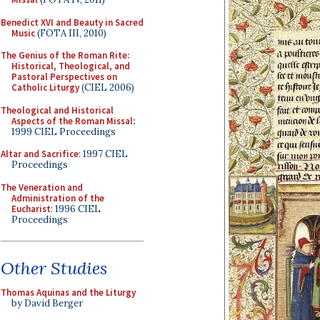
Benedict XVI and Beauty in Sacred
Music
(FOTA III, 2010)
The Genius of the Roman Rite:
Historical, Theological, and
Pastoral Perspectives on
Catholic Liturgy
(CIEL 2006)
Theological and Historical
Aspects of the Roman Missal
:
1999 CIEL Proceedings
Altar and Sacrifice
: 1997 CIEL
Proceedings
The Veneration and
Administration of the
Eucharist
: 1996 CIEL
Proceedings
Other Studies
Thomas Aquinas and the Liturgy
by David Berger