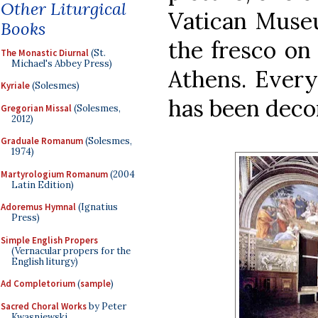
Other Liturgical
Vatican Muse
Books
the fresco on 
The Monastic Diurnal
(St.
Michael's Abbey Press)
Athens. Every
Kyriale
(Solesmes)
has been deco
Gregorian Missal
(Solesmes,
2012)
Graduale Romanum
(Solesmes,
1974)
Martyrologium Romanum
(2004
Latin Edition)
Adoremus Hymnal
(Ignatius
Press)
Simple English Propers
(Vernacular propers for the
English liturgy)
Ad Completorium
(
sample
)
Sacred Choral Works
by Peter
Kwasniewski