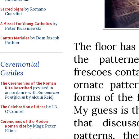
Sacred Signs
by Romano
Guardini
A Missal for Young Catholics
by
Peter Kwasniewski
Cantus Mariales
by Dom Joseph
The floor has
Pothier
the pattern
Ceremonial
frescoes cont
Guides
ornate patte
The Ceremonies of the Roman
Rite Described
(revised in
accordance with
Summorum
forms of the 
Pontificum
by Alcuin Reid)
My guess is t
The Celebration of Mass
by J.B.
O'Connell
that discus
Ceremonies of the Modern
Roman Rite
by Msgr. Peter
Elliott
patterns, th