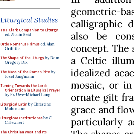
geometric-bas
Liturgical Studies
calligraphic 
T&T Clark Companion to Liturgy
,
also be con
ed. Alcuin Reid
Ordo Romanus Primus
ed. Alan
concept. The s
Griffiths
a Celtic illu
The Shape of the Liturgy
by Dom
Gregory Dix
idealized aca
The Mass of the Roman Rite
by
Josef Jungmann
mosaic, or in
Turning Towards the Lord:
Orientation in Liturgical Prayer
ornate gilt fr
by Fr. Uwe-Michael Lang
Liturgical Latin
by Christine
grace and flow
Mohrmann
Liturgicae Institutiones
by C.
particularly 
Callewaert
The Christian West and Its