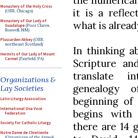
the numerical
Monastery of the Holy Cross
it is a refle
(OSB, Chicago)
Monastery of Our Lady of
what is alread
Guadalupe
(Poor Clares,
Roswell, NM)
Pluscarden Abbey
(OSB,
northeast Scotland)
In thinking a
Hermits of Our Lady of Mount
Carmel
(Fairfield, PA)
Scripture an
translate i
Organizations &
genealogy 
Lay Societies
beginning of
Latin Liturgy Association
International Una Voce
begins with
Federation
there are 14 
Society for Catholic Liturgy
Notre Dame de Chretiente
(Organizers of the Annual