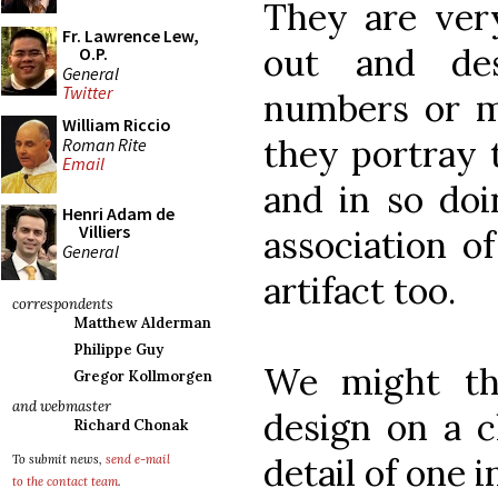
They are very
Fr. Lawrence Lew,
out and de
O.P.
General
Twitter
numbers or ma
William Riccio
they portray t
Roman Rite
Email
and in so doi
Henri Adam de
Villiers
association o
General
artifact too.
correspondents
Matthew Alderman
Philippe Guy
We might thi
Gregor Kollmorgen
and webmaster
design on a c
Richard Chonak
detail of one 
To submit news,
send e-mail
to the contact team
.