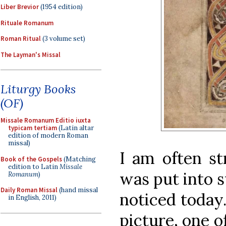
Liber Brevior
(1954 edition)
Rituale Romanum
Roman Ritual
(3 volume set)
The Layman's Missal
Liturgy Books
(OF)
Missale Romanum Editio iuxta
typicam tertiam
(Latin altar
edition of modern Roman
missal)
I am often s
Book of the Gospels
(Matching
edition to Latin
Missale
was put into su
Romanum
)
Daily Roman Missal
(hand missal
noticed today.
in English, 2011)
picture, one o