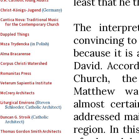
least that he 
U.K. Catholic Young Adults
Christ-Königs-Jugend
(Germany)
Cantica Nova: Traditional Music
The interpr
for the Contemporary Church
Dappled Things
convincing to 
Msza Trydencka
(in Polish)
because it is
Alma Bracarense
David. Accord
Corpus Christi Watershed
Romanitas Press
Church, th
Veterum Sapientia Institute
Matthew was
McCrery Architects
almost certa
Liturgical Environs
(Steven
Schloeder, Catholic Architect)
addressed mai
Duncan G. Stroik
(Catholic
Architect)
region. In thi
Thomas Gordon Smith Architects