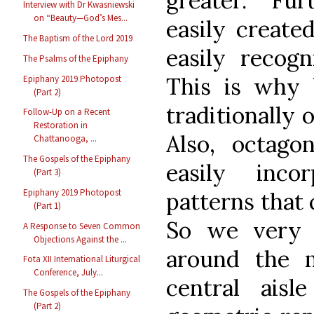
greater. Fu
Interview with Dr Kwasniewski
on “Beauty—God’s Mes...
easily create
The Baptism of the Lord 2019
easily recogn
The Psalms of the Epiphany
This is why b
Epiphany 2019 Photopost
(Part 2)
traditionally 
Follow-Up on a Recent
Restoration in
Also, octagon
Chattanooga, ...
The Gospels of the Epiphany
easily inco
(Part 3)
Epiphany 2019 Photopost
patterns that 
(Part 1)
So we very o
A Response to Seven Common
Objections Against the ...
around the m
Fota XII International Liturgical
Conference, July...
central ais
The Gospels of the Epiphany
(Part 2)