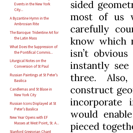
sided geometr
Events in the New York
City...
most of us 
A Byzantine Hymn in the
Ambrosian Rite
carefully cou
The Baroque: Tridentine Art for
know which n
the Latin Mass
What Does the Suppression of
isn’t obviou
the Pontifical Commis...
Liturgical Notes on the
instantly see
Conversion of St Paul
three. Also
Russian Paintings at St Peter’s
Basilica
construct geom
Candlemas and St Blase in
New York City
incorporate 
Russian Icons Displayed at St
Peter’s Basilica
would enable
New Year Opens with EF
pieced togethe
Masses at West Point, St. A...
Stanford Gregorian Chant