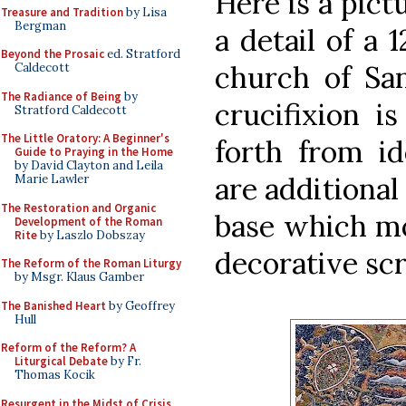
Here is a pict
Treasure and Tradition
by Lisa
Bergman
a detail of a 
Beyond the Prosaic
ed. Stratford
church of Sa
Caldecott
The Radiance of Being
by
crucifixion i
Stratford Caldecott
The Little Oratory: A Beginner's
forth from id
Guide to Praying in the Home
by David Clayton and Leila
are additional
Marie Lawler
The Restoration and Organic
base which mo
Development of the Roman
Rite
by Laszlo Dobszay
decorative scr
The Reform of the Roman Liturgy
by Msgr. Klaus Gamber
The Banished Heart
by Geoffrey
Hull
Reform of the Reform? A
Liturgical Debate
by Fr.
Thomas Kocik
Resurgent in the Midst of Crisis