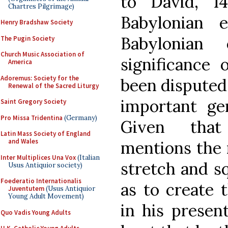
to David, 1
Chartres Pilgrimage)
Babylonian 
Henry Bradshaw Society
Babylonian
The Pugin Society
Church Music Association of
significance
America
Adoremus: Society for the
been disputed,
Renewal of the Sacred Liturgy
important gen
Saint Gregory Society
Pro Missa Tridentina
(Germany)
Given that
Latin Mass Society of England
and Wales
mentions the 
Inter Multiplices Una Vox
(Italian
stretch and sq
Usus Antiquior society)
Foederatio Internationalis
as to create 
Juventutem
(Usus Antiquior
Young Adult Movement)
in his presen
Quo Vadis Young Adults