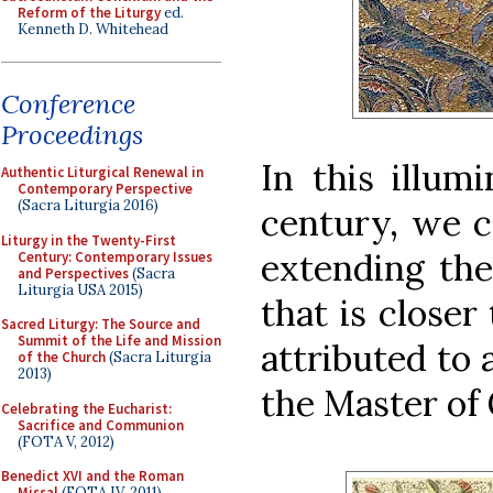
Reform of the Liturgy
ed.
Kenneth D. Whitehead
Conference
Proceedings
In this illum
Authentic Liturgical Renewal in
Contemporary Perspective
(Sacra Liturgia 2016)
century, we c
Liturgy in the Twenty-First
extending the
Century: Contemporary Issues
and Perspectives
(Sacra
Liturgia USA 2015)
that is closer 
Sacred Liturgy: The Source and
Summit of the Life and Mission
attributed to 
of the Church
(Sacra Liturgia
2013)
the Master of 
Celebrating the Eucharist:
Sacrifice and Communion
(FOTA V, 2012)
Benedict XVI and the Roman
Missal
(FOTA IV, 2011)