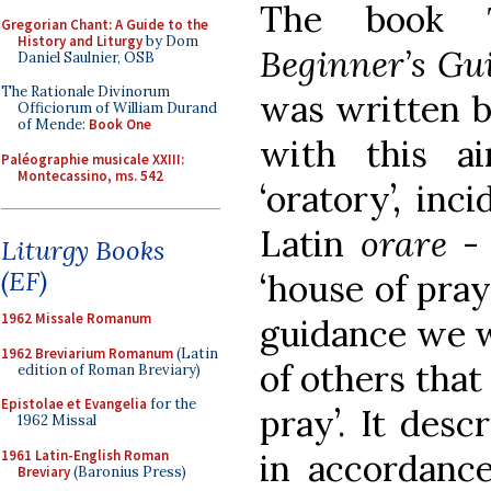
The book
Gregorian Chant: A Guide to the
History and Liturgy
by Dom
Beginner’s Gu
Daniel Saulnier, OSB
The Rationale Divinorum
was written b
Officiorum of William Durand
of Mende:
Book One
with this a
Paléographie musicale XXIII:
Montecassino, ms. 542
‘oratory’, inc
Latin
orare
-
Liturgy Books
(EF)
‘house of pray
1962 Missale Romanum
guidance we 
1962 Breviarium Romanum
(Latin
of others that
edition of Roman Breviary)
Epistolae et Evangelia
for the
pray’. It des
1962 Missal
1961 Latin-English Roman
in accordance
Breviary
(Baronius Press)