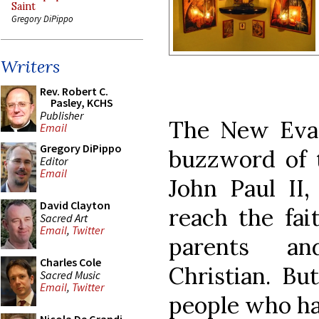
Saint
Gregory DiPippo
Writers
Rev. Robert C.
Pasley, KCHS
Publisher
The New Evan
Email
Gregory DiPippo
buzzword of 
Editor
Email
John Paul II,
David Clayton
reach the fai
Sacred Art
Email
,
Twitter
parents an
Charles Cole
Christian. B
Sacred Music
Email
,
Twitter
people who hav