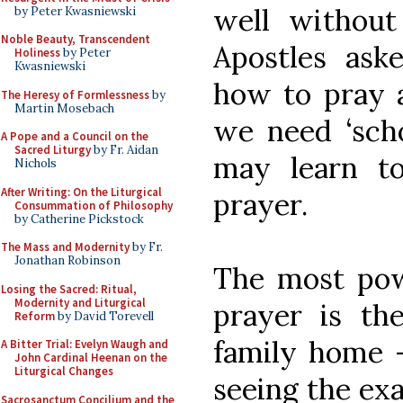
well without
by Peter Kwasniewski
Noble Beauty, Transcendent
Apostles ask
Holiness
by Peter
Kwasniewski
how to pray a
The Heresy of Formlessness
by
Martin Mosebach
we need ‘sch
A Pope and a Council on the
Sacred Liturgy
by Fr. Aidan
may learn to
Nichols
After Writing: On the Liturgical
prayer.
Consummation of Philosophy
by Catherine Pickstock
The Mass and Modernity
by Fr.
Jonathan Robinson
The most powe
Losing the Sacred: Ritual,
Modernity and Liturgical
prayer is th
Reform
by David Torevell
family home -
A Bitter Trial: Evelyn Waugh and
John Cardinal Heenan on the
Liturgical Changes
seeing the exa
Sacrosanctum Concilium and the