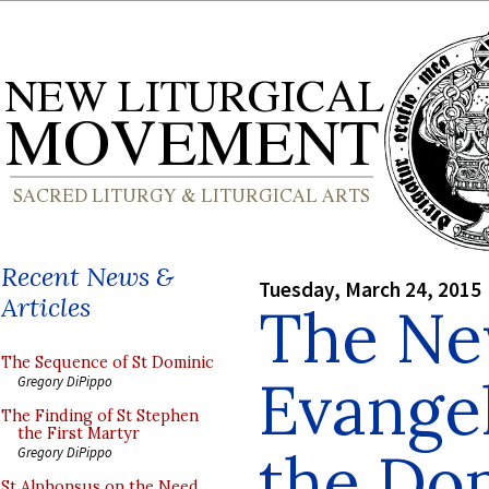
Recent News &
Tuesday, March 24, 2015
Articles
The N
The Sequence of St Dominic
Evangel
Gregory DiPippo
The Finding of St Stephen
the First Martyr
the Do
Gregory DiPippo
St Alphonsus on the Need