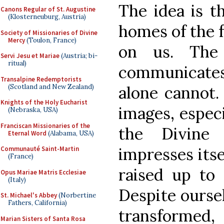
The idea is t
Canons Regular of St. Augustine
(Klosterneuburg, Austria)
homes of the fa
Society of Missionaries of Divine
Mercy
(Toulon, France)
on us. The
Servi Jesu et Mariae
(Austria; bi-
ritual)
communicate
Transalpine Redemptorists
(Scotland and New Zealand)
alone cannot
Knights of the Holy Eucharist
images, especi
(Nebraska, USA)
Franciscan Missionaries of the
the Divine
Eternal Word
(Alabama, USA)
impresses itse
Communauté Saint-Martin
(France)
raised up to 
Opus Mariae Matris Ecclesiae
(Italy)
Despite ourse
St. Michael's Abbey
(Norbertine
Fathers, California)
transformed,
Marian Sisters of Santa Rosa