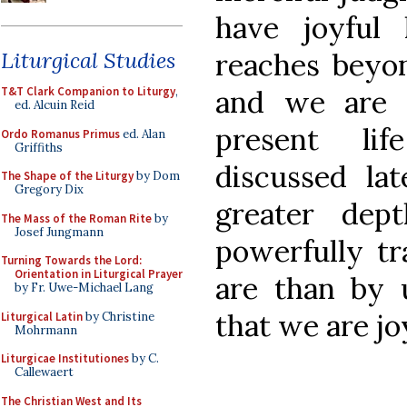
have joyful
reaches beyon
Liturgical Studies
and we are 
T&T Clark Companion to Liturgy
,
ed. Alcuin Reid
present lif
Ordo Romanus Primus
ed. Alan
Griffiths
discussed la
The Shape of the Liturgy
by Dom
Gregory Dix
greater dep
The Mass of the Roman Rite
by
Josef Jungmann
powerfully t
Turning Towards the Lord:
Orientation in Liturgical Prayer
are than by u
by Fr. Uwe-Michael Lang
that we are joy
Liturgical Latin
by Christine
Mohrmann
Liturgicae Institutiones
by C.
Callewaert
The Christian West and Its