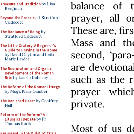
balance of t
Treasure and Tradition
by Lisa
Bergman
prayer, all o
Beyond the Prosaic
ed. Stratford
Caldecott
These are, fir
The Radiance of Being
by
Stratford Caldecott
Mass and th
The Little Oratory: A Beginner's
Guide to Praying in the Home
second, ‘para
by David Clayton and Leila
Marie Lawler
are devotiona
The Restoration and Organic
Development of the Roman
such as the r
Rite
by Laszlo Dobszay
The Reform of the Roman Liturgy
prayer whic
by Msgr. Klaus Gamber
private.
The Banished Heart
by Geoffrey
Hull
Reform of the Reform? A
Liturgical Debate
by Fr.
Thomas Kocik
Most of us 
Resurgent in the Midst of Crisis