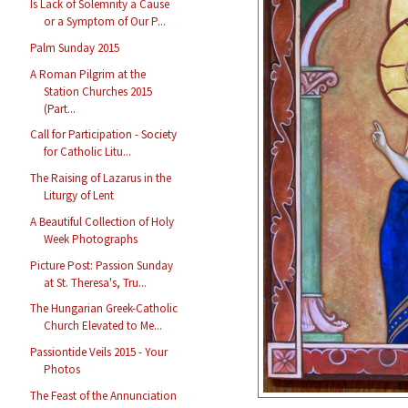
Is Lack of Solemnity a Cause
or a Symptom of Our P...
Palm Sunday 2015
A Roman Pilgrim at the
Station Churches 2015
(Part...
Call for Participation - Society
for Catholic Litu...
The Raising of Lazarus in the
Liturgy of Lent
A Beautiful Collection of Holy
Week Photographs
Picture Post: Passion Sunday
at St. Theresa's, Tru...
The Hungarian Greek-Catholic
Church Elevated to Me...
Passiontide Veils 2015 - Your
Photos
The Feast of the Annunciation