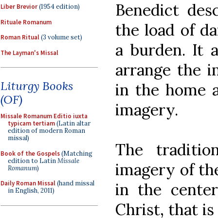
Benedict desc
Liber Brevior
(1954 edition)
Rituale Romanum
the load of da
Roman Ritual
(3 volume set)
a burden. It 
The Layman's Missal
arrange the i
Liturgy Books
in the home a
(OF)
imagery.
Missale Romanum Editio iuxta
typicam tertiam
(Latin altar
edition of modern Roman
missal)
The traditio
Book of the Gospels
(Matching
edition to Latin
Missale
imagery of the
Romanum
)
Daily Roman Missal
(hand missal
in the center
in English, 2011)
Christ, that is