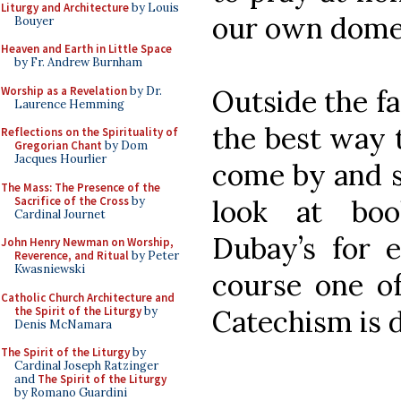
Liturgy and Architecture
by Louis
our own domes
Bouyer
Heaven and Earth in Little Space
by Fr. Andrew Burnham
Worship as a Revelation
by Dr.
Outside the fam
Laurence Hemming
the best way t
Reflections on the Spirituality of
Gregorian Chant
by Dom
Jacques Hourlier
come by and so
The Mass: The Presence of the
Sacrifice of the Cross
by
look at bo
Cardinal Journet
Dubay’s for 
John Henry Newman on Worship,
Reverence, and Ritual
by Peter
Kwasniewski
course one of
Catholic Church Architecture and
the Spirit of the Liturgy
by
Catechism is d
Denis McNamara
The Spirit of the Liturgy
by
Cardinal Joseph Ratzinger
and
The Spirit of the Liturgy
by Romano Guardini