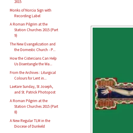
2015
Monks of Norcia Sign with
Recording Label
A Roman Pilgrim at the
Station Churches 2015 (Part
9)
The New Evangelization and
the Domestic Church - P...
How the Cistercians Can Help
Us Disentangle the Wa...
From the Archives : Liturgical
Colours for Lent in...
Laetare Sunday, St Joseph,
and St. Patrick Photopost
A Roman Pilgrim at the
Station Churches 2015 (Part
8)
A New Regular TLM in the
Diocese of Dunkeld