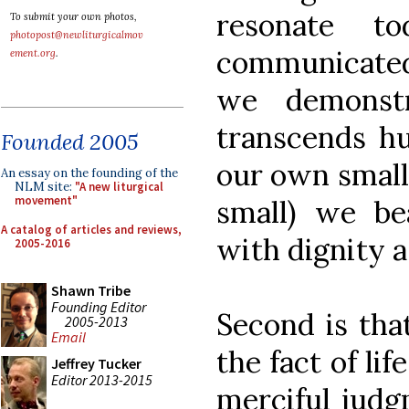
resonate to
To submit your own photos,
photopost@newliturgicalmov
communicated 
ement.org
.
we demonstr
transcends hu
Founded 2005
our own small
An essay on the founding of the
NLM site:
"A new liturgical
movement"
small) we bea
A catalog of articles and reviews,
with dignity a
2005-2016
Shawn Tribe
Founding Editor
Second is th
2005-2013
Email
the fact of lif
Jeffrey Tucker
Editor 2013-2015
merciful jud