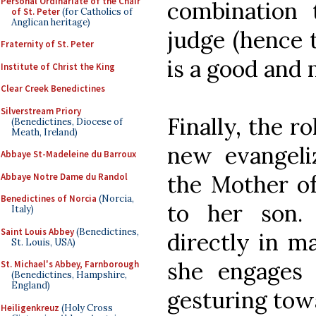
Personal Ordinariate of the Chair
combination t
of St. Peter
(for Catholics of
Anglican heritage)
judge (hence t
Fraternity of St. Peter
is a good and 
Institute of Christ the King
Clear Creek Benedictines
Silverstream Priory
Finally, the ro
(Benedictines, Diocese of
Meath, Ireland)
new evangeliz
Abbaye St-Madeleine du Barroux
the Mother of
Abbaye Notre Dame du Randol
Benedictines of Norcia
(Norcia,
to her son.
Italy)
Saint Louis Abbey
(Benedictines,
directly in m
St. Louis, USA)
she engages
St. Michael's Abbey, Farnborough
(Benedictines, Hampshire,
England)
gesturing tow
Heiligenkreuz
(Holy Cross