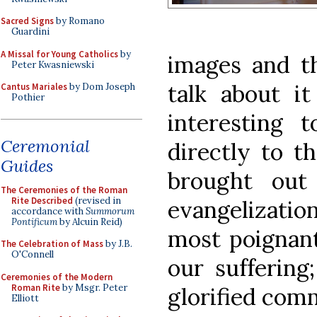
Sacred Signs
by Romano
Guardini
A Missal for Young Catholics
by
images and th
Peter Kwasniewski
talk about it
Cantus Mariales
by Dom Joseph
Pothier
interesting 
Ceremonial
directly to t
Guides
brought out
The Ceremonies of the Roman
Rite Described
(revised in
evangelization
accordance with
Summorum
Pontificum
by Alcuin Reid)
most poignant
The Celebration of Mass
by J.B.
O'Connell
our suffering
Ceremonies of the Modern
Roman Rite
by Msgr. Peter
glorified comm
Elliott