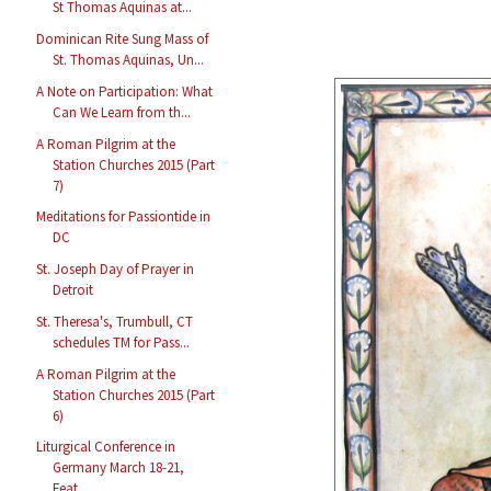
St Thomas Aquinas at...
Dominican Rite Sung Mass of
St. Thomas Aquinas, Un...
A Note on Participation: What
Can We Learn from th...
A Roman Pilgrim at the
Station Churches 2015 (Part
7)
Meditations for Passiontide in
DC
St. Joseph Day of Prayer in
Detroit
St. Theresa's, Trumbull, CT
schedules TM for Pass...
A Roman Pilgrim at the
Station Churches 2015 (Part
6)
Liturgical Conference in
Germany March 18-21,
Feat...