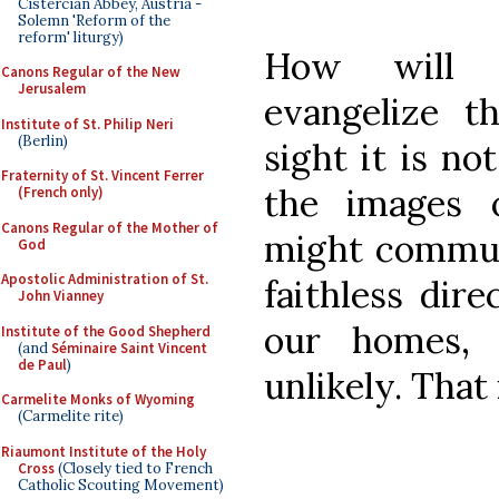
Cistercian Abbey, Austria -
Solemn 'Reform of the
reform' liturgy)
How will 
Canons Regular of the New
Jerusalem
evangelize t
Institute of St. Philip Neri
(Berlin)
sight it is not
Fraternity of St. Vincent Ferrer
the images 
(French only)
Canons Regular of the Mother of
might communi
God
Apostolic Administration of St.
faithless dire
John Vianney
our homes, 
Institute of the Good Shepherd
(and
Séminaire Saint Vincent
de Paul
)
unlikely. That 
Carmelite Monks of Wyoming
(Carmelite rite)
Riaumont Institute of the Holy
Cross
(Closely tied to French
Catholic Scouting Movement)