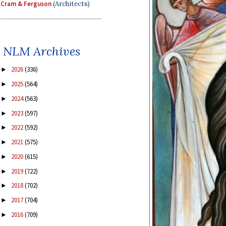
Cram & Ferguson
(Architects)
NLM Archives
2026
(336)
►
2025
(564)
►
2024
(563)
►
2023
(597)
►
2022
(592)
►
2021
(575)
►
2020
(615)
►
2019
(722)
►
2018
(702)
►
2017
(704)
►
2016
(709)
►