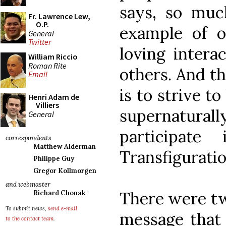
says, so mu
Fr. Lawrence Lew,
O.P.
example of 
General
Twitter
loving intera
William Riccio
Roman Rite
others. And t
Email
is to strive t
Henri Adam de
Villiers
supernaturall
General
participat
correspondents
Matthew Alderman
Transfiguratio
Philippe Guy
Gregor Kollmorgen
and webmaster
There were tw
Richard Chonak
To submit news,
send e-mail
message that 
to the contact team
.