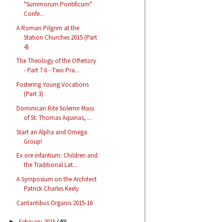
"Summorum Pontificum"
Confe...
A Roman Pilgrim at the
Station Churches 2015 (Part
4)
The Theology of the Offertory
- Part 7.6 - Two Pra...
Fostering Young Vocations
(Part 3)
Dominican Rite Solemn Mass
of St. Thomas Aquinas, ...
Start an Alpha and Omega
Group!
Ex ore infantium: Children and
the Traditional Lat...
A Symposium on the Architect
Patrick Charles Keely
Cantantibus Organis 2015-16
February 2015
(40)
►