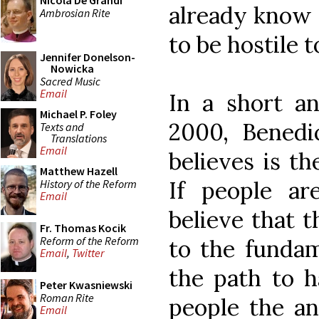
Nicola De Grandi
already know 
Ambrosian Rite
to be hostile t
Jennifer Donelson-
Nowicka
Sacred Music
Email
In a short an
Michael P. Foley
2000, Benedi
Texts and
Translations
Email
believes is th
Matthew Hazell
If people a
History of the Reform
Email
believe that 
Fr. Thomas Kocik
Reform of the Reform
to the fundam
Email
,
Twitter
the path to h
Peter Kwasniewski
Roman Rite
people the an
Email