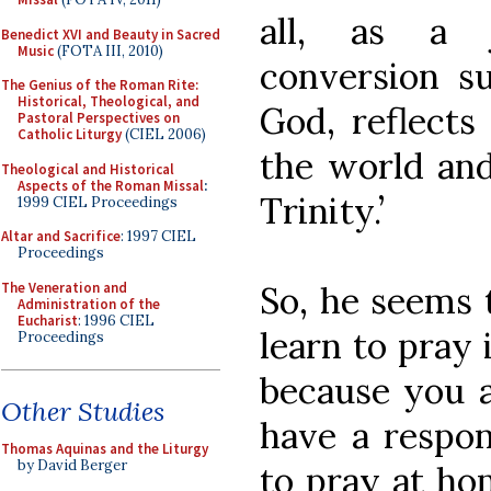
all, as a 
Benedict XVI and Beauty in Sacred
Music
(FOTA III, 2010)
conversion s
The Genius of the Roman Rite:
Historical, Theological, and
God, reflects
Pastoral Perspectives on
Catholic Liturgy
(CIEL 2006)
the world and
Theological and Historical
Aspects of the Roman Missal
:
Trinity.’
1999 CIEL Proceedings
Altar and Sacrifice
: 1997 CIEL
Proceedings
The Veneration and
So, he seems t
Administration of the
Eucharist
: 1996 CIEL
learn to pray
Proceedings
because you a
Other Studies
have a respon
Thomas Aquinas and the Liturgy
by David Berger
to pray at ho