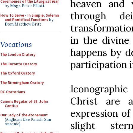
heaven and 
Ceremonies of the Liturgical Year
by Msgr. Peter Elliott
through dei
How To Serve - In Simple, Solemn
and Pontifical Functions
by
Dom Matthew Britt
transformatio
in the divine
Vocations
happens by de
The London Oratory
participation i
The Toronto Oratory
The Oxford Oratory
The Birmingham Oratory
Iconographi
DC Oratorians
Christ are 
Canons Regular of St. John
Cantius
expression of
Our Lady of the Atonement
(Anglican Use Parish, San
slight ster
Antonio)