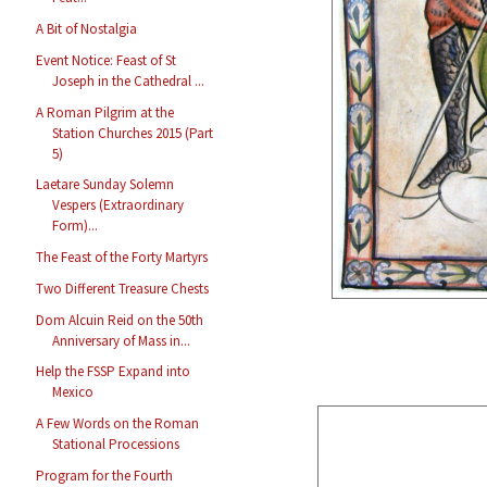
A Bit of Nostalgia
Event Notice: Feast of St
Joseph in the Cathedral ...
A Roman Pilgrim at the
Station Churches 2015 (Part
5)
Laetare Sunday Solemn
Vespers (Extraordinary
Form)...
The Feast of the Forty Martyrs
Two Different Treasure Chests
Dom Alcuin Reid on the 50th
Anniversary of Mass in...
Help the FSSP Expand into
Mexico
A Few Words on the Roman
Stational Processions
Program for the Fourth