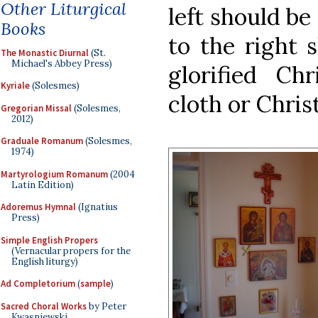
Other Liturgical
left should be
Books
to the right 
The Monastic Diurnal
(St.
Michael's Abbey Press)
glorified Ch
Kyriale
(Solesmes)
cloth or Chris
Gregorian Missal
(Solesmes,
2012)
Graduale Romanum
(Solesmes,
1974)
Martyrologium Romanum
(2004
Latin Edition)
Adoremus Hymnal
(Ignatius
Press)
Simple English Propers
(Vernacular propers for the
English liturgy)
Ad Completorium
(
sample
)
Sacred Choral Works
by Peter
Kwasniewski