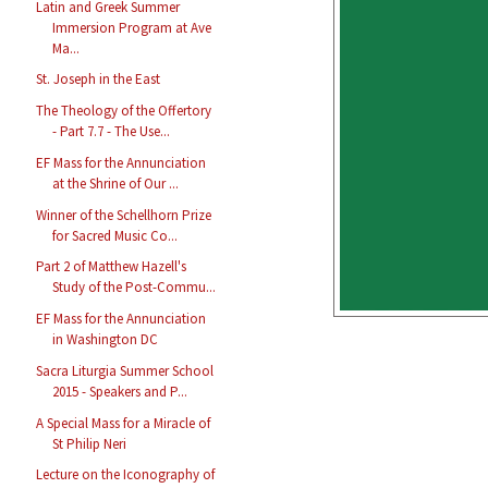
Latin and Greek Summer
Immersion Program at Ave
Ma...
St. Joseph in the East
The Theology of the Offertory
- Part 7.7 - The Use...
EF Mass for the Annunciation
at the Shrine of Our ...
Winner of the Schellhorn Prize
for Sacred Music Co...
Part 2 of Matthew Hazell's
Study of the Post-Commu...
EF Mass for the Annunciation
in Washington DC
Sacra Liturgia Summer School
2015 - Speakers and P...
A Special Mass for a Miracle of
St Philip Neri
Lecture on the Iconography of