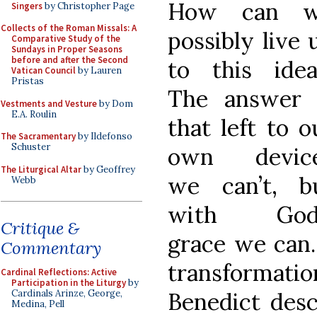
How can 
Singers
by Christopher Page
Collects of the Roman Missals: A
possibly live 
Comparative Study of the
Sundays in Proper Seasons
before and after the Second
to this idea
Vatican Council
by Lauren
Pristas
The answer 
Vestments and Vesture
by Dom
E.A. Roulin
that left to o
The Sacramentary
by Ildefonso
Schuster
own devic
The Liturgical Altar
by Geoffrey
we can’t, b
Webb
with God
Critique &
grace we can.
Commentary
transformation
Cardinal Reflections: Active
Participation in the Liturgy
by
Benedict descr
Cardinals Arinze, George,
Medina, Pell