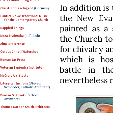
U.K. Catholic Young Adults
In addition is
Christ-Königs-Jugend
(Germany)
the New Evan
Cantica Nova: Traditional Music
for the Contemporary Church
painted as a 
Dappled Things
the Church to
Msza Trydencka
(in Polish)
Alma Bracarense
for chivalry a
Corpus Christi Watershed
which is host
Romanitas Press
battle in th
Veterum Sapientia Institute
McCrery Architects
nevertheless 
Liturgical Environs
(Steven
Schloeder, Catholic Architect)
Duncan G. Stroik
(Catholic
Architect)
Thomas Gordon Smith Architects