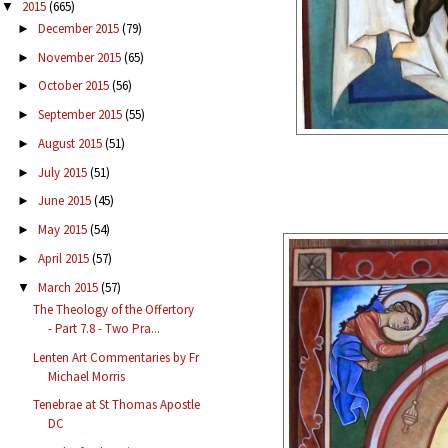
2015
(665)
▼
December 2015
(79)
►
November 2015
(65)
►
October 2015
(56)
►
September 2015
(55)
►
August 2015
(51)
►
July 2015
(51)
►
June 2015
(45)
►
May 2015
(54)
►
April 2015
(57)
►
March 2015
(57)
▼
The Theology of the Offertory
- Part 7.8 - Two Pra...
Lenten Art Commentaries by Fr
Michael Morris
Tenebrae at St Thomas Apostle
DC