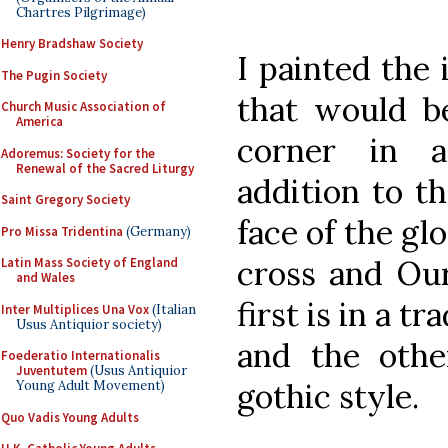
Chartres Pilgrimage)
Henry Bradshaw Society
I painted the
The Pugin Society
that would be
Church Music Association of
America
corner in 
Adoremus: Society for the
Renewal of the Sacred Liturgy
addition to t
Saint Gregory Society
face of the glo
Pro Missa Tridentina
(Germany)
cross and Ou
Latin Mass Society of England
and Wales
first is in a t
Inter Multiplices Una Vox
(Italian
Usus Antiquior society)
and the oth
Foederatio Internationalis
Juventutem
(Usus Antiquior
gothic style.
Young Adult Movement)
Quo Vadis Young Adults