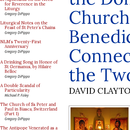
for Reverence in the
Church
Liturgy
Gregory DiPippo
Liturgical Notes on the
Feast of St Peter’s Chains
Benedic
Gregory DiPippo
NLM’s Twenty-First
Anniversary
Connec
Gregory DiPippo
A Drinking Song in Honor of
the Tw
St Germanus, by Hilaire
Belloc
Gregory DiPippo
A Double Scandal of
DAVID CLAYT
Particularity
Michael P. Foley
The Church of Ss Peter and
Paul in Biasca, Switzerland
(Part 1)
Gregory DiPippo
The Antipope Venerated as a