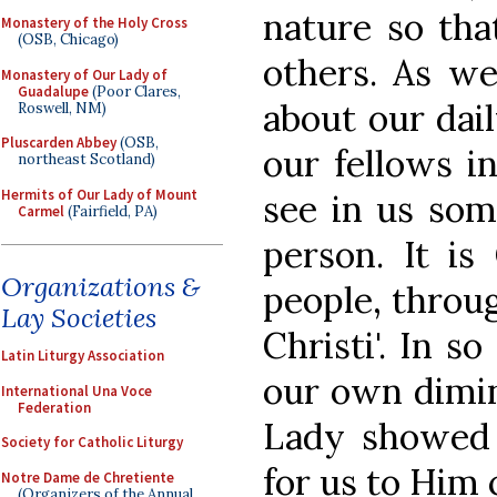
nature so th
Monastery of the Holy Cross
(OSB, Chicago)
others. As w
Monastery of Our Lady of
Guadalupe
(Poor Clares,
about our dai
Roswell, NM)
Pluscarden Abbey
(OSB,
our fellows in
northeast Scotland)
Hermits of Our Lady of Mount
see in us som
Carmel
(Fairfield, PA)
person. It is
Organizations &
people, through
Lay Societies
Christi'. In s
Latin Liturgy Association
our own dimin
International Una Voce
Federation
Lady showed 
Society for Catholic Liturgy
for us to Him 
Notre Dame de Chretiente
(Organizers of the Annual