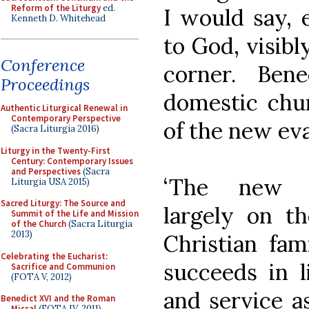
Reform of the Liturgy
ed.
I would say, e
Kenneth D. Whitehead
to God, visibl
Conference
corner. Ben
Proceedings
domestic chur
Authentic Liturgical Renewal in
Contemporary Perspective
of the new eva
(Sacra Liturgia 2016)
Liturgy in the Twenty-First
Century: Contemporary Issues
and Perspectives
(Sacra
‘The new e
Liturgia USA 2015)
Sacred Liturgy: The Source and
largely on t
Summit of the Life and Mission
of the Church
(Sacra Liturgia
2013)
Christian fam
Celebrating the Eucharist:
succeeds in 
Sacrifice and Communion
(FOTA V, 2012)
and service as
Benedict XVI and the Roman
Missal
(FOTA IV, 2011)